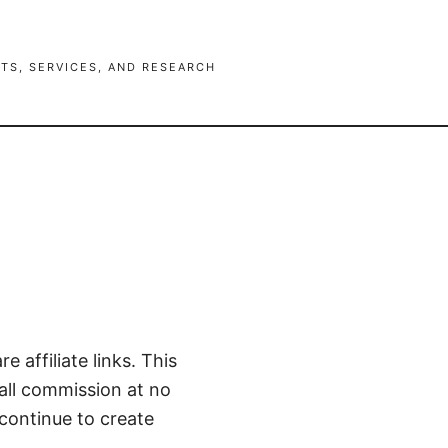
TS, SERVICES, AND RESEARCH
e affiliate links. This
mall commission at no
continue to create