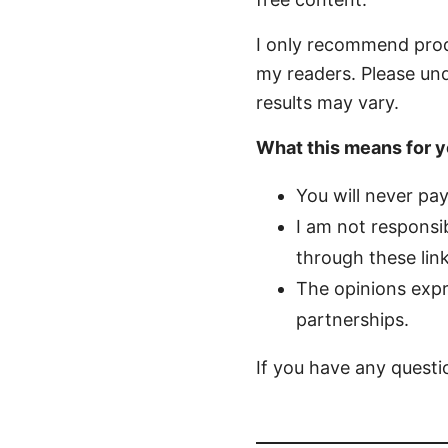
I only recommend produc
my readers. Please und
results may vary.
What this means for y
You will never pa
I am not responsib
through these link
The opinions expr
partnerships.
If you have any questio