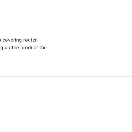
s covering router
g up the product the