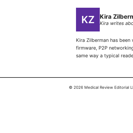
Kira Zilbe
Kira writes ab
Kira Zilberman has been 
firmware, P2P networking
same way a typical reade
© 2026 Medical Review Editorial LL