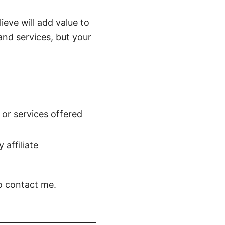
ieve will add value to
and services, but your
 or services offered
affiliate
to contact me.