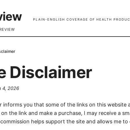
view
PLAIN-ENGLISH COVERAGE OF HEALTH PRODUC
REVIEW
isclaimer
te Disclaimer
 4, 2026
er informs you that some of the links on this website ar
k on the link and make a purchase, I may receive a s
 commission helps support the site and allows me to 