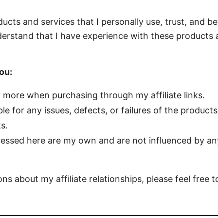
ts and services that I personally use, trust, and bel
erstand that I have experience with these products 
ou:
y more when purchasing through my affiliate links.
le for any issues, defects, or failures of the products
s.
essed here are my own and are not influenced by any 
ns about my affiliate relationships, please feel free 