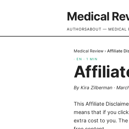
Medical Re
AUTHORS
ABOUT — MEDICAL 
Medical Review
›
Affiliate D
·
EN
·
1
MIN
Affilia
By
Kira Zilberman
·
March
This Affiliate Disclaim
means that if you clic
extra cost to you. The
free content.