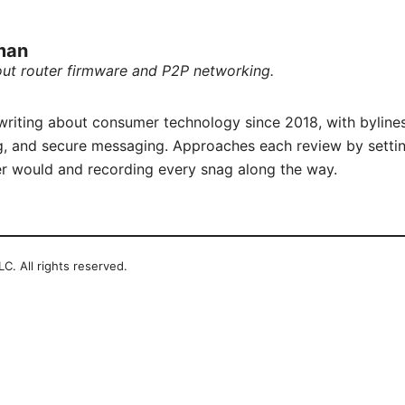
rman
out router firmware and P2P networking.
writing about consumer technology since 2018, with byline
, and secure messaging. Approaches each review by settin
r would and recording every snag along the way.
C. All rights reserved.