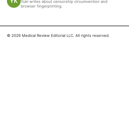
Yuki writes about censorship circumvention and
browser fingerprinting.
© 2026 Medical Review Editorial LLC. All rights reserved.
Medical Review Editorial LLC
1014 NW Glisan Street, Suite 305
Portland, OR, 97209
US