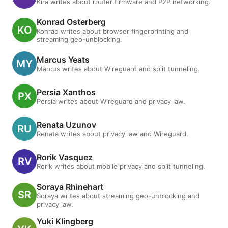
Kira writes about router firmware and P2P networking.
Konrad Osterberg
Konrad writes about browser fingerprinting and
streaming geo-unblocking.
Marcus Yeats
Marcus writes about Wireguard and split tunneling.
Persia Xanthos
Persia writes about Wireguard and privacy law.
Renata Uzunov
Renata writes about privacy law and Wireguard.
Rorik Vasquez
Rorik writes about mobile privacy and split tunneling.
Soraya Rhinehart
Soraya writes about streaming geo-unblocking and
privacy law.
Yuki Klingberg