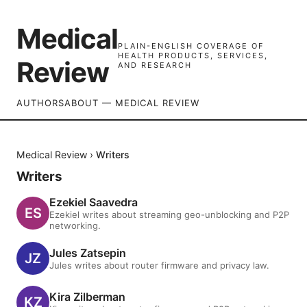
Medical
PLAIN-ENGLISH COVERAGE OF
HEALTH PRODUCTS, SERVICES,
Review
AND RESEARCH
AUTHORS
ABOUT — MEDICAL REVIEW
Medical Review
›
Writers
Writers
Ezekiel Saavedra
Ezekiel writes about streaming geo-unblocking and P2P
networking.
Jules Zatsepin
Jules writes about router firmware and privacy law.
Kira Zilberman