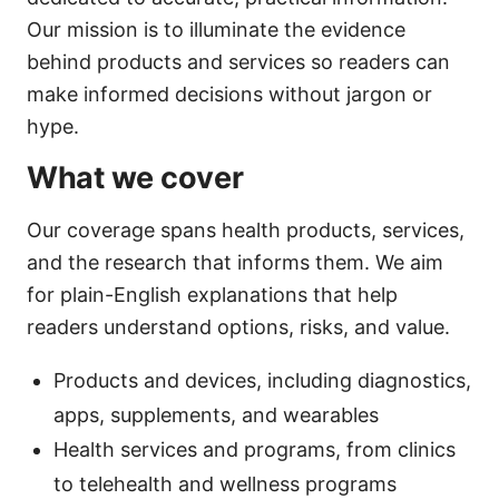
Our mission is to illuminate the evidence
behind products and services so readers can
make informed decisions without jargon or
hype.
What we cover
Our coverage spans health products, services,
and the research that informs them. We aim
for plain-English explanations that help
readers understand options, risks, and value.
Products and devices, including diagnostics,
apps, supplements, and wearables
Health services and programs, from clinics
to telehealth and wellness programs