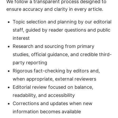
We follow a transparent process designed to
ensure accuracy and clarity in every article.
Topic selection and planning by our editorial
staff, guided by reader questions and public
interest
Research and sourcing from primary
studies, official guidance, and credible third-
party reporting
Rigorous fact-checking by editors and,
when appropriate, external reviewers
Editorial review focused on balance,
readability, and accessibility
Corrections and updates when new
information becomes available