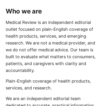
Who we are
Medical Review is an independent editorial
outlet focused on plain-English coverage of
health products, services, and emerging
research. We are not a medical provider, and
we do not offer medical advice. Our team is
built to evaluate what matters to consumers,
patients, and caregivers with clarity and
accountability.
Plain-English coverage of health products,
services, and research.
We are an independent editorial team
dedicated to accurate, practical information.