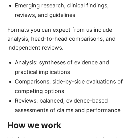
Emerging research, clinical findings,
reviews, and guidelines
Formats you can expect from us include
analysis, head-to-head comparisons, and
independent reviews.
Analysis: syntheses of evidence and
practical implications
Comparisons: side-by-side evaluations of
competing options
Reviews: balanced, evidence-based
assessments of claims and performance
How we work