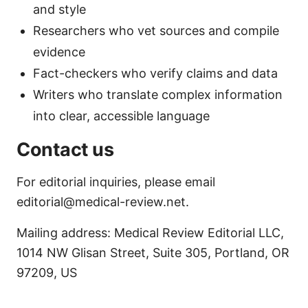
and style
Researchers who vet sources and compile
evidence
Fact-checkers who verify claims and data
Writers who translate complex information
into clear, accessible language
Contact us
For editorial inquiries, please email
editorial@medical-review.net.
Mailing address: Medical Review Editorial LLC,
1014 NW Glisan Street, Suite 305, Portland, OR
97209, US