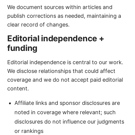
We document sources within articles and
publish corrections as needed, maintaining a
clear record of changes.
Editorial independence +
funding
Editorial independence is central to our work.
We disclose relationships that could affect
coverage and we do not accept paid editorial
content.
Affiliate links and sponsor disclosures are
noted in coverage where relevant; such
disclosures do not influence our judgments
or rankings