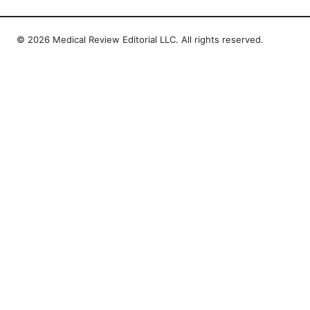
© 2026 Medical Review Editorial LLC. All rights reserved.
Medical Review Editorial LLC
1014 NW Glisan Street, Suite 305
Portland, OR, 97209
US
editorial@medical-review.net
+1-503-555-0179
About
Privacy Policy
Terms of Use