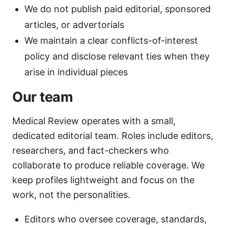
We do not publish paid editorial, sponsored
articles, or advertorials
We maintain a clear conflicts-of-interest
policy and disclose relevant ties when they
arise in individual pieces
Our team
Medical Review operates with a small,
dedicated editorial team. Roles include editors,
researchers, and fact-checkers who
collaborate to produce reliable coverage. We
keep profiles lightweight and focus on the
work, not the personalities.
Editors who oversee coverage, standards,