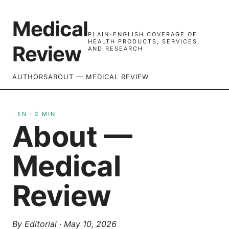
Medical
PLAIN-ENGLISH COVERAGE OF
HEALTH PRODUCTS, SERVICES,
Review
AND RESEARCH
AUTHORS
ABOUT — MEDICAL REVIEW
·
EN
·
2
MIN
About —
Medical
Review
By
Editorial
·
May 10, 2026