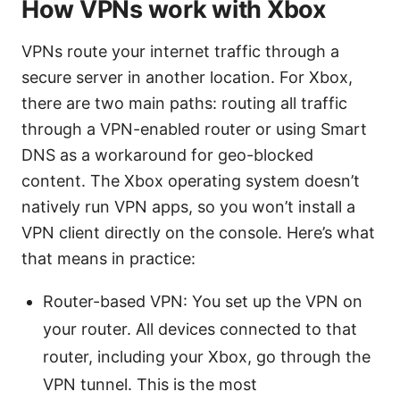
How VPNs work with Xbox
VPNs route your internet traffic through a
secure server in another location. For Xbox,
there are two main paths: routing all traffic
through a VPN-enabled router or using Smart
DNS as a workaround for geo-blocked
content. The Xbox operating system doesn’t
natively run VPN apps, so you won’t install a
VPN client directly on the console. Here’s what
that means in practice:
Router-based VPN: You set up the VPN on
your router. All devices connected to that
router, including your Xbox, go through the
VPN tunnel. This is the most