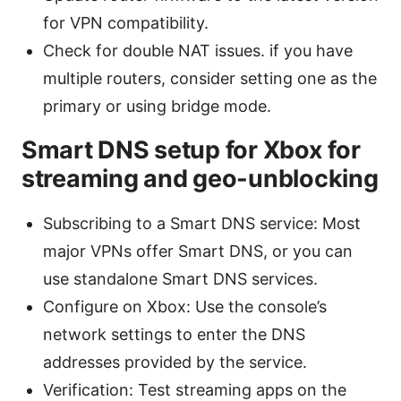
for VPN compatibility.
Check for double NAT issues. if you have
multiple routers, consider setting one as the
primary or using bridge mode.
Smart DNS setup for Xbox for
streaming and geo-unblocking
Subscribing to a Smart DNS service: Most
major VPNs offer Smart DNS, or you can
use standalone Smart DNS services.
Configure on Xbox: Use the console’s
network settings to enter the DNS
addresses provided by the service.
Verification: Test streaming apps on the