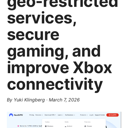
geo-restricted
services,
secure
gaming, and
improve Xbox
connectivity
By
Yuki Klingberg
·
March 7, 2026