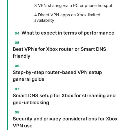
3 VPN sharing via a PC or phone hotspot
4 Direct VPN apps on Xbox limited
availability
What to expect in terms of performance
Best VPNs for Xbox router or Smart DNS
friendly
Step-by-step router-based VPN setup
general guide
Smart DNS setup for Xbox for streaming and
geo-unblocking
Security and privacy considerations for Xbox
VPN use