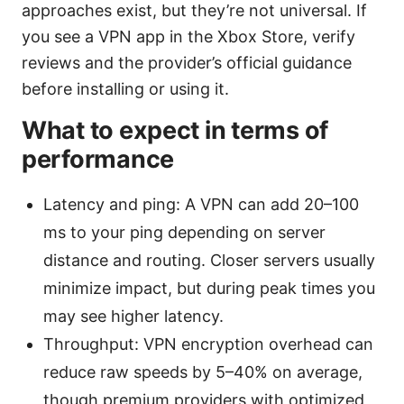
approaches exist, but they’re not universal. If
you see a VPN app in the Xbox Store, verify
reviews and the provider’s official guidance
before installing or using it.
What to expect in terms of
performance
Latency and ping: A VPN can add 20–100
ms to your ping depending on server
distance and routing. Closer servers usually
minimize impact, but during peak times you
may see higher latency.
Throughput: VPN encryption overhead can
reduce raw speeds by 5–40% on average,
though premium providers with optimized