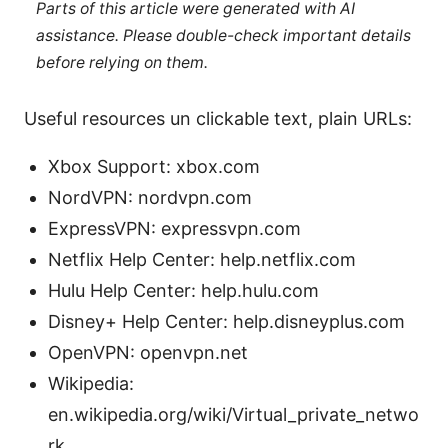
Parts of this article were generated with AI
assistance. Please double-check important details
before relying on them.
Useful resources un clickable text, plain URLs:
Xbox Support: xbox.com
NordVPN: nordvpn.com
ExpressVPN: expressvpn.com
Netflix Help Center: help.netflix.com
Hulu Help Center: help.hulu.com
Disney+ Help Center: help.disneyplus.com
OpenVPN: openvpn.net
Wikipedia:
en.wikipedia.org/wiki/Virtual_private_netwo
rk