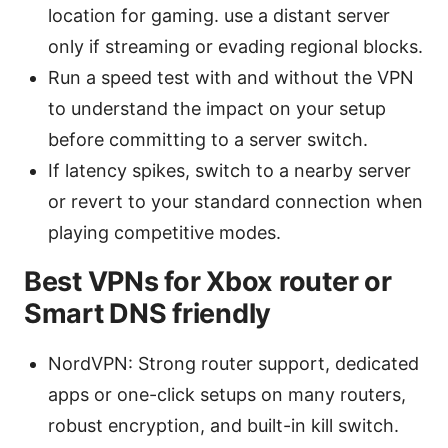
location for gaming. use a distant server
only if streaming or evading regional blocks.
Run a speed test with and without the VPN
to understand the impact on your setup
before committing to a server switch.
If latency spikes, switch to a nearby server
or revert to your standard connection when
playing competitive modes.
Best VPNs for Xbox router or
Smart DNS friendly
NordVPN: Strong router support, dedicated
apps or one-click setups on many routers,
robust encryption, and built-in kill switch.