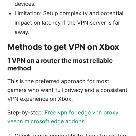
devices.
Limitation: Setup complexity and potential
impact on latency if the VPN server is far
away.
Methods to get VPN on Xbox
1 VPN on a router the most reliable
method
This is the preferred approach for most
gamers who want full privacy and a consistent
VPN experience on Xbox.
Step-by-step:
Free vpn for edge vpn proxy
veepn microsoft edge addons
Check router compatibility. Look for routers