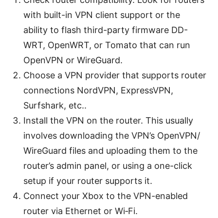
with built-in VPN client support or the
ability to flash third-party firmware DD-
WRT, OpenWRT, or Tomato that can run
OpenVPN or WireGuard.
Choose a VPN provider that supports router
connections NordVPN, ExpressVPN,
Surfshark, etc..
Install the VPN on the router. This usually
involves downloading the VPN’s OpenVPN/
WireGuard files and uploading them to the
router’s admin panel, or using a one-click
setup if your router supports it.
Connect your Xbox to the VPN-enabled
router via Ethernet or Wi‑Fi.