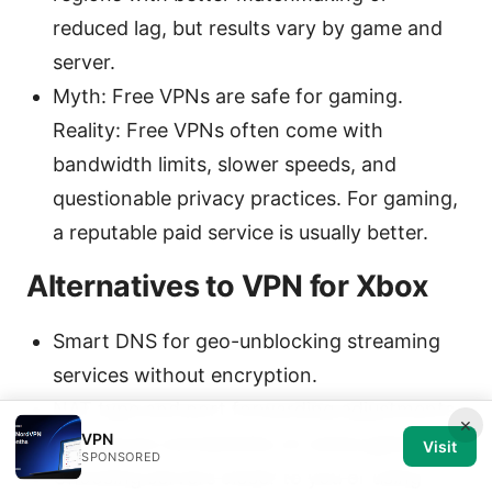
reduced lag, but results vary by game and
server.
Myth: Free VPNs are safe for gaming.
Reality: Free VPNs often come with
bandwidth limits, slower speeds, and
questionable privacy practices. For gaming,
a reputable paid service is usually better.
Alternatives to VPN for Xbox
Smart DNS for geo-unblocking streaming
services without encryption.
NAT type and port forwarding adjustments
×
VPN
to improve connectivity on some games.
Visit
SPONSORED
Choosing servers closer to you or using