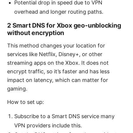
Potential drop in speed due to VPN
overhead and longer routing paths.
2 Smart DNS for Xbox geo-unblocking
without encryption
This method changes your location for
services like Netflix, Disney+, or other
streaming apps on the Xbox. It does not
encrypt traffic, so it’s faster and has less
impact on latency, which can matter for
gaming.
How to set up:
Subscribe to a Smart DNS service many
VPN providers include this.