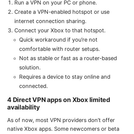
Run a VPN on your PC or phone.
Create a VPN-enabled hotspot or use
internet connection sharing.
Connect your Xbox to that hotspot.
Quick workaround if you’re not
comfortable with router setups.
Not as stable or fast as a router-based
solution.
Requires a device to stay online and
connected.
4 Direct VPN apps on Xbox limited
availability
As of now, most VPN providers don’t offer
native Xbox apps. Some newcomers or beta