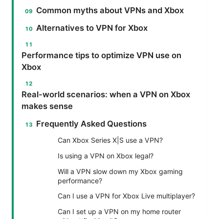
Common myths about VPNs and Xbox
Alternatives to VPN for Xbox
Performance tips to optimize VPN use on
Xbox
Real-world scenarios: when a VPN on Xbox
makes sense
Frequently Asked Questions
Can Xbox Series X|S use a VPN?
Is using a VPN on Xbox legal?
Will a VPN slow down my Xbox gaming
performance?
Can I use a VPN for Xbox Live multiplayer?
Can I set up a VPN on my home router