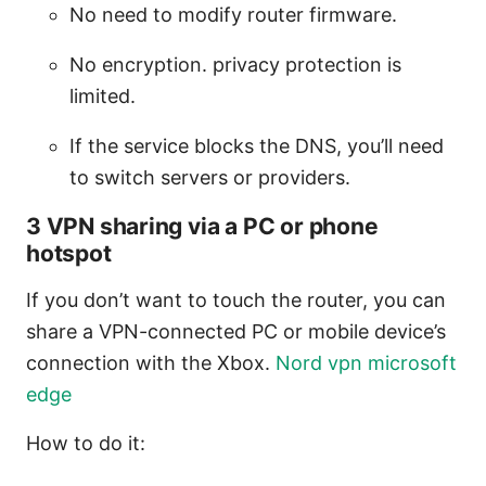
No need to modify router firmware.
No encryption. privacy protection is
limited.
If the service blocks the DNS, you’ll need
to switch servers or providers.
3 VPN sharing via a PC or phone
hotspot
If you don’t want to touch the router, you can
share a VPN-connected PC or mobile device’s
connection with the Xbox.
Nord vpn microsoft
edge
How to do it: