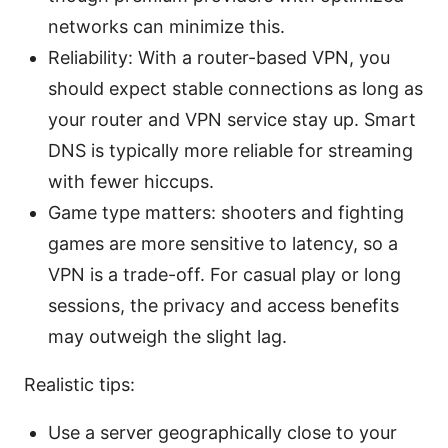
networks can minimize this.
Reliability: With a router-based VPN, you
should expect stable connections as long as
your router and VPN service stay up. Smart
DNS is typically more reliable for streaming
with fewer hiccups.
Game type matters: shooters and fighting
games are more sensitive to latency, so a
VPN is a trade-off. For casual play or long
sessions, the privacy and access benefits
may outweigh the slight lag.
Realistic tips:
Use a server geographically close to your