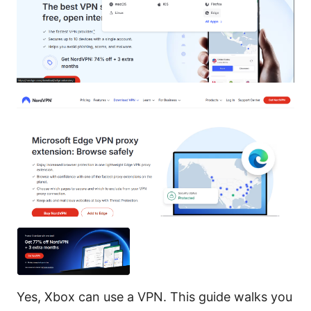
Yes, Xbox can use a VPN. This guide walks you