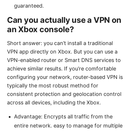
guaranteed.
Can you actually use a VPN on
an Xbox console?
Short answer: you can’t install a traditional
VPN app directly on Xbox. But you can use a
VPN-enabled router or Smart DNS services to
achieve similar results. If you’re comfortable
configuring your network, router-based VPN is
typically the most robust method for
consistent protection and geolocation control
across all devices, including the Xbox.
Advantage: Encrypts all traffic from the
entire network. easy to manage for multiple