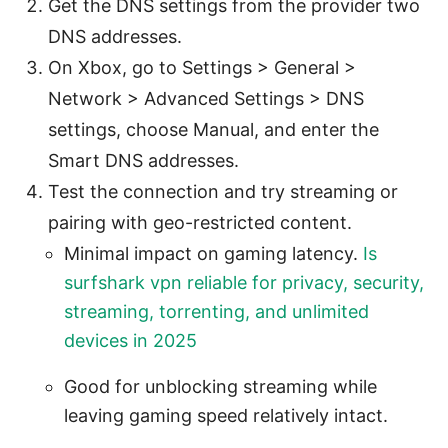
Get the DNS settings from the provider two
DNS addresses.
On Xbox, go to Settings > General >
Network > Advanced Settings > DNS
settings, choose Manual, and enter the
Smart DNS addresses.
Test the connection and try streaming or
pairing with geo-restricted content.
Minimal impact on gaming latency.
Is
surfshark vpn reliable for privacy, security,
streaming, torrenting, and unlimited
devices in 2025
Good for unblocking streaming while
leaving gaming speed relatively intact.