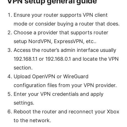
VPN setup general guide
Ensure your router supports VPN client
mode or consider buying a router that does.
Choose a provider that supports router
setup NordVPN, ExpressVPN, etc..
Access the router’s admin interface usually
192.168.1.1 or 192.168.0.1 and locate the VPN
section.
Upload OpenVPN or WireGuard
configuration files from your VPN provider.
Enter your VPN credentials and apply
settings.
Reboot the router and reconnect your Xbox
to the network.