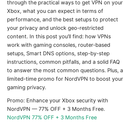
through the practical ways to get VPN on your
Xbox, what you can expect in terms of
performance, and the best setups to protect
your privacy and unlock geo-restricted
content. In this post you’ll find: how VPNs
work with gaming consoles, router-based
setups, Smart DNS options, step-by-step
instructions, common pitfalls, and a solid FAQ
to answer the most common questions. Plus, a
limited-time promo for NordVPN to boost your
gaming privacy.
Promo: Enhance your Xbox security with
NordVPN — 77% OFF + 3 Months Free.
NordVPN 77% OFF + 3 Months Free