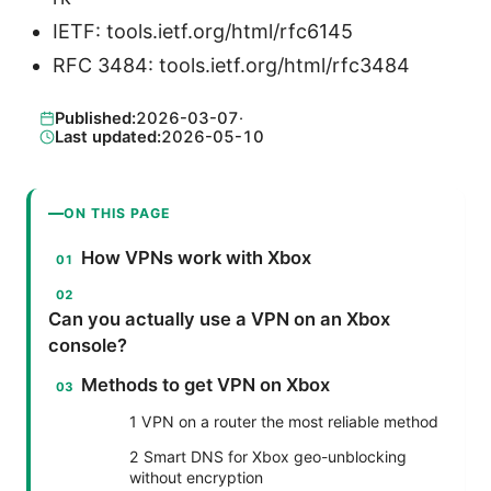
IETF: tools.ietf.org/html/rfc6145
RFC 3484: tools.ietf.org/html/rfc3484
Published:
2026-03-07
·
Last updated:
2026-05-10
ON THIS PAGE
How VPNs work with Xbox
Can you actually use a VPN on an Xbox
console?
Methods to get VPN on Xbox
1 VPN on a router the most reliable method
2 Smart DNS for Xbox geo-unblocking
without encryption