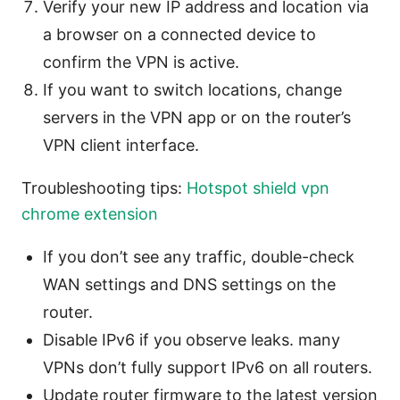
Verify your new IP address and location via
a browser on a connected device to
confirm the VPN is active.
If you want to switch locations, change
servers in the VPN app or on the router’s
VPN client interface.
Troubleshooting tips:
Hotspot shield vpn
chrome extension
If you don’t see any traffic, double-check
WAN settings and DNS settings on the
router.
Disable IPv6 if you observe leaks. many
VPNs don’t fully support IPv6 on all routers.
Update router firmware to the latest version