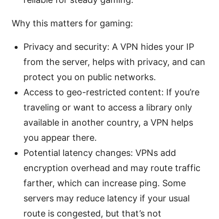
Why this matters for gaming:
Privacy and security: A VPN hides your IP
from the server, helps with privacy, and can
protect you on public networks.
Access to geo-restricted content: If you’re
traveling or want to access a library only
available in another country, a VPN helps
you appear there.
Potential latency changes: VPNs add
encryption overhead and may route traffic
farther, which can increase ping. Some
servers may reduce latency if your usual
route is congested, but that’s not