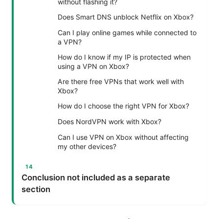
without flashing it?
Does Smart DNS unblock Netflix on Xbox?
Can I play online games while connected to
a VPN?
How do I know if my IP is protected when
using a VPN on Xbox?
Are there free VPNs that work well with
Xbox?
How do I choose the right VPN for Xbox?
Does NordVPN work with Xbox?
Can I use VPN on Xbox without affecting
my other devices?
Conclusion not included as a separate
section