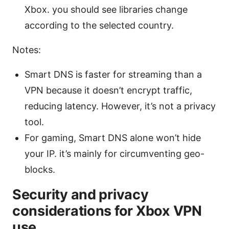
Xbox. you should see libraries change
according to the selected country.
Notes:
Smart DNS is faster for streaming than a
VPN because it doesn’t encrypt traffic,
reducing latency. However, it’s not a privacy
tool.
For gaming, Smart DNS alone won’t hide
your IP. it’s mainly for circumventing geo-
blocks.
Security and privacy
considerations for Xbox VPN
use