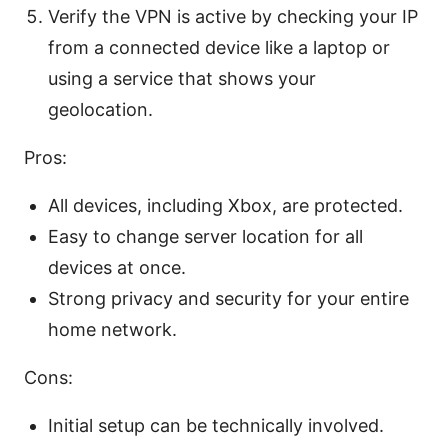
Verify the VPN is active by checking your IP
from a connected device like a laptop or
using a service that shows your
geolocation.
Pros:
All devices, including Xbox, are protected.
Easy to change server location for all
devices at once.
Strong privacy and security for your entire
home network.
Cons:
Initial setup can be technically involved.