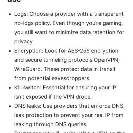
Logs: Choose a provider with a transparent
no-logs policy. Even though you’re gaming,
you still want to minimize data retention for
privacy.
Encryption: Look for AES-256 encryption
and secure tunneling protocols OpenVPN,
WireGuard. These protect data in transit
from potential eavesdroppers.
Kill switch: Essential for ensuring your IP
isn’t exposed if the VPN drops.
DNS leaks: Use providers that enforce DNS
leak protection to prevent your real IP from
leaking through DNS queries.