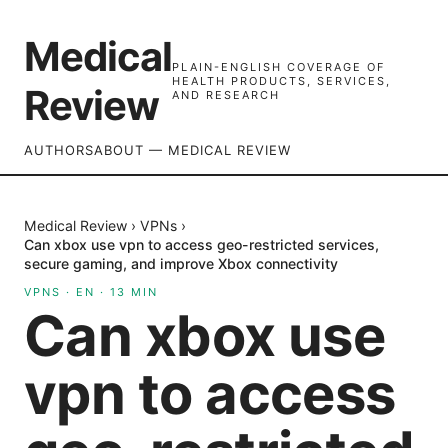
Medical
PLAIN-ENGLISH COVERAGE OF
HEALTH PRODUCTS, SERVICES,
Review
AND RESEARCH
AUTHORS
ABOUT — MEDICAL REVIEW
Medical Review
›
VPNs
›
Can xbox use vpn to access geo-restricted services,
secure gaming, and improve Xbox connectivity
VPNS
·
EN
·
13
MIN
Can xbox use
vpn to access