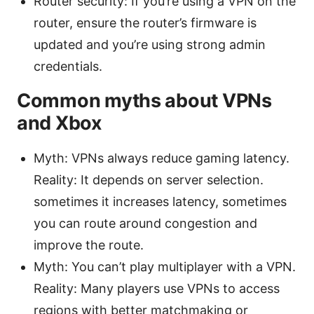
Router security: If you’re using a VPN on the
router, ensure the router’s firmware is
updated and you’re using strong admin
credentials.
Common myths about VPNs
and Xbox
Myth: VPNs always reduce gaming latency.
Reality: It depends on server selection.
sometimes it increases latency, sometimes
you can route around congestion and
improve the route.
Myth: You can’t play multiplayer with a VPN.
Reality: Many players use VPNs to access
regions with better matchmaking or