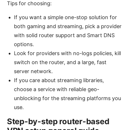
Tips for choosing:
If you want a simple one-stop solution for
both gaming and streaming, pick a provider
with solid router support and Smart DNS
options.
Look for providers with no-logs policies, kill
switch on the router, and a large, fast
server network.
If you care about streaming libraries,
choose a service with reliable geo-
unblocking for the streaming platforms you
use.
Step-by-step router-based