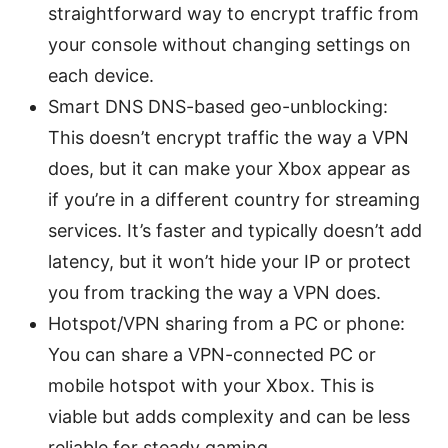
straightforward way to encrypt traffic from
your console without changing settings on
each device.
Smart DNS DNS-based geo-unblocking:
This doesn’t encrypt traffic the way a VPN
does, but it can make your Xbox appear as
if you’re in a different country for streaming
services. It’s faster and typically doesn’t add
latency, but it won’t hide your IP or protect
you from tracking the way a VPN does.
Hotspot/VPN sharing from a PC or phone:
You can share a VPN-connected PC or
mobile hotspot with your Xbox. This is
viable but adds complexity and can be less
reliable for steady gaming.