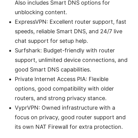
Also includes Smart DNS options for
unblocking content.
ExpressVPN: Excellent router support, fast
speeds, reliable Smart DNS, and 24/7 live
chat support for setup help.
Surfshark: Budget-friendly with router
support, unlimited device connections, and
good Smart DNS capabilities.
Private Internet Access PIA: Flexible
options, good compatibility with older
routers, and strong privacy stance.
VyprVPN: Owned infrastructure with a
focus on privacy, good router support and
its own NAT Firewall for extra protection.