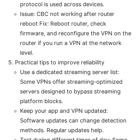
protocol is used across devices.
Issue: CBC not working after router
reboot Fix: Reboot router, check
firmware, and reconfigure the VPN on the
router if you run a VPN at the network
level.
Practical tips to improve reliability
Use a dedicated streaming server list:
Some VPNs offer streaming-optimized
servers designed to bypass streaming
platform blocks.
Keep your app and VPN updated:
Software updates can change detection
methods. Regular updates help.
Test during different times of day: Some