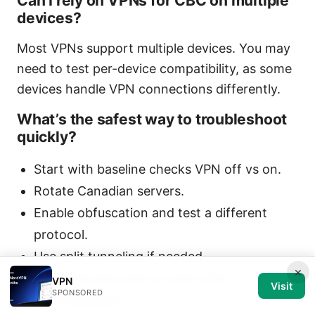
Can I rely on VPNs for CBC on multiple
devices?
Most VPNs support multiple devices. You may
need to test per-device compatibility, as some
devices handle VPN connections differently.
What’s the safest way to troubleshoot
quickly?
Start with baseline checks VPN off vs on.
Rotate Canadian servers.
Enable obfuscation and test a different
protocol.
Use split tunneling if needed.
×
Clear app data and re-login after
VPN
Visit
SPONSORED
reconfiguration.