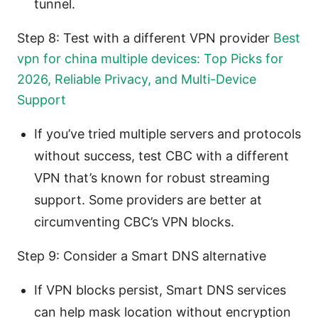
tunnel.
Step 8: Test with a different VPN provider
Best
vpn for china multiple devices: Top Picks for
2026, Reliable Privacy, and Multi-Device
Support
If you’ve tried multiple servers and protocols
without success, test CBC with a different
VPN that’s known for robust streaming
support. Some providers are better at
circumventing CBC’s VPN blocks.
Step 9: Consider a Smart DNS alternative
If VPN blocks persist, Smart DNS services
can help mask location without encryption