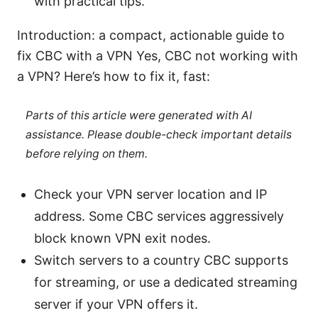
with practical tips.
Introduction: a compact, actionable guide to
fix CBC with a VPN Yes, CBC not working with
a VPN? Here’s how to fix it, fast:
Parts of this article were generated with AI
assistance. Please double-check important details
before relying on them.
Check your VPN server location and IP
address. Some CBC services aggressively
block known VPN exit nodes.
Switch servers to a country CBC supports
for streaming, or use a dedicated streaming
server if your VPN offers it.