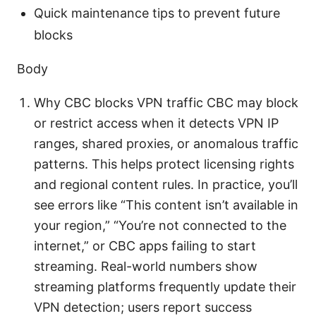
Quick maintenance tips to prevent future
blocks
Body
Why CBC blocks VPN traffic CBC may block
or restrict access when it detects VPN IP
ranges, shared proxies, or anomalous traffic
patterns. This helps protect licensing rights
and regional content rules. In practice, you’ll
see errors like “This content isn’t available in
your region,” “You’re not connected to the
internet,” or CBC apps failing to start
streaming. Real-world numbers show
streaming platforms frequently update their
VPN detection; users report success