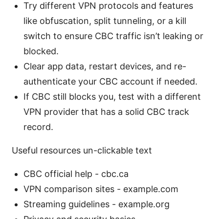
Try different VPN protocols and features
like obfuscation, split tunneling, or a kill
switch to ensure CBC traffic isn’t leaking or
blocked.
Clear app data, restart devices, and re-
authenticate your CBC account if needed.
If CBC still blocks you, test with a different
VPN provider that has a solid CBC track
record.
Useful resources un-clickable text
CBC official help - cbc.ca
VPN comparison sites - example.com
Streaming guidelines - example.org