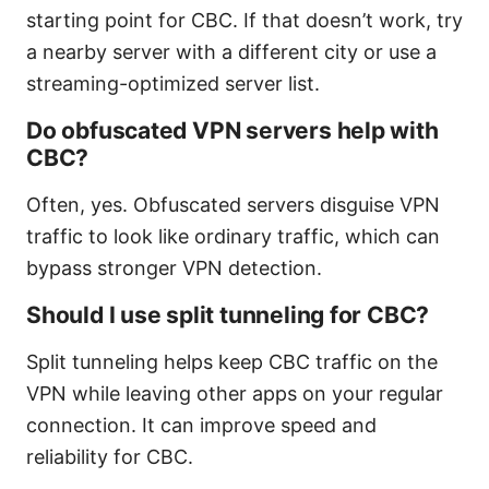
starting point for CBC. If that doesn’t work, try
a nearby server with a different city or use a
streaming-optimized server list.
Do obfuscated VPN servers help with
CBC?
Often, yes. Obfuscated servers disguise VPN
traffic to look like ordinary traffic, which can
bypass stronger VPN detection.
Should I use split tunneling for CBC?
Split tunneling helps keep CBC traffic on the
VPN while leaving other apps on your regular
connection. It can improve speed and
reliability for CBC.