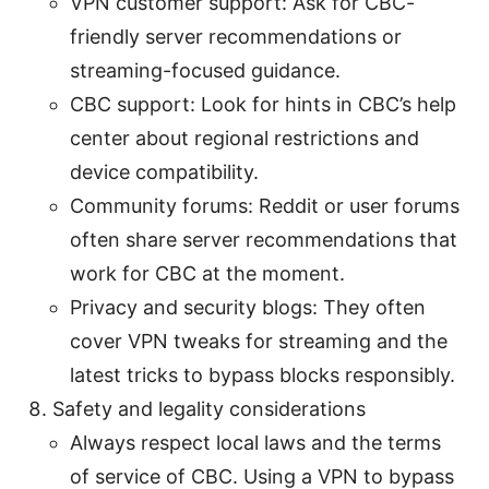
VPN customer support: Ask for CBC-
friendly server recommendations or
streaming-focused guidance.
CBC support: Look for hints in CBC’s help
center about regional restrictions and
device compatibility.
Community forums: Reddit or user forums
often share server recommendations that
work for CBC at the moment.
Privacy and security blogs: They often
cover VPN tweaks for streaming and the
latest tricks to bypass blocks responsibly.
Safety and legality considerations
Always respect local laws and the terms
of service of CBC. Using a VPN to bypass