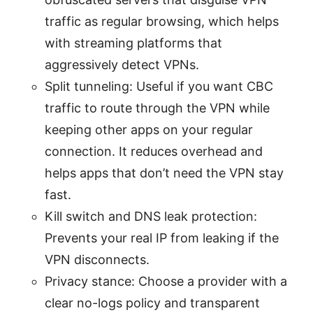
traffic as regular browsing, which helps
with streaming platforms that
aggressively detect VPNs.
Split tunneling: Useful if you want CBC
traffic to route through the VPN while
keeping other apps on your regular
connection. It reduces overhead and
helps apps that don’t need the VPN stay
fast.
Kill switch and DNS leak protection:
Prevents your real IP from leaking if the
VPN disconnects.
Privacy stance: Choose a provider with a
clear no-logs policy and transparent