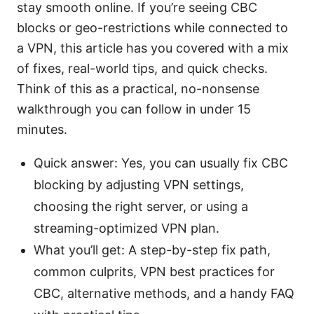
stay smooth online. If you’re seeing CBC
blocks or geo-restrictions while connected to
a VPN, this article has you covered with a mix
of fixes, real-world tips, and quick checks.
Think of this as a practical, no-nonsense
walkthrough you can follow in under 15
minutes.
Quick answer: Yes, you can usually fix CBC
blocking by adjusting VPN settings,
choosing the right server, or using a
streaming-optimized VPN plan.
What you’ll get: A step-by-step fix path,
common culprits, VPN best practices for
CBC, alternative methods, and a handy FAQ