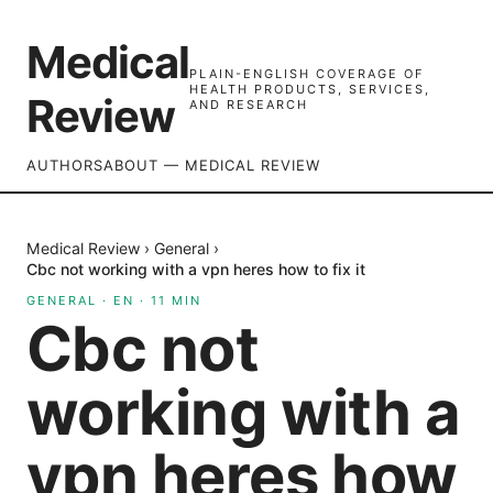
Medical
PLAIN-ENGLISH COVERAGE OF
HEALTH PRODUCTS, SERVICES,
Review
AND RESEARCH
AUTHORS
ABOUT — MEDICAL REVIEW
Medical Review
›
General
›
Cbc not working with a vpn heres how to fix it
GENERAL
·
EN
·
11
MIN
Cbc not
working with a
vpn heres how