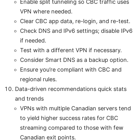
Enable split tunneling so CBC traffic uses
VPN where needed.
Clear CBC app data, re-login, and re-test.
Check DNS and IPv6 settings; disable IPv6
if needed.
Test with a different VPN if necessary.
Consider Smart DNS as a backup option.
Ensure you’re compliant with CBC and
regional rules.
Data-driven recommendations quick stats
and trends
VPNs with multiple Canadian servers tend
to yield higher success rates for CBC
streaming compared to those with few
Canadian exit points.