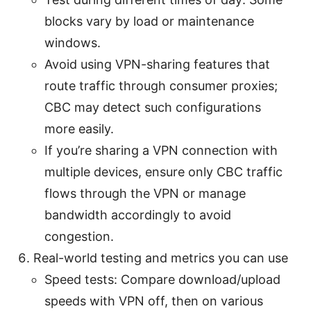
blocks vary by load or maintenance
windows.
Avoid using VPN-sharing features that
route traffic through consumer proxies;
CBC may detect such configurations
more easily.
If you’re sharing a VPN connection with
multiple devices, ensure only CBC traffic
flows through the VPN or manage
bandwidth accordingly to avoid
congestion.
Real-world testing and metrics you can use
Speed tests: Compare download/upload
speeds with VPN off, then on various