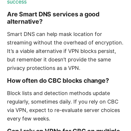
success
Are Smart DNS services a good
alternative?
Smart DNS can help mask location for
streaming without the overhead of encryption.
It’s a viable alternative if VPN blocks persist,
but remember it doesn’t provide the same
privacy protections as a VPN.
How often do CBC blocks change?
Block lists and detection methods update
regularly, sometimes daily. If you rely on CBC
via VPN, expect to re-evaluate server choices
every few weeks.