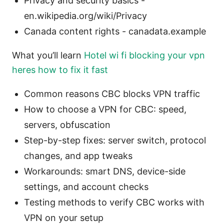
Privacy and security basics -
en.wikipedia.org/wiki/Privacy
Canada content rights - canadata.example
What you’ll learn
Hotel wi fi blocking your vpn
heres how to fix it fast
Common reasons CBC blocks VPN traffic
How to choose a VPN for CBC: speed,
servers, obfuscation
Step-by-step fixes: server switch, protocol
changes, and app tweaks
Workarounds: smart DNS, device-side
settings, and account checks
Testing methods to verify CBC works with
VPN on your setup