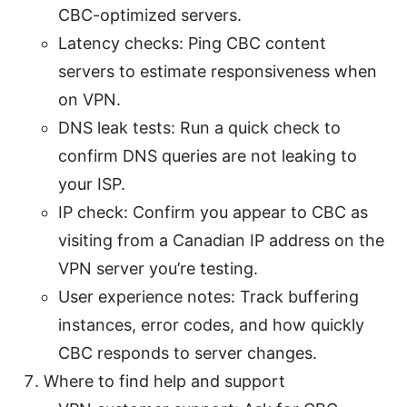
CBC-optimized servers.
Latency checks: Ping CBC content
servers to estimate responsiveness when
on VPN.
DNS leak tests: Run a quick check to
confirm DNS queries are not leaking to
your ISP.
IP check: Confirm you appear to CBC as
visiting from a Canadian IP address on the
VPN server you’re testing.
User experience notes: Track buffering
instances, error codes, and how quickly
CBC responds to server changes.
Where to find help and support