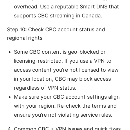
overhead. Use a reputable Smart DNS that
supports CBC streaming in Canada.
Step 10: Check CBC account status and
regional rights
Some CBC content is geo-blocked or
licensing-restricted. If you use a VPN to
access content you’re not licensed to view
in your location, CBC may block access
regardless of VPN status.
Make sure your CBC account settings align
with your region. Re-check the terms and
ensure you’re not violating service rules.
Common CBC + VPN issues and quick fixes