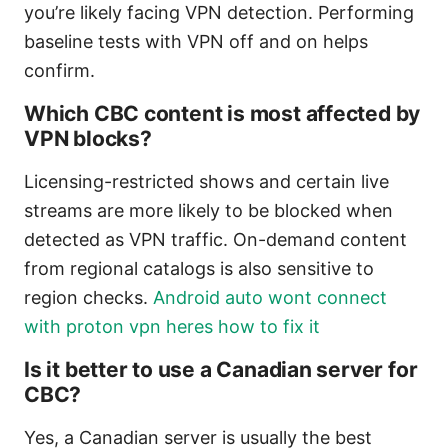
you’re likely facing VPN detection. Performing
baseline tests with VPN off and on helps
confirm.
Which CBC content is most affected by
VPN blocks?
Licensing-restricted shows and certain live
streams are more likely to be blocked when
detected as VPN traffic. On-demand content
from regional catalogs is also sensitive to
region checks.
Android auto wont connect
with proton vpn heres how to fix it
Is it better to use a Canadian server for
CBC?
Yes, a Canadian server is usually the best