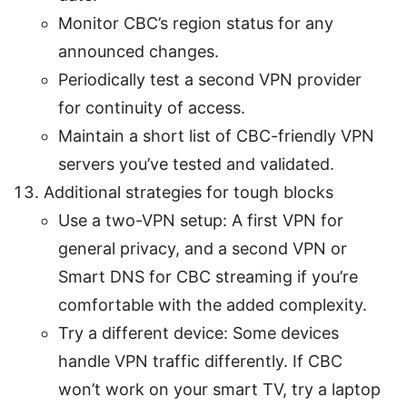
Monitor CBC’s region status for any
announced changes.
Periodically test a second VPN provider
for continuity of access.
Maintain a short list of CBC-friendly VPN
servers you’ve tested and validated.
Additional strategies for tough blocks
Use a two-VPN setup: A first VPN for
general privacy, and a second VPN or
Smart DNS for CBC streaming if you’re
comfortable with the added complexity.
Try a different device: Some devices
handle VPN traffic differently. If CBC
won’t work on your smart TV, try a laptop