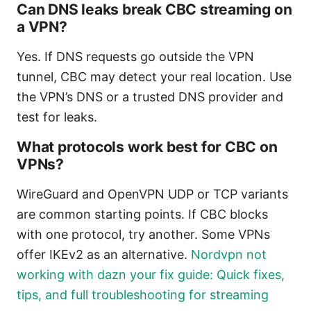
Can DNS leaks break CBC streaming on
a VPN?
Yes. If DNS requests go outside the VPN
tunnel, CBC may detect your real location. Use
the VPN’s DNS or a trusted DNS provider and
test for leaks.
What protocols work best for CBC on
VPNs?
WireGuard and OpenVPN UDP or TCP variants
are common starting points. If CBC blocks
with one protocol, try another. Some VPNs
offer IKEv2 as an alternative.
Nordvpn not
working with dazn your fix guide: Quick fixes,
tips, and full troubleshooting for streaming