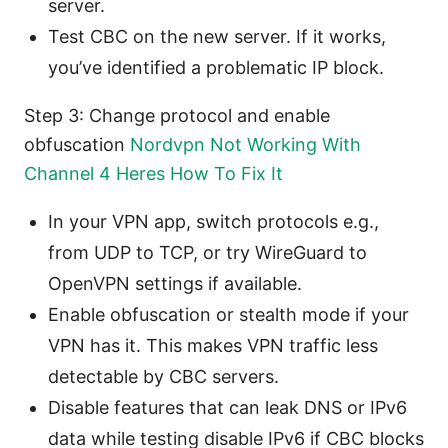
server.
Test CBC on the new server. If it works,
you’ve identified a problematic IP block.
Step 3: Change protocol and enable
obfuscation
Nordvpn Not Working With
Channel 4 Heres How To Fix It
In your VPN app, switch protocols e.g.,
from UDP to TCP, or try WireGuard to
OpenVPN settings if available.
Enable obfuscation or stealth mode if your
VPN has it. This makes VPN traffic less
detectable by CBC servers.
Disable features that can leak DNS or IPv6
data while testing disable IPv6 if CBC blocks