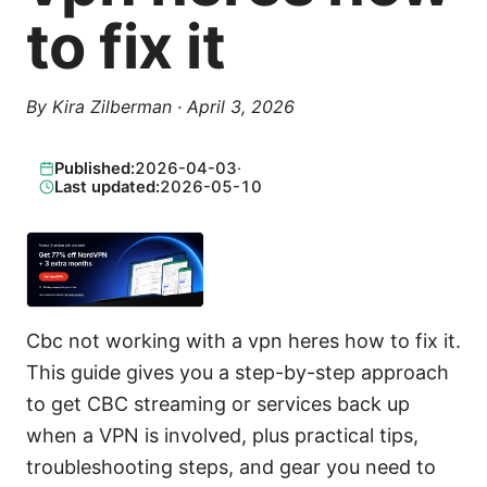
to fix it
By
Kira Zilberman
·
April 3, 2026
Published:
2026-04-03
·
Last updated:
2026-05-10
Cbc not working with a vpn heres how to fix it.
This guide gives you a step-by-step approach
to get CBC streaming or services back up
when a VPN is involved, plus practical tips,
troubleshooting steps, and gear you need to