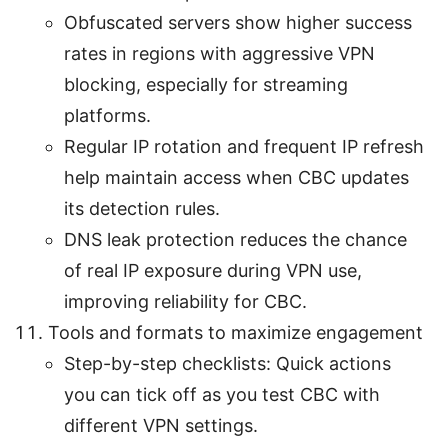
Obfuscated servers show higher success
rates in regions with aggressive VPN
blocking, especially for streaming
platforms.
Regular IP rotation and frequent IP refresh
help maintain access when CBC updates
its detection rules.
DNS leak protection reduces the chance
of real IP exposure during VPN use,
improving reliability for CBC.
Tools and formats to maximize engagement
Step-by-step checklists: Quick actions
you can tick off as you test CBC with
different VPN settings.