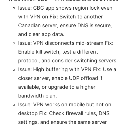
Issue: CBC app shows region lock even
with VPN on Fix: Switch to another
Canadian server, ensure DNS is secure,
and clear app data.
Issue: VPN disconnects mid-stream Fix:
Enable kill switch, test a different
protocol, and consider switching servers.
Issue: High buffering with VPN Fix: Use a
closer server, enable UDP offload if
available, or upgrade to a higher
bandwidth plan.
Issue: VPN works on mobile but not on
desktop Fix: Check firewall rules, DNS
settings, and ensure the same server