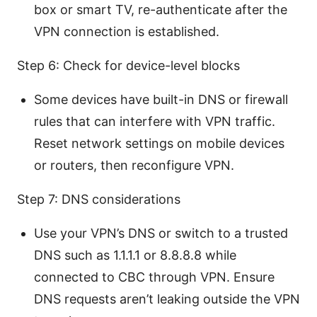
box or smart TV, re-authenticate after the
VPN connection is established.
Step 6: Check for device-level blocks
Some devices have built-in DNS or firewall
rules that can interfere with VPN traffic.
Reset network settings on mobile devices
or routers, then reconfigure VPN.
Step 7: DNS considerations
Use your VPN’s DNS or switch to a trusted
DNS such as 1.1.1.1 or 8.8.8.8 while
connected to CBC through VPN. Ensure
DNS requests aren’t leaking outside the VPN