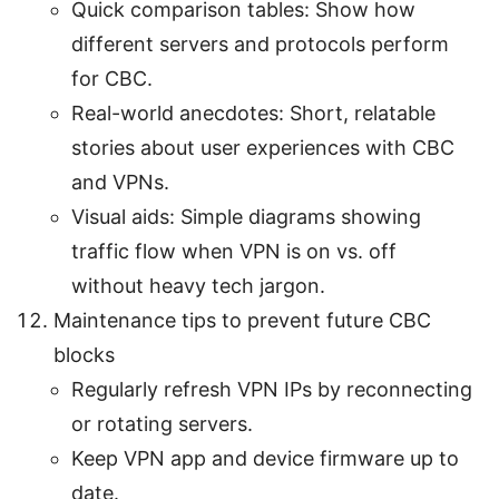
Quick comparison tables: Show how
different servers and protocols perform
for CBC.
Real-world anecdotes: Short, relatable
stories about user experiences with CBC
and VPNs.
Visual aids: Simple diagrams showing
traffic flow when VPN is on vs. off
without heavy tech jargon.
Maintenance tips to prevent future CBC
blocks
Regularly refresh VPN IPs by reconnecting
or rotating servers.
Keep VPN app and device firmware up to
date.