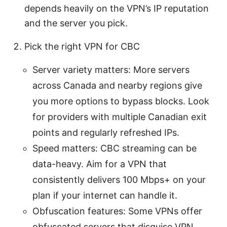
depends heavily on the VPN’s IP reputation
and the server you pick.
Pick the right VPN for CBC
Server variety matters: More servers
across Canada and nearby regions give
you more options to bypass blocks. Look
for providers with multiple Canadian exit
points and regularly refreshed IPs.
Speed matters: CBC streaming can be
data-heavy. Aim for a VPN that
consistently delivers 100 Mbps+ on your
plan if your internet can handle it.
Obfuscation features: Some VPNs offer
obfuscated servers that disguise VPN