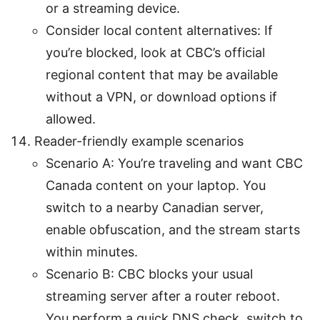
or a streaming device.
Consider local content alternatives: If
you’re blocked, look at CBC’s official
regional content that may be available
without a VPN, or download options if
allowed.
Reader-friendly example scenarios
Scenario A: You’re traveling and want CBC
Canada content on your laptop. You
switch to a nearby Canadian server,
enable obfuscation, and the stream starts
within minutes.
Scenario B: CBC blocks your usual
streaming server after a router reboot.
You perform a quick DNS check, switch to