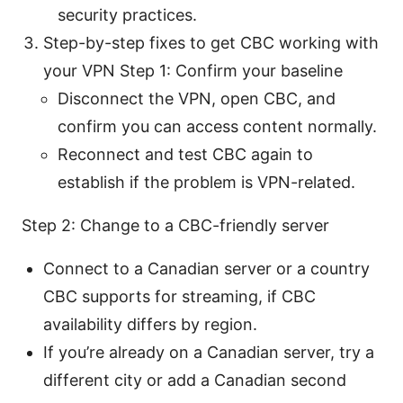
security practices.
Step-by-step fixes to get CBC working with
your VPN Step 1: Confirm your baseline
Disconnect the VPN, open CBC, and
confirm you can access content normally.
Reconnect and test CBC again to
establish if the problem is VPN-related.
Step 2: Change to a CBC-friendly server
Connect to a Canadian server or a country
CBC supports for streaming, if CBC
availability differs by region.
If you’re already on a Canadian server, try a
different city or add a Canadian second