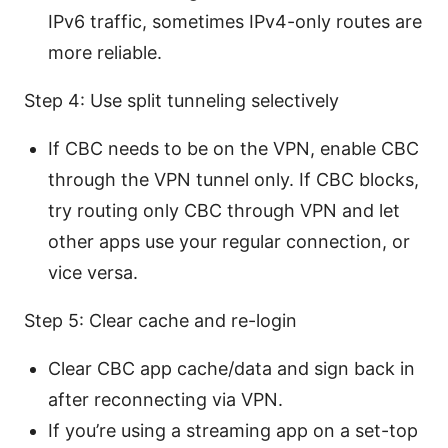
IPv6 traffic, sometimes IPv4-only routes are
more reliable.
Step 4: Use split tunneling selectively
If CBC needs to be on the VPN, enable CBC
through the VPN tunnel only. If CBC blocks,
try routing only CBC through VPN and let
other apps use your regular connection, or
vice versa.
Step 5: Clear cache and re-login
Clear CBC app cache/data and sign back in
after reconnecting via VPN.
If you’re using a streaming app on a set-top