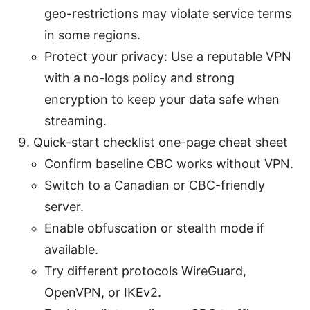
geo-restrictions may violate service terms
in some regions.
Protect your privacy: Use a reputable VPN
with a no-logs policy and strong
encryption to keep your data safe when
streaming.
Quick-start checklist one-page cheat sheet
Confirm baseline CBC works without VPN.
Switch to a Canadian or CBC-friendly
server.
Enable obfuscation or stealth mode if
available.
Try different protocols WireGuard,
OpenVPN, or IKEv2.