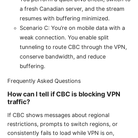
a fresh Canadian server, and the stream
resumes with buffering minimized.
Scenario C: You’re on mobile data with a
weak connection. You enable split
tunneling to route CBC through the VPN,
conserve bandwidth, and reduce
buffering.
Frequently Asked Questions
How can I tell if CBC is blocking VPN
traffic?
If CBC shows messages about regional
restrictions, prompts to switch regions, or
consistently fails to load while VPN is on,