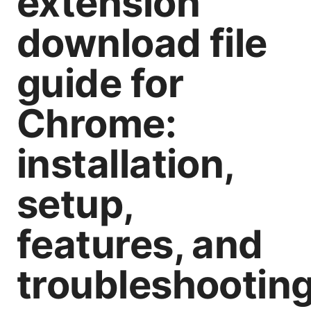
extension
download file
guide for
Chrome:
installation,
setup,
features, and
troubleshootin