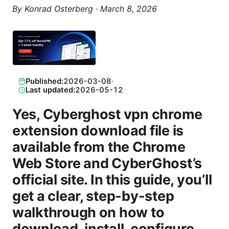
By
Konrad Osterberg
·
March 8, 2026
Published:
2026-03-08
·
Last updated:
2026-05-12
Yes, Cyberghost vpn chrome
extension download file is
available from the Chrome
Web Store and CyberGhost’s
official site. In this guide, you’ll
get a clear, step-by-step
walkthrough on how to
download, install, configure,