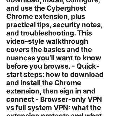
and use the Cyberghost
Chrome extension, plus
practical tips, security notes,
and troubleshooting. This
video-style walkthrough
covers the basics and the
nuances you’ll want to know
before you browse. - Quick-
start steps: how to download
and install the Chrome
extension, then sign in and
connect - Browser-only VPN
vs full system VPN: what the
extension protects and what