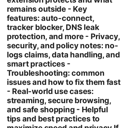
remains outside - Key
features: auto-connect,
tracker blocker, DNS leak
protection, and more - Privacy,
security, and policy notes: no-
logs claims, data handling, and
smart practices -
Troubleshooting: common
issues and how to fix them fast
- Real-world use cases:
streaming, secure browsing,
and safe shopping - Helpful
tips and best practices to
maximize speed and privacy If