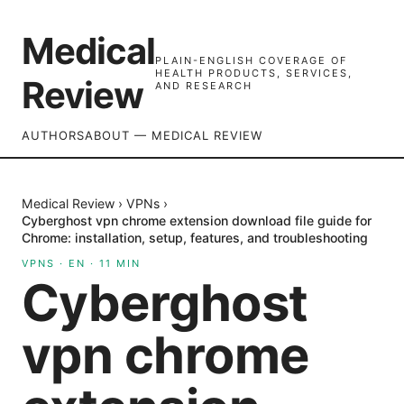
Medical
PLAIN-ENGLISH COVERAGE OF
HEALTH PRODUCTS, SERVICES,
Review
AND RESEARCH
AUTHORS
ABOUT — MEDICAL REVIEW
Medical Review
›
VPNs
›
Cyberghost vpn chrome extension download file guide for
Chrome: installation, setup, features, and troubleshooting
VPNS
·
EN
·
11
MIN
Cyberghost
vpn chrome