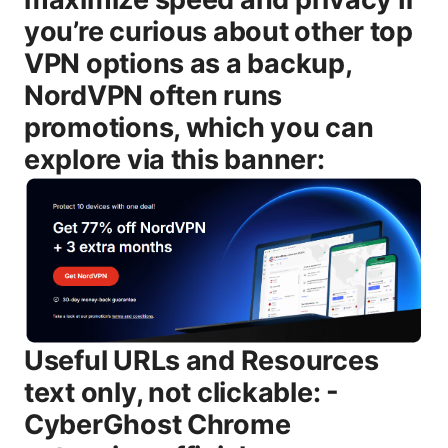
you’re curious about other top
VPN options as a backup,
NordVPN often runs
promotions, which you can
explore via this banner:
Useful URLs and Resources text only, not clickable: - CyberGhost Chrome extension official page - cyberghostvpn.com/chrome-extension - Chrome Web Store - chrome.google.com/webstore - CyberGhost VPN main site - cyberghostvpn.com - Virtual private network VPN overview - en.wikipedia.org/wiki/Virtual_private_network - How to stay private online - cyber safety resources - OS/browser security guides - official support pages for Windows/macOS/Chrome/Edge What is the Cyberghost Chrome extension download file? The Cyberghost Chrome extension download file is a browser-based VPN tool that integrates with Google Chrome to secure your browser traffic. It’s designed to be lightweight and easy to use, giving you a quick way to protect your browsing sessions, block trackers, and encrypt data for Chrome without turning on a full system-wide VPN. It’s ideal if you mostly browse in Chrome and want a fast, straightforward privacy boost. Remember, the extension protects only Chrome traffic unless you run CyberGhost’s desktop app to route all device traffic. Key points to know: - It’s different from CyberGhost’s full desktop/mobile app: the extension handles browser traffic, not every app on your device. - It uses strong encryption protocols AES-256 and modern tunneling tech often OpenVPN/WireGuard behind the scenes to secure data in transit. - It includes handy features like auto-connect, a simple server list, and privacy protections such as tracker blocking and DNS leak prevention. How to download the Cyberghost Chrome extension Getting the extension is simple. Here’s a straightforward path you can follow right away. 1 Visit the Chrome Web Store - Open Chrome and go to the Chrome Web Store. - Search for “CyberGhost VPN” or navigate to CyberGhost’s official Chrome extension listing. 2 Add the extension to Chrome - Click the “Add to Chrome” button. - Confirm the permission prompts that appear. You’re basically telling Chrome you’re okay with the extension accessing certain data on websites you visit. 3 Sign in or start a trial - After installation, open the extension from the Chrome toolbar. - Sign in with your CyberGhost account. If you don’t have one, you may be guided to start a trial or purchase a plan. Some users get a limited free trial for the extension. 4 Optional setup steps - Enable auto-connect if you want the extension to engage a VPN as soon as Chrome starts or when you hit a new website. - Configure privacy features like tracker blocking, anti- WebRTC leaks, and DNS settings if available in the extension. 5 Verify you’re protected - Test a site’s IP address through an external tool or a browser-based IP check to confirm the extension is routing traffic as expected. Tips: - If you already have CyberGhost desktop or mobile apps, logging in with the same account will synchronize your preferences across devices. - If you run into issues, make sure Chrome is up to date and that no other VPN extensions are conflicting with CyberGhost. How to install and sign in to Cyberghost Chrome extension Installing the extension is just the start. Signing in and configuring it correctly ensures you get the protections you expect. 1 Install steps recap - Use the Chrome Web Store install flow described above. - After installation, the CyberGhost icon should appear on the Chrome toolbar. 2 Sign-in steps - Click the extension icon and select Sign In. - Enter your CyberGhost credentials email and password or use any SSO options if your plan supports it. - If you don’t have an account, you’ll be prompted to create one or start a trial. 3 Configure your preferences - Auto-connect rules: decide whether to connect on startup or leave it manual. - Server selection: choose a country or region for your browsing needs. - Privacy toggles: enable tracker blocking, cookie control, or other privacy features offered by the extension. 4 Validate the connection - Use a browser-based IP test to confirm you’re browsing with the VPN enabled. - Check the Chrome extension status badge for a connected indicator. What the Cyberghost Chrome extension can and can’t do - Browser-level protection: Encrypts Chrome traffic and protects your browsing session within Chrome. - Platform-level protection: For full system-wide protection, use the CyberGhost desktop or mobile apps in addition to the extension. - Streaming and geo-unblocking: Some users can access geo-restricted content in Chrome using the extension, but performance varies by server and site. - Tracker blocking and privacy features: Expect built-in trackers blocker and some DNS leak protections, depending on the extension’s capabilities. - Device-wide privacy: To secure all apps and traffic outside of Chrome, you’ll want the desktop or mobile app. Important caveats: - The extension does not automatically encrypt traffic from other apps on your computer unless you’re using the full VPN app with system-wide routing. - Performance can depend on your browser, server choice, and local network conditions. Privacy, security, and policy notes - Privacy stance: CyberGhost promotes a no-logs policy for user activity on its VPN networks, which is a key factor for many privacy-focused users. Read the current policy on their site for specifics about data collection, connection logs, and usage data. - Data handling: Expect some connection metadata or service usage data to be collected for service maintenance, troubleshooting, and fraud prevention. The extension may share limited information with the backend to maintain service quality. - Encryption and security: The extension relies on strong encryption AES-256 and robust tunneling protocols to protect data in transit. Regular security updates from CyberGhost help address new threats. - Safety tips: Always keep the extension updated, review requested permissions during install, and avoid sharing sensitive credentials on untrusted networks even when the VPN is on. Speed, performance, and reliability - Speed considerations: VPNs can reduce your baseline internet speed by a fraction, typically depending on server load, distance, and encryption overhead. Modern VPNs mitigate this with faster protocols like WireGuard, but results vary by location and ISP. - Server choice: If you’re streaming or gaming, selecting a nearby server with good load balance often yields the best results. - Stability: Chrome extensions can sometimes experience extension-specific lags or conflicts with other extensions. If you notice instability, try reloading Chrome, disabling other extensions, or reinstalling the CyberGhost extension. Use cases: streaming, privacy, and everyday browsing - Streaming: If you want to access geo-blocked libraries, the extension can provide a quick route to possible servers in permitted regions. Results depend on the streaming service and server status. - Privacy-first browsing: For users who value browser-level privacy, the extension adds a privacy layer during Chrome sessions, especially on public networks. - Shopping and handling sensitive data: When you’re on public Wi-Fi or untrusted networks, using the extension helps add encryption to your browser traffic, reducing the risk of eavesdropping. Troubleshooting common issues - Issue: Extension not shown in Chrome toolbar - Solution: Remove and re-add the extension from the Chrome Web Store, restart Chrome, and ensure you’re signed in with the right account. - Issue: Not connecting or seeing a “disconnected” status - Solution: Try switching servers, verify account status, and check for any network blocks firewall, corporate network, or antivirus restrictions. - Issue: DNS leaks - Solution: Enable DNS leak protection in the extension settings if available, or switch to a different DNS option supported by CyberGhost. - Issue: Slow speeds - Solution: Pick a nearer server, ensure no other heavy network tasks are running, and test with a different protocol if the extension exposes protocol options. - Issue: Conflicts with other VPNs or privacy tools - Solution: Disable or uninstall other VPN extensions and test the CyberGhost extension alone. Best practices for using Cyberghost Chrome extension - Keep software updated: Regular updates bring security fixes, performance improvements, and new features. - Use auto-connect strategically: Enable auto-connect on trusted networks or high-risk sites to stay protected with minimal effort. - Combine with desktop app for full coverage: If you need device-wide protection, run the CyberGhost desktop/mobile app along with the Chrome extension. - Regularly review permissions: Only grant necessary permissions. revoke anything that doesn’t feel essential. - Test for leaks: Run occasional checks to ensure there are no DNS or WebRTC leaks when the extension is active. Alternatives and backup options - If you’re evaluating multiple VPNs, you may consider testing another leading provider like NordVPN as a backup option for broader device-wide protection. The current promo banner above is a quick way to explore their offer while you compare features, speeds, and server availability across platforms. Frequently asked questions # Is the Cyberghost Chrome extension free? The Chrome extension typically offers a limited free tier or trial, but full protection and server access usually require an active subscription. Check the latest on CyberGhost’s official page for current pricing and trial options. # Does the Chrome extension protect all traffic on my computer? No. The Chrome extension protects traffic within the Chrome browser. If you want device-wide protection, you’ll need CyberGhost’s desktop or mobile apps to route all network traffic. # Can I use Cyberghost Chrome extension with other browsers? The extension is designed for Chrome. Some Chromium-based browsers may support the extension, but functionality isn’t guarante