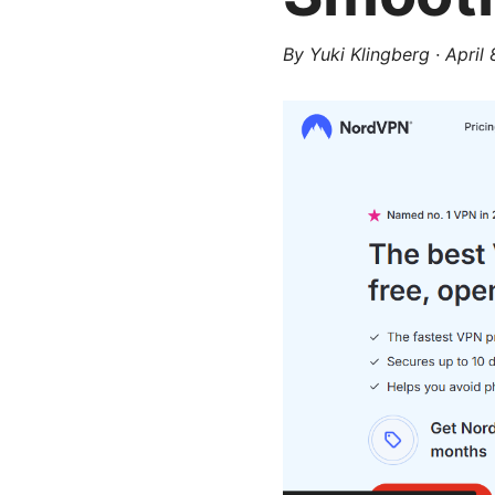
By
Yuki Klingberg
·
April