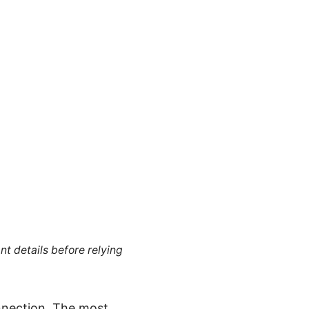
nt details before relying
nnection. The most