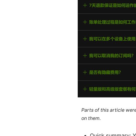
Parts of this article we
on them.
Quick summary: Ye