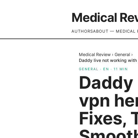
Medical Re
AUTHORS
ABOUT — MEDICAL 
Medical Review
›
General
›
Daddy live not working with 
GENERAL
·
EN
·
11
MIN
Daddy l
vpn her
Fixes, 
Smooth