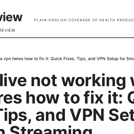
view
PLAIN-ENGLISH COVERAGE OF HEALTH PRODUC
REVIEW
a vpn heres how to fix it: Quick Fixes, Tips, and VPN Setup for S
ive not working 
es how to fix it:
Tips, and VPN Se
 Streaming