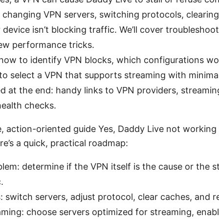
changing VPN servers, switching protocols, clearing
device isn’t blocking traffic. We’ll cover troubleshoo
few performance tricks.
: how to identify VPN blocks, which configurations wo
to select a VPN that supports streaming with minima
d at the end: handy links to VPN providers, streamin
ealth checks.
e, action-oriented guide Yes, Daddy Live not working
e’s a quick, practical roadmap:
lem: determine if the VPN itself is the cause or the 
.
 switch servers, adjust protocol, clear caches, and r
ming: choose servers optimized for streaming, enable 