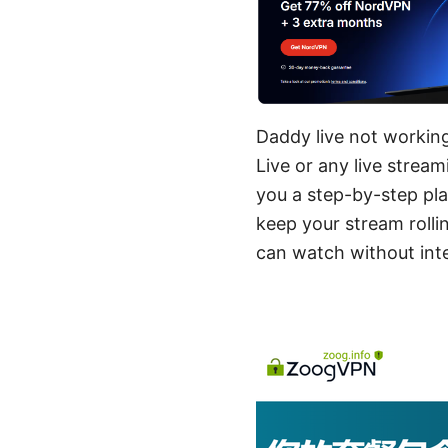
Daddy live not working
Live or any live strea
you a step-by-step pl
keep your stream rolli
can watch without inte