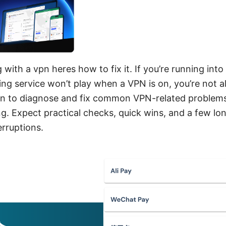
 with a vpn heres how to fix it. If you’re running in
ming service won’t play when a VPN is on, you’re not a
an to diagnose and fix common VPN-related problems,
ng. Expect practical checks, quick wins, and a few lo
rruptions.