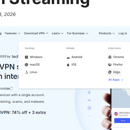
 8, 2026