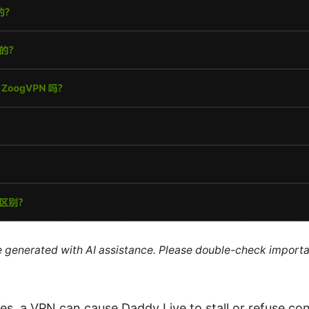
re generated with AI assistance. Please double-check importa
s, a VPN can cause Daddy Live to stall or refuse co