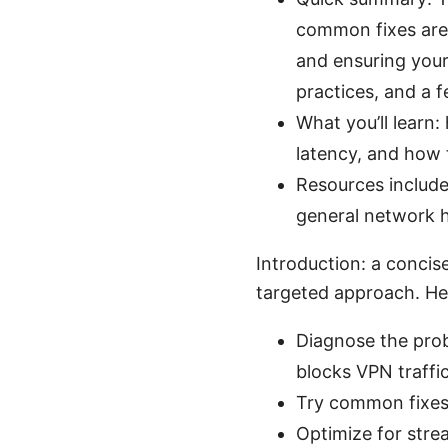
common fixes are 
and ensuring your 
practices, and a 
What you’ll learn
latency, and how 
Resources include
general network h
Introduction: a concis
targeted approach. Her
Diagnose the prob
blocks VPN traffic
Try common fixes:
Optimize for strea