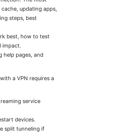
 cache, updating apps,
ting steps, best
rk best, how to test
l impact.
g help pages, and
 with a VPN requires a
streaming service
estart devices.
split tunneling if