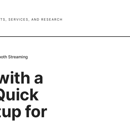
TS, SERVICES, AND RESEARCH
mooth Streaming
with a
 Quick
tup for