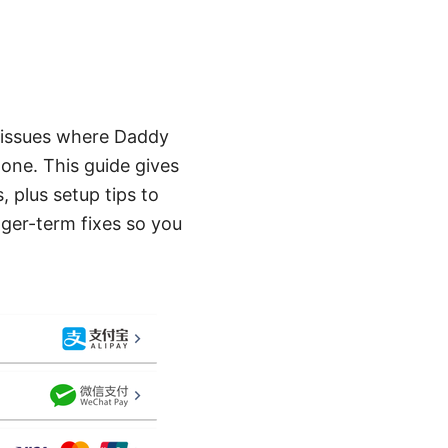
to issues where Daddy
lone. This guide gives
 plus setup tips to
nger-term fixes so you