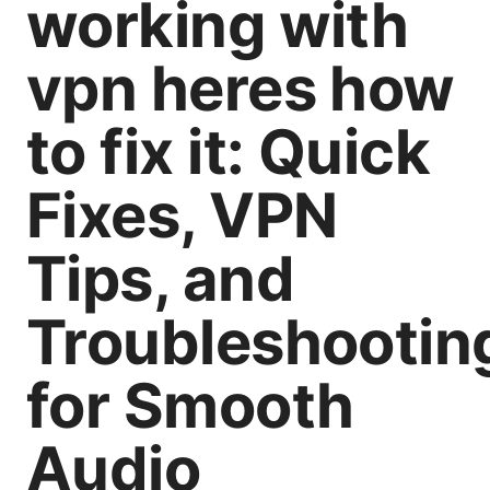
working with
vpn heres how
to fix it: Quick
Fixes, VPN
Tips, and
Troubleshootin
for Smooth
Audio