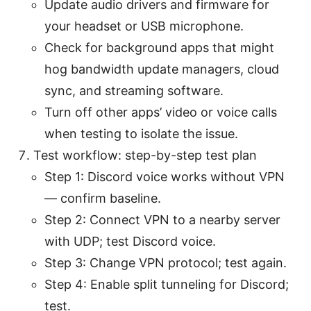
Update audio drivers and firmware for
your headset or USB microphone.
Check for background apps that might
hog bandwidth update managers, cloud
sync, and streaming software.
Turn off other apps’ video or voice calls
when testing to isolate the issue.
Test workflow: step-by-step test plan
Step 1: Discord voice works without VPN
— confirm baseline.
Step 2: Connect VPN to a nearby server
with UDP; test Discord voice.
Step 3: Change VPN protocol; test again.
Step 4: Enable split tunneling for Discord;
test.