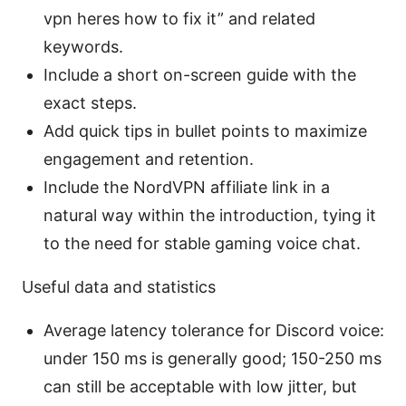
vpn heres how to fix it” and related
keywords.
Include a short on-screen guide with the
exact steps.
Add quick tips in bullet points to maximize
engagement and retention.
Include the NordVPN affiliate link in a
natural way within the introduction, tying it
to the need for stable gaming voice chat.
Useful data and statistics
Average latency tolerance for Discord voice:
under 150 ms is generally good; 150-250 ms
can still be acceptable with low jitter, but