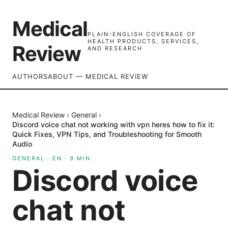
Medical
PLAIN-ENGLISH COVERAGE OF
HEALTH PRODUCTS, SERVICES,
Review
AND RESEARCH
AUTHORS
ABOUT — MEDICAL REVIEW
Medical Review
›
General
›
Discord voice chat not working with vpn heres how to fix it:
Quick Fixes, VPN Tips, and Troubleshooting for Smooth
Audio
GENERAL
·
EN
·
9
MIN
Discord voice
chat not