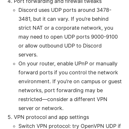
Port forwarding and firewall tweaks
Discord uses UDP ports around 3478-
3481, but it can vary. If you’re behind
strict NAT or a corporate network, you
may need to open UDP ports 9000-9100
or allow outbound UDP to Discord
servers.
On your router, enable UPnP or manually
forward ports if you control the network
environment. If you’re on campus or guest
networks, port forwarding may be
restricted—consider a different VPN
server or network.
VPN protocol and app settings
Switch VPN protocol: try OpenVPN UDP if