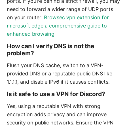
ports. If you’re behind a strict firewall, you may
need to forward a wider range of UDP ports
on your router.
Browsec vpn extension for
microsoft edge a comprehensive guide to
enhanced browsing
How can I verify DNS is not the
problem?
Flush your DNS cache, switch to a VPN-
provided DNS or a reputable public DNS like
1.1.1.1, and disable IPv6 if it causes conflicts.
Is it safe to use a VPN for Discord?
Yes, using a reputable VPN with strong
encryption adds privacy and can improve
security on public networks. Ensure the VPN