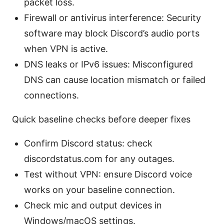
packet loss.
Firewall or antivirus interference: Security
software may block Discord’s audio ports
when VPN is active.
DNS leaks or IPv6 issues: Misconfigured
DNS can cause location mismatch or failed
connections.
Quick baseline checks before deeper fixes
Confirm Discord status: check
discordstatus.com for any outages.
Test without VPN: ensure Discord voice
works on your baseline connection.
Check mic and output devices in
Windows/macOS settings.