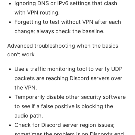
Ignoring DNS or IPv6 settings that clash
with VPN routing.
Forgetting to test without VPN after each
change; always check the baseline.
Advanced troubleshooting when the basics
don’t work
Use a traffic monitoring tool to verify UDP
packets are reaching Discord servers over
the VPN.
Temporarily disable other security software
to see if a false positive is blocking the
audio path.
Check for Discord server region issues;
sometimes the problem is on Discord’s end,