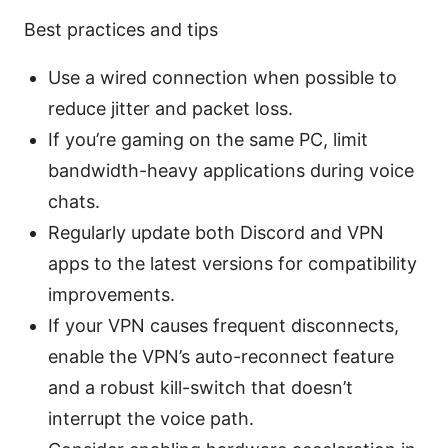
Best practices and tips
Use a wired connection when possible to
reduce jitter and packet loss.
If you’re gaming on the same PC, limit
bandwidth-heavy applications during voice
chats.
Regularly update both Discord and VPN
apps to the latest versions for compatibility
improvements.
If your VPN causes frequent disconnects,
enable the VPN’s auto-reconnect feature
and a robust kill-switch that doesn’t
interrupt the voice path.