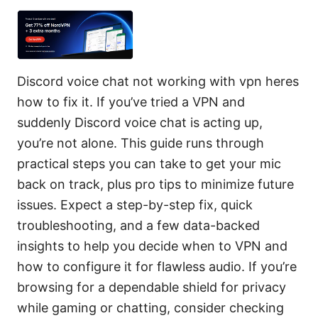
Discord voice chat not working with vpn heres
how to fix it. If you’ve tried a VPN and
suddenly Discord voice chat is acting up,
you’re not alone. This guide runs through
practical steps you can take to get your mic
back on track, plus pro tips to minimize future
issues. Expect a step-by-step fix, quick
troubleshooting, and a few data-backed
insights to help you decide when to VPN and
how to configure it for flawless audio. If you’re
browsing for a dependable shield for privacy
while gaming or chatting, consider checking