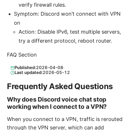
verify firewall rules.
Symptom: Discord won’t connect with VPN
on
Action: Disable IPv6, test multiple servers,
try a different protocol, reboot router.
FAQ Section
Published:
2026-04-08
·
Last updated:
2026-05-12
Frequently Asked Questions
Why does Discord voice chat stop
working when I connect to a VPN?
When you connect to a VPN, traffic is rerouted
through the VPN server, which can add