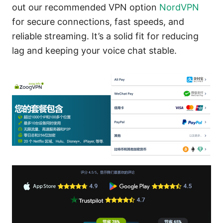
out our recommended VPN option
NordVPN
for secure connections, fast speeds, and
reliable streaming. It’s a solid fit for reducing
lag and keeping your voice chat stable.