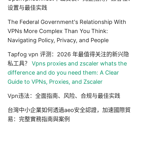
设置与最佳实践
The Federal Government's Relationship With
VPNs More Complex Than You Think:
Navigating Policy, Privacy, and People
Tapfog vpn 评测：2026 年最值得关注的新兴隐
私工具？
Vpns proxies and zscaler whats the
difference and do you need them: A Clear
Guide to VPNs, Proxies, and Zscaler
Vpn违法：全面指南、风险、合规与最佳实践
台灣中小企業如何透過aeo安全認證，加速國際貿
易：完整實務指南與案例