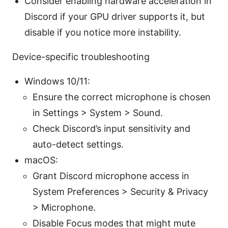
Consider enabling hardware acceleration in
Discord if your GPU driver supports it, but
disable if you notice more instability.
Device-specific troubleshooting
Windows 10/11:
Ensure the correct microphone is chosen
in Settings > System > Sound.
Check Discord’s input sensitivity and
auto-detect settings.
macOS:
Grant Discord microphone access in
System Preferences > Security & Privacy
> Microphone.
Disable Focus modes that might mute