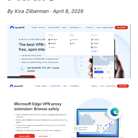
By
Kira Zilberman
·
April 8, 2026