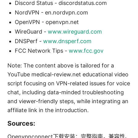
Discord Status - discordstatus.com
NordVPN - en.nordvpn.com
OpenVPN - openvpn.net
WireGuard -
www.wireguard.com
DNSPerf -
www.dnsperf.com
FCC Network Tips -
www.fcc.gov
Note: The content above is tailored for a
YouTube medical-review.net educational video
script focusing on VPN-related issues for voice
chat, including data-minded troubleshooting
and viewer-friendly steps, while integrating an
affiliate link in the introduction.
Sources:
Openvpnconnect下载安装：完整指南，兼容性、