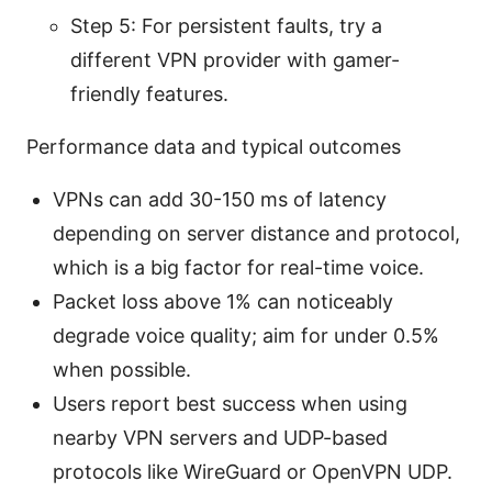
Step 5: For persistent faults, try a
different VPN provider with gamer-
friendly features.
Performance data and typical outcomes
VPNs can add 30-150 ms of latency
depending on server distance and protocol,
which is a big factor for real-time voice.
Packet loss above 1% can noticeably
degrade voice quality; aim for under 0.5%
when possible.
Users report best success when using
nearby VPN servers and UDP-based
protocols like WireGuard or OpenVPN UDP.