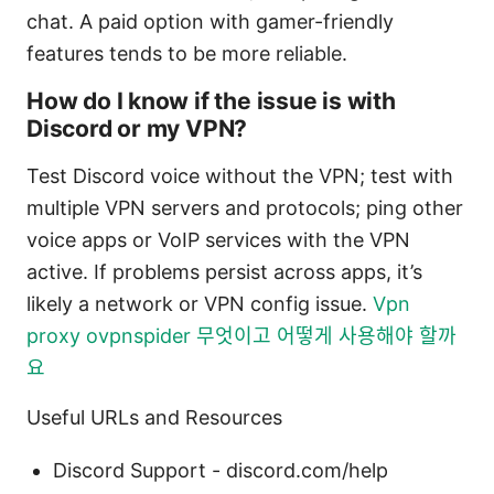
chat. A paid option with gamer-friendly
features tends to be more reliable.
How do I know if the issue is with
Discord or my VPN?
Test Discord voice without the VPN; test with
multiple VPN servers and protocols; ping other
voice apps or VoIP services with the VPN
active. If problems persist across apps, it’s
likely a network or VPN config issue.
Vpn
proxy ovpnspider 무엇이고 어떻게 사용해야 할까
요
Useful URLs and Resources
Discord Support - discord.com/help