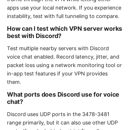
apps use your local network. If you experience
instability, test with full tunneling to compare.
How can I test which VPN server works
best with Discord?
Test multiple nearby servers with Discord
voice chat enabled. Record latency, jitter, and
packet loss using a network monitoring tool or
in-app test features if your VPN provides
them.
What ports does Discord use for voice
chat?
Discord uses UDP ports in the 3478-3481
range primarily, but it can also use other UDP