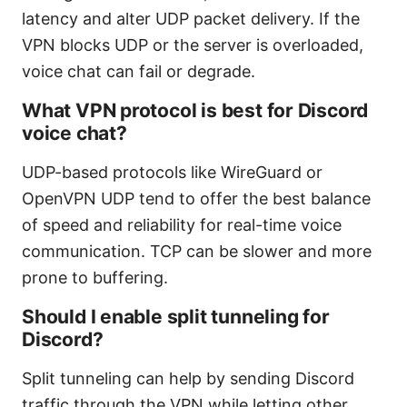
latency and alter UDP packet delivery. If the
VPN blocks UDP or the server is overloaded,
voice chat can fail or degrade.
What VPN protocol is best for Discord
voice chat?
UDP-based protocols like WireGuard or
OpenVPN UDP tend to offer the best balance
of speed and reliability for real-time voice
communication. TCP can be slower and more
prone to buffering.
Should I enable split tunneling for
Discord?
Split tunneling can help by sending Discord
traffic through the VPN while letting other