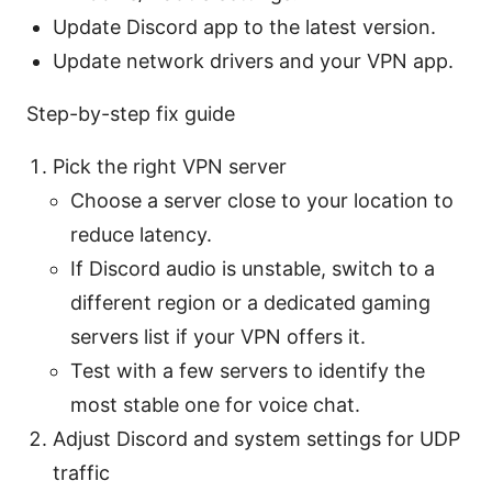
Update Discord app to the latest version.
Update network drivers and your VPN app.
Step-by-step fix guide
Pick the right VPN server
Choose a server close to your location to
reduce latency.
If Discord audio is unstable, switch to a
different region or a dedicated gaming
servers list if your VPN offers it.
Test with a few servers to identify the
most stable one for voice chat.
Adjust Discord and system settings for UDP
traffic