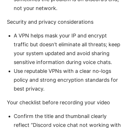
not your network.
Security and privacy considerations
A VPN helps mask your IP and encrypt
traffic but doesn’t eliminate all threats; keep
your system updated and avoid sharing
sensitive information during voice chats.
Use reputable VPNs with a clear no-logs
policy and strong encryption standards for
best privacy.
Your checklist before recording your video
Confirm the title and thumbnail clearly
reflect “Discord voice chat not working with