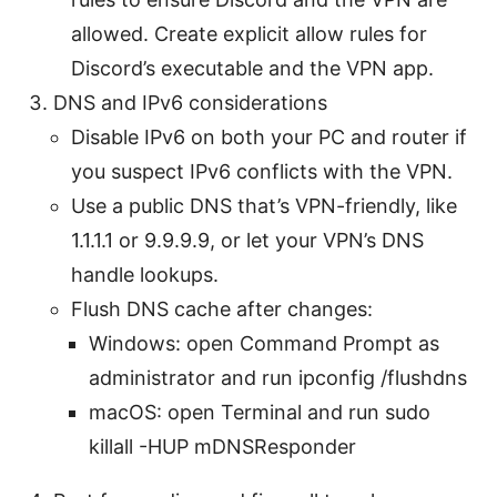
allowed. Create explicit allow rules for
Discord’s executable and the VPN app.
DNS and IPv6 considerations
Disable IPv6 on both your PC and router if
you suspect IPv6 conflicts with the VPN.
Use a public DNS that’s VPN-friendly, like
1.1.1.1 or 9.9.9.9, or let your VPN’s DNS
handle lookups.
Flush DNS cache after changes:
Windows: open Command Prompt as
administrator and run ipconfig /flushdns
macOS: open Terminal and run sudo
killall -HUP mDNSResponder