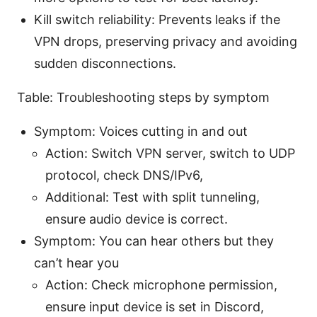
Kill switch reliability: Prevents leaks if the
VPN drops, preserving privacy and avoiding
sudden disconnections.
Table: Troubleshooting steps by symptom
Symptom: Voices cutting in and out
Action: Switch VPN server, switch to UDP
protocol, check DNS/IPv6,
Additional: Test with split tunneling,
ensure audio device is correct.
Symptom: You can hear others but they
can’t hear you
Action: Check microphone permission,
ensure input device is set in Discord,