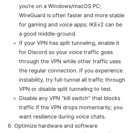
you’re on a Windows/macOS PC;
WireGuard is often faster and more stable
for gaming and voice apps; IKEv2 can be
a good middle-ground.
If your VPN has split tunneling, enable it
for Discord so your voice traffic goes
through the VPN while other traffic uses
the regular connection. If you experience
instability, try full-tunnel all traffic through
VPN or disable split tunneling to test.
Disable any VPN “kill switch” that blocks
traffic if the VPN drops momentarily; you
want resilience during voice chats.
Optimize hardware and software