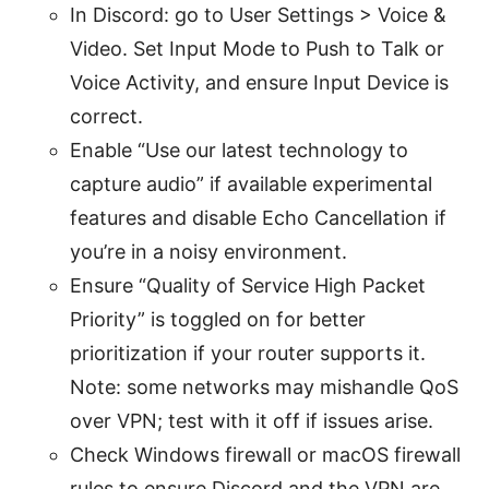
In Discord: go to User Settings > Voice &
Video. Set Input Mode to Push to Talk or
Voice Activity, and ensure Input Device is
correct.
Enable “Use our latest technology to
capture audio” if available experimental
features and disable Echo Cancellation if
you’re in a noisy environment.
Ensure “Quality of Service High Packet
Priority” is toggled on for better
prioritization if your router supports it.
Note: some networks may mishandle QoS
over VPN; test with it off if issues arise.
Check Windows firewall or macOS firewall
rules to ensure Discord and the VPN are