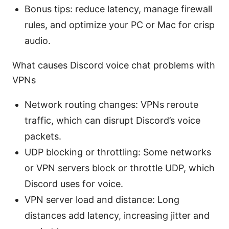
Bonus tips: reduce latency, manage firewall
rules, and optimize your PC or Mac for crisp
audio.
What causes Discord voice chat problems with
VPNs
Network routing changes: VPNs reroute
traffic, which can disrupt Discord’s voice
packets.
UDP blocking or throttling: Some networks
or VPN servers block or throttle UDP, which
Discord uses for voice.
VPN server load and distance: Long
distances add latency, increasing jitter and