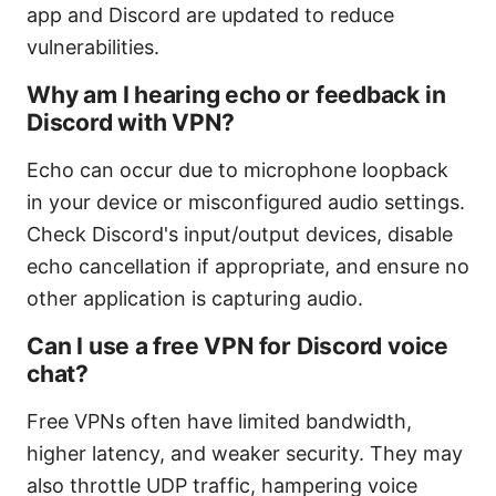
app and Discord are updated to reduce
vulnerabilities.
Why am I hearing echo or feedback in
Discord with VPN?
Echo can occur due to microphone loopback
in your device or misconfigured audio settings.
Check Discord's input/output devices, disable
echo cancellation if appropriate, and ensure no
other application is capturing audio.
Can I use a free VPN for Discord voice
chat?
Free VPNs often have limited bandwidth,
higher latency, and weaker security. They may
also throttle UDP traffic, hampering voice