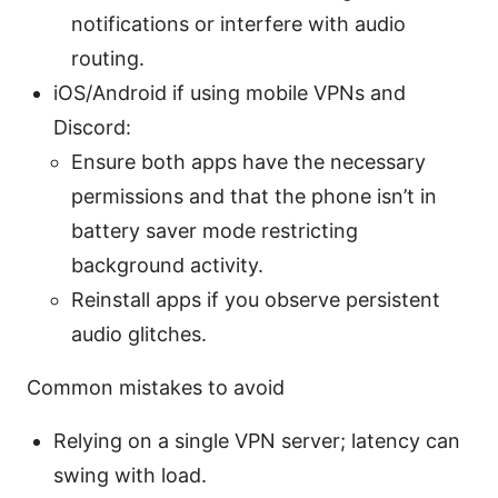
notifications or interfere with audio
routing.
iOS/Android if using mobile VPNs and
Discord:
Ensure both apps have the necessary
permissions and that the phone isn’t in
battery saver mode restricting
background activity.
Reinstall apps if you observe persistent
audio glitches.
Common mistakes to avoid
Relying on a single VPN server; latency can
swing with load.