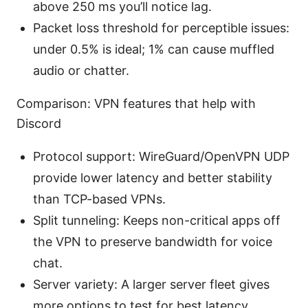
above 250 ms you’ll notice lag.
Packet loss threshold for perceptible issues:
under 0.5% is ideal; 1% can cause muffled
audio or chatter.
Comparison: VPN features that help with
Discord
Protocol support: WireGuard/OpenVPN UDP
provide lower latency and better stability
than TCP-based VPNs.
Split tunneling: Keeps non-critical apps off
the VPN to preserve bandwidth for voice
chat.
Server variety: A larger server fleet gives
more options to test for best latency.