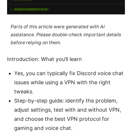
Parts of this article were generated with AI
assistance. Please double-check important details
before relying on them.
Introduction: What you’ll learn
Yes, you can typically fix Discord voice chat
issues while using a VPN with the right
tweaks.
Step-by-step guide: identify the problem,
adjust settings, test with and without VPN,
and choose the best VPN protocol for
gaming and voice chat.