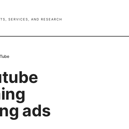
TS, SERVICES, AND RESEARCH
uTube
utube
ing
ing ads