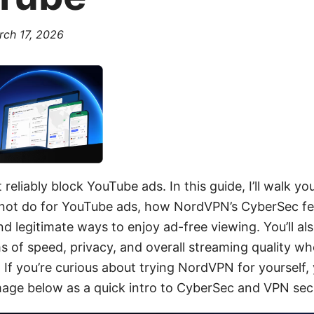
rch 17, 2026
eliably block YouTube ads. In this guide, I’ll walk y
ot do for YouTube ads, how NordVPN’s CyberSec fea
d legitimate ways to enjoy ad-free viewing. You’ll als
s of speed, privacy, and overall streaming quality w
f you’re curious about trying NordVPN for yourself, 
mage below as a quick intro to CyberSec and VPN secu