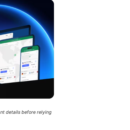
nt details before relying