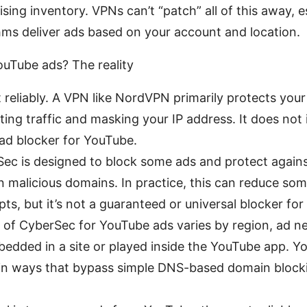
sing inventory. VPNs can’t “patch” all of this away, 
hms deliver ads based on your account and location.
uTube ads? The reality
 reliably. A VPN like NordVPN primarily protects you
ing traffic and masking your IP address. It does not 
ad blocker for YouTube.
c is designed to block some ads and protect against
 malicious domains. In practice, this can reduce so
pts, but it’s not a guaranteed or universal blocker fo
 of CyberSec for YouTube ads varies by region, ad 
bedded in a site or played inside the YouTube app. 
 in ways that bypass simple DNS-based domain blockin