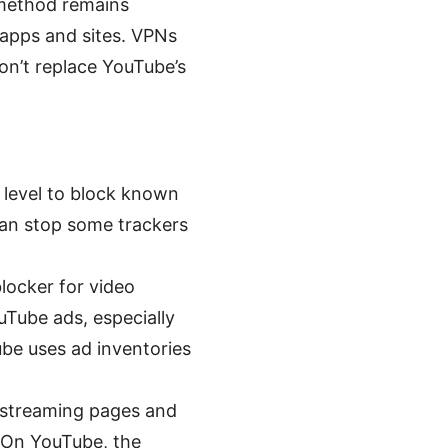
 method remains
apps and sites. VPNs
on’t replace YouTube’s
level to block known
 can stop some trackers
locker for video
ouTube ads, especially
be uses ad inventories
 streaming pages and
. On YouTube, the