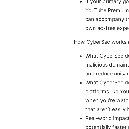
If your primary g
YouTube Premium 
can accompany tha
own ad-free expe
How CyberSec works a
What CyberSec do
malicious domains
and reduce nuisa
What CyberSec doe
platforms like You
when you’re watch
that aren’t easily
Real-world impact
potentially faster