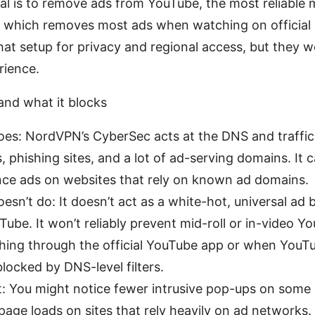
oal is to remove ads from YouTube, the most reliable
which removes most ads when watching on official 
t setup for privacy and regional access, but they w
rience.
nd what it blocks
es: NordVPN’s CyberSec acts at the DNS and traffic 
, phishing sites, and a lot of ad-serving domains. It
nce ads on websites that rely on known ad domains.
sn’t do: It doesn’t act as a white-hot, universal ad b
Tube. It won’t reliably prevent mid-roll or in-video Y
ing through the official YouTube app or when YouTu
 blocked by DNS-level filters.
: You might notice fewer intrusive pop-ups on some
 page loads on sites that rely heavily on ad networks