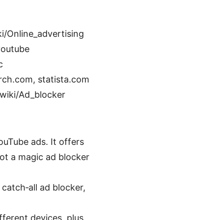
i/Online_advertising
youtube
c
rch.com, statista.com
/wiki/Ad_blocker
ouTube ads. It offers
not a magic ad blocker
catch‑all ad blocker,
fferent devices, plus