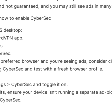
nd not guaranteed, and you may still see ads in many
 how to enable CyberSec
 desktop:
rdVPN app.
s.
rSec.
a preferred browser and you’re seeing ads, consider 
g CyberSec and test with a fresh browser profile.
ngs > CyberSec and toggle it on.
lts, ensure your device isn’t running a separate ad-b
 CyberSec.