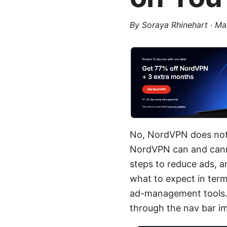
By
Soraya Rhinehart
·
Ma
No, NordVPN does not r
NordVPN can and cann
steps to reduce ads, an
what to expect in term
ad-management tools. I
through the nav bar i