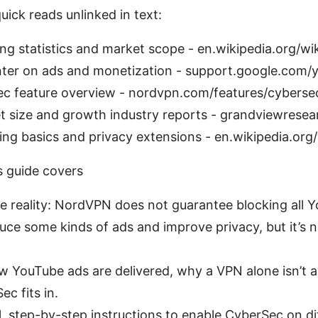
uick reads unlinked in text:
ng statistics and market scope - en.wikipedia.org/wik
ter on ads and monetization - support.google.com/
 feature overview - nordvpn.com/features/cyberse
 size and growth industry reports - grandviewresea
ng basics and privacy extensions - en.wikipedia.org
s guide covers
the reality: NordVPN does not guarantee blocking all Y
duce some kinds of ads and improve privacy, but it’s 
w YouTube ads are delivered, why a VPN alone isn’t a 
c fits in.
al, step-by-step instructions to enable CyberSec on di