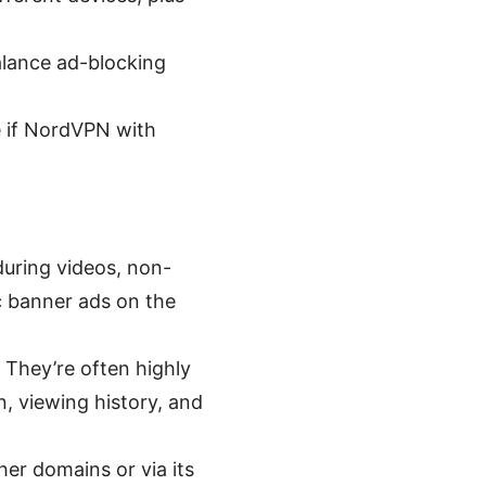
balance ad-blocking
de if NordVPN with
during videos, non-
ic banner ads on the
 They’re often highly
, viewing history, and
er domains or via its