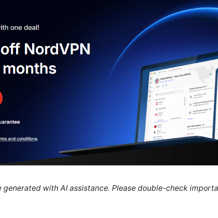
re generated with AI assistance. Please double-check importa