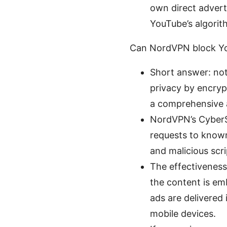
own direct adverti
YouTube’s algorit
Can NordVPN block Yo
Short answer: not
privacy by encrypt
a comprehensive 
NordVPN’s CyberSe
requests to known
and malicious scri
The effectiveness
the content is em
ads are delivered
mobile devices.