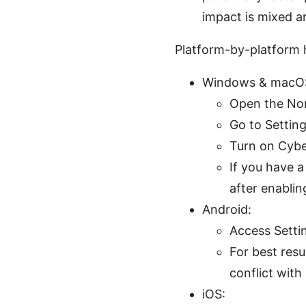
impact is mixed a
Platform-by-platform
Windows & macOS
Open the No
Go to Setting
Turn on Cybe
If you have 
after enablin
Android:
Access Setti
For best resu
conflict with
iOS: