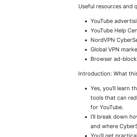
Useful resources and q
YouTube advertisi
YouTube Help Cen
NordVPN CyberSec
Global VPN market
Browser ad-blocki
Introduction: What thi
Yes, you’ll learn 
tools that can re
for YouTube.
I’ll break down ho
and where CyberSe
You’ll get practic