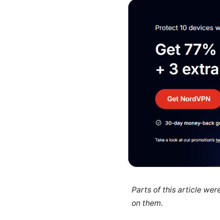
Parts of this article we
on them.