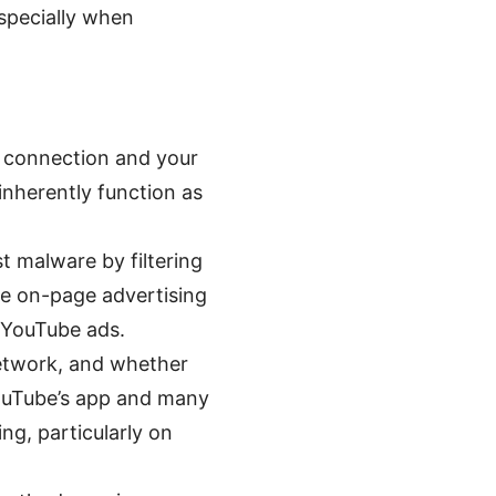
especially when
r connection and your
inherently function as
 malware by filtering
me on-page advertising
r YouTube ads.
network, and whether
YouTube’s app and many
g, particularly on