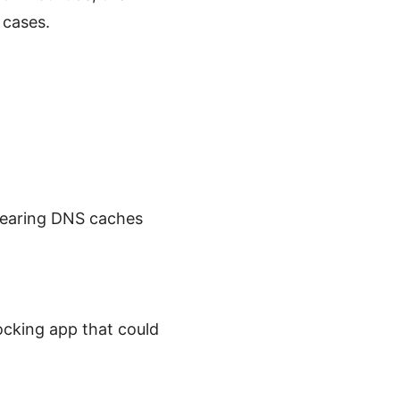
 cases.
clearing DNS caches
locking app that could