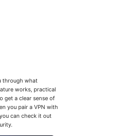
ou through what
ture works, practical
o get a clear sense of
hen you pair a VPN with
you can check it out
rity.