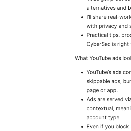
alternatives and b
I’ll share real-wo
with privacy and 
Practical tips, p
CyberSec is right 
What YouTube ads look
YouTube’s ads com
skippable ads, bu
page or app.
Ads are served vi
contextual, meani
account type.
Even if you block