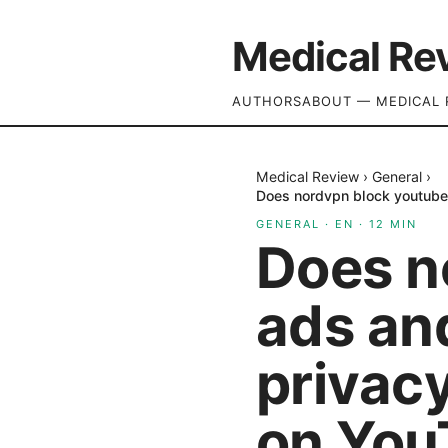
Medical Re
AUTHORS
ABOUT — MEDICAL 
Medical Review
›
General
›
Does nordvpn block youtube
GENERAL
·
EN
·
12
MIN
Does n
ads an
privac
on You