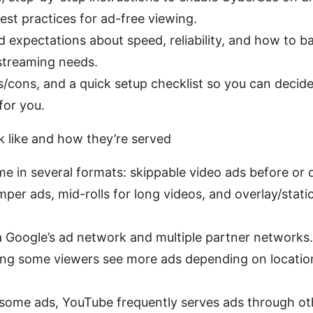
est practices for ad-free viewing.
rld expectations about speed, reliability, and how to 
streaming needs.
ros/cons, and a quick setup checklist so you can deci
for you.
 like and how they’re served
e in several formats: skippable video ads before or 
mper ads, mid-rolls for long videos, and overlay/stat
a Google’s ad network and multiple partner networks.
ng some viewers see more ads depending on location
 some ads, YouTube frequently serves ads through oth