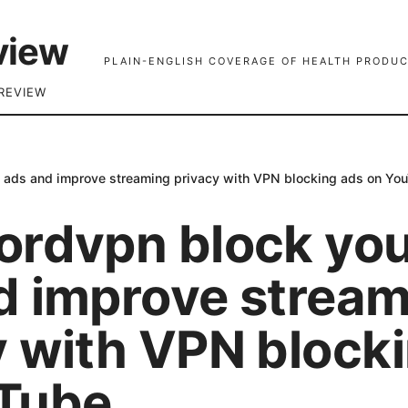
view
PLAIN-ENGLISH COVERAGE OF HEALTH PRODUC
REVIEW
 ads and improve streaming privacy with VPN blocking ads on Yo
ordvpn block yo
d improve stream
y with VPN block
Tube