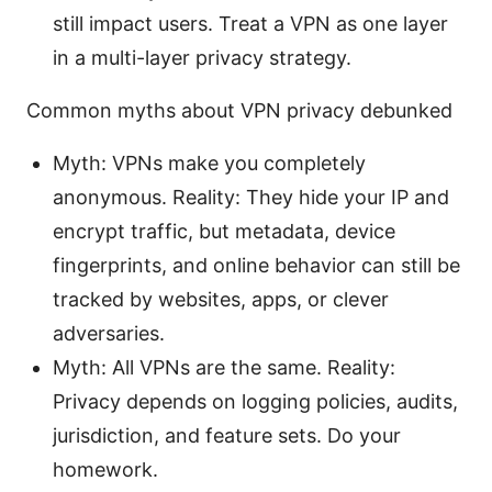
still impact users. Treat a VPN as one layer
in a multi-layer privacy strategy.
Common myths about VPN privacy debunked
Myth: VPNs make you completely
anonymous. Reality: They hide your IP and
encrypt traffic, but metadata, device
fingerprints, and online behavior can still be
tracked by websites, apps, or clever
adversaries.
Myth: All VPNs are the same. Reality:
Privacy depends on logging policies, audits,
jurisdiction, and feature sets. Do your
homework.