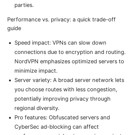
parties.
Performance vs. privacy: a quick trade-off
guide
Speed impact: VPNs can slow down
connections due to encryption and routing.
NordVPN emphasizes optimized servers to
minimize impact.
Server variety: A broad server network lets
you choose routes with less congestion,
potentially improving privacy through
regional diversity.
Pro features: Obfuscated servers and
CyberSec ad-blocking can affect