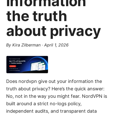
information
the truth
about privacy
By
Kira Zilberman
·
April 1, 2026
Does nordvpn give out your information the
truth about privacy? Here’s the quick answer:
No, not in the way you might fear. NordVPN is
built around a strict no-logs policy,
independent audits, and transparent data