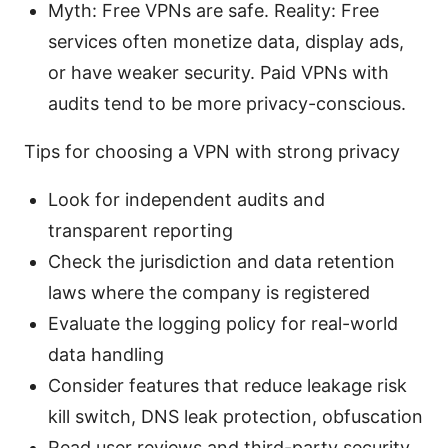
Myth: Free VPNs are safe. Reality: Free
services often monetize data, display ads,
or have weaker security. Paid VPNs with
audits tend to be more privacy-conscious.
Tips for choosing a VPN with strong privacy
Look for independent audits and
transparent reporting
Check the jurisdiction and data retention
laws where the company is registered
Evaluate the logging policy for real-world
data handling
Consider features that reduce leakage risk
kill switch, DNS leak protection, obfuscation
Read user reviews and third-party security