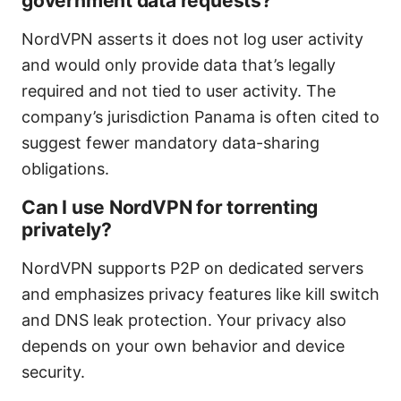
government data requests?
NordVPN asserts it does not log user activity
and would only provide data that’s legally
required and not tied to user activity. The
company’s jurisdiction Panama is often cited to
suggest fewer mandatory data-sharing
obligations.
Can I use NordVPN for torrenting
privately?
NordVPN supports P2P on dedicated servers
and emphasizes privacy features like kill switch
and DNS leak protection. Your privacy also
depends on your own behavior and device
security.