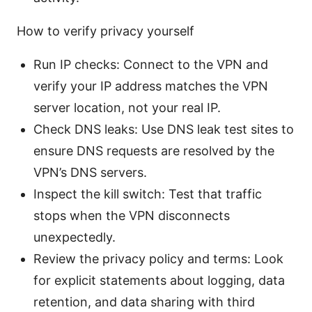
How to verify privacy yourself
Run IP checks: Connect to the VPN and
verify your IP address matches the VPN
server location, not your real IP.
Check DNS leaks: Use DNS leak test sites to
ensure DNS requests are resolved by the
VPN’s DNS servers.
Inspect the kill switch: Test that traffic
stops when the VPN disconnects
unexpectedly.
Review the privacy policy and terms: Look
for explicit statements about logging, data
retention, and data sharing with third