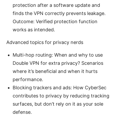
protection after a software update and
finds the VPN correctly prevents leakage.
Outcome: Verified protection function
works as intended.
Advanced topics for privacy nerds
Multi-hop routing: When and why to use
Double VPN for extra privacy? Scenarios
where it’s beneficial and when it hurts
performance.
Blocking trackers and ads: How CyberSec
contributes to privacy by reducing tracking
surfaces, but don’t rely on it as your sole
defense.