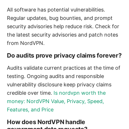
All software has potential vulnerabilities.
Regular updates, bug bounties, and prompt
security advisories help reduce risk. Check for
the latest security advisories and patch notes
from NordVPN.
Do audits prove privacy claims forever?
Audits validate current practices at the time of
testing. Ongoing audits and responsible
vulnerability disclosure keep privacy claims
credible over time.
Is nordvpn worth the
money: NordVPN Value, Privacy, Speed,
Features, and Price
How does NordVPN handle