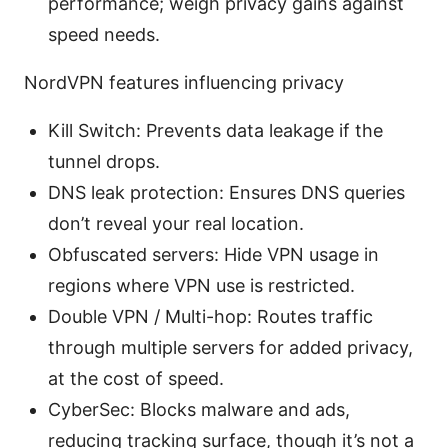
performance; weigh privacy gains against
speed needs.
NordVPN features influencing privacy
Kill Switch: Prevents data leakage if the
tunnel drops.
DNS leak protection: Ensures DNS queries
don’t reveal your real location.
Obfuscated servers: Hide VPN usage in
regions where VPN use is restricted.
Double VPN / Multi-hop: Routes traffic
through multiple servers for added privacy,
at the cost of speed.
CyberSec: Blocks malware and ads,
reducing tracking surface, though it’s not a