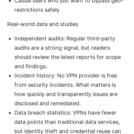
Casual users who just want to bypass geo-
restrictions safely
Real-world data and studies
Independent audits: Regular third-party
audits are a strong signal, but readers
should review the latest reports for scope
and findings.
Incident history: No VPN provider is free
from security incidents. What matters is
how quickly and transparently issues are
disclosed and remediated.
Data breach statistics: VPNs have fewer
data points than traditional data services,
but identity theft and credential reuse can