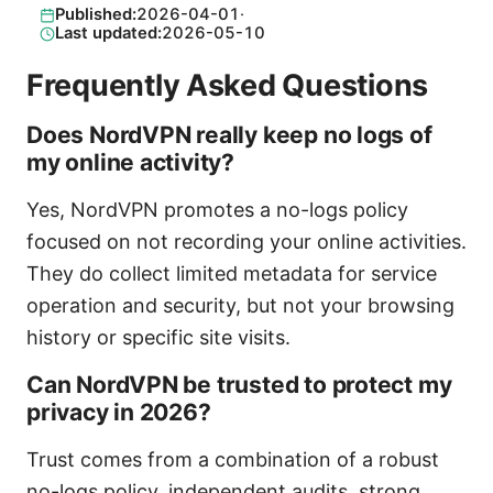
Published:
2026-04-01
·
Last updated:
2026-05-10
Frequently Asked Questions
Does NordVPN really keep no logs of
my online activity?
Yes, NordVPN promotes a no-logs policy
focused on not recording your online activities.
They do collect limited metadata for service
operation and security, but not your browsing
history or specific site visits.
Can NordVPN be trusted to protect my
privacy in 2026?
Trust comes from a combination of a robust
no-logs policy, independent audits, strong