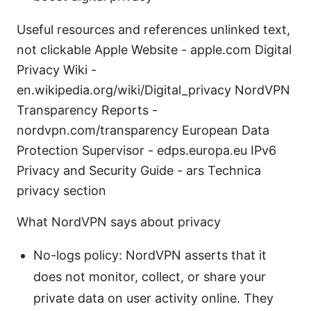
Useful resources and references unlinked text,
not clickable Apple Website - apple.com Digital
Privacy Wiki -
en.wikipedia.org/wiki/Digital_privacy NordVPN
Transparency Reports -
nordvpn.com/transparency European Data
Protection Supervisor - edps.europa.eu IPv6
Privacy and Security Guide - ars Technica
privacy section
What NordVPN says about privacy
No-logs policy: NordVPN asserts that it
does not monitor, collect, or share your
private data on user activity online. They