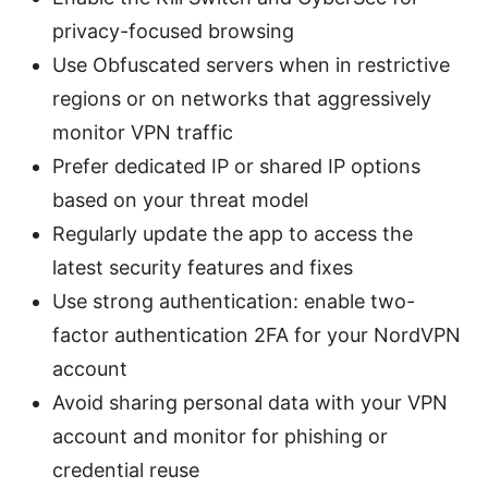
privacy-focused browsing
Use Obfuscated servers when in restrictive
regions or on networks that aggressively
monitor VPN traffic
Prefer dedicated IP or shared IP options
based on your threat model
Regularly update the app to access the
latest security features and fixes
Use strong authentication: enable two-
factor authentication 2FA for your NordVPN
account
Avoid sharing personal data with your VPN
account and monitor for phishing or
credential reuse