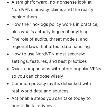
A straightforward, no-nonsense look at
NordVPN’s privacy claims and the reality
behind them
How their no-logs policy works in practice,
plus what’s actually logged if anything
The role of audits, threat models, and
regional laws that affect data handling
How to use NordVPN most securely:
settings, features, and best practices
Quick comparisons with other popular VPNs
so you can choose wisely
Common privacy myths debunked with
real-world data and sources
Actionable steps you can take today to
boost digital privacy