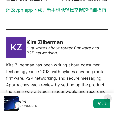
蚂蚁vpn app下载：新手也能轻松掌握的详细指南
Kira Zilberman
Kira writes about router firmware and
P2P networking.
Kira Zilberman has been writing about consumer
technology since 2018, with bylines covering router
firmware, P2P networking, and secure messaging.
Approaches each review by setting up the product
the same way a typical reader would and recording
every snag along the way.
×
VPN
Visit
SPONSORED