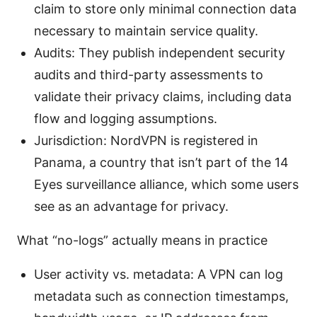
claim to store only minimal connection data
necessary to maintain service quality.
Audits: They publish independent security
audits and third-party assessments to
validate their privacy claims, including data
flow and logging assumptions.
Jurisdiction: NordVPN is registered in
Panama, a country that isn’t part of the 14
Eyes surveillance alliance, which some users
see as an advantage for privacy.
What “no-logs” actually means in practice
User activity vs. metadata: A VPN can log
metadata such as connection timestamps,