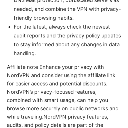
DNS leak protection, obfuscated servers as
needed, and combine the VPN with privacy-
friendly browsing habits.
For the latest, always check the newest
audit reports and the privacy policy updates
to stay informed about any changes in data
handling.
Affiliate note Enhance your privacy with
NordVPN and consider using the affiliate link
for easier access and potential discounts.
NordVPN’s privacy-focused features,
combined with smart usage, can help you
browse more securely on public networks and
while traveling.NordVPN privacy features,
audits, and policy details are part of the