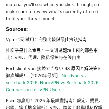
material you’ll see when you click through, so
make sure to review what’s currently offered
to fit your threat model.
Sources:
Vpn 七天 試用：完整比較與最佳實踐指南
挂梯子是什么意思？一文讲透翻墙上网的那些事
儿：VPN、代理、隐私保护与在线自由
Forticlient vpn 接続できない 98 原因と解決策を
徹底解説！【2026年最新】
Nordvpn vs
surfshark 2026: NordVPN vs Surfshark 2026
Comparison for VPN Users
Esim 怎麼用？2025 年最詳盡指南：設定、購買、
出國、換手機全解析：VPN、跨境上網與隱私保護