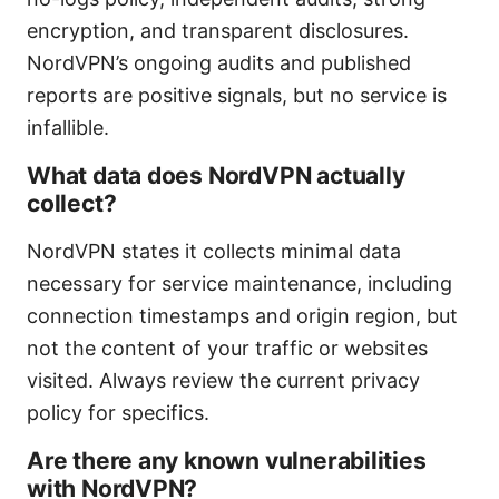
encryption, and transparent disclosures.
NordVPN’s ongoing audits and published
reports are positive signals, but no service is
infallible.
What data does NordVPN actually
collect?
NordVPN states it collects minimal data
necessary for service maintenance, including
connection timestamps and origin region, but
not the content of your traffic or websites
visited. Always review the current privacy
policy for specifics.
Are there any known vulnerabilities
with NordVPN?