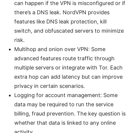
can happen if the VPN is misconfigured or if
there’s a DNS leak. NordVPN provides
features like DNS leak protection, kill
switch, and obfuscated servers to minimize
risk.
Multihop and onion over VPN: Some
advanced features route traffic through
multiple servers or integrate with Tor. Each
extra hop can add latency but can improve
privacy in certain scenarios.
Logging for account management: Some
data may be required to run the service
billing, fraud prevention. The key question is
whether that data is linked to any online
activity.