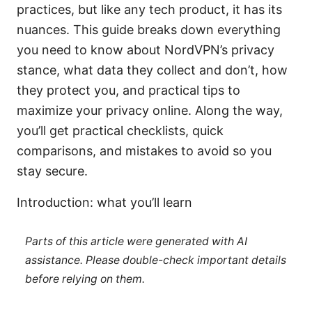
practices, but like any tech product, it has its
nuances. This guide breaks down everything
you need to know about NordVPN’s privacy
stance, what data they collect and don’t, how
they protect you, and practical tips to
maximize your privacy online. Along the way,
you’ll get practical checklists, quick
comparisons, and mistakes to avoid so you
stay secure.
Introduction: what you’ll learn
Parts of this article were generated with AI
assistance. Please double-check important details
before relying on them.