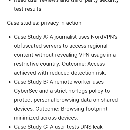
test results
Case studies: privacy in action
Case Study A: A journalist uses NordVPN’s
obfuscated servers to access regional
content without revealing VPN usage in a
restrictive country. Outcome: Access
achieved with reduced detection risk.
Case Study B: A remote worker uses
CyberSec and a strict no-logs policy to
protect personal browsing data on shared
devices. Outcome: Browsing footprint
minimized across devices.
Case Study C: A user tests DNS leak