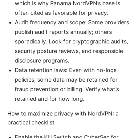
which is why Panama NordVPN’s base is
often cited as favorable for privacy.
Audit frequency and scope: Some providers
publish audit reports annually; others
sporadically. Look for cryptographic audits,
security posture reviews, and responsible
disclosure programs.
Data retention laws: Even with no-logs
policies, some data may be retained for
fraud prevention or billing. Verify what’s
retained and for how long.
How to maximize privacy with NordVPN: a
practical checklist
Enable the Kill Switch and CyberSec for