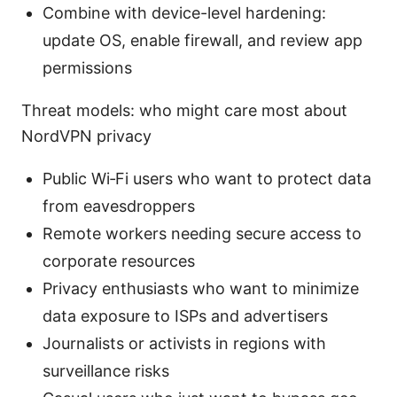
Combine with device-level hardening:
update OS, enable firewall, and review app
permissions
Threat models: who might care most about
NordVPN privacy
Public Wi‑Fi users who want to protect data
from eavesdroppers
Remote workers needing secure access to
corporate resources
Privacy enthusiasts who want to minimize
data exposure to ISPs and advertisers
Journalists or activists in regions with
surveillance risks