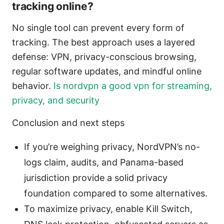
tracking online?
No single tool can prevent every form of
tracking. The best approach uses a layered
defense: VPN, privacy-conscious browsing,
regular software updates, and mindful online
behavior.
Is nordvpn a good vpn for streaming,
privacy, and security
Conclusion and next steps
If you’re weighing privacy, NordVPN’s no-
logs claim, audits, and Panama-based
jurisdiction provide a solid privacy
foundation compared to some alternatives.
To maximize privacy, enable Kill Switch,