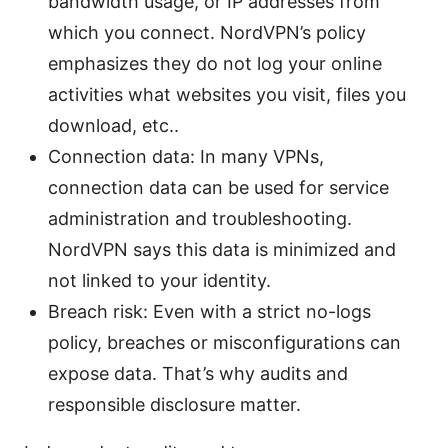
bandwidth usage, or IP addresses from
which you connect. NordVPN’s policy
emphasizes they do not log your online
activities what websites you visit, files you
download, etc..
Connection data: In many VPNs,
connection data can be used for service
administration and troubleshooting.
NordVPN says this data is minimized and
not linked to your identity.
Breach risk: Even with a strict no-logs
policy, breaches or misconfigurations can
expose data. That’s why audits and
responsible disclosure matter.