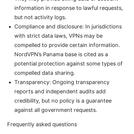
information in response to lawful requests,
but not activity logs.
Compliance and disclosure: In jurisdictions
with strict data laws, VPNs may be
compelled to provide certain information.
NordVPN’s Panama base is cited as a
potential protection against some types of
compelled data sharing.
Transparency: Ongoing transparency
reports and independent audits add
credibility, but no policy is a guarantee
against all government requests.
Frequently asked questions