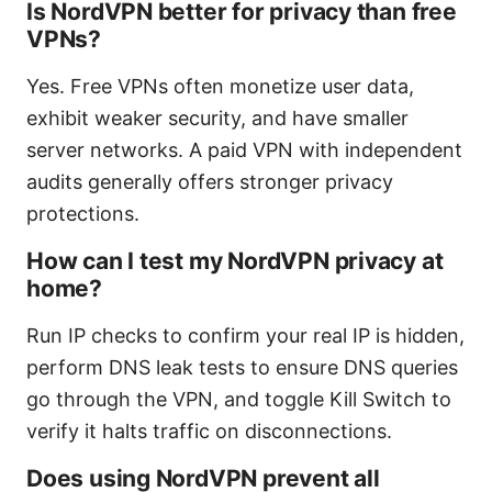
Is NordVPN better for privacy than free
VPNs?
Yes. Free VPNs often monetize user data,
exhibit weaker security, and have smaller
server networks. A paid VPN with independent
audits generally offers stronger privacy
protections.
How can I test my NordVPN privacy at
home?
Run IP checks to confirm your real IP is hidden,
perform DNS leak tests to ensure DNS queries
go through the VPN, and toggle Kill Switch to
verify it halts traffic on disconnections.
Does using NordVPN prevent all