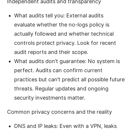
Independent audits and transparency
What audits tell you: External audits
evaluate whether the no-logs policy is
actually followed and whether technical
controls protect privacy. Look for recent
audit reports and their scope.
What audits don’t guarantee: No system is
perfect. Audits can confirm current
practices but can’t predict all possible future
threats. Regular updates and ongoing
security investments matter.
Common privacy concerns and the reality
DNS and IP leaks: Even with a VPN, leaks