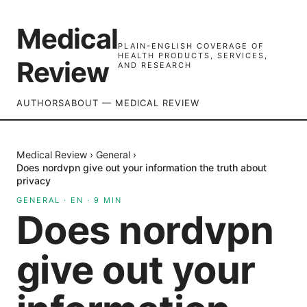
Medical
PLAIN-ENGLISH COVERAGE OF
HEALTH PRODUCTS, SERVICES,
Review
AND RESEARCH
AUTHORS
ABOUT — MEDICAL REVIEW
Medical Review
›
General
›
Does nordvpn give out your information the truth about
privacy
GENERAL
·
EN
·
9
MIN
Does nordvpn
give out your