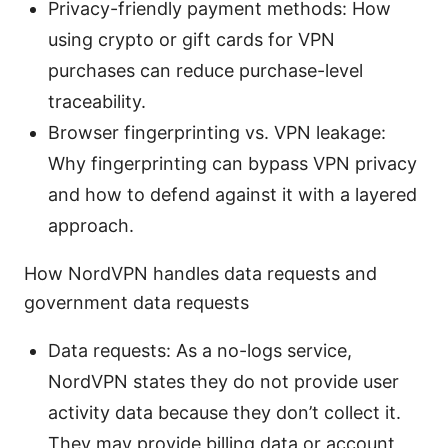
Privacy-friendly payment methods: How
using crypto or gift cards for VPN
purchases can reduce purchase-level
traceability.
Browser fingerprinting vs. VPN leakage:
Why fingerprinting can bypass VPN privacy
and how to defend against it with a layered
approach.
How NordVPN handles data requests and
government data requests
Data requests: As a no-logs service,
NordVPN states they do not provide user
activity data because they don’t collect it.
They may provide billing data or account