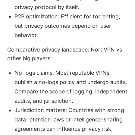
privacy protocol by itself.
P2P optimization: Efficient for torrenting,
but privacy outcomes depend on user
behavior.
Comparative privacy landscape: NordVPN vs
other big players
No-logs claims: Most reputable VPNs
publish a no-logs policy and undergo audits.
Compare the scope of logging, independent
audits, and jurisdiction.
Jurisdiction matters: Countries with strong
data retention laws or intelligence-sharing
agreements can influence privacy risk,