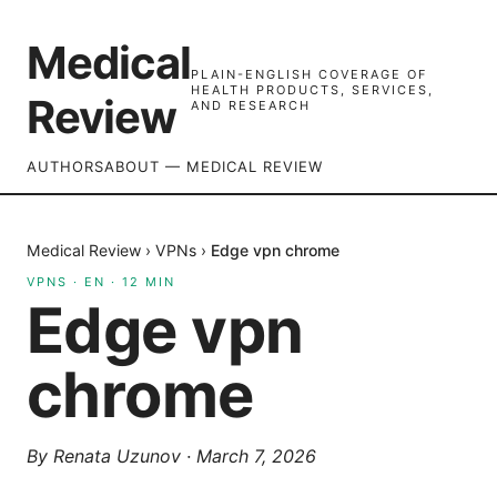
Medical
PLAIN-ENGLISH COVERAGE OF
HEALTH PRODUCTS, SERVICES,
Review
AND RESEARCH
AUTHORS
ABOUT — MEDICAL REVIEW
Medical Review
›
VPNs
›
Edge vpn chrome
VPNS
·
EN
·
12
MIN
Edge vpn
chrome
By
Renata Uzunov
·
March 7, 2026