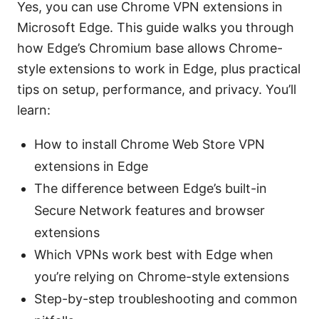
Yes, you can use Chrome VPN extensions in
Microsoft Edge. This guide walks you through
how Edge’s Chromium base allows Chrome-
style extensions to work in Edge, plus practical
tips on setup, performance, and privacy. You’ll
learn:
How to install Chrome Web Store VPN
extensions in Edge
The difference between Edge’s built-in
Secure Network features and browser
extensions
Which VPNs work best with Edge when
you’re relying on Chrome-style extensions
Step-by-step troubleshooting and common