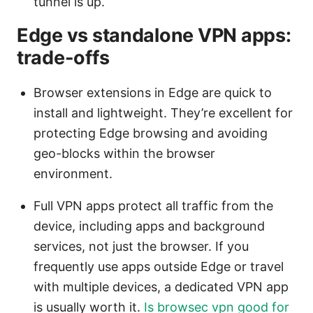
tunnel is up.
Edge vs standalone VPN apps:
trade-offs
Browser extensions in Edge are quick to
install and lightweight. They’re excellent for
protecting Edge browsing and avoiding
geo-blocks within the browser
environment.
Full VPN apps protect all traffic from the
device, including apps and background
services, not just the browser. If you
frequently use apps outside Edge or travel
with multiple devices, a dedicated VPN app
is usually worth it.
Is browsec vpn good for