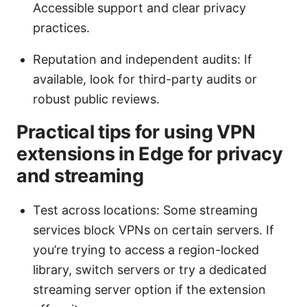
Accessible support and clear privacy
practices.
Reputation and independent audits: If
available, look for third-party audits or
robust public reviews.
Practical tips for using VPN
extensions in Edge for privacy
and streaming
Test across locations: Some streaming
services block VPNs on certain servers. If
you’re trying to access a region-locked
library, switch servers or try a dedicated
streaming server option if the extension