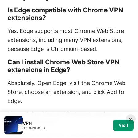
Is Edge compatible with Chrome VPN
extensions?
Yes. Edge supports most Chrome Web Store
extensions, including many VPN extensions,
because Edge is Chromium-based.
Can I install Chrome Web Store VPN
extensions in Edge?
Absolutely. Open Edge, visit the Chrome Web
Store, choose an extension, and click Add to
Edge.
Does Edge Secure Network replace a
×
VPN extension?
VPN
Visit
SPONSORED
Edge Secure Network is a browser-level