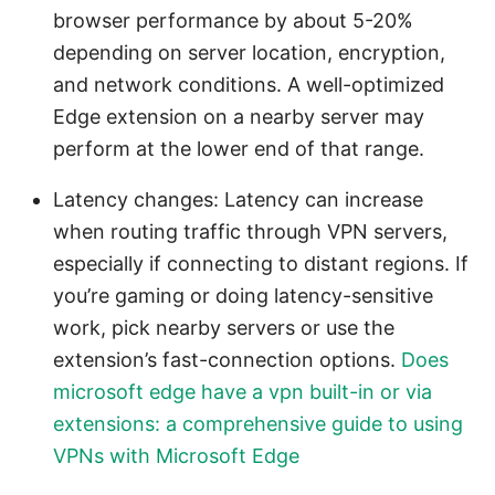
browser performance by about 5-20%
depending on server location, encryption,
and network conditions. A well-optimized
Edge extension on a nearby server may
perform at the lower end of that range.
Latency changes: Latency can increase
when routing traffic through VPN servers,
especially if connecting to distant regions. If
you’re gaming or doing latency-sensitive
work, pick nearby servers or use the
extension’s fast-connection options.
Does
microsoft edge have a vpn built-in or via
extensions: a comprehensive guide to using
VPNs with Microsoft Edge