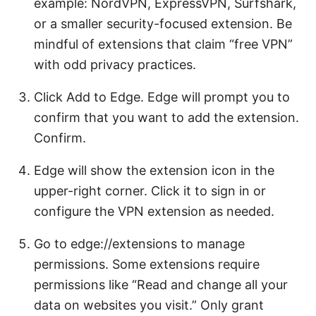
example: NordVPN, ExpressVPN, Surfshark,
or a smaller security-focused extension. Be
mindful of extensions that claim “free VPN”
with odd privacy practices.
Click Add to Edge. Edge will prompt you to
confirm that you want to add the extension.
Confirm.
Edge will show the extension icon in the
upper-right corner. Click it to sign in or
configure the VPN extension as needed.
Go to edge://extensions to manage
permissions. Some extensions require
permissions like “Read and change all your
data on websites you visit.” Only grant