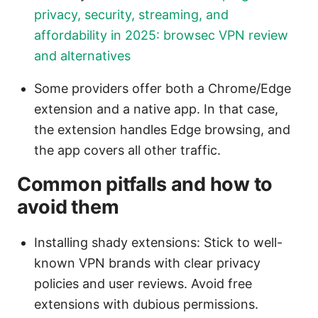
privacy, security, streaming, and
affordability in 2025: browsec VPN review
and alternatives
Some providers offer both a Chrome/Edge
extension and a native app. In that case,
the extension handles Edge browsing, and
the app covers all other traffic.
Common pitfalls and how to
avoid them
Installing shady extensions: Stick to well-
known VPN brands with clear privacy
policies and user reviews. Avoid free
extensions with dubious permissions.