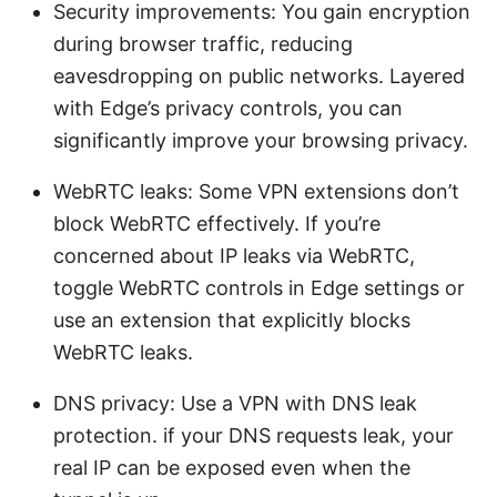
Security improvements: You gain encryption
during browser traffic, reducing
eavesdropping on public networks. Layered
with Edge’s privacy controls, you can
significantly improve your browsing privacy.
WebRTC leaks: Some VPN extensions don’t
block WebRTC effectively. If you’re
concerned about IP leaks via WebRTC,
toggle WebRTC controls in Edge settings or
use an extension that explicitly blocks
WebRTC leaks.
DNS privacy: Use a VPN with DNS leak
protection. if your DNS requests leak, your
real IP can be exposed even when the