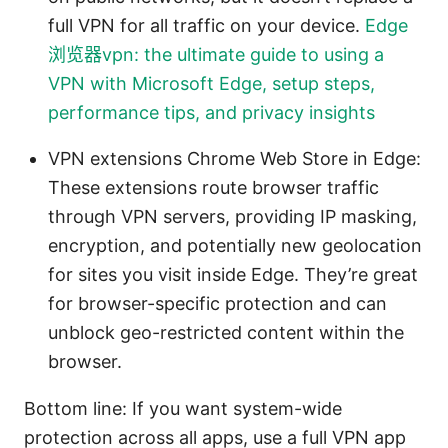
full VPN for all traffic on your device.
Edge
浏览器vpn: the ultimate guide to using a
VPN with Microsoft Edge, setup steps,
performance tips, and privacy insights
VPN extensions Chrome Web Store in Edge:
These extensions route browser traffic
through VPN servers, providing IP masking,
encryption, and potentially new geolocation
for sites you visit inside Edge. They’re great
for browser-specific protection and can
unblock geo-restricted content within the
browser.
Bottom line: If you want system-wide
protection across all apps, use a full VPN app