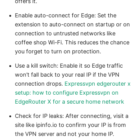
offers it.
Enable auto-connect for Edge: Set the
extension to auto-connect on startup or on
connection to untrusted networks like
coffee shop Wi-Fi. This reduces the chance
you forget to turn on protection.
Use a kill switch: Enable it so Edge traffic
won’t fall back to your real IP if the VPN
connection drops.
Expressvpn edgerouter x
setup: how to configure Expressvpn on
EdgeRouter X for a secure home network
Check for IP leaks: After connecting, visit a
site like ipinfo.io to confirm your IP is from
the VPN server and not your home IP.