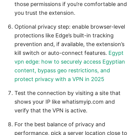
those permissions if you’re comfortable and
you trust the extension.
Optional privacy step: enable browser-level
protections like Edge’s built-in tracking
prevention and, if available, the extension’s
kill switch or auto-connect features.
Egypt
vpn edge: how to securely access Egyptian
content, bypass geo restrictions, and
protect privacy with a VPN in 2025
Test the connection by visiting a site that
shows your IP like whatismyip.com and
verify that the VPN is active.
For the best balance of privacy and
performance, pick a server location close to