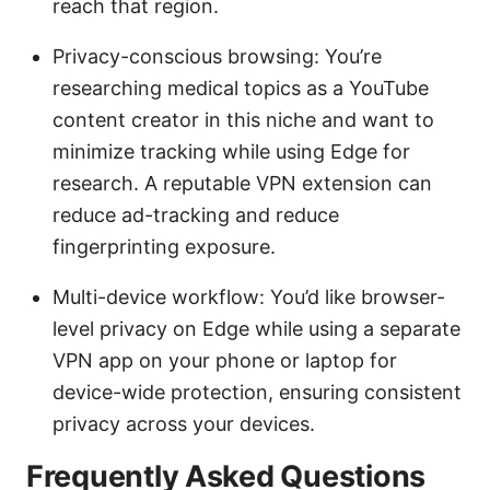
reach that region.
Privacy-conscious browsing: You’re
researching medical topics as a YouTube
content creator in this niche and want to
minimize tracking while using Edge for
research. A reputable VPN extension can
reduce ad-tracking and reduce
fingerprinting exposure.
Multi-device workflow: You’d like browser-
level privacy on Edge while using a separate
VPN app on your phone or laptop for
device-wide protection, ensuring consistent
privacy across your devices.
Frequently Asked Questions