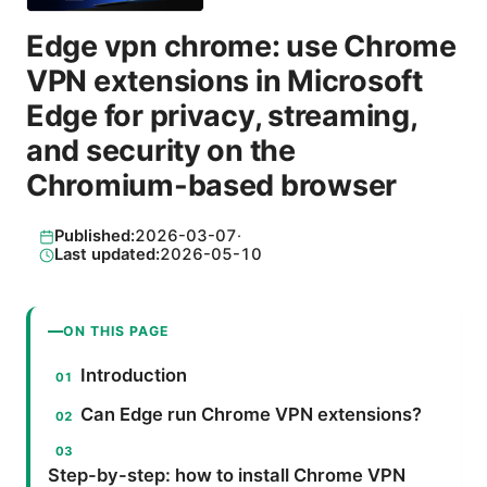
Edge vpn chrome: use Chrome
VPN extensions in Microsoft
Edge for privacy, streaming,
and security on the
Chromium-based browser
Published:
2026-03-07
·
Last updated:
2026-05-10
ON THIS PAGE
Introduction
Can Edge run Chrome VPN extensions?
Step-by-step: how to install Chrome VPN