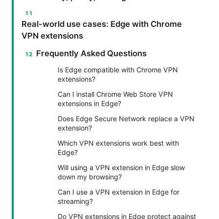
Real-world use cases: Edge with Chrome
VPN extensions
Frequently Asked Questions
Is Edge compatible with Chrome VPN
extensions?
Can I install Chrome Web Store VPN
extensions in Edge?
Does Edge Secure Network replace a VPN
extension?
Which VPN extensions work best with
Edge?
Will using a VPN extension in Edge slow
down my browsing?
Can I use a VPN extension in Edge for
streaming?
Do VPN extensions in Edge protect against