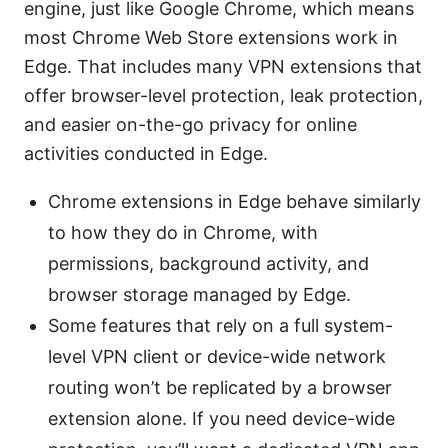
engine, just like Google Chrome, which means
most Chrome Web Store extensions work in
Edge. That includes many VPN extensions that
offer browser-level protection, leak protection,
and easier on-the-go privacy for online
activities conducted in Edge.
Chrome extensions in Edge behave similarly
to how they do in Chrome, with
permissions, background activity, and
browser storage managed by Edge.
Some features that rely on a full system-
level VPN client or device-wide network
routing won’t be replicated by a browser
extension alone. If you need device-wide