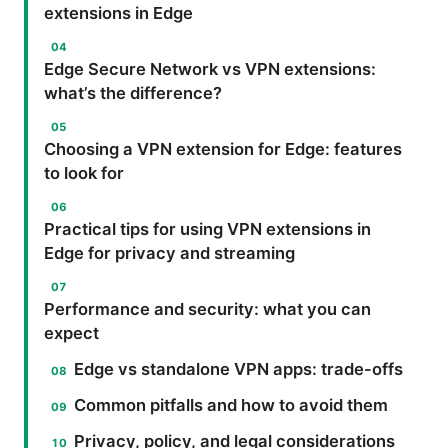
extensions in Edge
Edge Secure Network vs VPN extensions:
what’s the difference?
Choosing a VPN extension for Edge: features
to look for
Practical tips for using VPN extensions in
Edge for privacy and streaming
Performance and security: what you can
expect
Edge vs standalone VPN apps: trade-offs
Common pitfalls and how to avoid them
Privacy, policy, and legal considerations