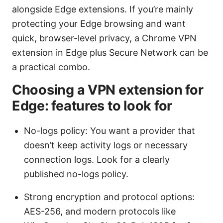
alongside Edge extensions. If you’re mainly
protecting your Edge browsing and want
quick, browser-level privacy, a Chrome VPN
extension in Edge plus Secure Network can be
a practical combo.
Choosing a VPN extension for
Edge: features to look for
No-logs policy: You want a provider that
doesn’t keep activity logs or necessary
connection logs. Look for a clearly
published no-logs policy.
Strong encryption and protocol options:
AES-256, and modern protocols like