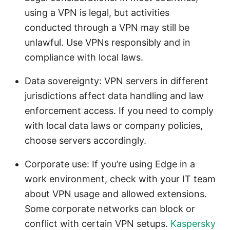
using a VPN is legal, but activities
conducted through a VPN may still be
unlawful. Use VPNs responsibly and in
compliance with local laws.
Data sovereignty: VPN servers in different
jurisdictions affect data handling and law
enforcement access. If you need to comply
with local data laws or company policies,
choose servers accordingly.
Corporate use: If you’re using Edge in a
work environment, check with your IT team
about VPN usage and allowed extensions.
Some corporate networks can block or
conflict with certain VPN setups.
Kaspersky