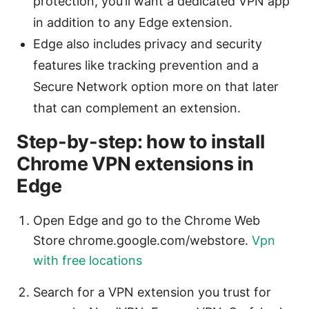
protection, you’ll want a dedicated VPN app
in addition to any Edge extension.
Edge also includes privacy and security
features like tracking prevention and a
Secure Network option more on that later
that can complement an extension.
Step-by-step: how to install
Chrome VPN extensions in
Edge
Open Edge and go to the Chrome Web
Store chrome.google.com/webstore.
Vpn
with free locations
Search for a VPN extension you trust for