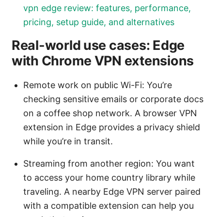
vpn edge review: features, performance,
pricing, setup guide, and alternatives
Real-world use cases: Edge
with Chrome VPN extensions
Remote work on public Wi-Fi: You’re
checking sensitive emails or corporate docs
on a coffee shop network. A browser VPN
extension in Edge provides a privacy shield
while you’re in transit.
Streaming from another region: You want
to access your home country library while
traveling. A nearby Edge VPN server paired
with a compatible extension can help you