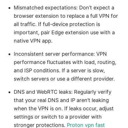
Mismatched expectations: Don’t expect a
browser extension to replace a full VPN for
all traffic. If full-device protection is
important, pair Edge extension use with a
native VPN app.
Inconsistent server performance: VPN
performance fluctuates with load, routing,
and ISP conditions. If a server is slow,
switch servers or use a different provider.
DNS and WebRTC leaks: Regularly verify
that your real DNS and IP aren’t leaking
when the VPN is on. If leaks occur, adjust
settings or switch to a provider with
stronger protections.
Proton vpn fast