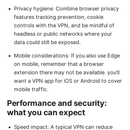
Privacy hygiene: Combine browser privacy
features tracking prevention, cookie
controls with the VPN, and be mindful of
headless or public networks where your
data could still be exposed.
Mobile considerations: If you also use Edge
on mobile, remember that a browser
extension there may not be available. you’ll
want a VPN app for iOS or Android to cover
mobile traffic.
Performance and security:
what you can expect
Speed impact: A typical VPN can reduce