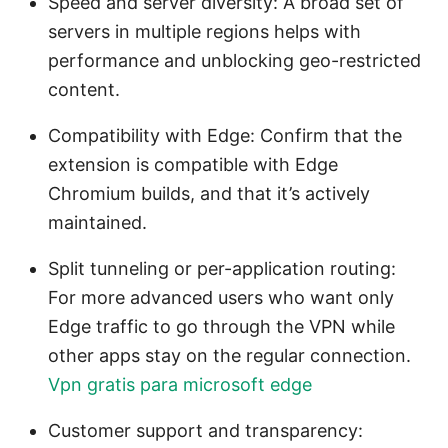
Speed and server diversity: A broad set of
servers in multiple regions helps with
performance and unblocking geo-restricted
content.
Compatibility with Edge: Confirm that the
extension is compatible with Edge
Chromium builds, and that it’s actively
maintained.
Split tunneling or per-application routing:
For more advanced users who want only
Edge traffic to go through the VPN while
other apps stay on the regular connection.
Vpn gratis para microsoft edge
Customer support and transparency: