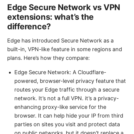
Edge Secure Network vs VPN
extensions: what’s the
difference?
Edge has introduced Secure Network as a
built-in, VPN-like feature in some regions and
plans. Here’s how they compare:
Edge Secure Network: A Cloudflare-
powered, browser-level privacy feature that
routes your Edge traffic through a secure
network. It’s not a full VPN. it’s a privacy-
enhancing proxy-like service for the
browser. It can help hide your IP from third
parties on sites you visit and protect data
on public networks, but it doesn’t replace a