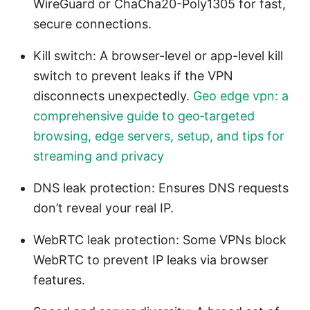
WireGuard or ChaCha20-Poly1305 for fast,
secure connections.
Kill switch: A browser-level or app-level kill
switch to prevent leaks if the VPN
disconnects unexpectedly.
Geo edge vpn: a
comprehensive guide to geo‑targeted
browsing, edge servers, setup, and tips for
streaming and privacy
DNS leak protection: Ensures DNS requests
don’t reveal your real IP.
WebRTC leak protection: Some VPNs block
WebRTC to prevent IP leaks via browser
features.