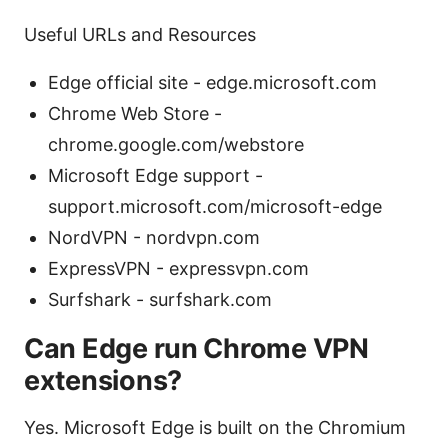
Useful URLs and Resources
Edge official site - edge.microsoft.com
Chrome Web Store -
chrome.google.com/webstore
Microsoft Edge support -
support.microsoft.com/microsoft-edge
NordVPN - nordvpn.com
ExpressVPN - expressvpn.com
Surfshark - surfshark.com
Can Edge run Chrome VPN
extensions?
Yes. Microsoft Edge is built on the Chromium