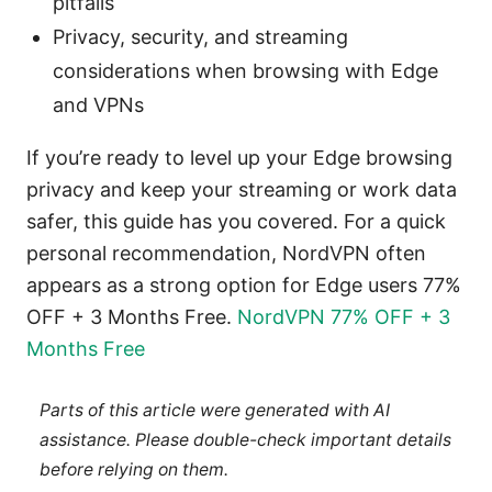
pitfalls
Privacy, security, and streaming
considerations when browsing with Edge
and VPNs
If you’re ready to level up your Edge browsing
privacy and keep your streaming or work data
safer, this guide has you covered. For a quick
personal recommendation, NordVPN often
appears as a strong option for Edge users 77%
OFF + 3 Months Free.
NordVPN 77% OFF + 3
Months Free
Parts of this article were generated with AI
assistance. Please double-check important details
before relying on them.