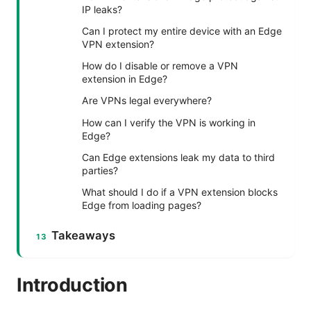
IP leaks?
Can I protect my entire device with an Edge
VPN extension?
How do I disable or remove a VPN
extension in Edge?
Are VPNs legal everywhere?
How can I verify the VPN is working in
Edge?
Can Edge extensions leak my data to third
parties?
What should I do if a VPN extension blocks
Edge from loading pages?
Takeaways
Introduction