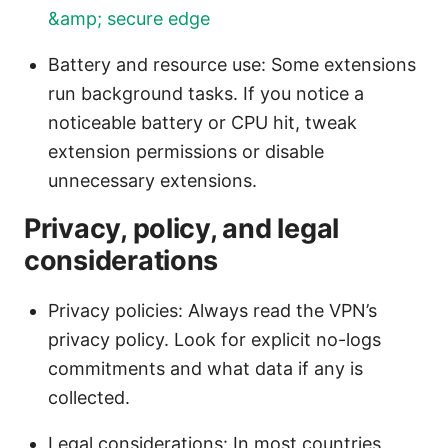
&amp; secure edge
Battery and resource use: Some extensions
run background tasks. If you notice a
noticeable battery or CPU hit, tweak
extension permissions or disable
unnecessary extensions.
Privacy, policy, and legal
considerations
Privacy policies: Always read the VPN’s
privacy policy. Look for explicit no-logs
commitments and what data if any is
collected.
Legal considerations: In most countries,