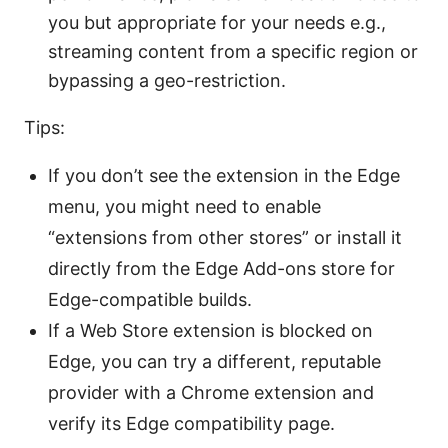
you but appropriate for your needs e.g.,
streaming content from a specific region or
bypassing a geo-restriction.
Tips:
If you don’t see the extension in the Edge
menu, you might need to enable
“extensions from other stores” or install it
directly from the Edge Add-ons store for
Edge-compatible builds.
If a Web Store extension is blocked on
Edge, you can try a different, reputable
provider with a Chrome extension and
verify its Edge compatibility page.