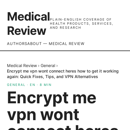
Medical
PLAIN-ENGLISH COVERAGE OF
HEALTH PRODUCTS, SERVICES,
Review
AND RESEARCH
AUTHORS
ABOUT — MEDICAL REVIEW
Medical Review
›
General
›
Encrypt me vpn wont connect heres how to get it working
again: Quick Fixes, Tips, and VPN Alternatives
GENERAL
·
EN
·
8
MIN
Encrypt me
vpn wont