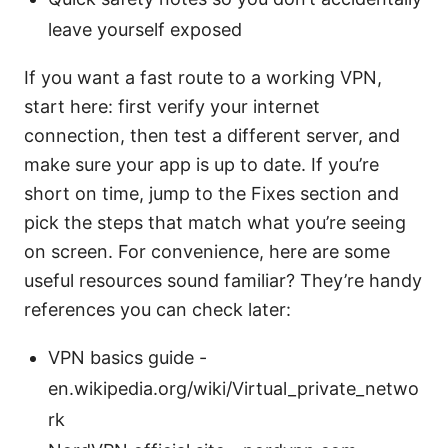
leave yourself exposed
If you want a fast route to a working VPN,
start here: first verify your internet
connection, then test a different server, and
make sure your app is up to date. If you’re
short on time, jump to the Fixes section and
pick the steps that match what you’re seeing
on screen. For convenience, here are some
useful resources sound familiar? They’re handy
references you can check later:
VPN basics guide -
en.wikipedia.org/wiki/Virtual_private_netwo
rk