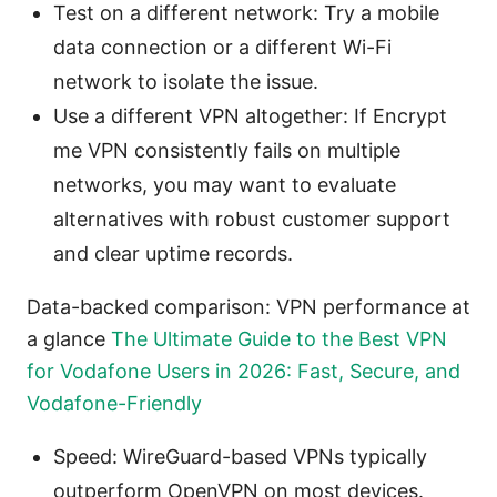
Test on a different network: Try a mobile
data connection or a different Wi-Fi
network to isolate the issue.
Use a different VPN altogether: If Encrypt
me VPN consistently fails on multiple
networks, you may want to evaluate
alternatives with robust customer support
and clear uptime records.
Data-backed comparison: VPN performance at
a glance
The Ultimate Guide to the Best VPN
for Vodafone Users in 2026: Fast, Secure, and
Vodafone-Friendly
Speed: WireGuard-based VPNs typically
outperform OpenVPN on most devices.