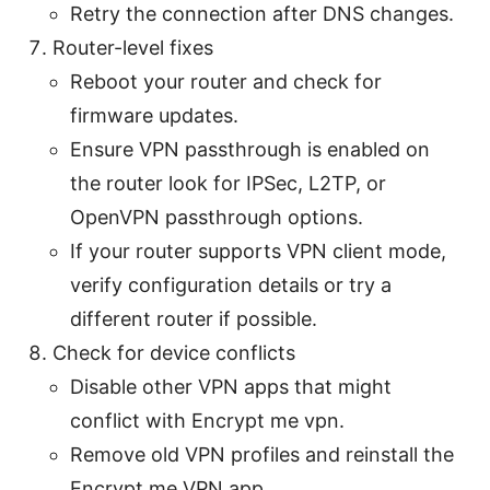
Retry the connection after DNS changes.
Router-level fixes
Reboot your router and check for
firmware updates.
Ensure VPN passthrough is enabled on
the router look for IPSec, L2TP, or
OpenVPN passthrough options.
If your router supports VPN client mode,
verify configuration details or try a
different router if possible.
Check for device conflicts
Disable other VPN apps that might
conflict with Encrypt me vpn.
Remove old VPN profiles and reinstall the
Encrypt me VPN app.