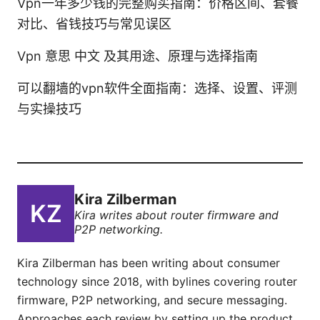
Vpn一年多少钱的完整购买指南：价格区间、套餐
对比、省钱技巧与常见误区
Vpn 意思 中文 及其用途、原理与选择指南
可以翻墙的vpn软件全面指南：选择、设置、评测
与实操技巧
Kira Zilberman
Kira writes about router firmware and
P2P networking.
Kira Zilberman has been writing about consumer
technology since 2018, with bylines covering router
firmware, P2P networking, and secure messaging.
Approaches each review by setting up the product