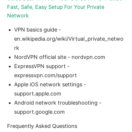
Fast, Safe, Easy Setup For Your Private
Network
VPN basics guide -
en.wikipedia.org/wiki/Virtual_private_netwo
rk
NordVPN official site - nordvpn.com
ExpressVPN support -
expressvpn.com/support
Apple iOS network settings -
support.apple.com
Android network troubleshooting -
support.google.com
Frequently Asked Questions