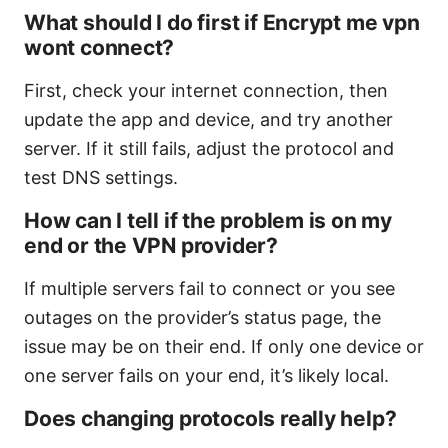
What should I do first if Encrypt me vpn
wont connect?
First, check your internet connection, then
update the app and device, and try another
server. If it still fails, adjust the protocol and
test DNS settings.
How can I tell if the problem is on my
end or the VPN provider?
If multiple servers fail to connect or you see
outages on the provider’s status page, the
issue may be on their end. If only one device or
one server fails on your end, it’s likely local.
Does changing protocols really help?