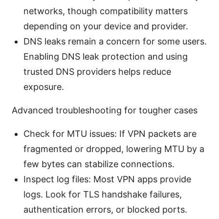
networks, though compatibility matters
depending on your device and provider.
DNS leaks remain a concern for some users.
Enabling DNS leak protection and using
trusted DNS providers helps reduce
exposure.
Advanced troubleshooting for tougher cases
Check for MTU issues: If VPN packets are
fragmented or dropped, lowering MTU by a
few bytes can stabilize connections.
Inspect log files: Most VPN apps provide
logs. Look for TLS handshake failures,
authentication errors, or blocked ports.