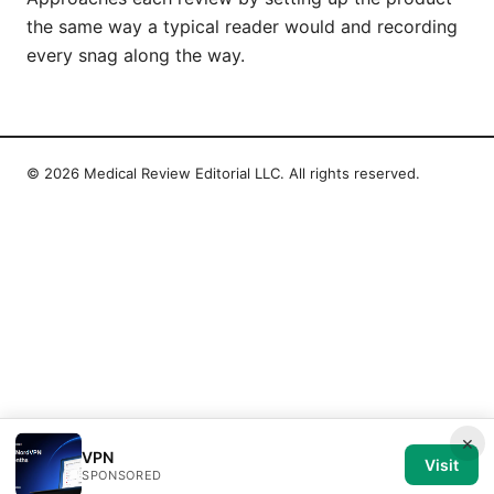
the same way a typical reader would and recording
every snag along the way.
© 2026 Medical Review Editorial LLC. All rights reserved.
×
VPN
Visit
SPONSORED