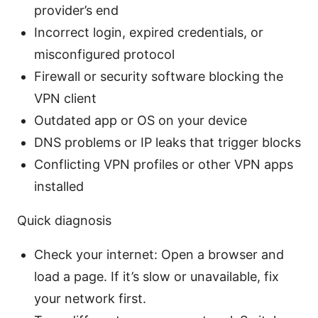
provider’s end
Incorrect login, expired credentials, or
misconfigured protocol
Firewall or security software blocking the
VPN client
Outdated app or OS on your device
DNS problems or IP leaks that trigger blocks
Conflicting VPN profiles or other VPN apps
installed
Quick diagnosis
Check your internet: Open a browser and
load a page. If it’s slow or unavailable, fix
your network first.