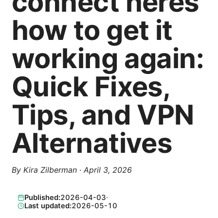
connect heres
how to get it
working again:
Quick Fixes,
Tips, and VPN
Alternatives
By
Kira Zilberman
·
April 3, 2026
Published:
2026-04-03
·
Last updated:
2026-05-10