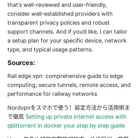
that’s well-reviewed and user-friendly,
consider well-established providers with
transparent privacy policies and robust
support channels. And if you’d like, I can tailor
a setup plan for your specific device, network
type, and typical usage patterns.
Sources:
Rail edge vpn: comprehensive guide to edge
computing, secure tunnels, remote access, and
performance for railway networks
Nordvpnをスマホで使う！設定方法から活用術ま
で徹底
Setting up private internet access with
qbittorrent in docker your step by step guide