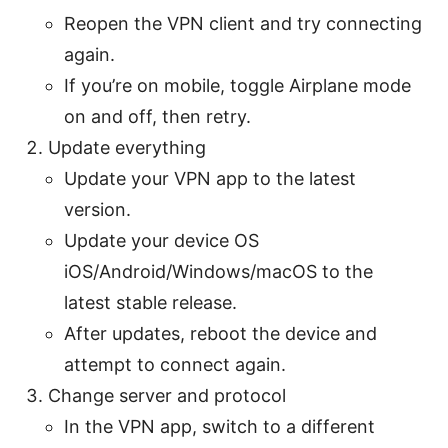
Reopen the VPN client and try connecting
again.
If you’re on mobile, toggle Airplane mode
on and off, then retry.
Update everything
Update your VPN app to the latest
version.
Update your device OS
iOS/Android/Windows/macOS to the
latest stable release.
After updates, reboot the device and
attempt to connect again.
Change server and protocol
In the VPN app, switch to a different