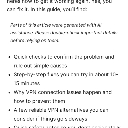
heres how to get it working again. Yes, you
can fix it. In this guide, you’ll find:
Parts of this article were generated with AI
assistance. Please double-check important details
before relying on them.
Quick checks to confirm the problem and
rule out simple causes
Step-by-step fixes you can try in about 10–
15 minutes
Why VPN connection issues happen and
how to prevent them
A few reliable VPN alternatives you can
consider if things go sideways
Quick safety notes so you don’t accidentally