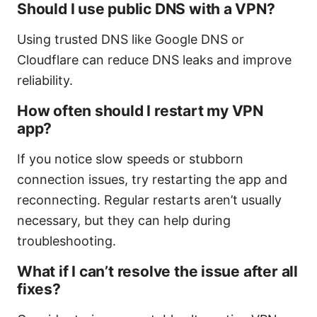
Should I use public DNS with a VPN?
Using trusted DNS like Google DNS or
Cloudflare can reduce DNS leaks and improve
reliability.
How often should I restart my VPN
app?
If you notice slow speeds or stubborn
connection issues, try restarting the app and
reconnecting. Regular restarts aren’t usually
necessary, but they can help during
troubleshooting.
What if I can’t resolve the issue after all
fixes?