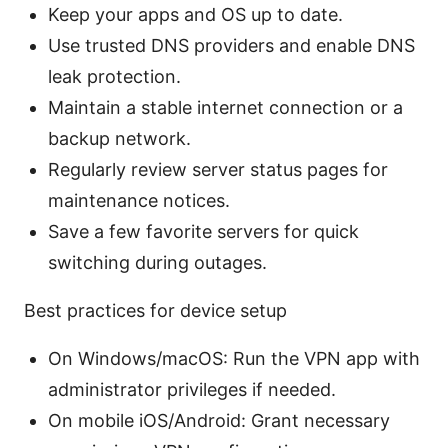
Keep your apps and OS up to date.
Use trusted DNS providers and enable DNS
leak protection.
Maintain a stable internet connection or a
backup network.
Regularly review server status pages for
maintenance notices.
Save a few favorite servers for quick
switching during outages.
Best practices for device setup
On Windows/macOS: Run the VPN app with
administrator privileges if needed.
On mobile iOS/Android: Grant necessary