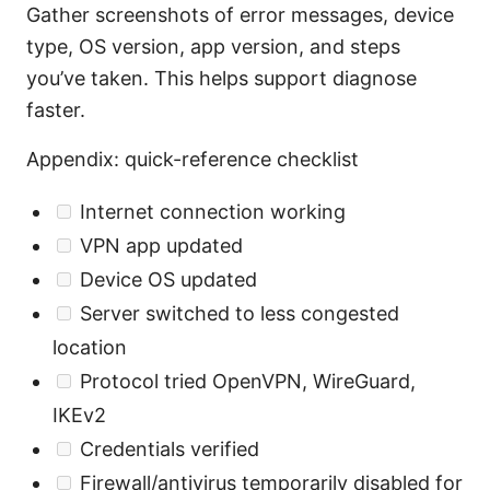
Gather screenshots of error messages, device
type, OS version, app version, and steps
you’ve taken. This helps support diagnose
faster.
Appendix: quick-reference checklist
Internet connection working
VPN app updated
Device OS updated
Server switched to less congested
location
Protocol tried OpenVPN, WireGuard,
IKEv2
Credentials verified
Firewall/antivirus temporarily disabled for