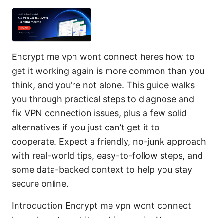
Encrypt me vpn wont connect heres how to
get it working again is more common than you
think, and you’re not alone. This guide walks
you through practical steps to diagnose and
fix VPN connection issues, plus a few solid
alternatives if you just can’t get it to
cooperate. Expect a friendly, no-junk approach
with real-world tips, easy-to-follow steps, and
some data-backed context to help you stay
secure online.
Introduction Encrypt me vpn wont connect