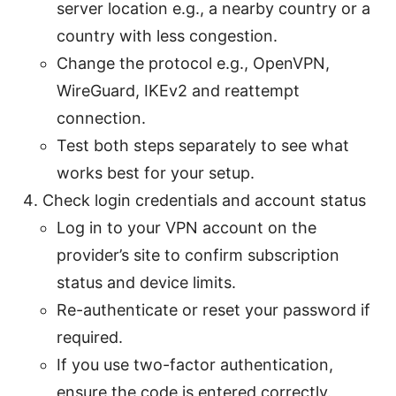
server location e.g., a nearby country or a
country with less congestion.
Change the protocol e.g., OpenVPN,
WireGuard, IKEv2 and reattempt
connection.
Test both steps separately to see what
works best for your setup.
Check login credentials and account status
Log in to your VPN account on the
provider’s site to confirm subscription
status and device limits.
Re-authenticate or reset your password if
required.
If you use two-factor authentication,
ensure the code is entered correctly.