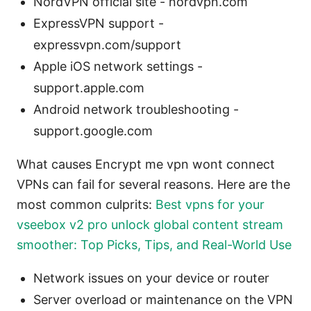
NordVPN official site - nordvpn.com
ExpressVPN support -
expressvpn.com/support
Apple iOS network settings -
support.apple.com
Android network troubleshooting -
support.google.com
What causes Encrypt me vpn wont connect
VPNs can fail for several reasons. Here are the
most common culprits:
Best vpns for your
vseebox v2 pro unlock global content stream
smoother: Top Picks, Tips, and Real-World Use
Network issues on your device or router
Server overload or maintenance on the VPN