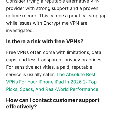
Consider trying a reputable alternative VPN
provider with strong support and a proven
uptime record. This can be a practical stopgap
while issues with Encrypt me VPN are
investigated.
Is there a risk with free VPNs?
Free VPNs often come with limitations, data
caps, and less transparent privacy practices.
For sensitive activities, a paid, reputable
service is usually safer.
The Absolute Best
VPNs For Your iPhone iPad In 2026 2: Top
Picks, Specs, And Real-World Performance
How can I contact customer support
effectively?