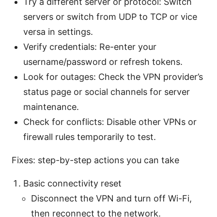
Try a different server or protocol: Switch
servers or switch from UDP to TCP or vice
versa in settings.
Verify credentials: Re-enter your
username/password or refresh tokens.
Look for outages: Check the VPN provider’s
status page or social channels for server
maintenance.
Check for conflicts: Disable other VPNs or
firewall rules temporarily to test.
Fixes: step-by-step actions you can take
Basic connectivity reset
Disconnect the VPN and turn off Wi-Fi,
then reconnect to the network.