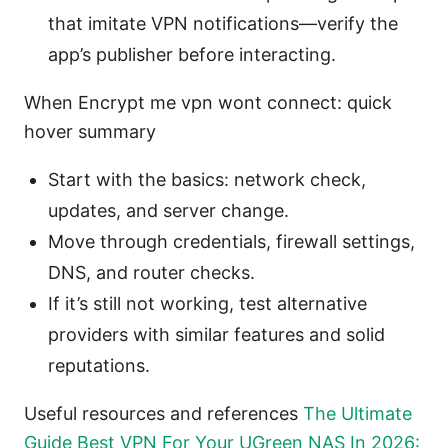
that imitate VPN notifications—verify the
app’s publisher before interacting.
When Encrypt me vpn wont connect: quick
hover summary
Start with the basics: network check,
updates, and server change.
Move through credentials, firewall settings,
DNS, and router checks.
If it’s still not working, test alternative
providers with similar features and solid
reputations.
Useful resources and references
The Ultimate
Guide Best VPN For Your UGreen NAS In 2026: