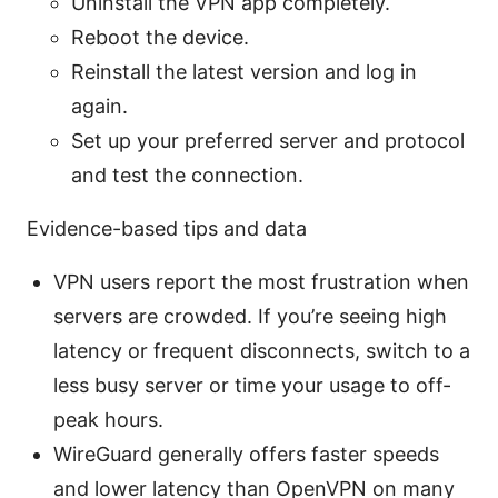
Uninstall the VPN app completely.
Reboot the device.
Reinstall the latest version and log in
again.
Set up your preferred server and protocol
and test the connection.
Evidence-based tips and data
VPN users report the most frustration when
servers are crowded. If you’re seeing high
latency or frequent disconnects, switch to a
less busy server or time your usage to off-
peak hours.
WireGuard generally offers faster speeds
and lower latency than OpenVPN on many