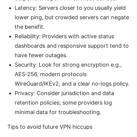
Latency: Servers closer to you usually yield
lower ping, but crowded servers can negate
the benefit.
Reliability: Providers with active status
dashboards and responsive support tend to
have fewer outages.
Security: Look for strong encryption e.g.,
AES-256, modern protocols
WireGuard/IKEv2, and a clear no-logs policy.
Privacy: Consider jurisdiction and data
retention policies; some providers log
minimal data for troubleshooting.
Tips to avoid future VPN hiccups