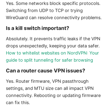
Yes. Some networks block specific protocols.
Switching from UDP to TCP or trying
WireGuard can resolve connectivity problems.
Is a kill switch important?
Absolutely. It prevents traffic leaks if the VPN
drops unexpectedly, keeping your data safer.
How to whitelist websites on NordVPN: Your
guide to split tunneling for safer browsing
Can a router cause VPN issues?
Yes. Router firmware, VPN passthrough
settings, and MTU size can all impact VPN
connectivity. Rebooting or updating firmware
can fix this.