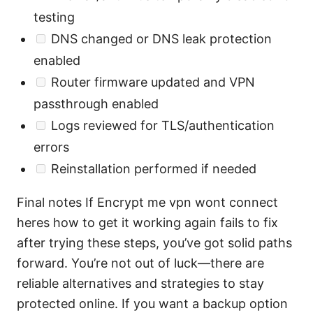
testing
DNS changed or DNS leak protection
enabled
Router firmware updated and VPN
passthrough enabled
Logs reviewed for TLS/authentication
errors
Reinstallation performed if needed
Final notes If Encrypt me vpn wont connect
heres how to get it working again fails to fix
after trying these steps, you’ve got solid paths
forward. You’re not out of luck—there are
reliable alternatives and strategies to stay
protected online. If you want a backup option