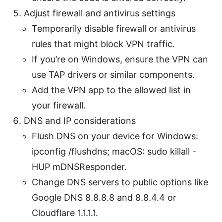
Adjust firewall and antivirus settings
Temporarily disable firewall or antivirus
rules that might block VPN traffic.
If you’re on Windows, ensure the VPN can
use TAP drivers or similar components.
Add the VPN app to the allowed list in
your firewall.
DNS and IP considerations
Flush DNS on your device for Windows:
ipconfig /flushdns; macOS: sudo killall -
HUP mDNSResponder.
Change DNS servers to public options like
Google DNS 8.8.8.8 and 8.8.4.4 or
Cloudflare 1.1.1.1.