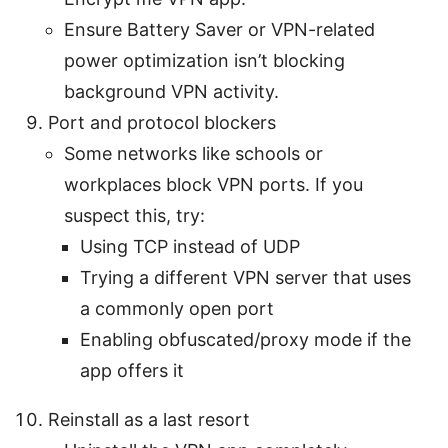
Ensure Battery Saver or VPN-related
power optimization isn’t blocking
background VPN activity.
Port and protocol blockers
Some networks like schools or
workplaces block VPN ports. If you
suspect this, try:
Using TCP instead of UDP
Trying a different VPN server that uses
a commonly open port
Enabling obfuscated/proxy mode if the
app offers it
Reinstall as a last resort