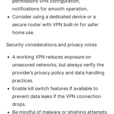
permissions VPN configuration,
notifications for smooth operation.
Consider using a dedicated device or a
secure router with VPN built-in for safer
home use.
Security considerations and privacy notes
A working VPN reduces exposure on
unsecured networks, but always verify the
provider’s privacy policy and data handling
practices.
Enable kill switch features if available to
prevent data leaks if the VPN connection
drops.
Be mindful of malware or phishing attempts