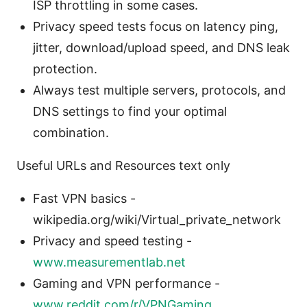
ISP throttling in some cases.
Privacy speed tests focus on latency ping,
jitter, download/upload speed, and DNS leak
protection.
Always test multiple servers, protocols, and
DNS settings to find your optimal
combination.
Useful URLs and Resources text only
Fast VPN basics -
wikipedia.org/wiki/Virtual_private_network
Privacy and speed testing -
www.measurementlab.net
Gaming and VPN performance -
www.reddit.com/r/VPNGaming