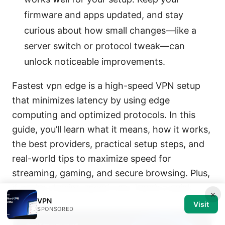
firmware and apps updated, and stay
curious about how small changes—like a
server switch or protocol tweak—can
unlock noticeable improvements.
Fastest vpn edge is a high-speed VPN setup
that minimizes latency by using edge
computing and optimized protocols. In this
guide, you’ll learn what it means, how it works,
the best providers, practical setup steps, and
real-world tips to maximize speed for
streaming, gaming, and secure browsing. Plus,
if you’re chasing speed now, here’s a quick
×
VPN
boost:
Visit
SPONSORED