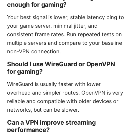
enough for gaming?
Your best signal is lower, stable latency ping to
your game server, minimal jitter, and
consistent frame rates. Run repeated tests on
multiple servers and compare to your baseline
non-VPN connection.
Should I use WireGuard or OpenVPN
for gaming?
WireGuard is usually faster with lower
overhead and simpler routes. OpenVPN is very
reliable and compatible with older devices or
networks, but can be slower.
Can a VPN improve streaming
performance?