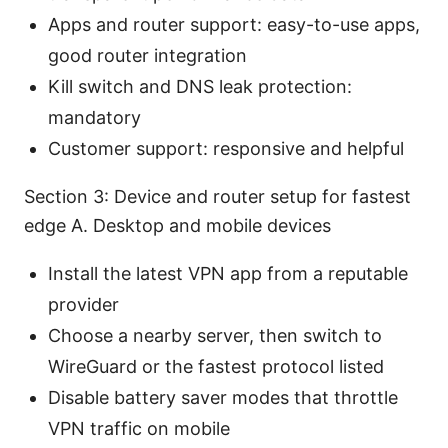
Apps and router support: easy-to-use apps,
good router integration
Kill switch and DNS leak protection:
mandatory
Customer support: responsive and helpful
Section 3: Device and router setup for fastest
edge A. Desktop and mobile devices
Install the latest VPN app from a reputable
provider
Choose a nearby server, then switch to
WireGuard or the fastest protocol listed
Disable battery saver modes that throttle
VPN traffic on mobile