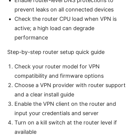
Enable router-level DNS protections to
prevent leaks on all connected devices
Check the router CPU load when VPN is
active; a high load can degrade
performance
Step-by-step router setup quick guide
Check your router model for VPN
compatibility and firmware options
Choose a VPN provider with router support
and a clear install guide
Enable the VPN client on the router and
input your credentials and server
Turn on a kill switch at the router level if
available