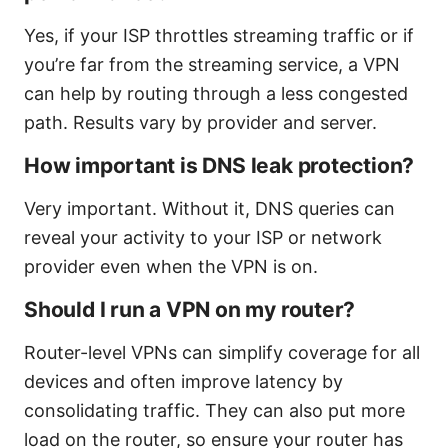
Yes, if your ISP throttles streaming traffic or if
you’re far from the streaming service, a VPN
can help by routing through a less congested
path. Results vary by provider and server.
How important is DNS leak protection?
Very important. Without it, DNS queries can
reveal your activity to your ISP or network
provider even when the VPN is on.
Should I run a VPN on my router?
Router-level VPNs can simplify coverage for all
devices and often improve latency by
consolidating traffic. They can also put more
load on the router, so ensure your router has