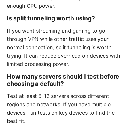
enough CPU power.
Is split tunneling worth using?
If you want streaming and gaming to go
through VPN while other traffic uses your
normal connection, split tunneling is worth
trying. It can reduce overhead on devices with
limited processing power.
How many servers should I test before
choosing a default?
Test at least 6–12 servers across different
regions and networks. If you have multiple
devices, run tests on key devices to find the
best fit.