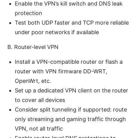
Enable the VPN’s kill switch and DNS leak
protection
Test both UDP faster and TCP more reliable
under poor networks if available
B. Router-level VPN
Install a VPN-compatible router or flash a
router with VPN firmware DD-WRT,
OpenWrt, etc.
Set up a dedicated VPN client on the router
to cover all devices
Consider split tunneling if supported: route
only streaming and gaming traffic through
VPN, not all traffic