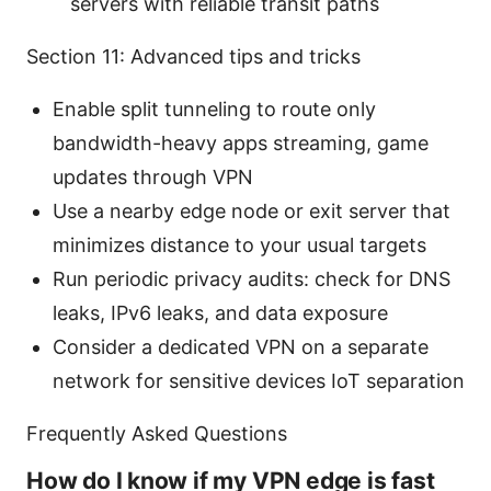
servers with reliable transit paths
Section 11: Advanced tips and tricks
Enable split tunneling to route only
bandwidth-heavy apps streaming, game
updates through VPN
Use a nearby edge node or exit server that
minimizes distance to your usual targets
Run periodic privacy audits: check for DNS
leaks, IPv6 leaks, and data exposure
Consider a dedicated VPN on a separate
network for sensitive devices IoT separation
Frequently Asked Questions
How do I know if my VPN edge is fast