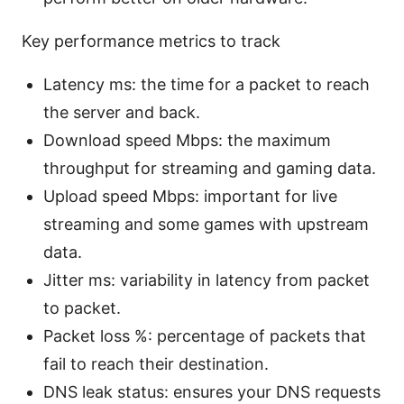
Key performance metrics to track
Latency ms: the time for a packet to reach
the server and back.
Download speed Mbps: the maximum
throughput for streaming and gaming data.
Upload speed Mbps: important for live
streaming and some games with upstream
data.
Jitter ms: variability in latency from packet
to packet.
Packet loss %: percentage of packets that
fail to reach their destination.
DNS leak status: ensures your DNS requests