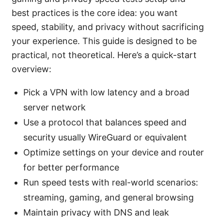
best practices is the core idea: you want
speed, stability, and privacy without sacrificing
your experience. This guide is designed to be
practical, not theoretical. Here’s a quick-start
overview:
Pick a VPN with low latency and a broad
server network
Use a protocol that balances speed and
security usually WireGuard or equivalent
Optimize settings on your device and router
for better performance
Run speed tests with real-world scenarios:
streaming, gaming, and general browsing
Maintain privacy with DNS and leak