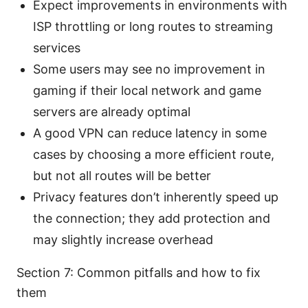
Expect improvements in environments with
ISP throttling or long routes to streaming
services
Some users may see no improvement in
gaming if their local network and game
servers are already optimal
A good VPN can reduce latency in some
cases by choosing a more efficient route,
but not all routes will be better
Privacy features don’t inherently speed up
the connection; they add protection and
may slightly increase overhead
Section 7: Common pitfalls and how to fix
them