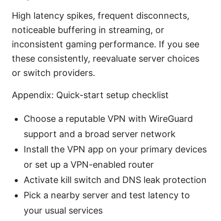
High latency spikes, frequent disconnects,
noticeable buffering in streaming, or
inconsistent gaming performance. If you see
these consistently, reevaluate server choices
or switch providers.
Appendix: Quick-start setup checklist
Choose a reputable VPN with WireGuard
support and a broad server network
Install the VPN app on your primary devices
or set up a VPN-enabled router
Activate kill switch and DNS leak protection
Pick a nearby server and test latency to
your usual services