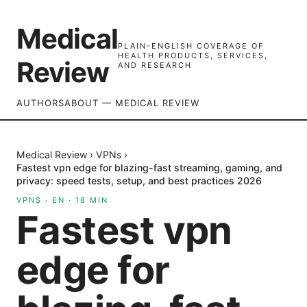
Medical
PLAIN-ENGLISH COVERAGE OF
HEALTH PRODUCTS, SERVICES,
Review
AND RESEARCH
AUTHORS
ABOUT — MEDICAL REVIEW
Medical Review
›
VPNs
›
Fastest vpn edge for blazing-fast streaming, gaming, and
privacy: speed tests, setup, and best practices 2026
VPNS
·
EN
·
18
MIN
Fastest vpn
edge for