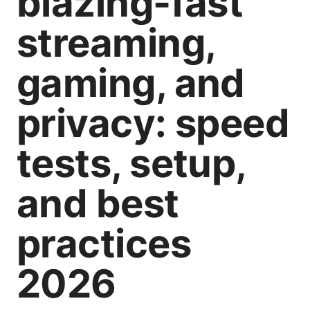
blazing-fast
streaming,
gaming, and
privacy: speed
tests, setup,
and best
practices
2026