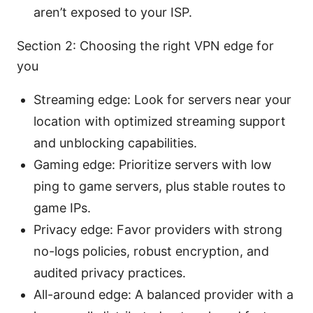
aren’t exposed to your ISP.
Section 2: Choosing the right VPN edge for
you
Streaming edge: Look for servers near your
location with optimized streaming support
and unblocking capabilities.
Gaming edge: Prioritize servers with low
ping to game servers, plus stable routes to
game IPs.
Privacy edge: Favor providers with strong
no-logs policies, robust encryption, and
audited privacy practices.
All-around edge: A balanced provider with a