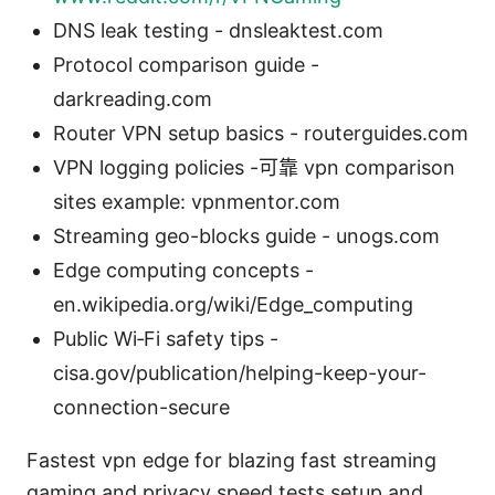
DNS leak testing - dnsleaktest.com
Protocol comparison guide -
darkreading.com
Router VPN setup basics - routerguides.com
VPN logging policies -可靠 vpn comparison
sites example: vpnmentor.com
Streaming geo-blocks guide - unogs.com
Edge computing concepts -
en.wikipedia.org/wiki/Edge_computing
Public Wi‑Fi safety tips -
cisa.gov/publication/helping-keep-your-
connection-secure
Fastest vpn edge for blazing fast streaming
gaming and privacy speed tests setup and