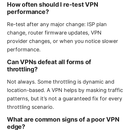
How often should I re-test VPN
performance?
Re-test after any major change: ISP plan
change, router firmware updates, VPN
provider changes, or when you notice slower
performance.
Can VPNs defeat all forms of
throttling?
Not always. Some throttling is dynamic and
location-based. A VPN helps by masking traffic
patterns, but it’s not a guaranteed fix for every
throttling scenario.
What are common signs of a poor VPN
edge?