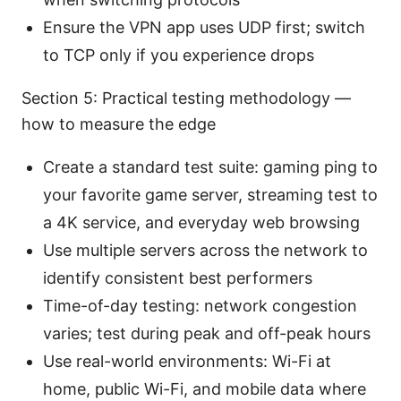
Ensure the VPN app uses UDP first; switch
to TCP only if you experience drops
Section 5: Practical testing methodology —
how to measure the edge
Create a standard test suite: gaming ping to
your favorite game server, streaming test to
a 4K service, and everyday web browsing
Use multiple servers across the network to
identify consistent best performers
Time-of-day testing: network congestion
varies; test during peak and off-peak hours
Use real-world environments: Wi-Fi at
home, public Wi-Fi, and mobile data where