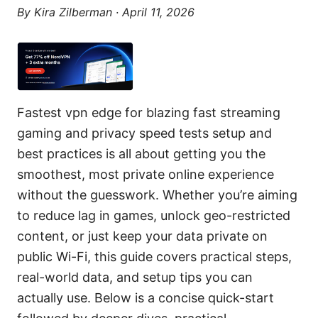
By
Kira Zilberman
·
April 11, 2026
Fastest vpn edge for blazing fast streaming
gaming and privacy speed tests setup and
best practices is all about getting you the
smoothest, most private online experience
without the guesswork. Whether you’re aiming
to reduce lag in games, unlock geo-restricted
content, or just keep your data private on
public Wi-Fi, this guide covers practical steps,
real-world data, and setup tips you can
actually use. Below is a concise quick-start