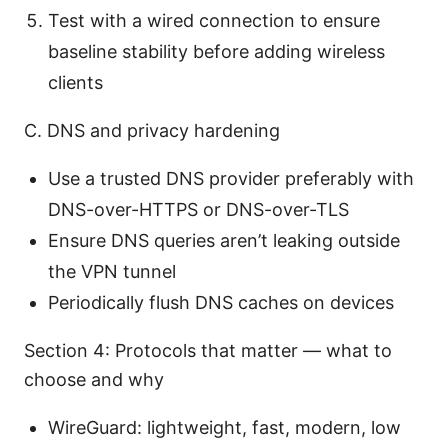
Test with a wired connection to ensure
baseline stability before adding wireless
clients
C. DNS and privacy hardening
Use a trusted DNS provider preferably with
DNS-over-HTTPS or DNS-over-TLS
Ensure DNS queries aren’t leaking outside
the VPN tunnel
Periodically flush DNS caches on devices
Section 4: Protocols that matter — what to
choose and why
WireGuard: lightweight, fast, modern, low