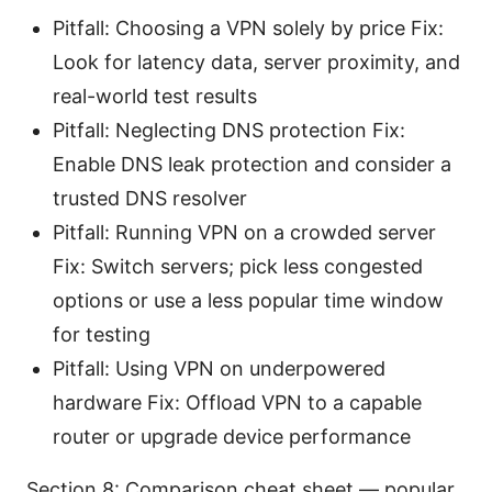
Pitfall: Choosing a VPN solely by price Fix:
Look for latency data, server proximity, and
real-world test results
Pitfall: Neglecting DNS protection Fix:
Enable DNS leak protection and consider a
trusted DNS resolver
Pitfall: Running VPN on a crowded server
Fix: Switch servers; pick less congested
options or use a less popular time window
for testing
Pitfall: Using VPN on underpowered
hardware Fix: Offload VPN to a capable
router or upgrade device performance
Section 8: Comparison cheat sheet — popular