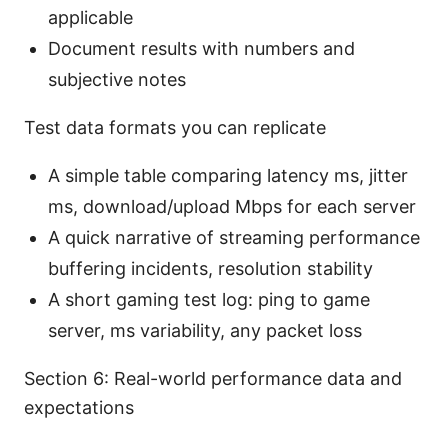
applicable
Document results with numbers and
subjective notes
Test data formats you can replicate
A simple table comparing latency ms, jitter
ms, download/upload Mbps for each server
A quick narrative of streaming performance
buffering incidents, resolution stability
A short gaming test log: ping to game
server, ms variability, any packet loss
Section 6: Real-world performance data and
expectations