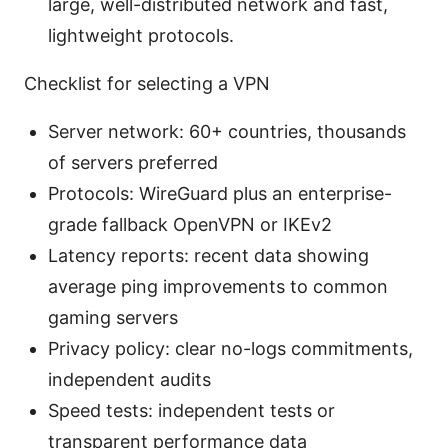
large, well-distributed network and fast,
lightweight protocols.
Checklist for selecting a VPN
Server network: 60+ countries, thousands
of servers preferred
Protocols: WireGuard plus an enterprise-
grade fallback OpenVPN or IKEv2
Latency reports: recent data showing
average ping improvements to common
gaming servers
Privacy policy: clear no-logs commitments,
independent audits
Speed tests: independent tests or
transparent performance data