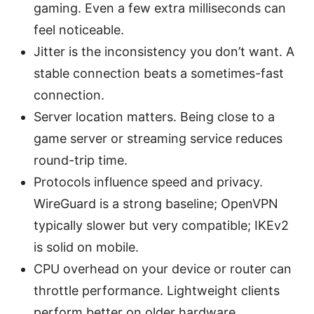
gaming. Even a few extra milliseconds can
feel noticeable.
Jitter is the inconsistency you don’t want. A
stable connection beats a sometimes-fast
connection.
Server location matters. Being close to a
game server or streaming service reduces
round-trip time.
Protocols influence speed and privacy.
WireGuard is a strong baseline; OpenVPN
typically slower but very compatible; IKEv2
is solid on mobile.
CPU overhead on your device or router can
throttle performance. Lightweight clients
perform better on older hardware.