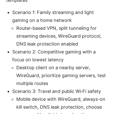
templates
Scenario 1: Family streaming and light
gaming on a home network
Router-based VPN, split tunneling for
streaming devices, WireGuard protocol,
DNS leak protection enabled
Scenario 2: Competitive gaming with a
focus on lowest latency
Desktop client on a nearby server,
WireGuard, prioritize gaming servers, test
multiple routes
Scenario 3: Travel and public Wi‑Fi safety
Mobile device with WireGuard, always-on
kill switch, DNS leak protection, choose