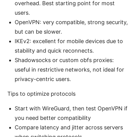
overhead. Best starting point for most
users.
OpenVPN: very compatible, strong security,
but can be slower.
IKEv2: excellent for mobile devices due to
stability and quick reconnects.
Shadowsocks or custom obfs proxies:
useful in restrictive networks, not ideal for
privacy-centric users.
Tips to optimize protocols
Start with WireGuard, then test OpenVPN if
you need better compatibility
Compare latency and jitter across servers
when switching protocols