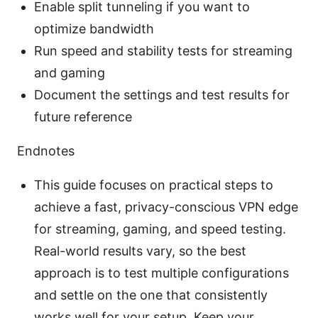
Enable split tunneling if you want to
optimize bandwidth
Run speed and stability tests for streaming
and gaming
Document the settings and test results for
future reference
Endnotes
This guide focuses on practical steps to
achieve a fast, privacy-conscious VPN edge
for streaming, gaming, and speed testing.
Real-world results vary, so the best
approach is to test multiple configurations
and settle on the one that consistently
works well for your setup. Keep your