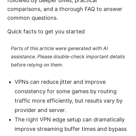
followed by deeper dives, practical
comparisons, and a thorough FAQ to answer
common questions.
Quick facts to get you started
Parts of this article were generated with AI
assistance. Please double-check important details
before relying on them.
VPNs can reduce jitter and improve
consistency for some games by routing
traffic more efficiently, but results vary by
provider and server.
The right VPN edge setup can dramatically
improve streaming buffer times and bypass