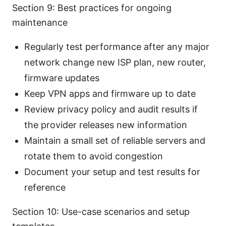
Section 9: Best practices for ongoing
maintenance
Regularly test performance after any major
network change new ISP plan, new router,
firmware updates
Keep VPN apps and firmware up to date
Review privacy policy and audit results if
the provider releases new information
Maintain a small set of reliable servers and
rotate them to avoid congestion
Document your setup and test results for
reference
Section 10: Use-case scenarios and setup