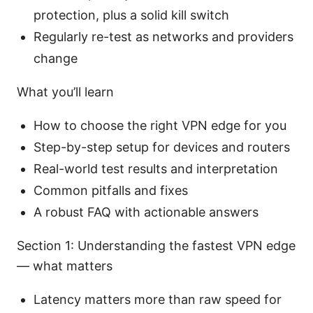
protection, plus a solid kill switch
Regularly re-test as networks and providers
change
What you’ll learn
How to choose the right VPN edge for you
Step-by-step setup for devices and routers
Real-world test results and interpretation
Common pitfalls and fixes
A robust FAQ with actionable answers
Section 1: Understanding the fastest VPN edge
— what matters
Latency matters more than raw speed for