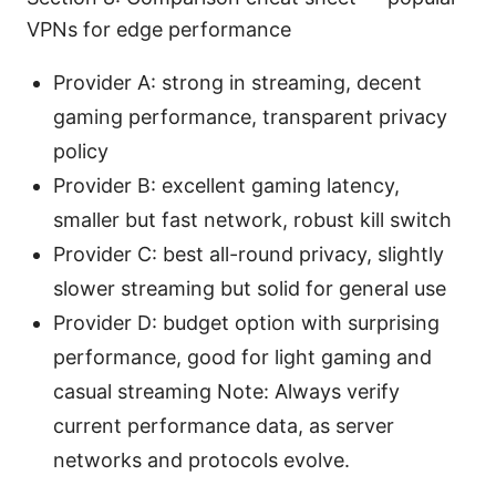
VPNs for edge performance
Provider A: strong in streaming, decent
gaming performance, transparent privacy
policy
Provider B: excellent gaming latency,
smaller but fast network, robust kill switch
Provider C: best all-round privacy, slightly
slower streaming but solid for general use
Provider D: budget option with surprising
performance, good for light gaming and
casual streaming Note: Always verify
current performance data, as server
networks and protocols evolve.