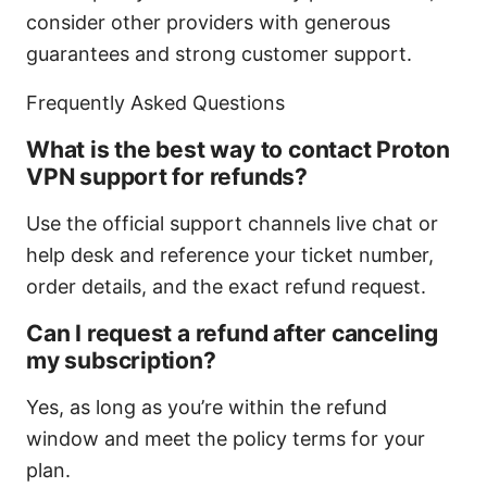
consider other providers with generous
guarantees and strong customer support.
Frequently Asked Questions
What is the best way to contact Proton
VPN support for refunds?
Use the official support channels live chat or
help desk and reference your ticket number,
order details, and the exact refund request.
Can I request a refund after canceling
my subscription?
Yes, as long as you’re within the refund
window and meet the policy terms for your
plan.