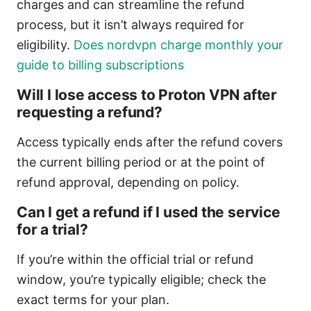
charges and can streamline the refund
process, but it isn’t always required for
eligibility.
Does nordvpn charge monthly your
guide to billing subscriptions
Will I lose access to Proton VPN after
requesting a refund?
Access typically ends after the refund covers
the current billing period or at the point of
refund approval, depending on policy.
Can I get a refund if I used the service
for a trial?
If you’re within the official trial or refund
window, you’re typically eligible; check the
exact terms for your plan.