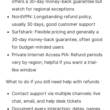
offers a 30-day money-back guarantee but
watch for regional exceptions
NordVPN: Longstanding refund policy,
usually 30 days, good customer support
Surfshark: Flexible pricing and generally a
30-day money-back guarantee, often good
for budget-minded users
Private Internet Access PIA: Refund periods
vary by region; helpful if you want a trial-
like window
What to do if you still need help with refunds
Contact support via multiple channels: live
chat, email, and help desk tickets
Document every interaction: dates, names