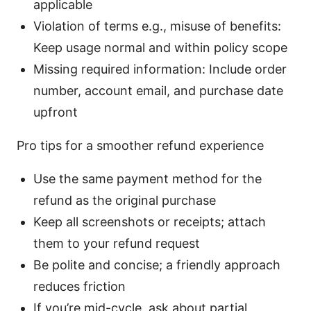
applicable
Violation of terms e.g., misuse of benefits:
Keep usage normal and within policy scope
Missing required information: Include order
number, account email, and purchase date
upfront
Pro tips for a smoother refund experience
Use the same payment method for the
refund as the original purchase
Keep all screenshots or receipts; attach
them to your refund request
Be polite and concise; a friendly approach
reduces friction
If you’re mid-cycle, ask about partial