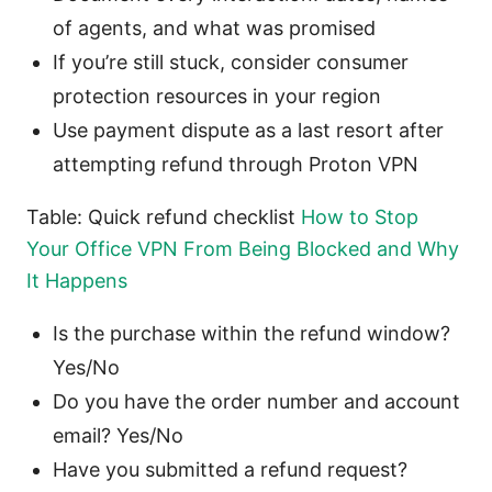
of agents, and what was promised
If you’re still stuck, consider consumer
protection resources in your region
Use payment dispute as a last resort after
attempting refund through Proton VPN
Table: Quick refund checklist
How to Stop
Your Office VPN From Being Blocked and Why
It Happens
Is the purchase within the refund window?
Yes/No
Do you have the order number and account
email? Yes/No
Have you submitted a refund request?