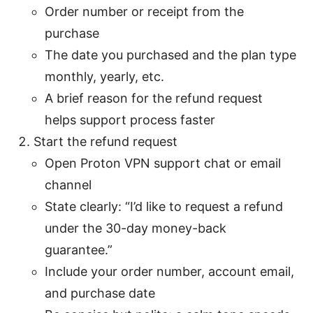
Order number or receipt from the
purchase
The date you purchased and the plan type
monthly, yearly, etc.
A brief reason for the refund request
helps support process faster
Start the refund request
Open Proton VPN support chat or email
channel
State clearly: “I’d like to request a refund
under the 30-day money-back
guarantee.”
Include your order number, account email,
and purchase date