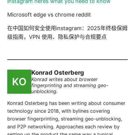
instagram heres what you need to know
Microsoft edge vs chrome reddit
在中国如何安全使用instagram：2025年终极保姆
级指南，VPN 使用、隐私保护与合规要点
Konrad Osterberg
Konrad writes about browser
fingerprinting and streaming geo-
unblocking.
Konrad Osterberg has been writing about consumer
technology since 2018, with bylines covering
browser fingerprinting, streaming geo-unblocking,
and P2P networking. Approaches each review by
setting up the product the same way a typical