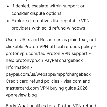
If denied, escalate within support or
consider dispute options
Explore alternatives like reputable VPN
providers with solid refund windows
Useful URLs and Resources as plain text, not
clickable Proton VPN official refunds policy -
protonvpn.com/faq Proton VPN support -
help.protonvpn.ch PayPal chargeback
information -
paypal.com/us/webapps/mpp/chargeback
Credit card refund policies - visa.com and
mastercard.com VPN buying guide 2026 -
vpnreview blog
Body What qualifies for a Proton VPN refund