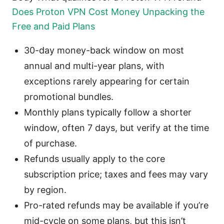
Does Proton VPN Cost Money Unpacking the
Free and Paid Plans
30-day money-back window on most
annual and multi-year plans, with
exceptions rarely appearing for certain
promotional bundles.
Monthly plans typically follow a shorter
window, often 7 days, but verify at the time
of purchase.
Refunds usually apply to the core
subscription price; taxes and fees may vary
by region.
Pro-rated refunds may be available if you’re
mid-cycle on some plans, but this isn’t