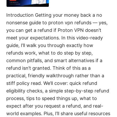
Introduction Getting your money back a no
nonsense guide to proton vpn refunds — yes,
you can get a refund if Proton VPN doesn’t
meet your expectations. In this video-ready
guide, I’ll walk you through exactly how
refunds work, what to do step by step,
common pitfalls, and smart alternatives if a
refund isn’t granted. Think of this as a
practical, friendly walkthrough rather than a
stiff policy read. We’ll cover: quick refund
eligibility checks, a simple step-by-step refund
process, tips to speed things up, what to
expect after you request a refund, and real-
world examples. Plus, I’ll share useful resources