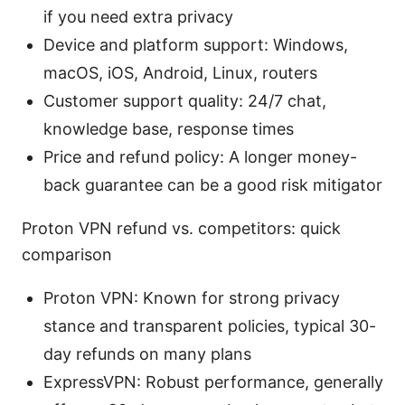
if you need extra privacy
Device and platform support: Windows,
macOS, iOS, Android, Linux, routers
Customer support quality: 24/7 chat,
knowledge base, response times
Price and refund policy: A longer money-
back guarantee can be a good risk mitigator
Proton VPN refund vs. competitors: quick
comparison
Proton VPN: Known for strong privacy
stance and transparent policies, typical 30-
day refunds on many plans
ExpressVPN: Robust performance, generally