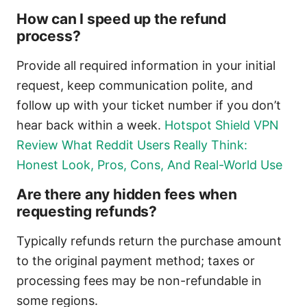
How can I speed up the refund
process?
Provide all required information in your initial
request, keep communication polite, and
follow up with your ticket number if you don’t
hear back within a week.
Hotspot Shield VPN
Review What Reddit Users Really Think:
Honest Look, Pros, Cons, And Real-World Use
Are there any hidden fees when
requesting refunds?
Typically refunds return the purchase amount
to the original payment method; taxes or
processing fees may be non-refundable in
some regions.