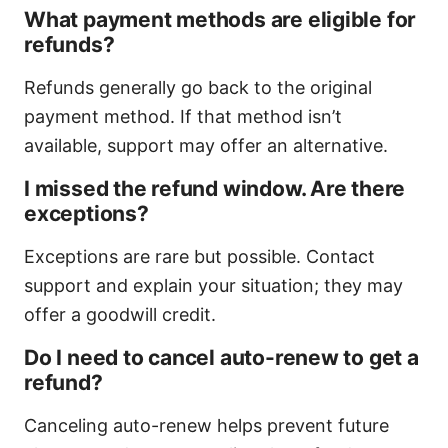
What payment methods are eligible for
refunds?
Refunds generally go back to the original
payment method. If that method isn’t
available, support may offer an alternative.
I missed the refund window. Are there
exceptions?
Exceptions are rare but possible. Contact
support and explain your situation; they may
offer a goodwill credit.
Do I need to cancel auto-renew to get a
refund?
Canceling auto-renew helps prevent future