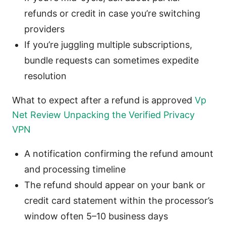
refunds or credit in case you’re switching
providers
If you’re juggling multiple subscriptions,
bundle requests can sometimes expedite
resolution
What to expect after a refund is approved
Vp
Net Review Unpacking the Verified Privacy
VPN
A notification confirming the refund amount
and processing timeline
The refund should appear on your bank or
credit card statement within the processor’s
window often 5–10 business days