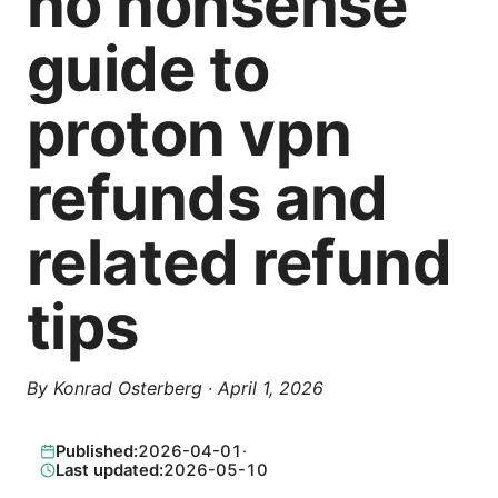
no nonsense
guide to
proton vpn
refunds and
related refund
tips
By
Konrad Osterberg
·
April 1, 2026
Published:
2026-04-01
·
Last updated:
2026-05-10