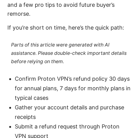
and a few pro tips to avoid future buyer’s
remorse.
If you’re short on time, here’s the quick path:
Parts of this article were generated with AI
assistance. Please double-check important details
before relying on them.
Confirm Proton VPN’s refund policy 30 days
for annual plans, 7 days for monthly plans in
typical cases
Gather your account details and purchase
receipts
Submit a refund request through Proton
VPN support