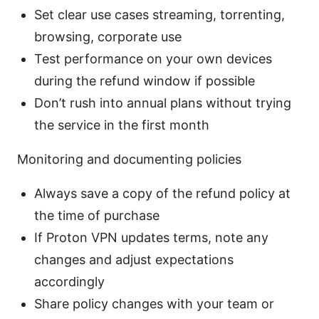
Set clear use cases streaming, torrenting,
browsing, corporate use
Test performance on your own devices
during the refund window if possible
Don’t rush into annual plans without trying
the service in the first month
Monitoring and documenting policies
Always save a copy of the refund policy at
the time of purchase
If Proton VPN updates terms, note any
changes and adjust expectations
accordingly
Share policy changes with your team or