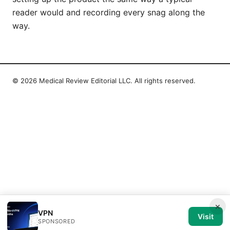
reader would and recording every snag along the
way.
© 2026 Medical Review Editorial LLC. All rights reserved.
×
VPN
Visit
SPONSORED