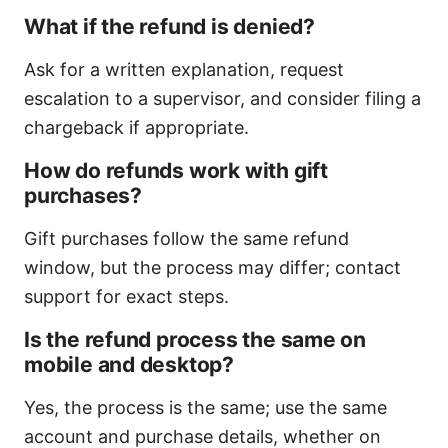
What if the refund is denied?
Ask for a written explanation, request
escalation to a supervisor, and consider filing a
chargeback if appropriate.
How do refunds work with gift
purchases?
Gift purchases follow the same refund
window, but the process may differ; contact
support for exact steps.
Is the refund process the same on
mobile and desktop?
Yes, the process is the same; use the same
account and purchase details, whether on