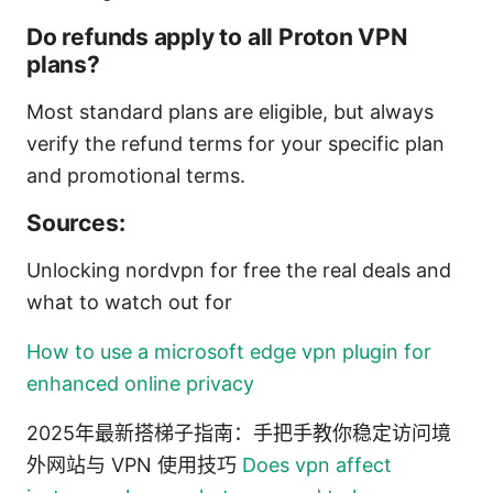
Do refunds apply to all Proton VPN
plans?
Most standard plans are eligible, but always
verify the refund terms for your specific plan
and promotional terms.
Sources:
Unlocking nordvpn for free the real deals and
what to watch out for
How to use a microsoft edge vpn plugin for
enhanced online privacy
2025年最新搭梯子指南：手把手教你稳定访问境
外网站与 VPN 使用技巧
Does vpn affect