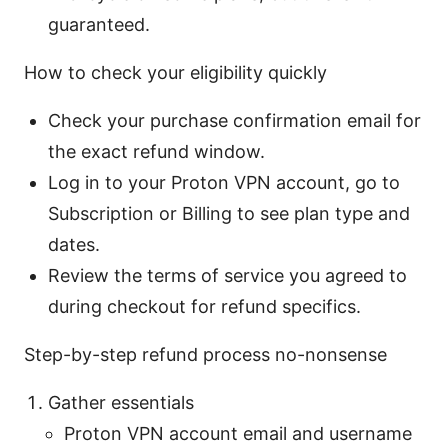
guaranteed.
How to check your eligibility quickly
Check your purchase confirmation email for
the exact refund window.
Log in to your Proton VPN account, go to
Subscription or Billing to see plan type and
dates.
Review the terms of service you agreed to
during checkout for refund specifics.
Step-by-step refund process no-nonsense
Gather essentials
Proton VPN account email and username