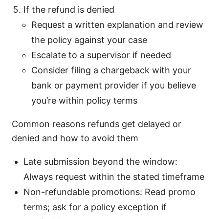
If the refund is denied
Request a written explanation and review
the policy against your case
Escalate to a supervisor if needed
Consider filing a chargeback with your
bank or payment provider if you believe
you’re within policy terms
Common reasons refunds get delayed or
denied and how to avoid them
Late submission beyond the window:
Always request within the stated timeframe
Non-refundable promotions: Read promo
terms; ask for a policy exception if