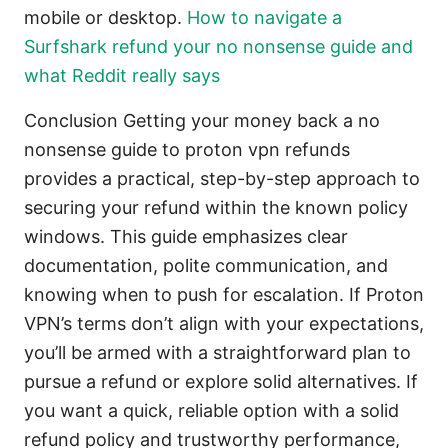
mobile or desktop.
How to navigate a
Surfshark refund your no nonsense guide and
what Reddit really says
Conclusion Getting your money back a no
nonsense guide to proton vpn refunds
provides a practical, step-by-step approach to
securing your refund within the known policy
windows. This guide emphasizes clear
documentation, polite communication, and
knowing when to push for escalation. If Proton
VPN’s terms don’t align with your expectations,
you’ll be armed with a straightforward plan to
pursue a refund or explore solid alternatives. If
you want a quick, reliable option with a solid
refund policy and trustworthy performance,