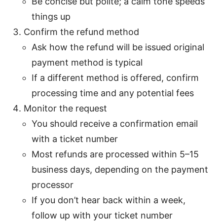
Be concise but polite; a calm tone speeds
things up
Confirm the refund method
Ask how the refund will be issued original
payment method is typical
If a different method is offered, confirm
processing time and any potential fees
Monitor the request
You should receive a confirmation email
with a ticket number
Most refunds are processed within 5–15
business days, depending on the payment
processor
If you don’t hear back within a week,
follow up with your ticket number