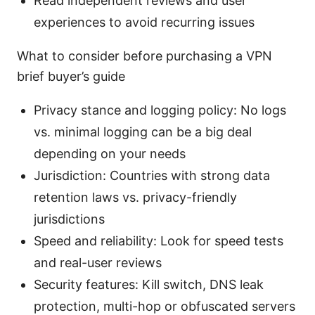
Read independent reviews and user
experiences to avoid recurring issues
What to consider before purchasing a VPN
brief buyer’s guide
Privacy stance and logging policy: No logs
vs. minimal logging can be a big deal
depending on your needs
Jurisdiction: Countries with strong data
retention laws vs. privacy-friendly
jurisdictions
Speed and reliability: Look for speed tests
and real-user reviews
Security features: Kill switch, DNS leak
protection, multi-hop or obfuscated servers