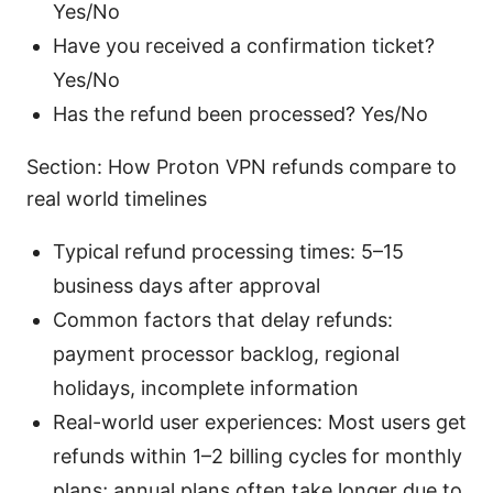
Yes/No
Have you received a confirmation ticket?
Yes/No
Has the refund been processed? Yes/No
Section: How Proton VPN refunds compare to
real world timelines
Typical refund processing times: 5–15
business days after approval
Common factors that delay refunds:
payment processor backlog, regional
holidays, incomplete information
Real-world user experiences: Most users get
refunds within 1–2 billing cycles for monthly
plans; annual plans often take longer due to