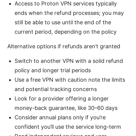
Access to Proton VPN services typically
ends when the refund processes; you may
still be able to use until the end of the
current period, depending on the policy
Alternative options if refunds aren’t granted
Switch to another VPN with a solid refund
policy and longer trial periods
Use a free VPN with caution note the limits
and potential tracking concerns
Look for a provider offering a longer
money-back guarantee, like 30–60 days
Consider annual plans only if you’re
confident you’ll use the service long-term