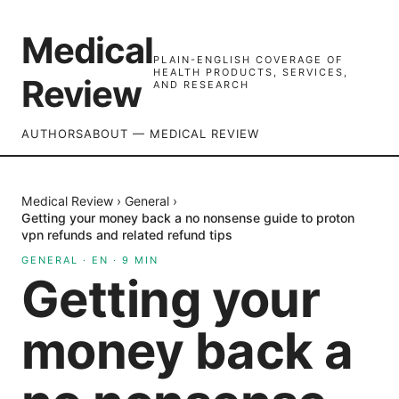
Medical
PLAIN-ENGLISH COVERAGE OF
HEALTH PRODUCTS, SERVICES,
Review
AND RESEARCH
AUTHORS
ABOUT — MEDICAL REVIEW
Medical Review
›
General
›
Getting your money back a no nonsense guide to proton
vpn refunds and related refund tips
GENERAL
·
EN
·
9
MIN
Getting your
money back a