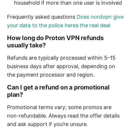
household if more than one user is involved
Frequently asked questions
Does nordvpn give
your data to the police heres the real deal
How long do Proton VPN refunds
usually take?
Refunds are typically processed within 5–15
business days after approval, depending on
the payment processor and region.
Can I get a refund on a promotional
plan?
Promotional terms vary; some promos are
non-refundable. Always read the offer details
and ask support if you’re unsure.