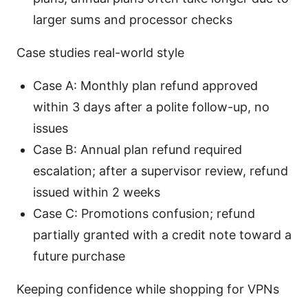
larger sums and processor checks
Case studies real-world style
Case A: Monthly plan refund approved
within 3 days after a polite follow-up, no
issues
Case B: Annual plan refund required
escalation; after a supervisor review, refund
issued within 2 weeks
Case C: Promotions confusion; refund
partially granted with a credit note toward a
future purchase
Keeping confidence while shopping for VPNs