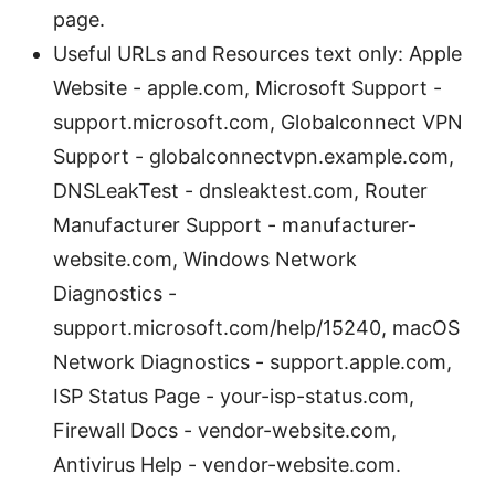
page.
Useful URLs and Resources text only: Apple
Website - apple.com, Microsoft Support -
support.microsoft.com, Globalconnect VPN
Support - globalconnectvpn.example.com,
DNSLeakTest - dnsleaktest.com, Router
Manufacturer Support - manufacturer-
website.com, Windows Network
Diagnostics -
support.microsoft.com/help/15240, macOS
Network Diagnostics - support.apple.com,
ISP Status Page - your-isp-status.com,
Firewall Docs - vendor-website.com,
Antivirus Help - vendor-website.com.