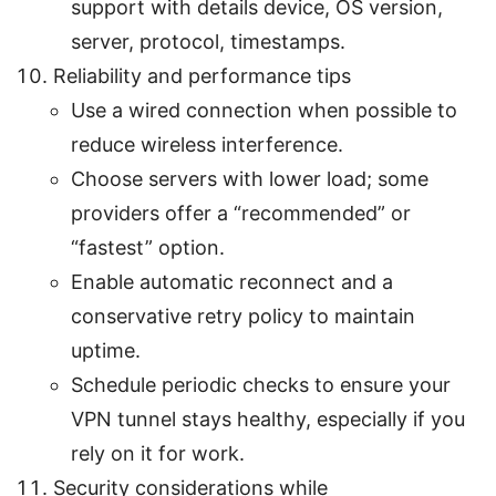
support with details device, OS version,
server, protocol, timestamps.
Reliability and performance tips
Use a wired connection when possible to
reduce wireless interference.
Choose servers with lower load; some
providers offer a “recommended” or
“fastest” option.
Enable automatic reconnect and a
conservative retry policy to maintain
uptime.
Schedule periodic checks to ensure your
VPN tunnel stays healthy, especially if you
rely on it for work.
Security considerations while