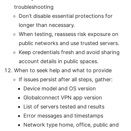
troubleshooting
Don’t disable essential protections for
longer than necessary.
When testing, reassess risk exposure on
public networks and use trusted servers.
Keep credentials fresh and avoid sharing
account details in public spaces.
When to seek help and what to provide
If issues persist after all steps, gather:
Device model and OS version
Globalconnect VPN app version
List of servers tested and results
Error messages and timestamps
Network type home, office, public and