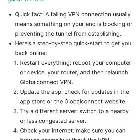
Quick fact: A failing VPN connection usually
means something on your end is blocking or
preventing the tunnel from establishing.
Here’s a step-by-step quick-start to get you
back online:
Restart everything: reboot your computer
or device, your router, and then relaunch
Globalconnect VPN.
Update the app: check for updates in the
app store or the Globalconnect website.
Try a different server: switch to a nearby
or less congested server.
Check your internet: make sure you can