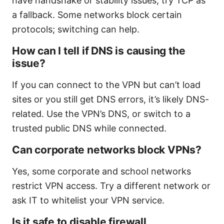
have handshake or stability issues, try TCP as
a fallback. Some networks block certain
protocols; switching can help.
How can I tell if DNS is causing the
issue?
If you can connect to the VPN but can’t load
sites or you still get DNS errors, it’s likely DNS-
related. Use the VPN’s DNS, or switch to a
trusted public DNS while connected.
Can corporate networks block VPNs?
Yes, some corporate and school networks
restrict VPN access. Try a different network or
ask IT to whitelist your VPN service.
Is it safe to disable firewall