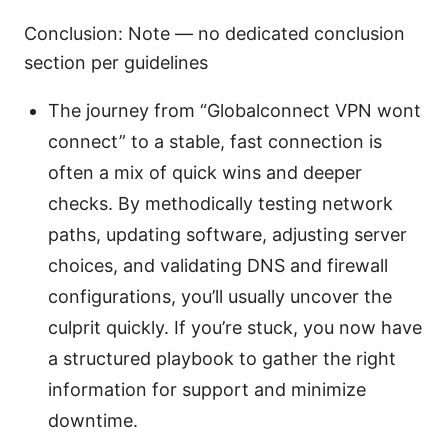
Conclusion: Note — no dedicated conclusion
section per guidelines
The journey from “Globalconnect VPN wont
connect” to a stable, fast connection is
often a mix of quick wins and deeper
checks. By methodically testing network
paths, updating software, adjusting server
choices, and validating DNS and firewall
configurations, you’ll usually uncover the
culprit quickly. If you’re stuck, you now have
a structured playbook to gather the right
information for support and minimize
downtime.