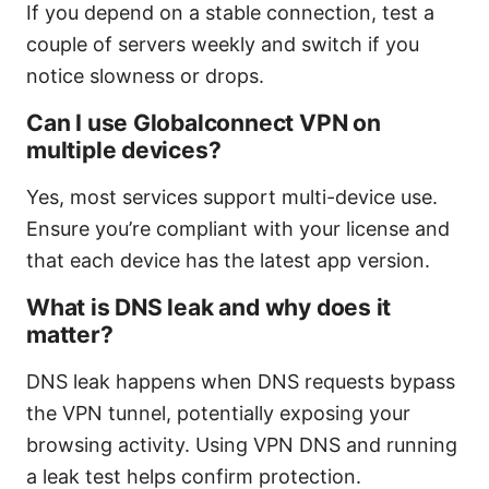
If you depend on a stable connection, test a
couple of servers weekly and switch if you
notice slowness or drops.
Can I use Globalconnect VPN on
multiple devices?
Yes, most services support multi-device use.
Ensure you’re compliant with your license and
that each device has the latest app version.
What is DNS leak and why does it
matter?
DNS leak happens when DNS requests bypass
the VPN tunnel, potentially exposing your
browsing activity. Using VPN DNS and running
a leak test helps confirm protection.