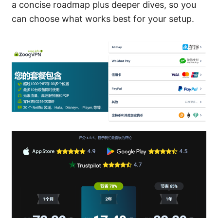
a concise roadmap plus deeper dives, so you
can choose what works best for your setup.