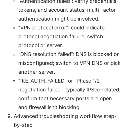
“Authentication failed”: verify credentials,
tokens, and account status; multi-factor
authentication might be involved.
“VPN protocol error”: could indicate
protocol negotiation failure; switch
protocol or server.
“DNS resolution failed”: DNS is blocked or
misconfigured; switch to VPN DNS or pick
another server.
“IKE_AUTH_FAILED” or “Phase 1/2
negotiation failed”: typically IPSec-related;
confirm that necessary ports are open
and firewall isn’t blocking.
Advanced troubleshooting workflow step-
by-step