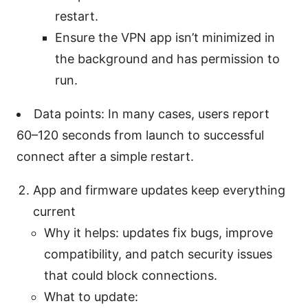
restart.
Ensure the VPN app isn’t minimized in
the background and has permission to
run.
Data points: In many cases, users report
60–120 seconds from launch to successful
connect after a simple restart.
App and firmware updates keep everything
current
Why it helps: updates fix bugs, improve
compatibility, and patch security issues
that could block connections.
What to update: