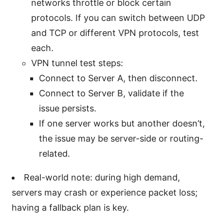
networks throttle or block certain
protocols. If you can switch between UDP
and TCP or different VPN protocols, test
each.
VPN tunnel test steps:
Connect to Server A, then disconnect.
Connect to Server B, validate if the
issue persists.
If one server works but another doesn’t,
the issue may be server-side or routing-
related.
Real-world note: during high demand,
servers may crash or experience packet loss;
having a fallback plan is key.