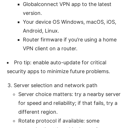
Globalconnect VPN app to the latest
version.
Your device OS Windows, macOS, iOS,
Android, Linux.
Router firmware if you’re using a home
VPN client on a router.
Pro tip: enable auto-update for critical
security apps to minimize future problems.
Server selection and network path
Server choice matters: try a nearby server
for speed and reliability; if that fails, try a
different region.
Rotate protocol if available: some