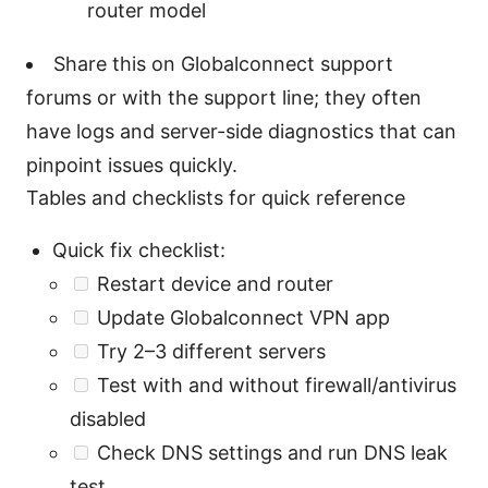
router model
Share this on Globalconnect support
forums or with the support line; they often
have logs and server-side diagnostics that can
pinpoint issues quickly.
Tables and checklists for quick reference
Quick fix checklist:
Restart device and router
Update Globalconnect VPN app
Try 2–3 different servers
Test with and without firewall/antivirus
disabled
Check DNS settings and run DNS leak
test