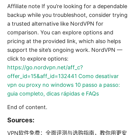
Affiliate note If you’re looking for a dependable
backup while you troubleshoot, consider trying
a trusted alternative like NordVPN for
comparison. You can explore options and
pricing at the provided link, which also helps
support the site’s ongoing work. NordVPN —
click to explore options:
https://go.nordvpn.net/aff_c?
offer_id=15&aff_id=132441
Como desativar
vpn ou proxy no windows 10 passo a passo:
guia completo, dicas rápidas e FAQs
End of content.
Sources:
VPN软件免费：全面评测与选购指南，教你用更安