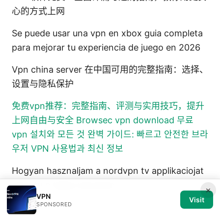
心的方式上网
Se puede usar una vpn en xbox guia completa
para mejorar tu experiencia de juego en 2026
Vpn china server 在中国可用的完整指南：选择、
设置与隐私保护
免费vpn推荐：完整指南、评测与实用技巧，提升
上网自由与安全
Browsec vpn download 무료
vpn 설치와 모든 것 완벽 가이드: 빠르고 안전한 브라
우저 VPN 사용법과 최신 정보
Hogyan hasznaljam a nordvpn tv applikaciojat
okos tv n teljes utmutato
×
VPN
Visit
SPONSORED