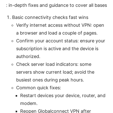
: in-depth fixes and guidance to cover all bases
Basic connectivity checks fast wins
Verify internet access without VPN: open
a browser and load a couple of pages.
Confirm your account status: ensure your
subscription is active and the device is
authorized.
Check server load indicators: some
servers show current load; avoid the
busiest ones during peak hours.
Common quick fixes:
Restart devices your device, router, and
modem.
Reopen Globalconnect VPN after