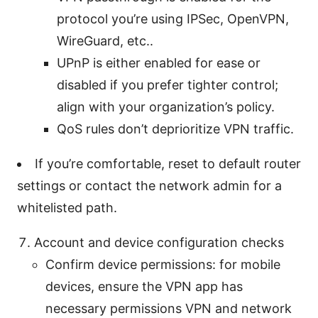
protocol you’re using IPSec, OpenVPN,
WireGuard, etc..
UPnP is either enabled for ease or
disabled if you prefer tighter control;
align with your organization’s policy.
QoS rules don’t deprioritize VPN traffic.
If you’re comfortable, reset to default router
settings or contact the network admin for a
whitelisted path.
Account and device configuration checks
Confirm device permissions: for mobile
devices, ensure the VPN app has
necessary permissions VPN and network