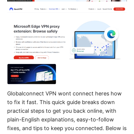
Globalconnect VPN wont connect heres how
to fix it fast. This quick guide breaks down
practical steps to get you back online, with
plain-English explanations, easy-to-follow
fixes, and tips to keep you connected. Below is