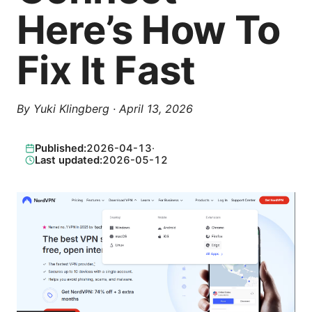
Here’s How To
Fix It Fast
By
Yuki Klingberg
·
April 13, 2026
Published:
2026-04-13
·
Last updated:
2026-05-12