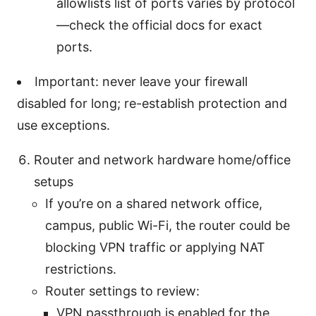
allowlists list of ports varies by protocol
—check the official docs for exact
ports.
Important: never leave your firewall
disabled for long; re-establish protection and
use exceptions.
Router and network hardware home/office
setups
If you’re on a shared network office,
campus, public Wi-Fi, the router could be
blocking VPN traffic or applying NAT
restrictions.
Router settings to review:
VPN passthrough is enabled for the