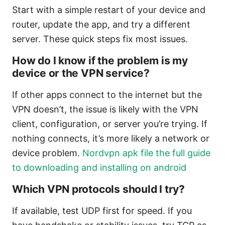
Start with a simple restart of your device and
router, update the app, and try a different
server. These quick steps fix most issues.
How do I know if the problem is my
device or the VPN service?
If other apps connect to the internet but the
VPN doesn’t, the issue is likely with the VPN
client, configuration, or server you’re trying. If
nothing connects, it’s more likely a network or
device problem.
Nordvpn apk file the full guide
to downloading and installing on android
Which VPN protocols should I try?
If available, test UDP first for speed. If you