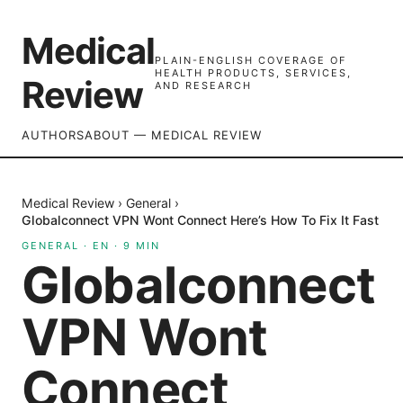
Medical
PLAIN-ENGLISH COVERAGE OF
HEALTH PRODUCTS, SERVICES,
Review
AND RESEARCH
AUTHORS
ABOUT — MEDICAL REVIEW
Medical Review
›
General
›
Globalconnect VPN Wont Connect Here’s How To Fix It Fast
GENERAL
·
EN
·
9
MIN
Globalconnect
VPN Wont
Connect