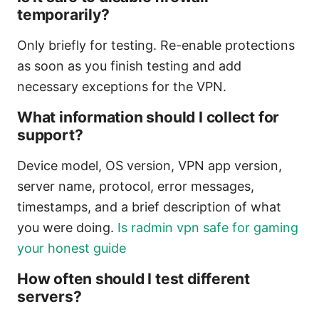
temporarily?
Only briefly for testing. Re-enable protections
as soon as you finish testing and add
necessary exceptions for the VPN.
What information should I collect for
support?
Device model, OS version, VPN app version,
server name, protocol, error messages,
timestamps, and a brief description of what
you were doing.
Is radmin vpn safe for gaming
your honest guide
How often should I test different
servers?