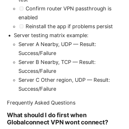
Confirm router VPN passthrough is
enabled
Reinstall the app if problems persist
Server testing matrix example:
Server A Nearby, UDP — Result:
Success/Failure
Server B Nearby, TCP — Result:
Success/Failure
Server C Other region, UDP — Result:
Success/Failure
Frequently Asked Questions
What should I do first when
Globalconnect VPN wont connect?