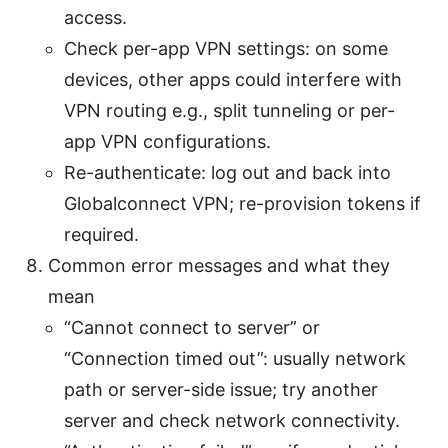
access.
Check per-app VPN settings: on some
devices, other apps could interfere with
VPN routing e.g., split tunneling or per-
app VPN configurations.
Re-authenticate: log out and back into
Globalconnect VPN; re-provision tokens if
required.
Common error messages and what they
mean
“Cannot connect to server” or
“Connection timed out”: usually network
path or server-side issue; try another
server and check network connectivity.