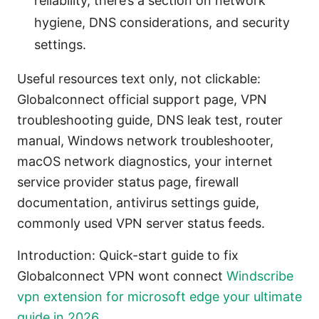
reliability, there’s a section on network
hygiene, DNS considerations, and security
settings.
Useful resources text only, not clickable:
Globalconnect official support page, VPN
troubleshooting guide, DNS leak test, router
manual, Windows network troubleshooter,
macOS network diagnostics, your internet
service provider status page, firewall
documentation, antivirus settings guide,
commonly used VPN server status feeds.
Introduction: Quick-start guide to fix
Globalconnect VPN wont connect
Windscribe
vpn extension for microsoft edge your ultimate
guide in 2026