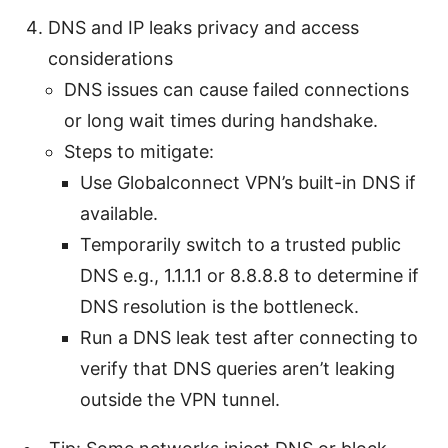
DNS and IP leaks privacy and access
considerations
DNS issues can cause failed connections
or long wait times during handshake.
Steps to mitigate:
Use Globalconnect VPN’s built-in DNS if
available.
Temporarily switch to a trusted public
DNS e.g., 1.1.1.1 or 8.8.8.8 to determine if
DNS resolution is the bottleneck.
Run a DNS leak test after connecting to
verify that DNS queries aren’t leaking
outside the VPN tunnel.