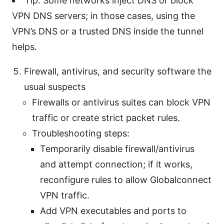
Tip: Some networks inject DNS or block
VPN DNS servers; in those cases, using the
VPN’s DNS or a trusted DNS inside the tunnel
helps.
Firewall, antivirus, and security software the
usual suspects
Firewalls or antivirus suites can block VPN
traffic or create strict packet rules.
Troubleshooting steps:
Temporarily disable firewall/antivirus
and attempt connection; if it works,
reconfigure rules to allow Globalconnect
VPN traffic.
Add VPN executables and ports to