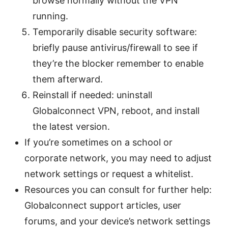
browse normally without the VPN
running.
Temporarily disable security software:
briefly pause antivirus/firewall to see if
they’re the blocker remember to enable
them afterward.
Reinstall if needed: uninstall
Globalconnect VPN, reboot, and install
the latest version.
If you’re sometimes on a school or
corporate network, you may need to adjust
network settings or request a whitelist.
Resources you can consult for further help:
Globalconnect support articles, user
forums, and your device’s network settings