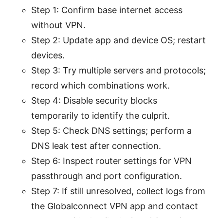
Step 1: Confirm base internet access
without VPN.
Step 2: Update app and device OS; restart
devices.
Step 3: Try multiple servers and protocols;
record which combinations work.
Step 4: Disable security blocks
temporarily to identify the culprit.
Step 5: Check DNS settings; perform a
DNS leak test after connection.
Step 6: Inspect router settings for VPN
passthrough and port configuration.
Step 7: If still unresolved, collect logs from
the Globalconnect VPN app and contact