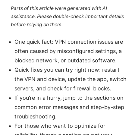
Parts of this article were generated with AI
assistance. Please double-check important details
before relying on them.
One quick fact: VPN connection issues are
often caused by misconfigured settings, a
blocked network, or outdated software.
Quick fixes you can try right now: restart
the VPN and device, update the app, switch
servers, and check for firewall blocks.
If you’re in a hurry, jump to the sections on
common error messages and step-by-step
troubleshooting.
For those who want to optimize for