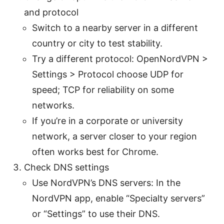
and protocol
Switch to a nearby server in a different
country or city to test stability.
Try a different protocol: OpenNordVPN >
Settings > Protocol choose UDP for
speed; TCP for reliability on some
networks.
If you’re in a corporate or university
network, a server closer to your region
often works best for Chrome.
Check DNS settings
Use NordVPN’s DNS servers: In the
NordVPN app, enable “Specialty servers”
or “Settings” to use their DNS.