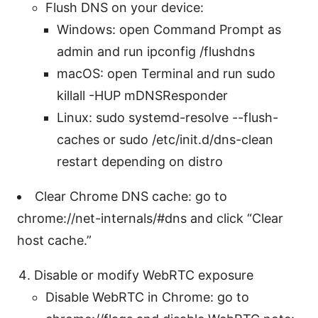
Flush DNS on your device:
Windows: open Command Prompt as
admin and run ipconfig /flushdns
macOS: open Terminal and run sudo
killall -HUP mDNSResponder
Linux: sudo systemd-resolve --flush-
caches or sudo /etc/init.d/dns-clean
restart depending on distro
Clear Chrome DNS cache: go to
chrome://net-internals/#dns and click “Clear
host cache.”
Disable or modify WebRTC exposure
Disable WebRTC in Chrome: go to