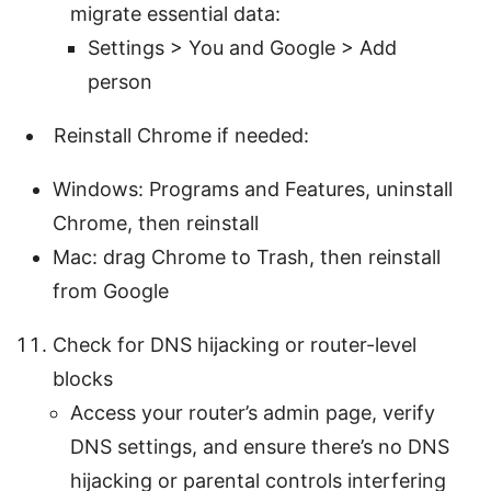
migrate essential data:
Settings > You and Google > Add
person
Reinstall Chrome if needed:
Windows: Programs and Features, uninstall
Chrome, then reinstall
Mac: drag Chrome to Trash, then reinstall
from Google
Check for DNS hijacking or router-level
blocks
Access your router’s admin page, verify
DNS settings, and ensure there’s no DNS
hijacking or parental controls interfering