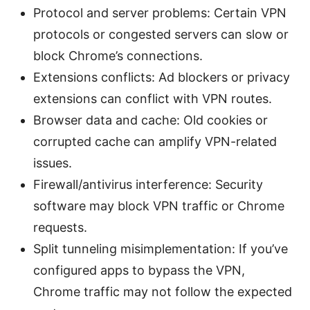
Protocol and server problems: Certain VPN
protocols or congested servers can slow or
block Chrome’s connections.
Extensions conflicts: Ad blockers or privacy
extensions can conflict with VPN routes.
Browser data and cache: Old cookies or
corrupted cache can amplify VPN-related
issues.
Firewall/antivirus interference: Security
software may block VPN traffic or Chrome
requests.
Split tunneling misimplementation: If you’ve
configured apps to bypass the VPN,
Chrome traffic may not follow the expected