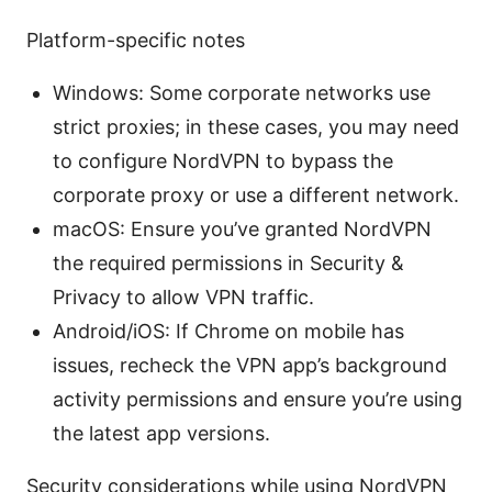
Platform-specific notes
Windows: Some corporate networks use
strict proxies; in these cases, you may need
to configure NordVPN to bypass the
corporate proxy or use a different network.
macOS: Ensure you’ve granted NordVPN
the required permissions in Security &
Privacy to allow VPN traffic.
Android/iOS: If Chrome on mobile has
issues, recheck the VPN app’s background
activity permissions and ensure you’re using
the latest app versions.
Security considerations while using NordVPN