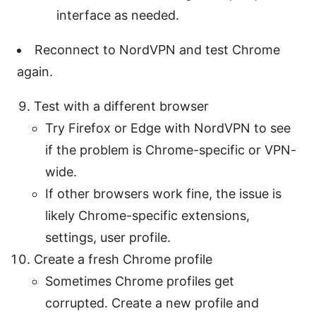
interface as needed.
Reconnect to NordVPN and test Chrome
again.
Test with a different browser
Try Firefox or Edge with NordVPN to see
if the problem is Chrome-specific or VPN-
wide.
If other browsers work fine, the issue is
likely Chrome-specific extensions,
settings, user profile.
Create a fresh Chrome profile
Sometimes Chrome profiles get
corrupted. Create a new profile and