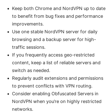
Keep both Chrome and NordVPN up to date
to benefit from bug fixes and performance
improvements.
Use one stable NordVPN server for daily
browsing and a backup server for high-
traffic sessions.
If you frequently access geo-restricted
content, keep a list of reliable servers and
switch as needed.
Regularly audit extensions and permissions
to prevent conflicts with VPN routing.
Consider enabling Obfuscated Servers in
NordVPN when you’re on highly restricted
networks.