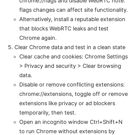
chrome://flags and disable WebRTC note:
flags changes can affect site functionality.
Alternatively, install a reputable extension
that blocks WebRTC leaks and test
Chrome again.
Clear Chrome data and test in a clean state
Clear cache and cookies: Chrome Settings
> Privacy and security > Clear browsing
data.
Disable or remove conflicting extensions:
chrome://extensions, toggle off or remove
extensions like privacy or ad blockers
temporarily, then test.
Open an incognito window Ctrl+Shift+N
to run Chrome without extensions by