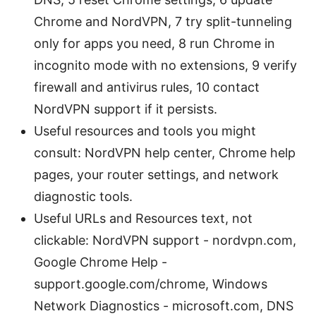
Chrome and NordVPN, 7 try split-tunneling
only for apps you need, 8 run Chrome in
incognito mode with no extensions, 9 verify
firewall and antivirus rules, 10 contact
NordVPN support if it persists.
Useful resources and tools you might
consult: NordVPN help center, Chrome help
pages, your router settings, and network
diagnostic tools.
Useful URLs and Resources text, not
clickable: NordVPN support - nordvpn.com,
Google Chrome Help -
support.google.com/chrome, Windows
Network Diagnostics - microsoft.com, DNS