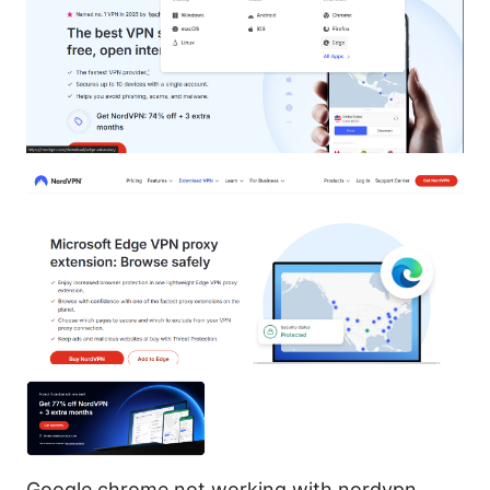
Google chrome not working with nordvpn