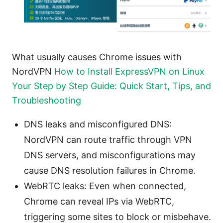
What usually causes Chrome issues with
NordVPN
How to Install ExpressVPN on Linux
Your Step by Step Guide: Quick Start, Tips, and
Troubleshooting
DNS leaks and misconfigured DNS:
NordVPN can route traffic through VPN
DNS servers, and misconfigurations may
cause DNS resolution failures in Chrome.
WebRTC leaks: Even when connected,
Chrome can reveal IPs via WebRTC,
triggering some sites to block or misbehave.