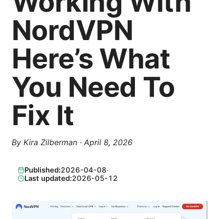
Working With
NordVPN
Here’s What
You Need To
Fix It
By
Kira Zilberman
·
April 8, 2026
Published:
2026-04-08
·
Last updated:
2026-05-12