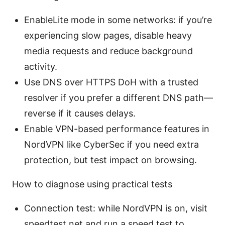
EnableLite mode in some networks: if you’re
experiencing slow pages, disable heavy
media requests and reduce background
activity.
Use DNS over HTTPS DoH with a trusted
resolver if you prefer a different DNS path—
reverse if it causes delays.
Enable VPN-based performance features in
NordVPN like CyberSec if you need extra
protection, but test impact on browsing.
How to diagnose using practical tests
Connection test: while NordVPN is on, visit
speedtest.net and run a speed test to