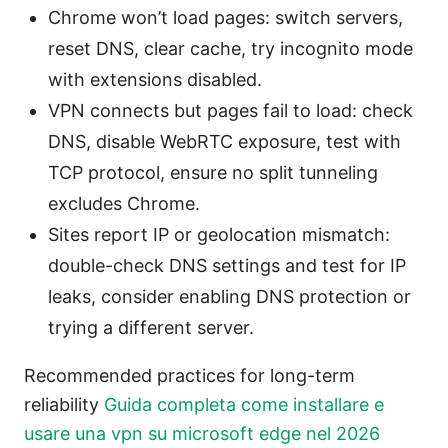
Chrome won’t load pages: switch servers,
reset DNS, clear cache, try incognito mode
with extensions disabled.
VPN connects but pages fail to load: check
DNS, disable WebRTC exposure, test with
TCP protocol, ensure no split tunneling
excludes Chrome.
Sites report IP or geolocation mismatch:
double-check DNS settings and test for IP
leaks, consider enabling DNS protection or
trying a different server.
Recommended practices for long-term
reliability
Guida completa come installare e
usare una vpn su microsoft edge nel 2026