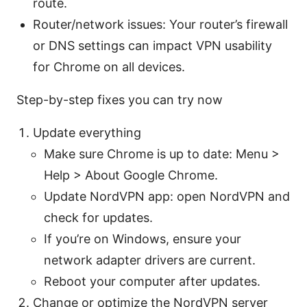
route.
Router/network issues: Your router’s firewall
or DNS settings can impact VPN usability
for Chrome on all devices.
Step-by-step fixes you can try now
Update everything
Make sure Chrome is up to date: Menu >
Help > About Google Chrome.
Update NordVPN app: open NordVPN and
check for updates.
If you’re on Windows, ensure your
network adapter drivers are current.
Reboot your computer after updates.
Change or optimize the NordVPN server