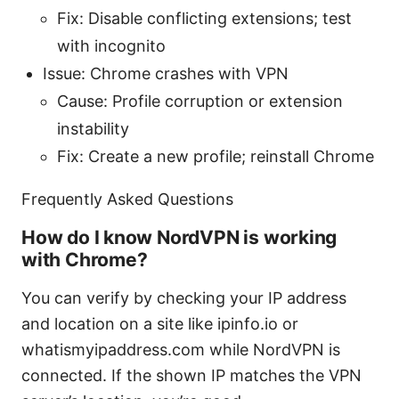
Fix: Disable conflicting extensions; test
with incognito
Issue: Chrome crashes with VPN
Cause: Profile corruption or extension
instability
Fix: Create a new profile; reinstall Chrome
Frequently Asked Questions
How do I know NordVPN is working
with Chrome?
You can verify by checking your IP address
and location on a site like ipinfo.io or
whatismyipaddress.com while NordVPN is
connected. If the shown IP matches the VPN