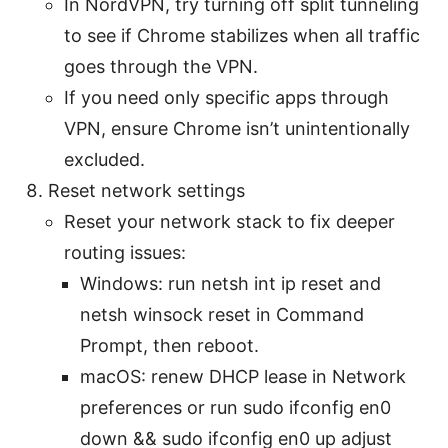
In NordVPN, try turning off split tunneling
to see if Chrome stabilizes when all traffic
goes through the VPN.
If you need only specific apps through
VPN, ensure Chrome isn’t unintentionally
excluded.
Reset network settings
Reset your network stack to fix deeper
routing issues:
Windows: run netsh int ip reset and
netsh winsock reset in Command
Prompt, then reboot.
macOS: renew DHCP lease in Network
preferences or run sudo ifconfig en0
down && sudo ifconfig en0 up adjust