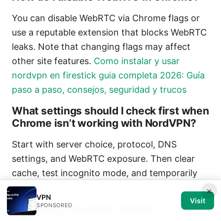
You can disable WebRTC via Chrome flags or
use a reputable extension that blocks WebRTC
leaks. Note that changing flags may affect
other site features.
Como instalar y usar
nordvpn en firestick guia completa 2026: Guía
paso a paso, consejos, seguridad y trucos
What settings should I check first when
Chrome isn’t working with NordVPN?
Start with server choice, protocol, DNS
settings, and WebRTC exposure. Then clear
cache, test incognito mode, and temporarily
disable extensions.
×
VPN
Visit
SPONSORED
Can NordVPN cause Chrome to crash?