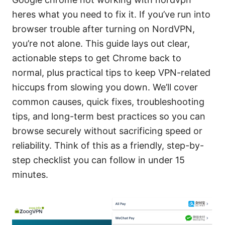
heres what you need to fix it. If you’ve run into
browser trouble after turning on NordVPN,
you’re not alone. This guide lays out clear,
actionable steps to get Chrome back to
normal, plus practical tips to keep VPN-related
hiccups from slowing you down. We’ll cover
common causes, quick fixes, troubleshooting
tips, and long-term best practices so you can
browse securely without sacrificing speed or
reliability. Think of this as a friendly, step-by-
step checklist you can follow in under 15
minutes.