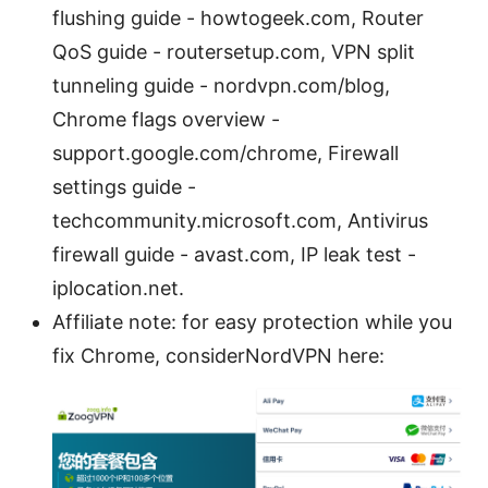
flushing guide - howtogeek.com, Router
QoS guide - routersetup.com, VPN split
tunneling guide - nordvpn.com/blog,
Chrome flags overview -
support.google.com/chrome, Firewall
settings guide -
techcommunity.microsoft.com, Antivirus
firewall guide - avast.com, IP leak test -
iplocation.net.
Affiliate note: for easy protection while you
fix Chrome, considerNordVPN here: