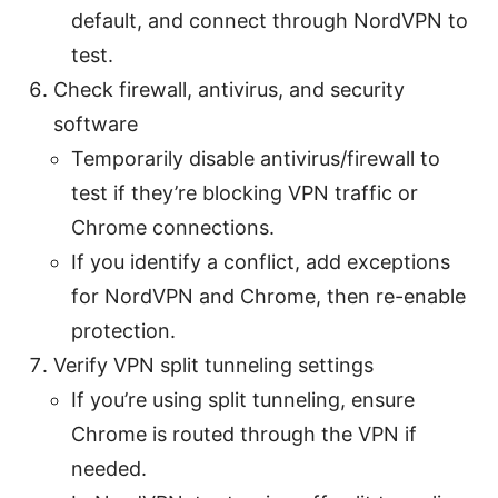
default, and connect through NordVPN to
test.
Check firewall, antivirus, and security
software
Temporarily disable antivirus/firewall to
test if they’re blocking VPN traffic or
Chrome connections.
If you identify a conflict, add exceptions
for NordVPN and Chrome, then re-enable
protection.
Verify VPN split tunneling settings
If you’re using split tunneling, ensure
Chrome is routed through the VPN if
needed.