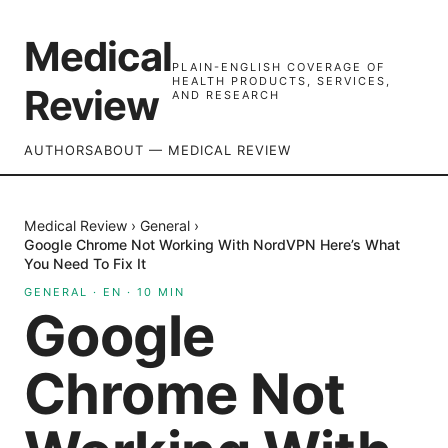
Medical
PLAIN-ENGLISH COVERAGE OF
HEALTH PRODUCTS, SERVICES,
Review
AND RESEARCH
AUTHORS
ABOUT — MEDICAL REVIEW
Medical Review
›
General
›
Google Chrome Not Working With NordVPN Here’s What
You Need To Fix It
GENERAL
·
EN
·
10
MIN
Google
Chrome Not