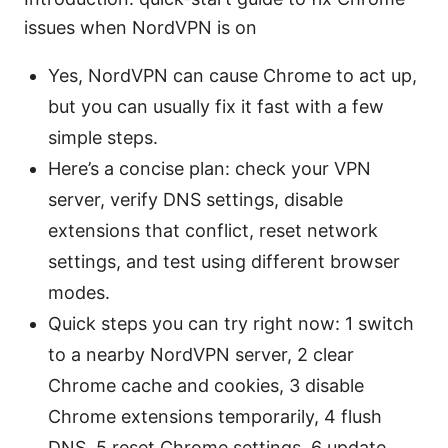
issues when NordVPN is on
Yes, NordVPN can cause Chrome to act up,
but you can usually fix it fast with a few
simple steps.
Here’s a concise plan: check your VPN
server, verify DNS settings, disable
extensions that conflict, reset network
settings, and test using different browser
modes.
Quick steps you can try right now: 1 switch
to a nearby NordVPN server, 2 clear
Chrome cache and cookies, 3 disable
Chrome extensions temporarily, 4 flush
DNS, 5 reset Chrome settings, 6 update