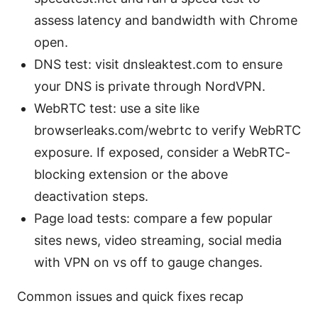
assess latency and bandwidth with Chrome
open.
DNS test: visit dnsleaktest.com to ensure
your DNS is private through NordVPN.
WebRTC test: use a site like
browserleaks.com/webrtc to verify WebRTC
exposure. If exposed, consider a WebRTC-
blocking extension or the above
deactivation steps.
Page load tests: compare a few popular
sites news, video streaming, social media
with VPN on vs off to gauge changes.
Common issues and quick fixes recap