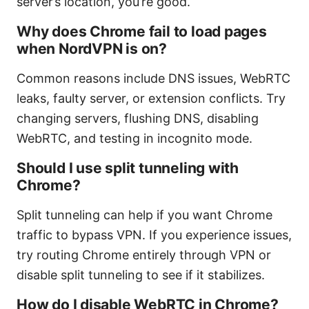
server’s location, you’re good.
Why does Chrome fail to load pages
when NordVPN is on?
Common reasons include DNS issues, WebRTC
leaks, faulty server, or extension conflicts. Try
changing servers, flushing DNS, disabling
WebRTC, and testing in incognito mode.
Should I use split tunneling with
Chrome?
Split tunneling can help if you want Chrome
traffic to bypass VPN. If you experience issues,
try routing Chrome entirely through VPN or
disable split tunneling to see if it stabilizes.
How do I disable WebRTC in Chrome?