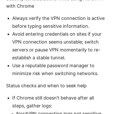
with Chrome
Always verify the VPN connection is active
before typing sensitive information.
Avoid entering credentials on sites if your
VPN connection seems unstable; switch
servers or pause VPN momentarily to re-
establish a stable tunnel.
Use a reputable password manager to
minimize risk when switching networks.
Status checks and when to seek help
If Chrome still doesn’t behave after all
steps, gather logs:
NordVPN connection logs not sensitive