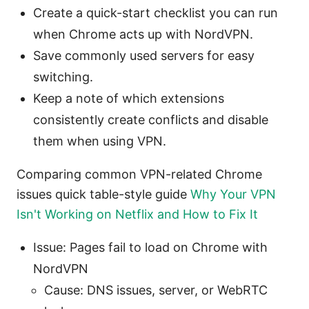
Create a quick-start checklist you can run
when Chrome acts up with NordVPN.
Save commonly used servers for easy
switching.
Keep a note of which extensions
consistently create conflicts and disable
them when using VPN.
Comparing common VPN-related Chrome
issues quick table-style guide
Why Your VPN
Isn't Working on Netflix and How to Fix It
Issue: Pages fail to load on Chrome with
NordVPN
Cause: DNS issues, server, or WebRTC