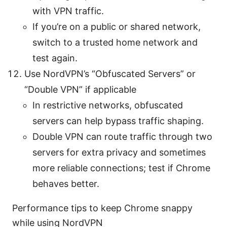
with VPN traffic.
If you’re on a public or shared network,
switch to a trusted home network and
test again.
Use NordVPN’s “Obfuscated Servers” or
“Double VPN” if applicable
In restrictive networks, obfuscated
servers can help bypass traffic shaping.
Double VPN can route traffic through two
servers for extra privacy and sometimes
more reliable connections; test if Chrome
behaves better.
Performance tips to keep Chrome snappy
while using NordVPN