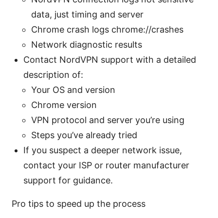
data, just timing and server
Chrome crash logs chrome://crashes
Network diagnostic results
Contact NordVPN support with a detailed
description of:
Your OS and version
Chrome version
VPN protocol and server you’re using
Steps you’ve already tried
If you suspect a deeper network issue,
contact your ISP or router manufacturer
support for guidance.
Pro tips to speed up the process