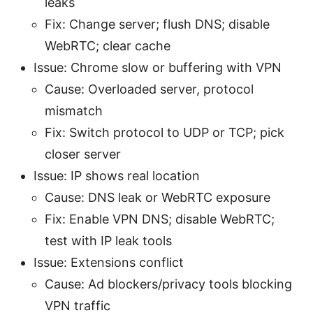
leaks
Fix: Change server; flush DNS; disable
WebRTC; clear cache
Issue: Chrome slow or buffering with VPN
Cause: Overloaded server, protocol
mismatch
Fix: Switch protocol to UDP or TCP; pick
closer server
Issue: IP shows real location
Cause: DNS leak or WebRTC exposure
Fix: Enable VPN DNS; disable WebRTC;
test with IP leak tools
Issue: Extensions conflict
Cause: Ad blockers/privacy tools blocking
VPN traffic