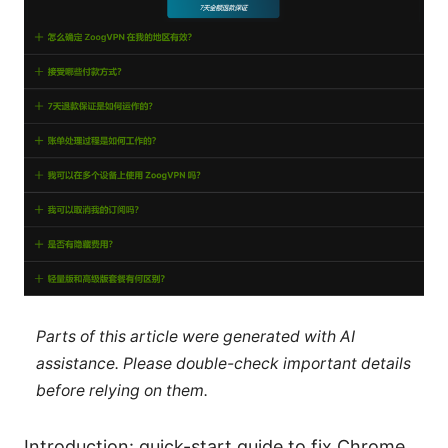
Parts of this article were generated with AI
assistance. Please double-check important details
before relying on them.
Introduction: quick-start guide to fix Chrome