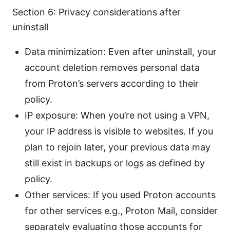
Section 6: Privacy considerations after
uninstall
Data minimization: Even after uninstall, your
account deletion removes personal data
from Proton’s servers according to their
policy.
IP exposure: When you’re not using a VPN,
your IP address is visible to websites. If you
plan to rejoin later, your previous data may
still exist in backups or logs as defined by
policy.
Other services: If you used Proton accounts
for other services e.g., Proton Mail, consider
separately evaluating those accounts for