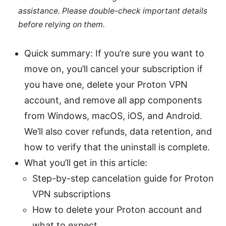
assistance. Please double-check important details
before relying on them.
Quick summary: If you’re sure you want to
move on, you’ll cancel your subscription if
you have one, delete your Proton VPN
account, and remove all app components
from Windows, macOS, iOS, and Android.
We’ll also cover refunds, data retention, and
how to verify that the uninstall is complete.
What you’ll get in this article:
Step-by-step cancelation guide for Proton
VPN subscriptions
How to delete your Proton account and
what to expect