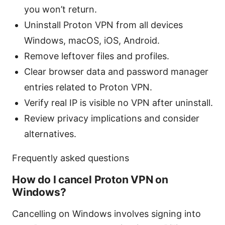
you won’t return.
Uninstall Proton VPN from all devices
Windows, macOS, iOS, Android.
Remove leftover files and profiles.
Clear browser data and password manager
entries related to Proton VPN.
Verify real IP is visible no VPN after uninstall.
Review privacy implications and consider
alternatives.
Frequently asked questions
How do I cancel Proton VPN on
Windows?
Cancelling on Windows involves signing into