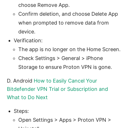
choose Remove App.
Confirm deletion, and choose Delete App
when prompted to remove data from
device.
Verification:
The app is no longer on the Home Screen.
Check Settings > General > iPhone
Storage to ensure Proton VPN is gone.
D. Android
How to Easily Cancel Your
Bitdefender VPN Trial or Subscription and
What to Do Next
Steps:
Open Settings > Apps > Proton VPN >