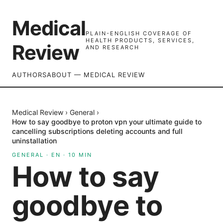
Medical
PLAIN-ENGLISH COVERAGE OF
HEALTH PRODUCTS, SERVICES,
Review
AND RESEARCH
AUTHORS
ABOUT — MEDICAL REVIEW
Medical Review
›
General
›
How to say goodbye to proton vpn your ultimate guide to
cancelling subscriptions deleting accounts and full
uninstallation
GENERAL
·
EN
·
10
MIN
How to say
goodbye to