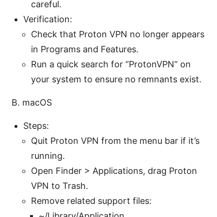
careful.
Verification:
Check that Proton VPN no longer appears
in Programs and Features.
Run a quick search for “ProtonVPN” on
your system to ensure no remnants exist.
B. macOS
Steps:
Quit Proton VPN from the menu bar if it’s
running.
Open Finder > Applications, drag Proton
VPN to Trash.
Remove related support files:
~/Library/Application