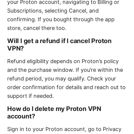
your Proton account, navigating to Billing or
Subscriptions, selecting Cancel, and
confirming. If you bought through the app
store, cancel there too.
Will I get a refund if I cancel Proton
VPN?
Refund eligibility depends on Proton’s policy
and the purchase window. If you’re within the
refund period, you may qualify. Check your
order confirmation for details and reach out to
support if needed.
How do I delete my Proton VPN
account?
Sign in to your Proton account, go to Privacy