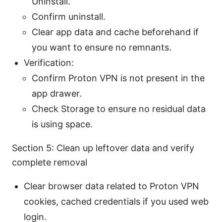
Uninstall.
Confirm uninstall.
Clear app data and cache beforehand if
you want to ensure no remnants.
Verification:
Confirm Proton VPN is not present in the
app drawer.
Check Storage to ensure no residual data
is using space.
Section 5: Clean up leftover data and verify
complete removal
Clear browser data related to Proton VPN
cookies, cached credentials if you used web
login.