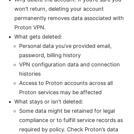
won’t return, deleting your account
permanently removes data associated with
Proton VPN.
What gets deleted:
Personal data you’ve provided email,
password, billing history
VPN configuration data and connection
histories
Access to Proton accounts across all
Proton services may be affected
What stays or isn’t deleted:
Some data might be retained for legal
compliance or to fulfill service records as
required by policy. Check Proton’s data