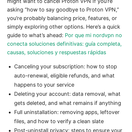
might want to cancel Proton VPN If you’re
asking “how to say goodbye to Proton VPN,”
you’re probably balancing price, features, or
simply exploring other options. Here’s a quick
guide to what’s ahead:
Por que mi nordvpn no
conecta soluciones definitivas: guía completa,
causas, soluciones y respuestas rápidas
Canceling your subscription: how to stop
auto-renewal, eligible refunds, and what
happens to your service
Deleting your account: data removal, what
gets deleted, and what remains if anything
Full uninstallation: removing apps, leftover
files, and how to verify a clean slate
Post-uninstall privacy: steps to ensure your