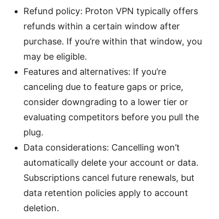
Refund policy: Proton VPN typically offers
refunds within a certain window after
purchase. If you’re within that window, you
may be eligible.
Features and alternatives: If you’re
canceling due to feature gaps or price,
consider downgrading to a lower tier or
evaluating competitors before you pull the
plug.
Data considerations: Cancelling won’t
automatically delete your account or data.
Subscriptions cancel future renewals, but
data retention policies apply to account
deletion.