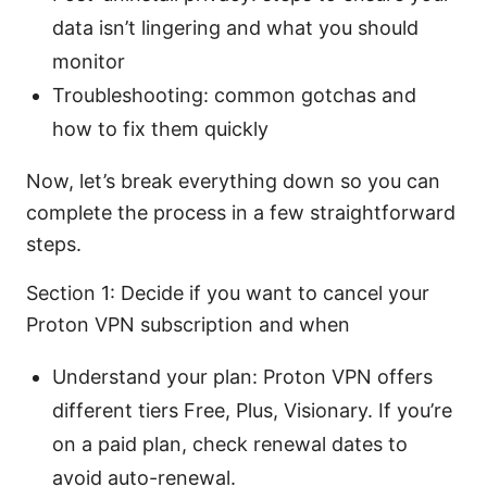
data isn’t lingering and what you should
monitor
Troubleshooting: common gotchas and
how to fix them quickly
Now, let’s break everything down so you can
complete the process in a few straightforward
steps.
Section 1: Decide if you want to cancel your
Proton VPN subscription and when
Understand your plan: Proton VPN offers
different tiers Free, Plus, Visionary. If you’re
on a paid plan, check renewal dates to
avoid auto-renewal.