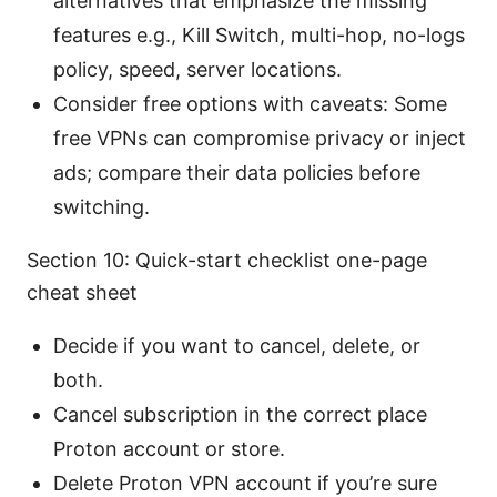
alternatives that emphasize the missing
features e.g., Kill Switch, multi-hop, no-logs
policy, speed, server locations.
Consider free options with caveats: Some
free VPNs can compromise privacy or inject
ads; compare their data policies before
switching.
Section 10: Quick-start checklist one-page
cheat sheet
Decide if you want to cancel, delete, or
both.
Cancel subscription in the correct place
Proton account or store.
Delete Proton VPN account if you’re sure