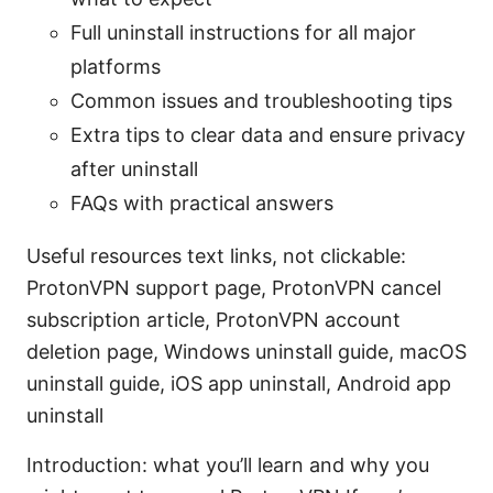
Full uninstall instructions for all major
platforms
Common issues and troubleshooting tips
Extra tips to clear data and ensure privacy
after uninstall
FAQs with practical answers
Useful resources text links, not clickable:
ProtonVPN support page, ProtonVPN cancel
subscription article, ProtonVPN account
deletion page, Windows uninstall guide, macOS
uninstall guide, iOS app uninstall, Android app
uninstall
Introduction: what you’ll learn and why you