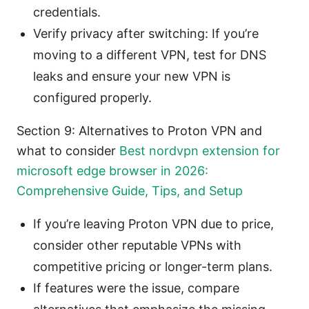
credentials.
Verify privacy after switching: If you’re
moving to a different VPN, test for DNS
leaks and ensure your new VPN is
configured properly.
Section 9: Alternatives to Proton VPN and
what to consider
Best nordvpn extension for
microsoft edge browser in 2026:
Comprehensive Guide, Tips, and Setup
If you’re leaving Proton VPN due to price,
consider other reputable VPNs with
competitive pricing or longer-term plans.
If features were the issue, compare