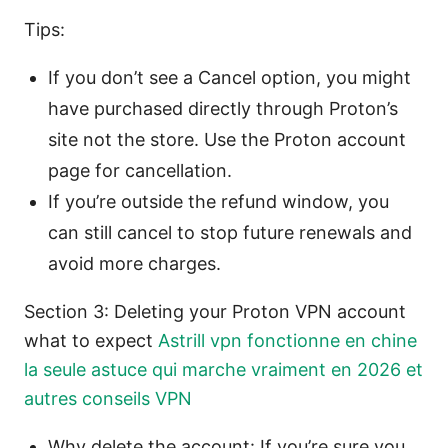
Tips:
If you don’t see a Cancel option, you might
have purchased directly through Proton’s
site not the store. Use the Proton account
page for cancellation.
If you’re outside the refund window, you
can still cancel to stop future renewals and
avoid more charges.
Section 3: Deleting your Proton VPN account
what to expect
Astrill vpn fonctionne en chine
la seule astuce qui marche vraiment en 2026 et
autres conseils VPN
Why delete the account: If you’re sure you