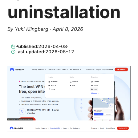
uninstallation
By
Yuki Klingberg
·
April 8, 2026
Published:
2026-04-08
·
Last updated:
2026-05-12