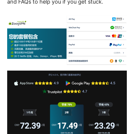
and FAQs to help you if you get stuck.