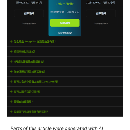
Parts of this article were generated with AI