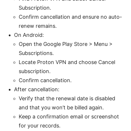
Subscription.
Confirm cancellation and ensure no auto-
renew remains.
On Android:
Open the Google Play Store > Menu >
Subscriptions.
Locate Proton VPN and choose Cancel
subscription.
Confirm cancellation.
After cancellation:
Verify that the renewal date is disabled
and that you won’t be billed again.
Keep a confirmation email or screenshot
for your records.