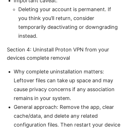
Important caveat:
Deleting your account is permanent. If
you think you’ll return, consider
temporarily deactivating or downgrading
instead.
Section 4: Uninstall Proton VPN from your
devices complete removal
Why complete uninstallation matters:
Leftover files can take up space and may
cause privacy concerns if any association
remains in your system.
General approach: Remove the app, clear
cache/data, and delete any related
configuration files. Then restart your device