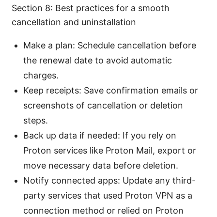
Section 8: Best practices for a smooth
cancellation and uninstallation
Make a plan: Schedule cancellation before
the renewal date to avoid automatic
charges.
Keep receipts: Save confirmation emails or
screenshots of cancellation or deletion
steps.
Back up data if needed: If you rely on
Proton services like Proton Mail, export or
move necessary data before deletion.
Notify connected apps: Update any third-
party services that used Proton VPN as a
connection method or relied on Proton