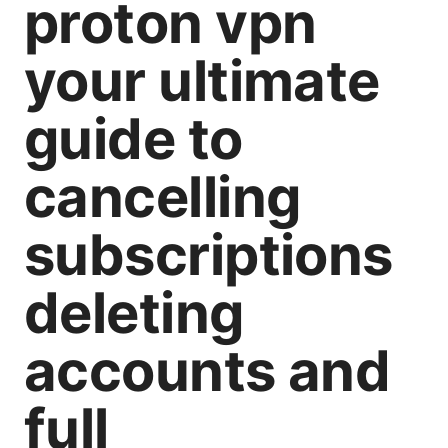
proton vpn
your ultimate
guide to
cancelling
subscriptions
deleting
accounts and
full