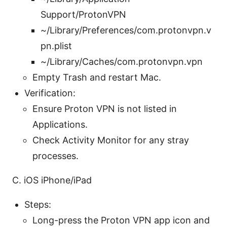
Support/ProtonVPN
~/Library/Preferences/com.protonvpn.v
pn.plist
~/Library/Caches/com.protonvpn.vpn
Empty Trash and restart Mac.
Verification:
Ensure Proton VPN is not listed in
Applications.
Check Activity Monitor for any stray
processes.
C. iOS iPhone/iPad
Steps:
Long-press the Proton VPN app icon and