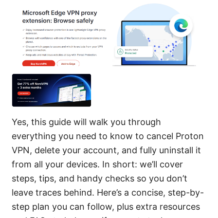
Yes, this guide will walk you through
everything you need to know to cancel Proton
VPN, delete your account, and fully uninstall it
from all your devices. In short: we’ll cover
steps, tips, and handy checks so you don’t
leave traces behind. Here’s a concise, step-by-
step plan you can follow, plus extra resources