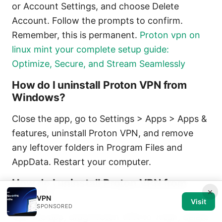
or Account Settings, and choose Delete
Account. Follow the prompts to confirm.
Remember, this is permanent.
Proton vpn on
linux mint your complete setup guide:
Optimize, Secure, and Stream Seamlessly
How do I uninstall Proton VPN from
Windows?
Close the app, go to Settings > Apps > Apps &
features, uninstall Proton VPN, and remove
any leftover folders in Program Files and
AppData. Restart your computer.
How do I uninstall Proton VPN from
×
macOS?
VPN
Visit
SPONSORED
Quit the app, drag Proton VPN to Trash, delete