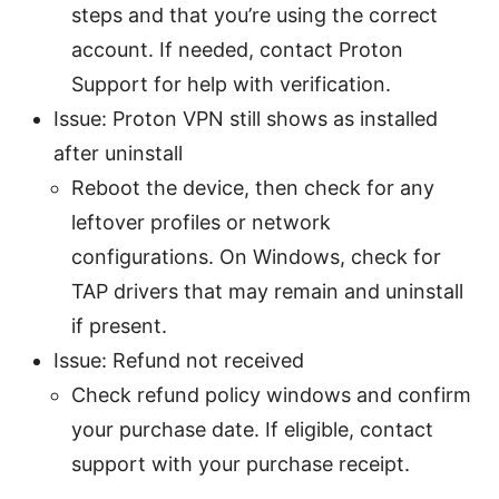
steps and that you’re using the correct
account. If needed, contact Proton
Support for help with verification.
Issue: Proton VPN still shows as installed
after uninstall
Reboot the device, then check for any
leftover profiles or network
configurations. On Windows, check for
TAP drivers that may remain and uninstall
if present.
Issue: Refund not received
Check refund policy windows and confirm
your purchase date. If eligible, contact
support with your purchase receipt.