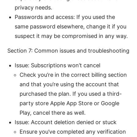
privacy needs.
Passwords and access: If you used the
same password elsewhere, change it if you
suspect it may be compromised in any way.
Section 7: Common issues and troubleshooting
Issue: Subscriptions won’t cancel
Check you’re in the correct billing section
and that you’re using the account that
purchased the plan. If you used a third-
party store Apple App Store or Google
Play, cancel there as well.
Issue: Account deletion denied or stuck
Ensure you’ve completed any verification