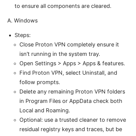
to ensure all components are cleared.
A. Windows
Steps:
Close Proton VPN completely ensure it
isn’t running in the system tray.
Open Settings > Apps > Apps & features.
Find Proton VPN, select Uninstall, and
follow prompts.
Delete any remaining Proton VPN folders
in Program Files or AppData check both
Local and Roaming.
Optional: use a trusted cleaner to remove
residual registry keys and traces, but be