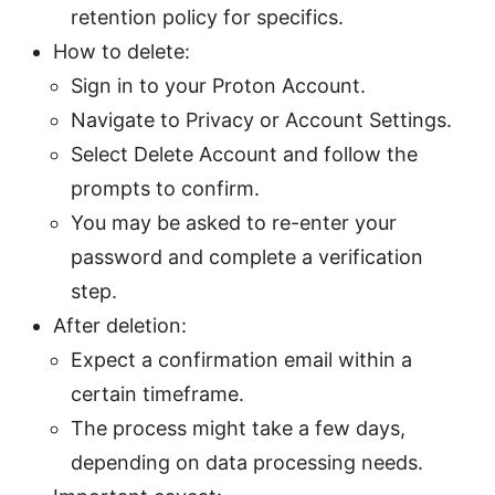
retention policy for specifics.
How to delete:
Sign in to your Proton Account.
Navigate to Privacy or Account Settings.
Select Delete Account and follow the
prompts to confirm.
You may be asked to re-enter your
password and complete a verification
step.
After deletion:
Expect a confirmation email within a
certain timeframe.
The process might take a few days,
depending on data processing needs.