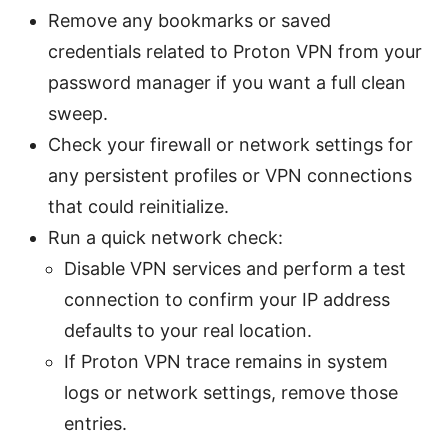
Remove any bookmarks or saved
credentials related to Proton VPN from your
password manager if you want a full clean
sweep.
Check your firewall or network settings for
any persistent profiles or VPN connections
that could reinitialize.
Run a quick network check:
Disable VPN services and perform a test
connection to confirm your IP address
defaults to your real location.
If Proton VPN trace remains in system
logs or network settings, remove those
entries.