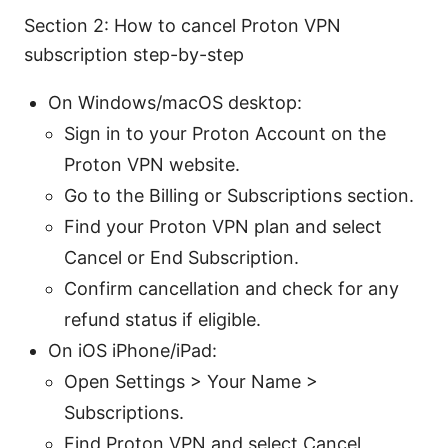
Section 2: How to cancel Proton VPN
subscription step-by-step
On Windows/macOS desktop:
Sign in to your Proton Account on the
Proton VPN website.
Go to the Billing or Subscriptions section.
Find your Proton VPN plan and select
Cancel or End Subscription.
Confirm cancellation and check for any
refund status if eligible.
On iOS iPhone/iPad:
Open Settings > Your Name >
Subscriptions.
Find Proton VPN and select Cancel