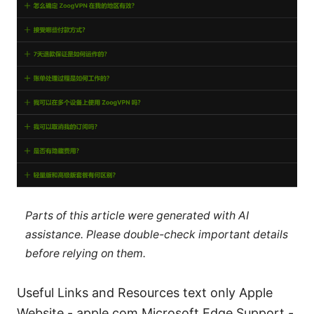
Parts of this article were generated with AI
assistance. Please double-check important details
before relying on them.
Useful Links and Resources text only Apple
Website - apple.com Microsoft Edge Support -