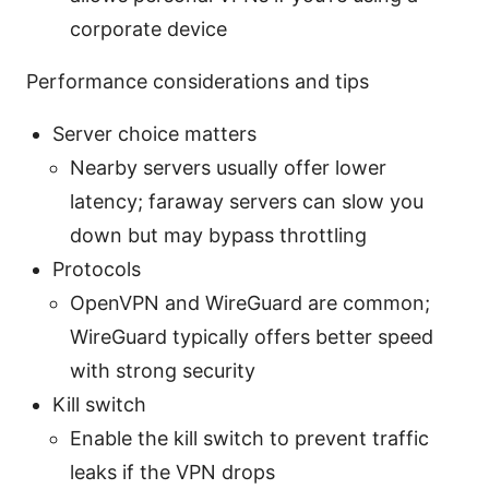
corporate device
Performance considerations and tips
Server choice matters
Nearby servers usually offer lower
latency; faraway servers can slow you
down but may bypass throttling
Protocols
OpenVPN and WireGuard are common;
WireGuard typically offers better speed
with strong security
Kill switch
Enable the kill switch to prevent traffic
leaks if the VPN drops