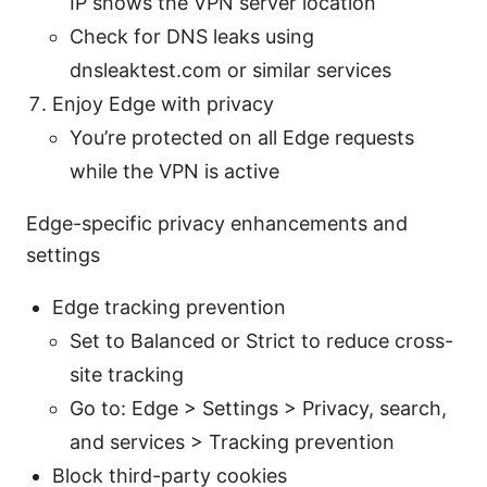
IP shows the VPN server location
Check for DNS leaks using
dnsleaktest.com or similar services
Enjoy Edge with privacy
You’re protected on all Edge requests
while the VPN is active
Edge-specific privacy enhancements and
settings
Edge tracking prevention
Set to Balanced or Strict to reduce cross-
site tracking
Go to: Edge > Settings > Privacy, search,
and services > Tracking prevention
Block third-party cookies