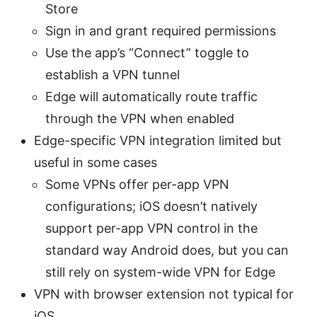
Store
Sign in and grant required permissions
Use the app’s “Connect” toggle to
establish a VPN tunnel
Edge will automatically route traffic
through the VPN when enabled
Edge-specific VPN integration limited but
useful in some cases
Some VPNs offer per-app VPN
configurations; iOS doesn’t natively
support per-app VPN control in the
standard way Android does, but you can
still rely on system-wide VPN for Edge
VPN with browser extension not typical for
iOS