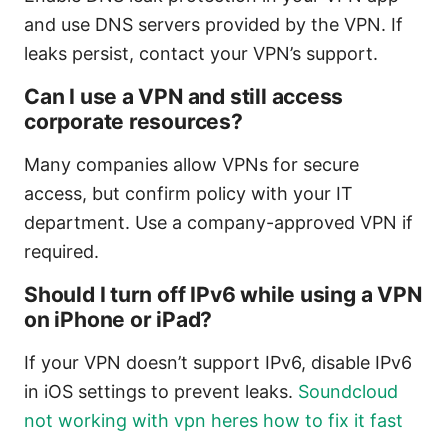
and use DNS servers provided by the VPN. If
leaks persist, contact your VPN’s support.
Can I use a VPN and still access
corporate resources?
Many companies allow VPNs for secure
access, but confirm policy with your IT
department. Use a company-approved VPN if
required.
Should I turn off IPv6 while using a VPN
on iPhone or iPad?
If your VPN doesn’t support IPv6, disable IPv6
in iOS settings to prevent leaks.
Soundcloud
not working with vpn heres how to fix it fast