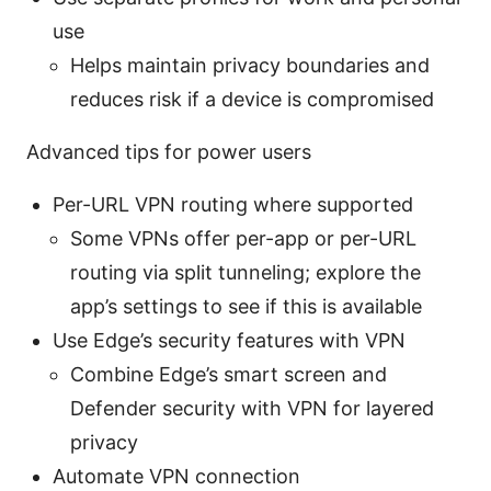
use
Helps maintain privacy boundaries and
reduces risk if a device is compromised
Advanced tips for power users
Per-URL VPN routing where supported
Some VPNs offer per-app or per-URL
routing via split tunneling; explore the
app’s settings to see if this is available
Use Edge’s security features with VPN
Combine Edge’s smart screen and
Defender security with VPN for layered
privacy
Automate VPN connection