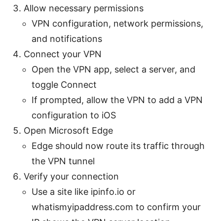
Allow necessary permissions
VPN configuration, network permissions,
and notifications
Connect your VPN
Open the VPN app, select a server, and
toggle Connect
If prompted, allow the VPN to add a VPN
configuration to iOS
Open Microsoft Edge
Edge should now route its traffic through
the VPN tunnel
Verify your connection
Use a site like ipinfo.io or
whatismyipaddress.com to confirm your