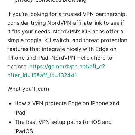
If you’re looking for a trusted VPN partnership,
consider trying NordVPN affiliate link to see if
it fits your needs. NordVPN’s iOS apps offer a
simple toggle, kill switch, and threat protection
features that integrate nicely with Edge on
iPhone and iPad. NordVPN – click here to
explore:
https://go.nordvpn.net/aff_c?
offer_id=15&aff_id=132441
What you’ll learn
How a VPN protects Edge on iPhone and
iPad
The best VPN setup paths for iOS and
iPadOS