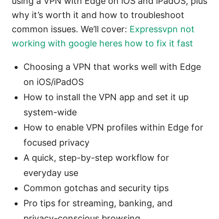
using a VPN with Edge on iOS and iPadOS, plus
why it’s worth it and how to troubleshoot
common issues. We’ll cover:
Expressvpn not
working with google heres how to fix it fast
Choosing a VPN that works well with Edge
on iOS/iPadOS
How to install the VPN app and set it up
system-wide
How to enable VPN profiles within Edge for
focused privacy
A quick, step-by-step workflow for
everyday use
Common gotchas and security tips
Pro tips for streaming, banking, and
privacy-conscious browsing