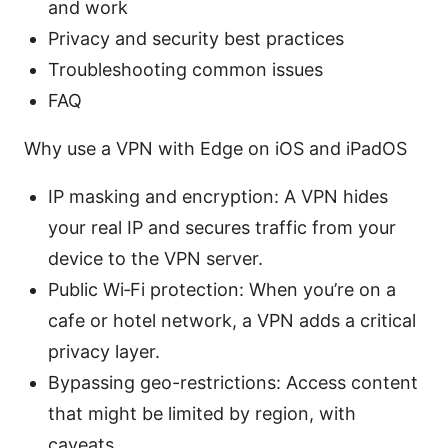
and work
Privacy and security best practices
Troubleshooting common issues
FAQ
Why use a VPN with Edge on iOS and iPadOS
IP masking and encryption: A VPN hides
your real IP and secures traffic from your
device to the VPN server.
Public Wi‑Fi protection: When you’re on a
cafe or hotel network, a VPN adds a critical
privacy layer.
Bypassing geo-restrictions: Access content
that might be limited by region, with
caveats.