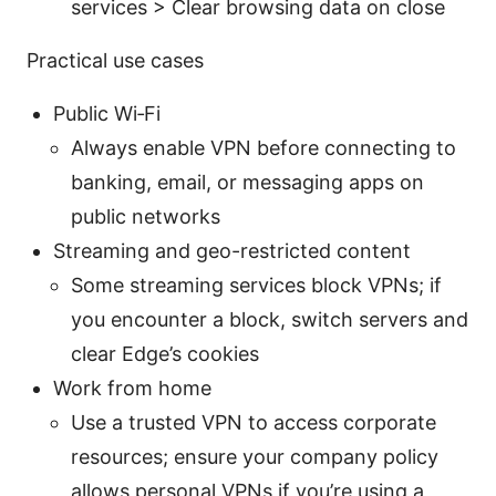
services > Clear browsing data on close
Practical use cases
Public Wi‑Fi
Always enable VPN before connecting to
banking, email, or messaging apps on
public networks
Streaming and geo-restricted content
Some streaming services block VPNs; if
you encounter a block, switch servers and
clear Edge’s cookies
Work from home
Use a trusted VPN to access corporate
resources; ensure your company policy
allows personal VPNs if you’re using a