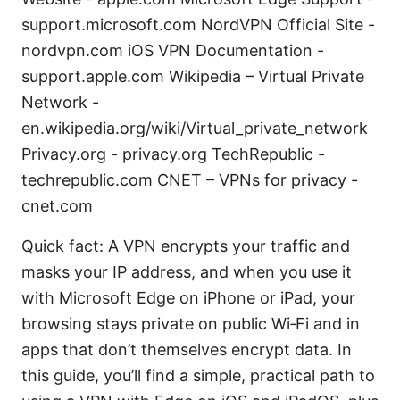
support.microsoft.com NordVPN Official Site -
nordvpn.com iOS VPN Documentation -
support.apple.com Wikipedia – Virtual Private
Network -
en.wikipedia.org/wiki/Virtual_private_network
Privacy.org - privacy.org TechRepublic -
techrepublic.com CNET – VPNs for privacy -
cnet.com
Quick fact: A VPN encrypts your traffic and
masks your IP address, and when you use it
with Microsoft Edge on iPhone or iPad, your
browsing stays private on public Wi‑Fi and in
apps that don’t themselves encrypt data. In
this guide, you’ll find a simple, practical path to