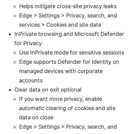
Helps mitigate cross-site privacy leaks
Edge > Settings > Privacy, search, and
services > Cookies and site data
InPrivate browsing and Microsoft Defender
for Privacy
Use InPrivate mode for sensitive sessions
Edge supports Defender for Identity on
managed devices with corporate
accounts
Clear data on exit optional
If you want more privacy, enable
automatic clearing of cookies and site
data on close
Edge > Settings > Privacy, search, and