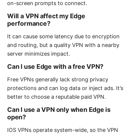
on-screen prompts to connect.
Will a VPN affect my Edge
performance?
It can cause some latency due to encryption
and routing, but a quality VPN with a nearby
server minimizes impact.
Can I use Edge with a free VPN?
Free VPNs generally lack strong privacy
protections and can log data or inject ads. It’s
better to choose a reputable paid VPN.
Can I use a VPN only when Edge is
open?
IOS VPNs operate system-wide, so the VPN