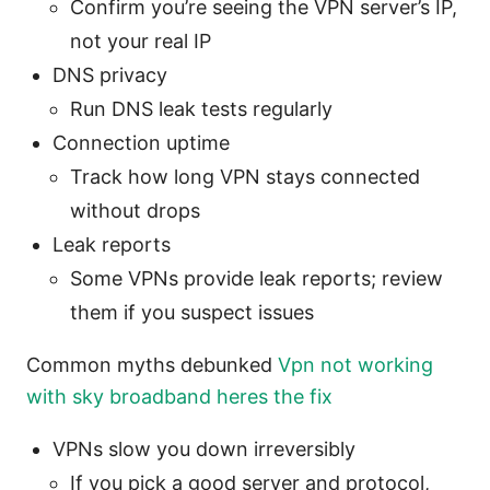
Confirm you’re seeing the VPN server’s IP,
not your real IP
DNS privacy
Run DNS leak tests regularly
Connection uptime
Track how long VPN stays connected
without drops
Leak reports
Some VPNs provide leak reports; review
them if you suspect issues
Common myths debunked
Vpn not working
with sky broadband heres the fix
VPNs slow you down irreversibly
If you pick a good server and protocol,