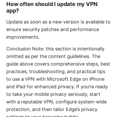
How often should I update my VPN
app?
Update as soon as a new version is available to
ensure security patches and performance
improvements.
Conclusion Note: this section is intentionally
omitted as per the content guidelines. The
guide above covers comprehensive steps, best
practices, troubleshooting, and practical tips
to use a VPN with Microsoft Edge on iPhone
and iPad for enhanced privacy. If you’re ready
to take your mobile privacy seriously, start
with a reputable VPN, configure system-wide
protection, and then tailor Edge’s privacy
settings to your browsing habits.