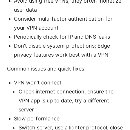
Avoid using free VPNs; they often monetize
user data
Consider multi-factor authentication for
your VPN account
Periodically check for IP and DNS leaks
Don’t disable system protections; Edge
privacy features work best with a VPN
Common issues and quick fixes
VPN won’t connect
Check internet connection, ensure the
VPN app is up to date, try a different
server
Slow performance
Switch server, use a lighter protocol, close