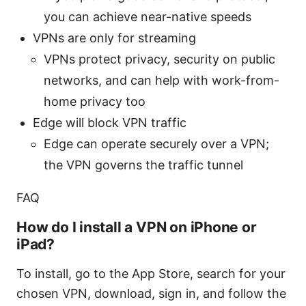
you can achieve near-native speeds
VPNs are only for streaming
VPNs protect privacy, security on public
networks, and can help with work-from-
home privacy too
Edge will block VPN traffic
Edge can operate securely over a VPN;
the VPN governs the traffic tunnel
FAQ
How do I install a VPN on iPhone or
iPad?
To install, go to the App Store, search for your
chosen VPN, download, sign in, and follow the