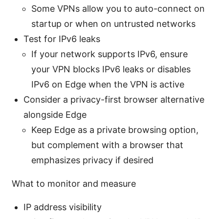
Some VPNs allow you to auto-connect on
startup or when on untrusted networks
Test for IPv6 leaks
If your network supports IPv6, ensure
your VPN blocks IPv6 leaks or disables
IPv6 on Edge when the VPN is active
Consider a privacy-first browser alternative
alongside Edge
Keep Edge as a private browsing option,
but complement with a browser that
emphasizes privacy if desired
What to monitor and measure
IP address visibility