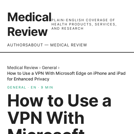
Medical
PLAIN-ENGLISH COVERAGE OF
HEALTH PRODUCTS, SERVICES,
Review
AND RESEARCH
AUTHORS
ABOUT — MEDICAL REVIEW
Medical Review
›
General
›
How to Use a VPN With Microsoft Edge on iPhone and iPad
for Enhanced Privacy
GENERAL
·
EN
·
9
MIN
How to Use a
VPN With