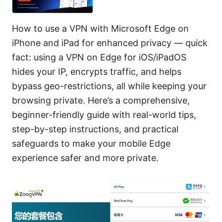
How to use a VPN with Microsoft Edge on
iPhone and iPad for enhanced privacy — quick
fact: using a VPN on Edge for iOS/iPadOS
hides your IP, encrypts traffic, and helps
bypass geo-restrictions, all while keeping your
browsing private. Here’s a comprehensive,
beginner-friendly guide with real-world tips,
step-by-step instructions, and practical
safeguards to make your mobile Edge
experience safer and more private.