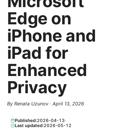
Microsoft
Edge on
iPhone and
iPad for
Enhanced
Privacy
By
Renata Uzunov
·
April 13, 2026
Published:
2026-04-13
·
Last updated:
2026-05-12