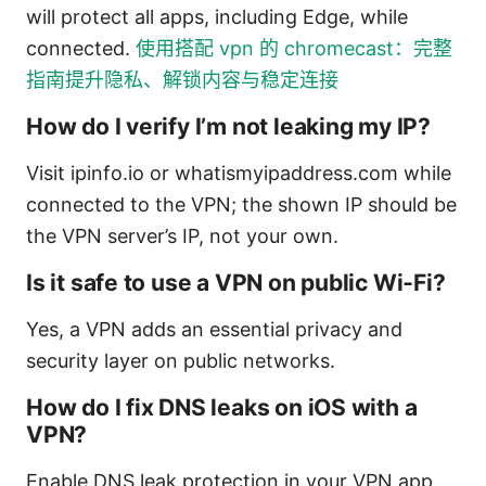
will protect all apps, including Edge, while
connected.
使用搭配 vpn 的 chromecast：完整
指南提升隐私、解锁内容与稳定连接
How do I verify I’m not leaking my IP?
Visit ipinfo.io or whatismyipaddress.com while
connected to the VPN; the shown IP should be
the VPN server’s IP, not your own.
Is it safe to use a VPN on public Wi‑Fi?
Yes, a VPN adds an essential privacy and
security layer on public networks.
How do I fix DNS leaks on iOS with a
VPN?
Enable DNS leak protection in your VPN app