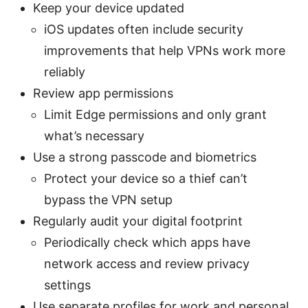
Keep your device updated
iOS updates often include security
improvements that help VPNs work more
reliably
Review app permissions
Limit Edge permissions and only grant
what’s necessary
Use a strong passcode and biometrics
Protect your device so a thief can’t
bypass the VPN setup
Regularly audit your digital footprint
Periodically check which apps have
network access and review privacy
settings
Use separate profiles for work and personal