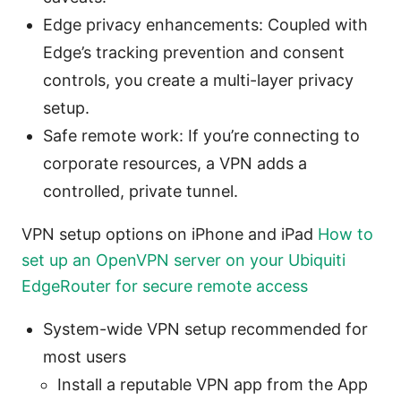
Edge privacy enhancements: Coupled with
Edge’s tracking prevention and consent
controls, you create a multi-layer privacy
setup.
Safe remote work: If you’re connecting to
corporate resources, a VPN adds a
controlled, private tunnel.
VPN setup options on iPhone and iPad
How to
set up an OpenVPN server on your Ubiquiti
EdgeRouter for secure remote access
System-wide VPN setup recommended for
most users
Install a reputable VPN app from the App