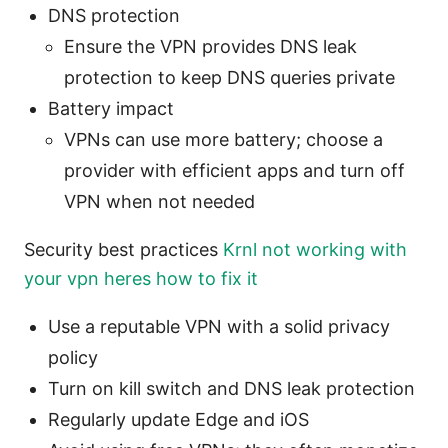
DNS protection
Ensure the VPN provides DNS leak
protection to keep DNS queries private
Battery impact
VPNs can use more battery; choose a
provider with efficient apps and turn off
VPN when not needed
Security best practices
Krnl not working with
your vpn heres how to fix it
Use a reputable VPN with a solid privacy
policy
Turn on kill switch and DNS leak protection
Regularly update Edge and iOS