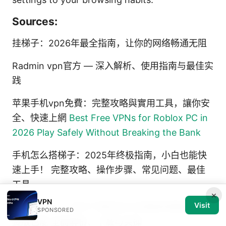
Sources:
挂梯子：2026年最全指南，让你的网络畅通无阻
Radmin vpn官方 — 深入解析、使用指南与最佳实
践
苹果手机vpn免費：完整攻略與實用工具，讓你安
全、快速上網
Best Free VPNs for Roblox PC in
2026 Play Safely Without Breaking the Bank
手机怎么搭梯子：2025年终极指南，小白也能快
速上手！ 完整攻略、操作步骤、常见问题、最佳
工具
×
VPN
Visit
Proton vpn ⭐ 官方下载地址与详细使用教程：免
SPONSORED
费版也能 全面解析、下载与实操