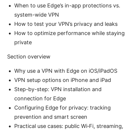
When to use Edge’s in-app protections vs.
system-wide VPN
How to test your VPN’s privacy and leaks
How to optimize performance while staying
private
Section overview
Why use a VPN with Edge on iOS/iPadOS
VPN setup options on iPhone and iPad
Step-by-step: VPN installation and
connection for Edge
Configuring Edge for privacy: tracking
prevention and smart screen
Practical use cases: public Wi‑Fi, streaming,