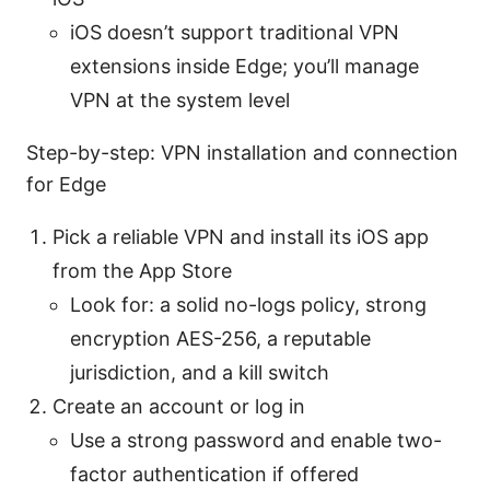
iOS doesn’t support traditional VPN
extensions inside Edge; you’ll manage
VPN at the system level
Step-by-step: VPN installation and connection
for Edge
Pick a reliable VPN and install its iOS app
from the App Store
Look for: a solid no-logs policy, strong
encryption AES-256, a reputable
jurisdiction, and a kill switch
Create an account or log in
Use a strong password and enable two-
factor authentication if offered