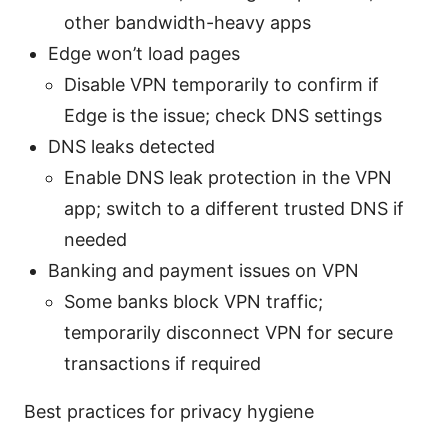
other bandwidth-heavy apps
Edge won’t load pages
Disable VPN temporarily to confirm if
Edge is the issue; check DNS settings
DNS leaks detected
Enable DNS leak protection in the VPN
app; switch to a different trusted DNS if
needed
Banking and payment issues on VPN
Some banks block VPN traffic;
temporarily disconnect VPN for secure
transactions if required
Best practices for privacy hygiene