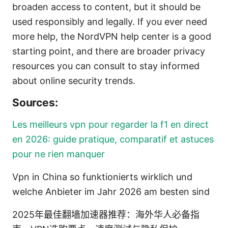
broaden access to content, but it should be
used responsibly and legally. If you ever need
more help, the NordVPN help center is a good
starting point, and there are broader privacy
resources you can consult to stay informed
about online security trends.
Sources:
Les meilleurs vpn pour regarder la f1 en direct
en 2026: guide pratique, comparatif et astuces
pour ne rien manquer
Vpn in China so funktionierts wirklich und
welche Anbieter im Jahr 2026 am besten sind
2025年最佳翻墙加速器推荐：海外华人必备指