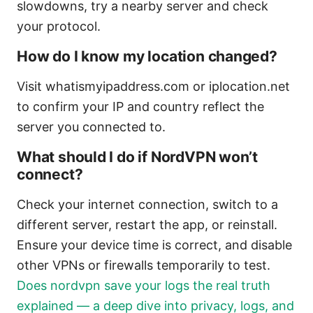
slowdowns, try a nearby server and check
your protocol.
How do I know my location changed?
Visit whatismyipaddress.com or iplocation.net
to confirm your IP and country reflect the
server you connected to.
What should I do if NordVPN won’t
connect?
Check your internet connection, switch to a
different server, restart the app, or reinstall.
Ensure your device time is correct, and disable
other VPNs or firewalls temporarily to test.
Does nordvpn save your logs the real truth
explained — a deep dive into privacy, logs, and