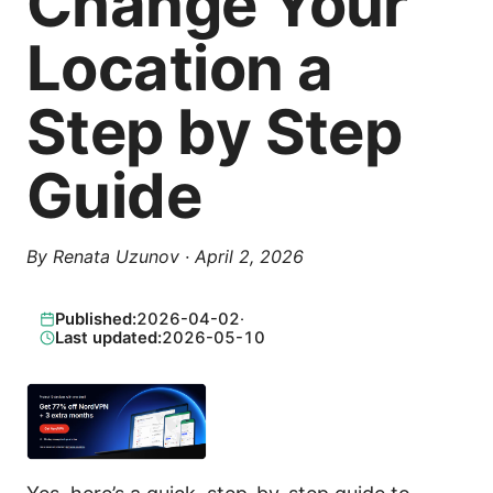
Change Your
Location a
Step by Step
Guide
By
Renata Uzunov
·
April 2, 2026
Published:
2026-04-02
·
Last updated:
2026-05-10