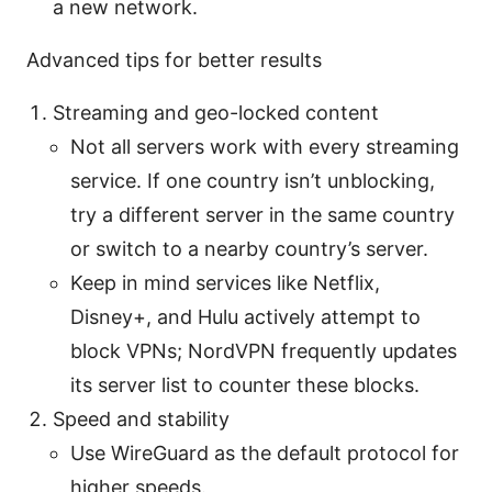
a new network.
Advanced tips for better results
Streaming and geo-locked content
Not all servers work with every streaming
service. If one country isn’t unblocking,
try a different server in the same country
or switch to a nearby country’s server.
Keep in mind services like Netflix,
Disney+, and Hulu actively attempt to
block VPNs; NordVPN frequently updates
its server list to counter these blocks.
Speed and stability
Use WireGuard as the default protocol for
higher speeds.