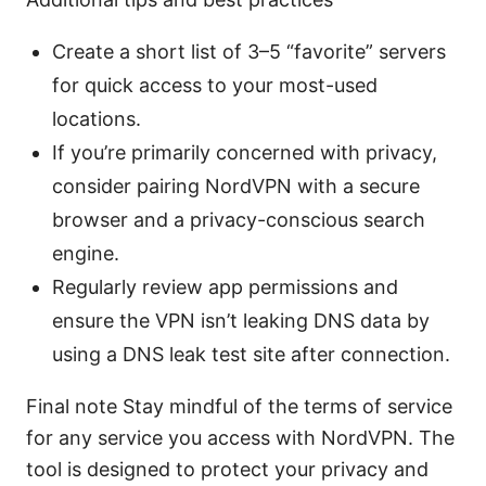
Create a short list of 3–5 “favorite” servers
for quick access to your most-used
locations.
If you’re primarily concerned with privacy,
consider pairing NordVPN with a secure
browser and a privacy-conscious search
engine.
Regularly review app permissions and
ensure the VPN isn’t leaking DNS data by
using a DNS leak test site after connection.
Final note Stay mindful of the terms of service
for any service you access with NordVPN. The
tool is designed to protect your privacy and