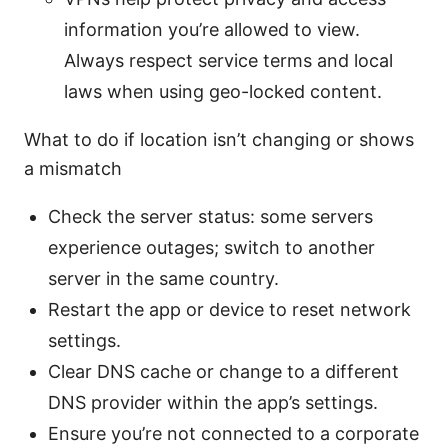
information you’re allowed to view.
Always respect service terms and local
laws when using geo-locked content.
What to do if location isn’t changing or shows
a mismatch
Check the server status: some servers
experience outages; switch to another
server in the same country.
Restart the app or device to reset network
settings.
Clear DNS cache or change to a different
DNS provider within the app’s settings.
Ensure you’re not connected to a corporate