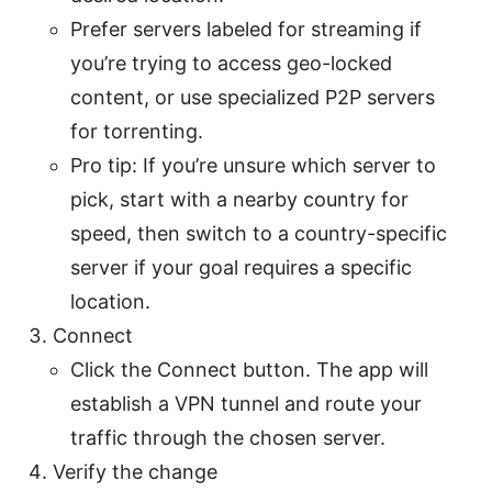
Prefer servers labeled for streaming if
you’re trying to access geo-locked
content, or use specialized P2P servers
for torrenting.
Pro tip: If you’re unsure which server to
pick, start with a nearby country for
speed, then switch to a country-specific
server if your goal requires a specific
location.
Connect
Click the Connect button. The app will
establish a VPN tunnel and route your
traffic through the chosen server.
Verify the change