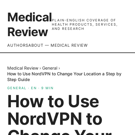
Medical
PLAIN-ENGLISH COVERAGE OF
HEALTH PRODUCTS, SERVICES,
Review
AND RESEARCH
AUTHORS
ABOUT — MEDICAL REVIEW
Medical Review
›
General
›
How to Use NordVPN to Change Your Location a Step by
Step Guide
GENERAL
·
EN
·
9
MIN
How to Use
NordVPN to