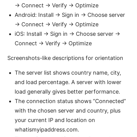
→ Connect → Verify → Optimize
Android: Install → Sign in → Choose server
→ Connect → Verify → Optimize
iOS: Install → Sign in → Choose server →
Connect → Verify → Optimize
Screenshots-like descriptions for orientation
The server list shows country name, city,
and load percentage. A server with lower
load generally gives better performance.
The connection status shows “Connected”
with the chosen server and country, plus
your current IP and location on
whatismyipaddress.com.