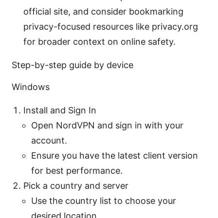
official site, and consider bookmarking
privacy-focused resources like privacy.org
for broader context on online safety.
Step-by-step guide by device
Windows
Install and Sign In
Open NordVPN and sign in with your
account.
Ensure you have the latest client version
for best performance.
Pick a country and server
Use the country list to choose your
desired location.