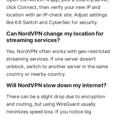
click Connect, then verify your new IP and
location with an IP-check site. Adjust settings
like Kill Switch and CyberSec for security.
Can NordVPN change my location for
streaming services?
Yes, NordVPN often works with geo-restricted
streaming services. If one server doesn’t
unblock, switch to another server in the same
country or nearby country.
Will NordVPN slow down my internet?
There can be a slight drop due to encryption
and routing, but using WireGuard usually
minimizes speed loss. If you notice big