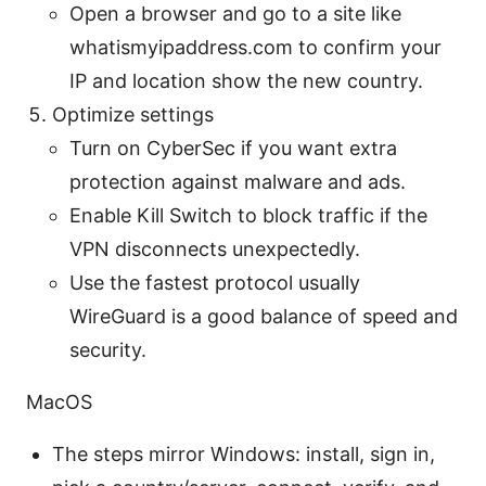
Open a browser and go to a site like
whatismyipaddress.com to confirm your
IP and location show the new country.
Optimize settings
Turn on CyberSec if you want extra
protection against malware and ads.
Enable Kill Switch to block traffic if the
VPN disconnects unexpectedly.
Use the fastest protocol usually
WireGuard is a good balance of speed and
security.
MacOS
The steps mirror Windows: install, sign in,