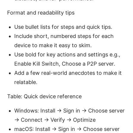
Format and readability tips
Use bullet lists for steps and quick tips.
Include short, numbered steps for each
device to make it easy to skim.
Use bold for key actions and settings e.g.,
Enable Kill Switch, Choose a P2P server.
Add a few real-world anecdotes to make it
relatable.
Table: Quick device reference
Windows: Install → Sign in → Choose server
→ Connect → Verify → Optimize
macOS: Install → Sign in → Choose server