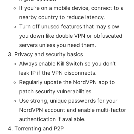
If you’re on a mobile device, connect to a
nearby country to reduce latency.
Turn off unused features that may slow
you down like double VPN or obfuscated
servers unless you need them.
Privacy and security basics
Always enable Kill Switch so you don’t
leak IP if the VPN disconnects.
Regularly update the NordVPN app to
patch security vulnerabilities.
Use strong, unique passwords for your
NordVPN account and enable multi-factor
authentication if available.
Torrenting and P2P