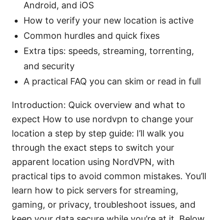
Android, and iOS
How to verify your new location is active
Common hurdles and quick fixes
Extra tips: speeds, streaming, torrenting,
and security
A practical FAQ you can skim or read in full
Introduction: Quick overview and what to
expect How to use nordvpn to change your
location a step by step guide: I’ll walk you
through the exact steps to switch your
apparent location using NordVPN, with
practical tips to avoid common mistakes. You’ll
learn how to pick servers for streaming,
gaming, or privacy, troubleshoot issues, and
keep your data secure while you’re at it. Below