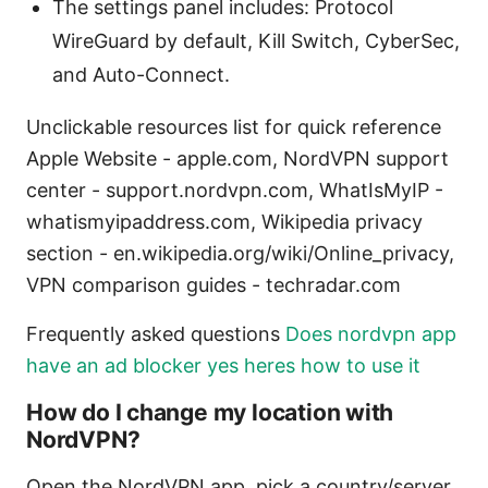
The settings panel includes: Protocol
WireGuard by default, Kill Switch, CyberSec,
and Auto-Connect.
Unclickable resources list for quick reference
Apple Website - apple.com, NordVPN support
center - support.nordvpn.com, WhatIsMyIP -
whatismyipaddress.com, Wikipedia privacy
section - en.wikipedia.org/wiki/Online_privacy,
VPN comparison guides - techradar.com
Frequently asked questions
Does nordvpn app
have an ad blocker yes heres how to use it
How do I change my location with
NordVPN?
Open the NordVPN app, pick a country/server,