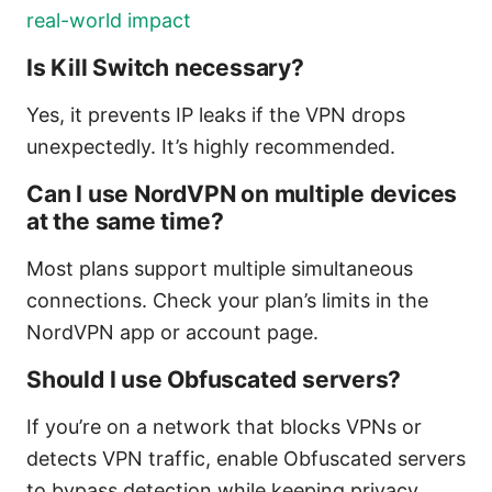
real-world impact
Is Kill Switch necessary?
Yes, it prevents IP leaks if the VPN drops
unexpectedly. It’s highly recommended.
Can I use NordVPN on multiple devices
at the same time?
Most plans support multiple simultaneous
connections. Check your plan’s limits in the
NordVPN app or account page.
Should I use Obfuscated servers?
If you’re on a network that blocks VPNs or
detects VPN traffic, enable Obfuscated servers
to bypass detection while keeping privacy.