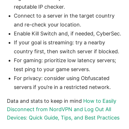
reputable IP checker.
Connect to a server in the target country
and re-check your location.
Enable Kill Switch and, if needed, CyberSec.
If your goal is streaming: try a nearby
country first, then switch server if blocked.
For gaming: prioritize low latency servers;
test ping to your game servers.
For privacy: consider using Obfuscated
servers if you’re in a restricted network.
Data and stats to keep in mind
How to Easily
Disconnect from NordVPN and Log Out All
Devices: Quick Guide, Tips, and Best Practices