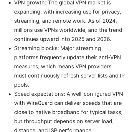
VPN growth: The global VPN market is
expanding, with increasing use for privacy,
streaming, and remote work. As of 2024,
millions use VPNs worldwide, and the trend
continues upward into 2025 and 2026.
Streaming blocks: Major streaming
platforms frequently update their anti-VPN
measures, which means VPN providers
must continuously refresh server lists and IP
pools.
Speed expectations: A well-configured VPN
with WireGuard can deliver speeds that are
close to native broadband for typical tasks,
but throughput depends on server load,
distance, and ISP performance.