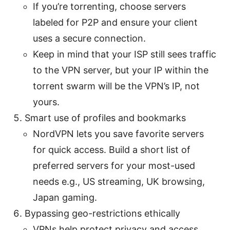
If you’re torrenting, choose servers
labeled for P2P and ensure your client
uses a secure connection.
Keep in mind that your ISP still sees traffic
to the VPN server, but your IP within the
torrent swarm will be the VPN’s IP, not
yours.
Smart use of profiles and bookmarks
NordVPN lets you save favorite servers
for quick access. Build a short list of
preferred servers for your most-used
needs e.g., US streaming, UK browsing,
Japan gaming.
Bypassing geo-restrictions ethically
VPNs help protect privacy and access