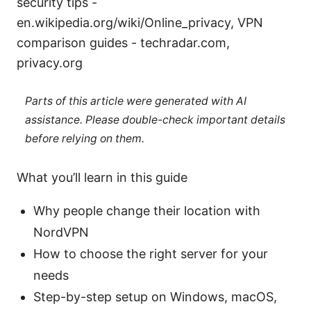
security tips -
en.wikipedia.org/wiki/Online_privacy, VPN
comparison guides - techradar.com,
privacy.org
Parts of this article were generated with AI
assistance. Please double-check important details
before relying on them.
What you’ll learn in this guide
Why people change their location with
NordVPN
How to choose the right server for your
needs
Step-by-step setup on Windows, macOS,