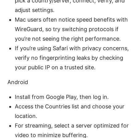
pick a country/server, connect, verify, and
adjust settings.
Mac users often notice speed benefits with
WireGuard, so try switching protocols if
you’re not seeing the right performance.
If you’re using Safari with privacy concerns,
verify no fingerprinting leaks by checking
your public IP on a trusted site.
Android
Install from Google Play, then log in.
Access the Countries list and choose your
location.
For streaming, select a server optimized for
video to minimize buffering.