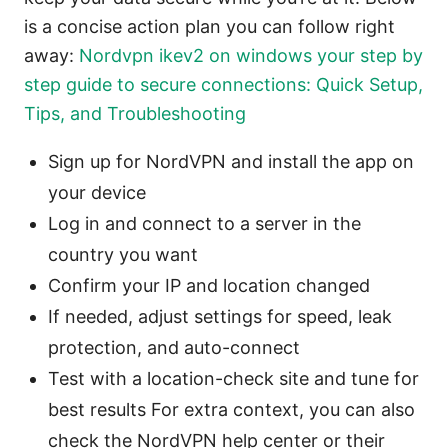
is a concise action plan you can follow right
away:
Nordvpn ikev2 on windows your step by
step guide to secure connections: Quick Setup,
Tips, and Troubleshooting
Sign up for NordVPN and install the app on
your device
Log in and connect to a server in the
country you want
Confirm your IP and location changed
If needed, adjust settings for speed, leak
protection, and auto-connect
Test with a location-check site and tune for
best results For extra context, you can also
check the NordVPN help center or their