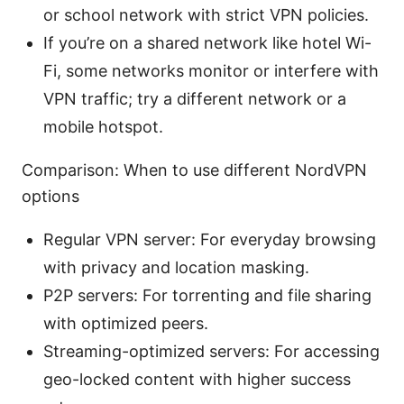
or school network with strict VPN policies.
If you’re on a shared network like hotel Wi-
Fi, some networks monitor or interfere with
VPN traffic; try a different network or a
mobile hotspot.
Comparison: When to use different NordVPN
options
Regular VPN server: For everyday browsing
with privacy and location masking.
P2P servers: For torrenting and file sharing
with optimized peers.
Streaming-optimized servers: For accessing
geo-locked content with higher success