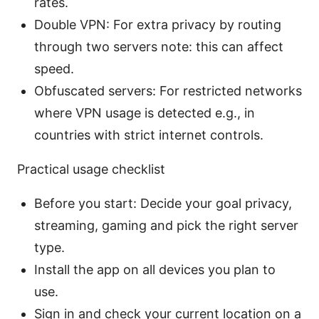
rates.
Double VPN: For extra privacy by routing
through two servers note: this can affect
speed.
Obfuscated servers: For restricted networks
where VPN usage is detected e.g., in
countries with strict internet controls.
Practical usage checklist
Before you start: Decide your goal privacy,
streaming, gaming and pick the right server
type.
Install the app on all devices you plan to
use.
Sign in and check your current location on a