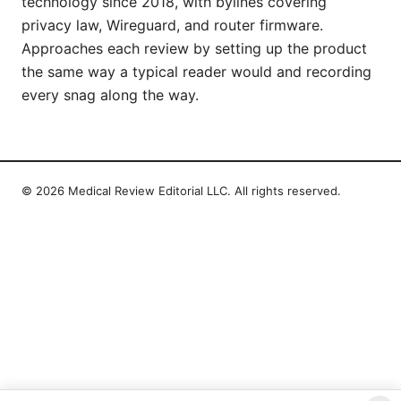
technology since 2018, with bylines covering
privacy law, Wireguard, and router firmware.
Approaches each review by setting up the product
the same way a typical reader would and recording
every snag along the way.
© 2026 Medical Review Editorial LLC. All rights reserved.