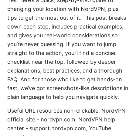
Yes, here’s a quick, step-by-step guide to
changing your location with NordVPN, plus
tips to get the most out of it. This post breaks
down each step, includes practical examples,
and gives you real-world considerations so
you’re never guessing. If you want to jump
straight to the action, you’ll find a concise
checklist near the top, followed by deeper
explanations, best practices, and a thorough
FAQ. And for those who like to get hands-on
fast, we’ve got screenshots-like descriptions in
plain language to help you navigate quickly.
Useful URL resources non-clickable: NordVPN
official site - nordvpn.com, NordVPN help
center - support.nordvpn.com, YouTube