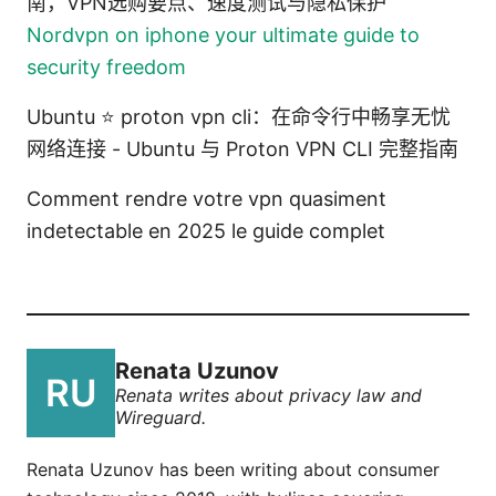
南，VPN选购要点、速度测试与隐私保护
Nordvpn on iphone your ultimate guide to
security freedom
Ubuntu ⭐ proton vpn cli：在命令行中畅享无忧
网络连接 - Ubuntu 与 Proton VPN CLI 完整指南
Comment rendre votre vpn quasiment
indetectable en 2025 le guide complet
Renata Uzunov
Renata writes about privacy law and
Wireguard.
Renata Uzunov has been writing about consumer