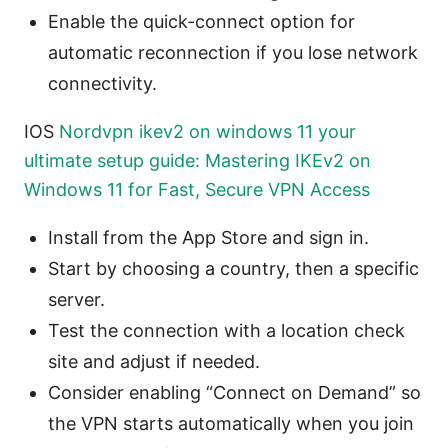
Enable the quick-connect option for
automatic reconnection if you lose network
connectivity.
IOS
Nordvpn ikev2 on windows 11 your
ultimate setup guide: Mastering IKEv2 on
Windows 11 for Fast, Secure VPN Access
Install from the App Store and sign in.
Start by choosing a country, then a specific
server.
Test the connection with a location check
site and adjust if needed.
Consider enabling “Connect on Demand” so
the VPN starts automatically when you join