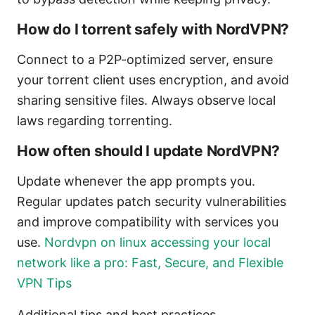
How do I torrent safely with NordVPN?
Connect to a P2P-optimized server, ensure
your torrent client uses encryption, and avoid
sharing sensitive files. Always observe local
laws regarding torrenting.
How often should I update NordVPN?
Update whenever the app prompts you.
Regular updates patch security vulnerabilities
and improve compatibility with services you
use.
Nordvpn on linux accessing your local
network like a pro: Fast, Secure, and Flexible
VPN Tips
Additional tips and best practices