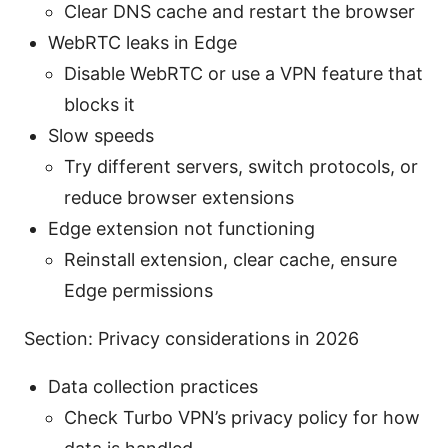
Clear DNS cache and restart the browser
WebRTC leaks in Edge
Disable WebRTC or use a VPN feature that
blocks it
Slow speeds
Try different servers, switch protocols, or
reduce browser extensions
Edge extension not functioning
Reinstall extension, clear cache, ensure
Edge permissions
Section: Privacy considerations in 2026
Data collection practices
Check Turbo VPN’s privacy policy for how