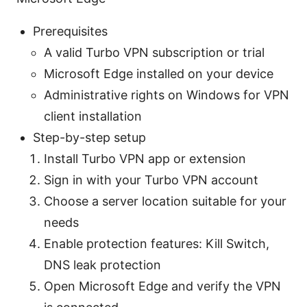
Prerequisites
A valid Turbo VPN subscription or trial
Microsoft Edge installed on your device
Administrative rights on Windows for VPN
client installation
Step-by-step setup
Install Turbo VPN app or extension
Sign in with your Turbo VPN account
Choose a server location suitable for your
needs
Enable protection features: Kill Switch,
DNS leak protection
Open Microsoft Edge and verify the VPN