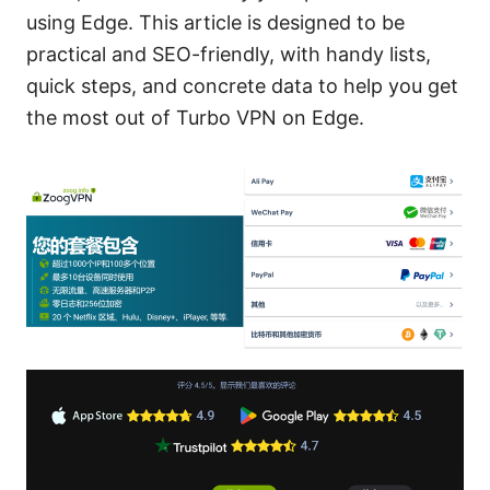
using Edge. This article is designed to be
practical and SEO-friendly, with handy lists,
quick steps, and concrete data to help you get
the most out of Turbo VPN on Edge.