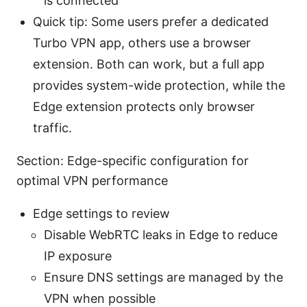
is connected
Quick tip: Some users prefer a dedicated
Turbo VPN app, others use a browser
extension. Both can work, but a full app
provides system-wide protection, while the
Edge extension protects only browser
traffic.
Section: Edge-specific configuration for
optimal VPN performance
Edge settings to review
Disable WebRTC leaks in Edge to reduce
IP exposure
Ensure DNS settings are managed by the
VPN when possible