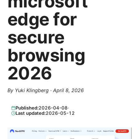
microsoft
edge for
secure
browsing
2026
By
Yuki Klingberg
·
April 8, 2026
Published:
2026-04-08
·
Last updated:
2026-05-12