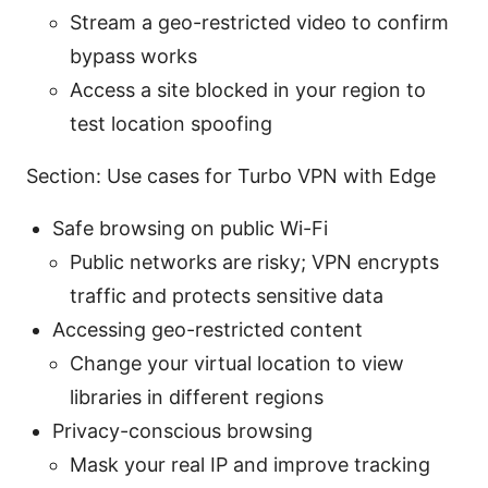
Stream a geo-restricted video to confirm
bypass works
Access a site blocked in your region to
test location spoofing
Section: Use cases for Turbo VPN with Edge
Safe browsing on public Wi-Fi
Public networks are risky; VPN encrypts
traffic and protects sensitive data
Accessing geo-restricted content
Change your virtual location to view
libraries in different regions
Privacy-conscious browsing
Mask your real IP and improve tracking