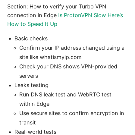
Section: How to verify your Turbo VPN
connection in Edge
Is ProtonVPN Slow Here’s
How to Speed It Up
Basic checks
Confirm your IP address changed using a
site like whatismyip.com
Check your DNS shows VPN-provided
servers
Leaks testing
Run DNS leak test and WebRTC test
within Edge
Use secure sites to confirm encryption in
transit
Real-world tests