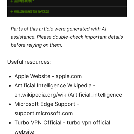
Parts of this article were generated with AI
assistance. Please double-check important details
before relying on them.
Useful resources:
Apple Website - apple.com
Artificial Intelligence Wikipedia -
en.wikipedia.org/wiki/Artificial_intelligence
Microsoft Edge Support -
support.microsoft.com
Turbo VPN Official - turbo vpn official
website