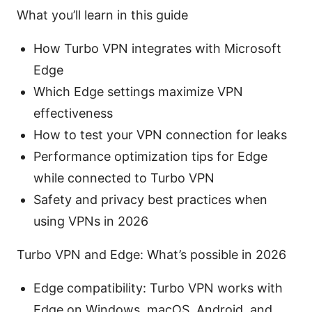
What you’ll learn in this guide
How Turbo VPN integrates with Microsoft
Edge
Which Edge settings maximize VPN
effectiveness
How to test your VPN connection for leaks
Performance optimization tips for Edge
while connected to Turbo VPN
Safety and privacy best practices when
using VPNs in 2026
Turbo VPN and Edge: What’s possible in 2026
Edge compatibility: Turbo VPN works with
Edge on Windows, macOS, Android, and