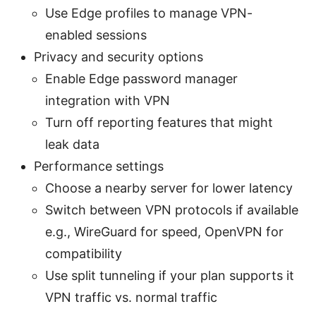
Use Edge profiles to manage VPN-
enabled sessions
Privacy and security options
Enable Edge password manager
integration with VPN
Turn off reporting features that might
leak data
Performance settings
Choose a nearby server for lower latency
Switch between VPN protocols if available
e.g., WireGuard for speed, OpenVPN for
compatibility
Use split tunneling if your plan supports it
VPN traffic vs. normal traffic