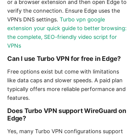
or a browser extension and then open Edge to
verify the connection. Ensure Edge uses the
VPN’s DNS settings.
Turbo vpn google
extension your quick guide to better browsing:
the complete, SEO-friendly video script for
VPNs
Can I use Turbo VPN for free in Edge?
Free options exist but come with limitations
like data caps and slower speeds. A paid plan
typically offers more reliable performance and
features.
Does Turbo VPN support WireGuard on
Edge?
Yes, many Turbo VPN configurations support