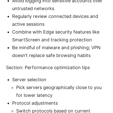
Avoid logging into sensitive accounts over
untrusted networks
Regularly review connected devices and
active sessions
Combine with Edge security features like
SmartScreen and tracking protection
Be mindful of malware and phishing; VPN
doesn’t replace safe browsing habits
Section: Performance optimization tips
Server selection
Pick servers geographically close to you
for lower latency
Protocol adjustments
Switch protocols based on current