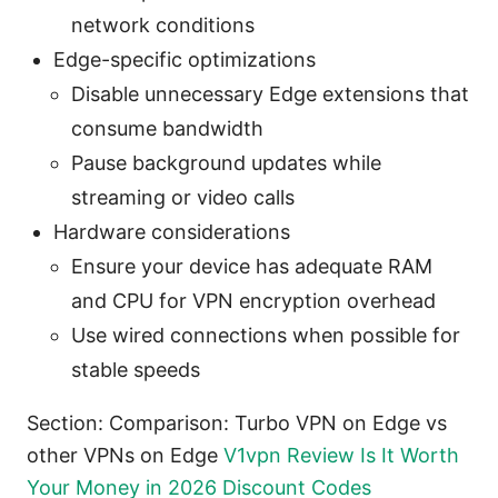
network conditions
Edge-specific optimizations
Disable unnecessary Edge extensions that
consume bandwidth
Pause background updates while
streaming or video calls
Hardware considerations
Ensure your device has adequate RAM
and CPU for VPN encryption overhead
Use wired connections when possible for
stable speeds
Section: Comparison: Turbo VPN on Edge vs
other VPNs on Edge
V1vpn Review Is It Worth
Your Money in 2026 Discount Codes