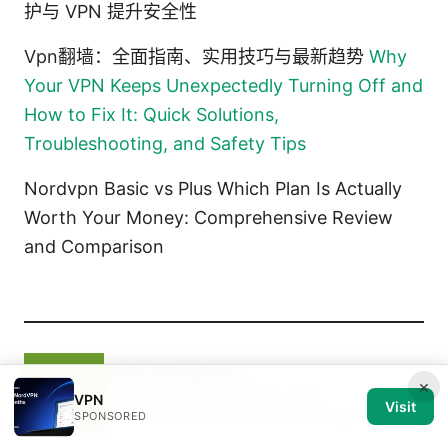
护与 VPN 提升安全性
Vpn翻墙：全面指南、实用技巧与最新趋势
Why
Your VPN Keeps Unexpectedly Turning Off and
How to Fix It: Quick Solutions,
Troubleshooting, and Safety Tips
Nordvpn Basic vs Plus Which Plan Is Actually
Worth Your Money: Comprehensive Review
and Comparison
Yuki Klingberg
×
Yuki writes about censorship
VPN
Visit
circumvention and browser fingerprinting.
SPONSORED