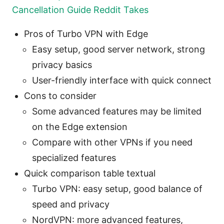
Cancellation Guide Reddit Takes
Pros of Turbo VPN with Edge
Easy setup, good server network, strong
privacy basics
User-friendly interface with quick connect
Cons to consider
Some advanced features may be limited
on the Edge extension
Compare with other VPNs if you need
specialized features
Quick comparison table textual
Turbo VPN: easy setup, good balance of
speed and privacy
NordVPN: more advanced features,