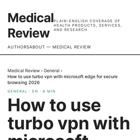
Medical
PLAIN-ENGLISH COVERAGE OF
HEALTH PRODUCTS, SERVICES,
Review
AND RESEARCH
AUTHORS
ABOUT — MEDICAL REVIEW
Medical Review
›
General
›
How to use turbo vpn with microsoft edge for secure
browsing 2026
GENERAL
·
EN
·
8
MIN
How to use
turbo vpn with