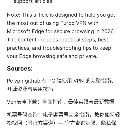
support articles
Note: This article is designed to help you get
the most out of using Turbo VPN with
Microsoft Edge for secure browsing in 2026.
The content includes practical steps, best
practices, and troubleshooting tips to keep
your Edge browsing safe and private.
Sources:
Pc vpn github 在 PC 端使用 VPN 的完整指南、
开源资源与实用技巧
Vpn安卓下载：全面指南、最佳实践与最新数据
机票号码查询：电子客票号完全指南，教你如何轻
松找回（附官方渠道）— 官方查询步骤、隐私保