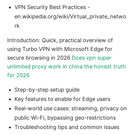
VPN Security Best Practices -
en.wikipedia.org/wiki/Virtual_private_netwo
rk
Introduction: Quick, practical overview of
using Turbo VPN with Microsoft Edge for
secure browsing in 2026
Does vpn super
unlimited proxy work in china the honest truth
for 2026
Step-by-step setup guide
Key features to enable for Edge users
Real-world use cases: streaming, privacy on
public Wi-Fi, bypassing geo-restrictions
Troubleshooting tips and common issues