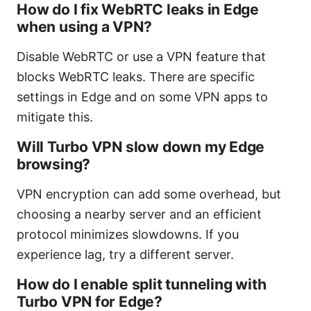
How do I fix WebRTC leaks in Edge
when using a VPN?
Disable WebRTC or use a VPN feature that
blocks WebRTC leaks. There are specific
settings in Edge and on some VPN apps to
mitigate this.
Will Turbo VPN slow down my Edge
browsing?
VPN encryption can add some overhead, but
choosing a nearby server and an efficient
protocol minimizes slowdowns. If you
experience lag, try a different server.
How do I enable split tunneling with
Turbo VPN for Edge?