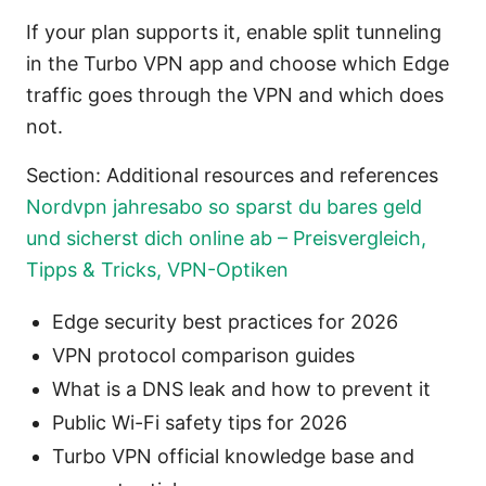
If your plan supports it, enable split tunneling
in the Turbo VPN app and choose which Edge
traffic goes through the VPN and which does
not.
Section: Additional resources and references
Nordvpn jahresabo so sparst du bares geld
und sicherst dich online ab – Preisvergleich,
Tipps & Tricks, VPN-Optiken
Edge security best practices for 2026
VPN protocol comparison guides
What is a DNS leak and how to prevent it
Public Wi-Fi safety tips for 2026
Turbo VPN official knowledge base and