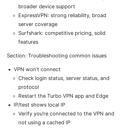
broader device support
ExpressVPN: strong reliability, broad
server coverage
Surfshark: competitive pricing, solid
features
Section: Troubleshooting common issues
VPN won’t connect
Check login status, server status, and
protocol
Restart the Turbo VPN app and Edge
IP/test shows local IP
Verify you’re connected to the VPN and
not using a cached IP