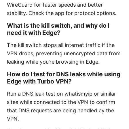
WireGuard for faster speeds and better
stability. Check the app for protocol options.
What is the kill switch, and why do I
need it with Edge?
The kill switch stops all internet traffic if the
VPN drops, preventing unencrypted data from
leaking while you’re browsing in Edge.
How do I test for DNS leaks while using
Edge with Turbo VPN?
Run a DNS leak test on whatismyip or similar
sites while connected to the VPN to confirm
that DNS requests are being handled by the
VPN.