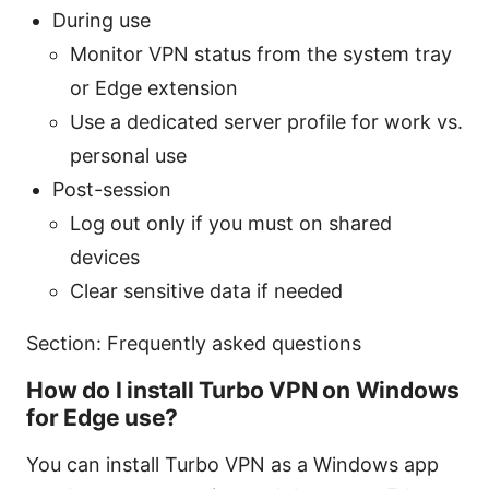
During use
Monitor VPN status from the system tray
or Edge extension
Use a dedicated server profile for work vs.
personal use
Post-session
Log out only if you must on shared
devices
Clear sensitive data if needed
Section: Frequently asked questions
How do I install Turbo VPN on Windows
for Edge use?
You can install Turbo VPN as a Windows app