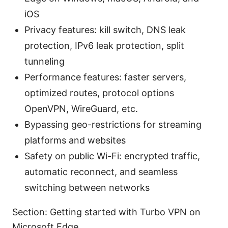
iOS
Privacy features: kill switch, DNS leak
protection, IPv6 leak protection, split
tunneling
Performance features: faster servers,
optimized routes, protocol options
OpenVPN, WireGuard, etc.
Bypassing geo-restrictions for streaming
platforms and websites
Safety on public Wi-Fi: encrypted traffic,
automatic reconnect, and seamless
switching between networks
Section: Getting started with Turbo VPN on
Microsoft Edge