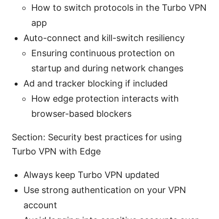
How to switch protocols in the Turbo VPN
app
Auto-connect and kill-switch resiliency
Ensuring continuous protection on
startup and during network changes
Ad and tracker blocking if included
How edge protection interacts with
browser-based blockers
Section: Security best practices for using
Turbo VPN with Edge
Always keep Turbo VPN updated
Use strong authentication on your VPN
account