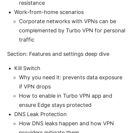
resistance
Work-from-home scenarios
Corporate networks with VPNs can be
complemented by Turbo VPN for personal
traffic
Section: Features and settings deep dive
Kill Switch
Why you need it: prevents data exposure
if VPN drops
How to enable in Turbo VPN app and
ensure Edge stays protected
DNS Leak Protection
How DNS leaks happen and how VPN
providers mitigate them