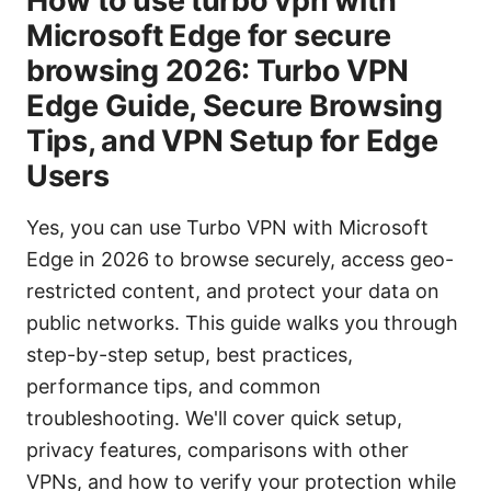
How to use turbo vpn with
Microsoft Edge for secure
browsing 2026: Turbo VPN
Edge Guide, Secure Browsing
Tips, and VPN Setup for Edge
Users
Yes, you can use Turbo VPN with Microsoft
Edge in 2026 to browse securely, access geo-
restricted content, and protect your data on
public networks. This guide walks you through
step-by-step setup, best practices,
performance tips, and common
troubleshooting. We'll cover quick setup,
privacy features, comparisons with other
VPNs, and how to verify your protection while