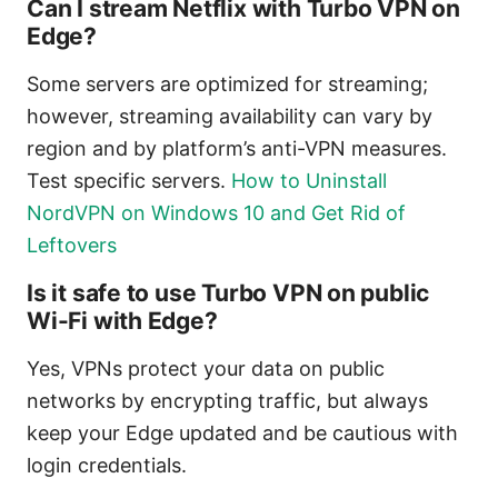
Can I stream Netflix with Turbo VPN on
Edge?
Some servers are optimized for streaming;
however, streaming availability can vary by
region and by platform’s anti-VPN measures.
Test specific servers.
How to Uninstall
NordVPN on Windows 10 and Get Rid of
Leftovers
Is it safe to use Turbo VPN on public
Wi-Fi with Edge?
Yes, VPNs protect your data on public
networks by encrypting traffic, but always
keep your Edge updated and be cautious with
login credentials.