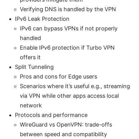
Verifying DNS is handled by the VPN
IPv6 Leak Protection
IPv6 can bypass VPNs if not properly
handled
Enable IPv6 protection if Turbo VPN
offers it
Split Tunneling
Pros and cons for Edge users
Scenarios where it’s useful e.g., streaming
via VPN while other apps access local
network
Protocols and performance
WireGuard vs OpenVPN: trade-offs
between speed and compatibility