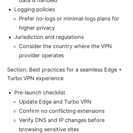
data is handled
Logging policies
Prefer no-logs or minimal-logs plans for
higher privacy
Jurisdiction and regulations
Consider the country where the VPN
provider operates
Section: Best practices for a seamless Edge +
Turbo VPN experience
Pre-launch checklist
Update Edge and Turbo VPN
Confirm no conflicting extensions
Verify DNS and IP changes before
browsing sensitive sites