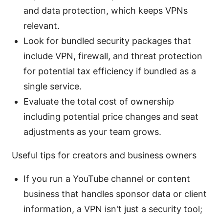
and data protection, which keeps VPNs
relevant.
Look for bundled security packages that
include VPN, firewall, and threat protection
for potential tax efficiency if bundled as a
single service.
Evaluate the total cost of ownership
including potential price changes and seat
adjustments as your team grows.
Useful tips for creators and business owners
If you run a YouTube channel or content
business that handles sponsor data or client
information, a VPN isn't just a security tool;