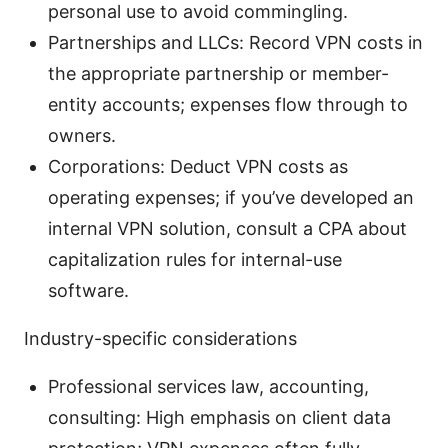
personal use to avoid commingling.
Partnerships and LLCs: Record VPN costs in
the appropriate partnership or member-
entity accounts; expenses flow through to
owners.
Corporations: Deduct VPN costs as
operating expenses; if you’ve developed an
internal VPN solution, consult a CPA about
capitalization rules for internal-use
software.
Industry-specific considerations
Professional services law, accounting,
consulting: High emphasis on client data