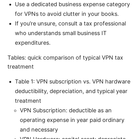
Use a dedicated business expense category
for VPNs to avoid clutter in your books.
If you’re unsure, consult a tax professional
who understands small business IT
expenditures.
Tables: quick comparison of typical VPN tax
treatment
Table 1: VPN subscription vs. VPN hardware
deductibility, depreciation, and typical year
treatment
VPN Subscription: deductible as an
operating expense in year paid ordinary
and necessary