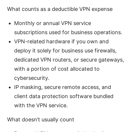
What counts as a deductible VPN expense
Monthly or annual VPN service
subscriptions used for business operations.
VPN-related hardware if you own and
deploy it solely for business use firewalls,
dedicated VPN routers, or secure gateways,
with a portion of cost allocated to
cybersecurity.
IP masking, secure remote access, and
client data protection software bundled
with the VPN service.
What doesn’t usually count