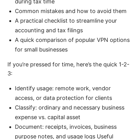
during tax time
Common mistakes and how to avoid them
A practical checklist to streamline your
accounting and tax filings
A quick comparison of popular VPN options
for small businesses
If you’re pressed for time, here’s the quick 1-2-
3:
Identify usage: remote work, vendor
access, or data protection for clients
Classify: ordinary and necessary business
expense vs. capital asset
Document: receipts, invoices, business
purpose notes, and usage logs Useful