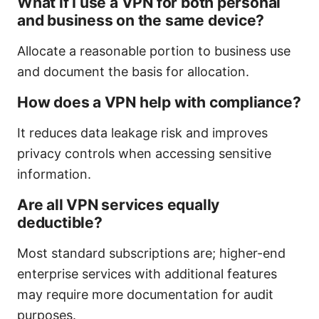
What if I use a VPN for both personal
and business on the same device?
Allocate a reasonable portion to business use
and document the basis for allocation.
How does a VPN help with compliance?
It reduces data leakage risk and improves
privacy controls when accessing sensitive
information.
Are all VPN services equally
deductible?
Most standard subscriptions are; higher-end
enterprise services with additional features
may require more documentation for audit
purposes.