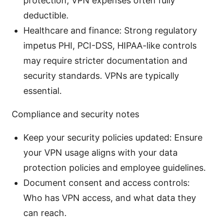
protection; VPN expenses often fully
deductible.
Healthcare and finance: Strong regulatory
impetus PHI, PCI-DSS, HIPAA-like controls
may require stricter documentation and
security standards. VPNs are typically
essential.
Compliance and security notes
Keep your security policies updated: Ensure
your VPN usage aligns with your data
protection policies and employee guidelines.
Document consent and access controls:
Who has VPN access, and what data they
can reach.