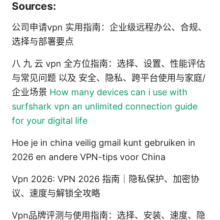
Sources:
公司申请vpn 实用指南：企业级远程办公、合规、
选择与部署要点
八 九 云 vpn 全方位指南：选择、设置、性能评估
与常见问题 以及 安全、隐私、跨平台使用与家庭/
企业场景
How many devices can i use with
surfshark vpn an unlimited connection guide
for your digital life
Hoe je in china veilig gmail kunt gebruiken in
2026 en andere VPN-tips voor China
Vpn 2026: VPN 2026 指南｜隐私保护、加密协
议、速度与解锁全攻略
Vpn品牌评测与使用指南：选择、安装、速度、隐