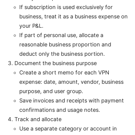
If subscription is used exclusively for
business, treat it as a business expense on
your P&L.
If part of personal use, allocate a
reasonable business proportion and
deduct only the business portion.
Document the business purpose
Create a short memo for each VPN
expense: date, amount, vendor, business
purpose, and user group.
Save invoices and receipts with payment
confirmations and usage notes.
Track and allocate
Use a separate category or account in