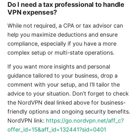
Do I need a tax professional to handle
VPN expenses?
While not required, a CPA or tax advisor can
help you maximize deductions and ensure
compliance, especially if you have a more
complex setup or multi-state operations.
If you want more insights and personal
guidance tailored to your business, drop a
comment with your setup, and I’ll tailor the
advice to your situation. Don’t forget to check
the NordVPN deal linked above for business-
friendly options and ongoing security benefits.
NordVPN link:
https://go.nordvpn.net/aff_c?
offer_id=15&aff_id=132441?sid=0401