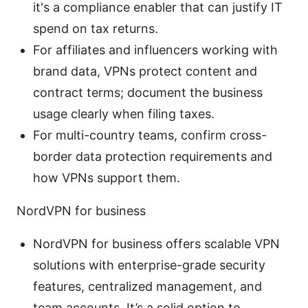
it's a compliance enabler that can justify IT
spend on tax returns.
For affiliates and influencers working with
brand data, VPNs protect content and
contract terms; document the business
usage clearly when filing taxes.
For multi-country teams, confirm cross-
border data protection requirements and
how VPNs support them.
NordVPN for business
NordVPN for business offers scalable VPN
solutions with enterprise-grade security
features, centralized management, and
team accounts. It’s a solid option to