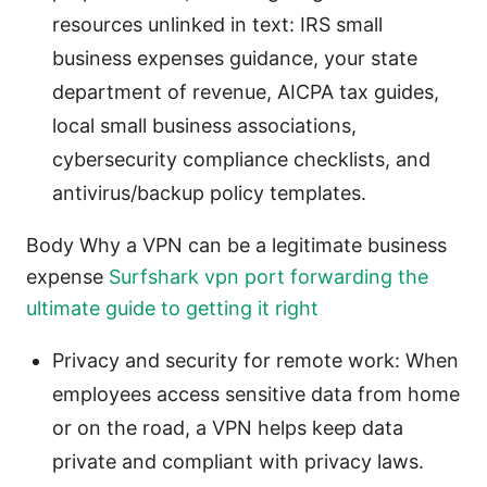
resources unlinked in text: IRS small
business expenses guidance, your state
department of revenue, AICPA tax guides,
local small business associations,
cybersecurity compliance checklists, and
antivirus/backup policy templates.
Body Why a VPN can be a legitimate business
expense
Surfshark vpn port forwarding the
ultimate guide to getting it right
Privacy and security for remote work: When
employees access sensitive data from home
or on the road, a VPN helps keep data
private and compliant with privacy laws.