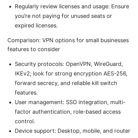
Regularly review licenses and usage: Ensure
you’re not paying for unused seats or
expired licenses.
Comparison: VPN options for small businesses
features to consider
Security protocols: OpenVPN, WireGuard,
IKEv2; look for strong encryption AES-256,
forward secrecy, and reliable kill switch
features.
User management: SSO integration, multi-
factor authentication, role-based access
control.
Device support: Desktop, mobile, and router