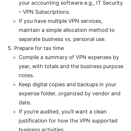
your accounting software e.g., IT Security
– VPN Subscriptions.
If you have multiple VPN services,
maintain a simple allocation method to
separate business vs. personal use.
Prepare for tax time
Compile a summary of VPN expenses by
year, with totals and the business purpose
notes.
Keep digital copies and backups in your
expense folder, organized by vendor and
date.
If you’re audited, you’ll want a clean
justification for how the VPN supported
business activities.