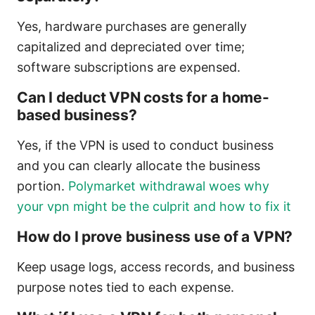
Yes, hardware purchases are generally
capitalized and depreciated over time;
software subscriptions are expensed.
Can I deduct VPN costs for a home-
based business?
Yes, if the VPN is used to conduct business
and you can clearly allocate the business
portion.
Polymarket withdrawal woes why
your vpn might be the culprit and how to fix it
How do I prove business use of a VPN?
Keep usage logs, access records, and business
purpose notes tied to each expense.