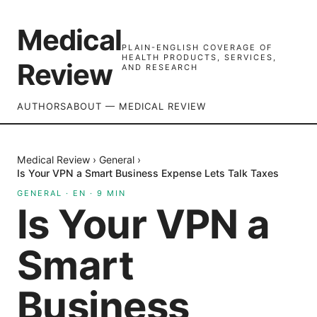
Medical
PLAIN-ENGLISH COVERAGE OF
HEALTH PRODUCTS, SERVICES,
Review
AND RESEARCH
AUTHORS
ABOUT — MEDICAL REVIEW
Medical Review
›
General
›
Is Your VPN a Smart Business Expense Lets Talk Taxes
GENERAL
·
EN
·
9
MIN
Is Your VPN a
Smart
Business