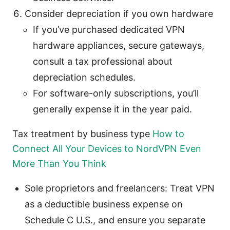
Consider depreciation if you own hardware
If you’ve purchased dedicated VPN
hardware appliances, secure gateways,
consult a tax professional about
depreciation schedules.
For software-only subscriptions, you’ll
generally expense it in the year paid.
Tax treatment by business type
How to
Connect All Your Devices to NordVPN Even
More Than You Think
Sole proprietors and freelancers: Treat VPN
as a deductible business expense on
Schedule C U.S., and ensure you separate