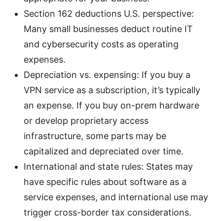
Section 162 deductions U.S. perspective:
Many small businesses deduct routine IT
and cybersecurity costs as operating
expenses.
Depreciation vs. expensing: If you buy a
VPN service as a subscription, it’s typically
an expense. If you buy on-prem hardware
or develop proprietary access
infrastructure, some parts may be
capitalized and depreciated over time.
International and state rules: States may
have specific rules about software as a
service expenses, and international use may
trigger cross-border tax considerations.