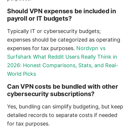
Should VPN expenses be included in
payroll or IT budgets?
Typically IT or cybersecurity budgets;
expenses should be categorized as operating
expenses for tax purposes.
Nordvpn vs
Surfshark What Reddit Users Really Think in
2026: Honest Comparisons, Stats, and Real-
World Picks
Can VPN costs be bundled with other
cybersecurity subscriptions?
Yes, bundling can simplify budgeting, but keep
detailed records to separate costs if needed
for tax purposes.