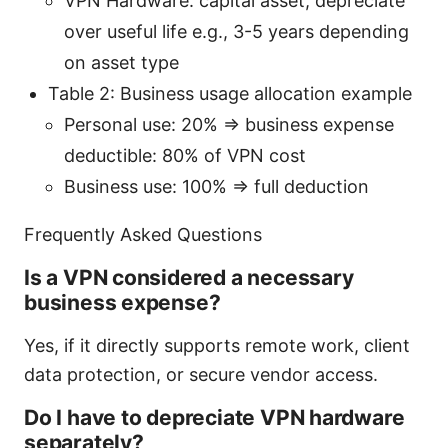
VPN Hardware: capital asset; depreciate
over useful life e.g., 3-5 years depending
on asset type
Table 2: Business usage allocation example
Personal use: 20% => business expense
deductible: 80% of VPN cost
Business use: 100% => full deduction
Frequently Asked Questions
Is a VPN considered a necessary
business expense?
Yes, if it directly supports remote work, client
data protection, or secure vendor access.
Do I have to depreciate VPN hardware
separately?