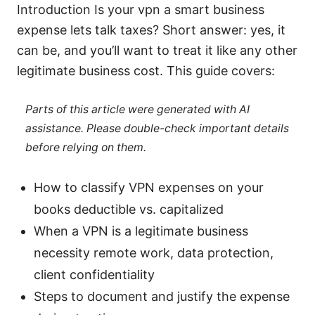
Introduction Is your vpn a smart business
expense lets talk taxes? Short answer: yes, it
can be, and you’ll want to treat it like any other
legitimate business cost. This guide covers:
Parts of this article were generated with AI
assistance. Please double-check important details
before relying on them.
How to classify VPN expenses on your
books deductible vs. capitalized
When a VPN is a legitimate business
necessity remote work, data protection,
client confidentiality
Steps to document and justify the expense