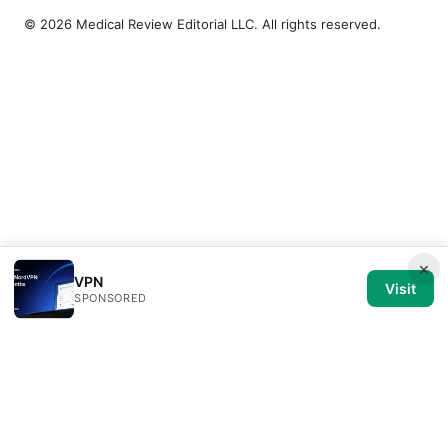
© 2026 Medical Review Editorial LLC. All rights reserved.
×
VPN
Visit
SPONSORED
Medical Review Editorial LLC
1014 NW Glisan Street, Suite 305
Portland, OR, 97209
US
editorial@medical-review.net