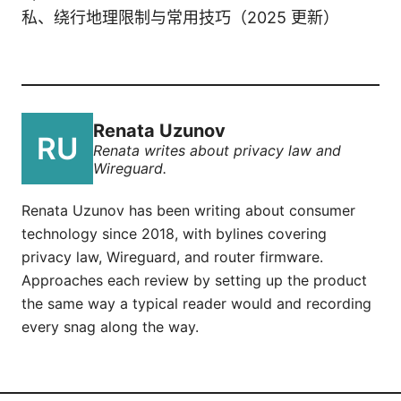
私、绕行地理限制与常用技巧（2025 更新）
Renata Uzunov
Renata writes about privacy law and
Wireguard.
Renata Uzunov has been writing about consumer
technology since 2018, with bylines covering
privacy law, Wireguard, and router firmware.
Approaches each review by setting up the product
the same way a typical reader would and recording
every snag along the way.