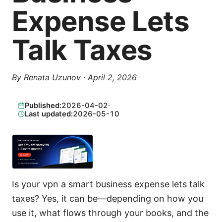
Expense Lets
Talk Taxes
By
Renata Uzunov
·
April 2, 2026
Published:
2026-04-02
·
Last updated:
2026-05-10
Is your vpn a smart business expense lets talk
taxes? Yes, it can be—depending on how you
use it, what flows through your books, and the