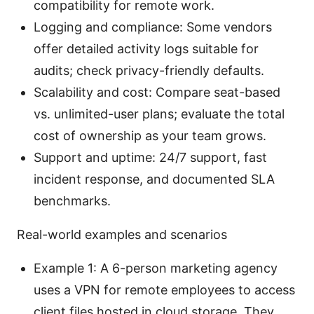
compatibility for remote work.
Logging and compliance: Some vendors
offer detailed activity logs suitable for
audits; check privacy-friendly defaults.
Scalability and cost: Compare seat-based
vs. unlimited-user plans; evaluate the total
cost of ownership as your team grows.
Support and uptime: 24/7 support, fast
incident response, and documented SLA
benchmarks.
Real-world examples and scenarios
Example 1: A 6-person marketing agency
uses a VPN for remote employees to access
client files hosted in cloud storage. They