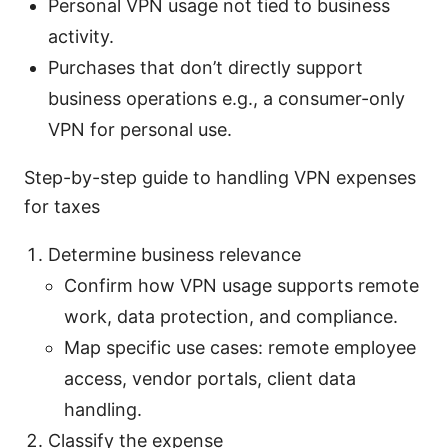
Personal VPN usage not tied to business
activity.
Purchases that don’t directly support
business operations e.g., a consumer-only
VPN for personal use.
Step-by-step guide to handling VPN expenses
for taxes
Determine business relevance
Confirm how VPN usage supports remote
work, data protection, and compliance.
Map specific use cases: remote employee
access, vendor portals, client data
handling.
Classify the expense