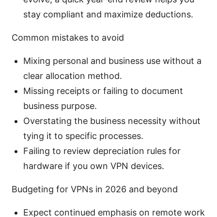
stay compliant and maximize deductions.
Common mistakes to avoid
Mixing personal and business use without a
clear allocation method.
Missing receipts or failing to document
business purpose.
Overstating the business necessity without
tying it to specific processes.
Failing to review depreciation rules for
hardware if you own VPN devices.
Budgeting for VPNs in 2026 and beyond
Expect continued emphasis on remote work