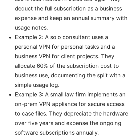
deduct the full subscription as a business
expense and keep an annual summary with
usage notes.
Example 2: A solo consultant uses a
personal VPN for personal tasks and a
business VPN for client projects. They
allocate 60% of the subscription cost to
business use, documenting the split with a
simple usage log.
Example 3: A small law firm implements an
on-prem VPN appliance for secure access
to case files. They depreciate the hardware
over five years and expense the ongoing
software subscriptions annually.