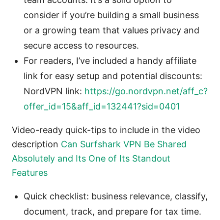
consider if you’re building a small business
or a growing team that values privacy and
secure access to resources.
For readers, I’ve included a handy affiliate
link for easy setup and potential discounts:
NordVPN link:
https://go.nordvpn.net/aff_c?
offer_id=15&aff_id=132441?sid=0401
Video-ready quick-tips to include in the video
description
Can Surfshark VPN Be Shared
Absolutely and Its One of Its Standout
Features
Quick checklist: business relevance, classify,
document, track, and prepare for tax time.