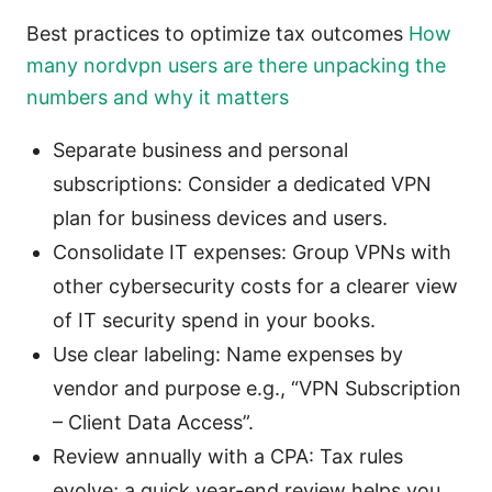
Best practices to optimize tax outcomes
How
many nordvpn users are there unpacking the
numbers and why it matters
Separate business and personal
subscriptions: Consider a dedicated VPN
plan for business devices and users.
Consolidate IT expenses: Group VPNs with
other cybersecurity costs for a clearer view
of IT security spend in your books.
Use clear labeling: Name expenses by
vendor and purpose e.g., “VPN Subscription
– Client Data Access”.
Review annually with a CPA: Tax rules
evolve; a quick year-end review helps you