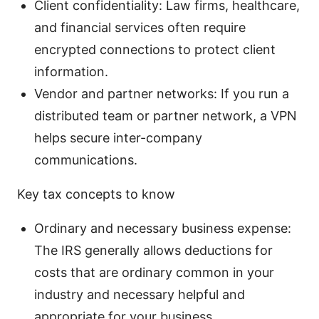
Client confidentiality: Law firms, healthcare,
and financial services often require
encrypted connections to protect client
information.
Vendor and partner networks: If you run a
distributed team or partner network, a VPN
helps secure inter-company
communications.
Key tax concepts to know
Ordinary and necessary business expense:
The IRS generally allows deductions for
costs that are ordinary common in your
industry and necessary helpful and
appropriate for your business.