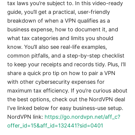
tax laws you’re subject to. In this video-ready
guide, you’ll get a practical, user-friendly
breakdown of when a VPN qualifies as a
business expense, how to document it, and
what tax categories and limits you should
know. You’ll also see real-life examples,
common pitfalls, and a step-by-step checklist
to keep your receipts and records tidy. Plus, I’ll
share a quick pro tip on how to pair a VPN
with other cybersecurity expenses for
maximum tax efficiency. If you’re curious about
the best options, check out the NordVPN deal
I’ve linked below for easy business-use setup.
NordVPN link:
https://go.nordvpn.net/aff_c?
offer_id=15&aff_id=132441?sid=0401