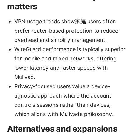
matters
VPN usage trends show家庭 users often
prefer router-based protection to reduce
overhead and simplify management.
WireGuard performance is typically superior
for mobile and mixed networks, offering
lower latency and faster speeds with
Mullvad.
Privacy-focused users value a device-
agnostic approach where the account
controls sessions rather than devices,
which aligns with Mullvad’s philosophy.
Alternatives and expansions