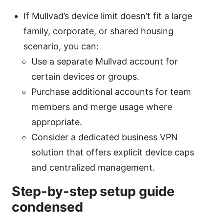
If Mullvad’s device limit doesn’t fit a large
family, corporate, or shared housing
scenario, you can:
Use a separate Mullvad account for
certain devices or groups.
Purchase additional accounts for team
members and merge usage where
appropriate.
Consider a dedicated business VPN
solution that offers explicit device caps
and centralized management.
Step-by-step setup guide
condensed