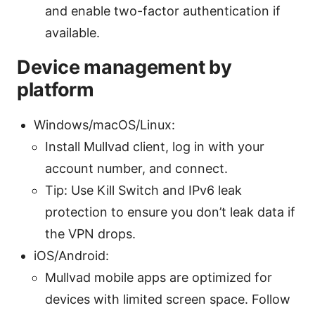
and enable two-factor authentication if
available.
Device management by
platform
Windows/macOS/Linux:
Install Mullvad client, log in with your
account number, and connect.
Tip: Use Kill Switch and IPv6 leak
protection to ensure you don’t leak data if
the VPN drops.
iOS/Android:
Mullvad mobile apps are optimized for
devices with limited screen space. Follow