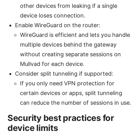
other devices from leaking if a single
device loses connection.
Enable WireGuard on the router:
WireGuard is efficient and lets you handle
multiple devices behind the gateway
without creating separate sessions on
Mullvad for each device.
Consider split tunneling if supported:
If you only need VPN protection for
certain devices or apps, split tunneling
can reduce the number of sessions in use.
Security best practices for
device limits