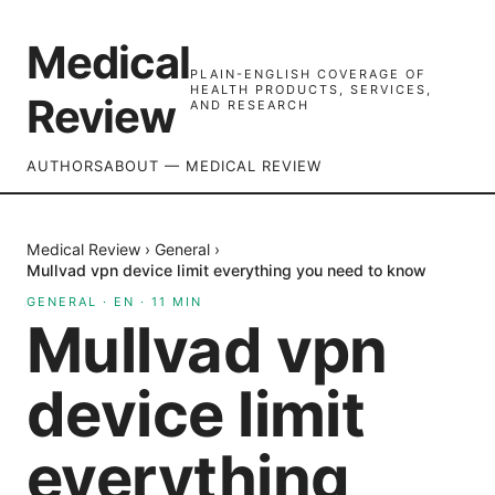
Medical
PLAIN-ENGLISH COVERAGE OF
HEALTH PRODUCTS, SERVICES,
Review
AND RESEARCH
AUTHORS
ABOUT — MEDICAL REVIEW
Medical Review
›
General
›
Mullvad vpn device limit everything you need to know
GENERAL
·
EN
·
11
MIN
Mullvad vpn
device limit
everything