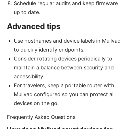
Schedule regular audits and keep firmware
up to date.
Advanced tips
Use hostnames and device labels in Mullvad
to quickly identify endpoints.
Consider rotating devices periodically to
maintain a balance between security and
accessibility.
For travelers, keep a portable router with
Mullvad configured so you can protect all
devices on the go.
Frequently Asked Questions