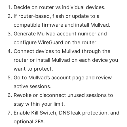
Decide on router vs individual devices.
If router-based, flash or update to a
compatible firmware and install Mullvad.
Generate Mullvad account number and
configure WireGuard on the router.
Connect devices to Mullvad through the
router or install Mullvad on each device you
want to protect.
Go to Mullvad’s account page and review
active sessions.
Revoke or disconnect unused sessions to
stay within your limit.
Enable Kill Switch, DNS leak protection, and
optional 2FA.