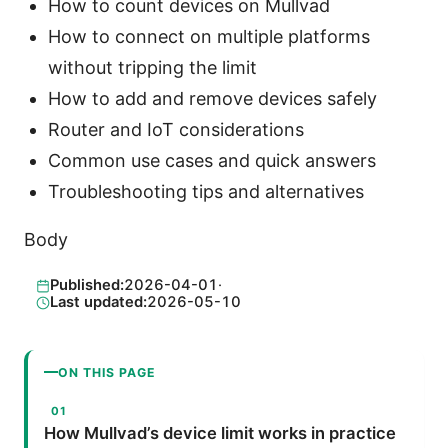
How to count devices on Mullvad
How to connect on multiple platforms
without tripping the limit
How to add and remove devices safely
Router and IoT considerations
Common use cases and quick answers
Troubleshooting tips and alternatives
Body
Published:
2026-04-01
·
Last updated:
2026-05-10
ON THIS PAGE
How Mullvad’s device limit works in practice