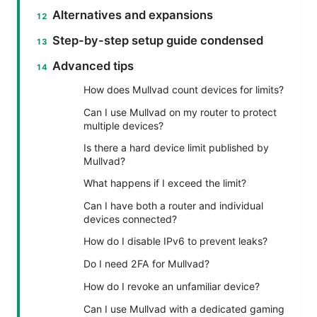
Alternatives and expansions
Step-by-step setup guide condensed
Advanced tips
How does Mullvad count devices for limits?
Can I use Mullvad on my router to protect
multiple devices?
Is there a hard device limit published by
Mullvad?
What happens if I exceed the limit?
Can I have both a router and individual
devices connected?
How do I disable IPv6 to prevent leaks?
Do I need 2FA for Mullvad?
How do I revoke an unfamiliar device?
Can I use Mullvad with a dedicated gaming