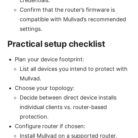
credentials.
Confirm that the router’s firmware is
compatible with Mullvad’s recommended
settings.
Practical setup checklist
Plan your device footprint:
List all devices you intend to protect with
Mullvad.
Choose your topology:
Decide between direct device installs
individual clients vs. router-based
protection.
Configure router if chosen:
Install Mullvad on a supported router,