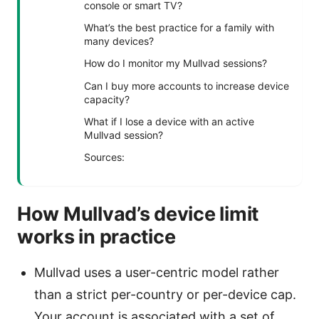
console or smart TV?
What’s the best practice for a family with
many devices?
How do I monitor my Mullvad sessions?
Can I buy more accounts to increase device
capacity?
What if I lose a device with an active
Mullvad session?
Sources:
How Mullvad’s device limit
works in practice
Mullvad uses a user-centric model rather
than a strict per-country or per-device cap.
Your account is associated with a set of