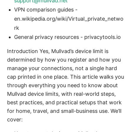
support@mullvad.net
VPN comparison guides -
en.wikipedia.org/wiki/Virtual_private_netwo
rk
General privacy resources - privacytools.io
Introduction Yes, Mullvad’s device limit is
determined by how you register and how you
manage your connections, not a single hard
cap printed in one place. This article walks you
through everything you need to know about
Mullvad device limits, with real-world steps,
best practices, and practical setups that work
for home, travel, and small-business use. We’ll
cover: