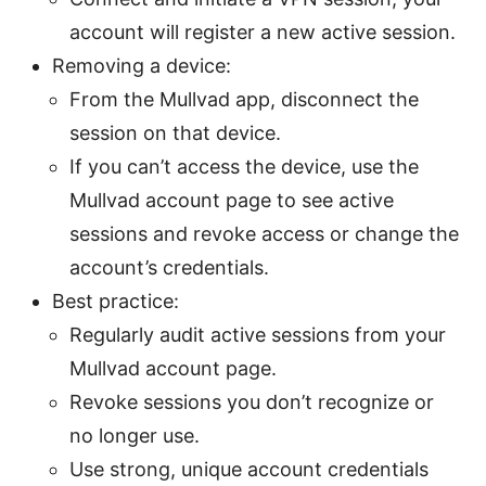
account will register a new active session.
Removing a device:
From the Mullvad app, disconnect the
session on that device.
If you can’t access the device, use the
Mullvad account page to see active
sessions and revoke access or change the
account’s credentials.
Best practice:
Regularly audit active sessions from your
Mullvad account page.
Revoke sessions you don’t recognize or
no longer use.
Use strong, unique account credentials