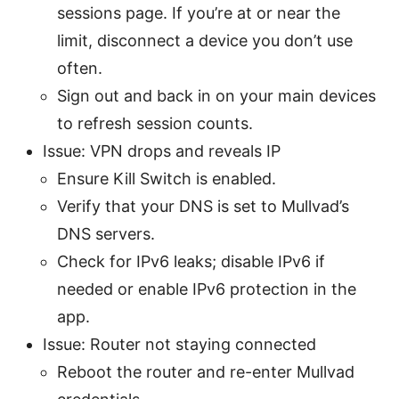
sessions page. If you’re at or near the
limit, disconnect a device you don’t use
often.
Sign out and back in on your main devices
to refresh session counts.
Issue: VPN drops and reveals IP
Ensure Kill Switch is enabled.
Verify that your DNS is set to Mullvad’s
DNS servers.
Check for IPv6 leaks; disable IPv6 if
needed or enable IPv6 protection in the
app.
Issue: Router not staying connected
Reboot the router and re-enter Mullvad