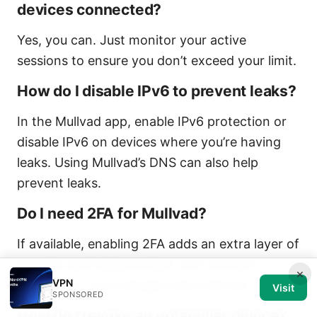
devices connected?
Yes, you can. Just monitor your active
sessions to ensure you don’t exceed your limit.
How do I disable IPv6 to prevent leaks?
In the Mullvad app, enable IPv6 protection or
disable IPv6 on devices where you’re having
leaks. Using Mullvad’s DNS can also help
prevent leaks.
Do I need 2FA for Mullvad?
If available, enabling 2FA adds an extra layer of
security and helps protect your account,
×
VPN
especially if you manage many devices.
Visit
SPONSORED
How do I revoke an unfamiliar device?