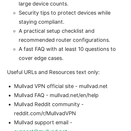
large device counts.
Security tips to protect devices while
staying compliant.
A practical setup checklist and
recommended router configurations.
A fast FAQ with at least 10 questions to
cover edge cases.
Useful URLs and Resources text only:
Mullvad VPN official site - mullvad.net
Mullvad FAQ - mullvad.net/en/help
Mullvad Reddit community -
reddit.com/r/MullvadVPN
Mullvad support email -