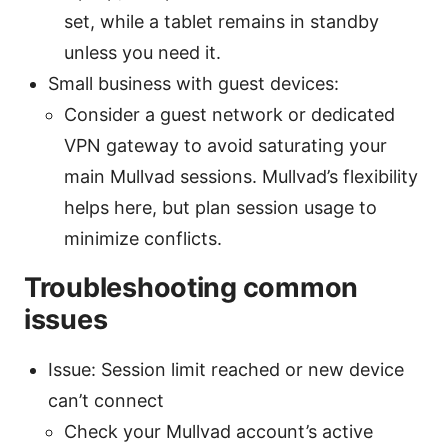
set, while a tablet remains in standby
unless you need it.
Small business with guest devices:
Consider a guest network or dedicated
VPN gateway to avoid saturating your
main Mullvad sessions. Mullvad’s flexibility
helps here, but plan session usage to
minimize conflicts.
Troubleshooting common
issues
Issue: Session limit reached or new device
can’t connect
Check your Mullvad account’s active