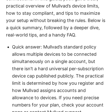
practical overview of Mullvad’s device limits,
how to stay compliant, and tips to maximize
your setup without breaking the rules. Below is
a quick summary, followed by a deeper dive,
real-world tips, and a handy FAQ.
Quick answer: Mullvad’s standard policy
allows multiple devices to be connected
simultaneously on a single account, but
there isn’t a hard universal per-subscription
device cap published publicly. The practical
limit is determined by how you register and
how Mullvad assigns accounts and
allowance to devices. If you need precise
numbers for your plan, check your account