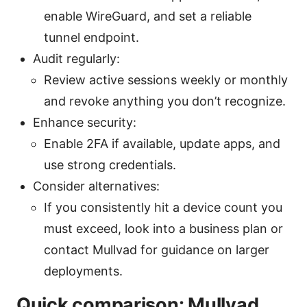
enable WireGuard, and set a reliable
tunnel endpoint.
Audit regularly:
Review active sessions weekly or monthly
and revoke anything you don’t recognize.
Enhance security:
Enable 2FA if available, update apps, and
use strong credentials.
Consider alternatives:
If you consistently hit a device count you
must exceed, look into a business plan or
contact Mullvad for guidance on larger
deployments.
Quick comparison: Mullvad