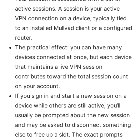
active sessions. A session is your active
VPN connection on a device, typically tied
to an installed Mullvad client or a configured
router.
The practical effect: you can have many
devices connected at once, but each device
that maintains a live VPN session
contributes toward the total session count
on your account.
If you sign in and start a new session on a
device while others are still active, you’ll
usually be prompted about the new session
and may be asked to disconnect something
else to free up a slot. The exact prompts