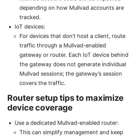
depending on how Mullvad accounts are
tracked.
IoT devices:
For devices that don’t host a client, route
traffic through a Mullvad-enabled
gateway or router. Each IoT device behind
the gateway does not generate individual
Mullvad sessions; the gateway’s session
covers the traffic.
Router setup tips to maximize
device coverage
Use a dedicated Mullvad-enabled router:
This can simplify management and keep