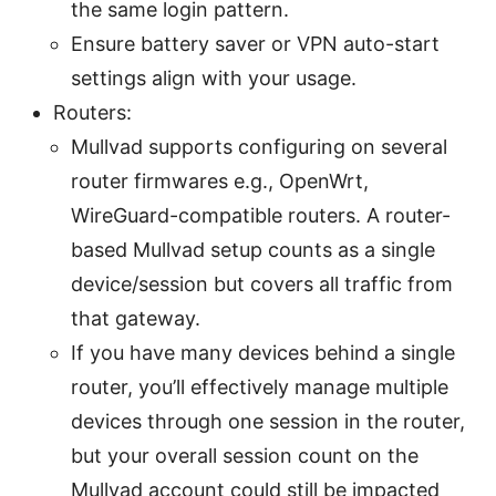
the same login pattern.
Ensure battery saver or VPN auto-start
settings align with your usage.
Routers:
Mullvad supports configuring on several
router firmwares e.g., OpenWrt,
WireGuard-compatible routers. A router-
based Mullvad setup counts as a single
device/session but covers all traffic from
that gateway.
If you have many devices behind a single
router, you’ll effectively manage multiple
devices through one session in the router,
but your overall session count on the
Mullvad account could still be impacted