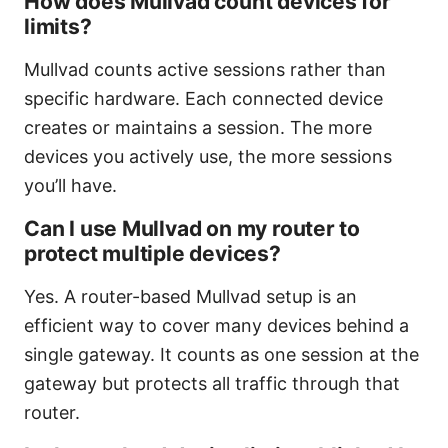
How does Mullvad count devices for
limits?
Mullvad counts active sessions rather than
specific hardware. Each connected device
creates or maintains a session. The more
devices you actively use, the more sessions
you’ll have.
Can I use Mullvad on my router to
protect multiple devices?
Yes. A router-based Mullvad setup is an
efficient way to cover many devices behind a
single gateway. It counts as one session at the
gateway but protects all traffic through that
router.