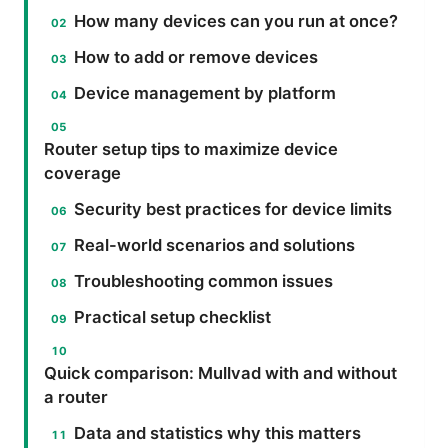
How many devices can you run at once?
How to add or remove devices
Device management by platform
Router setup tips to maximize device
coverage
Security best practices for device limits
Real-world scenarios and solutions
Troubleshooting common issues
Practical setup checklist
Quick comparison: Mullvad with and without
a router
Data and statistics why this matters