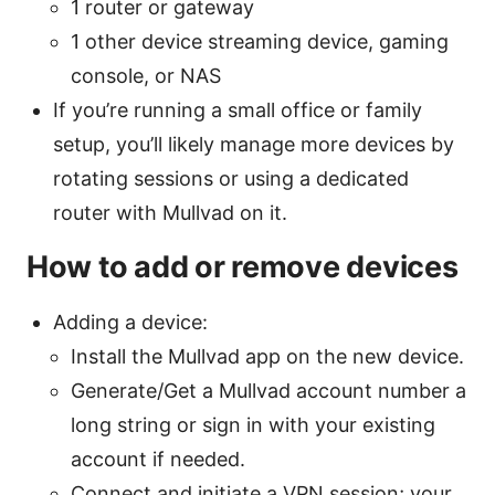
1 router or gateway
1 other device streaming device, gaming
console, or NAS
If you’re running a small office or family
setup, you’ll likely manage more devices by
rotating sessions or using a dedicated
router with Mullvad on it.
How to add or remove devices
Adding a device:
Install the Mullvad app on the new device.
Generate/Get a Mullvad account number a
long string or sign in with your existing
account if needed.
Connect and initiate a VPN session; your