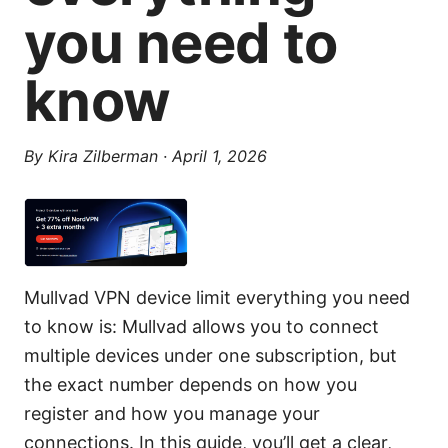
you need to
know
By
Kira Zilberman
·
April 1, 2026
Mullvad VPN device limit everything you need
to know is: Mullvad allows you to connect
multiple devices under one subscription, but
the exact number depends on how you
register and how you manage your
connections. In this guide, you’ll get a clear,