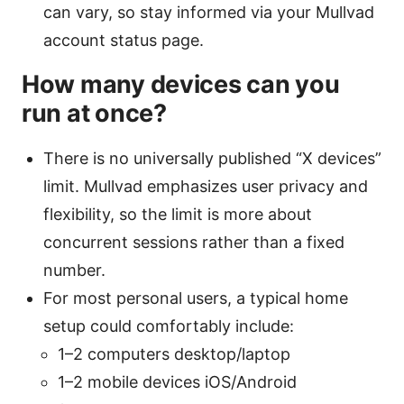
can vary, so stay informed via your Mullvad
account status page.
How many devices can you
run at once?
There is no universally published “X devices”
limit. Mullvad emphasizes user privacy and
flexibility, so the limit is more about
concurrent sessions rather than a fixed
number.
For most personal users, a typical home
setup could comfortably include:
1–2 computers desktop/laptop
1–2 mobile devices iOS/Android