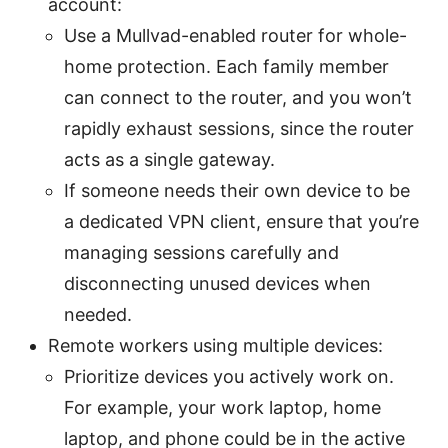
account:
Use a Mullvad-enabled router for whole-
home protection. Each family member
can connect to the router, and you won’t
rapidly exhaust sessions, since the router
acts as a single gateway.
If someone needs their own device to be
a dedicated VPN client, ensure that you’re
managing sessions carefully and
disconnecting unused devices when
needed.
Remote workers using multiple devices:
Prioritize devices you actively work on.
For example, your work laptop, home
laptop, and phone could be in the active