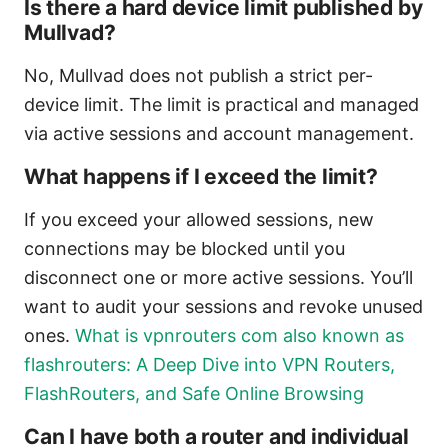
Is there a hard device limit published by
Mullvad?
No, Mullvad does not publish a strict per-
device limit. The limit is practical and managed
via active sessions and account management.
What happens if I exceed the limit?
If you exceed your allowed sessions, new
connections may be blocked until you
disconnect one or more active sessions. You’ll
want to audit your sessions and revoke unused
ones.
What is vpnrouters com also known as
flashrouters: A Deep Dive into VPN Routers,
FlashRouters, and Safe Online Browsing
Can I have both a router and individual