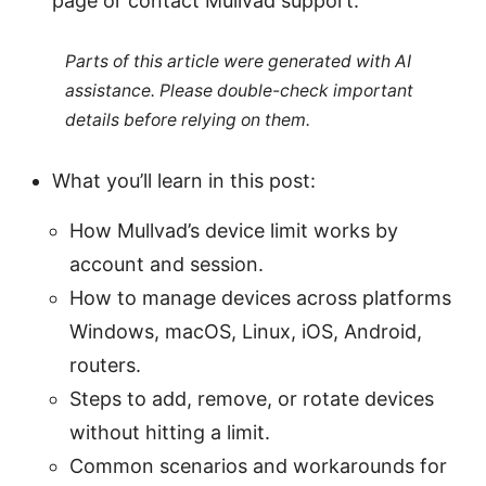
page or contact Mullvad support.
Parts of this article were generated with AI
assistance. Please double-check important
details before relying on them.
What you’ll learn in this post:
How Mullvad’s device limit works by
account and session.
How to manage devices across platforms
Windows, macOS, Linux, iOS, Android,
routers.
Steps to add, remove, or rotate devices
without hitting a limit.
Common scenarios and workarounds for