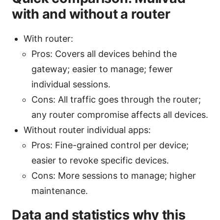
with and without a router
With router:
Pros: Covers all devices behind the
gateway; easier to manage; fewer
individual sessions.
Cons: All traffic goes through the router;
any router compromise affects all devices.
Without router individual apps:
Pros: Fine-grained control per device;
easier to revoke specific devices.
Cons: More sessions to manage; higher
maintenance.
Data and statistics why this