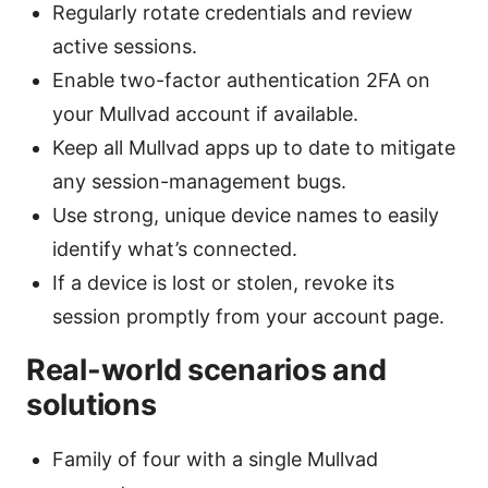
Regularly rotate credentials and review
active sessions.
Enable two-factor authentication 2FA on
your Mullvad account if available.
Keep all Mullvad apps up to date to mitigate
any session-management bugs.
Use strong, unique device names to easily
identify what’s connected.
If a device is lost or stolen, revoke its
session promptly from your account page.
Real-world scenarios and
solutions
Family of four with a single Mullvad