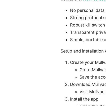
No personal data 
Strong protocol 
Robust kill switc
Transparent priva
Simple, portable
Setup and installatio
Create your Mull
Go to Mullva
Save the acco
Download Mullva
Visit Mullva
Install the app