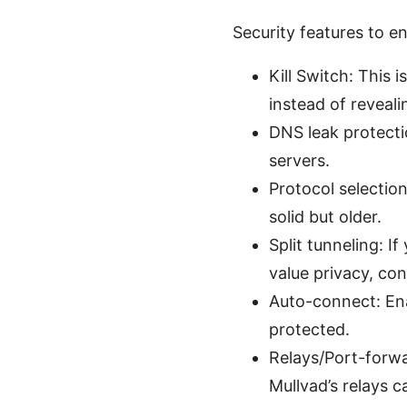
Security features to 
Kill Switch: This i
instead of revealin
DNS leak protecti
servers.
Protocol selecti
solid but older.
Split tunneling: I
value privacy, con
Auto-connect: Ena
protected.
Relays/Port-forwar
Mullvad’s relays c