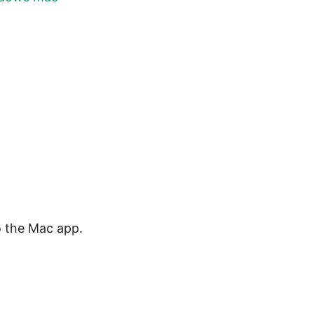
o the Mac app.