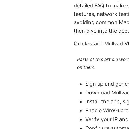
detailed FAQ to make su
features, network testi
avoiding common Mac-spe
then dive into the dee
Quick-start: Mullvad 
Parts of this article we
on them.
Sign up and gene
Download Mullvad
Install the app, s
Enable WireGuard 
Verify your IP and
Configure automati