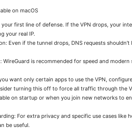
enable on macOS
s your first line of defense. If the VPN drops, your inte
g your real IP.
on: Even if the tunnel drops, DNS requests shouldn’t 
on: WireGuard is recommended for speed and modern 
f you want only certain apps to use the VPN, configure 
sider turning this off to force all traffic through the 
ble on startup or when you join new networks to en
ding: For extra privacy and specific use cases like h
an be useful.