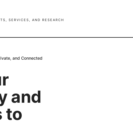
TS, SERVICES, AND RESEARCH
rivate, and Connected
ur
cy and
 to