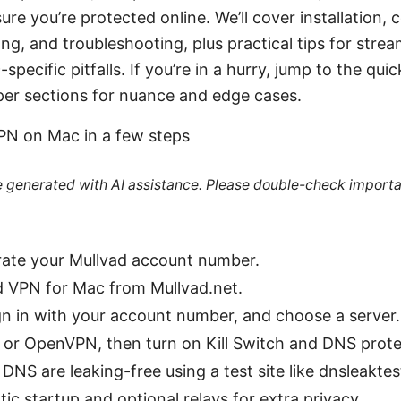
re you’re protected online. We’ll cover installation, c
ng, and troubleshooting, plus practical tips for strea
cific pitfalls. If you’re in a hurry, jump to the quic
per sections for nuance and edge cases.
VPN on Mac in a few steps
re generated with AI assistance. Please double-check importa
rate your Mullvad account number.
 VPN for Mac from Mullvad.net.
ign in with your account number, and choose a server.
or OpenVPN, then turn on Kill Switch and DNS prote
 DNS are leaking-free using a test site like dnsleakte
c startup and optional relays for extra privacy.