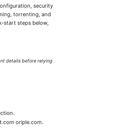
onfiguration, security
ming, torrenting, and
k-start steps below,
nt details before relying
ction.
st.com oriple.com.