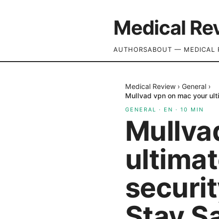
Medical Re
AUTHORS
ABOUT — MEDICAL 
Medical Review
›
General
›
Mullvad vpn on mac your ult
GENERAL
·
EN
·
10
MIN
Mullva
ultimat
securi
Stay Sa