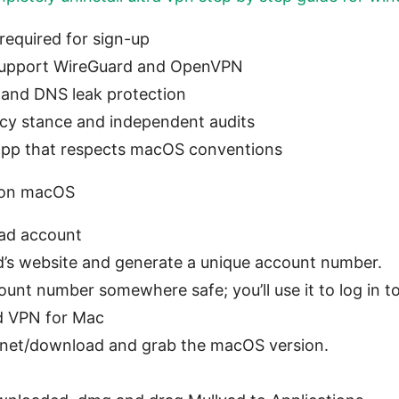
required for sign-up
support WireGuard and OpenVPN
h and DNS leak protection
cy stance and independent audits
 app that respects macOS conventions
n on macOS
vad account
d’s website and generate a unique account number.
unt number somewhere safe; you’ll use it to log in t
d VPN for Mac
d.net/download and grab the macOS version.