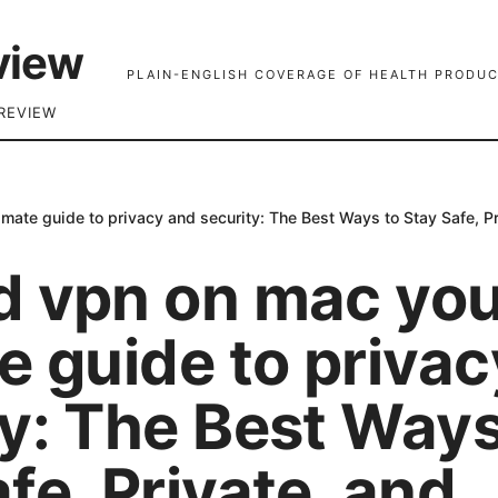
view
PLAIN-ENGLISH COVERAGE OF HEALTH PRODUC
REVIEW
imate guide to privacy and security: The Best Ways to Stay Safe, P
d vpn on mac yo
e guide to priva
ty: The Best Ways
fe, Private, and