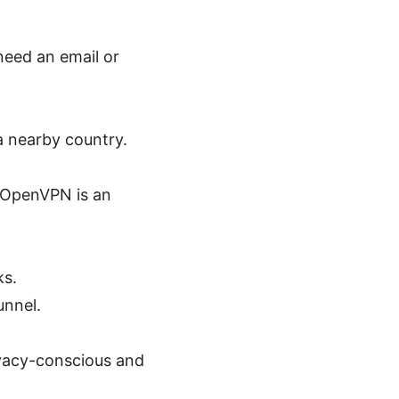
need an email or
a nearby country.
 OpenVPN is an
ks.
unnel.
rivacy-conscious and