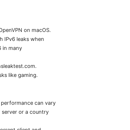
an OpenVPN on macOS.
th IPv6 leaks when
6 in many
nsleaktest.com.
sks like gaming.
t performance can vary
y server or a country
orrent client and