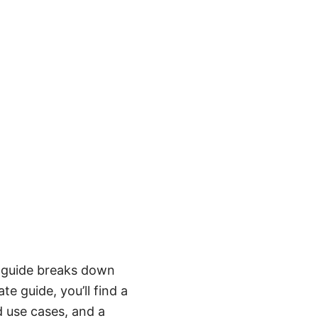
s guide breaks down
te guide, you’ll find a
d use cases, and a