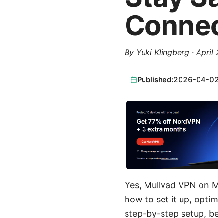
Conne
By
Yuki Klingberg
·
April
Published:
2026-04-0
Yes, Mullvad VPN on Ma
how to set it up, optimi
step-by-step setup, be