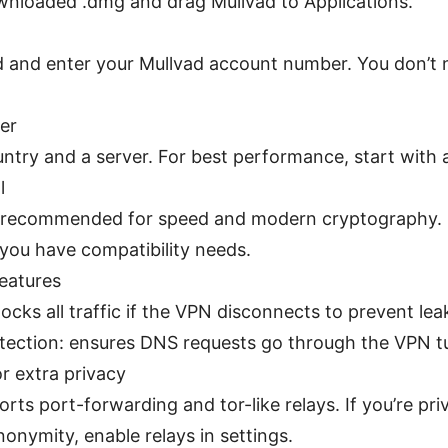
nloaded .dmg and drag Mullvad to Applications.
 and enter your Mullvad account number. You don’t 
er
ntry and a server. For best performance, start with 
l
s recommended for speed and modern cryptography.
f you have compatibility needs.
features
blocks all traffic if the VPN disconnects to prevent lea
tection: ensures DNS requests go through the VPN t
or extra privacy
rts port-forwarding and tor-like relays. If you’re p
onymity, enable relays in settings.