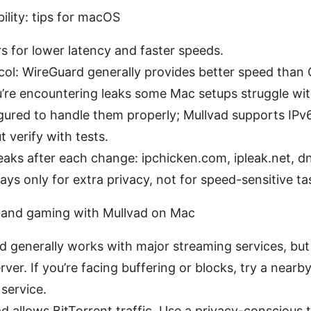
ility: tips for macOS
s for lower latency and faster speeds.
col: WireGuard generally provides better speed th
ou’re encountering leaks some Mac setups struggle wi
gured to handle them properly; Mullvad supports IPv
t verify with tests.
eaks after each change: ipchicken.com, ipleak.net, d
ays only for extra privacy, not for speed-sensitive ta
, and gaming with Mullvad on Mac
d generally works with major streaming services, bu
ver. If you’re facing buffering or blocks, try a nearb
service.
d allows BitTorrent traffic. Use a privacy-conscious t