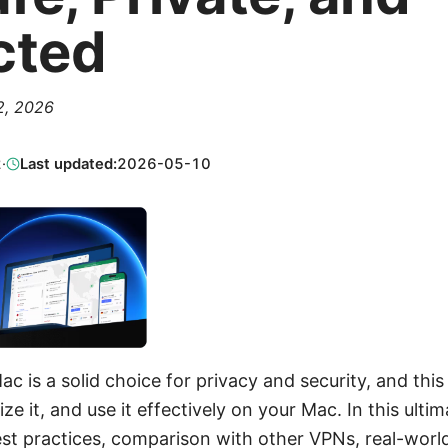
cted
 2, 2026
2
·
Last updated:
2026-05-10
c is a solid choice for privacy and security, and thi
ze it, and use it effectively on your Mac. In this ultima
st practices, comparison with other VPNs, real-worl