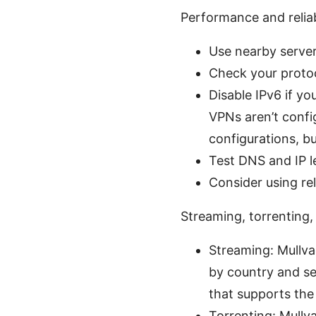
Performance and reliab
Use nearby server
Check your proto
Disable IPv6 if y
VPNs aren’t confi
configurations, bu
Test DNS and IP l
Consider using rel
Streaming, torrenting
Streaming: Mullva
by country and ser
that supports the 
Torrenting: Mullva