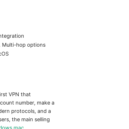
ntegration
, Multi-hop options
acOS
irst VPN that
ccount number, make a
dern protocols, and a
ers, the main selling
indows mac