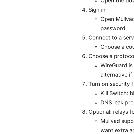
Open the dow
Sign in
Open Mullvad
password.
Connect to a serv
Choose a cou
Choose a protoco
WireGuard i
alternative i
Turn on security 
Kill Switch: 
DNS leak pro
Optional: relays f
Mullvad suppo
want extra an