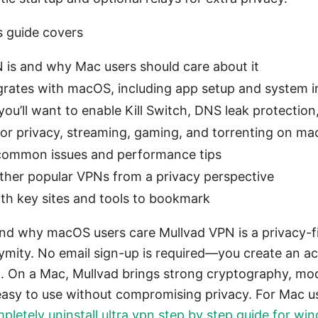
s guide covers
is and why Mac users should care about it
rates with macOS, including app setup and system i
you’ll want to enable Kill Switch, DNS leak protection
or privacy, streaming, gaming, and torrenting on m
common issues and performance tips
ther popular VPNs from a privacy perspective
with key sites and tools to bookmark
nd why macOS users care Mullvad VPN is a privacy-f
mity. No email sign-up is required—you create an a
n. On a Mac, Mullvad brings strong cryptography, mo
 easy to use without compromising privacy. For Mac us
letely uninstall ultra vpn step by step guide for w