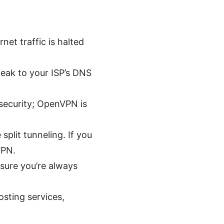
rnet traffic is halted
leak to your ISP’s DNS
security; OpenVPN is
split tunneling. If you
VPN.
sure you’re always
osting services,