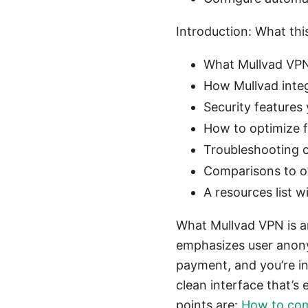
Introduction: What thi
What Mullvad VPN 
How Mullvad integ
Security features 
How to optimize f
Troubleshooting 
Comparisons to o
A resources list 
What Mullvad VPN is a
emphasizes user anony
payment, and you’re i
clean interface that’s
points are:
How to comp