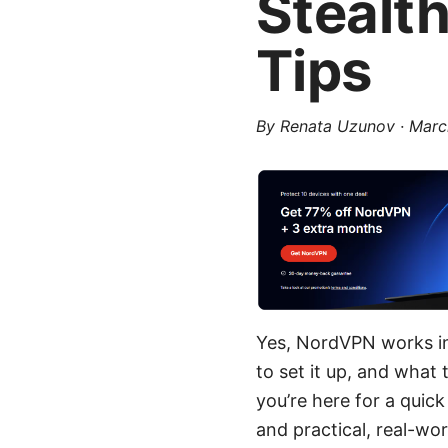
Stealt
Tips
By
Renata Uzunov
·
Marc
Yes, NordVPN works in
to set it up, and what 
you’re here for a quick
and practical, real-wo