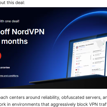
t this deal:
ch centers around reliability, obfuscated servers, 
k in environments that aggressively block VPN traffic