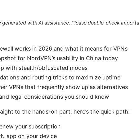
re generated with AI assistance. Please double-check importa
ewall works in 2026 and what it means for VPNs
apshot for NordVPN’s usability in China today
up with stealth/obfuscated modes
ations and routing tricks to maximize uptime
ther VPNs that frequently show up as alternatives
, and legal considerations you should know
raight to the hands-on part, here’s the quick path:
enew your subscription
PN app on your device