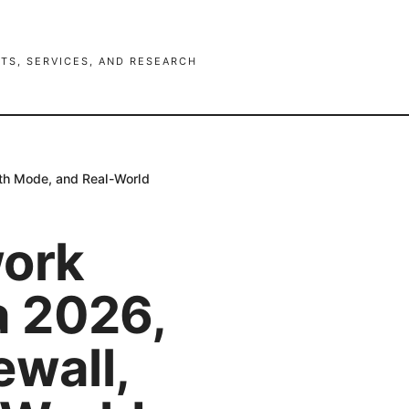
TS, SERVICES, AND RESEARCH
lth Mode, and Real-World
work
a 2026,
ewall,