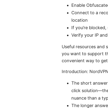
Enable Obfuscated
Connect to a reco
location
If you’re blocked,
Verify your IP an
Useful resources and st
you want to support the
convenient way to get
Introduction: NordVPN
The short answer:
click solution—the
nuance than a typ
The longer answer