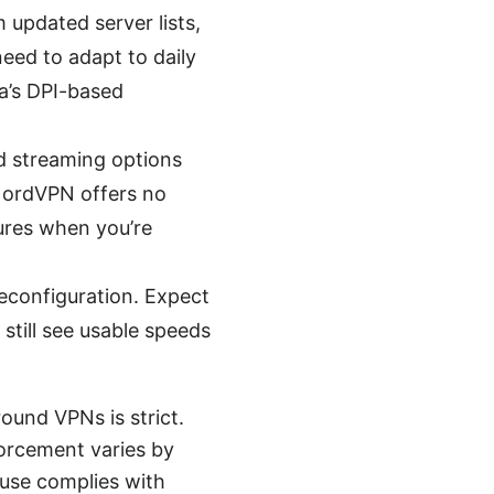
 updated server lists,
eed to adapt to daily
a’s DPI-based
nd streaming options
 NordVPN offers no
tures when you’re
econfiguration. Expect
still see usable speeds
ound VPNs is strict.
forcement varies by
 use complies with