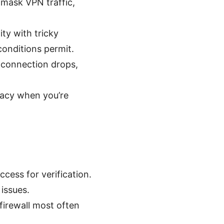
 mask VPN traffic,
ty with tricky
onditions permit.
e connection drops,
vacy when you’re
cess for verification.
 issues.
 firewall most often