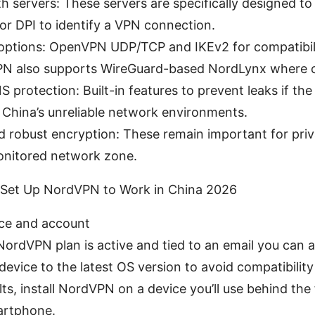
h servers: These servers are specifically designed to
for DPI to identify a VPN connection.
 options: OpenVPN UDP/TCP and IKEv2 for compatibili
N also supports WireGuard-based NordLynx where c
S protection: Built-in features to prevent leaks if th
in China’s unreliable network environments.
d robust encryption: These remain important for pri
onitored network zone.
 Set Up NordVPN to Work in China 2026
ice and account
ordVPN plan is active and tied to an email you can ac
evice to the latest OS version to avoid compatibility
lts, install NordVPN on a device you’ll use behind the
artphone.