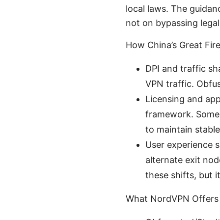
local laws. The guidan
not on bypassing legal
How China’s Great Fir
DPI and traffic s
VPN traffic. Obfu
Licensing and app
framework. Some c
to maintain stabl
User experience sh
alternate exit no
these shifts, but 
What NordVPN Offers 