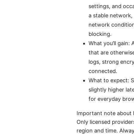
settings, and occa
a stable network,
network condition
blocking.
What you’ll gain: 
that are otherwise
logs, strong encr
connected.
What to expect: S
slightly higher la
for everyday brow
Important note about l
Only licensed provider
region and time. Alway