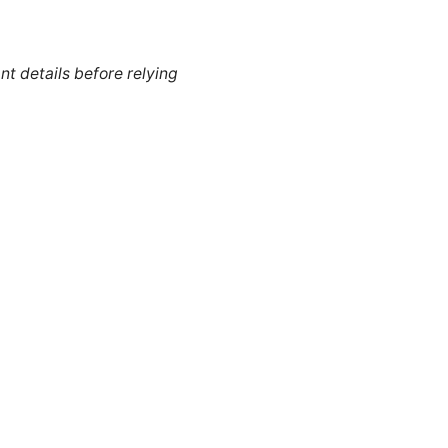
nt details before relying