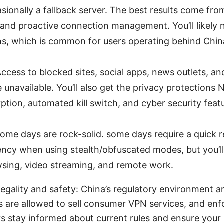
sionally a fallback server. The best results come from
 and proactive connection management. You’ll likely n
s, which is common for users operating behind Chin
Access to blocked sites, social apps, news outlets, a
 unavailable. You’ll also get the privacy protections
yption, automated kill switch, and cyber security fea
ome days are rock-solid. some days require a quick r
tency when using stealth/obfuscated modes, but you’ll 
sing, video streaming, and remote work.
egality and safety: China’s regulatory environment ar
s are allowed to sell consumer VPN services, and en
s stay informed about current rules and ensure your