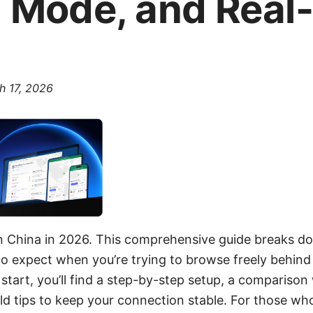
h Mode, and Real
h 17, 2026
 China in 2026. This comprehensive guide breaks d
to expect when you’re trying to browse freely behind t
 start, you’ll find a step-by-step setup, a compariso
rld tips to keep your connection stable. For those who