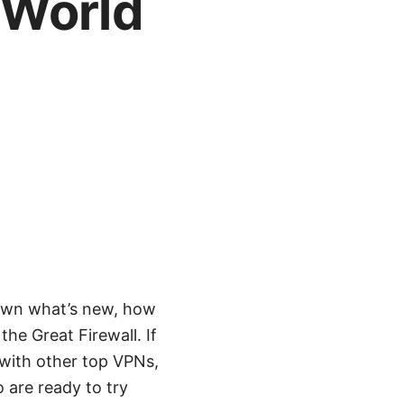
-World
own what’s new, how
he Great Firewall. If
n with other top VPNs,
 are ready to try