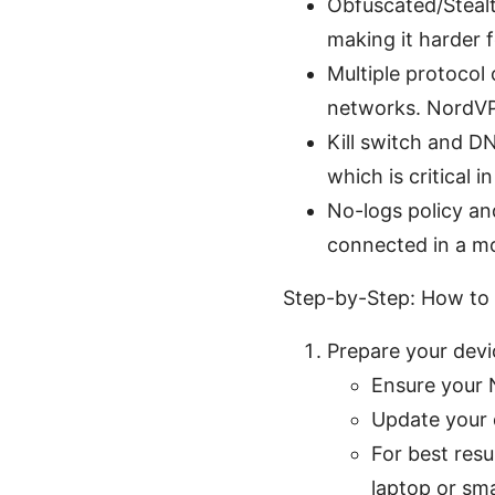
Obfuscated/Stealt
making it harder 
Multiple protocol
networks. NordVP
Kill switch and DN
which is critical 
No-logs policy an
connected in a m
Step-by-Step: How to
Prepare your dev
Ensure your N
Update your d
For best resu
laptop or sm