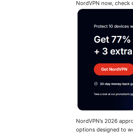
NordVPN now, check ou
NordVPN’s 2026 approa
options designed to wor