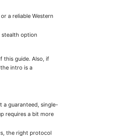
r a reliable Western
e stealth option
this guide. Also, if
the intro is a
t a guaranteed, single-
up requires a bit more
, the right protocol