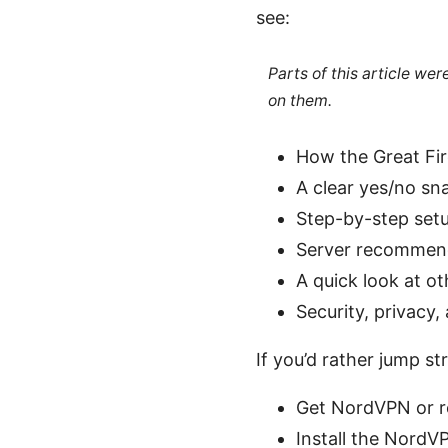
see:
Parts of this article we
on them.
How the Great Fir
A clear yes/no sn
Step-by-step set
Server recommend
A quick look at o
Security, privacy
If you’d rather jump st
Get NordVPN or r
Install the NordV