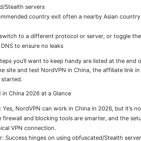
/Stealth servers
mmended country exit often a nearby Asian country o
 switch to a different protocol or server, or toggle th
d DNS to ensure no leaks
eps you’ll want to keep handy are listed at the end of 
 site and test NordVPN in China, the affiliate link in 
 started.
 in China 2026 at a Glance
 Yes, NordVPN can work in China in 2026, but it’s no
 firewall and blocking tools are smarter, and the set
ical VPN connection.
: Success hinges on using obfuscated/Stealth servers