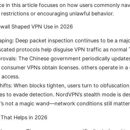
ce in this article focuses on how users commonly nav
 restrictions or encouraging unlawful behavior.
ewall Shaped VPN Use in 2026
haping: Deep packet inspection continues to be a majo
scated protocols help disguise VPN traffic as normal
rovals: The Chinese government periodically updates 
onsumer VPNs obtain licenses. others operate in a g
e access.
ifts: When blocks tighten, users turn to obfuscation,
des to evade detection. NordVPN’s stealth mode is de
it’s not a magic wand—network conditions still matter
That Helps in 2026