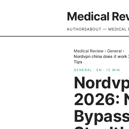
Medical Re
AUTHORS
ABOUT — MEDICAL 
Medical Review
›
General
›
Nordvpn china does it work 
Tips
GENERAL
·
EN
·
12
MIN
Nordvp
2026: 
Bypassi