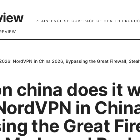
view
PLAIN-ENGLISH COVERAGE OF HEALTH PRODUC
REVIEW
2026: NordVPN in China 2026, Bypassing the Great Firewall, Stea
n china does it 
NordVPN in Chin
ng the Great Fir