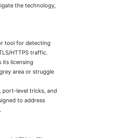
igate the technology,
r tool for detecting
 TLS/HTTPS traffic.
its licensing
rey area or struggle
 port-level tricks, and
signed to address
.