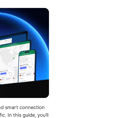
and smart connection
. In this guide, you’ll