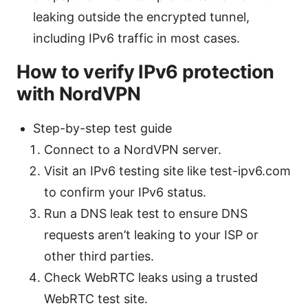
leaking outside the encrypted tunnel,
including IPv6 traffic in most cases.
How to verify IPv6 protection
with NordVPN
Step-by-step test guide
Connect to a NordVPN server.
Visit an IPv6 testing site like test-ipv6.com
to confirm your IPv6 status.
Run a DNS leak test to ensure DNS
requests aren’t leaking to your ISP or
other third parties.
Check WebRTC leaks using a trusted
WebRTC test site.