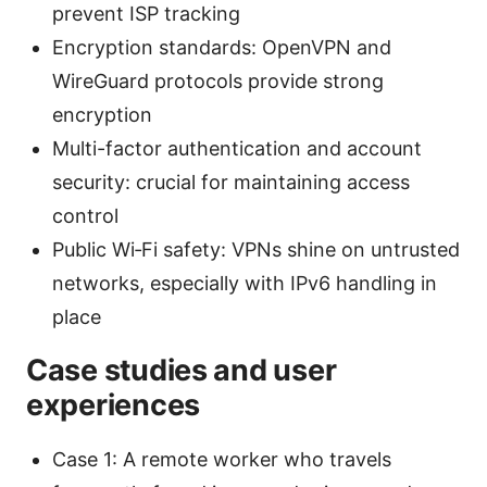
prevent ISP tracking
Encryption standards: OpenVPN and
WireGuard protocols provide strong
encryption
Multi-factor authentication and account
security: crucial for maintaining access
control
Public Wi‑Fi safety: VPNs shine on untrusted
networks, especially with IPv6 handling in
place
Case studies and user
experiences
Case 1: A remote worker who travels