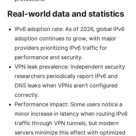
Real-world data and statistics
IPv6 adoption rate: As of 2026, global IPv6
adoption continues to grow, with major
providers prioritizing IPv6 traffic for
performance and security.
VPN leak prevalence: Independent security
researchers periodically report IPv6 and
DNS leaks when VPNs aren’t configured
correctly.
Performance impact: Some users notice a
minor increase in latency when routing IPv6
traffic through VPN tunnels, but modern
servers minimize this effect with optimized