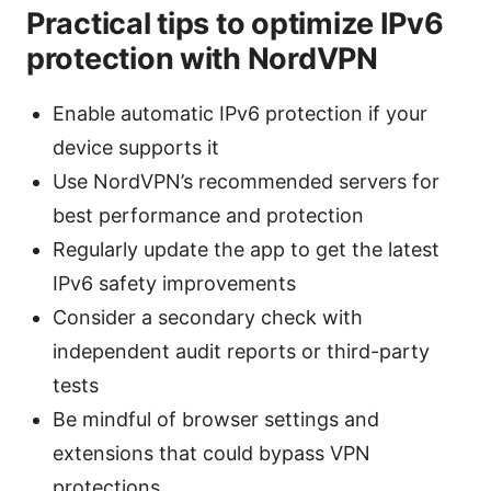
Practical tips to optimize IPv6
protection with NordVPN
Enable automatic IPv6 protection if your
device supports it
Use NordVPN’s recommended servers for
best performance and protection
Regularly update the app to get the latest
IPv6 safety improvements
Consider a secondary check with
independent audit reports or third-party
tests
Be mindful of browser settings and
extensions that could bypass VPN
protections