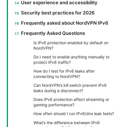
User experience and accessibility
Security best practices for 2026
Frequently asked about NordVPN IPv6
Frequently Asked Questions
Is IPv6 protection enabled by default on
NordVPN?
Do I need to enable anything manually to
protect IPv6 traffic?
How do I test for IPv6 leaks after
connecting to NordVPN?
Can NordVPN’s kill switch prevent IPv6
leaks during a disconnect?
Does IPv6 protection affect streaming or
gaming performance?
How often should I run IPv6/dns leak tests?
What’s the difference between IPv6