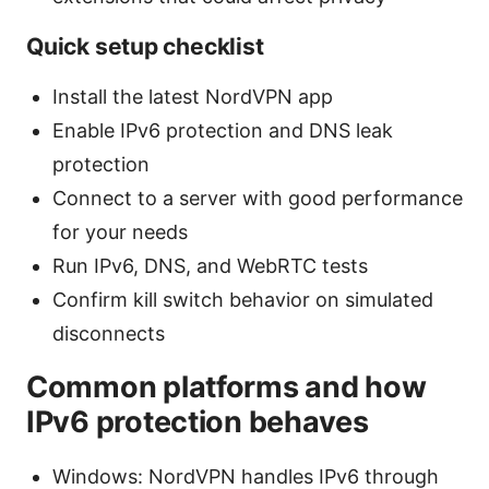
Quick setup checklist
Install the latest NordVPN app
Enable IPv6 protection and DNS leak
protection
Connect to a server with good performance
for your needs
Run IPv6, DNS, and WebRTC tests
Confirm kill switch behavior on simulated
disconnects
Common platforms and how
IPv6 protection behaves
Windows: NordVPN handles IPv6 through