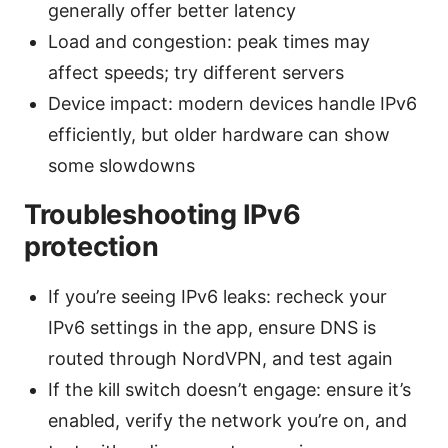
generally offer better latency
Load and congestion: peak times may
affect speeds; try different servers
Device impact: modern devices handle IPv6
efficiently, but older hardware can show
some slowdowns
Troubleshooting IPv6
protection
If you’re seeing IPv6 leaks: recheck your
IPv6 settings in the app, ensure DNS is
routed through NordVPN, and test again
If the kill switch doesn’t engage: ensure it’s
enabled, verify the network you’re on, and