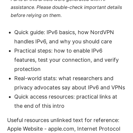
assistance. Please double-check important details
before relying on them.
Quick guide: IPv6 basics, how NordVPN
handles IPv6, and why you should care
Practical steps: how to enable IPv6
features, test your connection, and verify
protection
Real-world stats: what researchers and
privacy advocates say about IPv6 and VPNs
Quick access resources: practical links at
the end of this intro
Useful resources unlinked text for reference:
Apple Website - apple.com, Internet Protocol