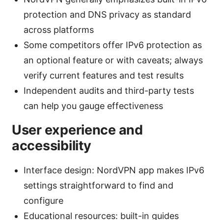
protection and DNS privacy as standard
across platforms
Some competitors offer IPv6 protection as
an optional feature or with caveats; always
verify current features and test results
Independent audits and third-party tests
can help you gauge effectiveness
User experience and
accessibility
Interface design: NordVPN app makes IPv6
settings straightforward to find and
configure
Educational resources: built-in guides