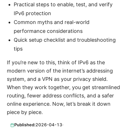
Practical steps to enable, test, and verify
IPv6 protection
Common myths and real-world
performance considerations
Quick setup checklist and troubleshooting
tips
If you’re new to this, think of IPv6 as the
modern version of the internet’s addressing
system, and a VPN as your privacy shield.
When they work together, you get streamlined
routing, fewer address conflicts, and a safer
online experience. Now, let’s break it down
piece by piece.
Published:
2026-04-13
·