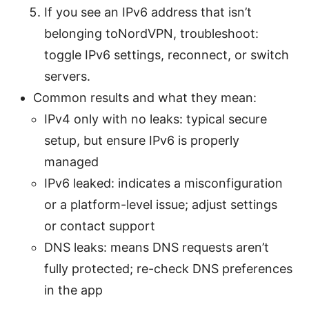
If you see an IPv6 address that isn’t
belonging toNordVPN, troubleshoot:
toggle IPv6 settings, reconnect, or switch
servers.
Common results and what they mean:
IPv4 only with no leaks: typical secure
setup, but ensure IPv6 is properly
managed
IPv6 leaked: indicates a misconfiguration
or a platform-level issue; adjust settings
or contact support
DNS leaks: means DNS requests aren’t
fully protected; re-check DNS preferences
in the app