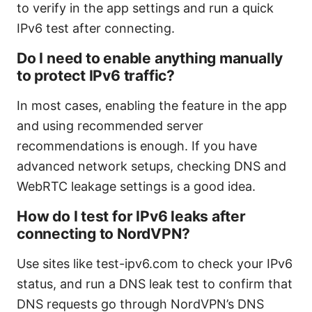
to verify in the app settings and run a quick
IPv6 test after connecting.
Do I need to enable anything manually
to protect IPv6 traffic?
In most cases, enabling the feature in the app
and using recommended server
recommendations is enough. If you have
advanced network setups, checking DNS and
WebRTC leakage settings is a good idea.
How do I test for IPv6 leaks after
connecting to NordVPN?
Use sites like test-ipv6.com to check your IPv6
status, and run a DNS leak test to confirm that
DNS requests go through NordVPN’s DNS