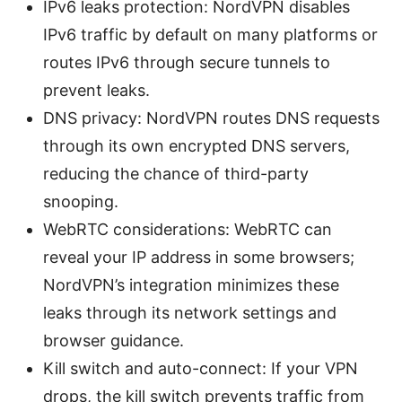
IPv6 leaks protection: NordVPN disables
IPv6 traffic by default on many platforms or
routes IPv6 through secure tunnels to
prevent leaks.
DNS privacy: NordVPN routes DNS requests
through its own encrypted DNS servers,
reducing the chance of third-party
snooping.
WebRTC considerations: WebRTC can
reveal your IP address in some browsers;
NordVPN’s integration minimizes these
leaks through its network settings and
browser guidance.
Kill switch and auto-connect: If your VPN
drops, the kill switch prevents traffic from