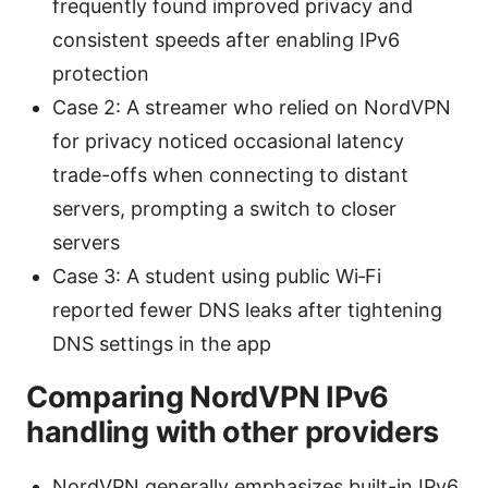
frequently found improved privacy and
consistent speeds after enabling IPv6
protection
Case 2: A streamer who relied on NordVPN
for privacy noticed occasional latency
trade-offs when connecting to distant
servers, prompting a switch to closer
servers
Case 3: A student using public Wi‑Fi
reported fewer DNS leaks after tightening
DNS settings in the app
Comparing NordVPN IPv6
handling with other providers
NordVPN generally emphasizes built-in IPv6