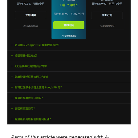
Parts of this article were generated with AI