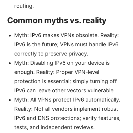
routing.
Common myths vs. reality
Myth: IPv6 makes VPNs obsolete. Reality:
IPv6 is the future; VPNs must handle IPv6
correctly to preserve privacy.
Myth: Disabling IPv6 on your device is
enough. Reality: Proper VPN-level
protection is essential; simply turning off
IPv6 can leave other vectors vulnerable.
Myth: All VPNs protect IPv6 automatically.
Reality: Not all vendors implement robust
IPv6 and DNS protections; verify features,
tests, and independent reviews.