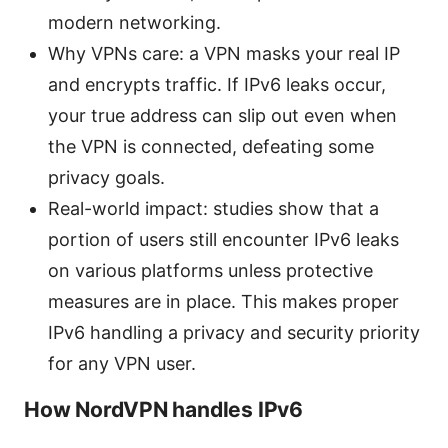
modern networking.
Why VPNs care: a VPN masks your real IP
and encrypts traffic. If IPv6 leaks occur,
your true address can slip out even when
the VPN is connected, defeating some
privacy goals.
Real-world impact: studies show that a
portion of users still encounter IPv6 leaks
on various platforms unless protective
measures are in place. This makes proper
IPv6 handling a privacy and security priority
for any VPN user.
How NordVPN handles IPv6