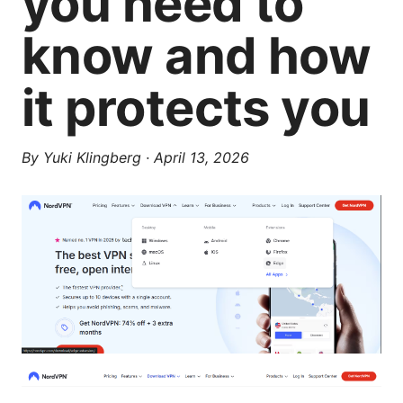
you need to
know and how
it protects you
By
Yuki Klingberg
·
April 13, 2026