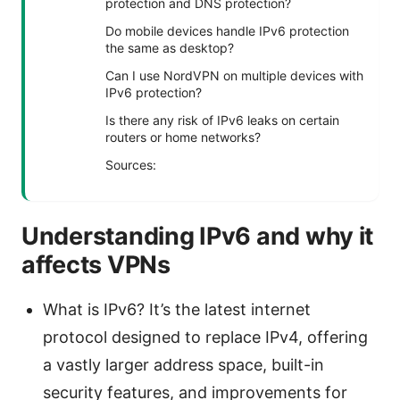
protection and DNS protection?
Do mobile devices handle IPv6 protection
the same as desktop?
Can I use NordVPN on multiple devices with
IPv6 protection?
Is there any risk of IPv6 leaks on certain
routers or home networks?
Sources:
Understanding IPv6 and why it
affects VPNs
What is IPv6? It’s the latest internet
protocol designed to replace IPv4, offering
a vastly larger address space, built-in
security features, and improvements for