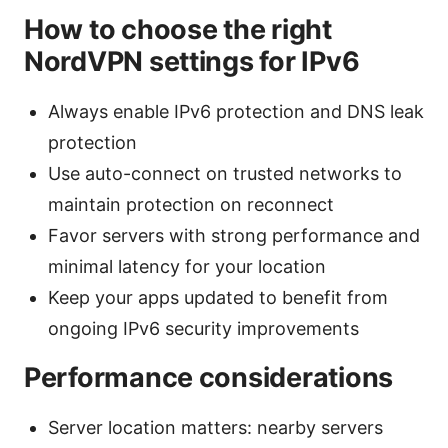
How to choose the right
NordVPN settings for IPv6
Always enable IPv6 protection and DNS leak
protection
Use auto-connect on trusted networks to
maintain protection on reconnect
Favor servers with strong performance and
minimal latency for your location
Keep your apps updated to benefit from
ongoing IPv6 security improvements
Performance considerations
Server location matters: nearby servers