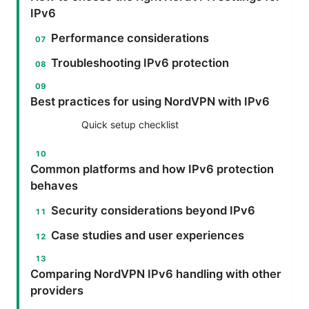
IPv6
Performance considerations
Troubleshooting IPv6 protection
Best practices for using NordVPN with IPv6
Quick setup checklist
Common platforms and how IPv6 protection
behaves
Security considerations beyond IPv6
Case studies and user experiences
Comparing NordVPN IPv6 handling with other
providers