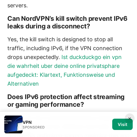
servers.
Can NordVPN’s kill switch prevent IPv6
leaks during a disconnect?
Yes, the kill switch is designed to stop all
traffic, including IPv6, if the VPN connection
drops unexpectedly.
Ist duckduckgo ein vpn
die wahrheit uber deine online privatsphare
aufgedeckt: Klartext, Funktionsweise und
Alternativen
Does IPv6 protection affect streaming
or gaming performance?
There can be a small performance impact
×
VPN
Visit
depending on server distance and load, but
SPONSORED
NordVPN’s optimized servers minimize this and