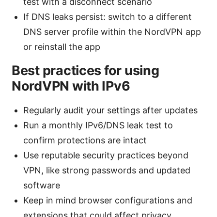
test with a disconnect scenario
If DNS leaks persist: switch to a different
DNS server profile within the NordVPN app
or reinstall the app
Best practices for using
NordVPN with IPv6
Regularly audit your settings after updates
Run a monthly IPv6/DNS leak test to
confirm protections are intact
Use reputable security practices beyond
VPN, like strong passwords and updated
software
Keep in mind browser configurations and
extensions that could affect privacy