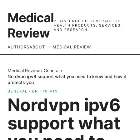
Medical
PLAIN-ENGLISH COVERAGE OF
HEALTH PRODUCTS, SERVICES,
Review
AND RESEARCH
AUTHORS
ABOUT — MEDICAL REVIEW
Medical Review
›
General
›
Nordvpn ipv6 support what you need to know and how it
protects you
GENERAL
·
EN
·
10
MIN
Nordvpn ipv6
support what