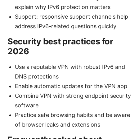
explain why IPv6 protection matters
Support: responsive support channels help
address IPv6-related questions quickly
Security best practices for
2026
Use a reputable VPN with robust IPv6 and
DNS protections
Enable automatic updates for the VPN app
Combine VPN with strong endpoint security
software
Practice safe browsing habits and be aware
of browser leaks and extensions