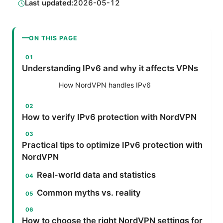
Last updated:
2026-05-12
ON THIS PAGE
Understanding IPv6 and why it affects VPNs
How NordVPN handles IPv6
How to verify IPv6 protection with NordVPN
Practical tips to optimize IPv6 protection with
NordVPN
Real-world data and statistics
Common myths vs. reality
How to choose the right NordVPN settings for