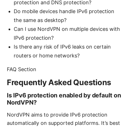
protection and DNS protection?
Do mobile devices handle IPv6 protection
the same as desktop?
Can I use NordVPN on multiple devices with
IPv6 protection?
Is there any risk of IPv6 leaks on certain
routers or home networks?
FAQ Section
Frequently Asked Questions
Is IPv6 protection enabled by default on
NordVPN?
NordVPN aims to provide IPv6 protection
automatically on supported platforms. It’s best