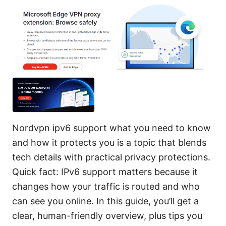
Nordvpn ipv6 support what you need to know
and how it protects you is a topic that blends
tech details with practical privacy protections.
Quick fact: IPv6 support matters because it
changes how your traffic is routed and who
can see you online. In this guide, you’ll get a
clear, human-friendly overview, plus tips you