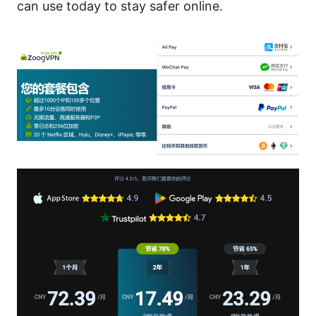
can use today to stay safer online.