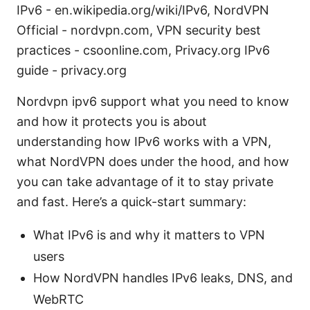
IPv6 - en.wikipedia.org/wiki/IPv6, NordVPN
Official - nordvpn.com, VPN security best
practices - csoonline.com, Privacy.org IPv6
guide - privacy.org
Nordvpn ipv6 support what you need to know
and how it protects you is about
understanding how IPv6 works with a VPN,
what NordVPN does under the hood, and how
you can take advantage of it to stay private
and fast. Here’s a quick-start summary:
What IPv6 is and why it matters to VPN
users
How NordVPN handles IPv6 leaks, DNS, and
WebRTC