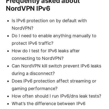
Frequently asked about
NordVPN IPv6
Is IPv6 protection on by default with
NordVPN?
Do I need to enable anything manually to
protect IPv6 traffic?
How do I test for IPv6 leaks after
connecting to NordVPN?
Can NordVPN kill switch prevent IPv6 leaks
during a disconnect?
Does IPv6 protection affect streaming or
gaming performance?
How often should I run IPv6/dns leak tests?
What’s the difference between IPv6