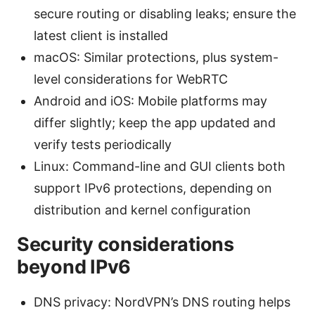
secure routing or disabling leaks; ensure the
latest client is installed
macOS: Similar protections, plus system-
level considerations for WebRTC
Android and iOS: Mobile platforms may
differ slightly; keep the app updated and
verify tests periodically
Linux: Command-line and GUI clients both
support IPv6 protections, depending on
distribution and kernel configuration
Security considerations
beyond IPv6
DNS privacy: NordVPN’s DNS routing helps