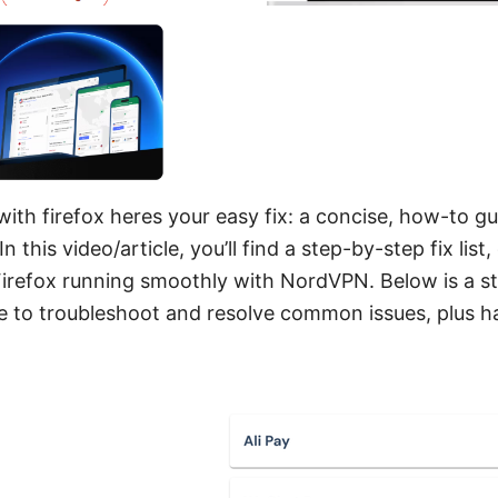
th firefox heres your easy fix: a concise, how-to gu
n this video/article, you’ll find a step-by-step fix lis
 Firefox running smoothly with NordVPN. Below is a s
se to troubleshoot and resolve common issues, plus 