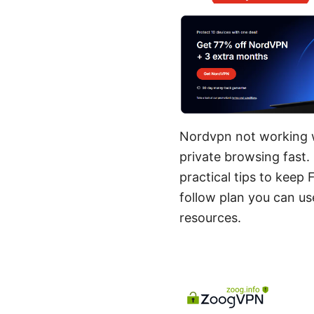
Nordvpn not working wi
private browsing fast. I
practical tips to keep
follow plan you can u
resources.