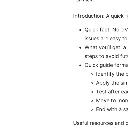
Introduction: A quick 
Quick fact: NordV
issues are easy to
What you’ll get: a
steps to avoid fut
Quick guide format 
Identify the
Apply the simp
Test after ea
Move to more
End with a s
Useful resources and q