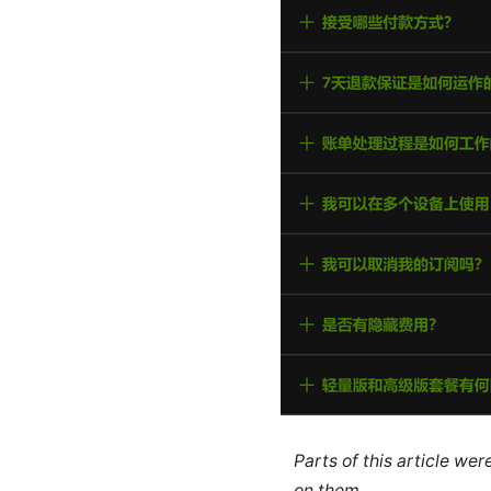
Parts of this article we
on them.