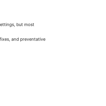
ettings, but most
 fixes, and preventative