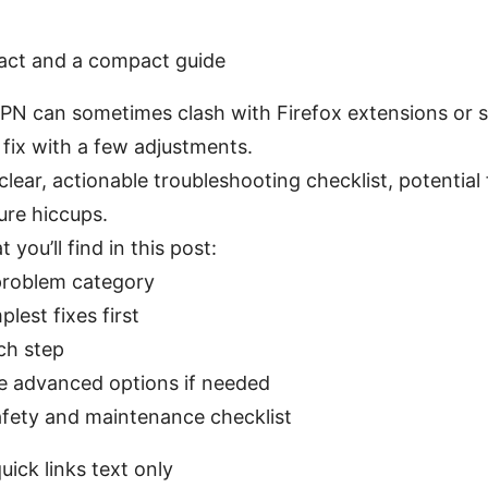
fact and a compact guide
PN can sometimes clash with Firefox extensions or s
 fix with a few adjustments.
 clear, actionable troubleshooting checklist, potential
ure hiccups.
you’ll find in this post:
 problem category
lest fixes first
ch step
 advanced options if needed
afety and maintenance checklist
uick links text only