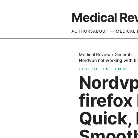
Medical Re
AUTHORS
ABOUT — MEDICAL 
Medical Review
›
General
›
Nordvpn not working with fir
GENERAL
·
EN
·
9
MIN
Nordvp
firefox
Quick, 
Smooth