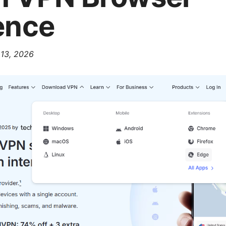
ence
 13, 2026