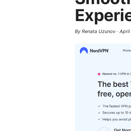
Experi
By
Renata Uzunov
·
April