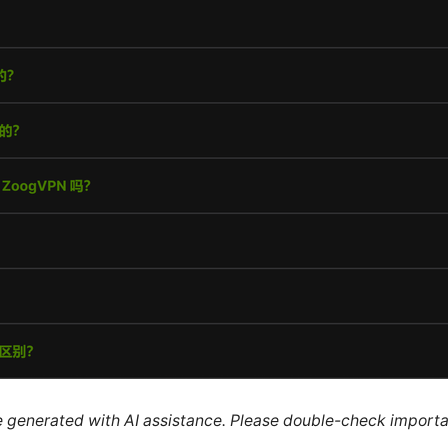
re generated with AI assistance. Please double-check importa