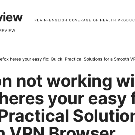
view
PLAIN-ENGLISH COVERAGE OF HEALTH PRODUC
REVIEW
efox heres your easy fix: Quick, Practical Solutions for a Smooth
n not working wi
 heres your easy f
Practical Solutio
 VPN Browser