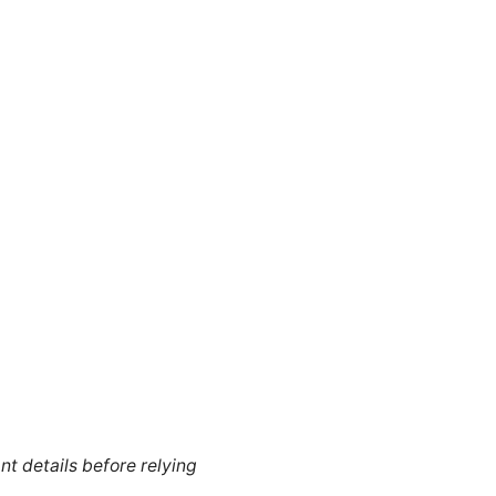
nt details before relying