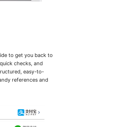
ide to get you back to
t, quick checks, and
tructured, easy-to-
handy references and