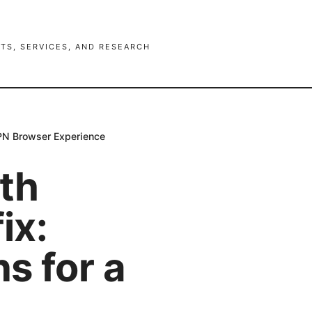
TS, SERVICES, AND RESEARCH
 VPN Browser Experience
th
ix:
ns for a