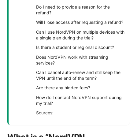
Do I need to provide a reason for the
refund?
Will I lose access after requesting a refund?
Can I use NordVPN on multiple devices with
a single plan during the trial?
Is there a student or regional discount?
Does NordVPN work with streaming
services?
Can I cancel auto-renew and still keep the
VPN until the end of the term?
Are there any hidden fees?
How do I contact NordVPN support during
my trial?
Sources: