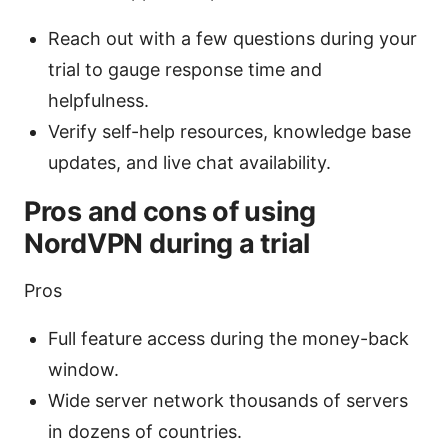
Reach out with a few questions during your
trial to gauge response time and
helpfulness.
Verify self-help resources, knowledge base
updates, and live chat availability.
Pros and cons of using
NordVPN during a trial
Pros
Full feature access during the money-back
window.
Wide server network thousands of servers
in dozens of countries.