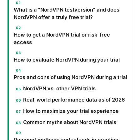
What is a “NordVPN testversion” and does
NordVPN offer a truly free trial?
How to get a NordVPN trial or risk-free
access
How to evaluate NordVPN during your trial
Pros and cons of using NordVPN during a trial
NordVPN vs. other VPN trials
Real-world performance data as of 2026
How to maximize your trial experience
Common myths about NordVPN trials
Payment methods and refunds in practice