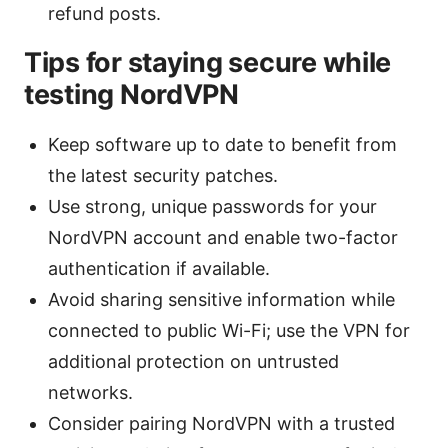
refund posts.
Tips for staying secure while
testing NordVPN
Keep software up to date to benefit from
the latest security patches.
Use strong, unique passwords for your
NordVPN account and enable two-factor
authentication if available.
Avoid sharing sensitive information while
connected to public Wi-Fi; use the VPN for
additional protection on untrusted
networks.
Consider pairing NordVPN with a trusted