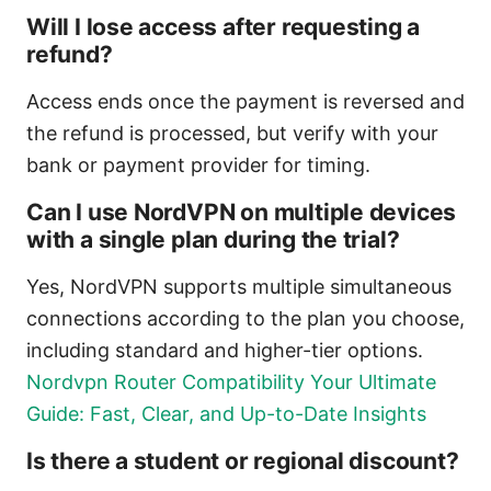
Will I lose access after requesting a
refund?
Access ends once the payment is reversed and
the refund is processed, but verify with your
bank or payment provider for timing.
Can I use NordVPN on multiple devices
with a single plan during the trial?
Yes, NordVPN supports multiple simultaneous
connections according to the plan you choose,
including standard and higher-tier options.
Nordvpn Router Compatibility Your Ultimate
Guide: Fast, Clear, and Up-to-Date Insights
Is there a student or regional discount?