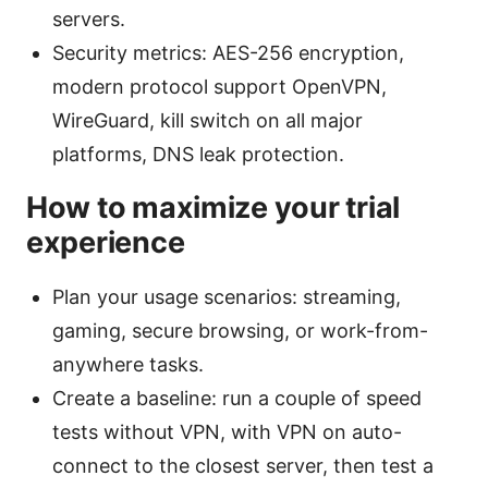
servers.
Security metrics: AES-256 encryption,
modern protocol support OpenVPN,
WireGuard, kill switch on all major
platforms, DNS leak protection.
How to maximize your trial
experience
Plan your usage scenarios: streaming,
gaming, secure browsing, or work-from-
anywhere tasks.
Create a baseline: run a couple of speed
tests without VPN, with VPN on auto-
connect to the closest server, then test a