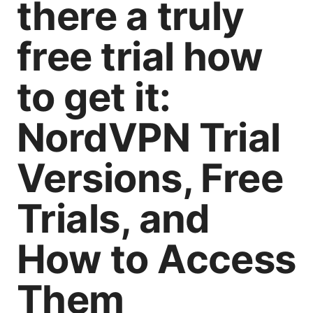
there a truly
free trial how
to get it:
NordVPN Trial
Versions, Free
Trials, and
How to Access
Them