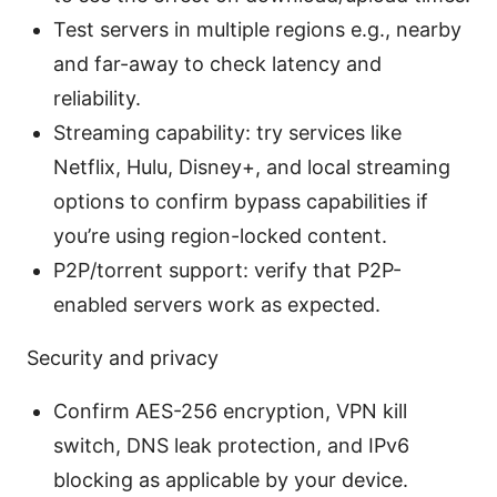
Test servers in multiple regions e.g., nearby
and far-away to check latency and
reliability.
Streaming capability: try services like
Netflix, Hulu, Disney+, and local streaming
options to confirm bypass capabilities if
you’re using region-locked content.
P2P/torrent support: verify that P2P-
enabled servers work as expected.
Security and privacy
Confirm AES-256 encryption, VPN kill
switch, DNS leak protection, and IPv6
blocking as applicable by your device.