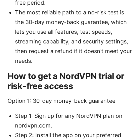
free period.
The most reliable path to a no-risk test is
the 30-day money-back guarantee, which
lets you use all features, test speeds,
streaming capability, and security settings,
then request a refund if it doesn’t meet your
needs.
How to get a NordVPN trial or
risk-free access
Option 1: 30-day money-back guarantee
Step 1: Sign up for any NordVPN plan on
nordvpn.com.
Step 2: Install the app on your preferred