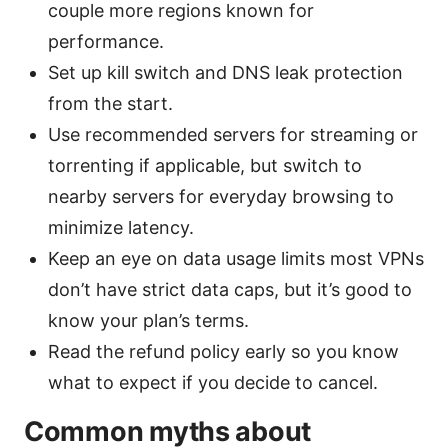
couple more regions known for
performance.
Set up kill switch and DNS leak protection
from the start.
Use recommended servers for streaming or
torrenting if applicable, but switch to
nearby servers for everyday browsing to
minimize latency.
Keep an eye on data usage limits most VPNs
don’t have strict data caps, but it’s good to
know your plan’s terms.
Read the refund policy early so you know
what to expect if you decide to cancel.
Common myths about