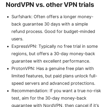
NordVPN vs. other VPN trials
Surfshark: Often offers a longer money-
back guarantee 30 days with a simple
refund process. Good for budget-minded
users.
ExpressVPN: Typically no free trial in some
regions, but offers a 30-day money-back
guarantee with excellent performance.
ProtonVPN: Has a genuine free plan with
limited features, but paid plans unlock full-
speed servers and advanced protections.
Recommendation: If you want a true no-risk
test, aim for the 30-day money-back
guarantee with NordVPN, then cancel if it’s