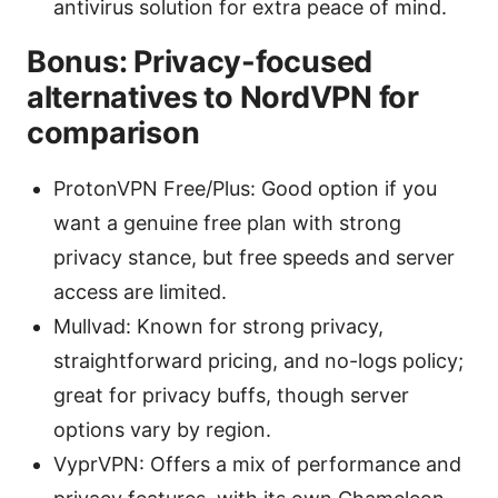
antivirus solution for extra peace of mind.
Bonus: Privacy-focused
alternatives to NordVPN for
comparison
ProtonVPN Free/Plus: Good option if you
want a genuine free plan with strong
privacy stance, but free speeds and server
access are limited.
Mullvad: Known for strong privacy,
straightforward pricing, and no-logs policy;
great for privacy buffs, though server
options vary by region.
VyprVPN: Offers a mix of performance and