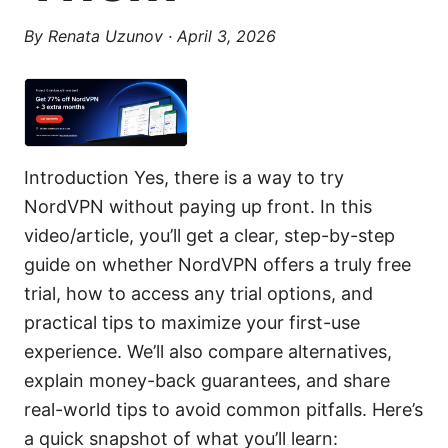
By
Renata Uzunov
·
April 3, 2026
Introduction Yes, there is a way to try
NordVPN without paying up front. In this
video/article, you’ll get a clear, step-by-step
guide on whether NordVPN offers a truly free
trial, how to access any trial options, and
practical tips to maximize your first-use
experience. We’ll also compare alternatives,
explain money-back guarantees, and share
real-world tips to avoid common pitfalls. Here’s
a quick snapshot of what you’ll learn: