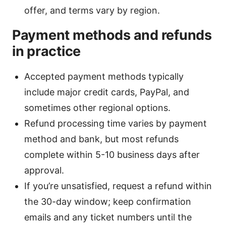
offer, and terms vary by region.
Payment methods and refunds
in practice
Accepted payment methods typically
include major credit cards, PayPal, and
sometimes other regional options.
Refund processing time varies by payment
method and bank, but most refunds
complete within 5-10 business days after
approval.
If you’re unsatisfied, request a refund within
the 30-day window; keep confirmation
emails and any ticket numbers until the