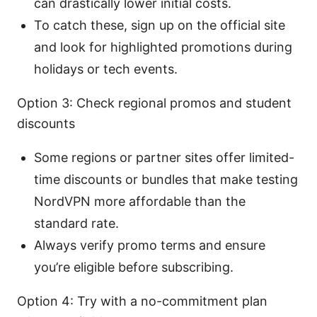
can drastically lower initial costs.
To catch these, sign up on the official site
and look for highlighted promotions during
holidays or tech events.
Option 3: Check regional promos and student
discounts
Some regions or partner sites offer limited-
time discounts or bundles that make testing
NordVPN more affordable than the
standard rate.
Always verify promo terms and ensure
you’re eligible before subscribing.
Option 4: Try with a no-commitment plan