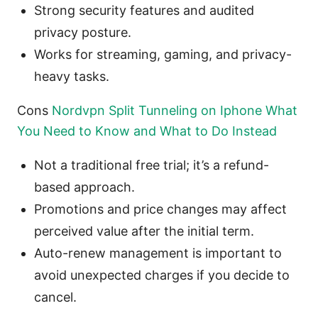
Strong security features and audited
privacy posture.
Works for streaming, gaming, and privacy-
heavy tasks.
Cons
Nordvpn Split Tunneling on Iphone What
You Need to Know and What to Do Instead
Not a traditional free trial; it’s a refund-
based approach.
Promotions and price changes may affect
perceived value after the initial term.
Auto-renew management is important to
avoid unexpected charges if you decide to
cancel.