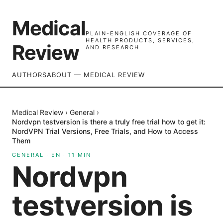
Medical
PLAIN-ENGLISH COVERAGE OF
HEALTH PRODUCTS, SERVICES,
Review
AND RESEARCH
AUTHORS
ABOUT — MEDICAL REVIEW
Medical Review
›
General
›
Nordvpn testversion is there a truly free trial how to get it:
NordVPN Trial Versions, Free Trials, and How to Access
Them
GENERAL
·
EN
·
11
MIN
Nordvpn
testversion is