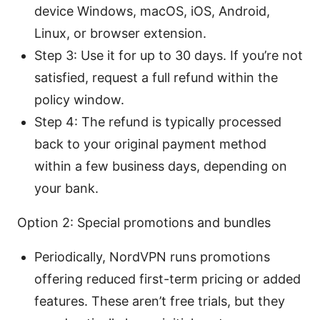
device Windows, macOS, iOS, Android,
Linux, or browser extension.
Step 3: Use it for up to 30 days. If you’re not
satisfied, request a full refund within the
policy window.
Step 4: The refund is typically processed
back to your original payment method
within a few business days, depending on
your bank.
Option 2: Special promotions and bundles
Periodically, NordVPN runs promotions
offering reduced first-term pricing or added
features. These aren’t free trials, but they