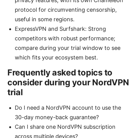
privacy features, with its own Chameleon
protocol for circumventing censorship,
useful in some regions.
ExpressVPN and Surfshark: Strong
competitors with robust performance;
compare during your trial window to see
which fits your ecosystem best.
Frequently asked topics to
consider during your NordVPN
trial
Do I need a NordVPN account to use the
30-day money-back guarantee?
Can I share one NordVPN subscription
across multiple devices?