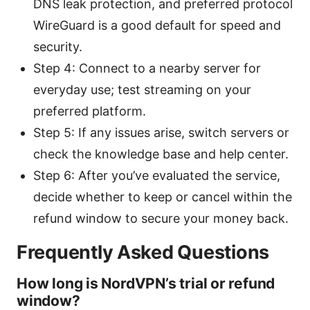
DNS leak protection, and preferred protocol
WireGuard is a good default for speed and
security.
Step 4: Connect to a nearby server for
everyday use; test streaming on your
preferred platform.
Step 5: If any issues arise, switch servers or
check the knowledge base and help center.
Step 6: After you’ve evaluated the service,
decide whether to keep or cancel within the
refund window to secure your money back.
Frequently Asked Questions
How long is NordVPN’s trial or refund
window?