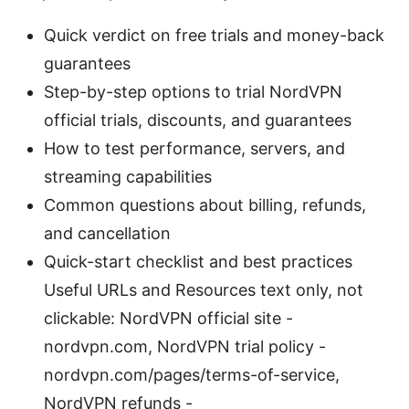
Quick verdict on free trials and money-back
guarantees
Step-by-step options to trial NordVPN
official trials, discounts, and guarantees
How to test performance, servers, and
streaming capabilities
Common questions about billing, refunds,
and cancellation
Quick-start checklist and best practices
Useful URLs and Resources text only, not
clickable: NordVPN official site -
nordvpn.com, NordVPN trial policy -
nordvpn.com/pages/terms-of-service,
NordVPN refunds -