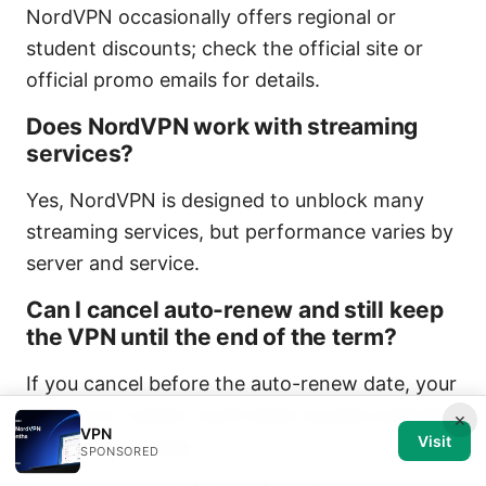
NordVPN occasionally offers regional or
student discounts; check the official site or
official promo emails for details.
Does NordVPN work with streaming
services?
Yes, NordVPN is designed to unblock many
streaming services, but performance varies by
server and service.
Can I cancel auto-renew and still keep
the VPN until the end of the term?
If you cancel before the auto-renew date, your
plan won’t renew; you’ll retain access until the
×
VPN
Visit
current term ends.
SPONSORED