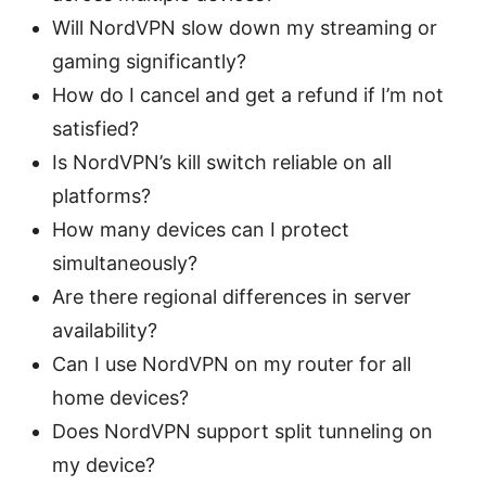
Will NordVPN slow down my streaming or
gaming significantly?
How do I cancel and get a refund if I’m not
satisfied?
Is NordVPN’s kill switch reliable on all
platforms?
How many devices can I protect
simultaneously?
Are there regional differences in server
availability?
Can I use NordVPN on my router for all
home devices?
Does NordVPN support split tunneling on
my device?