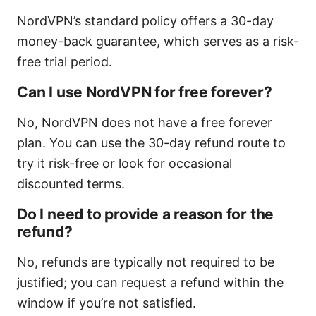
NordVPN’s standard policy offers a 30-day
money-back guarantee, which serves as a risk-
free trial period.
Can I use NordVPN for free forever?
No, NordVPN does not have a free forever
plan. You can use the 30-day refund route to
try it risk-free or look for occasional
discounted terms.
Do I need to provide a reason for the
refund?
No, refunds are typically not required to be
justified; you can request a refund within the
window if you’re not satisfied.