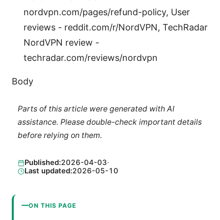
nordvpn.com/pages/refund-policy, User
reviews - reddit.com/r/NordVPN, TechRadar
NordVPN review -
techradar.com/reviews/nordvpn
Body
Parts of this article were generated with AI
assistance. Please double-check important details
before relying on them.
Published:
2026-04-03
·
Last updated:
2026-05-10
ON THIS PAGE