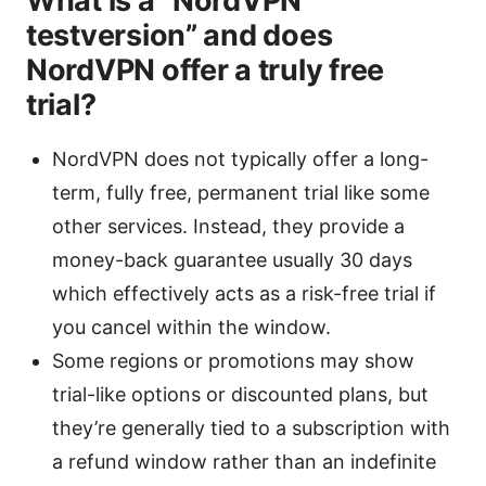
What is a “NordVPN
testversion” and does
NordVPN offer a truly free
trial?
NordVPN does not typically offer a long-
term, fully free, permanent trial like some
other services. Instead, they provide a
money-back guarantee usually 30 days
which effectively acts as a risk-free trial if
you cancel within the window.
Some regions or promotions may show
trial-like options or discounted plans, but
they’re generally tied to a subscription with
a refund window rather than an indefinite