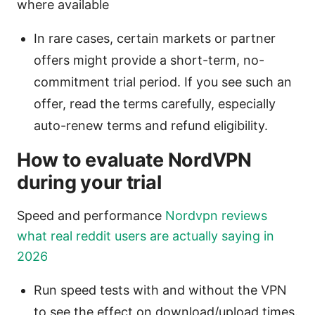
where available
In rare cases, certain markets or partner
offers might provide a short-term, no-
commitment trial period. If you see such an
offer, read the terms carefully, especially
auto-renew terms and refund eligibility.
How to evaluate NordVPN
during your trial
Speed and performance
Nordvpn reviews
what real reddit users are actually saying in
2026
Run speed tests with and without the VPN
to see the effect on download/upload times.