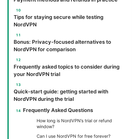
Tips for staying secure while testing
NordVPN
Bonus: Privacy-focused alternatives to
NordVPN for comparison
Frequently asked topics to consider during
your NordVPN trial
Quick-start guide: getting started with
NordVPN during the trial
Frequently Asked Questions
How long is NordVPN’s trial or refund
window?
Can I use NordVPN for free forever?