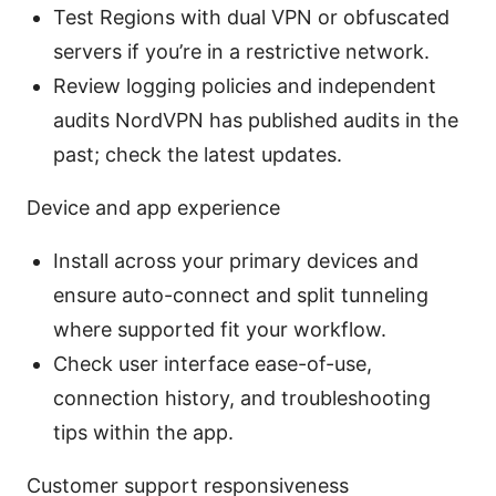
Test Regions with dual VPN or obfuscated
servers if you’re in a restrictive network.
Review logging policies and independent
audits NordVPN has published audits in the
past; check the latest updates.
Device and app experience
Install across your primary devices and
ensure auto-connect and split tunneling
where supported fit your workflow.
Check user interface ease-of-use,
connection history, and troubleshooting
tips within the app.
Customer support responsiveness