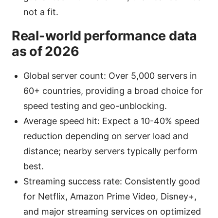
not a fit.
Real-world performance data
as of 2026
Global server count: Over 5,000 servers in
60+ countries, providing a broad choice for
speed testing and geo-unblocking.
Average speed hit: Expect a 10-40% speed
reduction depending on server load and
distance; nearby servers typically perform
best.
Streaming success rate: Consistently good
for Netflix, Amazon Prime Video, Disney+,
and major streaming services on optimized