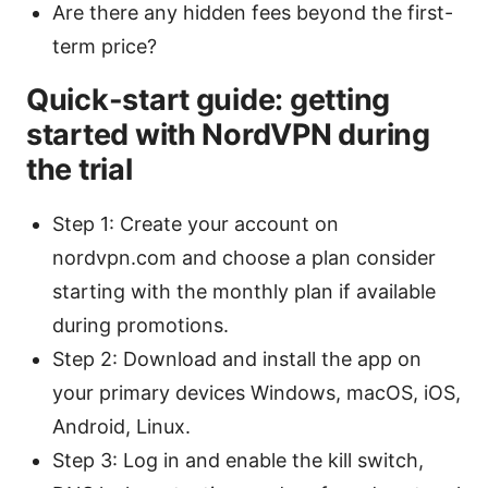
Are there any hidden fees beyond the first-
term price?
Quick-start guide: getting
started with NordVPN during
the trial
Step 1: Create your account on
nordvpn.com and choose a plan consider
starting with the monthly plan if available
during promotions.
Step 2: Download and install the app on
your primary devices Windows, macOS, iOS,
Android, Linux.
Step 3: Log in and enable the kill switch,