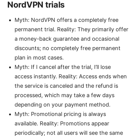
NordVPN trials
Myth: NordVPN offers a completely free
permanent trial. Reality: They primarily offer
a money-back guarantee and occasional
discounts; no completely free permanent
plan in most cases.
Myth: If I cancel after the trial, I’ll lose
access instantly. Reality: Access ends when
the service is canceled and the refund is
processed, which may take a few days
depending on your payment method.
Myth: Promotional pricing is always
available. Reality: Promotions appear
periodically; not all users will see the same