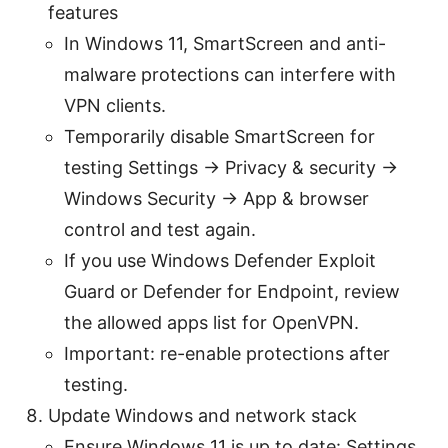
features
In Windows 11, SmartScreen and anti-
malware protections can interfere with
VPN clients.
Temporarily disable SmartScreen for
testing Settings → Privacy & security →
Windows Security → App & browser
control and test again.
If you use Windows Defender Exploit
Guard or Defender for Endpoint, review
the allowed apps list for OpenVPN.
Important: re-enable protections after
testing.
Update Windows and network stack
Ensure Windows 11 is up to date: Settings