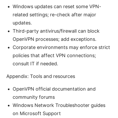
Windows updates can reset some VPN-
related settings; re-check after major
updates.
Third-party antivirus/firewall can block
OpenVPN processes; add exceptions.
Corporate environments may enforce strict
policies that affect VPN connections;
consult IT if needed.
Appendix: Tools and resources
OpenVPN official documentation and
community forums
Windows Network Troubleshooter guides
on Microsoft Support