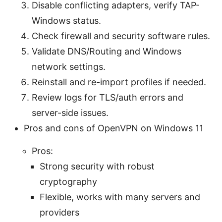
Disable conflicting adapters, verify TAP-
Windows status.
Check firewall and security software rules.
Validate DNS/Routing and Windows
network settings.
Reinstall and re-import profiles if needed.
Review logs for TLS/auth errors and
server-side issues.
Pros and cons of OpenVPN on Windows 11
Pros:
Strong security with robust
cryptography
Flexible, works with many servers and
providers