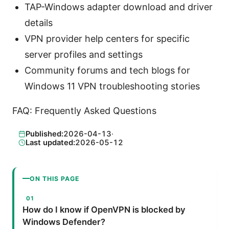
TAP-Windows adapter download and driver
details
VPN provider help centers for specific
server profiles and settings
Community forums and tech blogs for
Windows 11 VPN troubleshooting stories
FAQ: Frequently Asked Questions
Published:
2026-04-13
·
Last updated:
2026-05-12
ON THIS PAGE
How do I know if OpenVPN is blocked by
Windows Defender?