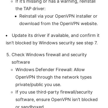
If it’s missing or has a warning, reinstall
the TAP driver:
Reinstall via your OpenVPN installer or
download from the OpenVPN website.
Update its driver if available, and confirm it
isn’t blocked by Windows security see step 7.
Check Windows firewall and security
software
Windows Defender Firewall: Allow
OpenVPN through the network types
private/public you use.
If you use third-party firewall/security
software, ensure OpenVPN isn’t blocked
or sandboxed.