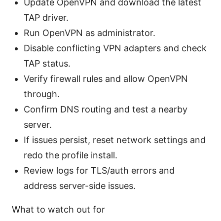
Update OpenVPN and download the latest
TAP driver.
Run OpenVPN as administrator.
Disable conflicting VPN adapters and check
TAP status.
Verify firewall rules and allow OpenVPN
through.
Confirm DNS routing and test a nearby
server.
If issues persist, reset network settings and
redo the profile install.
Review logs for TLS/auth errors and
address server-side issues.
What to watch out for