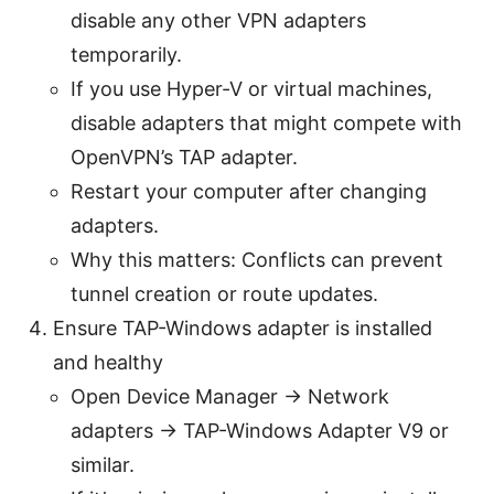
disable any other VPN adapters
temporarily.
If you use Hyper-V or virtual machines,
disable adapters that might compete with
OpenVPN’s TAP adapter.
Restart your computer after changing
adapters.
Why this matters: Conflicts can prevent
tunnel creation or route updates.
Ensure TAP-Windows adapter is installed
and healthy
Open Device Manager → Network
adapters → TAP-Windows Adapter V9 or
similar.