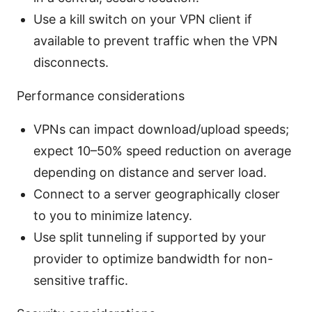
Use a kill switch on your VPN client if
available to prevent traffic when the VPN
disconnects.
Performance considerations
VPNs can impact download/upload speeds;
expect 10–50% speed reduction on average
depending on distance and server load.
Connect to a server geographically closer
to you to minimize latency.
Use split tunneling if supported by your
provider to optimize bandwidth for non-
sensitive traffic.