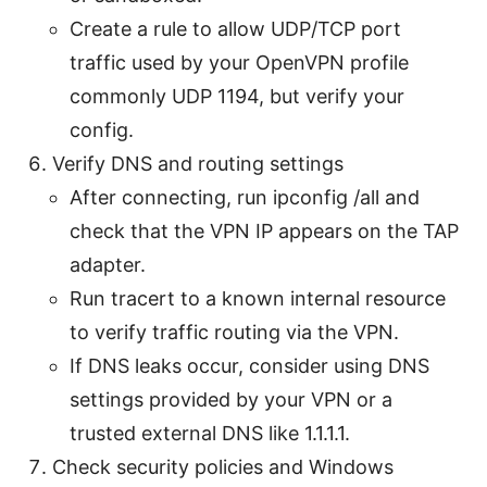
Create a rule to allow UDP/TCP port
traffic used by your OpenVPN profile
commonly UDP 1194, but verify your
config.
Verify DNS and routing settings
After connecting, run ipconfig /all and
check that the VPN IP appears on the TAP
adapter.
Run tracert to a known internal resource
to verify traffic routing via the VPN.
If DNS leaks occur, consider using DNS
settings provided by your VPN or a
trusted external DNS like 1.1.1.1.
Check security policies and Windows