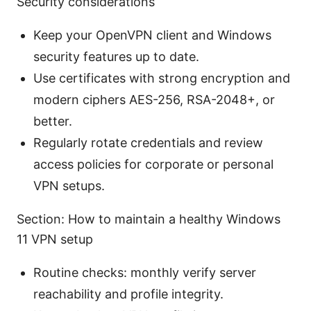
Security considerations
Keep your OpenVPN client and Windows
security features up to date.
Use certificates with strong encryption and
modern ciphers AES-256, RSA-2048+, or
better.
Regularly rotate credentials and review
access policies for corporate or personal
VPN setups.
Section: How to maintain a healthy Windows
11 VPN setup
Routine checks: monthly verify server
reachability and profile integrity.