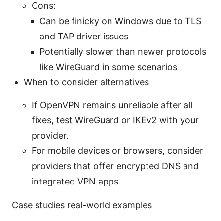
Cons:
Can be finicky on Windows due to TLS
and TAP driver issues
Potentially slower than newer protocols
like WireGuard in some scenarios
When to consider alternatives
If OpenVPN remains unreliable after all
fixes, test WireGuard or IKEv2 with your
provider.
For mobile devices or browsers, consider
providers that offer encrypted DNS and
integrated VPN apps.
Case studies real-world examples