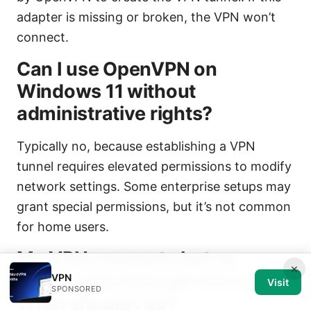
adapter is missing or broken, the VPN won’t
connect.
Can I use OpenVPN on
Windows 11 without
administrative rights?
Typically no, because establishing a VPN
tunnel requires elevated permissions to modify
network settings. Some enterprise setups may
grant special permissions, but it’s not common
for home users.
My VPN connects but no
×
traffic goes through the tunnel.
VPN
Visit
SPONSORED
What should I do?