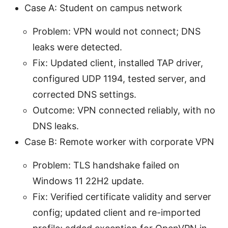
Case A: Student on campus network
Problem: VPN would not connect; DNS
leaks were detected.
Fix: Updated client, installed TAP driver,
configured UDP 1194, tested server, and
corrected DNS settings.
Outcome: VPN connected reliably, with no
DNS leaks.
Case B: Remote worker with corporate VPN
Problem: TLS handshake failed on
Windows 11 22H2 update.
Fix: Verified certificate validity and server
config; updated client and re-imported