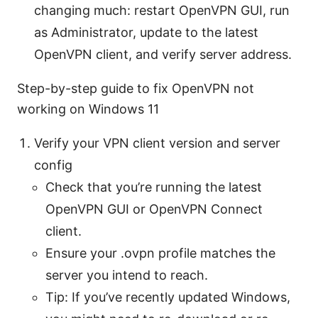
changing much: restart OpenVPN GUI, run
as Administrator, update to the latest
OpenVPN client, and verify server address.
Step-by-step guide to fix OpenVPN not
working on Windows 11
Verify your VPN client version and server
config
Check that you’re running the latest
OpenVPN GUI or OpenVPN Connect
client.
Ensure your .ovpn profile matches the
server you intend to reach.
Tip: If you’ve recently updated Windows,