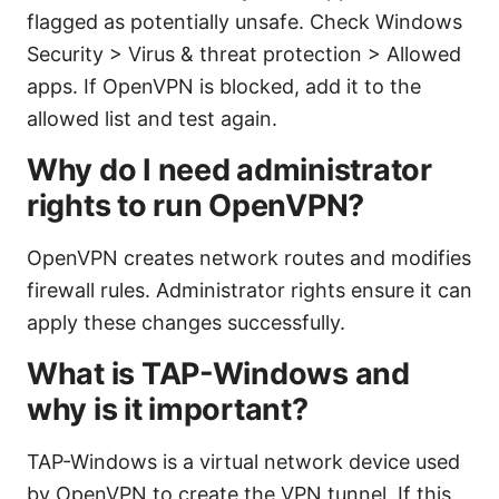
flagged as potentially unsafe. Check Windows
Security > Virus & threat protection > Allowed
apps. If OpenVPN is blocked, add it to the
allowed list and test again.
Why do I need administrator
rights to run OpenVPN?
OpenVPN creates network routes and modifies
firewall rules. Administrator rights ensure it can
apply these changes successfully.
What is TAP-Windows and
why is it important?
TAP-Windows is a virtual network device used
by OpenVPN to create the VPN tunnel. If this