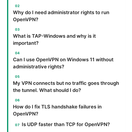
Why do I need administrator rights to run
OpenVPN?
What is TAP-Windows and why is it
important?
Can I use OpenVPN on Windows 11 without
administrative rights?
My VPN connects but no traffic goes through
the tunnel. What should I do?
How do I fix TLS handshake failures in
OpenVPN?
Is UDP faster than TCP for OpenVPN?