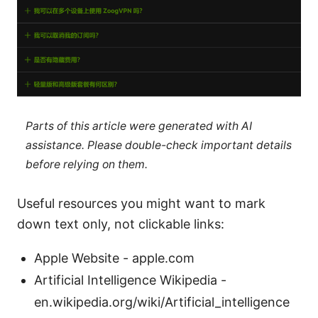
Parts of this article were generated with AI
assistance. Please double-check important details
before relying on them.
Useful resources you might want to mark
down text only, not clickable links:
Apple Website - apple.com
Artificial Intelligence Wikipedia -
en.wikipedia.org/wiki/Artificial_intelligence