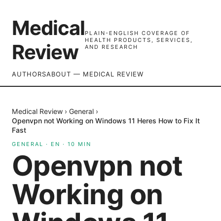
Medical
PLAIN-ENGLISH COVERAGE OF
HEALTH PRODUCTS, SERVICES,
Review
AND RESEARCH
AUTHORS
ABOUT — MEDICAL REVIEW
Medical Review
›
General
›
Openvpn not Working on Windows 11 Heres How to Fix It
Fast
GENERAL
·
EN
·
10
MIN
Openvpn not
Working on