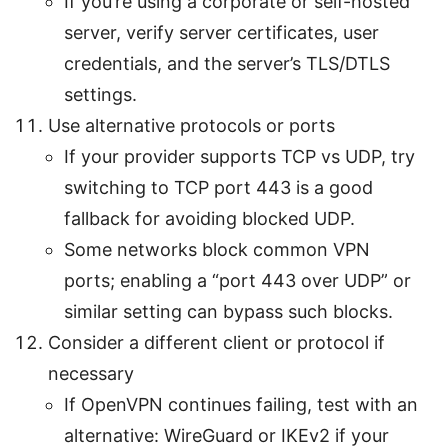
If you’re using a corporate or self-hosted
server, verify server certificates, user
credentials, and the server’s TLS/DTLS
settings.
Use alternative protocols or ports
If your provider supports TCP vs UDP, try
switching to TCP port 443 is a good
fallback for avoiding blocked UDP.
Some networks block common VPN
ports; enabling a “port 443 over UDP” or
similar setting can bypass such blocks.
Consider a different client or protocol if
necessary
If OpenVPN continues failing, test with an
alternative: WireGuard or IKEv2 if your