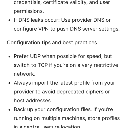
credentials, certificate validity, and user
permissions.
If DNS leaks occur: Use provider DNS or
configure VPN to push DNS server settings.
Configuration tips and best practices
Prefer UDP when possible for speed, but
switch to TCP if you’re on a very restrictive
network.
Always import the latest profile from your
provider to avoid deprecated ciphers or
host addresses.
Back up your configuration files. If you’re
running on multiple machines, store profiles
in a central, secure location.