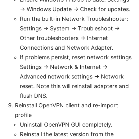
→ Windows Update → Check for updates.
Run the built-in Network Troubleshooter:
Settings → System → Troubleshoot →
Other troubleshooters → Internet
Connections and Network Adapter.
If problems persist, reset network settings
Settings → Network & Internet →
Advanced network settings → Network
reset. Note this will reinstall adapters and
flush DNS.
Reinstall OpenVPN client and re-import
profile
Uninstall OpenVPN GUI completely.
Reinstall the latest version from the