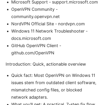
Microsoft Support - support.microsoft.com
OpenVPN Community -
community.openvpn.net
NordVPN Official Site - nordvpn.com
Windows 11 Network Troubleshooter -
docs.microsoft.com
GitHub OpenVPN Client -
github.com/OpenVPN
Introduction: Quick, actionable overview
Quick fact: Most OpenVPN on Windows 11
issues stem from outdated client software,
mismatched config files, or blocked
network adapters.
What you’ll get: A practical, 7-step fix flow,