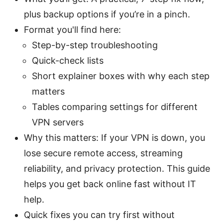
plus backup options if you’re in a pinch.
Format you'll find here:
Step-by-step troubleshooting
Quick-check lists
Short explainer boxes with why each step
matters
Tables comparing settings for different
VPN servers
Why this matters: If your VPN is down, you
lose secure remote access, streaming
reliability, and privacy protection. This guide
helps you get back online fast without IT
help.
Quick fixes you can try first without