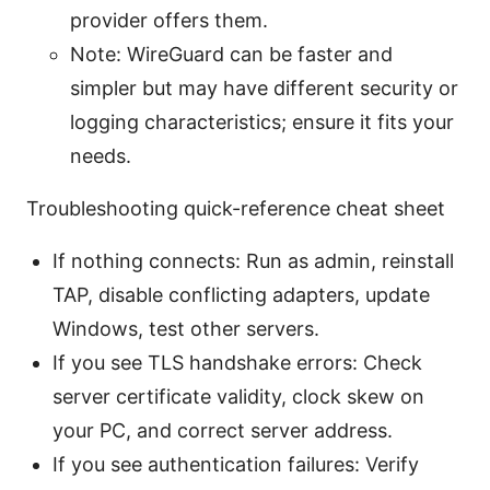
provider offers them.
Note: WireGuard can be faster and
simpler but may have different security or
logging characteristics; ensure it fits your
needs.
Troubleshooting quick-reference cheat sheet
If nothing connects: Run as admin, reinstall
TAP, disable conflicting adapters, update
Windows, test other servers.
If you see TLS handshake errors: Check
server certificate validity, clock skew on
your PC, and correct server address.
If you see authentication failures: Verify