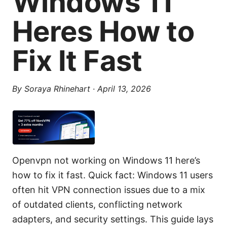
Windows 11
Heres How to
Fix It Fast
By
Soraya Rhinehart
·
April 13, 2026
Openvpn not working on Windows 11 here’s
how to fix it fast. Quick fact: Windows 11 users
often hit VPN connection issues due to a mix
of outdated clients, conflicting network
adapters, and security settings. This guide lays