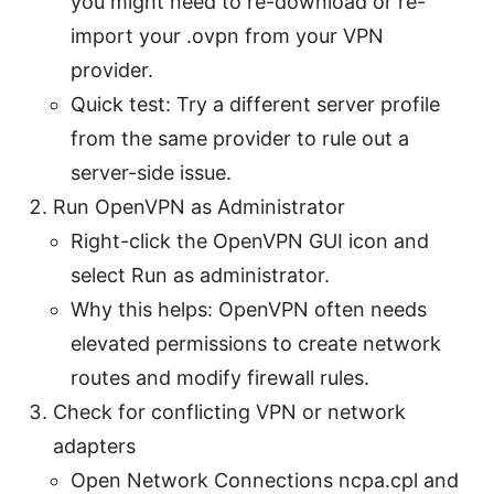
you might need to re-download or re-
import your .ovpn from your VPN
provider.
Quick test: Try a different server profile
from the same provider to rule out a
server-side issue.
Run OpenVPN as Administrator
Right-click the OpenVPN GUI icon and
select Run as administrator.
Why this helps: OpenVPN often needs
elevated permissions to create network
routes and modify firewall rules.
Check for conflicting VPN or network
adapters
Open Network Connections ncpa.cpl and