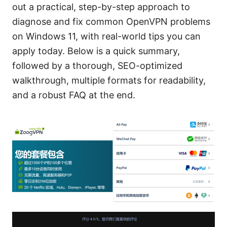
out a practical, step-by-step approach to
diagnose and fix common OpenVPN problems
on Windows 11, with real-world tips you can
apply today. Below is a quick summary,
followed by a thorough, SEO-optimized
walkthrough, multiple formats for readability,
and a robust FAQ at the end.