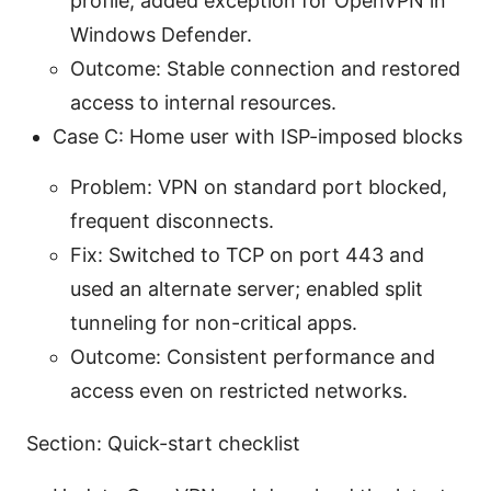
profile; added exception for OpenVPN in
Windows Defender.
Outcome: Stable connection and restored
access to internal resources.
Case C: Home user with ISP-imposed blocks
Problem: VPN on standard port blocked,
frequent disconnects.
Fix: Switched to TCP on port 443 and
used an alternate server; enabled split
tunneling for non-critical apps.
Outcome: Consistent performance and
access even on restricted networks.
Section: Quick-start checklist