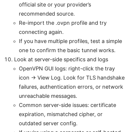
official site or your provider’s
recommended source.
Re-import the .ovpn profile and try
connecting again.
If you have multiple profiles, test a simple
one to confirm the basic tunnel works.
Look at server-side specifics and logs
OpenVPN GUI logs: right-click the tray
icon → View Log. Look for TLS handshake
failures, authentication errors, or network
unreachable messages.
Common server-side issues: certificate
expiration, mismatched cipher, or
outdated server config.