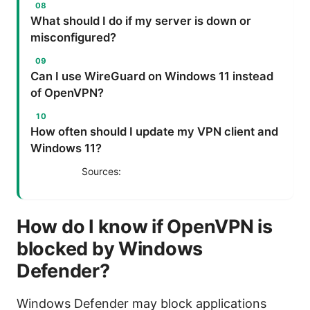
What should I do if my server is down or
misconfigured?
Can I use WireGuard on Windows 11 instead
of OpenVPN?
How often should I update my VPN client and
Windows 11?
Sources:
How do I know if OpenVPN is
blocked by Windows
Defender?
Windows Defender may block applications