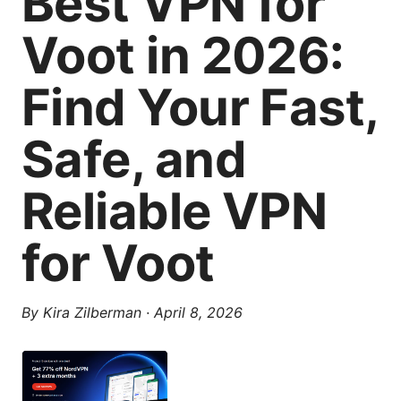
Best VPN for
Voot in 2026:
Find Your Fast,
Safe, and
Reliable VPN
for Voot
By
Kira Zilberman
·
April 8, 2026