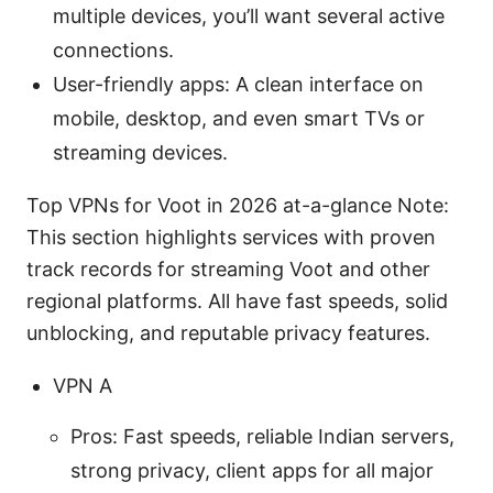
multiple devices, you’ll want several active
connections.
User-friendly apps: A clean interface on
mobile, desktop, and even smart TVs or
streaming devices.
Top VPNs for Voot in 2026 at-a-glance Note:
This section highlights services with proven
track records for streaming Voot and other
regional platforms. All have fast speeds, solid
unblocking, and reputable privacy features.
VPN A
Pros: Fast speeds, reliable Indian servers,
strong privacy, client apps for all major