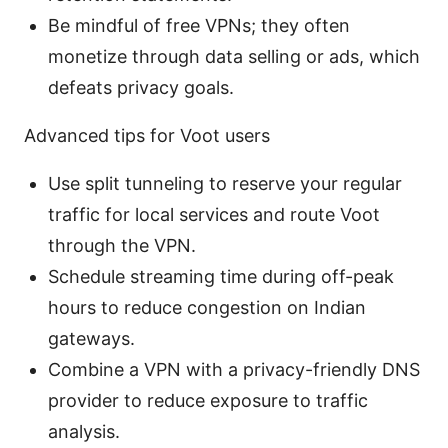
Be mindful of free VPNs; they often
monetize through data selling or ads, which
defeats privacy goals.
Advanced tips for Voot users
Use split tunneling to reserve your regular
traffic for local services and route Voot
through the VPN.
Schedule streaming time during off-peak
hours to reduce congestion on Indian
gateways.
Combine a VPN with a privacy-friendly DNS
provider to reduce exposure to traffic
analysis.