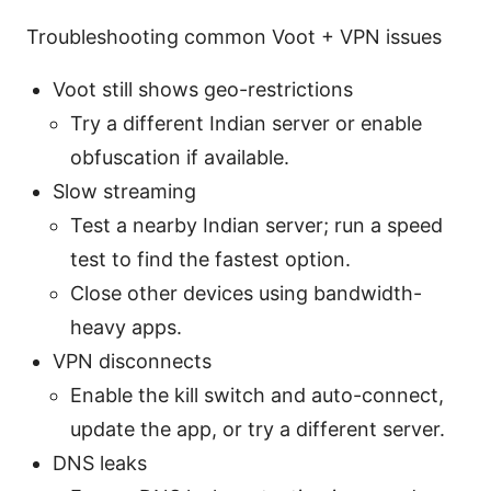
Troubleshooting common Voot + VPN issues
Voot still shows geo-restrictions
Try a different Indian server or enable
obfuscation if available.
Slow streaming
Test a nearby Indian server; run a speed
test to find the fastest option.
Close other devices using bandwidth-
heavy apps.
VPN disconnects
Enable the kill switch and auto-connect,
update the app, or try a different server.
DNS leaks