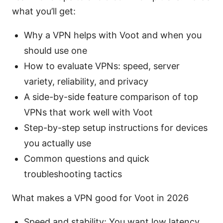
what you’ll get:
Why a VPN helps with Voot and when you
should use one
How to evaluate VPNs: speed, server
variety, reliability, and privacy
A side-by-side feature comparison of top
VPNs that work well with Voot
Step-by-step setup instructions for devices
you actually use
Common questions and quick
troubleshooting tactics
What makes a VPN good for Voot in 2026
Speed and stability: You want low latency