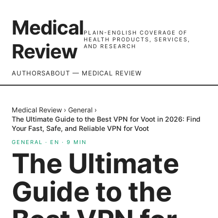
Medical
PLAIN-ENGLISH COVERAGE OF
HEALTH PRODUCTS, SERVICES,
Review
AND RESEARCH
AUTHORS
ABOUT — MEDICAL REVIEW
Medical Review
›
General
›
The Ultimate Guide to the Best VPN for Voot in 2026: Find
Your Fast, Safe, and Reliable VPN for Voot
GENERAL
·
EN
·
9
MIN
The Ultimate
Guide to the