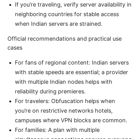
If you’re traveling, verify server availability in
neighboring countries for stable access
when Indian servers are strained.
Official recommendations and practical use
cases
For fans of regional content: Indian servers
with stable speeds are essential; a provider
with multiple Indian nodes helps with
reliability during premieres.
For travelers: Obfuscation helps when
you’re on restrictive networks hotels,
campuses where VPN blocks are common.
For families: A plan with multiple