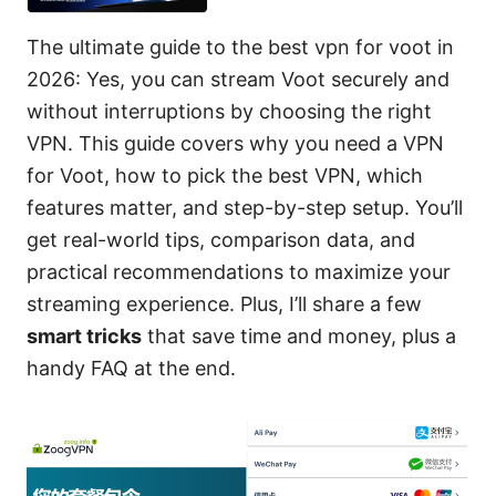
The ultimate guide to the best vpn for voot in
2026: Yes, you can stream Voot securely and
without interruptions by choosing the right
VPN. This guide covers why you need a VPN
for Voot, how to pick the best VPN, which
features matter, and step-by-step setup. You’ll
get real-world tips, comparison data, and
practical recommendations to maximize your
streaming experience. Plus, I’ll share a few
smart tricks
that save time and money, plus a
handy FAQ at the end.