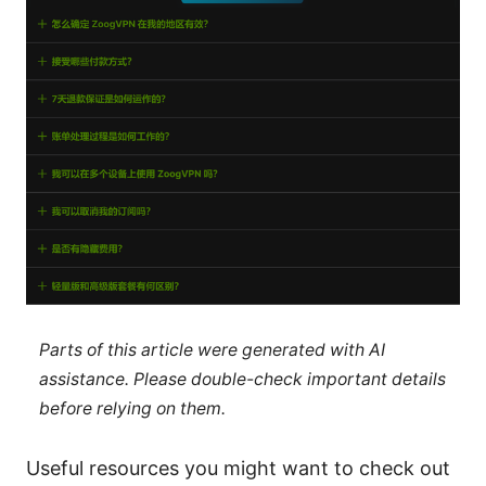
Parts of this article were generated with AI
assistance. Please double-check important details
before relying on them.
Useful resources you might want to check out