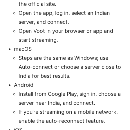
the official site.
Open the app, log in, select an Indian
server, and connect.
Open Voot in your browser or app and
start streaming.
macOS
Steps are the same as Windows; use
Auto-connect or choose a server close to
India for best results.
Android
Install from Google Play, sign in, choose a
server near India, and connect.
If you’re streaming on a mobile network,
enable the auto-reconnect feature.
iOS