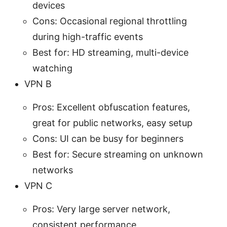
devices
Cons: Occasional regional throttling
during high-traffic events
Best for: HD streaming, multi-device
watching
VPN B
Pros: Excellent obfuscation features,
great for public networks, easy setup
Cons: UI can be busy for beginners
Best for: Secure streaming on unknown
networks
VPN C
Pros: Very large server network,
consistent performance