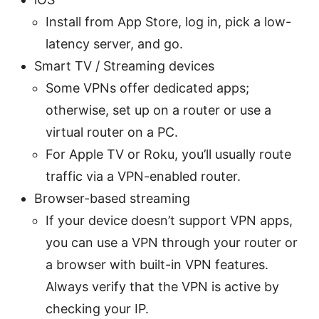
Install from App Store, log in, pick a low-
latency server, and go.
Smart TV / Streaming devices
Some VPNs offer dedicated apps;
otherwise, set up on a router or use a
virtual router on a PC.
For Apple TV or Roku, you’ll usually route
traffic via a VPN-enabled router.
Browser-based streaming
If your device doesn’t support VPN apps,
you can use a VPN through your router or
a browser with built-in VPN features.
Always verify that the VPN is active by
checking your IP.