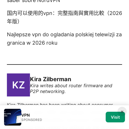
saber sobre NordVPN
国内可以使用的vpn：完整指南與實用比較（2026
年版）
Najlepsze vpn do ogladania polskiej telewizji za
granica w 2026 roku
Kira Zilberman
Kira writes about router firmware and
P2P networking.
Kira Zilberman has been writing about consumer
×
technology since 2018, with bylines covering router
VPN
Visit
firmware, P2P networking, and secure messaging.
SPONSORED
Approaches each review by setting up the product