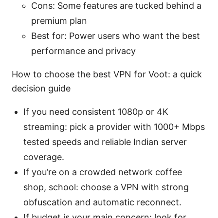
Cons: Some features are tucked behind a
premium plan
Best for: Power users who want the best
performance and privacy
How to choose the best VPN for Voot: a quick
decision guide
If you need consistent 1080p or 4K
streaming: pick a provider with 1000+ Mbps
tested speeds and reliable Indian server
coverage.
If you’re on a crowded network coffee
shop, school: choose a VPN with strong
obfuscation and automatic reconnect.
If budget is your main concern: look for