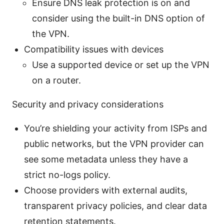
Ensure DNS leak protection is on and
consider using the built-in DNS option of
the VPN.
Compatibility issues with devices
Use a supported device or set up the VPN
on a router.
Security and privacy considerations
You’re shielding your activity from ISPs and
public networks, but the VPN provider can
see some metadata unless they have a
strict no-logs policy.
Choose providers with external audits,
transparent privacy policies, and clear data
retention statements.