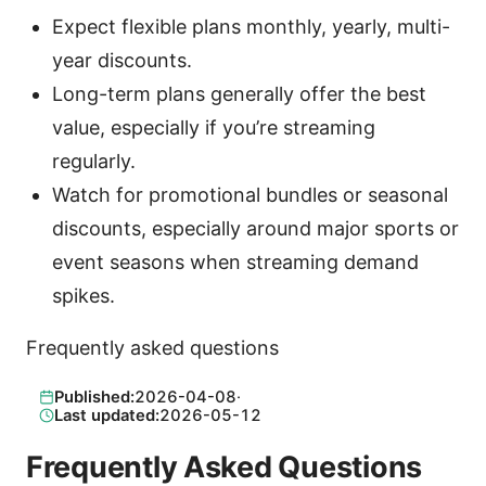
Expect flexible plans monthly, yearly, multi-
year discounts.
Long-term plans generally offer the best
value, especially if you’re streaming
regularly.
Watch for promotional bundles or seasonal
discounts, especially around major sports or
event seasons when streaming demand
spikes.
Frequently asked questions
Published:
2026-04-08
·
Last updated:
2026-05-12
Frequently Asked Questions