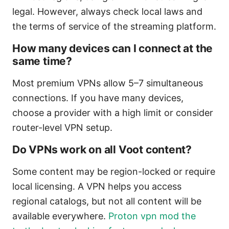
legal. However, always check local laws and
the terms of service of the streaming platform.
How many devices can I connect at the
same time?
Most premium VPNs allow 5–7 simultaneous
connections. If you have many devices,
choose a provider with a high limit or consider
router-level VPN setup.
Do VPNs work on all Voot content?
Some content may be region-locked or require
local licensing. A VPN helps you access
regional catalogs, but not all content will be
available everywhere.
Proton vpn mod the