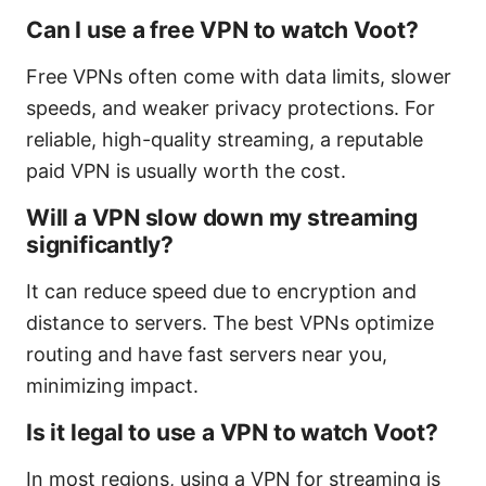
Can I use a free VPN to watch Voot?
Free VPNs often come with data limits, slower
speeds, and weaker privacy protections. For
reliable, high-quality streaming, a reputable
paid VPN is usually worth the cost.
Will a VPN slow down my streaming
significantly?
It can reduce speed due to encryption and
distance to servers. The best VPNs optimize
routing and have fast servers near you,
minimizing impact.
Is it legal to use a VPN to watch Voot?
In most regions, using a VPN for streaming is