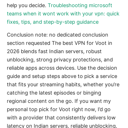
help you decide.
Troubleshooting microsoft
teams when it wont work with your vpn: quick
fixes, tips, and step-by-step guidance
Conclusion note: no dedicated conclusion
section requested The best VPN for Voot in
2026 blends fast Indian servers, robust
unblocking, strong privacy protections, and
reliable apps across devices. Use the decision
guide and setup steps above to pick a service
that fits your streaming habits, whether you’re
catching the latest episodes or binging
regional content on the go. If you want my
personal top pick for Voot right now, I’d go
with a provider that consistently delivers low
latency on Indian servers, reliable unblocking,