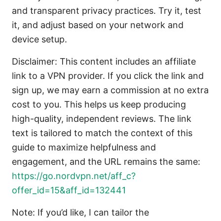
and transparent privacy practices. Try it, test
it, and adjust based on your network and
device setup.
Disclaimer: This content includes an affiliate
link to a VPN provider. If you click the link and
sign up, we may earn a commission at no extra
cost to you. This helps us keep producing
high-quality, independent reviews. The link
text is tailored to match the context of this
guide to maximize helpfulness and
engagement, and the URL remains the same:
https://go.nordvpn.net/aff_c?
offer_id=15&aff_id=132441
Note: If you’d like, I can tailor the