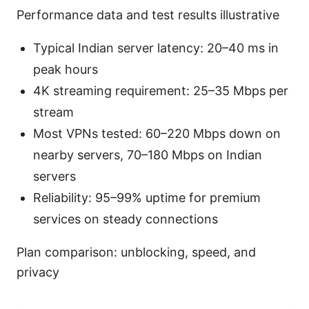
Performance data and test results illustrative
Typical Indian server latency: 20–40 ms in
peak hours
4K streaming requirement: 25–35 Mbps per
stream
Most VPNs tested: 60–220 Mbps down on
nearby servers, 70–180 Mbps on Indian
servers
Reliability: 95–99% uptime for premium
services on steady connections
Plan comparison: unblocking, speed, and
privacy