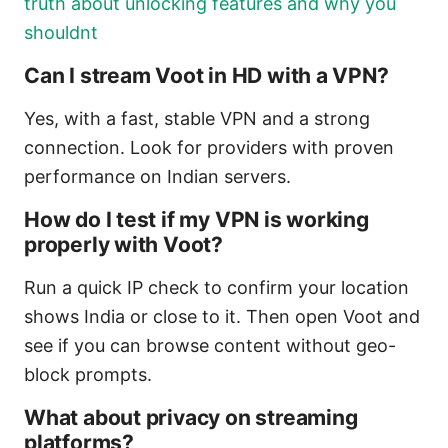
truth about unlocking features and why you
shouldnt
Can I stream Voot in HD with a VPN?
Yes, with a fast, stable VPN and a strong
connection. Look for providers with proven
performance on Indian servers.
How do I test if my VPN is working
properly with Voot?
Run a quick IP check to confirm your location
shows India or close to it. Then open Voot and
see if you can browse content without geo-
block prompts.
What about privacy on streaming
platforms?