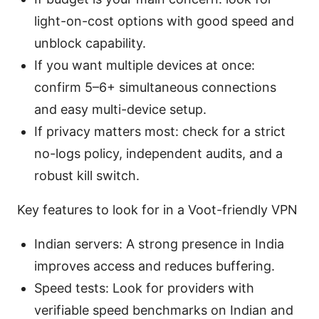
light-on-cost options with good speed and
unblock capability.
If you want multiple devices at once:
confirm 5–6+ simultaneous connections
and easy multi-device setup.
If privacy matters most: check for a strict
no-logs policy, independent audits, and a
robust kill switch.
Key features to look for in a Voot-friendly VPN
Indian servers: A strong presence in India
improves access and reduces buffering.
Speed tests: Look for providers with
verifiable speed benchmarks on Indian and