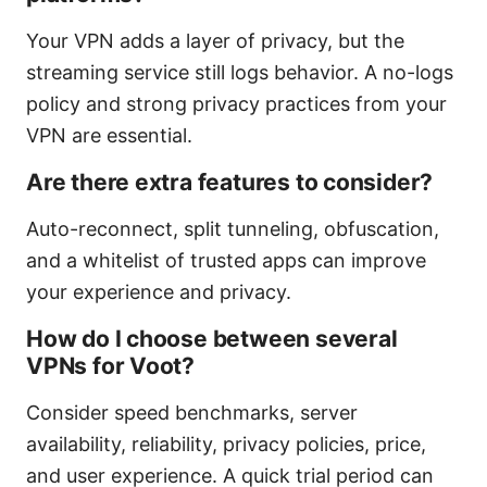
Your VPN adds a layer of privacy, but the
streaming service still logs behavior. A no-logs
policy and strong privacy practices from your
VPN are essential.
Are there extra features to consider?
Auto-reconnect, split tunneling, obfuscation,
and a whitelist of trusted apps can improve
your experience and privacy.
How do I choose between several
VPNs for Voot?
Consider speed benchmarks, server
availability, reliability, privacy policies, price,
and user experience. A quick trial period can