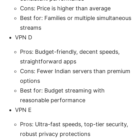
Cons: Price is higher than average
Best for: Families or multiple simultaneous
streams
VPN D
Pros: Budget-friendly, decent speeds,
straightforward apps
Cons: Fewer Indian servers than premium
options
Best for: Budget streaming with
reasonable performance
VPN E
Pros: Ultra-fast speeds, top-tier security,
robust privacy protections