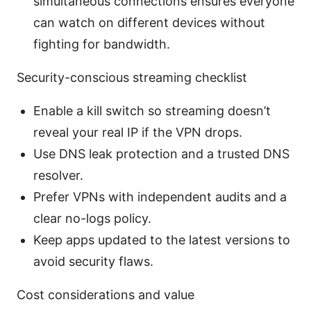
simultaneous connections ensures everyone
can watch on different devices without
fighting for bandwidth.
Security-conscious streaming checklist
Enable a kill switch so streaming doesn’t
reveal your real IP if the VPN drops.
Use DNS leak protection and a trusted DNS
resolver.
Prefer VPNs with independent audits and a
clear no-logs policy.
Keep apps updated to the latest versions to
avoid security flaws.
Cost considerations and value