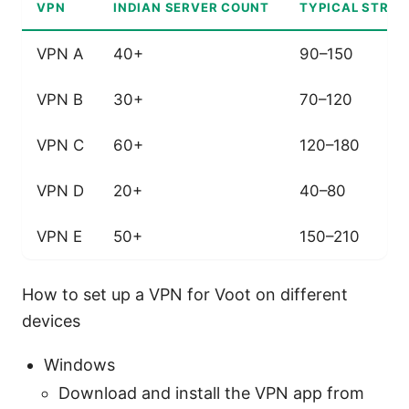
VPN
INDIAN SERVER COUNT
TYPICAL STREA
VPN A
40+
90–150
VPN B
30+
70–120
VPN C
60+
120–180
VPN D
20+
40–80
VPN E
50+
150–210
How to set up a VPN for Voot on different
devices
Windows
Download and install the VPN app from