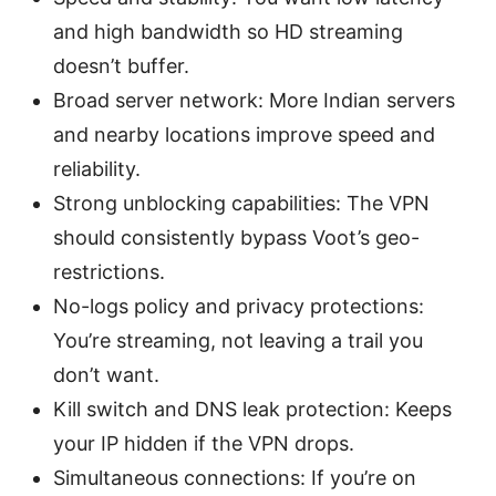
and high bandwidth so HD streaming
doesn’t buffer.
Broad server network: More Indian servers
and nearby locations improve speed and
reliability.
Strong unblocking capabilities: The VPN
should consistently bypass Voot’s geo-
restrictions.
No-logs policy and privacy protections:
You’re streaming, not leaving a trail you
don’t want.
Kill switch and DNS leak protection: Keeps
your IP hidden if the VPN drops.
Simultaneous connections: If you’re on