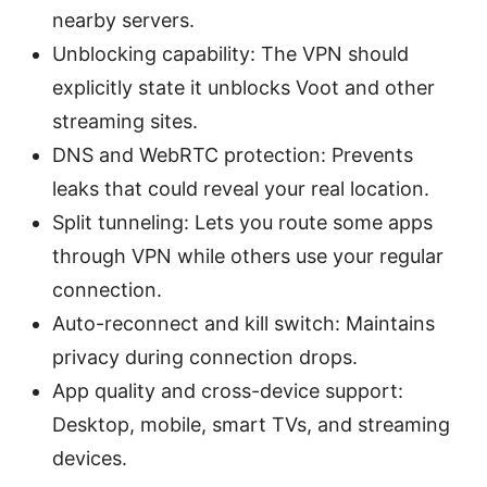
nearby servers.
Unblocking capability: The VPN should
explicitly state it unblocks Voot and other
streaming sites.
DNS and WebRTC protection: Prevents
leaks that could reveal your real location.
Split tunneling: Lets you route some apps
through VPN while others use your regular
connection.
Auto-reconnect and kill switch: Maintains
privacy during connection drops.
App quality and cross-device support:
Desktop, mobile, smart TVs, and streaming
devices.