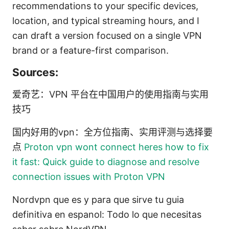
recommendations to your specific devices,
location, and typical streaming hours, and I
can draft a version focused on a single VPN
brand or a feature-first comparison.
Sources:
爱奇艺：VPN 平台在中国用户的使用指南与实用
技巧
国内好用的vpn：全方位指南、实用评测与选择要
点
Proton vpn wont connect heres how to fix
it fast: Quick guide to diagnose and resolve
connection issues with Proton VPN
Nordvpn que es y para que sirve tu guia
definitiva en espanol: Todo lo que necesitas