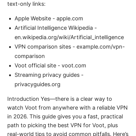
text-only links:
Apple Website - apple.com
Artificial Intelligence Wikipedia -
en.wikipedia.org/wiki/Artificial_intelligence
VPN comparison sites - example.com/vpn-
comparison
Voot official site - voot.com
Streaming privacy guides -
privacyguides.org
Introduction Yes—there is a clear way to
watch Voot from anywhere with a reliable VPN
in 2026. This guide gives you a fast, practical
path to picking the best VPN for Voot, plus
real-world tips to avoid common pitfalls. Here’s