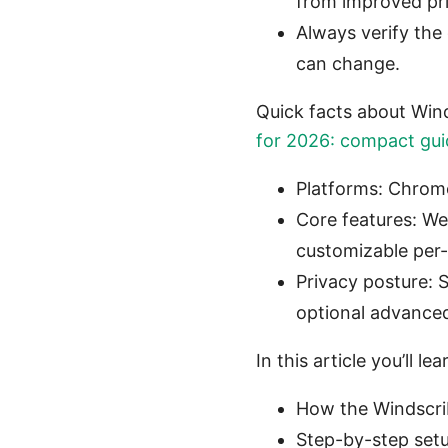
from improved pr
Always verify the 
can change.
Quick facts about Win
for 2026: compact guid
Platforms: Chrome
Core features: We
customizable per-s
Privacy posture: 
optional advanced 
In this article you’ll lea
How the Windscrib
Step-by-step setu