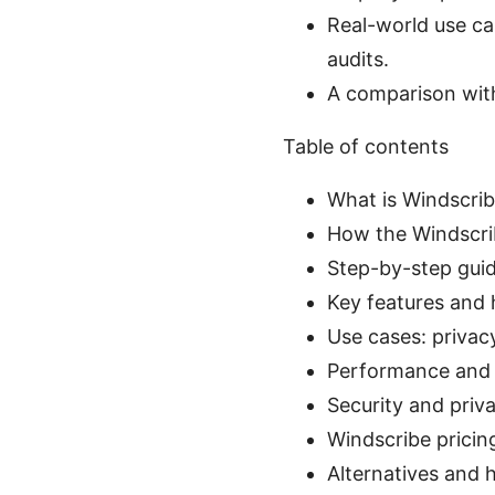
Real-world use ca
audits.
A comparison with
Table of contents
What is Windscrib
How the Windscri
Step-by-step guid
Key features and
Use cases: privac
Performance and r
Security and priv
Windscribe pricing
Alternatives and