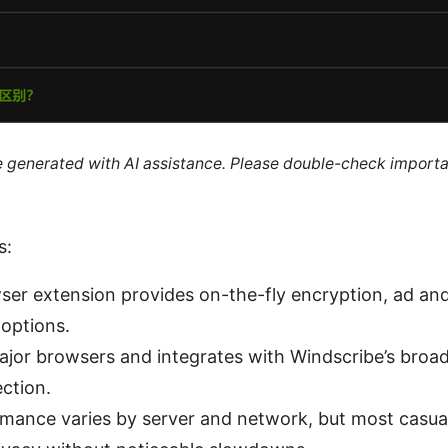
re generated with AI assistance. Please double-check importa
s:
ser extension provides on-the-fly encryption, ad and
 options.
ajor browsers and integrates with Windscribe’s broad
ction.
mance varies by server and network, but most casua