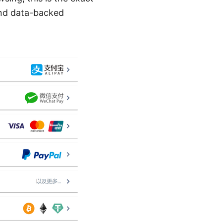
 and data-backed