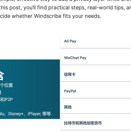
his post, you’ll find practical steps, real-world tips,
ecide whether Windscribe fits your needs.