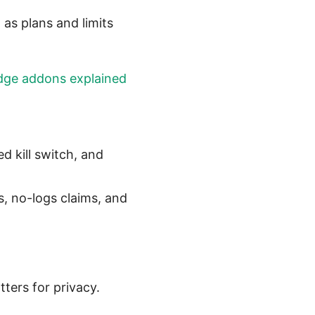
 as plans and limits
dge addons explained
d kill switch, and
s, no-logs claims, and
ters for privacy.