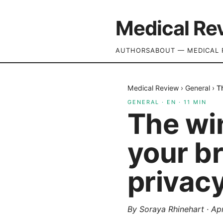
Medical Re
AUTHORS
ABOUT — MEDICAL 
Medical Review
›
General
›
T
GENERAL
·
EN
·
11
MIN
The wi
your br
privacy
By
Soraya Rhinehart
·
Apr