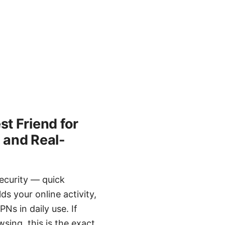
t Friend for
, and Real-
ecurity — quick
s your online activity,
Ns in daily use. If
sing, this is the exact