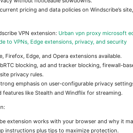
ivacy without noticeable slowdowns.
current pricing and data policies on Windscribe’s site,
dscribe VPN extension:
Urban vpn proxy microsoft e
e to VPNs, Edge extensions, privacy, and security
, Firefox, Edge, and Opera extensions available.
bRTC blocking, ad and tracker blocking, firewall-base
ite privacy rules.
Strong emphasis on user-configurable privacy setting
features like Stealth and Windflix for streaming.
rn:
e extension works with your browser and why it mat
p instructions plus tips to maximize protection.