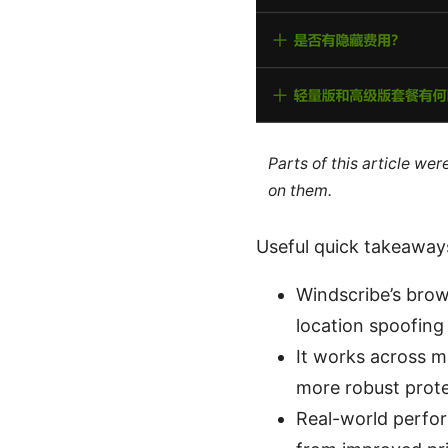
Parts of this article we
on them.
Useful quick takeaway
Windscribe’s brow
location spoofing
It works across m
more robust prote
Real-world perfor