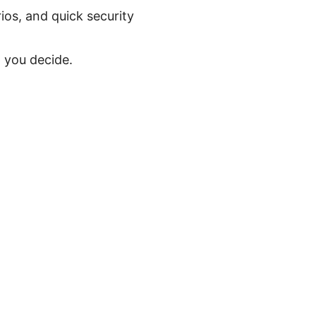
os, and quick security
 you decide.