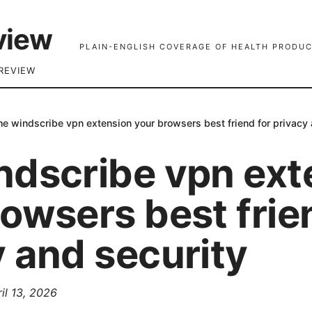
view
PLAIN-ENGLISH COVERAGE OF HEALTH PRODUC
REVIEW
he windscribe vpn extension your browsers best friend for privacy 
ndscribe vpn ext
owsers best frie
 and security
il 13, 2026