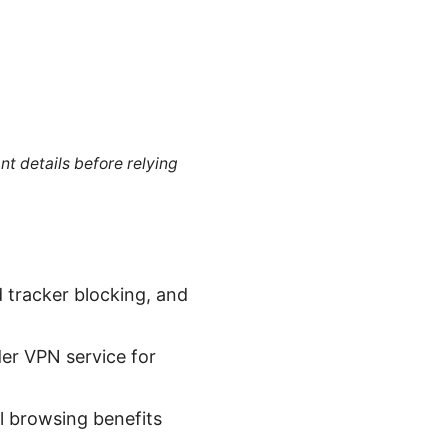
nt details before relying
 tracker blocking, and
er VPN service for
l browsing benefits