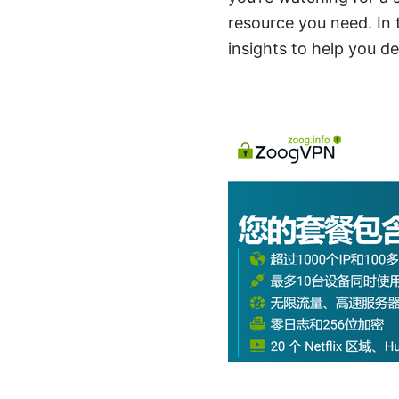
resource you need. In t
insights to help you d