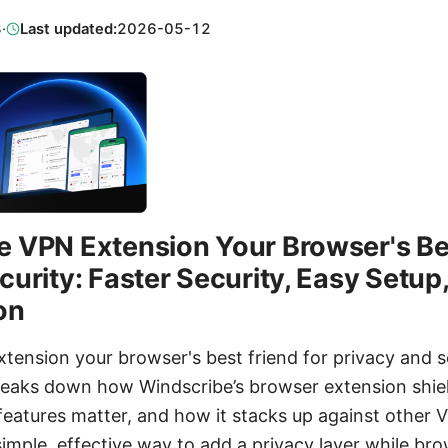
3
·
Last updated:
2026-05-12
 VPN Extension Your Browser's Bes
curity: Faster Security, Easy Setup
on
tension your browser's best friend for privacy and s
reaks down how Windscribe’s browser extension shield
 features matter, and how it stacks up against other VP
imple, effective way to add a privacy layer while brow