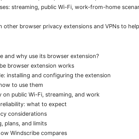
ses: streaming, public Wi-Fi, work-from-home scenari
 other browser privacy extensions and VPNs to help
e and why use its browser extension?
be browser extension works
e: installing and configuring the extension
 how to use them
y on public Wi-Fi, streaming, and work
eliability: what to expect
acy considerations
, plans, and limits
 how Windscribe compares