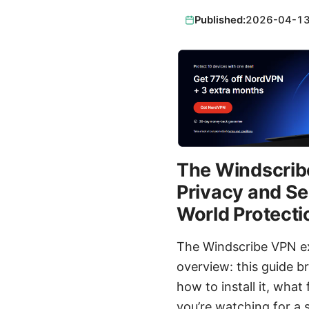
Published:
2026-04-1
The Windscribe
Privacy and Se
World Protecti
The Windscribe VPN ex
overview: this guide b
how to install it, what
you’re watching for a s