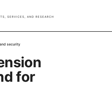
TS, SERVICES, AND RESEARCH
and security
ension
nd for