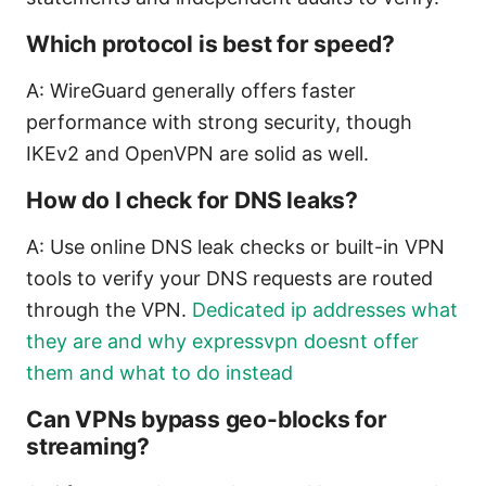
Which protocol is best for speed?
A: WireGuard generally offers faster
performance with strong security, though
IKEv2 and OpenVPN are solid as well.
How do I check for DNS leaks?
A: Use online DNS leak checks or built-in VPN
tools to verify your DNS requests are routed
through the VPN.
Dedicated ip addresses what
they are and why expressvpn doesnt offer
them and what to do instead
Can VPNs bypass geo-blocks for
streaming?