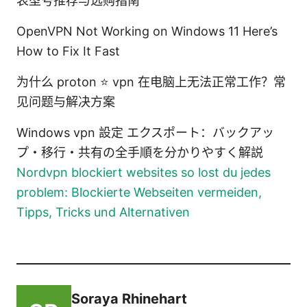
表型号推荐与选购指南
OpenVPN Not Working on Windows 11 Here’s
How to Fix It Fast
为什么 proton ⭐ vpn 在电脑上无法正常工作？常
见问题与解决方案
Windows vpn 設定 エクスポート：バックアッ
プ・移行・共有の全手順を分かりやすく解説
Nordvpn blockiert websites so lost du jedes
problem: Blockierte Webseiten vermeiden,
Tipps, Tricks und Alternativen
Soraya Rhinehart