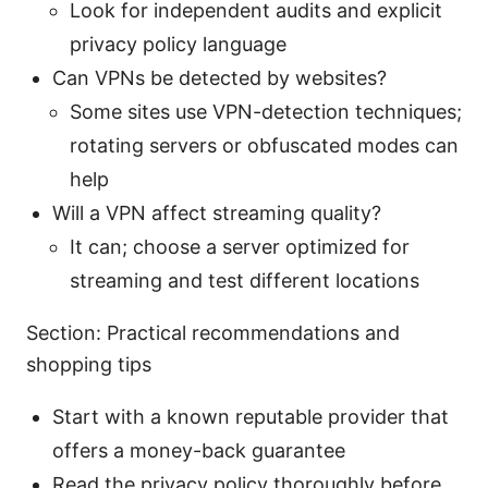
Look for independent audits and explicit
privacy policy language
Can VPNs be detected by websites?
Some sites use VPN-detection techniques;
rotating servers or obfuscated modes can
help
Will a VPN affect streaming quality?
It can; choose a server optimized for
streaming and test different locations
Section: Practical recommendations and
shopping tips
Start with a known reputable provider that
offers a money-back guarantee
Read the privacy policy thoroughly before