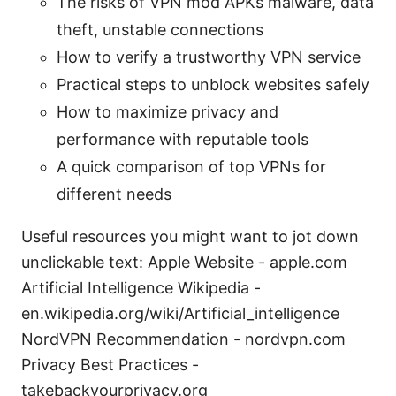
The risks of VPN mod APKs malware, data
theft, unstable connections
How to verify a trustworthy VPN service
Practical steps to unblock websites safely
How to maximize privacy and
performance with reputable tools
A quick comparison of top VPNs for
different needs
Useful resources you might want to jot down
unclickable text: Apple Website - apple.com
Artificial Intelligence Wikipedia -
en.wikipedia.org/wiki/Artificial_intelligence
NordVPN Recommendation - nordvpn.com
Privacy Best Practices -
takebackyourprivacy.org