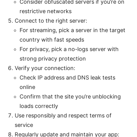
Consider obfuscated servers if you’re on
restrictive networks
Connect to the right server:
For streaming, pick a server in the target
country with fast speeds
For privacy, pick a no-logs server with
strong privacy protection
Verify your connection:
Check IP address and DNS leak tests
online
Confirm that the site you’re unblocking
loads correctly
Use responsibly and respect terms of
service
Regularly update and maintain your app: