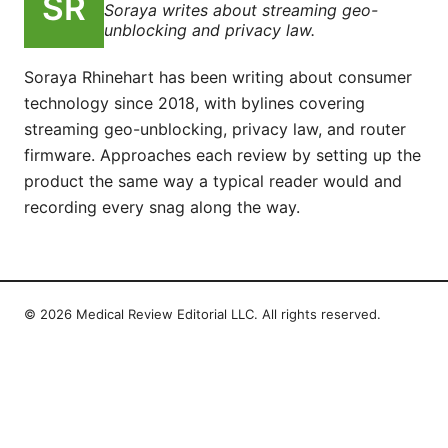
Soraya writes about streaming geo-
unblocking and privacy law.
Soraya Rhinehart has been writing about consumer
technology since 2018, with bylines covering
streaming geo-unblocking, privacy law, and router
firmware. Approaches each review by setting up the
product the same way a typical reader would and
recording every snag along the way.
© 2026 Medical Review Editorial LLC. All rights reserved.