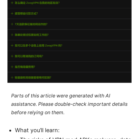
Parts of this article were generated with AI
assistance. Please double-check important details
before relying on them.
What you’ll learn: