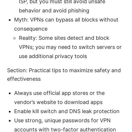
ISP, but you must still avoid unsafe
behavior and avoid phishing
Myth: VPNs can bypass all blocks without
consequence
Reality: Some sites detect and block
VPNs; you may need to switch servers or
use additional privacy tools
Section: Practical tips to maximize safety and
effectiveness
Always use official app stores or the
vendor’s website to download apps
Enable kill switch and DNS leak protection
Use strong, unique passwords for VPN
accounts with two-factor authentication