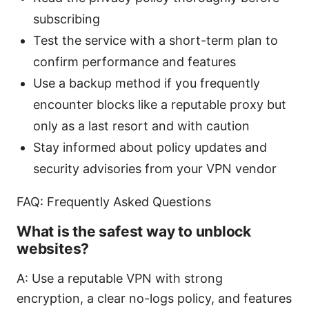
subscribing
Test the service with a short-term plan to
confirm performance and features
Use a backup method if you frequently
encounter blocks like a reputable proxy but
only as a last resort and with caution
Stay informed about policy updates and
security advisories from your VPN vendor
FAQ: Frequently Asked Questions
What is the safest way to unblock
websites?
A: Use a reputable VPN with strong
encryption, a clear no-logs policy, and features