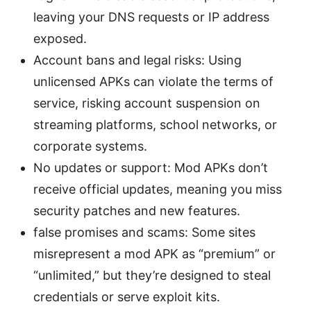
leaving your DNS requests or IP address
exposed.
Account bans and legal risks: Using
unlicensed APKs can violate the terms of
service, risking account suspension on
streaming platforms, school networks, or
corporate systems.
No updates or support: Mod APKs don’t
receive official updates, meaning you miss
security patches and new features.
false promises and scams: Some sites
misrepresent a mod APK as “premium” or
“unlimited,” but they’re designed to steal
credentials or serve exploit kits.