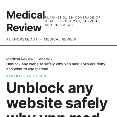
Medical
PLAIN-ENGLISH COVERAGE OF
HEALTH PRODUCTS, SERVICES,
Review
AND RESEARCH
AUTHORS
ABOUT — MEDICAL REVIEW
Medical Review
›
General
›
Unblock any website safely why vpn mod apks are risky
and what to use instead
GENERAL
·
EN
·
8
MIN
Unblock any
website safely