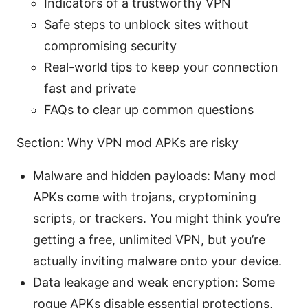
Indicators of a trustworthy VPN
Safe steps to unblock sites without
compromising security
Real-world tips to keep your connection
fast and private
FAQs to clear up common questions
Section: Why VPN mod APKs are risky
Malware and hidden payloads: Many mod
APKs come with trojans, cryptomining
scripts, or trackers. You might think you’re
getting a free, unlimited VPN, but you’re
actually inviting malware onto your device.
Data leakage and weak encryption: Some
rogue APKs disable essential protections,