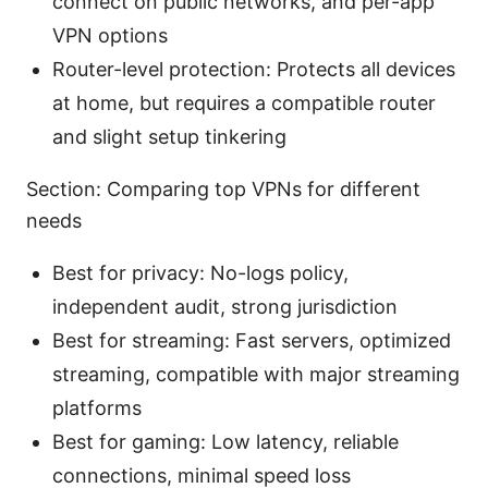
connect on public networks, and per-app
VPN options
Router-level protection: Protects all devices
at home, but requires a compatible router
and slight setup tinkering
Section: Comparing top VPNs for different
needs
Best for privacy: No-logs policy,
independent audit, strong jurisdiction
Best for streaming: Fast servers, optimized
streaming, compatible with major streaming
platforms
Best for gaming: Low latency, reliable
connections, minimal speed loss