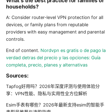
What’s the best practice for families or
households?
A: Consider router-level VPN protection for all
devices, or family plans from reputable
providers with easy management and parental
controls.
End of content.
Nordvpn es gratis o de pago la
verdad detras del precio y las opciones: Guía
completa, precio, planes y alternativas
Sources:
Tapfog好用吗？2026年深度评测与使用体验分
享：VPN性能、隐私与实用性全方位解析
Esim手表有哪些？2026年最新支持esim的智能手