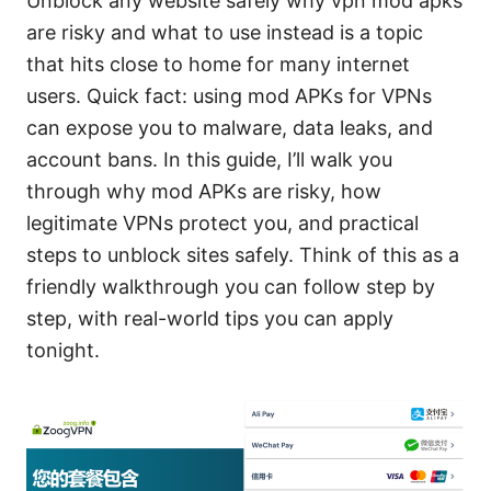
Unblock any website safely why vpn mod apks
are risky and what to use instead is a topic
that hits close to home for many internet
users. Quick fact: using mod APKs for VPNs
can expose you to malware, data leaks, and
account bans. In this guide, I’ll walk you
through why mod APKs are risky, how
legitimate VPNs protect you, and practical
steps to unblock sites safely. Think of this as a
friendly walkthrough you can follow step by
step, with real-world tips you can apply
tonight.