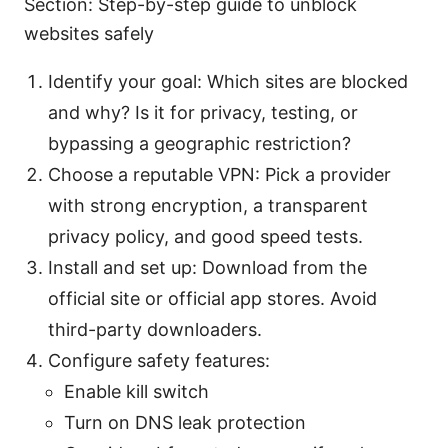
Section: Step-by-step guide to unblock
websites safely
Identify your goal: Which sites are blocked
and why? Is it for privacy, testing, or
bypassing a geographic restriction?
Choose a reputable VPN: Pick a provider
with strong encryption, a transparent
privacy policy, and good speed tests.
Install and set up: Download from the
official site or official app stores. Avoid
third-party downloaders.
Configure safety features:
Enable kill switch
Turn on DNS leak protection