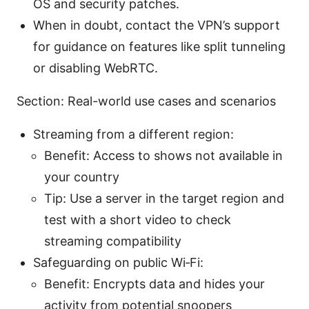
OS and security patches.
When in doubt, contact the VPN’s support
for guidance on features like split tunneling
or disabling WebRTC.
Section: Real-world use cases and scenarios
Streaming from a different region:
Benefit: Access to shows not available in
your country
Tip: Use a server in the target region and
test with a short video to check
streaming compatibility
Safeguarding on public Wi‑Fi:
Benefit: Encrypts data and hides your
activity from potential snoopers