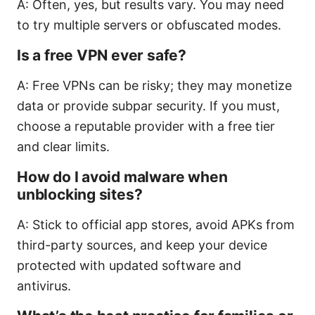
A: Often, yes, but results vary. You may need
to try multiple servers or obfuscated modes.
Is a free VPN ever safe?
A: Free VPNs can be risky; they may monetize
data or provide subpar security. If you must,
choose a reputable provider with a free tier
and clear limits.
How do I avoid malware when
unblocking sites?
A: Stick to official app stores, avoid APKs from
third-party sources, and keep your device
protected with updated software and
antivirus.