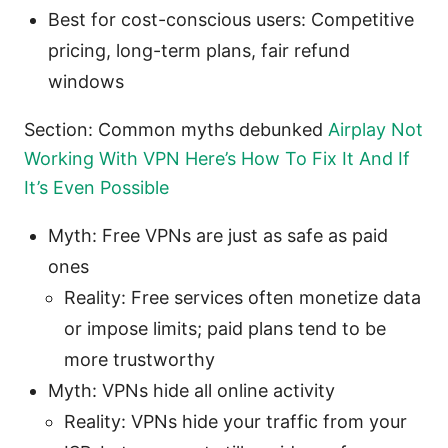
Best for cost-conscious users: Competitive
pricing, long-term plans, fair refund
windows
Section: Common myths debunked
Airplay Not
Working With VPN Here’s How To Fix It And If
It’s Even Possible
Myth: Free VPNs are just as safe as paid
ones
Reality: Free services often monetize data
or impose limits; paid plans tend to be
more trustworthy
Myth: VPNs hide all online activity
Reality: VPNs hide your traffic from your