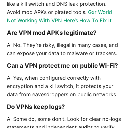
like a kill switch and DNS leak protection.
Avoid mod APKs or pirated tools.
Gxr World
Not Working With VPN Here’s How To Fix It
Are VPN mod APKs legitimate?
A: No. They’re risky, illegal in many cases, and
can expose your data to malware or trackers.
Can a VPN protect me on public Wi-Fi?
A: Yes, when configured correctly with
encryption and a kill switch, it protects your
data from eavesdroppers on public networks.
Do VPNs keep logs?
A: Some do, some don’t. Look for clear no-logs
statements and independent audits to verify.