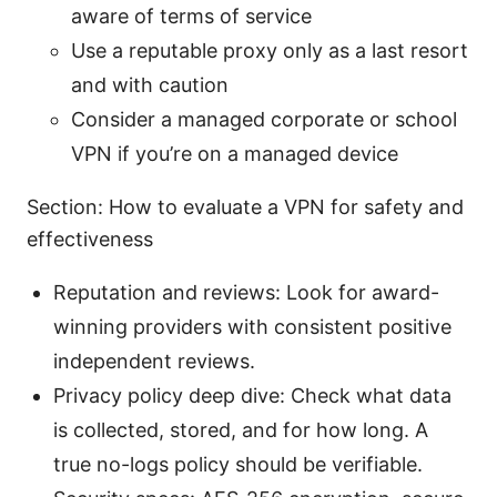
aware of terms of service
Use a reputable proxy only as a last resort
and with caution
Consider a managed corporate or school
VPN if you’re on a managed device
Section: How to evaluate a VPN for safety and
effectiveness
Reputation and reviews: Look for award-
winning providers with consistent positive
independent reviews.
Privacy policy deep dive: Check what data
is collected, stored, and for how long. A
true no-logs policy should be verifiable.