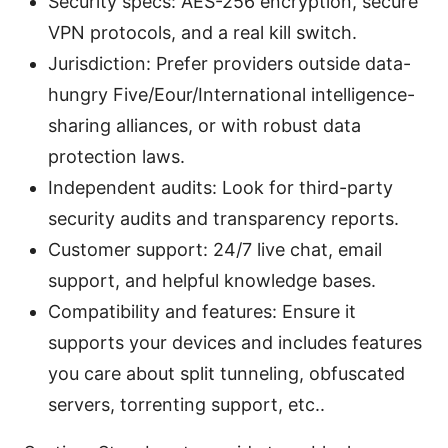
Security specs: AES-256 encryption, secure
VPN protocols, and a real kill switch.
Jurisdiction: Prefer providers outside data-
hungry Five/Eour/International intelligence-
sharing alliances, or with robust data
protection laws.
Independent audits: Look for third-party
security audits and transparency reports.
Customer support: 24/7 live chat, email
support, and helpful knowledge bases.
Compatibility and features: Ensure it
supports your devices and includes features
you care about split tunneling, obfuscated
servers, torrenting support, etc..