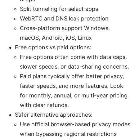
Split tunneling for select apps
WebRTC and DNS leak protection
Cross-platform support Windows,
macOS, Android, iOS, Linux
Free options vs paid options:
Free options often come with data caps,
slower speeds, or data-sharing concerns.
Paid plans typically offer better privacy,
faster speeds, and more features. Look
for monthly, annual, or multi-year pricing
with clear refunds.
Safer alternative approaches:
Use official browser-based privacy modes
when bypassing regional restrictions