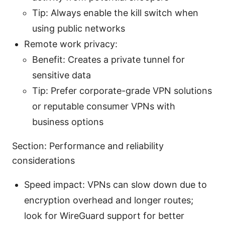
Tip: Always enable the kill switch when
using public networks
Remote work privacy:
Benefit: Creates a private tunnel for
sensitive data
Tip: Prefer corporate-grade VPN solutions
or reputable consumer VPNs with
business options
Section: Performance and reliability
considerations
Speed impact: VPNs can slow down due to
encryption overhead and longer routes;
look for WireGuard support for better