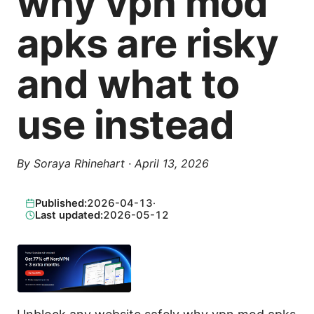
why vpn mod
apks are risky
and what to
use instead
By
Soraya Rhinehart
·
April 13, 2026
Published:
2026-04-13
·
Last updated:
2026-05-12