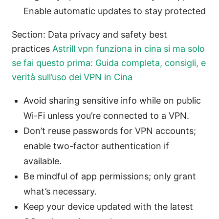
Enable automatic updates to stay protected
Section: Data privacy and safety best
practices
Astrill vpn funziona in cina si ma solo
se fai questo prima: Guida completa, consigli, e
verità sull’uso dei VPN in Cina
Avoid sharing sensitive info while on public
Wi-Fi unless you’re connected to a VPN.
Don’t reuse passwords for VPN accounts;
enable two-factor authentication if
available.
Be mindful of app permissions; only grant
what’s necessary.
Keep your device updated with the latest