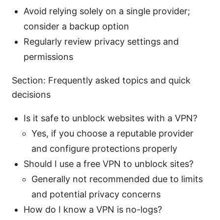
Avoid relying solely on a single provider;
consider a backup option
Regularly review privacy settings and
permissions
Section: Frequently asked topics and quick
decisions
Is it safe to unblock websites with a VPN?
Yes, if you choose a reputable provider
and configure protections properly
Should I use a free VPN to unblock sites?
Generally not recommended due to limits
and potential privacy concerns
How do I know a VPN is no-logs?