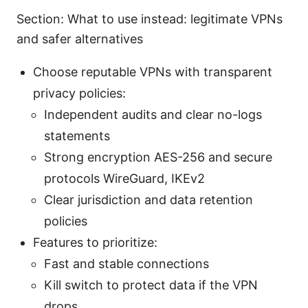
Section: What to use instead: legitimate VPNs
and safer alternatives
Choose reputable VPNs with transparent
privacy policies:
Independent audits and clear no-logs
statements
Strong encryption AES-256 and secure
protocols WireGuard, IKEv2
Clear jurisdiction and data retention
policies
Features to prioritize:
Fast and stable connections
Kill switch to protect data if the VPN
drops