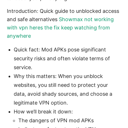
Introduction: Quick guide to unblocked access
and safe alternatives
Showmax not working
with vpn heres the fix keep watching from
anywhere
Quick fact: Mod APKs pose significant
security risks and often violate terms of
service.
Why this matters: When you unblock
websites, you still need to protect your
data, avoid shady sources, and choose a
legitimate VPN option.
How we’ll break it down:
The dangers of VPN mod APKs