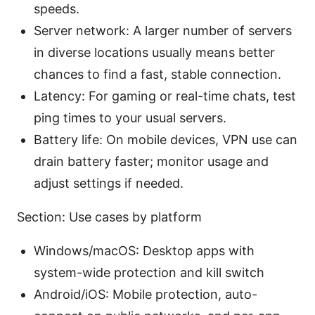
speeds.
Server network: A larger number of servers
in diverse locations usually means better
chances to find a fast, stable connection.
Latency: For gaming or real-time chats, test
ping times to your usual servers.
Battery life: On mobile devices, VPN use can
drain battery faster; monitor usage and
adjust settings if needed.
Section: Use cases by platform
Windows/macOS: Desktop apps with
system-wide protection and kill switch
Android/iOS: Mobile protection, auto-