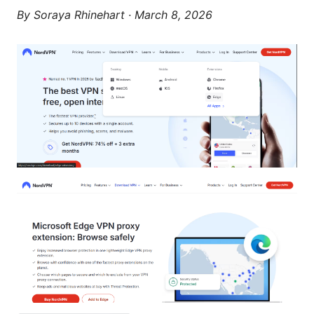
By
Soraya Rhinehart
·
March 8, 2026