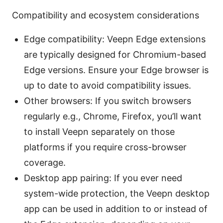
Compatibility and ecosystem considerations
Edge compatibility: Veepn Edge extensions
are typically designed for Chromium-based
Edge versions. Ensure your Edge browser is
up to date to avoid compatibility issues.
Other browsers: If you switch browsers
regularly e.g., Chrome, Firefox, you’ll want
to install Veepn separately on those
platforms if you require cross-browser
coverage.
Desktop app pairing: If you ever need
system-wide protection, the Veepn desktop
app can be used in addition to or instead of