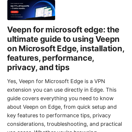
Veepn for microsoft edge: the
ultimate guide to using Veepn
on Microsoft Edge, installation,
features, performance,
privacy, and tips
Yes, Veepn for Microsoft Edge is a VPN
extension you can use directly in Edge. This
guide covers everything you need to know
about Veepn on Edge, from quick setup and
key features to performance tips, privacy
considerations, troubleshooting, and practical