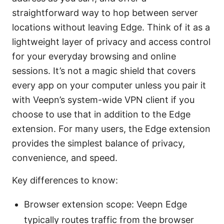
straightforward way to hop between server
locations without leaving Edge. Think of it as a
lightweight layer of privacy and access control
for your everyday browsing and online
sessions. It’s not a magic shield that covers
every app on your computer unless you pair it
with Veepn’s system-wide VPN client if you
choose to use that in addition to the Edge
extension. For many users, the Edge extension
provides the simplest balance of privacy,
convenience, and speed.
Key differences to know:
Browser extension scope: Veepn Edge
typically routes traffic from the browser