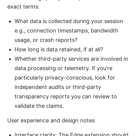
exact terms:
What data is collected during your session
e.g., connection timestamps, bandwidth
usage, or crash reports?
How long is data retained, if at all?
Whether third-party services are involved in
data processing or telemetry. If you’re
particularly privacy-conscious, look for
independent audits or third-party
transparency reports you can review to
validate the claims.
User experience and design notes
Interface clarity: The Edge extension should