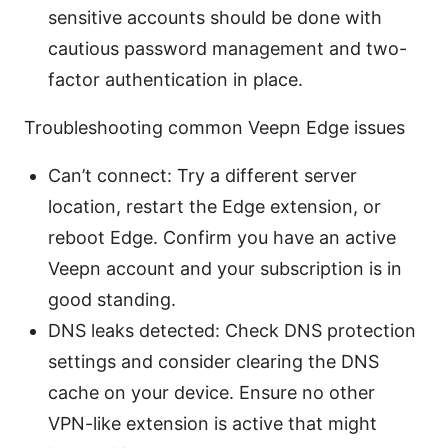
sensitive accounts should be done with
cautious password management and two-
factor authentication in place.
Troubleshooting common Veepn Edge issues
Can’t connect: Try a different server
location, restart the Edge extension, or
reboot Edge. Confirm you have an active
Veepn account and your subscription is in
good standing.
DNS leaks detected: Check DNS protection
settings and consider clearing the DNS
cache on your device. Ensure no other
VPN-like extension is active that might