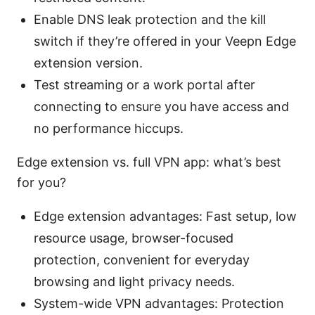
Enable DNS leak protection and the kill
switch if they’re offered in your Veepn Edge
extension version.
Test streaming or a work portal after
connecting to ensure you have access and
no performance hiccups.
Edge extension vs. full VPN app: what’s best
for you?
Edge extension advantages: Fast setup, low
resource usage, browser-focused
protection, convenient for everyday
browsing and light privacy needs.
System-wide VPN advantages: Protection