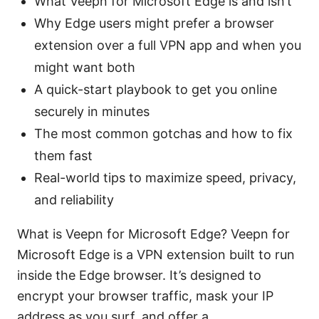
What Veepn for Microsoft Edge is and isn’t
Why Edge users might prefer a browser
extension over a full VPN app and when you
might want both
A quick-start playbook to get you online
securely in minutes
The most common gotchas and how to fix
them fast
Real-world tips to maximize speed, privacy,
and reliability
What is Veepn for Microsoft Edge? Veepn for
Microsoft Edge is a VPN extension built to run
inside the Edge browser. It’s designed to
encrypt your browser traffic, mask your IP
address as you surf, and offer a