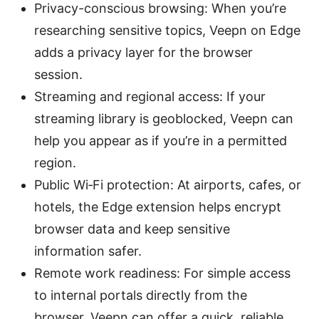
Privacy-conscious browsing: When you’re
researching sensitive topics, Veepn on Edge
adds a privacy layer for the browser
session.
Streaming and regional access: If your
streaming library is geoblocked, Veepn can
help you appear as if you’re in a permitted
region.
Public Wi‑Fi protection: At airports, cafes, or
hotels, the Edge extension helps encrypt
browser data and keep sensitive
information safer.
Remote work readiness: For simple access
to internal portals directly from the
browser, Veepn can offer a quick, reliable