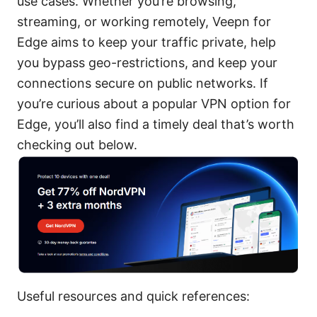
use cases. Whether you’re browsing,
streaming, or working remotely, Veepn for
Edge aims to keep your traffic private, help
you bypass geo-restrictions, and keep your
connections secure on public networks. If
you’re curious about a popular VPN option for
Edge, you’ll also find a timely deal that’s worth
checking out below.
Useful resources and quick references: