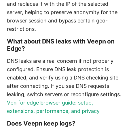
and replaces it with the IP of the selected
server, helping to preserve anonymity for the
browser session and bypass certain geo-
restrictions.
What about DNS leaks with Veepn on
Edge?
DNS leaks are a real concern if not properly
configured. Ensure DNS leak protection is
enabled, and verify using a DNS checking site
after connecting. If you see DNS requests
leaking, switch servers or reconfigure settings.
Vpn for edge browser guide: setup,
extensions, performance, and privacy
Does Veepn keep logs?