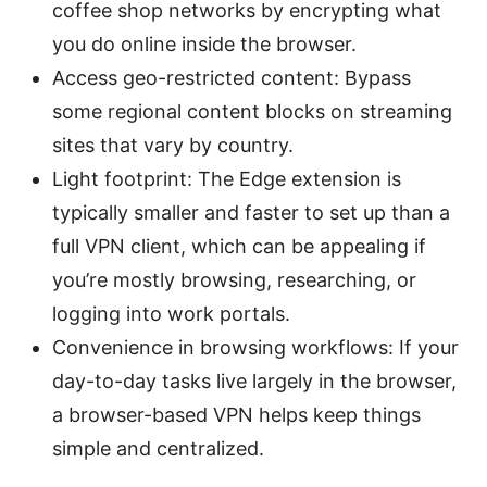
coffee shop networks by encrypting what
you do online inside the browser.
Access geo-restricted content: Bypass
some regional content blocks on streaming
sites that vary by country.
Light footprint: The Edge extension is
typically smaller and faster to set up than a
full VPN client, which can be appealing if
you’re mostly browsing, researching, or
logging into work portals.
Convenience in browsing workflows: If your
day-to-day tasks live largely in the browser,
a browser-based VPN helps keep things
simple and centralized.