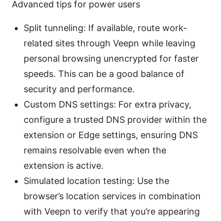
Advanced tips for power users
Split tunneling: If available, route work-
related sites through Veepn while leaving
personal browsing unencrypted for faster
speeds. This can be a good balance of
security and performance.
Custom DNS settings: For extra privacy,
configure a trusted DNS provider within the
extension or Edge settings, ensuring DNS
remains resolvable even when the
extension is active.
Simulated location testing: Use the
browser’s location services in combination
with Veepn to verify that you’re appearing