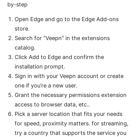
by-step
Open Edge and go to the Edge Add-ons
store.
Search for “Veepn” in the extensions
catalog.
Click Add to Edge and confirm the
installation prompt.
Sign in with your Veepn account or create
one if you’re a new user.
Grant the necessary permissions extension
access to browser data, etc..
Pick a server location that fits your needs
for speed, proximity matters. for streaming,
try a country that supports the service you