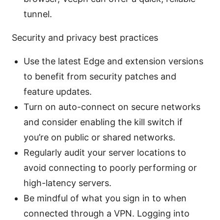
tunnel.
Security and privacy best practices
Use the latest Edge and extension versions
to benefit from security patches and
feature updates.
Turn on auto-connect on secure networks
and consider enabling the kill switch if
you’re on public or shared networks.
Regularly audit your server locations to
avoid connecting to poorly performing or
high-latency servers.
Be mindful of what you sign in to when
connected through a VPN. Logging into