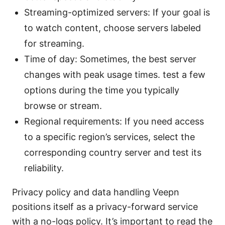
Streaming-optimized servers: If your goal is
to watch content, choose servers labeled
for streaming.
Time of day: Sometimes, the best server
changes with peak usage times. test a few
options during the time you typically
browse or stream.
Regional requirements: If you need access
to a specific region’s services, select the
corresponding country server and test its
reliability.
Privacy policy and data handling Veepn
positions itself as a privacy-forward service
with a no-logs policy. It’s important to read the