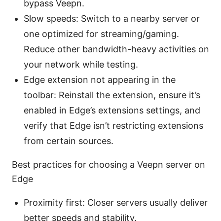
bypass Veepn.
Slow speeds: Switch to a nearby server or
one optimized for streaming/gaming.
Reduce other bandwidth-heavy activities on
your network while testing.
Edge extension not appearing in the
toolbar: Reinstall the extension, ensure it’s
enabled in Edge’s extensions settings, and
verify that Edge isn’t restricting extensions
from certain sources.
Best practices for choosing a Veepn server on
Edge
Proximity first: Closer servers usually deliver
better speeds and stability.