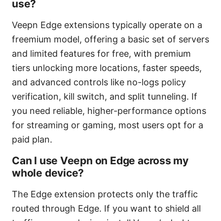
use?
Veepn Edge extensions typically operate on a
freemium model, offering a basic set of servers
and limited features for free, with premium
tiers unlocking more locations, faster speeds,
and advanced controls like no-logs policy
verification, kill switch, and split tunneling. If
you need reliable, higher-performance options
for streaming or gaming, most users opt for a
paid plan.
Can I use Veepn on Edge across my
whole device?
The Edge extension protects only the traffic
routed through Edge. If you want to shield all