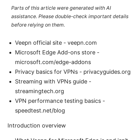
Parts of this article were generated with AI
assistance. Please double-check important details
before relying on them.
Veepn official site - veepn.com
Microsoft Edge Add-ons store -
microsoft.com/edge-addons
Privacy basics for VPNs - privacyguides.org
Streaming with VPNs guide -
streamingtech.org
VPN performance testing basics -
speedtest.net/blog
Introduction overview