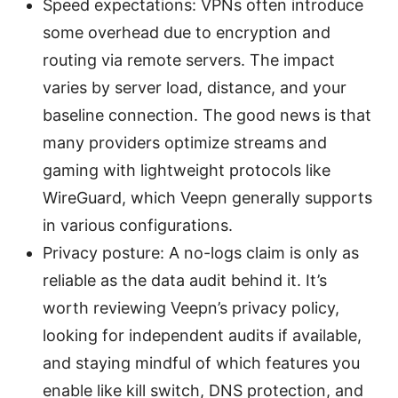
Speed expectations: VPNs often introduce
some overhead due to encryption and
routing via remote servers. The impact
varies by server load, distance, and your
baseline connection. The good news is that
many providers optimize streams and
gaming with lightweight protocols like
WireGuard, which Veepn generally supports
in various configurations.
Privacy posture: A no-logs claim is only as
reliable as the data audit behind it. It’s
worth reviewing Veepn’s privacy policy,
looking for independent audits if available,
and staying mindful of which features you
enable like kill switch, DNS protection, and