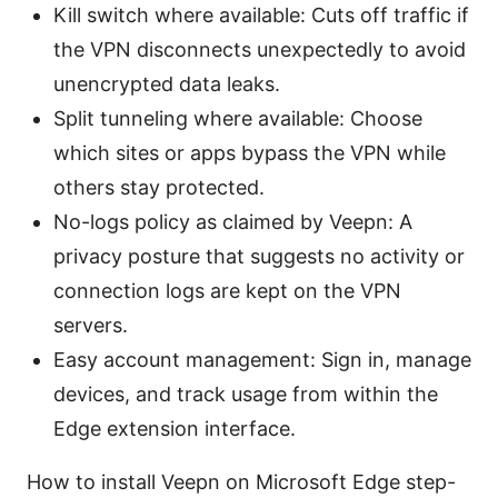
Kill switch where available: Cuts off traffic if
the VPN disconnects unexpectedly to avoid
unencrypted data leaks.
Split tunneling where available: Choose
which sites or apps bypass the VPN while
others stay protected.
No-logs policy as claimed by Veepn: A
privacy posture that suggests no activity or
connection logs are kept on the VPN
servers.
Easy account management: Sign in, manage
devices, and track usage from within the
Edge extension interface.
How to install Veepn on Microsoft Edge step-