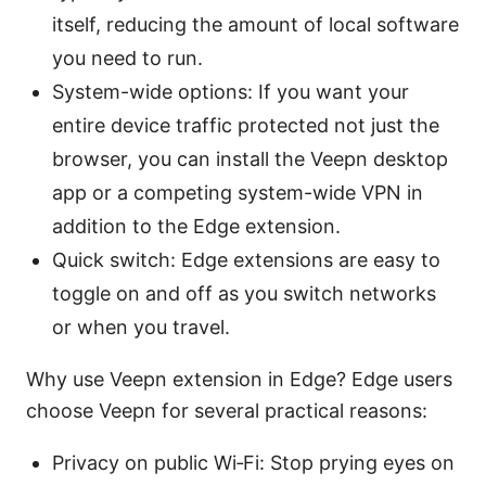
itself, reducing the amount of local software
you need to run.
System-wide options: If you want your
entire device traffic protected not just the
browser, you can install the Veepn desktop
app or a competing system-wide VPN in
addition to the Edge extension.
Quick switch: Edge extensions are easy to
toggle on and off as you switch networks
or when you travel.
Why use Veepn extension in Edge? Edge users
choose Veepn for several practical reasons:
Privacy on public Wi‑Fi: Stop prying eyes on