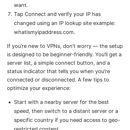
want.
Tap Connect and verify your IP has
changed using an IP lookup site example:
whatismyipaddress.com.
If you’re new to VPNs, don’t worry — the setup
is designed to be beginner-friendly. You’ll get a
server list, a simple connect button, and a
status indicator that tells you when you’re
connected or disconnected. A few tips to
optimize your experience:
Start with a nearby server for the best
speed, then switch to a distant server or a
specific country if you need access to geo-
restricted content.