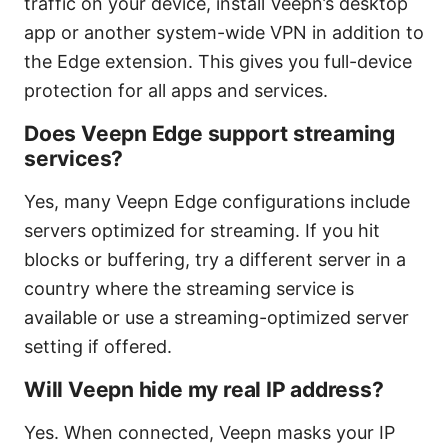
traffic on your device, install Veepn’s desktop
app or another system-wide VPN in addition to
the Edge extension. This gives you full-device
protection for all apps and services.
Does Veepn Edge support streaming
services?
Yes, many Veepn Edge configurations include
servers optimized for streaming. If you hit
blocks or buffering, try a different server in a
country where the streaming service is
available or use a streaming-optimized server
setting if offered.
Will Veepn hide my real IP address?
Yes. When connected, Veepn masks your IP