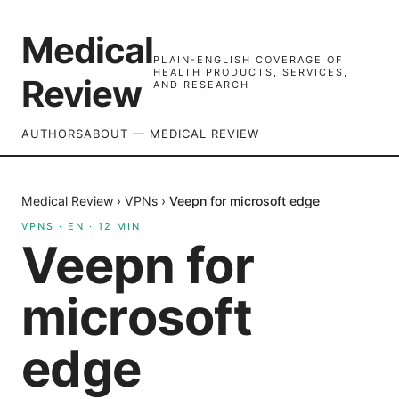
Medical
PLAIN-ENGLISH COVERAGE OF
HEALTH PRODUCTS, SERVICES,
Review
AND RESEARCH
AUTHORS
ABOUT — MEDICAL REVIEW
Medical Review
›
VPNs
›
Veepn for microsoft edge
VPNS
·
EN
·
12
MIN
Veepn for
microsoft
edge