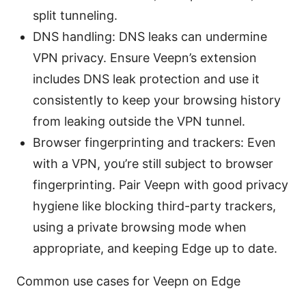
split tunneling.
DNS handling: DNS leaks can undermine
VPN privacy. Ensure Veepn’s extension
includes DNS leak protection and use it
consistently to keep your browsing history
from leaking outside the VPN tunnel.
Browser fingerprinting and trackers: Even
with a VPN, you’re still subject to browser
fingerprinting. Pair Veepn with good privacy
hygiene like blocking third-party trackers,
using a private browsing mode when
appropriate, and keeping Edge up to date.
Common use cases for Veepn on Edge