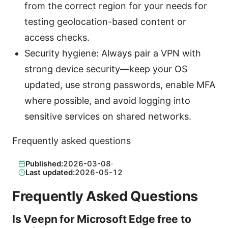
from the correct region for your needs for
testing geolocation-based content or
access checks.
Security hygiene: Always pair a VPN with
strong device security—keep your OS
updated, use strong passwords, enable MFA
where possible, and avoid logging into
sensitive services on shared networks.
Frequently asked questions
Published:
2026-03-08
·
Last updated:
2026-05-12
Frequently Asked Questions
Is Veepn for Microsoft Edge free to