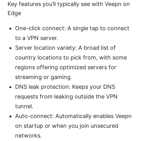
Key features you’ll typically see with Veepn on
Edge
One-click connect: A single tap to connect
to a VPN server.
Server location variety: A broad list of
country locations to pick from, with some
regions offering optimized servers for
streaming or gaming.
DNS leak protection: Keeps your DNS
requests from leaking outside the VPN
tunnel.
Auto-connect: Automatically enables Veepn
on startup or when you join unsecured
networks.