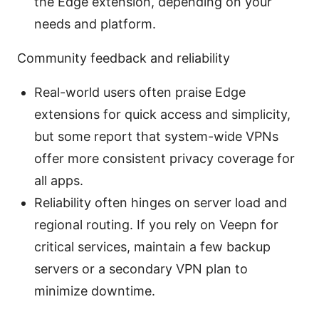
the Edge extension, depending on your
needs and platform.
Community feedback and reliability
Real-world users often praise Edge
extensions for quick access and simplicity,
but some report that system-wide VPNs
offer more consistent privacy coverage for
all apps.
Reliability often hinges on server load and
regional routing. If you rely on Veepn for
critical services, maintain a few backup
servers or a secondary VPN plan to
minimize downtime.