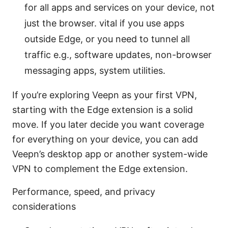
for all apps and services on your device, not
just the browser. vital if you use apps
outside Edge, or you need to tunnel all
traffic e.g., software updates, non-browser
messaging apps, system utilities.
If you’re exploring Veepn as your first VPN,
starting with the Edge extension is a solid
move. If you later decide you want coverage
for everything on your device, you can add
Veepn’s desktop app or another system-wide
VPN to complement the Edge extension.
Performance, speed, and privacy
considerations