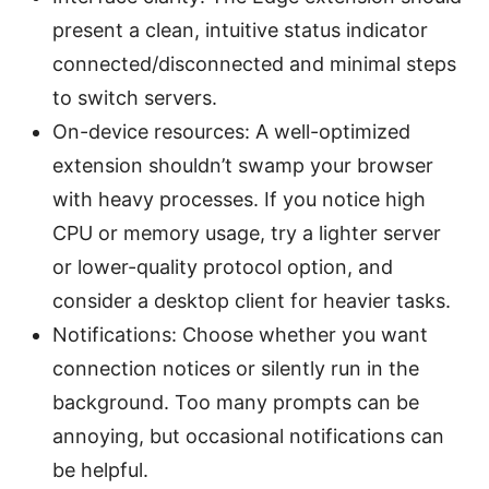
present a clean, intuitive status indicator
connected/disconnected and minimal steps
to switch servers.
On-device resources: A well-optimized
extension shouldn’t swamp your browser
with heavy processes. If you notice high
CPU or memory usage, try a lighter server
or lower-quality protocol option, and
consider a desktop client for heavier tasks.
Notifications: Choose whether you want
connection notices or silently run in the
background. Too many prompts can be
annoying, but occasional notifications can
be helpful.