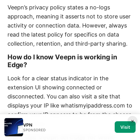
Veepn’s privacy policy states a no-logs
approach, meaning it asserts not to store user
activity or connection data. However, always
read the latest policy for specifics on data
collection, retention, and third-party sharing.
How do I know Veepn is working in
Edge?
Look for a clear status indicator in the
extension UI showing connected or
disconnected. You can also visit a site that
displays your IP like whatismyipaddress.com to
confirm your IP appears to be from the chosen
×
server location.
VPN
Visit
SPONSORED
Can I use Veepn on Edge for work-