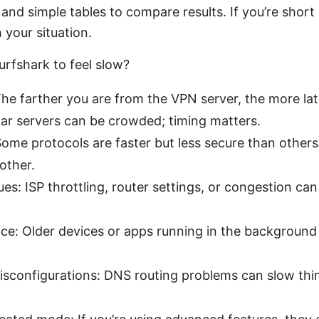
and simple tables to compare results. If you’re short 
 your situation.
rfshark to feel slow?
The farther you are from the VPN server, the more la
lar servers can be crowded; timing matters.
Some protocols are faster but less secure than other
other.
ues: ISP throttling, router settings, or congestion c
e: Older devices or apps running in the background
isconfigurations: DNS routing problems can slow th