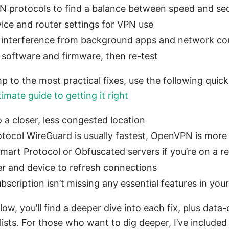
N protocols to find a balance between speed and sec
vice and router settings for VPN use
r interference from background apps and network co
l software and firmware, then re-test
p to the most practical fixes, use the following quick
imate guide to getting it right
 a closer, less congested location
rotocol WireGuard is usually fastest, OpenVPN is more
Smart Protocol or Obfuscated servers if you’re on a r
er and device to refresh connections
scription isn’t missing any essential features in your
llow, you’ll find a deeper dive into each fix, plus data
ists. For those who want to dig deeper, I’ve include