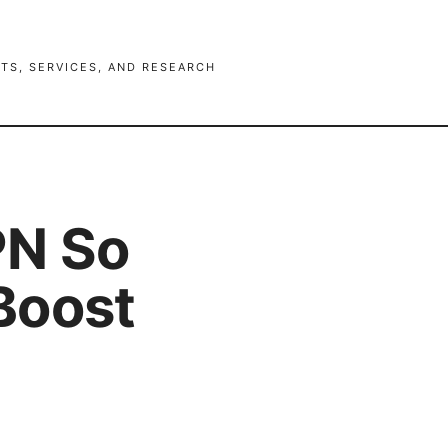
TS, SERVICES, AND RESEARCH
PN So
Boost