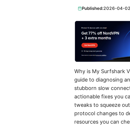
Published:
2026-04-0
Why is My Surfshark V
guide to diagnosing an
stubborn slow connect
actionable fixes you ca
tweaks to squeeze out 
protocol changes to de
resources you can chec