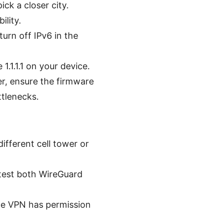
ick a closer city.
lity.
urn off IPv6 in the
.1.1.1 on your device.
er, ensure the firmware
ttlenecks.
different cell tower or
 test both WireGuard
he VPN has permission