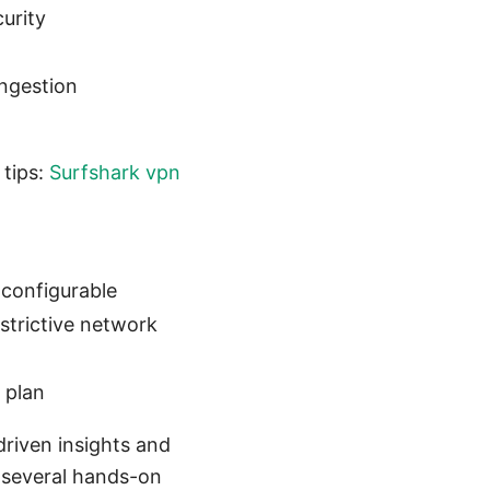
urity
ngestion
 tips:
Surfshark vpn
 configurable
estrictive network
 plan
-driven insights and
d several hands-on