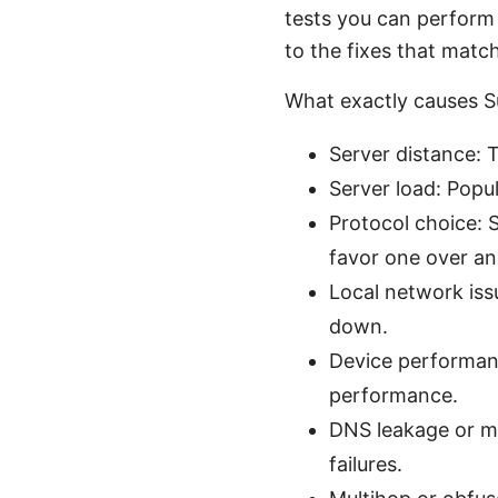
tests you can perform 
to the fixes that match
What exactly causes Su
Server distance: 
Server load: Popu
Protocol choice: 
favor one over an
Local network iss
down.
Device performanc
performance.
DNS leakage or m
failures.