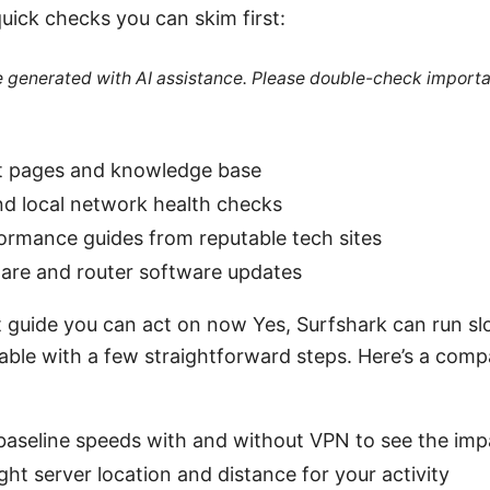
uick checks you can skim first:
re generated with AI assistance. Please double-check importa
t pages and knowledge base
nd local network health checks
ormance guides from reputable tech sites
are and router software updates
t guide you can act on now Yes, Surfshark can run sl
xable with a few straightforward steps. Here’s a comp
 baseline speeds with and without VPN to see the imp
ight server location and distance for your activity