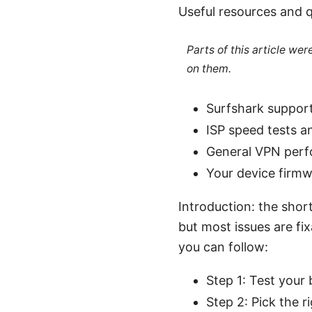
Useful resources and q
Parts of this article we
on them.
Surfshark suppor
ISP speed tests a
General VPN perf
Your device firmw
Introduction: the shor
but most issues are fi
you can follow:
Step 1: Test your
Step 2: Pick the r