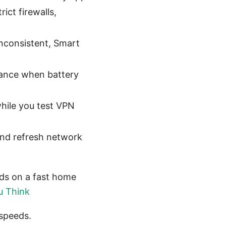
ct firewalls,
inconsistent, Smart
mance when battery
hile you test VPN
and refresh network
eds on a fast home
u Think
 speeds.