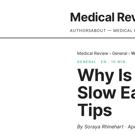
Medical Re
AUTHORS
ABOUT — MEDICAL 
Medical Review
›
General
›
W
GENERAL
·
EN
·
10
MIN
Why Is
Slow E
Tips
By
Soraya Rhinehart
·
Apr