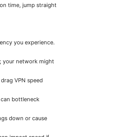
on time, jump straight
tency you experience.
s; your network might
an drag VPN speed
 can bottleneck
ings down or cause