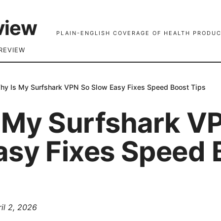
view
PLAIN-ENGLISH COVERAGE OF HEALTH PRODUC
REVIEW
hy Is My Surfshark VPN So Slow Easy Fixes Speed Boost Tips
 My Surfshark V
asy Fixes Speed 
il 2, 2026