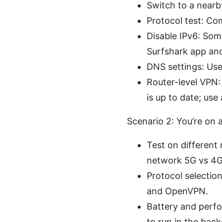
Switch to a nearby
Protocol test: Co
Disable IPv6: Som
Surfshark app and 
DNS settings: Use 
Router-level VPN: 
is up to date; us
Scenario 2: You’re on 
Test on different n
network 5G vs 4G
Protocol selectio
and OpenVPN.
Battery and perfo
to run in the bac