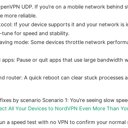
enVPN UDP. If you’re on a mobile network behind stri
 more reliable.
ocol: If your device supports it and your network is 
tune for speed and stability.
saving mode: Some devices throttle network perfor
apps: Pause or quit apps that use large bandwidth w
nd router: A quick reboot can clear stuck processes 
fixes by scenario Scenario 1: You’re seeing slow spe
ct All Your Devices to NordVPN Even More Than Yo
un a speed test with no VPN to confirm your normal