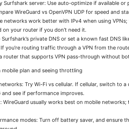
 Surfshark server: Use auto-optimize if available or p
mpare WireGuard vs OpenVPN UDP for speed and stabi
e networks work better with IPv4 when using VPNs; t
on your router if you don’t need it.
Surfshark’s private DNS or set a known fast DNS like 1
If you’re routing traffic through a VPN from the rout
e a router that supports VPN pass-through without bo
a mobile plan and seeing throttling
etworks: Try Wi-Fi vs cellular. If cellular, switch to a 
 and see if performance improves.
n: WireGuard usually works best on mobile networks;
rmance modes: Turn off battery saver, and ensure t
kground.