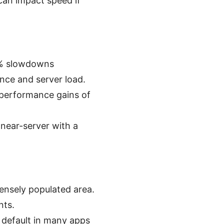
can impact speed if
0% slowdowns
nce and server load.
 performance gains of
 near-server with a
densely populated area.
nts.
 default in many apps