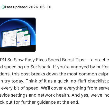
2
·
Last updated:
2026-05-10
PN So Slow Easy Fixes Speed Boost Tips — a practica
d speeding up Surfshark. If you’re annoyed by buffer
ions, this post breaks down the most common culpri
n try today. Think of it as a quick, no-fluff checklis
every bit of speed. We’ll cover everything from serv
vice settings and network health. And yes, we’ve incl
k out for further guidance at the end.