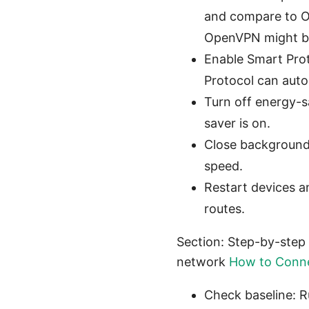
and compare to Op
OpenVPN might be
Enable Smart Prot
Protocol can auto-
Turn off energy-
saver is on.
Close background 
speed.
Restart devices a
routes.
Section: Step-by-step 
network
How to Conne
Check baseline: R