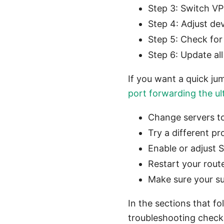
Step 3: Switch VP
Step 4: Adjust de
Step 5: Check fo
Step 6: Update al
If you want a quick jum
port forwarding the ult
Change servers to
Try a different p
Enable or adjust 
Restart your rout
Make sure your sub
In the sections that fo
troubleshooting checkl