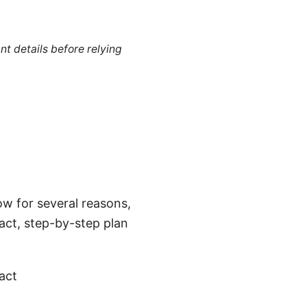
nt details before relying
ow for several reasons,
act, step-by-step plan
act