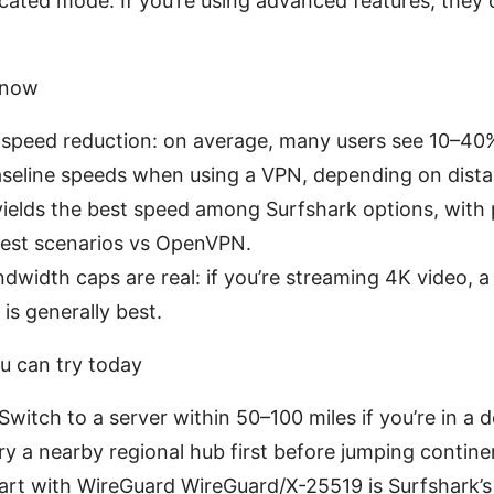
cated mode: If you’re using advanced features, they 
know
k speed reduction: on average, many users see 10–4
seline speeds when using a VPN, depending on dista
ields the best speed among Surfshark options, with
est scenarios vs OpenVPN.
dwidth caps are real: if you’re streaming 4K video, a
is generally best.
u can try today
Switch to a server within 50–100 miles if you’re in a 
try a nearby regional hub first before jumping contine
art with WireGuard WireGuard/X-25519 is Surfshark’s