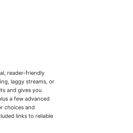
l, reader-friendly
ing, laggy streams, or
ts and gives you
t plus a few advanced
er choices and
uded links to reliable