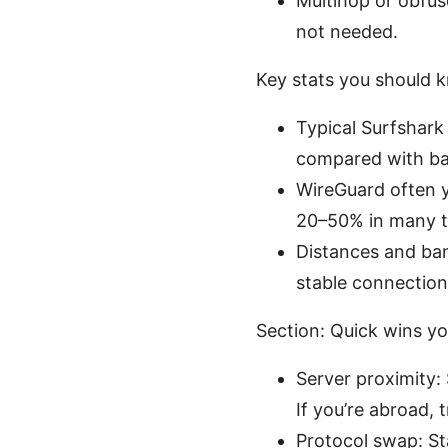
Multihop or obfus
not needed.
Key stats you should 
Typical Surfshar
compared with ba
WireGuard often y
20–50% in many t
Distances and ban
stable connection 
Section: Quick wins yo
Server proximity: 
If you’re abroad, 
Protocol swap: St