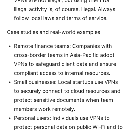
VPNs are not illegal, but using them for
illegal activity is, of course, illegal. Always
follow local laws and terms of service.
Case studies and real-world examples
Remote finance teams: Companies with
cross-border teams in Asia-Pacific adopt
VPNs to safeguard client data and ensure
compliant access to internal resources.
Small businesses: Local startups use VPNs
to securely connect to cloud resources and
protect sensitive documents when team
members work remotely.
Personal users: Individuals use VPNs to
protect personal data on public Wi-Fi and to