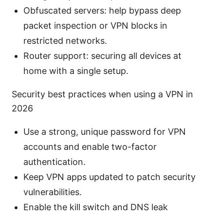
Obfuscated servers: help bypass deep
packet inspection or VPN blocks in
restricted networks.
Router support: securing all devices at
home with a single setup.
Security best practices when using a VPN in
2026
Use a strong, unique password for VPN
accounts and enable two-factor
authentication.
Keep VPN apps updated to patch security
vulnerabilities.
Enable the kill switch and DNS leak