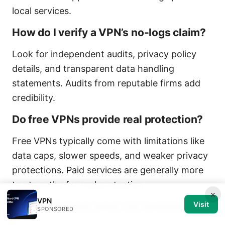
local services.
How do I verify a VPN’s no-logs claim?
Look for independent audits, privacy policy
details, and transparent data handling
statements. Audits from reputable firms add
credibility.
Do free VPNs provide real protection?
Free VPNs typically come with limitations like
data caps, slower speeds, and weaker privacy
protections. Paid services are generally more
trustworthy for real protection.
×
VPN
Will a VPN slow down my internet?
Visit
SPONSORED