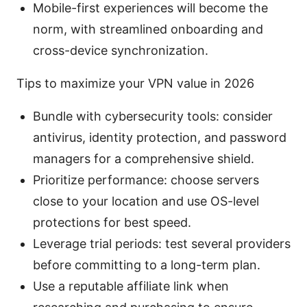
Mobile-first experiences will become the
norm, with streamlined onboarding and
cross-device synchronization.
Tips to maximize your VPN value in 2026
Bundle with cybersecurity tools: consider
antivirus, identity protection, and password
managers for a comprehensive shield.
Prioritize performance: choose servers
close to your location and use OS-level
protections for best speed.
Leverage trial periods: test several providers
before committing to a long-term plan.
Use a reputable affiliate link when