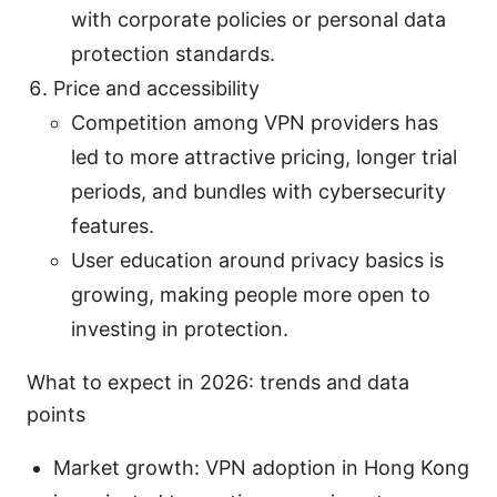
with corporate policies or personal data
protection standards.
Price and accessibility
Competition among VPN providers has
led to more attractive pricing, longer trial
periods, and bundles with cybersecurity
features.
User education around privacy basics is
growing, making people more open to
investing in protection.
What to expect in 2026: trends and data
points
Market growth: VPN adoption in Hong Kong