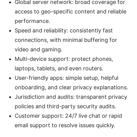
Global server network: broad coverage for
access to geo-specific content and reliable
performance.
Speed and reliability: consistently fast
connections, with minimal buffering for
video and gaming.
Multi-device support: protect phones,
laptops, tablets, and even routers.
User-friendly apps: simple setup, helpful
onboarding, and clear privacy explanations.
Jurisdiction and audits: transparent privacy
policies and third-party security audits.
Customer support: 24/7 live chat or rapid
email support to resolve issues quickly.