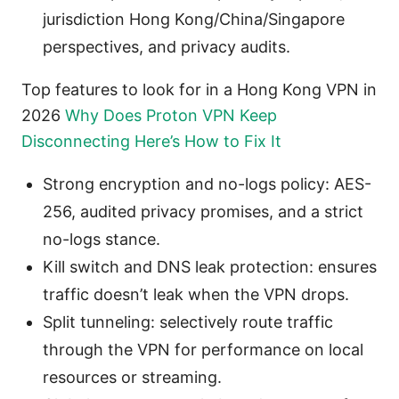
jurisdiction Hong Kong/China/Singapore
perspectives, and privacy audits.
Top features to look for in a Hong Kong VPN in
2026
Why Does Proton VPN Keep
Disconnecting Here’s How to Fix It
Strong encryption and no-logs policy: AES-
256, audited privacy promises, and a strict
no-logs stance.
Kill switch and DNS leak protection: ensures
traffic doesn’t leak when the VPN drops.
Split tunneling: selectively route traffic
through the VPN for performance on local
resources or streaming.