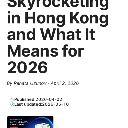
Skyrocketing
in Hong Kong
and What It
Means for
2026
By
Renata Uzunov
·
April 2, 2026
Published:
2026-04-02
·
Last updated:
2026-05-10