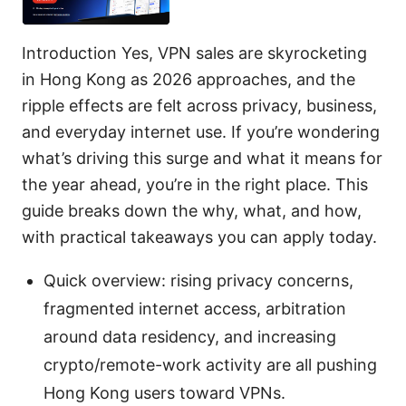
Introduction Yes, VPN sales are skyrocketing
in Hong Kong as 2026 approaches, and the
ripple effects are felt across privacy, business,
and everyday internet use. If you’re wondering
what’s driving this surge and what it means for
the year ahead, you’re in the right place. This
guide breaks down the why, what, and how,
with practical takeaways you can apply today.
Quick overview: rising privacy concerns,
fragmented internet access, arbitration
around data residency, and increasing
crypto/remote-work activity are all pushing
Hong Kong users toward VPNs.