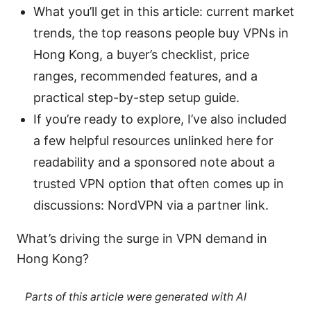
What you’ll get in this article: current market
trends, the top reasons people buy VPNs in
Hong Kong, a buyer’s checklist, price
ranges, recommended features, and a
practical step-by-step setup guide.
If you’re ready to explore, I’ve also included
a few helpful resources unlinked here for
readability and a sponsored note about a
trusted VPN option that often comes up in
discussions: NordVPN via a partner link.
What’s driving the surge in VPN demand in
Hong Kong?
Parts of this article were generated with AI