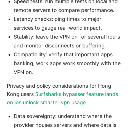
Speed tests: run multiple tests on local and
remote servers to compare performance.
Latency checks: ping times to major
services to gauge real-world impact.
Stability: leave the VPN on for several hours
and monitor disconnects or buffering.
Compatibility: verify that important apps
banking, work apps work smoothly with the
VPN on.
Privacy and policy considerations for Hong
Kong users
Surfsharks bypasser feature lands
on ios unlock smarter vpn usage
Data sovereignty: understand where the
provider houses servers and where data is