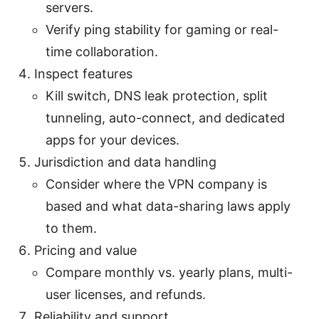
servers.
Verify ping stability for gaming or real-
time collaboration.
Inspect features
Kill switch, DNS leak protection, split
tunneling, auto-connect, and dedicated
apps for your devices.
Jurisdiction and data handling
Consider where the VPN company is
based and what data-sharing laws apply
to them.
Pricing and value
Compare monthly vs. yearly plans, multi-
user licenses, and refunds.
Reliability and support