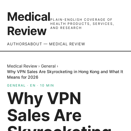
Medical
PLAIN-ENGLISH COVERAGE OF
HEALTH PRODUCTS, SERVICES,
Review
AND RESEARCH
AUTHORS
ABOUT — MEDICAL REVIEW
Medical Review
›
General
›
Why VPN Sales Are Skyrocketing in Hong Kong and What It
Means for 2026
GENERAL
·
EN
·
10
MIN
Why VPN
Sales Are