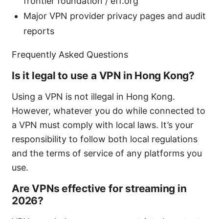
frontier foundation / eff.org
Major VPN provider privacy pages and audit
reports
Frequently Asked Questions
Is it legal to use a VPN in Hong Kong?
Using a VPN is not illegal in Hong Kong.
However, whatever you do while connected to
a VPN must comply with local laws. It’s your
responsibility to follow both local regulations
and the terms of service of any platforms you
use.
Are VPNs effective for streaming in
2026?