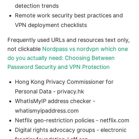
detection trends
Remote work security best practices and
VPN deployment checklists
Frequently used URLs and resources text only,
not clickable
Nordpass vs nordvpn which one
do you actually need: Choosing Between
Password Security and VPN Protection
Hong Kong Privacy Commissioner for
Personal Data - privacy.hk
WhatIsMyIP address checker -
whatismyipaddress.com
Netflix geo-restriction policies - netflix.com
Digital rights advocacy groups - electronic