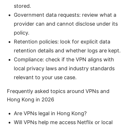
stored.
Government data requests: review what a
provider can and cannot disclose under its
policy.
Retention policies: look for explicit data
retention details and whether logs are kept.
Compliance: check if the VPN aligns with
local privacy laws and industry standards
relevant to your use case.
Frequently asked topics around VPNs and
Hong Kong in 2026
Are VPNs legal in Hong Kong?
Will VPNs help me access Netflix or local