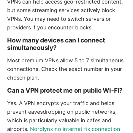
VPNs can help access geo-restricted content,
but some streaming services actively block
VPNs. You may need to switch servers or
providers if you encounter blocks.
How many devices can I connect
simultaneously?
Most premium VPNs allow 5 to 7 simultaneous
connections. Check the exact number in your
chosen plan.
Can a VPN protect me on public Wi‑Fi?
Yes. A VPN encrypts your traffic and helps
prevent eavesdropping on public networks,
which is particularly valuable in cafes and
airports.
Nordlynx no internet fix connection