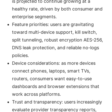
is projected to continue growing at a
healthy rate, driven by both consumer and
enterprise segments.
Feature priorities: users are gravitating
toward multi-device support, kill switch,
split tunneling, robust encryption AES-256,
DNS leak protection, and reliable no-logs
policies.
Device considerations: as more devices
connect phones, laptops, smart TVs,
routers, consumers want easy-to-use
dashboards and browser extensions that
work across platforms.
Trust and transparency: users increasingly
evaluate provider transparency reports,