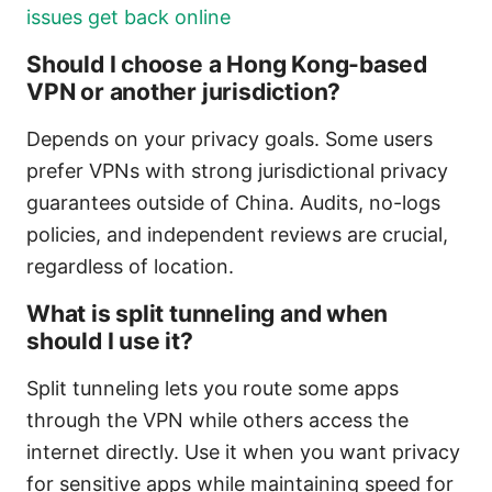
issues get back online
Should I choose a Hong Kong-based
VPN or another jurisdiction?
Depends on your privacy goals. Some users
prefer VPNs with strong jurisdictional privacy
guarantees outside of China. Audits, no-logs
policies, and independent reviews are crucial,
regardless of location.
What is split tunneling and when
should I use it?
Split tunneling lets you route some apps
through the VPN while others access the
internet directly. Use it when you want privacy
for sensitive apps while maintaining speed for