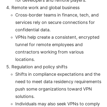
for developers and remote players.
Remote work and global business
Cross-border teams in finance, tech, and
services rely on secure connections for
confidential data.
VPNs help create a consistent, encrypted
tunnel for remote employees and
contractors working from various
locations.
Regulation and policy shifts
Shifts in compliance expectations and the
need to meet data residency requirements
push some organizations toward VPN
solutions.
Individuals may also seek VPNs to comply