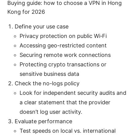
Buying guide: how to choose a VPN in Hong
Kong for 2026
Define your use case
Privacy protection on public Wi‑Fi
Accessing geo-restricted content
Securing remote work connections
Protecting crypto transactions or
sensitive business data
Check the no-logs policy
Look for independent security audits and
a clear statement that the provider
doesn’t log user activity.
Evaluate performance
Test speeds on local vs. international