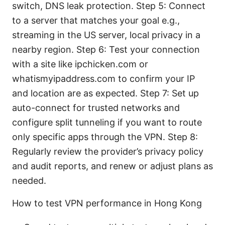
switch, DNS leak protection. Step 5: Connect
to a server that matches your goal e.g.,
streaming in the US server, local privacy in a
nearby region. Step 6: Test your connection
with a site like ipchicken.com or
whatismyipaddress.com to confirm your IP
and location are as expected. Step 7: Set up
auto-connect for trusted networks and
configure split tunneling if you want to route
only specific apps through the VPN. Step 8:
Regularly review the provider’s privacy policy
and audit reports, and renew or adjust plans as
needed.
How to test VPN performance in Hong Kong