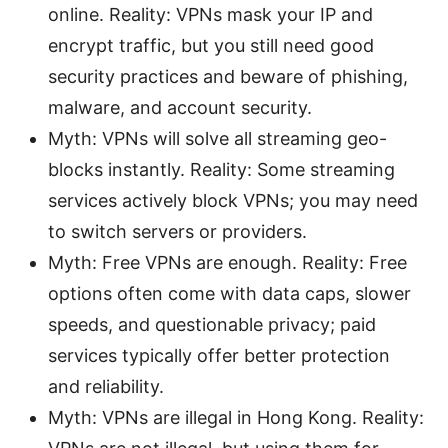
online. Reality: VPNs mask your IP and
encrypt traffic, but you still need good
security practices and beware of phishing,
malware, and account security.
Myth: VPNs will solve all streaming geo-
blocks instantly. Reality: Some streaming
services actively block VPNs; you may need
to switch servers or providers.
Myth: Free VPNs are enough. Reality: Free
options often come with data caps, slower
speeds, and questionable privacy; paid
services typically offer better protection
and reliability.
Myth: VPNs are illegal in Hong Kong. Reality: