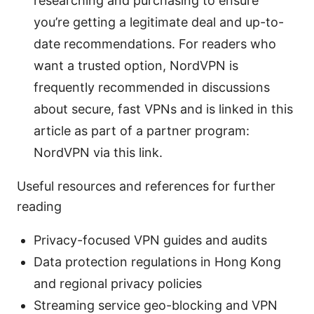
researching and purchasing to ensure
you’re getting a legitimate deal and up-to-
date recommendations. For readers who
want a trusted option, NordVPN is
frequently recommended in discussions
about secure, fast VPNs and is linked in this
article as part of a partner program:
NordVPN via this link.
Useful resources and references for further
reading
Privacy-focused VPN guides and audits
Data protection regulations in Hong Kong
and regional privacy policies
Streaming service geo-blocking and VPN