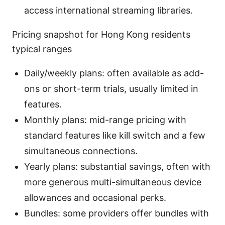
access international streaming libraries.
Pricing snapshot for Hong Kong residents
typical ranges
Daily/weekly plans: often available as add-
ons or short-term trials, usually limited in
features.
Monthly plans: mid-range pricing with
standard features like kill switch and a few
simultaneous connections.
Yearly plans: substantial savings, often with
more generous multi-simultaneous device
allowances and occasional perks.
Bundles: some providers offer bundles with