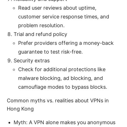
Read user reviews about uptime,
customer service response times, and
problem resolution.
Trial and refund policy
Prefer providers offering a money-back
guarantee to test risk-free.
Security extras
Check for additional protections like
malware blocking, ad blocking, and
camouflage modes to bypass blocks.
Common myths vs. realities about VPNs in
Hong Kong
Myth: A VPN alone makes you anonymous