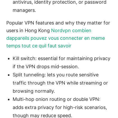
antivirus, identity protection, or password
managers.
Popular VPN features and why they matter for
users in Hong Kong
Nordvpn combien
dappareils pouvez vous connecter en meme
temps tout ce quil faut savoir
Kill switch: essential for maintaining privacy
if the VPN drops mid-session.
Split tunneling: lets you route sensitive
traffic through the VPN while streaming or
browsing normally.
Multi-hop onion routing or double VPN:
adds extra privacy for high-risk scenarios,
though may reduce speed.