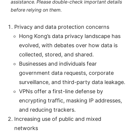
assistance. Please double-check important details
before relying on them.
Privacy and data protection concerns
Hong Kong’s data privacy landscape has
evolved, with debates over how data is
collected, stored, and shared.
Businesses and individuals fear
government data requests, corporate
surveillance, and third-party data leakage.
VPNs offer a first-line defense by
encrypting traffic, masking IP addresses,
and reducing trackers.
Increasing use of public and mixed
networks