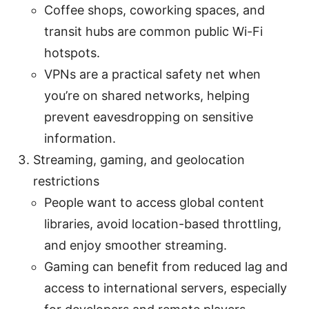
Coffee shops, coworking spaces, and
transit hubs are common public Wi-Fi
hotspots.
VPNs are a practical safety net when
you’re on shared networks, helping
prevent eavesdropping on sensitive
information.
Streaming, gaming, and geolocation
restrictions
People want to access global content
libraries, avoid location-based throttling,
and enjoy smoother streaming.
Gaming can benefit from reduced lag and
access to international servers, especially