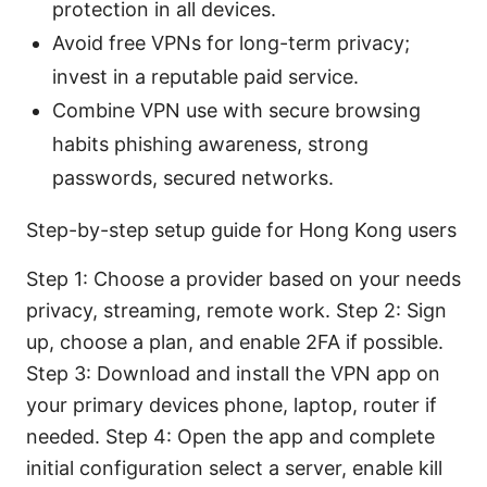
protection in all devices.
Avoid free VPNs for long-term privacy;
invest in a reputable paid service.
Combine VPN use with secure browsing
habits phishing awareness, strong
passwords, secured networks.
Step-by-step setup guide for Hong Kong users
Step 1: Choose a provider based on your needs
privacy, streaming, remote work. Step 2: Sign
up, choose a plan, and enable 2FA if possible.
Step 3: Download and install the VPN app on
your primary devices phone, laptop, router if
needed. Step 4: Open the app and complete
initial configuration select a server, enable kill