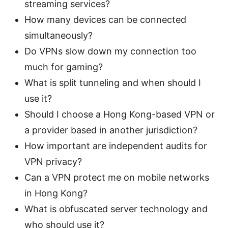
streaming services?
How many devices can be connected
simultaneously?
Do VPNs slow down my connection too
much for gaming?
What is split tunneling and when should I
use it?
Should I choose a Hong Kong-based VPN or
a provider based in another jurisdiction?
How important are independent audits for
VPN privacy?
Can a VPN protect me on mobile networks
in Hong Kong?
What is obfuscated server technology and
who should use it?