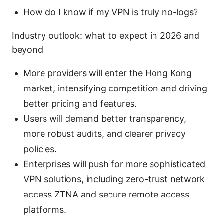
How do I know if my VPN is truly no-logs?
Industry outlook: what to expect in 2026 and
beyond
More providers will enter the Hong Kong
market, intensifying competition and driving
better pricing and features.
Users will demand better transparency,
more robust audits, and clearer privacy
policies.
Enterprises will push for more sophisticated
VPN solutions, including zero-trust network
access ZTNA and secure remote access
platforms.