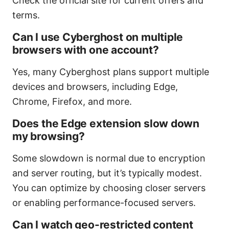
Check the official site for current offers and
terms.
Can I use Cyberghost on multiple
browsers with one account?
Yes, many Cyberghost plans support multiple
devices and browsers, including Edge,
Chrome, Firefox, and more.
Does the Edge extension slow down
my browsing?
Some slowdown is normal due to encryption
and server routing, but it’s typically modest.
You can optimize by choosing closer servers
or enabling performance-focused servers.
Can I watch geo-restricted content