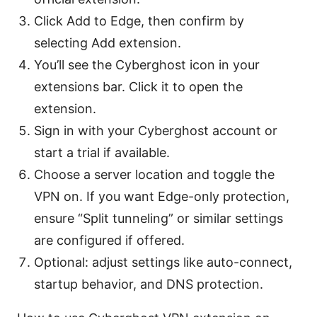
Click Add to Edge, then confirm by
selecting Add extension.
You’ll see the Cyberghost icon in your
extensions bar. Click it to open the
extension.
Sign in with your Cyberghost account or
start a trial if available.
Choose a server location and toggle the
VPN on. If you want Edge-only protection,
ensure “Split tunneling” or similar settings
are configured if offered.
Optional: adjust settings like auto-connect,
startup behavior, and DNS protection.