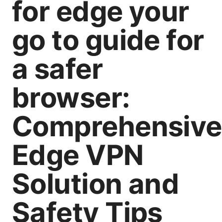
for edge your
go to guide for
a safer
browser:
Comprehensive
Edge VPN
Solution and
Safety Tips