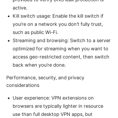
active.
Kill switch usage: Enable the kill switch if
you’re on a network you don’t fully trust,
such as public Wi-Fi.
Streaming and browsing: Switch to a server
optimized for streaming when you want to
access geo-restricted content, then switch
back when you’re done.
Performance, security, and privacy
considerations
User experience: VPN extensions on
browsers are typically lighter in resource
use than full desktop VPN apps, but