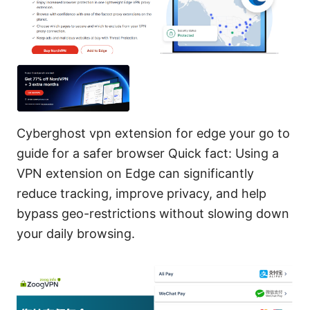
Cyberghost vpn extension for edge your go to
guide for a safer browser Quick fact: Using a
VPN extension on Edge can significantly
reduce tracking, improve privacy, and help
bypass geo-restrictions without slowing down
your daily browsing.