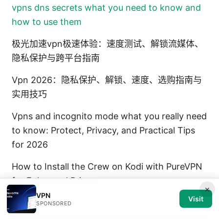
vpns dns secrets what you need to know and
how to use them
极光加速vpn极速体验：速度测试、解锁流媒体、
隐私保护与跨平台指南
Vpn 2026：隐私保护、解锁、速度、选购指南与
实用技巧
Vpns and incognito mode what you really need
to know: Protect, Privacy, and Practical Tips
for 2026
How to Install the Crew on Kodi with PureVPN
for Enhanced Privacy
×
VPN
Visit
SPONSORED