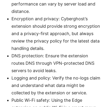
performance can vary by server load and
distance.
Encryption and privacy: Cyberghost’s
extension should provide strong encryption
and a privacy-first approach, but always
review the privacy policy for the latest data
handling details.
DNS protection: Ensure the extension
routes DNS through VPN-protected DNS
servers to avoid leaks.
Logging and policy: Verify the no-logs claim
and understand what data might be
collected by the extension or service.
Public Wi-Fi safety: Using the Edge