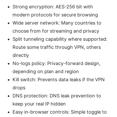
Strong encryption: AES-256 bit with
modern protocols for secure browsing
Wide server network: Many countries to
choose from for streaming and privacy
Split tunneling capability where supported:
Route some traffic through VPN, others
directly
No-logs policy: Privacy-forward design,
depending on plan and region
Kill switch: Prevents data leaks if the VPN
drops
DNS protection: DNS leak prevention to
keep your real IP hidden
Easy in-browser controls: Simple toggle to