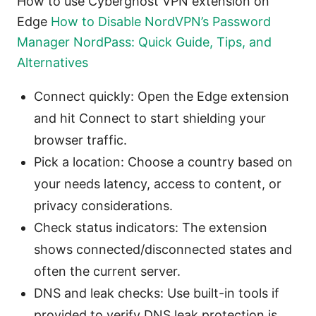
How to use Cyberghost VPN extension on
Edge
How to Disable NordVPN’s Password
Manager NordPass: Quick Guide, Tips, and
Alternatives
Connect quickly: Open the Edge extension
and hit Connect to start shielding your
browser traffic.
Pick a location: Choose a country based on
your needs latency, access to content, or
privacy considerations.
Check status indicators: The extension
shows connected/disconnected states and
often the current server.
DNS and leak checks: Use built-in tools if
provided to verify DNS leak protection is