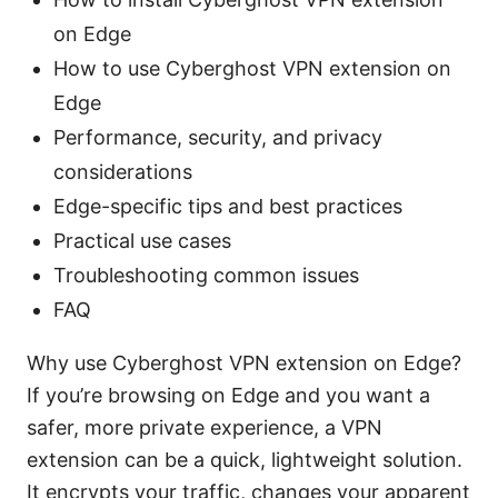
on Edge
How to use Cyberghost VPN extension on
Edge
Performance, security, and privacy
considerations
Edge-specific tips and best practices
Practical use cases
Troubleshooting common issues
FAQ
Why use Cyberghost VPN extension on Edge?
If you’re browsing on Edge and you want a
safer, more private experience, a VPN
extension can be a quick, lightweight solution.
It encrypts your traffic, changes your apparent