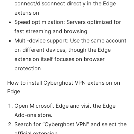
connect/disconnect directly in the Edge
extension
Speed optimization: Servers optimized for
fast streaming and browsing
Multi-device support: Use the same account
on different devices, though the Edge
extension itself focuses on browser
protection
How to install Cyberghost VPN extension on
Edge
Open Microsoft Edge and visit the Edge
Add-ons store.
Search for “Cyberghost VPN” and select the
official extension.