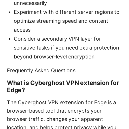
unnecessarily
Experiment with different server regions to
optimize streaming speed and content
access
Consider a secondary VPN layer for
sensitive tasks if you need extra protection
beyond browser-level encryption
Frequently Asked Questions
What is Cyberghost VPN extension for
Edge?
The Cyberghost VPN extension for Edge is a
browser-based tool that encrypts your
browser traffic, changes your apparent
location, and helps protect privacy while you