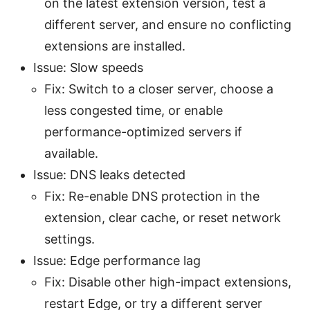
on the latest extension version, test a
different server, and ensure no conflicting
extensions are installed.
Issue: Slow speeds
Fix: Switch to a closer server, choose a
less congested time, or enable
performance-optimized servers if
available.
Issue: DNS leaks detected
Fix: Re-enable DNS protection in the
extension, clear cache, or reset network
settings.
Issue: Edge performance lag
Fix: Disable other high-impact extensions,
restart Edge, or try a different server