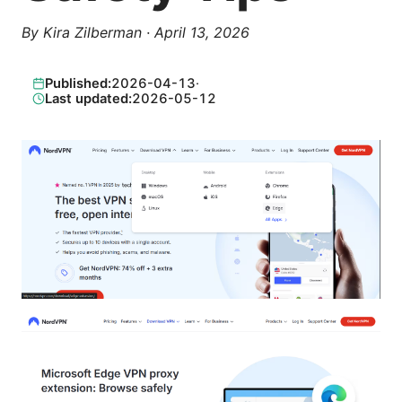
By
Kira Zilberman
·
April 13, 2026
Published:
2026-04-13
·
Last updated:
2026-05-12