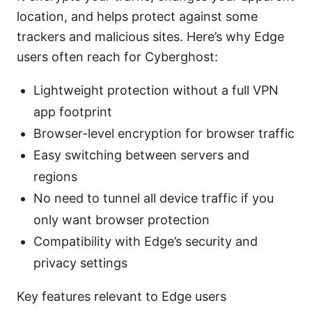
location, and helps protect against some
trackers and malicious sites. Here’s why Edge
users often reach for Cyberghost:
Lightweight protection without a full VPN
app footprint
Browser-level encryption for browser traffic
Easy switching between servers and
regions
No need to tunnel all device traffic if you
only want browser protection
Compatibility with Edge’s security and
privacy settings
Key features relevant to Edge users