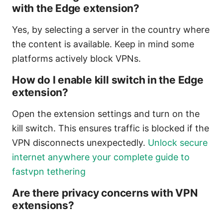
with the Edge extension?
Yes, by selecting a server in the country where
the content is available. Keep in mind some
platforms actively block VPNs.
How do I enable kill switch in the Edge
extension?
Open the extension settings and turn on the
kill switch. This ensures traffic is blocked if the
VPN disconnects unexpectedly.
Unlock secure
internet anywhere your complete guide to
fastvpn tethering
Are there privacy concerns with VPN
extensions?