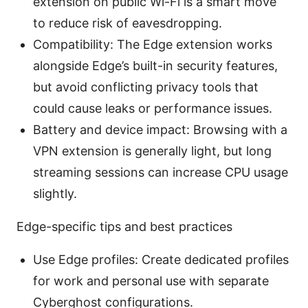
extension on public Wi-Fi is a smart move
to reduce risk of eavesdropping.
Compatibility: The Edge extension works
alongside Edge’s built-in security features,
but avoid conflicting privacy tools that
could cause leaks or performance issues.
Battery and device impact: Browsing with a
VPN extension is generally light, but long
streaming sessions can increase CPU usage
slightly.
Edge-specific tips and best practices
Use Edge profiles: Create dedicated profiles
for work and personal use with separate
Cyberghost configurations.