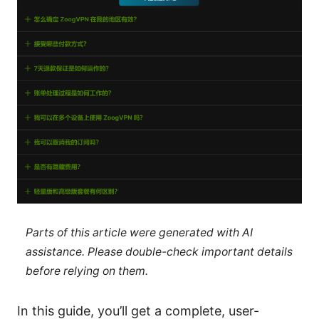
Parts of this article were generated with AI
assistance. Please double-check important details
before relying on them.
In this guide, you’ll get a complete, user-