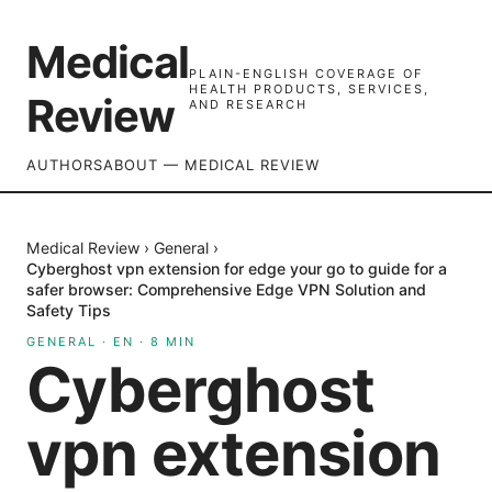
Medical
PLAIN-ENGLISH COVERAGE OF
HEALTH PRODUCTS, SERVICES,
Review
AND RESEARCH
AUTHORS
ABOUT — MEDICAL REVIEW
Medical Review
›
General
›
Cyberghost vpn extension for edge your go to guide for a
safer browser: Comprehensive Edge VPN Solution and
Safety Tips
GENERAL
·
EN
·
8
MIN
Cyberghost
vpn extension