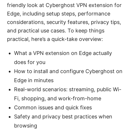
friendly look at Cyberghost VPN extension for
Edge, including setup steps, performance
considerations, security features, privacy tips,
and practical use cases. To keep things
practical, here’s a quick-take overview:
What a VPN extension on Edge actually
does for you
How to install and configure Cyberghost on
Edge in minutes
Real-world scenarios: streaming, public Wi-
Fi, shopping, and work-from-home
Common issues and quick fixes
Safety and privacy best practices when
browsing