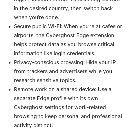
in the desired country, then switch back
when you’re done.
Secure public Wi-Fi: When you’re at cafes or
airports, the Cyberghost Edge extension
helps protect data as you browse critical
information like login credentials.
Privacy-conscious browsing: Hide your IP
from trackers and advertisers while you
research sensitive topics.
Remote work on a shared device: Use a
separate Edge profile with its own
Cyberghost settings for work-related
browsing to keep personal and professional
activity distinct.