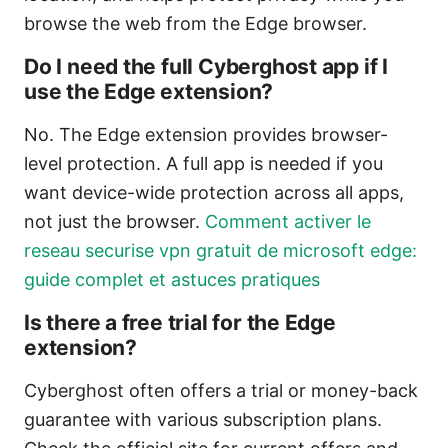
browse the web from the Edge browser.
Do I need the full Cyberghost app if I
use the Edge extension?
No. The Edge extension provides browser-
level protection. A full app is needed if you
want device-wide protection across all apps,
not just the browser.
Comment activer le
reseau securise vpn gratuit de microsoft edge:
guide complet et astuces pratiques
Is there a free trial for the Edge
extension?
Cyberghost often offers a trial or money-back
guarantee with various subscription plans.