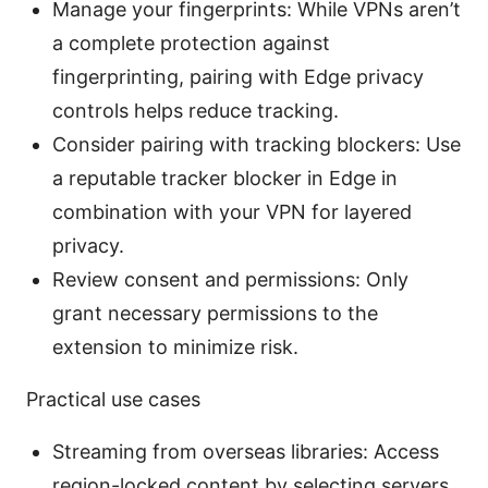
Manage your fingerprints: While VPNs aren’t
a complete protection against
fingerprinting, pairing with Edge privacy
controls helps reduce tracking.
Consider pairing with tracking blockers: Use
a reputable tracker blocker in Edge in
combination with your VPN for layered
privacy.
Review consent and permissions: Only
grant necessary permissions to the
extension to minimize risk.
Practical use cases
Streaming from overseas libraries: Access
region-locked content by selecting servers