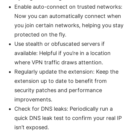
Enable auto-connect on trusted networks:
Now you can automatically connect when
you join certain networks, helping you stay
protected on the fly.
Use stealth or obfuscated servers if
available: Helpful if you’re in a location
where VPN traffic draws attention.
Regularly update the extension: Keep the
extension up to date to benefit from
security patches and performance
improvements.
Check for DNS leaks: Periodically run a
quick DNS leak test to confirm your real IP
isn’t exposed.