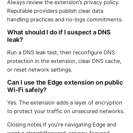
Always review the extension’s privacy policy.
Reputable providers publish clear data
handling practices and no-logs commitments.
What should I do if I suspect a DNS
leak?
Run a DNS leak test, then reconfigure DNS
protection in the extension, clear DNS cache,
or reset network settings.
Can I use the Edge extension on public
Wi-Fi safely?
Yes. The extension adds a layer of encryption
to protect your traffic on unsecured networks.
Closing notes If you’re navigating Edge and