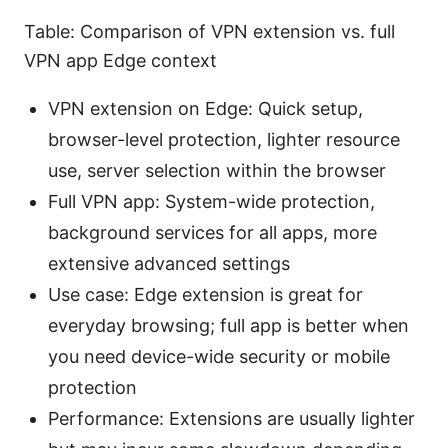
Table: Comparison of VPN extension vs. full
VPN app Edge context
VPN extension on Edge: Quick setup,
browser-level protection, lighter resource
use, server selection within the browser
Full VPN app: System-wide protection,
background services for all apps, more
extensive advanced settings
Use case: Edge extension is great for
everyday browsing; full app is better when
you need device-wide security or mobile
protection
Performance: Extensions are usually lighter