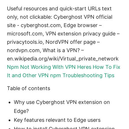
Useful resources and quick-start URLs text
only, not clickable: Cyberghost VPN official
site - cyberghost.com, Edge browser –
microsoft.com, VPN extension privacy guide –
privacytools.io, NordVPN offer page –
nordvpn.com, What is a VPN? –
en.wikipedia.org/wiki/Virtual_private_network
Npm Not Working With VPN Heres How To Fix
It and Other VPN npm Troubleshooting Tips
Table of contents
Why use Cyberghost VPN extension on
Edge?
Key features relevant to Edge users
How to install Cyberghost VPN extension