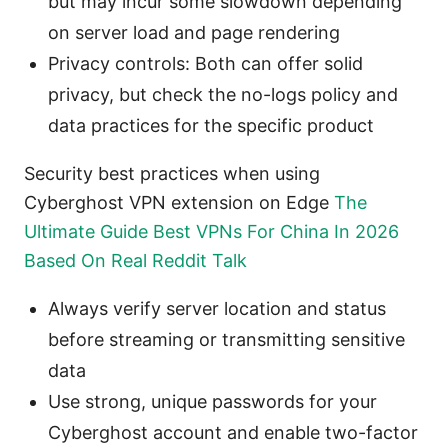
but may incur some slowdown depending
on server load and page rendering
Privacy controls: Both can offer solid
privacy, but check the no-logs policy and
data practices for the specific product
Security best practices when using
Cyberghost VPN extension on Edge
The
Ultimate Guide Best VPNs For China In 2026
Based On Real Reddit Talk
Always verify server location and status
before streaming or transmitting sensitive
data
Use strong, unique passwords for your
Cyberghost account and enable two-factor