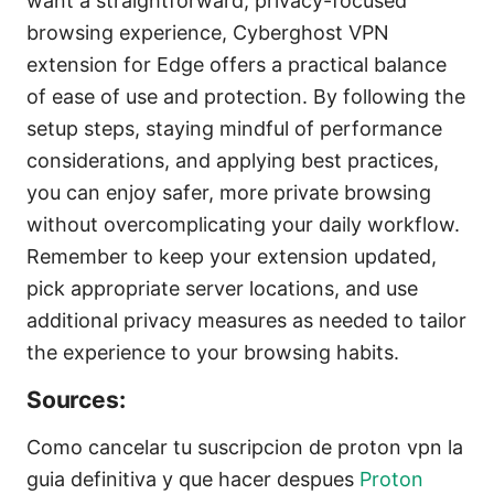
want a straightforward, privacy-focused
browsing experience, Cyberghost VPN
extension for Edge offers a practical balance
of ease of use and protection. By following the
setup steps, staying mindful of performance
considerations, and applying best practices,
you can enjoy safer, more private browsing
without overcomplicating your daily workflow.
Remember to keep your extension updated,
pick appropriate server locations, and use
additional privacy measures as needed to tailor
the experience to your browsing habits.
Sources:
Como cancelar tu suscripcion de proton vpn la
guia definitiva y que hacer despues
Proton