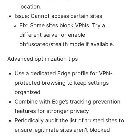
location.
Issue: Cannot access certain sites
Fix: Some sites block VPNs. Try a
different server or enable
obfuscated/stealth mode if available.
Advanced optimization tips
Use a dedicated Edge profile for VPN-
protected browsing to keep settings
organized
Combine with Edge’s tracking prevention
features for stronger privacy
Periodically audit the list of trusted sites to
ensure legitimate sites aren’t blocked