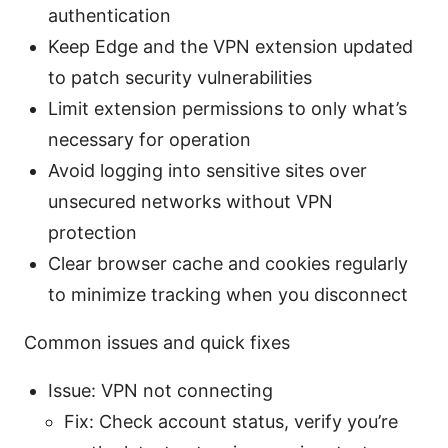
authentication
Keep Edge and the VPN extension updated
to patch security vulnerabilities
Limit extension permissions to only what’s
necessary for operation
Avoid logging into sensitive sites over
unsecured networks without VPN
protection
Clear browser cache and cookies regularly
to minimize tracking when you disconnect
Common issues and quick fixes
Issue: VPN not connecting
Fix: Check account status, verify you’re