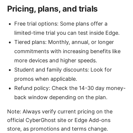
Pricing, plans, and trials
Free trial options: Some plans offer a
limited-time trial you can test inside Edge.
Tiered plans: Monthly, annual, or longer
commitments with increasing benefits like
more devices and higher speeds.
Student and family discounts: Look for
promos when applicable.
Refund policy: Check the 14-30 day money-
back window depending on the plan.
Note: Always verify current pricing on the
official CyberGhost site or Edge Add-ons
store, as promotions and terms change.