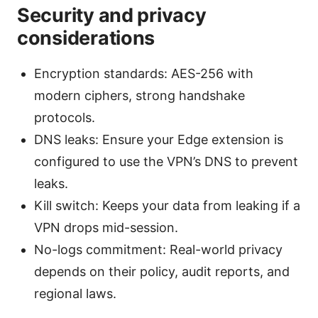
Security and privacy
considerations
Encryption standards: AES-256 with
modern ciphers, strong handshake
protocols.
DNS leaks: Ensure your Edge extension is
configured to use the VPN’s DNS to prevent
leaks.
Kill switch: Keeps your data from leaking if a
VPN drops mid-session.
No-logs commitment: Real-world privacy
depends on their policy, audit reports, and
regional laws.