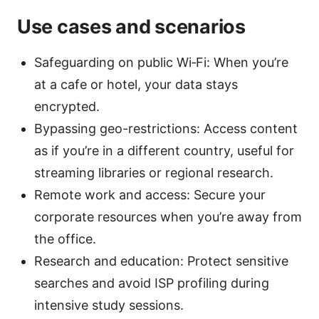
Use cases and scenarios
Safeguarding on public Wi‑Fi: When you’re
at a cafe or hotel, your data stays
encrypted.
Bypassing geo-restrictions: Access content
as if you’re in a different country, useful for
streaming libraries or regional research.
Remote work and access: Secure your
corporate resources when you’re away from
the office.
Research and education: Protect sensitive
searches and avoid ISP profiling during
intensive study sessions.