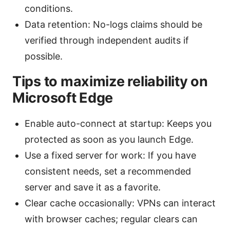
conditions.
Data retention: No-logs claims should be
verified through independent audits if
possible.
Tips to maximize reliability on
Microsoft Edge
Enable auto-connect at startup: Keeps you
protected as soon as you launch Edge.
Use a fixed server for work: If you have
consistent needs, set a recommended
server and save it as a favorite.
Clear cache occasionally: VPNs can interact
with browser caches; regular clears can