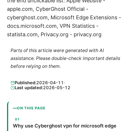
the end unclickable list: Apple Website -
apple.com, CyberGhost Official -
cyberghost.com, Microsoft Edge Extensions -
docs.microsoft.com, VPN Statistics -
statista.com, Privacy.org - privacy.org
Parts of this article were generated with AI
assistance. Please double-check important details
before relying on them.
Published:
2026-04-11
·
Last updated:
2026-05-12
ON THIS PAGE
Why use Cyberghost vpn for microsoft edge