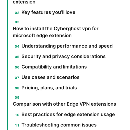
extension
Key features you’ll love
How to install the Cyberghost vpn for
microsoft edge extension
Understanding performance and speed
Security and privacy considerations
Compatibility and limitations
Use cases and scenarios
Pricing, plans, and trials
Comparison with other Edge VPN extensions
Best practices for edge extension usage
Troubleshooting common issues