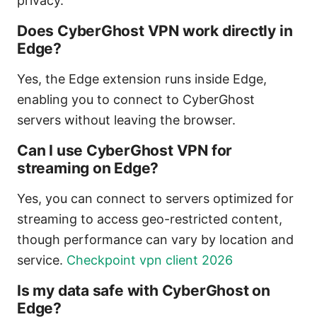
privacy.
Does CyberGhost VPN work directly in
Edge?
Yes, the Edge extension runs inside Edge,
enabling you to connect to CyberGhost
servers without leaving the browser.
Can I use CyberGhost VPN for
streaming on Edge?
Yes, you can connect to servers optimized for
streaming to access geo-restricted content,
though performance can vary by location and
service.
Checkpoint vpn client 2026
Is my data safe with CyberGhost on
Edge?