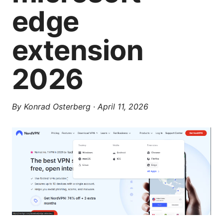
edge
extension
2026
By
Konrad Osterberg
·
April 11, 2026