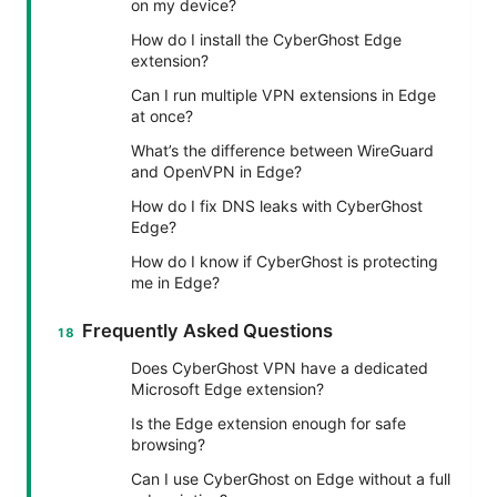
on my device?
How do I install the CyberGhost Edge
extension?
Can I run multiple VPN extensions in Edge
at once?
What’s the difference between WireGuard
and OpenVPN in Edge?
How do I fix DNS leaks with CyberGhost
Edge?
How do I know if CyberGhost is protecting
me in Edge?
Frequently Asked Questions
Does CyberGhost VPN have a dedicated
Microsoft Edge extension?
Is the Edge extension enough for safe
browsing?
Can I use CyberGhost on Edge without a full