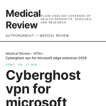
Medical
PLAIN-ENGLISH COVERAGE OF
HEALTH PRODUCTS, SERVICES,
Review
AND RESEARCH
AUTHORS
ABOUT — MEDICAL REVIEW
Medical Review
›
VPNs
›
Cyberghost vpn for microsoft edge extension 2026
VPNS
·
EN
·
21
MIN
Cyberghost
vpn for
microsoft