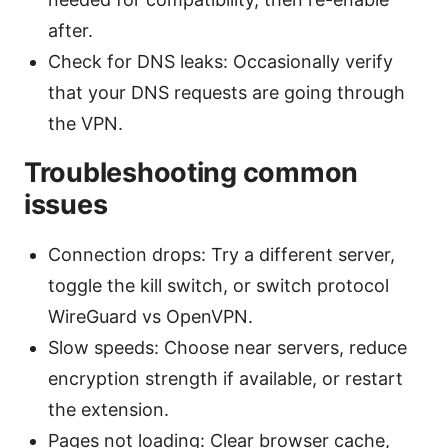
after.
Check for DNS leaks: Occasionally verify
that your DNS requests are going through
the VPN.
Troubleshooting common
issues
Connection drops: Try a different server,
toggle the kill switch, or switch protocol
WireGuard vs OpenVPN.
Slow speeds: Choose near servers, reduce
encryption strength if available, or restart
the extension.
Pages not loading: Clear browser cache,