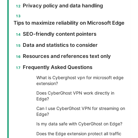
Privacy policy and data handling
Tips to maximize reliability on Microsoft Edge
SEO-friendly content pointers
Data and statistics to consider
Resources and references text only
Frequently Asked Questions
What is Cyberghost vpn for microsoft edge
extension?
Does CyberGhost VPN work directly in
Edge?
Can I use CyberGhost VPN for streaming on
Edge?
Is my data safe with CyberGhost on Edge?
Does the Edge extension protect all traffic