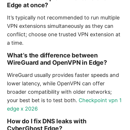
Edge at once?
It’s typically not recommended to run multiple
VPN extensions simultaneously as they can
conflict; choose one trusted VPN extension at
a time.
What’s the difference between
WireGuard and OpenVPN in Edge?
WireGuard usually provides faster speeds and
lower latency, while OpenVPN can offer
broader compatibility with older networks;
your best bet is to test both.
Checkpoint vpn 1
edge x 2026
How do I fix DNS leaks with
CyberGhost Edge?