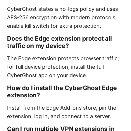
CyberGhost states a no-logs policy and uses
AES-256 encryption with modern protocols;
enable kill switch for extra protection.
Does the Edge extension protect all
traffic on my device?
The Edge extension protects browser traffic;
for full device protection, install the full
CyberGhost app on your device.
How do I install the CyberGhost Edge
extension?
Install from the Edge Add-ons store, pin the
extension, log in, and connect to a server.
Can I run multiple VPN extensions in