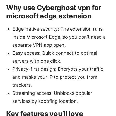
Why use Cyberghost vpn for
microsoft edge extension
Edge-native security: The extension runs
inside Microsoft Edge, so you don’t need a
separate VPN app open.
Easy access: Quick connect to optimal
servers with one click.
Privacy-first design: Encrypts your traffic
and masks your IP to protect you from
trackers.
Streaming access: Unblocks popular
services by spoofing location.
Key features you’ll love