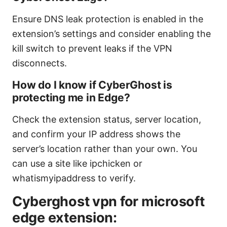
Ensure DNS leak protection is enabled in the
extension’s settings and consider enabling the
kill switch to prevent leaks if the VPN
disconnects.
How do I know if CyberGhost is
protecting me in Edge?
Check the extension status, server location,
and confirm your IP address shows the
server’s location rather than your own. You
can use a site like ipchicken or
whatismyipaddress to verify.
Cyberghost vpn for microsoft
edge extension: