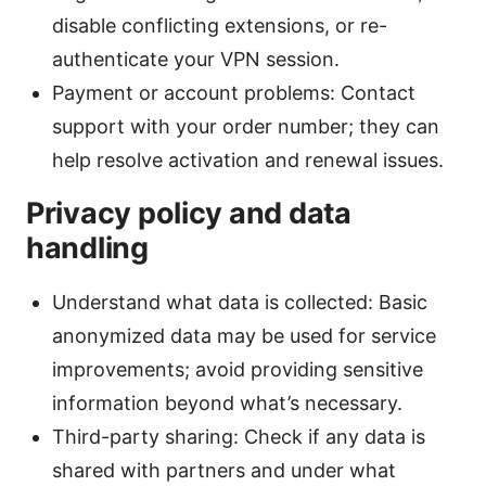
disable conflicting extensions, or re-
authenticate your VPN session.
Payment or account problems: Contact
support with your order number; they can
help resolve activation and renewal issues.
Privacy policy and data
handling
Understand what data is collected: Basic
anonymized data may be used for service
improvements; avoid providing sensitive
information beyond what’s necessary.
Third-party sharing: Check if any data is
shared with partners and under what