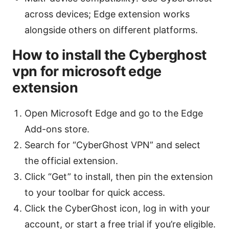
across devices; Edge extension works
alongside others on different platforms.
How to install the Cyberghost
vpn for microsoft edge
extension
Open Microsoft Edge and go to the Edge
Add-ons store.
Search for “CyberGhost VPN” and select
the official extension.
Click “Get” to install, then pin the extension
to your toolbar for quick access.
Click the CyberGhost icon, log in with your
account, or start a free trial if you’re eligible.