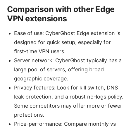
Comparison with other Edge
VPN extensions
Ease of use: CyberGhost Edge extension is
designed for quick setup, especially for
first-time VPN users.
Server network: CyberGhost typically has a
large pool of servers, offering broad
geographic coverage.
Privacy features: Look for kill switch, DNS
leak protection, and a robust no-logs policy.
Some competitors may offer more or fewer
protections.
Price-performance: Compare monthly vs