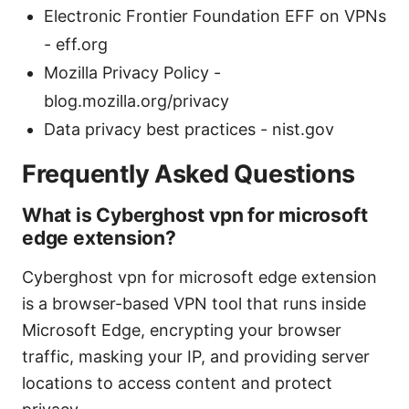
Electronic Frontier Foundation EFF on VPNs
- eff.org
Mozilla Privacy Policy -
blog.mozilla.org/privacy
Data privacy best practices - nist.gov
Frequently Asked Questions
What is Cyberghost vpn for microsoft
edge extension?
Cyberghost vpn for microsoft edge extension
is a browser-based VPN tool that runs inside
Microsoft Edge, encrypting your browser
traffic, masking your IP, and providing server
locations to access content and protect