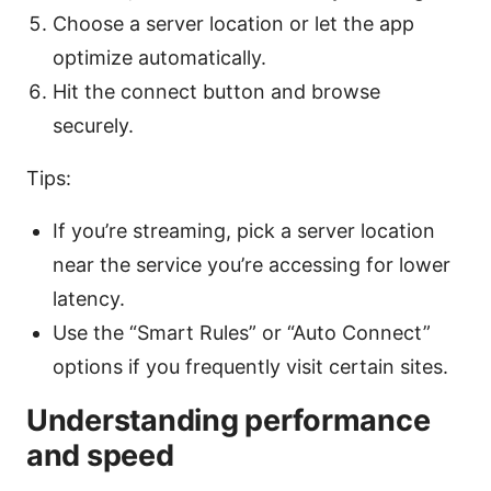
Choose a server location or let the app
optimize automatically.
Hit the connect button and browse
securely.
Tips:
If you’re streaming, pick a server location
near the service you’re accessing for lower
latency.
Use the “Smart Rules” or “Auto Connect”
options if you frequently visit certain sites.
Understanding performance
and speed