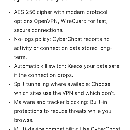
AES-256 cipher with modern protocol
options OpenVPN, WireGuard for fast,
secure connections.
No-logs policy: CyberGhost reports no
activity or connection data stored long-
term.
Automatic kill switch: Keeps your data safe
if the connection drops.
Split tunneling where available: Choose
which sites use the VPN and which don’t.
Malware and tracker blocking: Built-in
protections to reduce threats while you
browse.
Multi-device compatibility: Use CyberGhost