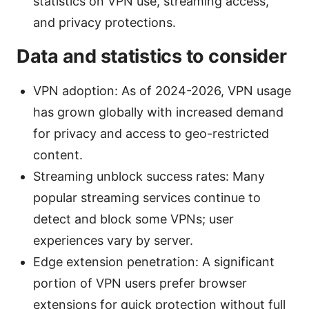
statistics on VPN use, streaming access,
and privacy protections.
Data and statistics to consider
VPN adoption: As of 2024-2026, VPN usage
has grown globally with increased demand
for privacy and access to geo-restricted
content.
Streaming unblock success rates: Many
popular streaming services continue to
detect and block some VPNs; user
experiences vary by server.
Edge extension penetration: A significant
portion of VPN users prefer browser
extensions for quick protection without full