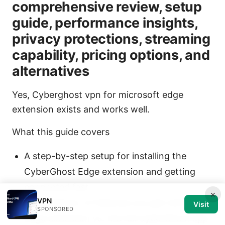
comprehensive review, setup
guide, performance insights,
privacy protections, streaming
capability, pricing options, and
alternatives
Yes, Cyberghost vpn for microsoft edge
extension exists and works well.
What this guide covers
A step-by-step setup for installing the
CyberGhost Edge extension and getting
connected fast
×
VPN
A breakdown of features you get with the
Visit
SPONSORED
Edge extension vs. the full CyberGhost app