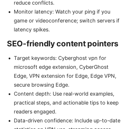
reduce conflicts.
Monitor latency: Watch your ping if you
game or videoconference; switch servers if
latency spikes.
SEO-friendly content pointers
Target keywords: Cyberghost vpn for
microsoft edge extension, CyberGhost
Edge, VPN extension for Edge, Edge VPN,
secure browsing Edge.
Content depth: Use real-world examples,
practical steps, and actionable tips to keep
readers engaged.
Data-driven confidence: Include up-to-date