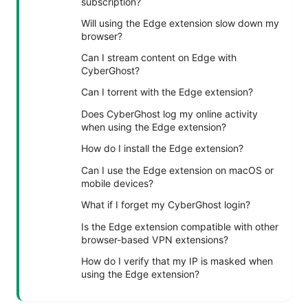
subscription?
Will using the Edge extension slow down my
browser?
Can I stream content on Edge with
CyberGhost?
Can I torrent with the Edge extension?
Does CyberGhost log my online activity
when using the Edge extension?
How do I install the Edge extension?
Can I use the Edge extension on macOS or
mobile devices?
What if I forget my CyberGhost login?
Is the Edge extension compatible with other
browser-based VPN extensions?
How do I verify that my IP is masked when
using the Edge extension?