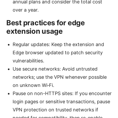
annual plans and consider the total cost
over a year.
Best practices for edge
extension usage
Regular updates: Keep the extension and
Edge browser updated to patch security
vulnerabilities.
Use secure networks: Avoid untrusted
networks; use the VPN whenever possible
on unknown Wi‑Fi.
Pause on non-HTTPS sites: If you encounter
login pages or sensitive transactions, pause
VPN protection on trusted networks if
needed for compatibility, then re-enable