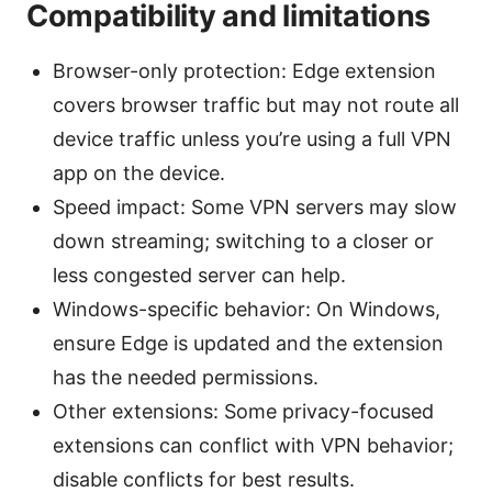
Compatibility and limitations
Browser-only protection: Edge extension
covers browser traffic but may not route all
device traffic unless you’re using a full VPN
app on the device.
Speed impact: Some VPN servers may slow
down streaming; switching to a closer or
less congested server can help.
Windows-specific behavior: On Windows,
ensure Edge is updated and the extension
has the needed permissions.
Other extensions: Some privacy-focused
extensions can conflict with VPN behavior;
disable conflicts for best results.