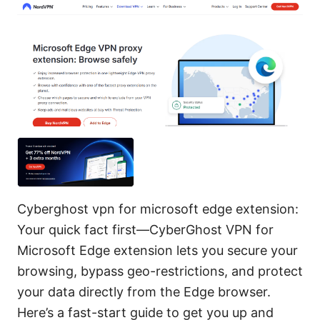
Cyberghost vpn for microsoft edge extension:
Your quick fact first—CyberGhost VPN for
Microsoft Edge extension lets you secure your
browsing, bypass geo-restrictions, and protect
your data directly from the Edge browser.
Here’s a fast-start guide to get you up and