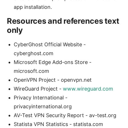
app installation.
Resources and references text
only
CyberGhost Official Website -
cyberghost.com
Microsoft Edge Add-ons Store -
microsoft.com
OpenVPN Project - openvpn.net
WireGuard Project -
www.wireguard.com
Privacy International -
privacyinternational.org
AV-Test VPN Security Report - av-test.org
Statista VPN Statistics - statista.com