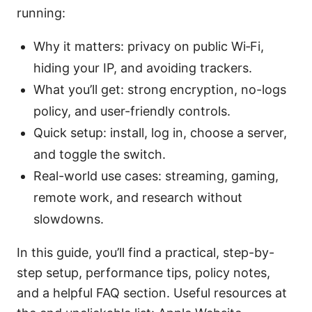
running:
Why it matters: privacy on public Wi‑Fi,
hiding your IP, and avoiding trackers.
What you’ll get: strong encryption, no-logs
policy, and user-friendly controls.
Quick setup: install, log in, choose a server,
and toggle the switch.
Real-world use cases: streaming, gaming,
remote work, and research without
slowdowns.
In this guide, you’ll find a practical, step-by-
step setup, performance tips, policy notes,
and a helpful FAQ section. Useful resources at