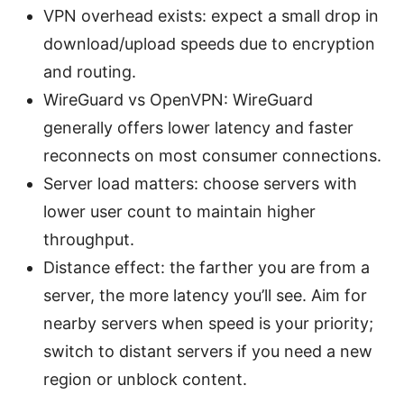
VPN overhead exists: expect a small drop in
download/upload speeds due to encryption
and routing.
WireGuard vs OpenVPN: WireGuard
generally offers lower latency and faster
reconnects on most consumer connections.
Server load matters: choose servers with
lower user count to maintain higher
throughput.
Distance effect: the farther you are from a
server, the more latency you’ll see. Aim for
nearby servers when speed is your priority;
switch to distant servers if you need a new
region or unblock content.