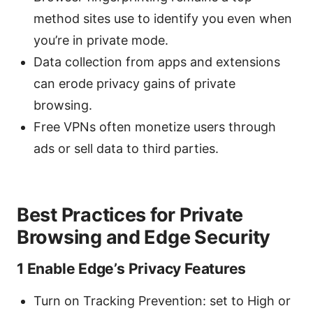
method sites use to identify you even when
you’re in private mode.
Data collection from apps and extensions
can erode privacy gains of private
browsing.
Free VPNs often monetize users through
ads or sell data to third parties.
Best Practices for Private
Browsing and Edge Security
1 Enable Edge’s Privacy Features
Turn on Tracking Prevention: set to High or