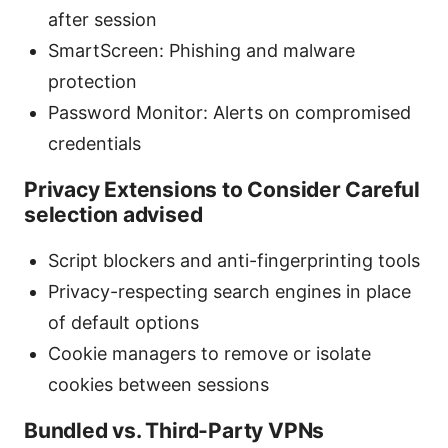
after session
SmartScreen: Phishing and malware
protection
Password Monitor: Alerts on compromised
credentials
Privacy Extensions to Consider Careful
selection advised
Script blockers and anti-fingerprinting tools
Privacy-respecting search engines in place
of default options
Cookie managers to remove or isolate
cookies between sessions
Bundled vs. Third-Party VPNs