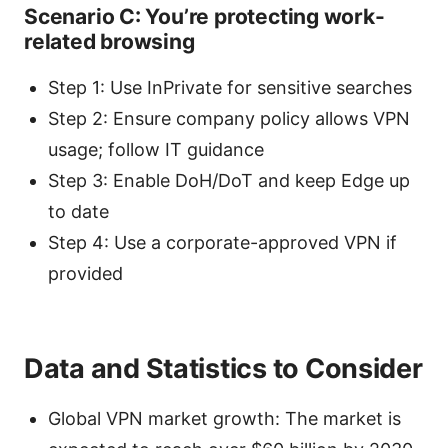
Scenario C: You’re protecting work-
related browsing
Step 1: Use InPrivate for sensitive searches
Step 2: Ensure company policy allows VPN
usage; follow IT guidance
Step 3: Enable DoH/DoT and keep Edge up
to date
Step 4: Use a corporate-approved VPN if
provided
Data and Statistics to Consider
Global VPN market growth: The market is