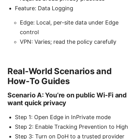
Feature: Data Logging
Edge: Local, per-site data under Edge
control
VPN: Varies; read the policy carefully
Real-World Scenarios and
How-To Guides
Scenario A: You’re on public Wi-Fi and
want quick privacy
Step 1: Open Edge in InPrivate mode
Step 2: Enable Tracking Prevention to High
Step 3: Turn on DoH to a trusted provider