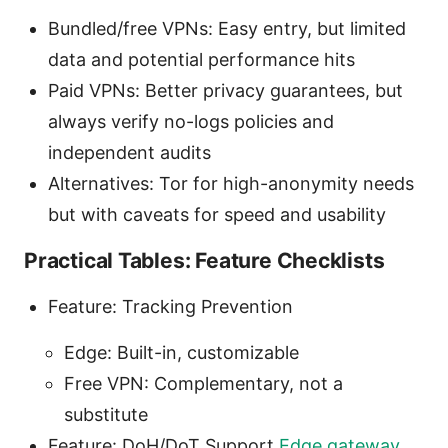
Bundled/free VPNs: Easy entry, but limited
data and potential performance hits
Paid VPNs: Better privacy guarantees, but
always verify no-logs policies and
independent audits
Alternatives: Tor for high-anonymity needs
but with caveats for speed and usability
Practical Tables: Feature Checklists
Feature: Tracking Prevention
Edge: Built-in, customizable
Free VPN: Complementary, not a
substitute
Feature: DoH/DoT Support
Edge gateway