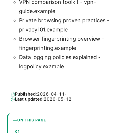
VPN comparison toolkit - vpn-
guide.example
Private browsing proven practices -
privacy101.example
Browser fingerprinting overview -
fingerprinting.example
Data logging policies explained -
logpolicy.example
Published:
2026-04-11
·
Last updated:
2026-05-12
ON THIS PAGE