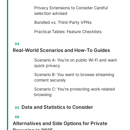
Privacy Extensions to Consider Careful
selection advised
Bundled vs. Third-Party VPNs
Practical Tables: Feature Checklists
Real-World Scenarios and How-To Guides
Scenario A: You’re on public Wi-Fi and want
quick privacy
Scenario B: You want to browse streaming
content securely
Scenario C: You’re protecting work-related
browsing
Data and Statistics to Consider
Alternatives and Side Options for Private