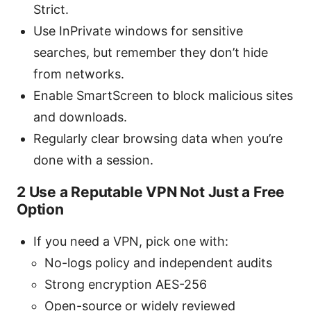
Strict.
Use InPrivate windows for sensitive
searches, but remember they don’t hide
from networks.
Enable SmartScreen to block malicious sites
and downloads.
Regularly clear browsing data when you’re
done with a session.
2 Use a Reputable VPN Not Just a Free
Option
If you need a VPN, pick one with:
No-logs policy and independent audits
Strong encryption AES-256
Open-source or widely reviewed