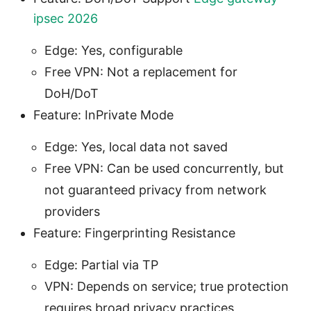
ipsec 2026
Edge: Yes, configurable
Free VPN: Not a replacement for
DoH/DoT
Feature: InPrivate Mode
Edge: Yes, local data not saved
Free VPN: Can be used concurrently, but
not guaranteed privacy from network
providers
Feature: Fingerprinting Resistance
Edge: Partial via TP
VPN: Depends on service; true protection
requires broad privacy practices