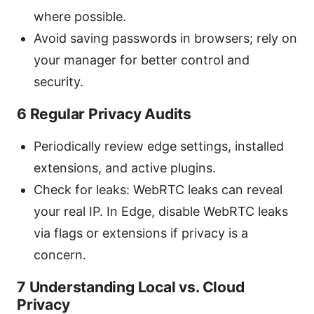
where possible.
Avoid saving passwords in browsers; rely on
your manager for better control and
security.
6 Regular Privacy Audits
Periodically review edge settings, installed
extensions, and active plugins.
Check for leaks: WebRTC leaks can reveal
your real IP. In Edge, disable WebRTC leaks
via flags or extensions if privacy is a
concern.
7 Understanding Local vs. Cloud
Privacy