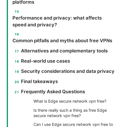
platforms
Performance and privacy: what affects
speed and privacy?
Common pitfalls and myths about free VPNs
Alternatives and complementary tools
Real-world use cases
Security considerations and data privacy
Final takeaways
Frequently Asked Questions
What is Edge secure network vpn free?
Is there really such a thing as free Edge
secure network vpn free?
Can I use Edge secure network vpn free to