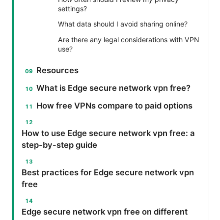
settings?
What data should I avoid sharing online?
Are there any legal considerations with VPN
use?
Resources
What is Edge secure network vpn free?
How free VPNs compare to paid options
How to use Edge secure network vpn free: a
step-by-step guide
Best practices for Edge secure network vpn
free
Edge secure network vpn free on different