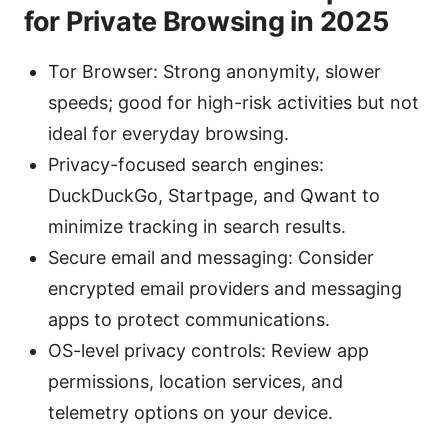
for Private Browsing in 2025
Tor Browser: Strong anonymity, slower
speeds; good for high-risk activities but not
ideal for everyday browsing.
Privacy-focused search engines:
DuckDuckGo, Startpage, and Qwant to
minimize tracking in search results.
Secure email and messaging: Consider
encrypted email providers and messaging
apps to protect communications.
OS-level privacy controls: Review app
permissions, location services, and
telemetry options on your device.