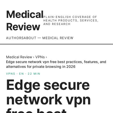
Medical
PLAIN-ENGLISH COVERAGE OF
HEALTH PRODUCTS, SERVICES,
Review
AND RESEARCH
AUTHORS
ABOUT — MEDICAL REVIEW
Medical Review
›
VPNs
›
Edge secure network vpn free best practices, features, and
alternatives for private browsing in 2026
VPNS
·
EN
·
22
MIN
Edge secure
network vpn