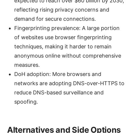
expected to reach over $60 billion by 2030,
reflecting rising privacy concerns and
demand for secure connections.
Fingerprinting prevalence: A large portion
of websites use browser fingerprinting
techniques, making it harder to remain
anonymous online without comprehensive
measures.
DoH adoption: More browsers and
networks are adopting DNS-over-HTTPS to
reduce DNS-based surveillance and
spoofing.
Alternatives and Side Options