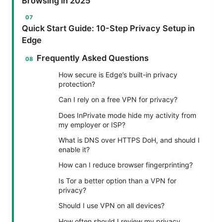
Browsing in 2025
Quick Start Guide: 10-Step Privacy Setup in
Edge
Frequently Asked Questions
How secure is Edge’s built-in privacy
protection?
Can I rely on a free VPN for privacy?
Does InPrivate mode hide my activity from
my employer or ISP?
What is DNS over HTTPS DoH, and should I
enable it?
How can I reduce browser fingerprinting?
Is Tor a better option than a VPN for
privacy?
Should I use VPN on all devices?
How often should I review my privacy