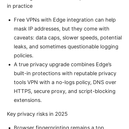
in practice
Free VPNs with Edge integration can help
mask IP addresses, but they come with
caveats: data caps, slower speeds, potential
leaks, and sometimes questionable logging
policies.
A true privacy upgrade combines Edge’s
built-in protections with reputable privacy
tools VPN with a no-logs policy, DNS over
HTTPS, secure proxy, and script-blocking
extensions.
Key privacy risks in 2025
Browser fingerprinting remains a top