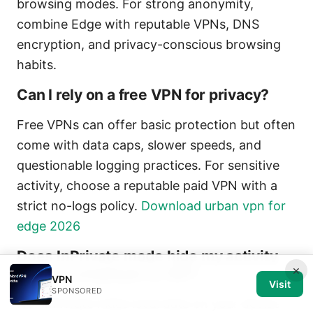
browsing modes. For strong anonymity,
combine Edge with reputable VPNs, DNS
encryption, and privacy-conscious browsing
habits.
Can I rely on a free VPN for privacy?
Free VPNs can offer basic protection but often
come with data caps, slower speeds, and
questionable logging practices. For sensitive
activity, choose a reputable paid VPN with a
strict no-logs policy.
Download urban vpn for
edge 2026
Does InPrivate mode hide my activity
×
from my employer or ISP?
VPN
Visit
SPONSORED
No. InPrivate hides local data on your device