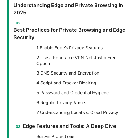
Understanding Edge and Private Browsing in
2025
Best Practices for Private Browsing and Edge
Security
1 Enable Edge’s Privacy Features
2 Use a Reputable VPN Not Just a Free
Option
3 DNS Security and Encryption
4 Script and Tracker Blocking
5 Password and Credential Hygiene
6 Regular Privacy Audits
7 Understanding Local vs. Cloud Privacy
Edge Features and Tools: A Deep Dive
Built-in Protections