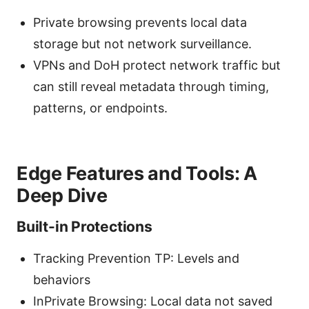
Private browsing prevents local data
storage but not network surveillance.
VPNs and DoH protect network traffic but
can still reveal metadata through timing,
patterns, or endpoints.
Edge Features and Tools: A
Deep Dive
Built-in Protections
Tracking Prevention TP: Levels and
behaviors
InPrivate Browsing: Local data not saved