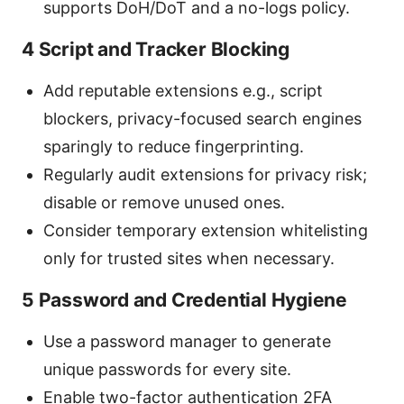
supports DoH/DoT and a no-logs policy.
4 Script and Tracker Blocking
Add reputable extensions e.g., script
blockers, privacy-focused search engines
sparingly to reduce fingerprinting.
Regularly audit extensions for privacy risk;
disable or remove unused ones.
Consider temporary extension whitelisting
only for trusted sites when necessary.
5 Password and Credential Hygiene
Use a password manager to generate
unique passwords for every site.
Enable two-factor authentication 2FA