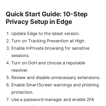
Quick Start Guide: 10-Step
Privacy Setup in Edge
Update Edge to the latest version.
Turn on Tracking Prevention at High.
Enable InPrivate browsing for sensitive
sessions.
Turn on DoH and choose a reputable
resolver.
Review and disable unnecessary extensions.
Enable SmartScreen warnings and phishing
protection.
Use a password manager and enable 2FA