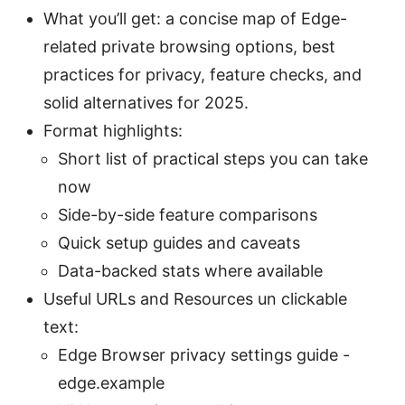
What you’ll get: a concise map of Edge-
related private browsing options, best
practices for privacy, feature checks, and
solid alternatives for 2025.
Format highlights:
Short list of practical steps you can take
now
Side-by-side feature comparisons
Quick setup guides and caveats
Data-backed stats where available
Useful URLs and Resources un clickable
text:
Edge Browser privacy settings guide -
edge.example