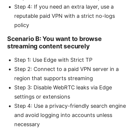
Step 4: If you need an extra layer, use a
reputable paid VPN with a strict no-logs
policy
Scenario B: You want to browse
streaming content securely
Step 1: Use Edge with Strict TP
Step 2: Connect to a paid VPN server in a
region that supports streaming
Step 3: Disable WebRTC leaks via Edge
settings or extensions
Step 4: Use a privacy-friendly search engine
and avoid logging into accounts unless
necessary