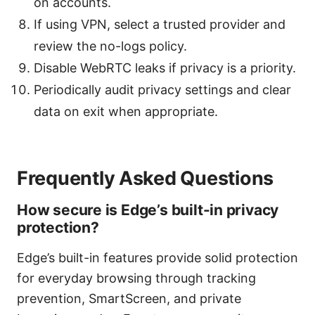
on accounts.
If using VPN, select a trusted provider and
review the no-logs policy.
Disable WebRTC leaks if privacy is a priority.
Periodically audit privacy settings and clear
data on exit when appropriate.
Frequently Asked Questions
How secure is Edge’s built-in privacy
protection?
Edge’s built-in features provide solid protection
for everyday browsing through tracking
prevention, SmartScreen, and private