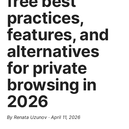
free best
practices,
features, and
alternatives
for private
browsing in
2026
By
Renata Uzunov
·
April 11, 2026