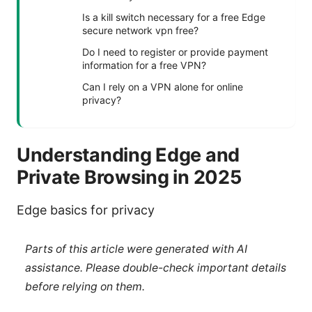
Is a kill switch necessary for a free Edge
secure network vpn free?
Do I need to register or provide payment
information for a free VPN?
Can I rely on a VPN alone for online
privacy?
Understanding Edge and
Private Browsing in 2025
Edge basics for privacy
Parts of this article were generated with AI
assistance. Please double-check important details
before relying on them.