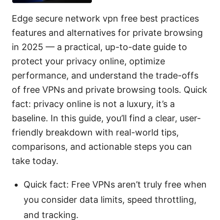
Edge secure network vpn free best practices
features and alternatives for private browsing
in 2025 — a practical, up-to-date guide to
protect your privacy online, optimize
performance, and understand the trade-offs
of free VPNs and private browsing tools. Quick
fact: privacy online is not a luxury, it’s a
baseline. In this guide, you’ll find a clear, user-
friendly breakdown with real-world tips,
comparisons, and actionable steps you can
take today.
Quick fact: Free VPNs aren’t truly free when
you consider data limits, speed throttling,
and tracking.