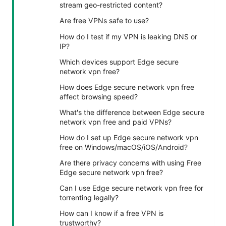
stream geo-restricted content?
Are free VPNs safe to use?
How do I test if my VPN is leaking DNS or
IP?
Which devices support Edge secure
network vpn free?
How does Edge secure network vpn free
affect browsing speed?
What's the difference between Edge secure
network vpn free and paid VPNs?
How do I set up Edge secure network vpn
free on Windows/macOS/iOS/Android?
Are there privacy concerns with using Free
Edge secure network vpn free?
Can I use Edge secure network vpn free for
torrenting legally?
How can I know if a free VPN is
trustworthy?