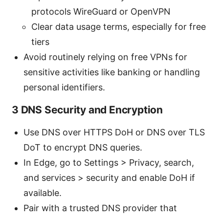
protocols WireGuard or OpenVPN
Clear data usage terms, especially for free
tiers
Avoid routinely relying on free VPNs for
sensitive activities like banking or handling
personal identifiers.
3 DNS Security and Encryption
Use DNS over HTTPS DoH or DNS over TLS
DoT to encrypt DNS queries.
In Edge, go to Settings > Privacy, search,
and services > security and enable DoH if
available.
Pair with a trusted DNS provider that