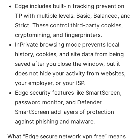
Edge includes built-in tracking prevention
TP with multiple levels: Basic, Balanced, and
Strict. These control third-party cookies,
cryptomining, and fingerprinters.
InPrivate browsing mode prevents local
history, cookies, and site data from being
saved after you close the window, but it
does not hide your activity from websites,
your employer, or your ISP.
Edge security features like SmartScreen,
password monitor, and Defender
SmartScreen add layers of protection
against phishing and malware.
What “Edge secure network vpn free” means