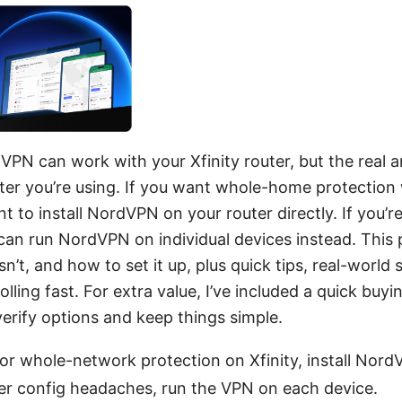
VPN can work with your Xfinity router, but the real
ter you’re using. If you want whole-home protection
nt to install NordVPN on your router directly. If you’
 can run NordVPN on individual devices instead. This
’t, and how to set it up, plus quick tips, real-world 
olling fast. For extra value, I’ve included a quick buyi
erify options and keep things simple.
r whole-network protection on Xfinity, install NordV
ewer config headaches, run the VPN on each device.