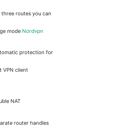
 three routes you can
idge mode
Nordvpn
omatic protection for
t VPN client
ouble NAT
arate router handles