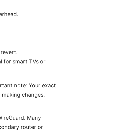
erhead.
revert.
l for smart TVs or
rtant note: Your exact
e making changes.
WireGuard. Many
condary router or