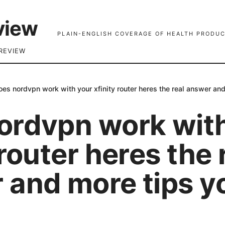
view
PLAIN-ENGLISH COVERAGE OF HEALTH PRODUC
REVIEW
oes nordvpn work with your xfinity router heres the real answer an
ordvpn work wit
 router heres the 
 and more tips y