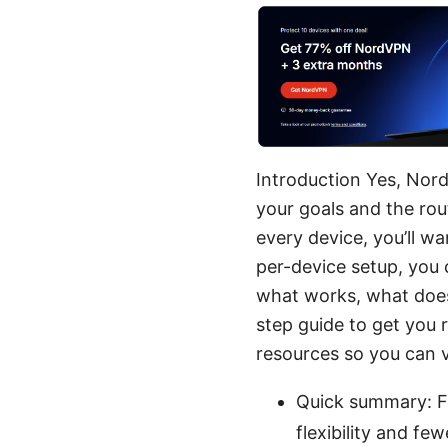
Introduction Yes, Nord
your goals and the rou
every device, you’ll wa
per-device setup, you
what works, what doesn
step guide to get you r
resources so you can v
Quick summary: Fo
flexibility and f