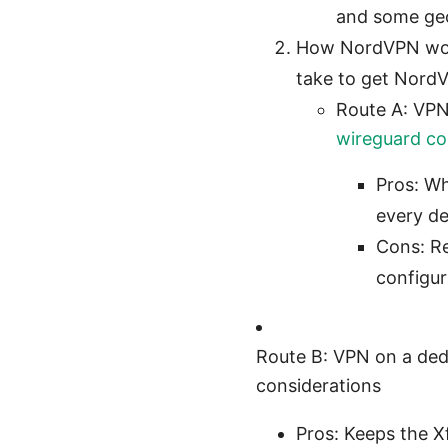
and some geo
How NordVPN works
take to get Nord
Route A: VPN
wireguard con
Pros: Wh
every de
Cons: Re
configur
Route B: VPN on a dedi
considerations
Pros: Keeps the X