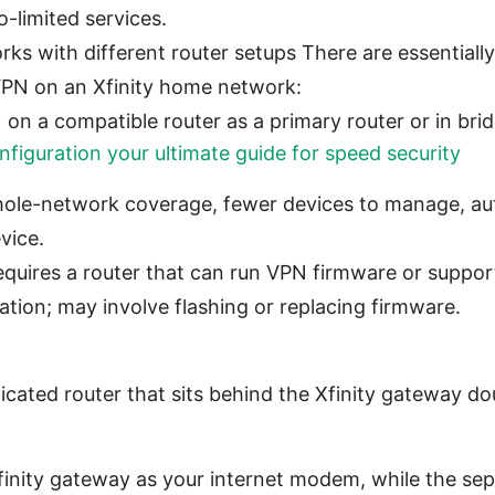
-limited services.
 with different router setups There are essentially
VPN on an Xfinity home network:
 on a compatible router as a primary router or in br
figuration your ultimate guide for speed security
ole-network coverage, fewer devices to manage, aut
vice.
quires a router that can run VPN firmware or suppor
ation; may involve flashing or replacing firmware.
cated router that sits behind the Xfinity gateway d
finity gateway as your internet modem, while the sep