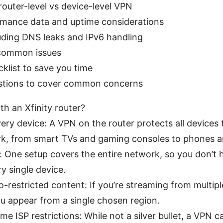
router-level vs device-level VPN
rmance data and uptime considerations
luding DNS leaks and IPv6 handling
common issues
klist to save you time
stions to cover common concerns
h an Xfinity router?
ery device: A VPN on the router protects all devices
, from smart TVs and gaming consoles to phones a
 One setup covers the entire network, so you don’t h
ry single device.
-restricted content: If you’re streaming from multipl
u appear from a single chosen region.
e ISP restrictions: While not a silver bullet, a VPN c