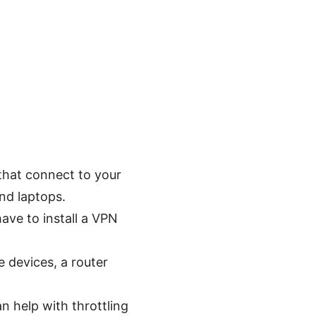
 that connect to your
nd laptops.
ave to install a VPN
e devices, a router
an help with throttling