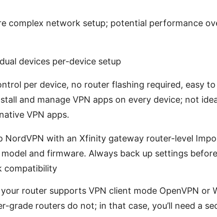
re complex network setup; potential performance ov
dual devices per-device setup
trol per device, no router flashing required, easy to 
stall and manage VPN apps on every device; not idea
native VPN apps.
up NordVPN with an Xfinity gateway router-level Impo
 model and firmware. Always back up settings befor
 compatibility
 your router supports VPN client mode OpenVPN or 
-grade routers do not; in that case, you’ll need a se