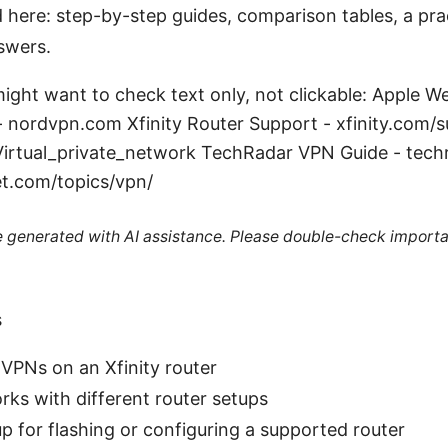
d here: step-by-step guides, comparison tables, a prac
swers.
ight want to check text only, not clickable: Apple W
- nordvpn.com Xfinity Router Support - xfinity.com/s
/Virtual_private_network TechRadar VPN Guide - tec
t.com/topics/vpn/
re generated with AI assistance. Please double-check importa
s
VPNs on an Xfinity router
s with different router setups
p for flashing or configuring a supported router