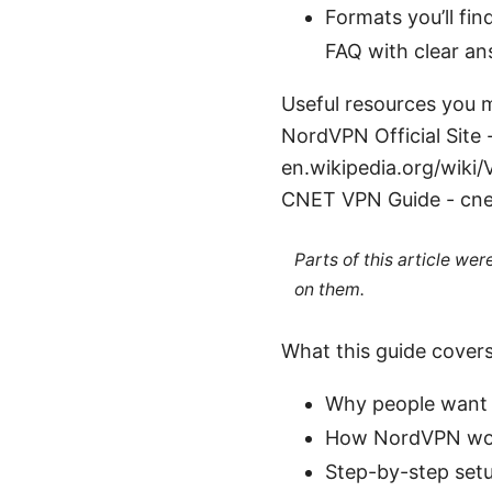
Formats you’ll fin
FAQ with clear an
Useful resources you m
NordVPN Official Site 
en.wikipedia.org/wiki
CNET VPN Guide - cne
Parts of this article we
on them.
What this guide cover
Why people want 
How NordVPN work
Step-by-step setu