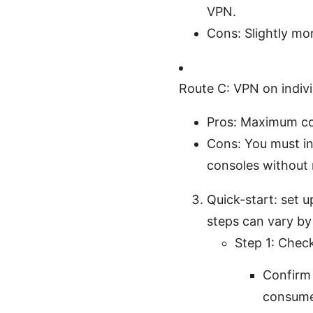
VPN.
Cons: Slightly mo
Route C: VPN on indivi
Pros: Maximum con
Cons: You must in
consoles without 
Quick-start: set 
steps can vary by
Step 1: Check
Confirm
consumer