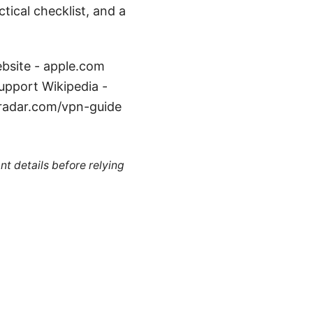
tical checklist, and a
ebsite - apple.com
upport Wikipedia -
hradar.com/vpn-guide
nt details before relying