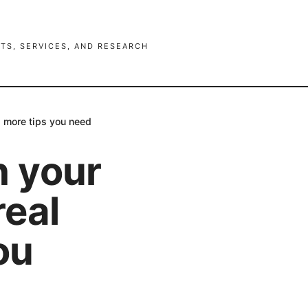
TS, SERVICES, AND RESEARCH
d more tips you need
h your
real
ou