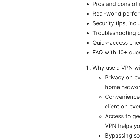
Pros and cons of 
Real-world perfo
Security tips, inc
Troubleshooting 
Quick-access chec
FAQ with 10+ que
Why use a VPN wit
Privacy on ev
home network
Convenience:
client on eve
Access to geo
VPN helps yo
Bypassing som