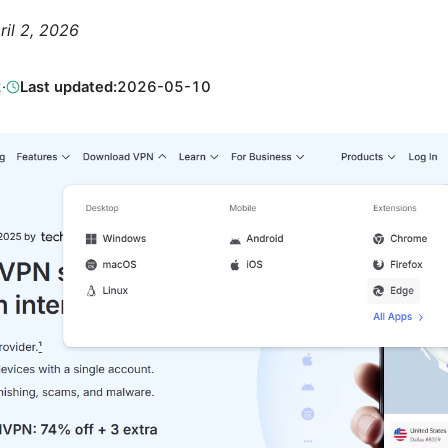
ril 2, 2026
2
·
Last updated:
2026-05-10