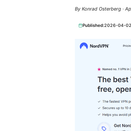
By
Konrad Osterberg
·
Ap
Published:
2026-04-0