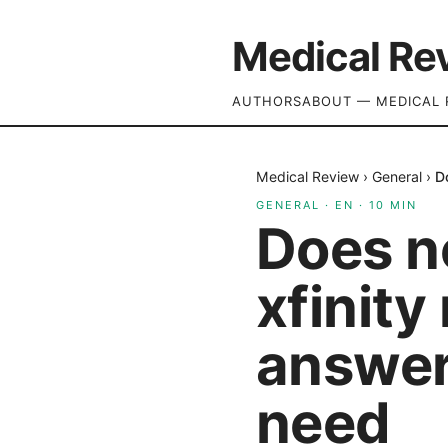
Medical Re
AUTHORS
ABOUT — MEDICAL 
Medical Review
›
General
›
D
GENERAL
·
EN
·
10
MIN
Does n
xfinity
answer
need