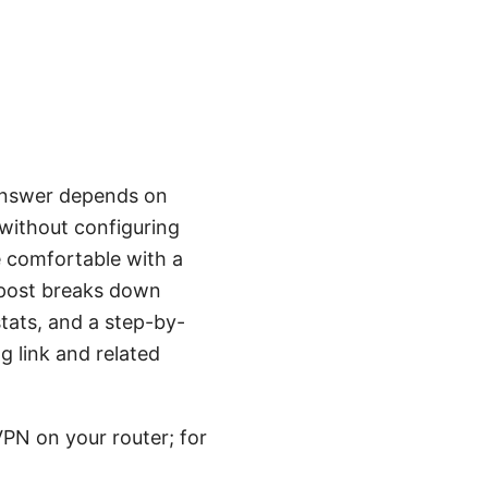
 answer depends on
 without configuring
re comfortable with a
 post breaks down
stats, and a step-by-
ng link and related
PN on your router; for