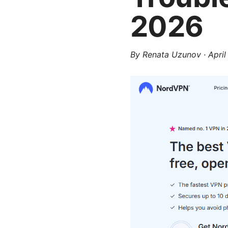
2026
By
Renata Uzunov
·
April