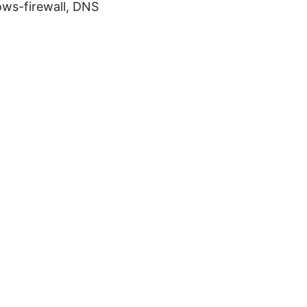
ws-firewall, DNS