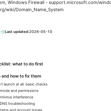
m, Windows Firewall - support.microsoft.com/windo
a.org/wiki/Domain_Name_System
2
·
Last updated:
2026-05-10
klist: what to do first
and how to fix them
 launch at all: basic checks
y mode and permissions
ntivirus interference
DNS troubleshooting
status and account issues