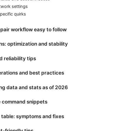
twork settings
ecific quirks
pair workflow easy to follow
: optimization and stability
reliability tips
erations and best practices
ng data and stats as of 2026
e command snippets
 table: symptoms and fixes
t-friendly tips