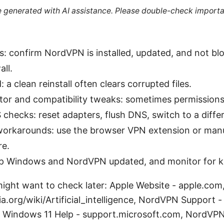
re generated with AI assistance. Please double-check importa
s: confirm NordVPN is installed, updated, and not 
ll.
: a clean reinstall often clears corrupted files.
tor and compatibility tweaks: sometimes permissions 
hecks: reset adapters, flush DNS, switch to a diffe
 workarounds: use the browser VPN extension or manu
e.
ep Windows and NordVPN updated, and monitor for 
ight want to check later: Apple Website - apple.com, A
ia.org/wiki/Artificial_intelligence, NordVPN Support -
 Windows 11 Help - support.microsoft.com, NordVP