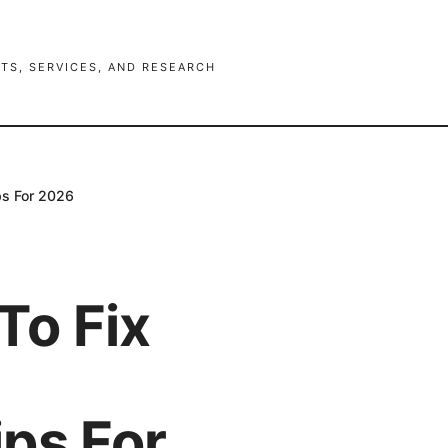
TS, SERVICES, AND RESEARCH
ps For 2026
To Fix
ps For