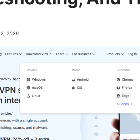
 2, 2026