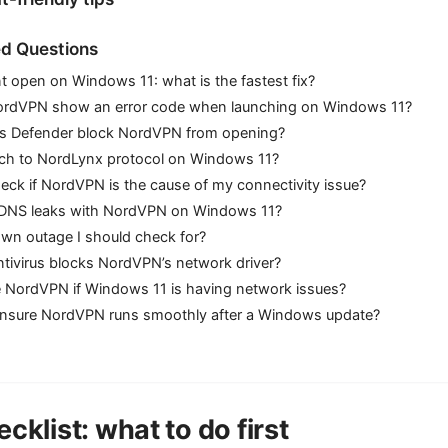
d Questions
 open on Windows 11: what is the fastest fix?
ordVPN show an error code when launching on Windows 11?
s Defender block NordVPN from opening?
itch to NordLynx protocol on Windows 11?
eck if NordVPN is the cause of my connectivity issue?
x DNS leaks with NordVPN on Windows 11?
nown outage I should check for?
ntivirus blocks NordVPN’s network driver?
use NordVPN if Windows 11 is having network issues?
ensure NordVPN runs smoothly after a Windows update?
cklist: what to do first