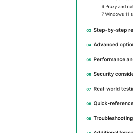
6 Proxy and ne
7 Windows 11 sp
Step-by-step re
Advanced options
Performance and 
Security consid
Real-world testi
Quick-referenc
Troubleshooting
Additional forma