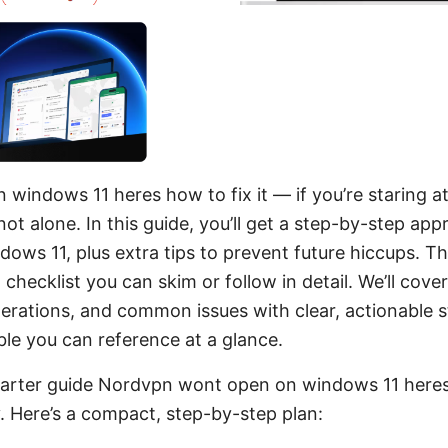
indows 11 heres how to fix it — if you’re staring at
not alone. In this guide, you’ll get a step-by-step a
ows 11, plus extra tips to prevent future hiccups. Thi
-it checklist you can skim or follow in detail. We’ll co
derations, and common issues with clear, actionable s
ble you can reference at a glance.
starter guide Nordvpn wont open on windows 11 heres
y. Here’s a compact, step-by-step plan: