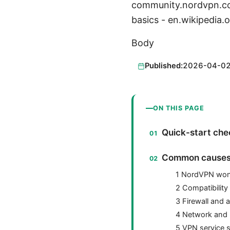
community.nordvpn.co
basics - en.wikipedi
Body
Published:
2026-04-0
ON THIS PAGE
Quick-start chec
Common causes 
1 NordVPN won’t
2 Compatibilit
3 Firewall and a
4 Network and 
5 VPN service 