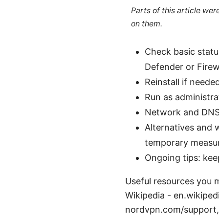
Parts of this article we
on them.
Check basic statu
Defender or Firewa
Reinstall if needed
Run as administra
Network and DNS c
Alternatives and
temporary measur
Ongoing tips: ke
Useful resources you m
Wikipedia - en.wikiped
nordvpn.com/support,