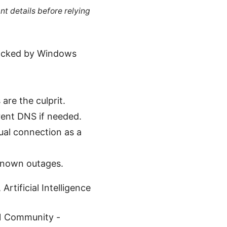
nt details before relying
blocked by Windows
are the culprit.
rent DNS if needed.
al connection as a
known outages.
rtificial Intelligence
N Community -