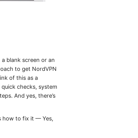
 a blank screen or an
pproach to get NordVPN
nk of this as a
ver quick checks, system
teps. And yes, there’s
 how to fix it — Yes,