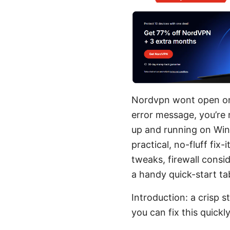
Nordvpn wont open on w
error message, you’re 
up and running on Wind
practical, no-fluff fix
tweaks, firewall consi
a handy quick-start ta
Introduction: a crisp 
you can fix this quickl