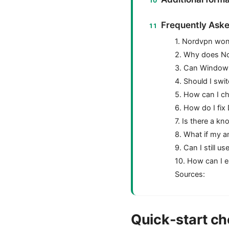
Frequently Aske
1. Nordvpn wont
2. Why does N
3. Can Window
4. Should I sw
5. How can I ch
6. How do I fi
7. Is there a k
8. What if my a
9. Can I still 
10. How can I 
Sources:
Quick-start che