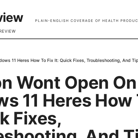
view
PLAIN-ENGLISH COVERAGE OF HEALTH PRODUC
REVIEW
ws 11 Heres How To Fix It: Quick Fixes, Troubleshooting, And Ti
n Wont Open On
s 11 Heres How 
ck Fixes,
eshooting, And Ti