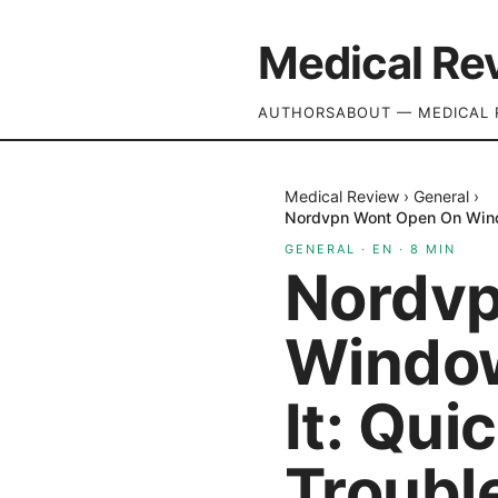
Medical Re
AUTHORS
ABOUT — MEDICAL 
Medical Review
›
General
›
Nordvpn Wont Open On Windo
GENERAL
·
EN
·
8
MIN
Nordvp
Window
It: Qui
Troubl