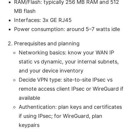
RAM/Flash: typically 256 MB RAM and 512
MB flash
Interfaces: 3x GE RJ45
Power consumption: around 5–7 watts idle
Prerequisites and planning
Networking basics: know your WAN IP
static vs dynamic, your internal subnets,
and your device inventory
Decide VPN type: site-to-site IPsec vs
remote access client IPsec or WireGuard if
available
Authentication: plan keys and certificates
if using IPsec; for WireGuard, plan
keypairs