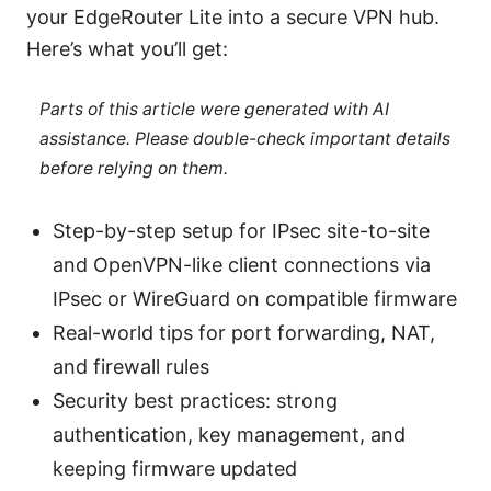
your EdgeRouter Lite into a secure VPN hub.
Here’s what you’ll get:
Parts of this article were generated with AI
assistance. Please double-check important details
before relying on them.
Step-by-step setup for IPsec site-to-site
and OpenVPN-like client connections via
IPsec or WireGuard on compatible firmware
Real-world tips for port forwarding, NAT,
and firewall rules
Security best practices: strong
authentication, key management, and
keeping firmware updated