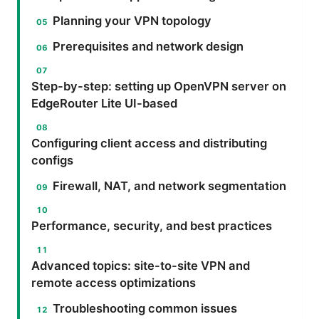
Planning your VPN topology
Prerequisites and network design
Step-by-step: setting up OpenVPN server on
EdgeRouter Lite UI-based
Configuring client access and distributing
configs
Firewall, NAT, and network segmentation
Performance, security, and best practices
Advanced topics: site-to-site VPN and
remote access optimizations
Troubleshooting common issues