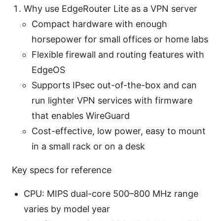
Why use EdgeRouter Lite as a VPN server
Compact hardware with enough
horsepower for small offices or home labs
Flexible firewall and routing features with
EdgeOS
Supports IPsec out-of-the-box and can
run lighter VPN services with firmware
that enables WireGuard
Cost-effective, low power, easy to mount
in a small rack or on a desk
Key specs for reference
CPU: MIPS dual-core 500–800 MHz range
varies by model year