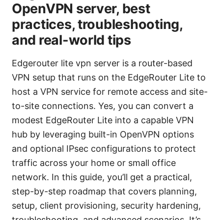
OpenVPN server, best
practices, troubleshooting,
and real-world tips
Edgerouter lite vpn server is a router-based
VPN setup that runs on the EdgeRouter Lite to
host a VPN service for remote access and site-
to-site connections. Yes, you can convert a
modest EdgeRouter Lite into a capable VPN
hub by leveraging built-in OpenVPN options
and optional IPsec configurations to protect
traffic across your home or small office
network. In this guide, you’ll get a practical,
step-by-step roadmap that covers planning,
setup, client provisioning, security hardening,
troubleshooting, and advanced scenarios. It’s