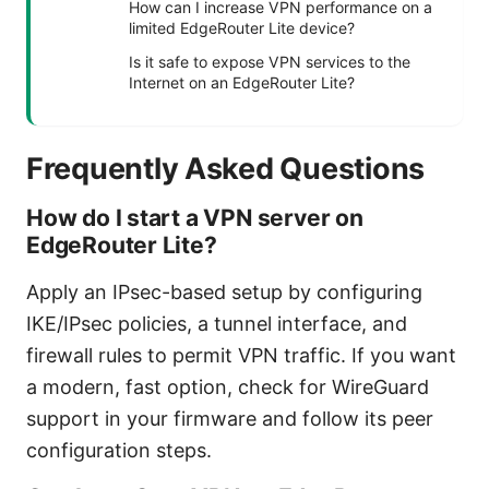
How can I increase VPN performance on a
limited EdgeRouter Lite device?
Is it safe to expose VPN services to the
Internet on an EdgeRouter Lite?
Frequently Asked Questions
How do I start a VPN server on
EdgeRouter Lite?
Apply an IPsec-based setup by configuring
IKE/IPsec policies, a tunnel interface, and
firewall rules to permit VPN traffic. If you want
a modern, fast option, check for WireGuard
support in your firmware and follow its peer
configuration steps.