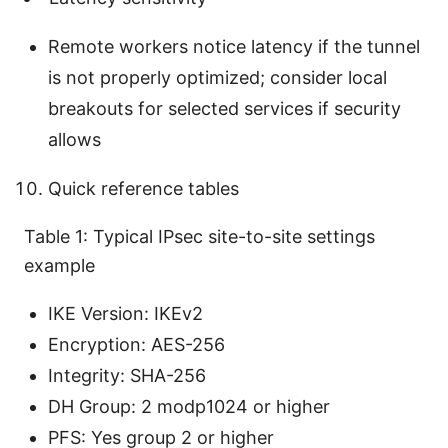
Remote workers notice latency if the tunnel
is not properly optimized; consider local
breakouts for selected services if security
allows
Quick reference tables
Table 1: Typical IPsec site-to-site settings
example
IKE Version: IKEv2
Encryption: AES-256
Integrity: SHA-256
DH Group: 2 modp1024 or higher
PFS: Yes group 2 or higher