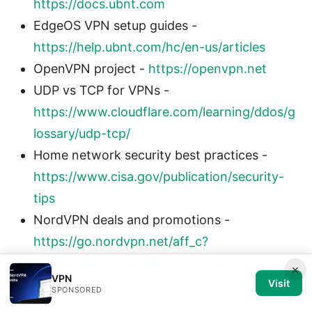
https://docs.ubnt.com
EdgeOS VPN setup guides -
https://help.ubnt.com/hc/en-us/articles
OpenVPN project -
https://openvpn.net
UDP vs TCP for VPNs -
https://www.cloudflare.com/learning/ddos/g
lossary/udp-tcp/
Home network security best practices -
https://www.cisa.gov/publication/security-
tips
NordVPN deals and promotions -
https://go.nordvpn.net/aff_c?
offer_id=15&aff_id=132441?sid=070326
×
VPN
Visit
SPONSORED
Body