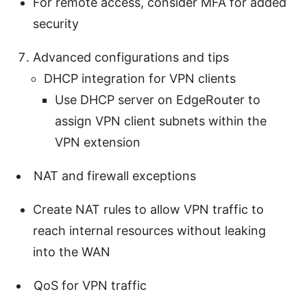
For remote access, consider MFA for added
security
Advanced configurations and tips
DHCP integration for VPN clients
Use DHCP server on EdgeRouter to
assign VPN client subnets within the
VPN extension
NAT and firewall exceptions
Create NAT rules to allow VPN traffic to
reach internal resources without leaking
into the WAN
QoS for VPN traffic