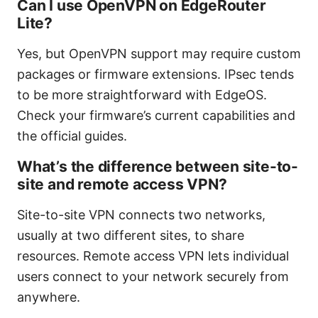
Can I use OpenVPN on EdgeRouter
Lite?
Yes, but OpenVPN support may require custom
packages or firmware extensions. IPsec tends
to be more straightforward with EdgeOS.
Check your firmware’s current capabilities and
the official guides.
What’s the difference between site-to-
site and remote access VPN?
Site-to-site VPN connects two networks,
usually at two different sites, to share
resources. Remote access VPN lets individual
users connect to your network securely from
anywhere.