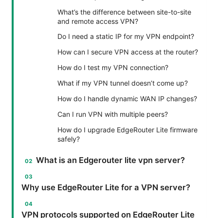
What’s the difference between site-to-site
and remote access VPN?
Do I need a static IP for my VPN endpoint?
How can I secure VPN access at the router?
How do I test my VPN connection?
What if my VPN tunnel doesn’t come up?
How do I handle dynamic WAN IP changes?
Can I run VPN with multiple peers?
How do I upgrade EdgeRouter Lite firmware
safely?
What is an Edgerouter lite vpn server?
Why use EdgeRouter Lite for a VPN server?
VPN protocols supported on EdgeRouter Lite