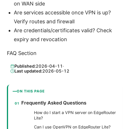
on WAN side
Are services accessible once VPN is up?
Verify routes and firewall
Are credentials/certificates valid? Check
expiry and revocation
FAQ Section
Published:
2026-04-11
·
Last updated:
2026-05-12
ON THIS PAGE
Frequently Asked Questions
How do I start a VPN server on EdgeRouter
Lite?
Can I use OpenVPN on EdgeRouter Lite?