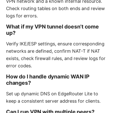
VPN network and a known internal resource.
Check routing tables on both ends and review
logs for errors.
What if my VPN tunnel doesn’t come
up?
Verify IKE/ESP settings, ensure corresponding
networks are defined, confirm NAT-T if NAT
exists, check firewall rules, and review logs for
error codes.
How do I handle dynamic WAN IP
changes?
Set up dynamic DNS on EdgeRouter Lite to
keep a consistent server address for clients.
Can I run VPN with multiple peers?