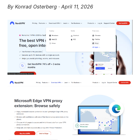
By
Konrad Osterberg
·
April 11, 2026