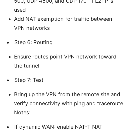
500, UDP 4500, and UDP 1701 if L2TP is
used
Add NAT exemption for traffic between
VPN networks
Step 6: Routing
Ensure routes point VPN network toward
the tunnel
Step 7: Test
Bring up the VPN from the remote site and
verify connectivity with ping and traceroute
Notes:
If dynamic WAN: enable NAT-T NAT