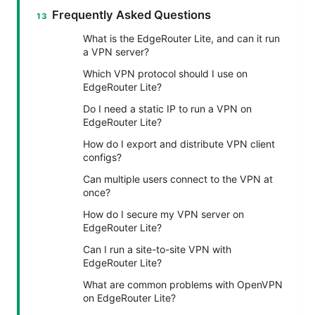
Frequently Asked Questions
What is the EdgeRouter Lite, and can it run
a VPN server?
Which VPN protocol should I use on
EdgeRouter Lite?
Do I need a static IP to run a VPN on
EdgeRouter Lite?
How do I export and distribute VPN client
configs?
Can multiple users connect to the VPN at
once?
How do I secure my VPN server on
EdgeRouter Lite?
Can I run a site-to-site VPN with
EdgeRouter Lite?
What are common problems with OpenVPN
on EdgeRouter Lite?