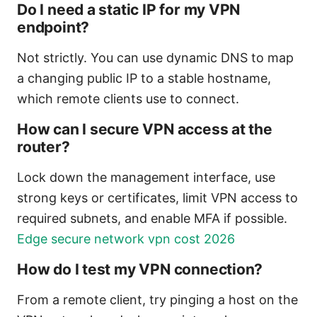
Do I need a static IP for my VPN
endpoint?
Not strictly. You can use dynamic DNS to map
a changing public IP to a stable hostname,
which remote clients use to connect.
How can I secure VPN access at the
router?
Lock down the management interface, use
strong keys or certificates, limit VPN access to
required subnets, and enable MFA if possible.
Edge secure network vpn cost 2026
How do I test my VPN connection?
From a remote client, try pinging a host on the