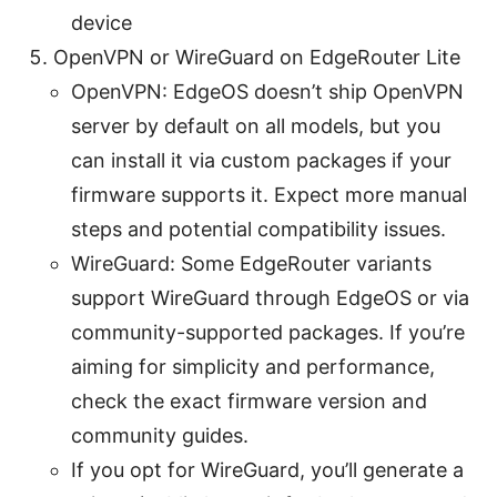
device
OpenVPN or WireGuard on EdgeRouter Lite
OpenVPN: EdgeOS doesn’t ship OpenVPN
server by default on all models, but you
can install it via custom packages if your
firmware supports it. Expect more manual
steps and potential compatibility issues.
WireGuard: Some EdgeRouter variants
support WireGuard through EdgeOS or via
community-supported packages. If you’re
aiming for simplicity and performance,
check the exact firmware version and
community guides.
If you opt for WireGuard, you’ll generate a