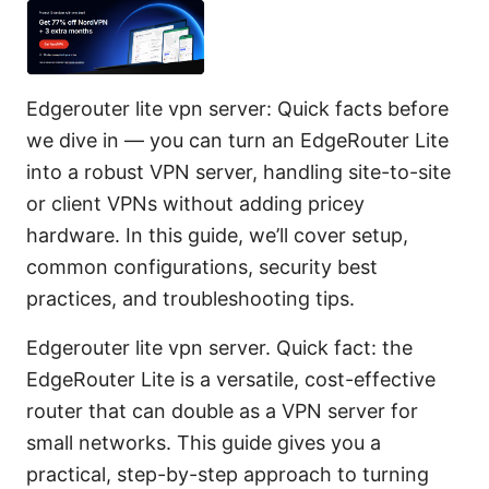
Edgerouter lite vpn server: Quick facts before
we dive in — you can turn an EdgeRouter Lite
into a robust VPN server, handling site-to-site
or client VPNs without adding pricey
hardware. In this guide, we’ll cover setup,
common configurations, security best
practices, and troubleshooting tips.
Edgerouter lite vpn server. Quick fact: the
EdgeRouter Lite is a versatile, cost-effective
router that can double as a VPN server for
small networks. This guide gives you a
practical, step-by-step approach to turning