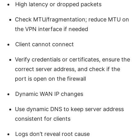
High latency or dropped packets
Check MTU/fragmentation; reduce MTU on
the VPN interface if needed
Client cannot connect
Verify credentials or certificates, ensure the
correct server address, and check if the
port is open on the firewall
Dynamic WAN IP changes
Use dynamic DNS to keep server address
consistent for clients
Logs don’t reveal root cause