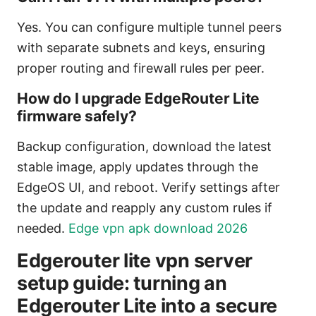
Yes. You can configure multiple tunnel peers
with separate subnets and keys, ensuring
proper routing and firewall rules per peer.
How do I upgrade EdgeRouter Lite
firmware safely?
Backup configuration, download the latest
stable image, apply updates through the
EdgeOS UI, and reboot. Verify settings after
the update and reapply any custom rules if
needed.
Edge vpn apk download 2026
Edgerouter lite vpn server
setup guide: turning an
Edgerouter Lite into a secure