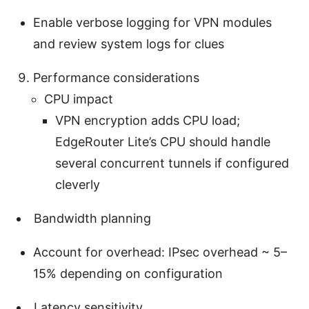
Enable verbose logging for VPN modules
and review system logs for clues
Performance considerations
CPU impact
VPN encryption adds CPU load;
EdgeRouter Lite’s CPU should handle
several concurrent tunnels if configured
cleverly
Bandwidth planning
Account for overhead: IPsec overhead ~ 5–
15% depending on configuration
Latency sensitivity