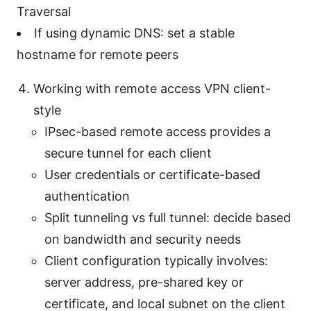
Traversal
If using dynamic DNS: set a stable
hostname for remote peers
Working with remote access VPN client-
style
IPsec-based remote access provides a
secure tunnel for each client
User credentials or certificate-based
authentication
Split tunneling vs full tunnel: decide based
on bandwidth and security needs
Client configuration typically involves:
server address, pre-shared key or
certificate, and local subnet on the client