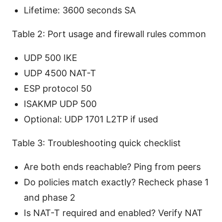
Lifetime: 3600 seconds SA
Table 2: Port usage and firewall rules common
UDP 500 IKE
UDP 4500 NAT-T
ESP protocol 50
ISAKMP UDP 500
Optional: UDP 1701 L2TP if used
Table 3: Troubleshooting quick checklist
Are both ends reachable? Ping from peers
Do policies match exactly? Recheck phase 1
and phase 2
Is NAT-T required and enabled? Verify NAT