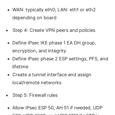
WAN: typically eth0; LAN: eth1 or eth2
depending on board
Step 4: Create VPN peers and policies
Define IPsec IKE phase 1 EA DH group,
encryption, and integrity
Define IPsec phase 2 ESP settings, PFS, and
lifetime
Create a tunnel interface and assign
local/remote networks
Step 5: Firewall rules
Allow IPsec ESP 50, AH 51 if needed, UDP