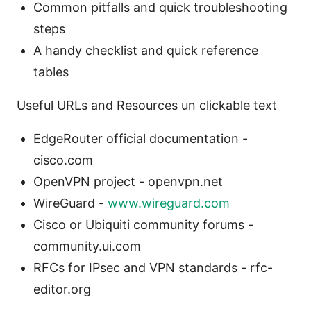
Common pitfalls and quick troubleshooting
steps
A handy checklist and quick reference
tables
Useful URLs and Resources un clickable text
EdgeRouter official documentation -
cisco.com
OpenVPN project - openvpn.net
WireGuard -
www.wireguard.com
Cisco or Ubiquiti community forums -
community.ui.com
RFCs for IPsec and VPN standards - rfc-
editor.org