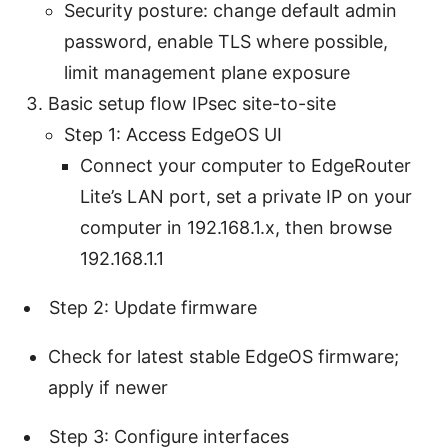
Security posture: change default admin
password, enable TLS where possible,
limit management plane exposure
Basic setup flow IPsec site-to-site
Step 1: Access EdgeOS UI
Connect your computer to EdgeRouter
Lite’s LAN port, set a private IP on your
computer in 192.168.1.x, then browse
192.168.1.1
Step 2: Update firmware
Check for latest stable EdgeOS firmware;
apply if newer
Step 3: Configure interfaces