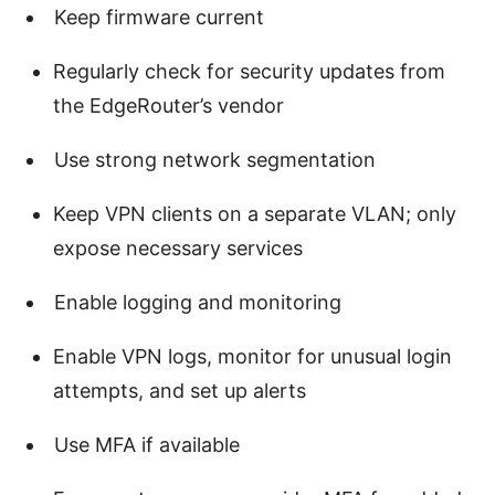
Keep firmware current
Regularly check for security updates from
the EdgeRouter’s vendor
Use strong network segmentation
Keep VPN clients on a separate VLAN; only
expose necessary services
Enable logging and monitoring
Enable VPN logs, monitor for unusual login
attempts, and set up alerts
Use MFA if available