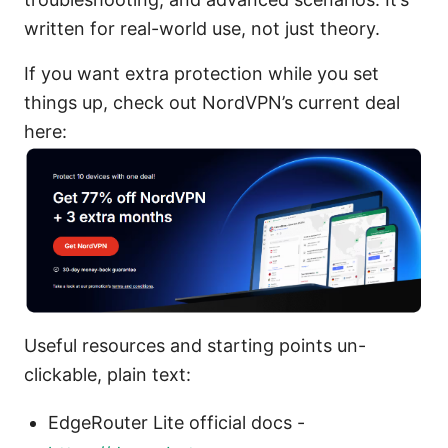
written for real-world use, not just theory.
If you want extra protection while you set
things up, check out NordVPN’s current deal
here:
Useful resources and starting points un-
clickable, plain text:
EdgeRouter Lite official docs -