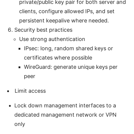
private/public key pair for both server and
clients, configure allowed IPs, and set
persistent keepalive where needed.
Security best practices
Use strong authentication
IPsec: long, random shared keys or
certificates where possible
WireGuard: generate unique keys per
peer
Limit access
Lock down management interfaces to a
dedicated management network or VPN
only