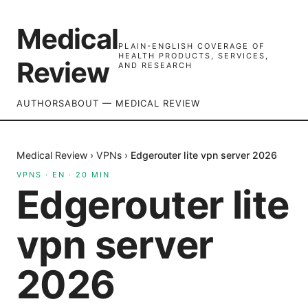
Medical
PLAIN-ENGLISH COVERAGE OF
HEALTH PRODUCTS, SERVICES,
Review
AND RESEARCH
AUTHORS
ABOUT — MEDICAL REVIEW
Medical Review
›
VPNs
›
Edgerouter lite vpn server 2026
VPNS
·
EN
·
20
MIN
Edgerouter lite
vpn server
2026