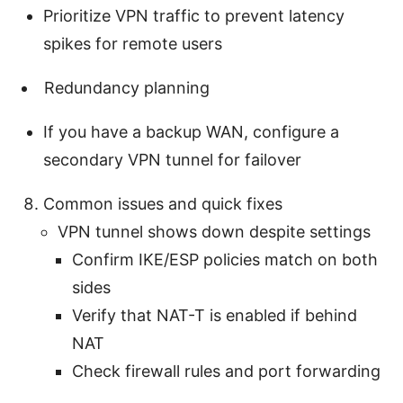
Prioritize VPN traffic to prevent latency
spikes for remote users
Redundancy planning
If you have a backup WAN, configure a
secondary VPN tunnel for failover
Common issues and quick fixes
VPN tunnel shows down despite settings
Confirm IKE/ESP policies match on both
sides
Verify that NAT-T is enabled if behind
NAT
Check firewall rules and port forwarding