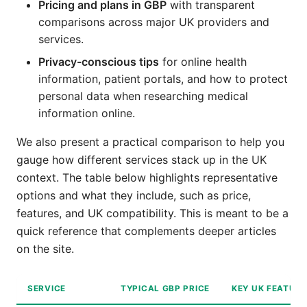
Pricing and plans in GBP
with transparent
comparisons across major UK providers and
services.
Privacy-conscious tips
for online health
information, patient portals, and how to protect
personal data when researching medical
information online.
We also present a practical comparison to help you
gauge how different services stack up in the UK
context. The table below highlights representative
options and what they include, such as price,
features, and UK compatibility. This is meant to be a
quick reference that complements deeper articles
on the site.
SERVICE
TYPICAL GBP PRICE
KEY UK FEATUR