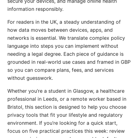
secure your devices, and manage online health
information responsibly.
For readers in the UK, a steady understanding of
how data moves between devices, apps, and
networks is essential. We translate complex policy
language into steps you can implement without
needing a legal degree. Each piece of guidance is
grounded in real-world use cases and framed in GBP
so you can compare plans, fees, and services
without guesswork.
Whether you’re a student in Glasgow, a healthcare
professional in Leeds, or a remote worker based in
Bristol, this section is designed to help you choose
privacy tools that fit your lifestyle and regulatory
environment. If you’re looking for a quick start,
focus on five practical practices this week: review