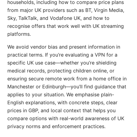
households, including how to compare price plans
from major UK providers such as BT, Virgin Media,
Sky, TalkTalk, and Vodafone UK, and how to
recognise offers that work well with UK streaming
platforms.
We avoid vendor bias and present information in
practical terms. If you’re evaluating a VPN for a
specific UK use case—whether you’re shielding
medical records, protecting children online, or
ensuring secure remote work from a home office in
Manchester or Edinburgh—you’ll find guidance that
applies to your situation. We emphasise plain-
English explanations, with concrete steps, clear
prices in GBP, and local context that helps you
compare options with real-world awareness of UK
privacy norms and enforcement practices.