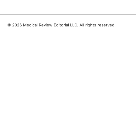
© 2026 Medical Review Editorial LLC. All rights reserved.
Medical Review Editorial LLC
1014 NW Glisan Street, Suite 305
Portland, OR, 97209
US
editorial@medical-review.net
+1-503-555-0179