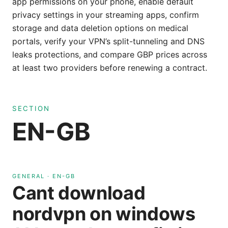
app permissions on your phone, enable default
privacy settings in your streaming apps, confirm
storage and data deletion options on medical
portals, verify your VPN’s split-tunneling and DNS
leaks protections, and compare GBP prices across
at least two providers before renewing a contract.
SECTION
EN-GB
GENERAL
·
EN-GB
Cant download
nordvpn on windows