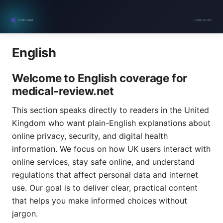
English
Welcome to English coverage for
medical-review.net
This section speaks directly to readers in the United
Kingdom who want plain-English explanations about
online privacy, security, and digital health
information. We focus on how UK users interact with
online services, stay safe online, and understand
regulations that affect personal data and internet
use. Our goal is to deliver clear, practical content
that helps you make informed choices without
jargon.