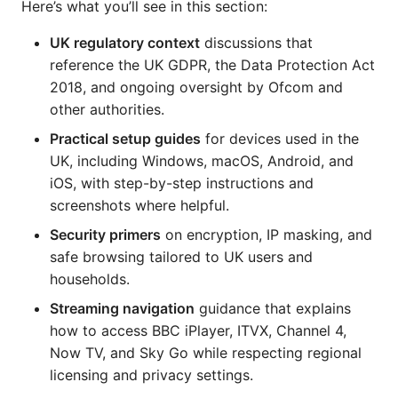
Here’s what you’ll see in this section:
UK regulatory context
discussions that
reference the UK GDPR, the Data Protection Act
2018, and ongoing oversight by Ofcom and
other authorities.
Practical setup guides
for devices used in the
UK, including Windows, macOS, Android, and
iOS, with step-by-step instructions and
screenshots where helpful.
Security primers
on encryption, IP masking, and
safe browsing tailored to UK users and
households.
Streaming navigation
guidance that explains
how to access BBC iPlayer, ITVX, Channel 4,
Now TV, and Sky Go while respecting regional
licensing and privacy settings.