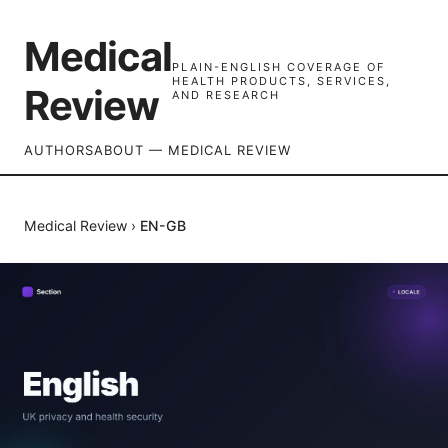
Medical
PLAIN-ENGLISH COVERAGE OF
HEALTH PRODUCTS, SERVICES,
Review
AND RESEARCH
AUTHORS
ABOUT — MEDICAL REVIEW
Medical Review
›
EN-GB