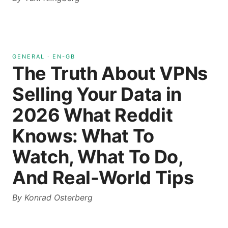
GENERAL
·
EN-GB
The Truth About VPNs
Selling Your Data in
2026 What Reddit
Knows: What To
Watch, What To Do,
And Real-World Tips
By
Konrad Osterberg