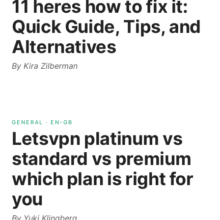
11 heres how to fix it:
Quick Guide, Tips, and
Alternatives
By
Kira Zilberman
GENERAL
·
EN-GB
Letsvpn platinum vs
standard vs premium
which plan is right for
you
By
Yuki Klingberg