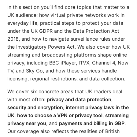
In this section you’ll find core topics that matter to a
UK audience: how virtual private networks work in
everyday life, practical steps to protect your data
under the UK GDPR and the Data Protection Act
2018, and how to navigate surveillance rules under
the Investigatory Powers Act. We also cover how UK
streaming and broadcasting platforms shape online
privacy, including BBC iPlayer, ITVX, Channel 4, Now
TV, and Sky Go, and how these services handle
licensing, regional restrictions, and data collection.
We cover six concrete areas that UK readers deal
with most often:
privacy and data protection
,
security and encryption
,
internet privacy laws in the
UK
,
how to choose a VPN or privacy tool
,
streaming
privacy near you
, and
payments and billing in GBP
.
Our coverage also reflects the realities of British