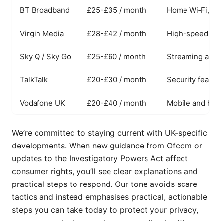
BT Broadband
£25-£35 / month
Home Wi‑Fi, par
Virgin Media
£28-£42 / month
High-speed fib
Sky Q / Sky Go
£25-£60 / month
Streaming acros
TalkTalk
£20-£30 / month
Security featu
Vodafone UK
£20-£40 / month
Mobile and hom
We’re committed to staying current with UK-specific
developments. When new guidance from Ofcom or
updates to the Investigatory Powers Act affect
consumer rights, you’ll see clear explanations and
practical steps to respond. Our tone avoids scare
tactics and instead emphasises practical, actionable
steps you can take today to protect your privacy,