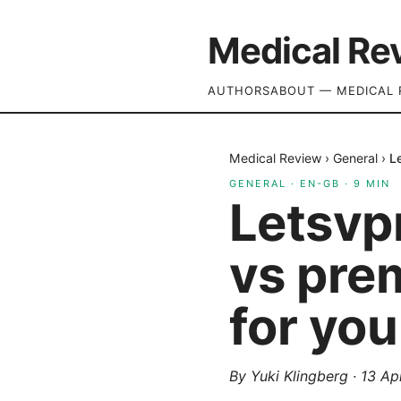
Medical Re
AUTHORS
ABOUT — MEDICAL 
Medical Review
›
General
›
L
GENERAL
·
EN-GB
·
9
MIN
Letsvp
vs prem
for you
By
Yuki Klingberg
·
13 Ap