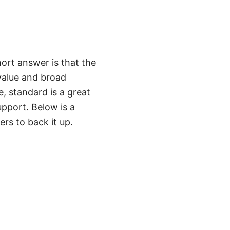
ort answer is that the
 value and broad
e, standard is a great
upport. Below is a
ers to back it up.