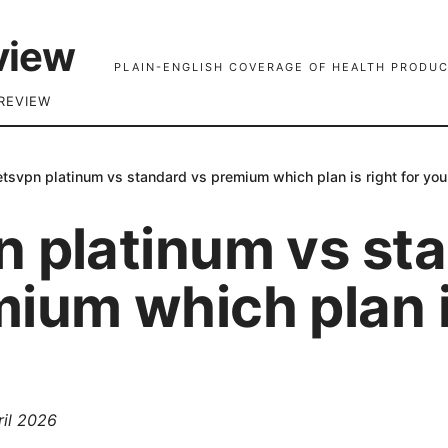
view
PLAIN-ENGLISH COVERAGE OF HEALTH PRODUC
REVIEW
etsvpn platinum vs standard vs premium which plan is right for you
n platinum vs st
ium which plan i
ril 2026