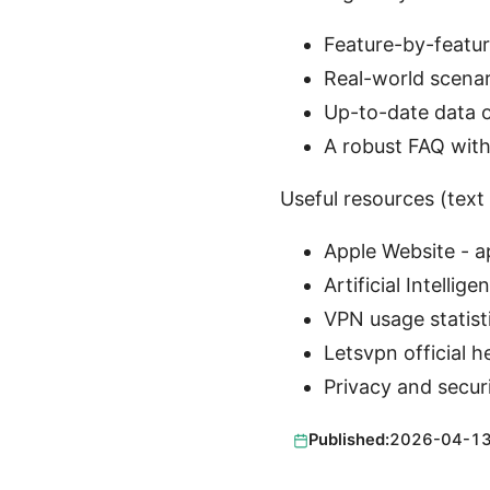
Feature-by-featur
Real-world scena
Up-to-date data o
A robust FAQ with
Useful resources (text 
Apple Website - 
Artificial Intellig
VPN usage statist
Letsvpn official h
Privacy and secur
Published:
2026-04-1