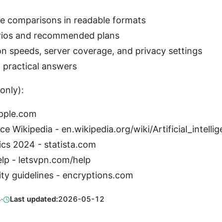
e comparisons in readable formats
rios and recommended plans
n speeds, server coverage, and privacy settings
 practical answers
only):
apple.com
ence Wikipedia - en.wikipedia.org/wiki/Artificial_intelli
ics 2024 - statista.com
elp - letsvpn.com/help
ity guidelines - encryptions.com
3
·
Last updated:
2026-05-12