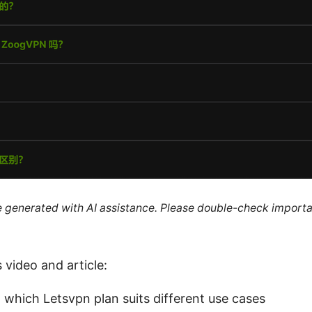
re generated with AI assistance. Please double-check importa
s video and article:
n which Letsvpn plan suits different use cases