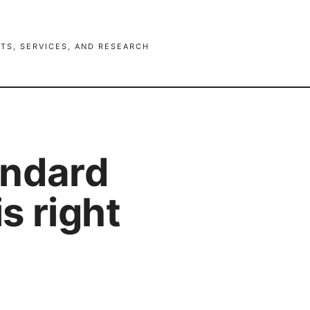
TS, SERVICES, AND RESEARCH
andard
s right