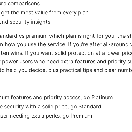
ture comparisons
o get the most value from every plan
and security insights
andard vs premium which plan is right for you: the sh
 how you use the service. If you’re after all-around
ten wins. If you want solid protection at a lower pric
for power users who need extra features and priority s
o help you decide, plus practical tips and clear numb
mum features and priority access, go Platinum
le security with a solid price, go Standard
 user needing extra perks, go Premium
: