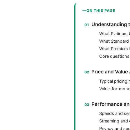
ON THIS PAGE
Understanding t
What Platinum t
What Standard t
What Premium ty
Core questions
Price and Value 
Typical pricing
Value-for-mone
Performance and 
Speeds and ser
Streaming and
Privacy and sec