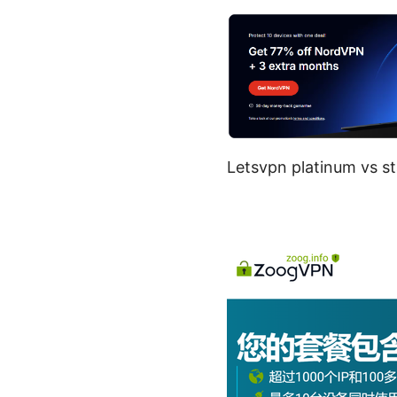
Letsvpn platinum vs st