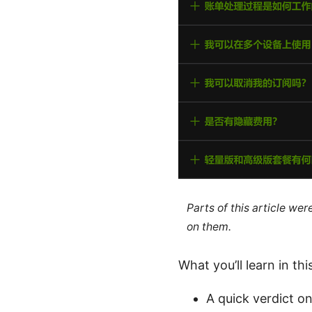
Parts of this article we
on them.
What you’ll learn in thi
A quick verdict o