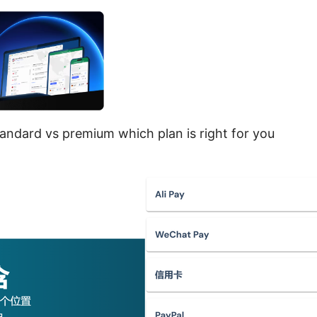
andard vs premium which plan is right for you