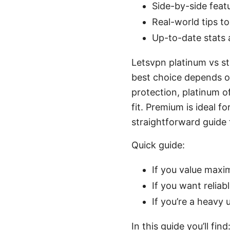
Side-by-side fea
Real-world tips t
Up-to-date stats 
Letsvpn platinum vs st
best choice depends on
protection, platinum of
fit. Premium is ideal 
straightforward guide t
Quick guide:
If you value maxi
If you want reliab
If you’re a heavy
In this guide you’ll find