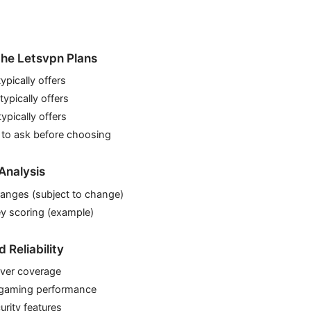
he Letsvpn Plans
ypically offers
ypically offers
pically offers
 to ask before choosing
Analysis
 ranges (subject to change)
y scoring (example)
Reliability
ver coverage
 gaming performance
urity features