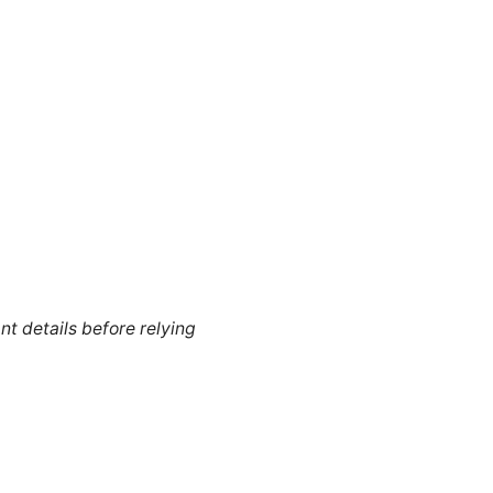
nt details before relying