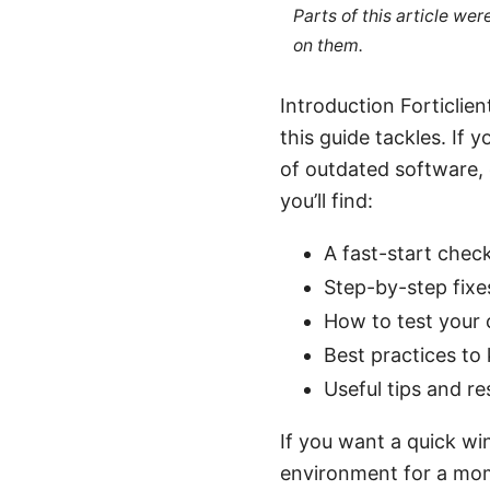
Parts of this article we
on them.
Introduction Forticlie
this guide tackles. If
of outdated software, c
you’ll find:
A fast-start chec
Step-by-step fixe
How to test your 
Best practices to
Useful tips and r
If you want a quick win
environment for a mome