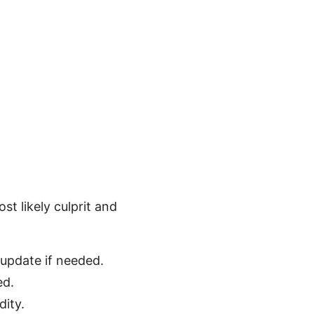
st likely culprit and
 update if needed.
ed.
dity.