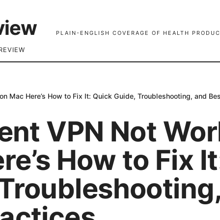
view
PLAIN-ENGLISH COVERAGE OF HEALTH PRODUC
REVIEW
on Mac Here’s How to Fix It: Quick Guide, Troubleshooting, and Bes
lient VPN Not Wor
e’s How to Fix It
 Troubleshooting
ractices