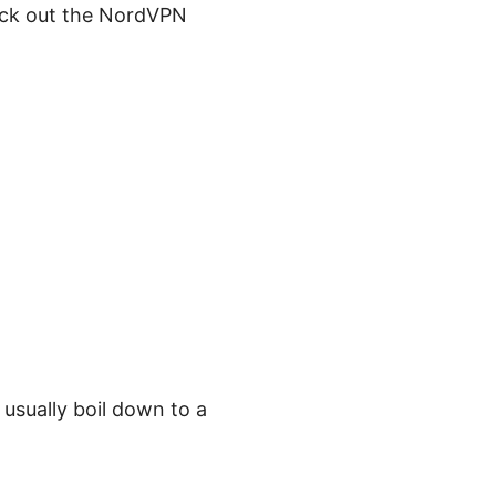
heck out the NordVPN
usually boil down to a