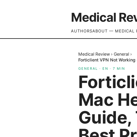
Medical Re
AUTHORS
ABOUT — MEDICAL 
Medical Review
›
General
›
Forticlient VPN Not Working 
GENERAL
·
EN
·
7
MIN
Fortic
Mac Her
Guide,
Best P