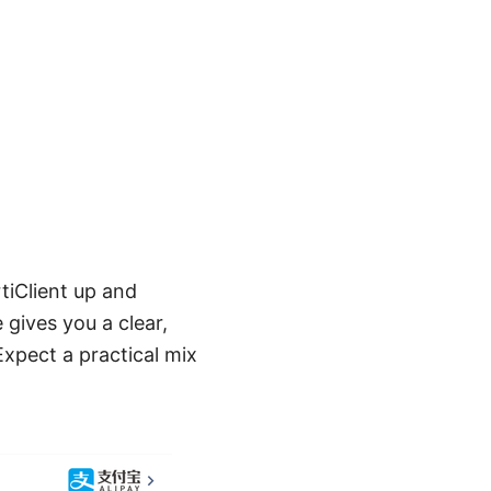
tiClient up and
gives you a clear,
Expect a practical mix