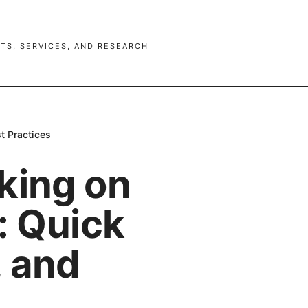
TS, SERVICES, AND RESEARCH
t Practices
king on
: Quick
, and