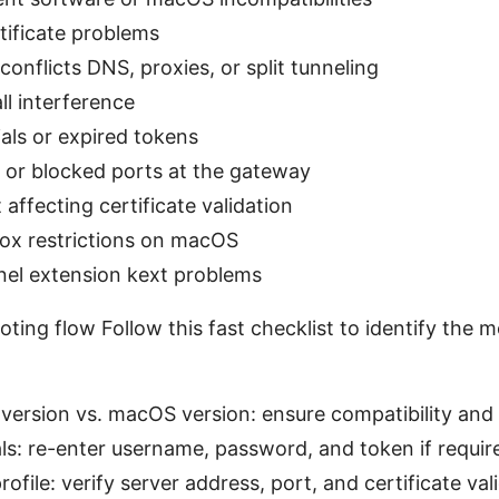
tificate problems
onflicts DNS, proxies, or split tunneling
all interference
ials or expired tokens
s or blocked ports at the gateway
 affecting certificate validation
box restrictions on macOS
nel extension kext problems
ting flow Follow this fast checklist to identify the mo
 version vs. macOS version: ensure compatibility and
ls: re-enter username, password, and token if requir
ofile: verify server address, port, and certificate vali