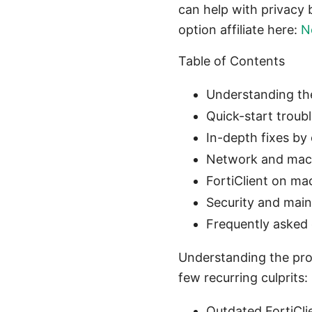
can help with privacy 
option affiliate here:
N
Table of Contents
Understanding t
Quick-start troub
In-depth fixes by
Network and mac
FortiClient on ma
Security and main
Frequently asked
Understanding the pro
few recurring culprits:
Outdated FortiCli