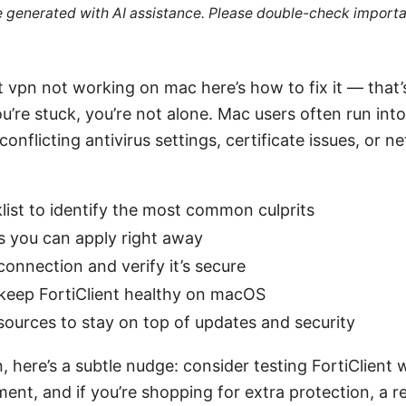
re generated with AI assistance. Please double-check importa
nt vpn not working on mac here’s how to fix it — that
 you’re stuck, you’re not alone. Mac users often run i
onflicting antivirus settings, certificate issues, or 
klist to identify the most common culprits
s you can apply right away
connection and verify it’s secure
 keep FortiClient healthy on macOS
esources to stay on top of updates and security
, here’s a subtle nudge: consider testing FortiClient
nt, and if you’re shopping for extra protection, a r