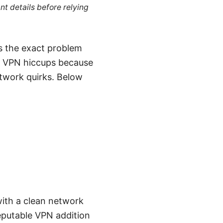
nt details before relying
’s the exact problem
nto VPN hiccups because
network quirks. Below
 with a clean network
eputable VPN addition