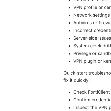
VPN profile or cer
Network settings c
Antivirus or firew
Incorrect credent
Server-side issue
System clock drift
Privilege or sand
VPN plugin or ker
Quick-start troubleshoo
fix it quickly:
Check FortiClient
Confirm credentia
Inspect the VPN pr