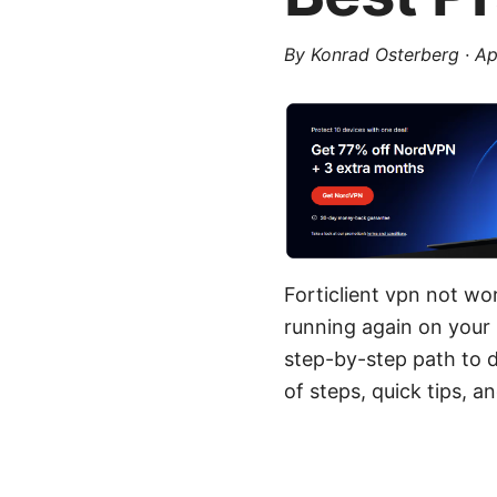
By
Konrad Osterberg
·
Ap
Forticlient vpn not wo
running again on your 
step-by-step path to d
of steps, quick tips, a