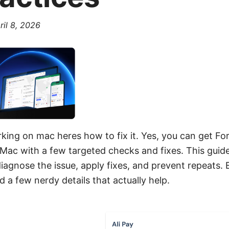
ril 8, 2026
rking on mac heres how to fix it. Yes, you can get For
Mac with a few targeted checks and fixes. This guide 
iagnose the issue, apply fixes, and prevent repeats. 
nd a few nerdy details that actually help.