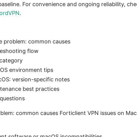
baseline. For convenience and ongoing reliability, c
ordVPN
.
he problem: common causes
leshooting flow
 category
OS environment tips
cOS: version-specific notes
tenance best practices
 questions
blem: common causes Forticlient VPN issues on Mac 
ent software or macOS incompatibilities