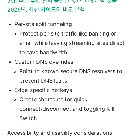
vpn 추천 무료 진짜 쓸만한 것과 피해야 할 것들
2026년: 최신 가이드와 비교 분석
Per-site split tunneling
Protect per-site traffic like banking or
email while leaving streaming sites direct
to save bandwidth
Custom DNS overrides
Point to known secure DNS resolvers to
prevent DNS leaks
Edge-specific hotkeys
Create shortcuts for quick
connect/disconnect and toggling Kill
Switch
Accessibility and usability considerations