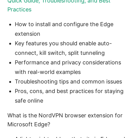
Quick Guide, Troubleshooting, and Best
Practices
How to install and configure the Edge
extension
Key features you should enable auto-
connect, kill switch, split tunneling
Performance and privacy considerations
with real-world examples
Troubleshooting tips and common issues
Pros, cons, and best practices for staying
safe online
What is the NordVPN browser extension for
Microsoft Edge?