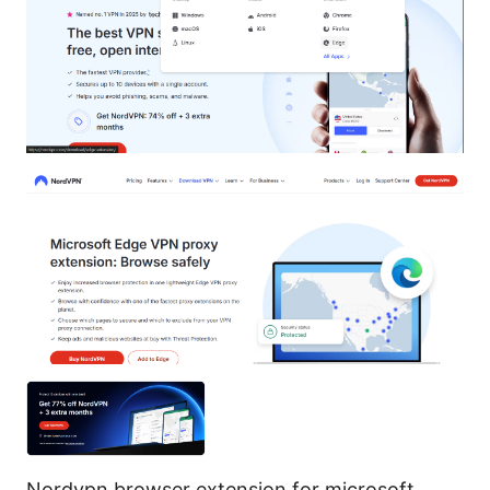
Nordvpn browser extension for microsoft