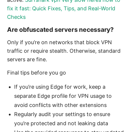
fix it fast: Quick Fixes, Tips, and Real-World
Checks
Are obfuscated servers necessary?
Only if you’re on networks that block VPN
traffic or require stealth. Otherwise, standard
servers are fine.
Final tips before you go
If you’re using Edge for work, keep a
separate Edge profile for VPN usage to
avoid conflicts with other extensions
Regularly audit your settings to ensure
you’re protected and not leaking data