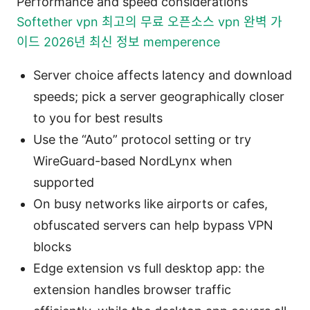
Performance and speed considerations
Softether vpn 최고의 무료 오픈소스 vpn 완벽 가
이드 2026년 최신 정보 memperence
Server choice affects latency and download
speeds; pick a server geographically closer
to you for best results
Use the “Auto” protocol setting or try
WireGuard-based NordLynx when
supported
On busy networks like airports or cafes,
obfuscated servers can help bypass VPN
blocks
Edge extension vs full desktop app: the
extension handles browser traffic