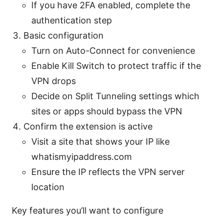
If you have 2FA enabled, complete the
authentication step
Basic configuration
Turn on Auto-Connect for convenience
Enable Kill Switch to protect traffic if the
VPN drops
Decide on Split Tunneling settings which
sites or apps should bypass the VPN
Confirm the extension is active
Visit a site that shows your IP like
whatismyipaddress.com
Ensure the IP reflects the VPN server
location
Key features you’ll want to configure