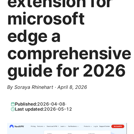
extension for
microsoft
edge a
comprehensive
guide for 2026
By
Soraya Rhinehart
·
April 8, 2026
Published:
2026-04-08
·
Last updated:
2026-05-12