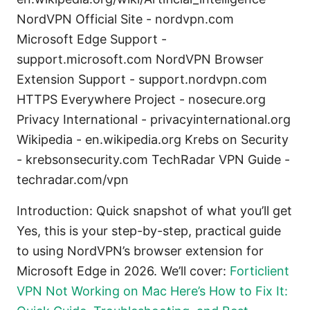
NordVPN Official Site - nordvpn.com
Microsoft Edge Support -
support.microsoft.com NordVPN Browser
Extension Support - support.nordvpn.com
HTTPS Everywhere Project - nosecure.org
Privacy International - privacyinternational.org
Wikipedia - en.wikipedia.org Krebs on Security
- krebsonsecurity.com TechRadar VPN Guide -
techradar.com/vpn
Introduction: Quick snapshot of what you’ll get
Yes, this is your step-by-step, practical guide
to using NordVPN’s browser extension for
Microsoft Edge in 2026. We’ll cover:
Forticlient
VPN Not Working on Mac Here’s How to Fix It: