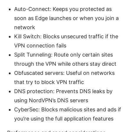
Auto-Connect: Keeps you protected as
soon as Edge launches or when you join a
network
Kill Switch: Blocks unsecured traffic if the
VPN connection fails
Split Tunneling: Route only certain sites
through the VPN while others stay direct
Obfuscated servers: Useful on networks
that try to block VPN traffic
DNS protection: Prevents DNS leaks by
using NordVPN’s DNS servers
CyberSec: Blocks malicious sites and ads if
you’re using the full application features