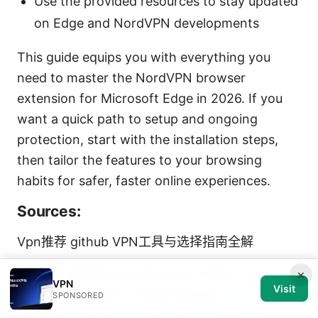
Use the provided resources to stay updated
on Edge and NordVPN developments
This guide equips you with everything you
need to master the NordVPN browser
extension for Microsoft Edge in 2026. If you
want a quick path to setup and ongoing
protection, start with the installation steps,
then tailor the features to your browsing
habits for safer, faster online experiences.
Sources:
Vpn推荐 github VPN工具与选择指南全解
Vpn for Starlink and Quantum Fiber A
×
VPN
Visit
Complete Guide to Online Security
Finding
SPONSORED
secure vpns on github your guide to open