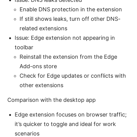
Enable DNS protection in the extension
If still shows leaks, turn off other DNS-
related extensions
Issue: Edge extension not appearing in
toolbar
Reinstall the extension from the Edge
Add-ons store
Check for Edge updates or conflicts with
other extensions
Comparison with the desktop app
Edge extension focuses on browser traffic;
it’s quicker to toggle and ideal for work
scenarios