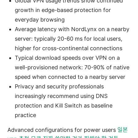
Global VPN usage trends show continued
growth in edge-based protection for
everyday browsing
Average latency with NordLynx on a nearby
server: typically 20-60 ms for local users,
higher for cross-continental connections
Typical download speeds over VPN on a
well-provisioned network: 70-90% of native
speed when connected to a nearby server
Privacy and security professionals
increasingly recommend using DNS
protection and Kill Switch as baseline
practice
Advanced configurations for power users
일본