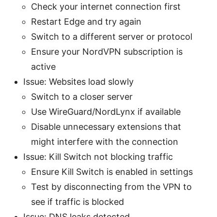
Check your internet connection first
Restart Edge and try again
Switch to a different server or protocol
Ensure your NordVPN subscription is
active
Issue: Websites load slowly
Switch to a closer server
Use WireGuard/NordLynx if available
Disable unnecessary extensions that
might interfere with the connection
Issue: Kill Switch not blocking traffic
Ensure Kill Switch is enabled in settings
Test by disconnecting from the VPN to
see if traffic is blocked
Issue: DNS leaks detected