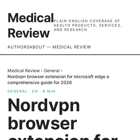
Medical
PLAIN-ENGLISH COVERAGE OF
HEALTH PRODUCTS, SERVICES,
Review
AND RESEARCH
AUTHORS
ABOUT — MEDICAL REVIEW
Medical Review
›
General
›
Nordvpn browser extension for microsoft edge a
comprehensive guide for 2026
GENERAL
·
EN
·
8
MIN
Nordvpn
browser