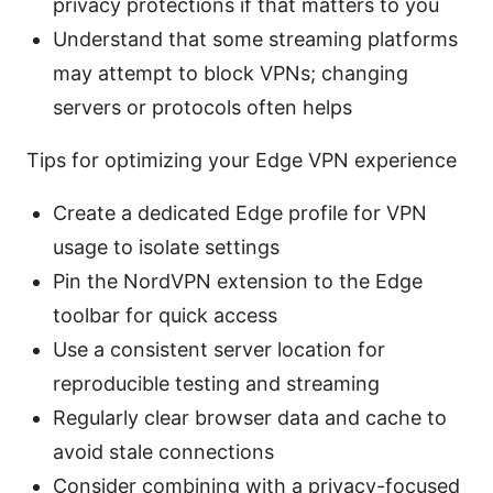
privacy protections if that matters to you
Understand that some streaming platforms
may attempt to block VPNs; changing
servers or protocols often helps
Tips for optimizing your Edge VPN experience
Create a dedicated Edge profile for VPN
usage to isolate settings
Pin the NordVPN extension to the Edge
toolbar for quick access
Use a consistent server location for
reproducible testing and streaming
Regularly clear browser data and cache to
avoid stale connections
Consider combining with a privacy-focused