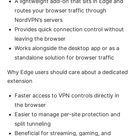
A lightweight add-on that sits in Edge and
routes your browser traffic through
NordVPN’s servers
Provides quick connection control without
leaving the browser
Works alongside the desktop app or as a
standalone solution for browser traffic
Why Edge users should care about a dedicated
extension
Faster access to VPN controls directly in
the browser
Easier to manage per-site protection and
split tunneling
Beneficial for streaming, gaming, and