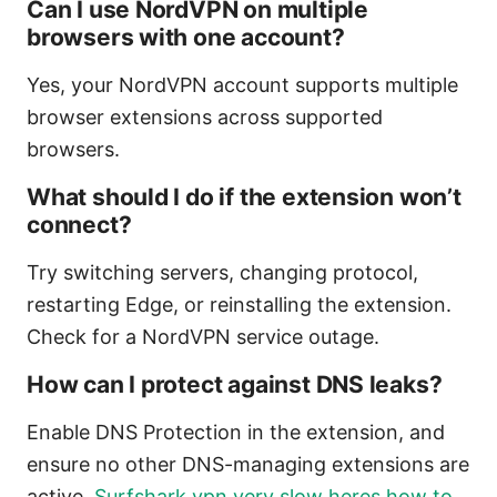
Can I use NordVPN on multiple
browsers with one account?
Yes, your NordVPN account supports multiple
browser extensions across supported
browsers.
What should I do if the extension won’t
connect?
Try switching servers, changing protocol,
restarting Edge, or reinstalling the extension.
Check for a NordVPN service outage.
How can I protect against DNS leaks?
Enable DNS Protection in the extension, and
ensure no other DNS-managing extensions are
active.
Surfshark vpn very slow heres how to