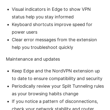
Visual indicators in Edge to show VPN
status help you stay informed
Keyboard shortcuts improve speed for
power users
Clear error messages from the extension
help you troubleshoot quickly
Maintenance and updates
Keep Edge and the NordVPN extension up
to date to ensure compatibility and security
Periodically review your Split Tunneling rules
as your browsing habits change
If you notice a pattern of disconnections,
check your network stability and router