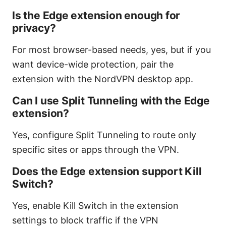
Is the Edge extension enough for
privacy?
For most browser-based needs, yes, but if you
want device-wide protection, pair the
extension with the NordVPN desktop app.
Can I use Split Tunneling with the Edge
extension?
Yes, configure Split Tunneling to route only
specific sites or apps through the VPN.
Does the Edge extension support Kill
Switch?
Yes, enable Kill Switch in the extension
settings to block traffic if the VPN