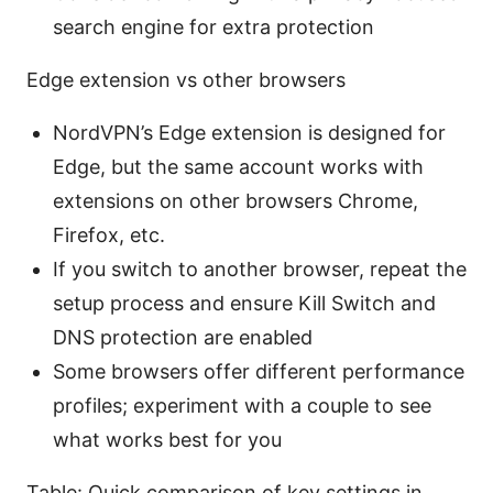
search engine for extra protection
Edge extension vs other browsers
NordVPN’s Edge extension is designed for
Edge, but the same account works with
extensions on other browsers Chrome,
Firefox, etc.
If you switch to another browser, repeat the
setup process and ensure Kill Switch and
DNS protection are enabled
Some browsers offer different performance
profiles; experiment with a couple to see
what works best for you
Table: Quick comparison of key settings in