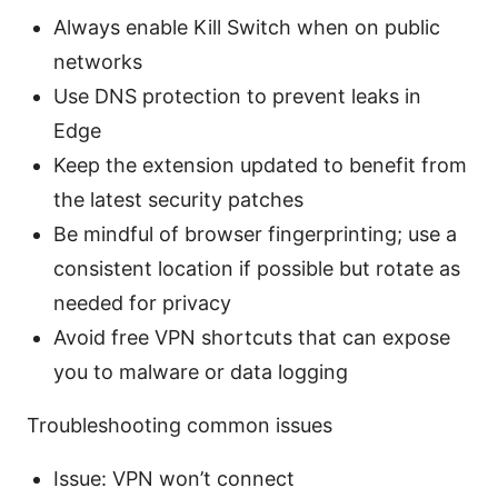
Always enable Kill Switch when on public
networks
Use DNS protection to prevent leaks in
Edge
Keep the extension updated to benefit from
the latest security patches
Be mindful of browser fingerprinting; use a
consistent location if possible but rotate as
needed for privacy
Avoid free VPN shortcuts that can expose
you to malware or data logging
Troubleshooting common issues
Issue: VPN won’t connect