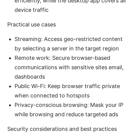
efficiently, while the desktop app covers all
device traffic
Practical use cases
Streaming: Access geo-restricted content
by selecting a server in the target region
Remote work: Secure browser-based
communications with sensitive sites email,
dashboards
Public Wi-Fi: Keep browser traffic private
when connected to hotspots
Privacy-conscious browsing: Mask your IP
while browsing and reduce targeted ads
Security considerations and best practices