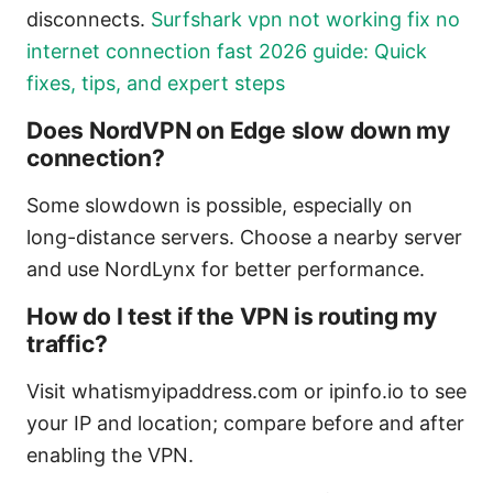
disconnects.
Surfshark vpn not working fix no
internet connection fast 2026 guide: Quick
fixes, tips, and expert steps
Does NordVPN on Edge slow down my
connection?
Some slowdown is possible, especially on
long-distance servers. Choose a nearby server
and use NordLynx for better performance.
How do I test if the VPN is routing my
traffic?
Visit whatismyipaddress.com or ipinfo.io to see
your IP and location; compare before and after
enabling the VPN.