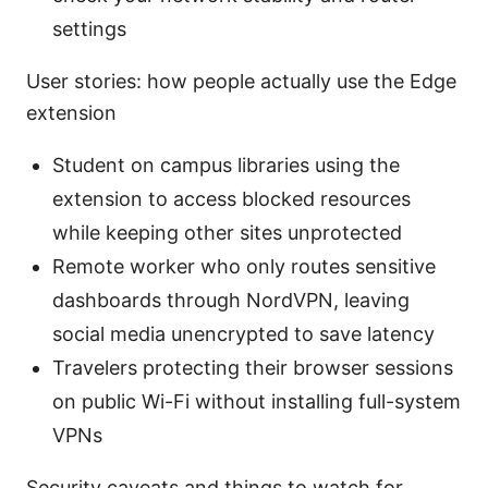
settings
User stories: how people actually use the Edge
extension
Student on campus libraries using the
extension to access blocked resources
while keeping other sites unprotected
Remote worker who only routes sensitive
dashboards through NordVPN, leaving
social media unencrypted to save latency
Travelers protecting their browser sessions
on public Wi-Fi without installing full-system
VPNs
Security caveats and things to watch for