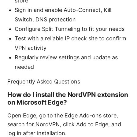
store
Sign in and enable Auto-Connect, Kill
Switch, DNS protection
Configure Split Tunneling to fit your needs
Test with a reliable IP check site to confirm
VPN activity
Regularly review settings and update as
needed
Frequently Asked Questions
How do I install the NordVPN extension
on Microsoft Edge?
Open Edge, go to the Edge Add-ons store,
search for NordVPN, click Add to Edge, and
log in after installation.