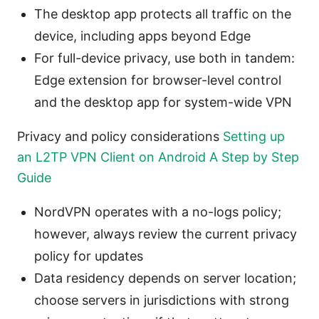
The desktop app protects all traffic on the
device, including apps beyond Edge
For full-device privacy, use both in tandem:
Edge extension for browser-level control
and the desktop app for system-wide VPN
Privacy and policy considerations
Setting up
an L2TP VPN Client on Android A Step by Step
Guide
NordVPN operates with a no-logs policy;
however, always review the current privacy
policy for updates
Data residency depends on server location;
choose servers in jurisdictions with strong