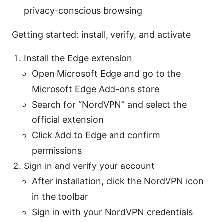
privacy-conscious browsing
Getting started: install, verify, and activate
Install the Edge extension
Open Microsoft Edge and go to the
Microsoft Edge Add-ons store
Search for “NordVPN” and select the
official extension
Click Add to Edge and confirm
permissions
Sign in and verify your account
After installation, click the NordVPN icon
in the toolbar
Sign in with your NordVPN credentials