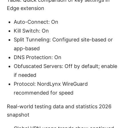
Edge extension
Auto-Connect: On
Kill Switch: On
Split Tunneling: Configured site-based or
app-based
DNS Protection: On
Obfuscated Servers: Off by default; enable
if needed
Protocol: NordLynx WireGuard
recommended for speed
Real-world testing data and statistics 2026
snapshot