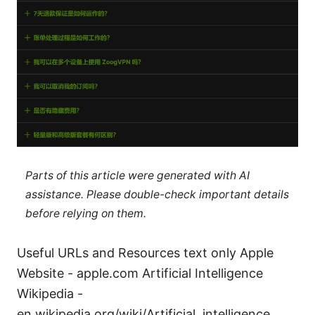
Parts of this article were generated with AI
assistance. Please double-check important details
before relying on them.
Useful URLs and Resources text only Apple
Website - apple.com Artificial Intelligence
Wikipedia -
en.wikipedia.org/wiki/Artificial_intelligence