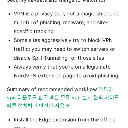
VPN is a privacy tool, not a magic shield; be
mindful of phishing, malware, and site-
specific tracking
Some sites aggressively try to block VPN
traffic; you may need to switch servers or
disable Split Tunneling for those sites
Always verify that you’re on a legitimate
NordVPN extension page to avoid phishing
Summary of recommended workflow
라드민
vpn 다운로드 쉽고 빠른 무료 vpn 설치 완벽 가이드:
빠른 설치법과 안전한 사용 팁
Install the Edge extension from the official