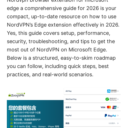
edge a comprehensive guide for 2026 is your
compact, up-to-date resource on how to use
NordVPN’s Edge extension effectively in 2026.
Yes, this guide covers setup, performance,
security, troubleshooting, and tips to get the
most out of NordVPN on Microsoft Edge.
Below is a structured, easy-to-skim roadmap
you can follow, including quick steps, best
practices, and real-world scenarios.