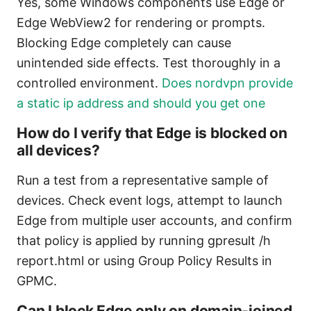
Yes, some Windows components use Edge or
Edge WebView2 for rendering or prompts.
Blocking Edge completely can cause
unintended side effects. Test thoroughly in a
controlled environment.
Does nordvpn provide
a static ip address and should you get one
How do I verify that Edge is blocked on
all devices?
Run a test from a representative sample of
devices. Check event logs, attempt to launch
Edge from multiple user accounts, and confirm
that policy is applied by running gpresult /h
report.html or using Group Policy Results in
GPMC.
Can I block Edge only on domain-joined