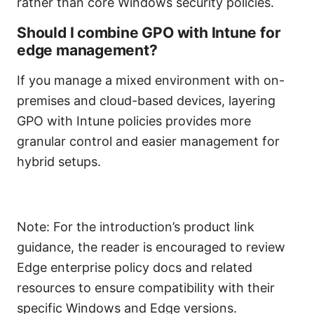
rather than core Windows security policies.
Should I combine GPO with Intune for
edge management?
If you manage a mixed environment with on-
premises and cloud-based devices, layering
GPO with Intune policies provides more
granular control and easier management for
hybrid setups.
Note: For the introduction’s product link
guidance, the reader is encouraged to review
Edge enterprise policy docs and related
resources to ensure compatibility with their
specific Windows and Edge versions.