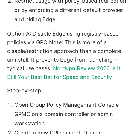
Restrict usage with policy-based redirection
or by enforcing a different default browser
and hiding Edge
Option A: Disable Edge using registry-based
policies via GPO Note: This is more of a
disable/restriction approach than a complete
uninstall. It prevents Edge from launching in
typical use cases.
Nordvpn Review 2026 Is It
Still Your Best Bet for Speed and Security
Step-by-step
Open Group Policy Management Console
GPMC on a domain controller or admin
workstation.
Create a new GPO named “Disable