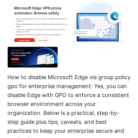
How to disable Microsoft Edge via group policy
gpo for enterprise management: Yes, you can
disable Edge with GPO to enforce a consistent
browser environment across your
organization. Below is a practical, step-by-
step guide plus tips, caveats, and best
practices to keep your enterprise secure and