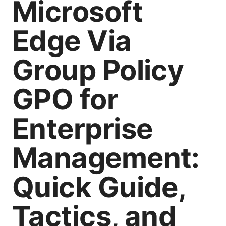
Microsoft
Edge Via
Group Policy
GPO for
Enterprise
Management:
Quick Guide,
Tactics, and