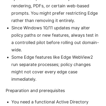
rendering, PDFs, or certain web-based
prompts. You might prefer restricting Edge
rather than removing it entirely.
Since Windows 10/11 updates may alter
policy paths or new features, always test in
a controlled pilot before rolling out domain-
wide.
Some Edge features like Edge WebView2
run separate processes; policy changes
might not cover every edge case
immediately.
Preparation and prerequisites
You need a functional Active Directory