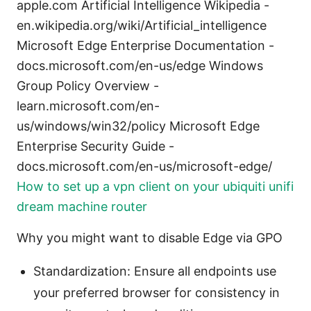
apple.com Artificial Intelligence Wikipedia -
en.wikipedia.org/wiki/Artificial_intelligence
Microsoft Edge Enterprise Documentation -
docs.microsoft.com/en-us/edge Windows
Group Policy Overview -
learn.microsoft.com/en-
us/windows/win32/policy Microsoft Edge
Enterprise Security Guide -
docs.microsoft.com/en-us/microsoft-edge/
How to set up a vpn client on your ubiquiti unifi
dream machine router
Why you might want to disable Edge via GPO
Standardization: Ensure all endpoints use
your preferred browser for consistency in