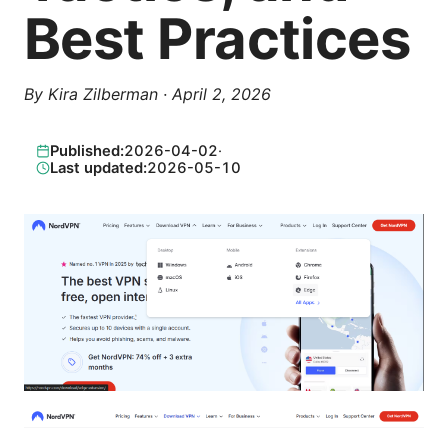
Best Practices
By
Kira Zilberman
·
April 2, 2026
Published:
2026-04-02
·
Last updated:
2026-05-10