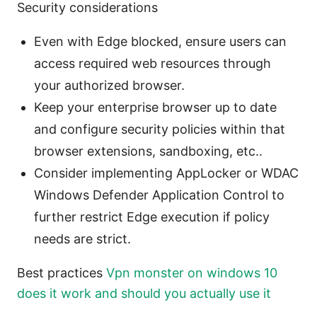
Security considerations
Even with Edge blocked, ensure users can
access required web resources through
your authorized browser.
Keep your enterprise browser up to date
and configure security policies within that
browser extensions, sandboxing, etc..
Consider implementing AppLocker or WDAC
Windows Defender Application Control to
further restrict Edge execution if policy
needs are strict.
Best practices
Vpn monster on windows 10
does it work and should you actually use it