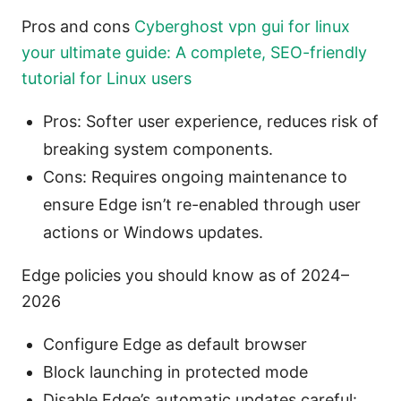
Pros and cons
Cyberghost vpn gui for linux
your ultimate guide: A complete, SEO-friendly
tutorial for Linux users
Pros: Softer user experience, reduces risk of
breaking system components.
Cons: Requires ongoing maintenance to
ensure Edge isn’t re-enabled through user
actions or Windows updates.
Edge policies you should know as of 2024–
2026
Configure Edge as default browser
Block launching in protected mode
Disable Edge’s automatic updates careful: