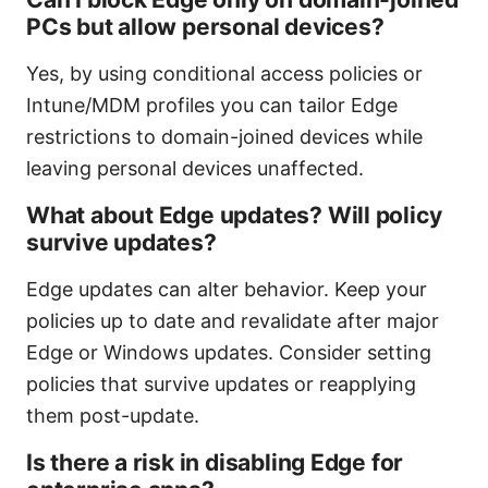
PCs but allow personal devices?
Yes, by using conditional access policies or
Intune/MDM profiles you can tailor Edge
restrictions to domain-joined devices while
leaving personal devices unaffected.
What about Edge updates? Will policy
survive updates?
Edge updates can alter behavior. Keep your
policies up to date and revalidate after major
Edge or Windows updates. Consider setting
policies that survive updates or reapplying
them post-update.
Is there a risk in disabling Edge for