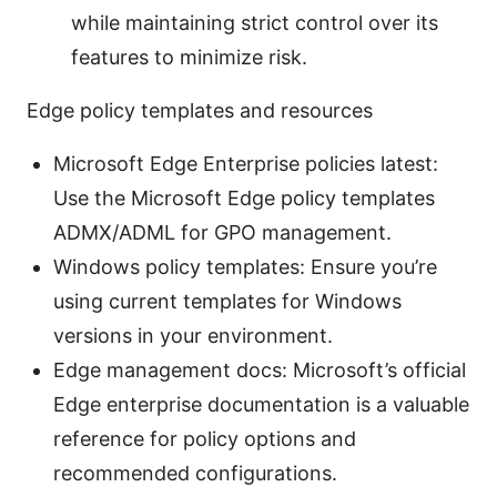
while maintaining strict control over its
features to minimize risk.
Edge policy templates and resources
Microsoft Edge Enterprise policies latest:
Use the Microsoft Edge policy templates
ADMX/ADML for GPO management.
Windows policy templates: Ensure you’re
using current templates for Windows
versions in your environment.
Edge management docs: Microsoft’s official
Edge enterprise documentation is a valuable
reference for policy options and
recommended configurations.