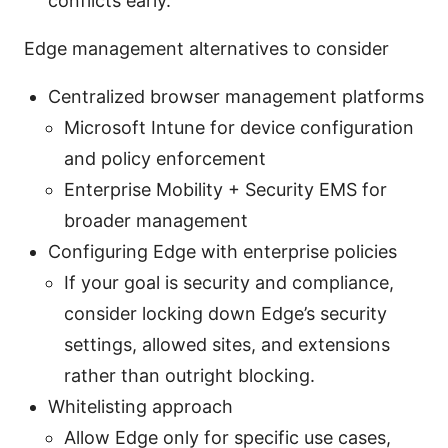
conflicts early.
Edge management alternatives to consider
Centralized browser management platforms
Microsoft Intune for device configuration
and policy enforcement
Enterprise Mobility + Security EMS for
broader management
Configuring Edge with enterprise policies
If your goal is security and compliance,
consider locking down Edge’s security
settings, allowed sites, and extensions
rather than outright blocking.
Whitelisting approach
Allow Edge only for specific use cases,