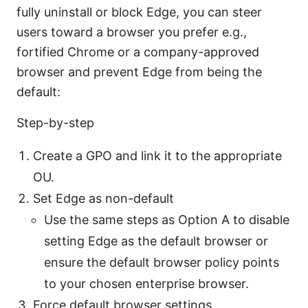
fully uninstall or block Edge, you can steer
users toward a browser you prefer e.g.,
fortified Chrome or a company-approved
browser and prevent Edge from being the
default:
Step-by-step
Create a GPO and link it to the appropriate
OU.
Set Edge as non-default
Use the same steps as Option A to disable
setting Edge as the default browser or
ensure the default browser policy points
to your chosen enterprise browser.
Force default browser settings