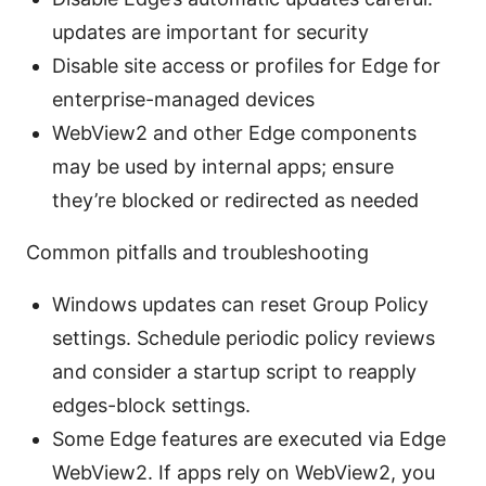
updates are important for security
Disable site access or profiles for Edge for
enterprise-managed devices
WebView2 and other Edge components
may be used by internal apps; ensure
they’re blocked or redirected as needed
Common pitfalls and troubleshooting
Windows updates can reset Group Policy
settings. Schedule periodic policy reviews
and consider a startup script to reapply
edges-block settings.
Some Edge features are executed via Edge
WebView2. If apps rely on WebView2, you