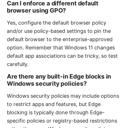
Can I enforce a different default
browser using GPO?
Yes, configure the default browser policy
and/or use policy-based settings to pin the
default browser to the enterprise-approved
option. Remember that Windows 11 changes
default app associations can be tricky, so test
carefully.
Are there any built-in Edge blocks in
Windows security policies?
Windows security policies may include options
to restrict apps and features, but Edge
blocking is typically done through Edge-
specific policies or registry-based restrictions