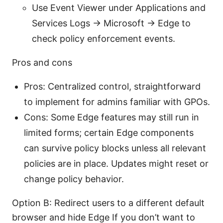
Use Event Viewer under Applications and
Services Logs -> Microsoft -> Edge to
check policy enforcement events.
Pros and cons
Pros: Centralized control, straightforward
to implement for admins familiar with GPOs.
Cons: Some Edge features may still run in
limited forms; certain Edge components
can survive policy blocks unless all relevant
policies are in place. Updates might reset or
change policy behavior.
Option B: Redirect users to a different default
browser and hide Edge If you don’t want to