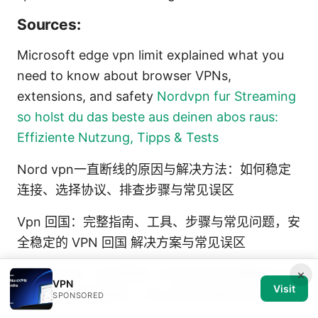
Sources:
Microsoft edge vpn limit explained what you
need to know about browser VPNs,
extensions, and safety
Nordvpn fur Streaming
so holst du das beste aus deinen abos raus:
Effiziente Nutzung, Tipps & Tests
Nord vpn一直断线的原因与解决方法：如何稳定
连接、选择协议、排查步骤与常见误区
Vpn 回国：完整指南、工具、步骤与常见问题，安
全稳定的 VPN 回国 解决方案与常见误区
×
代理 github：如何配置、使用及常见问题解答 代
VPN
Visit
理 Github 配置指南、VPN 使用与隐私保护
SPONSORED