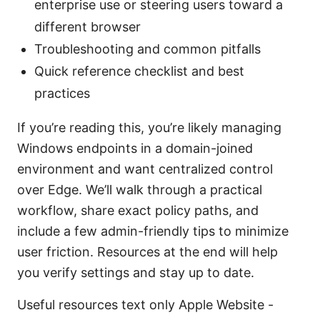
enterprise use or steering users toward a
different browser
Troubleshooting and common pitfalls
Quick reference checklist and best
practices
If you’re reading this, you’re likely managing
Windows endpoints in a domain-joined
environment and want centralized control
over Edge. We’ll walk through a practical
workflow, share exact policy paths, and
include a few admin-friendly tips to minimize
user friction. Resources at the end will help
you verify settings and stay up to date.
Useful resources text only Apple Website -