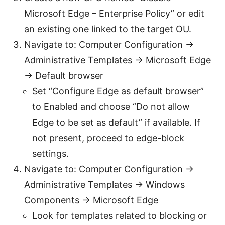
Microsoft Edge – Enterprise Policy” or edit
an existing one linked to the target OU.
Navigate to: Computer Configuration ->
Administrative Templates -> Microsoft Edge
-> Default browser
Set “Configure Edge as default browser”
to Enabled and choose “Do not allow
Edge to be set as default” if available. If
not present, proceed to edge-block
settings.
Navigate to: Computer Configuration ->
Administrative Templates -> Windows
Components -> Microsoft Edge
Look for templates related to blocking or