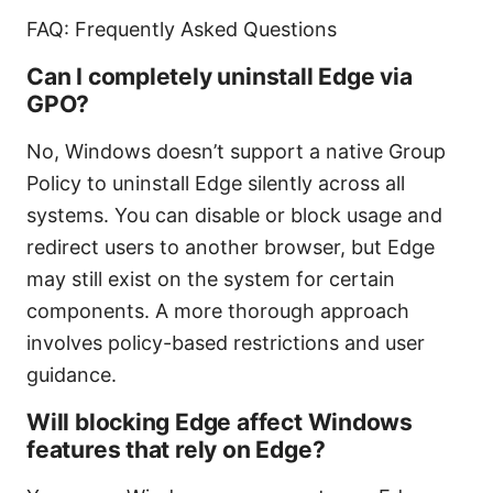
FAQ: Frequently Asked Questions
Can I completely uninstall Edge via
GPO?
No, Windows doesn’t support a native Group
Policy to uninstall Edge silently across all
systems. You can disable or block usage and
redirect users to another browser, but Edge
may still exist on the system for certain
components. A more thorough approach
involves policy-based restrictions and user
guidance.
Will blocking Edge affect Windows
features that rely on Edge?