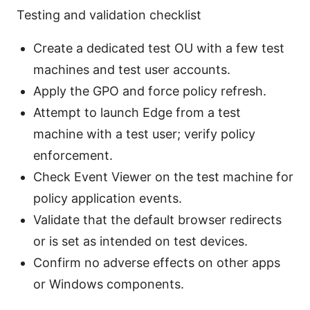
Testing and validation checklist
Create a dedicated test OU with a few test
machines and test user accounts.
Apply the GPO and force policy refresh.
Attempt to launch Edge from a test
machine with a test user; verify policy
enforcement.
Check Event Viewer on the test machine for
policy application events.
Validate that the default browser redirects
or is set as intended on test devices.
Confirm no adverse effects on other apps
or Windows components.