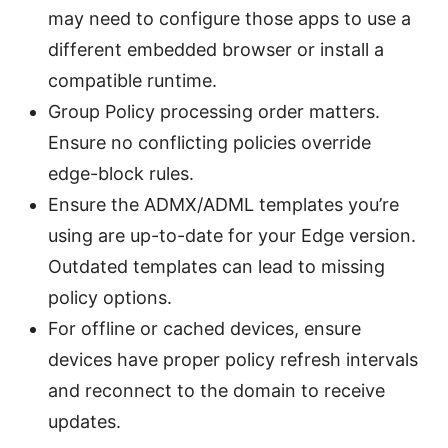
may need to configure those apps to use a
different embedded browser or install a
compatible runtime.
Group Policy processing order matters.
Ensure no conflicting policies override
edge-block rules.
Ensure the ADMX/ADML templates you’re
using are up-to-date for your Edge version.
Outdated templates can lead to missing
policy options.
For offline or cached devices, ensure
devices have proper policy refresh intervals
and reconnect to the domain to receive
updates.