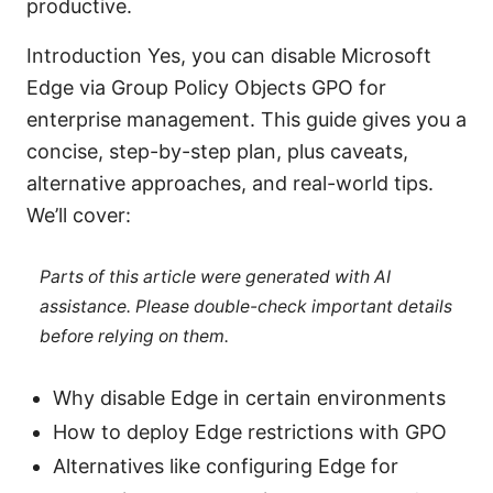
productive.
Introduction Yes, you can disable Microsoft
Edge via Group Policy Objects GPO for
enterprise management. This guide gives you a
concise, step-by-step plan, plus caveats,
alternative approaches, and real-world tips.
We’ll cover:
Parts of this article were generated with AI
assistance. Please double-check important details
before relying on them.
Why disable Edge in certain environments
How to deploy Edge restrictions with GPO
Alternatives like configuring Edge for