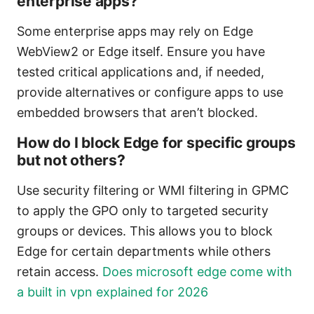
enterprise apps?
Some enterprise apps may rely on Edge
WebView2 or Edge itself. Ensure you have
tested critical applications and, if needed,
provide alternatives or configure apps to use
embedded browsers that aren’t blocked.
How do I block Edge for specific groups
but not others?
Use security filtering or WMI filtering in GPMC
to apply the GPO only to targeted security
groups or devices. This allows you to block
Edge for certain departments while others
retain access.
Does microsoft edge come with
a built in vpn explained for 2026