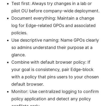
Test first: Always try changes in a lab or
pilot OU before company-wide deployment.
Document everything: Maintain a change
log for Edge-related GPOs and associated
policies.
Use descriptive naming: Name GPOs clearly
so admins understand their purpose at a
glance.
Combine with default browser policy: If
your goal is consistency, pair Edge-block
with a policy that pins users to your chosen
default browser.
Monitor: Use centralized logging to confirm
policy application and detect any policy