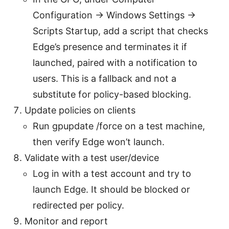
Configuration -> Windows Settings ->
Scripts Startup, add a script that checks
Edge’s presence and terminates it if
launched, paired with a notification to
users. This is a fallback and not a
substitute for policy-based blocking.
Update policies on clients
Run gpupdate /force on a test machine,
then verify Edge won’t launch.
Validate with a test user/device
Log in with a test account and try to
launch Edge. It should be blocked or
redirected per policy.
Monitor and report