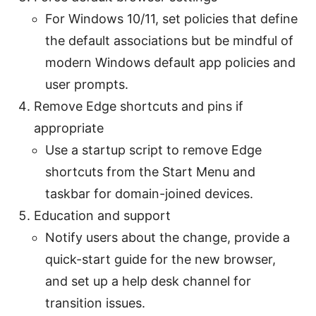
For Windows 10/11, set policies that define
the default associations but be mindful of
modern Windows default app policies and
user prompts.
Remove Edge shortcuts and pins if
appropriate
Use a startup script to remove Edge
shortcuts from the Start Menu and
taskbar for domain-joined devices.
Education and support
Notify users about the change, provide a
quick-start guide for the new browser,
and set up a help desk channel for
transition issues.