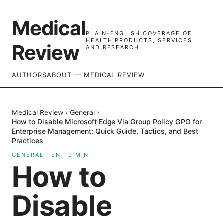
Medical
PLAIN-ENGLISH COVERAGE OF
HEALTH PRODUCTS, SERVICES,
Review
AND RESEARCH
AUTHORS
ABOUT — MEDICAL REVIEW
Medical Review
›
General
›
How to Disable Microsoft Edge Via Group Policy GPO for
Enterprise Management: Quick Guide, Tactics, and Best
Practices
GENERAL
·
EN
·
9
MIN
How to
Disable