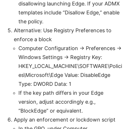
disallowing launching Edge. If your ADMX
templates include “Disallow Edge,” enable
the policy.
Alternative: Use Registry Preferences to
enforce a block
Computer Configuration -> Preferences ->
Windows Settings -> Registry Key:
HKEY_LOCAL_MACHINE\SOFTWARE\Polici
es\Microsoft\Edge Value: DisableEdge
Type: DWORD Data: 1
If the key path differs in your Edge
version, adjust accordingly e.g.,
“BlockEdge” or equivalent.
Apply an enforcement or lockdown script
In the GPO, under Computer