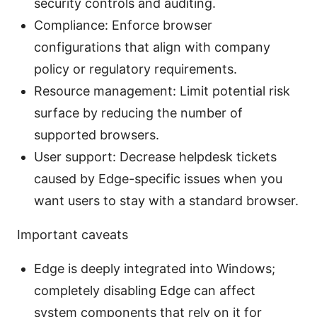
security controls and auditing.
Compliance: Enforce browser
configurations that align with company
policy or regulatory requirements.
Resource management: Limit potential risk
surface by reducing the number of
supported browsers.
User support: Decrease helpdesk tickets
caused by Edge-specific issues when you
want users to stay with a standard browser.
Important caveats
Edge is deeply integrated into Windows;
completely disabling Edge can affect
system components that rely on it for