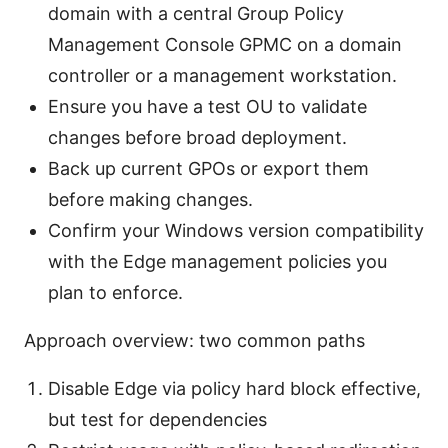
domain with a central Group Policy
Management Console GPMC on a domain
controller or a management workstation.
Ensure you have a test OU to validate
changes before broad deployment.
Back up current GPOs or export them
before making changes.
Confirm your Windows version compatibility
with the Edge management policies you
plan to enforce.
Approach overview: two common paths
Disable Edge via policy hard block effective,
but test for dependencies