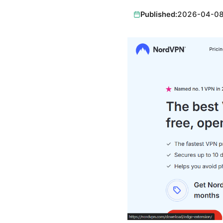
Published:
2026-04-0