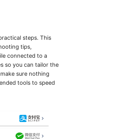
ractical steps. This
ooting tips,
ile connected to a
s so you can tailor the
to make sure nothing
mended tools to speed