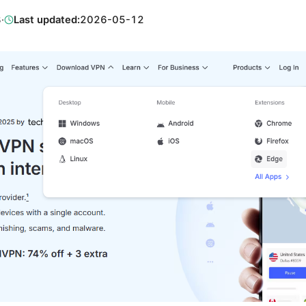
8
·
Last updated:
2026-05-12