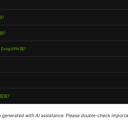
re generated with AI assistance. Please double-check importa