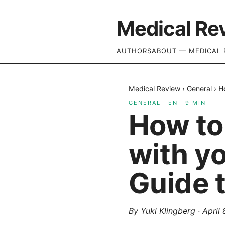
Medical Re
AUTHORS
ABOUT — MEDICAL 
Medical Review
›
General
›
H
GENERAL
·
EN
·
9
MIN
How to 
with yo
Guide 
By
Yuki Klingberg
·
April