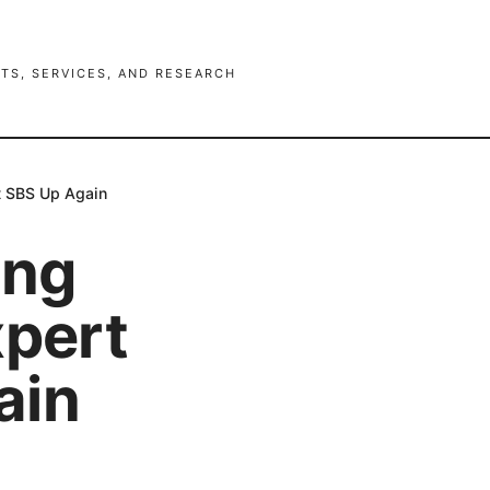
TS, SERVICES, AND RESEARCH
et SBS Up Again
ing
xpert
ain