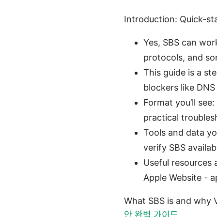
Introduction: Quick-st
Yes, SBS can work
protocols, and so
This guide is a st
blockers like DNS 
Format you’ll see
practical troubles
Tools and data you
verify SBS availabi
Useful resources a
Apple Website - a
What SBS is and why V
안 완벽 가이드