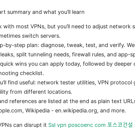
art summary and what you’ll learn
 with most VPNs, but you’ll need to adjust network se
metimes switch servers.
ep-by-step plan: diagnose, tweak, test, and verify. W
leaks, split tunneling needs, firewall rules, and app-s
: quick wins you can apply today, followed by deeper
hooting checklist.
’ll find useful: network tester utilities, VPN protoco
lity from different locations.
nd references are listed at the end as plain text URLs
pple.com, Wikipedia - en.wikipedia.org, and more.
PNs can disrupt it
Ssl vpn poscoenc com 포스코건설 