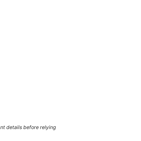
nt details before relying