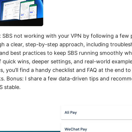
ix SBS not working with your VPN by following a few p
h a clear, step-by-step approach, including troublesh
 and best practices to keep SBS running smoothly wh
of quick wins, deeper settings, and real-world example
us, you’ll find a handy checklist and FAQ at the end 
ks. Bonus: I share a few data-driven tips and recom
S stable.