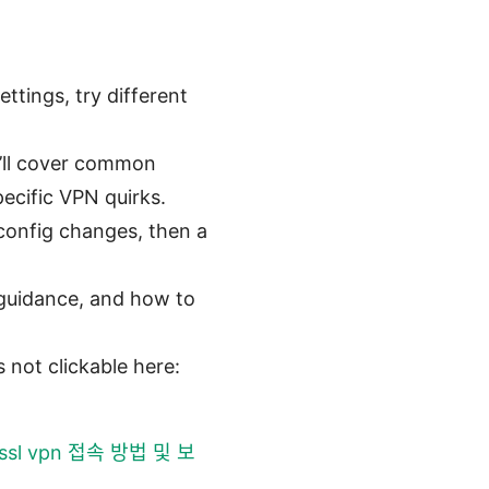
ttings, try different
e’ll cover common
pecific VPN quirks.
 config changes, then a
l guidance, and how to
 not clickable here:
ssl vpn 접속 방법 및 보