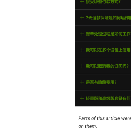
Parts of this article we
on them.