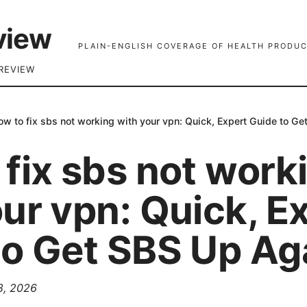
view
PLAIN-ENGLISH COVERAGE OF HEALTH PRODUC
REVIEW
ow to fix sbs not working with your vpn: Quick, Expert Guide to G
fix sbs not work
ur vpn: Quick, E
to Get SBS Up Ag
 8, 2026