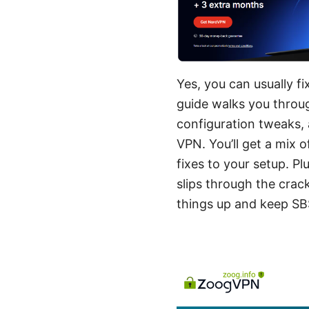
Yes, you can usually f
guide walks you throug
configuration tweaks,
VPN. You’ll get a mix 
fixes to your setup. Pl
slips through the crac
things up and keep SB