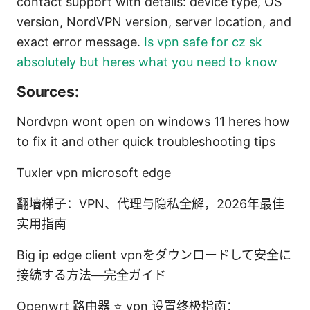
contact support with details: device type, OS
version, NordVPN version, server location, and
exact error message.
Is vpn safe for cz sk
absolutely but heres what you need to know
Sources:
Nordvpn wont open on windows 11 heres how
to fix it and other quick troubleshooting tips
Tuxler vpn microsoft edge
翻墙梯子：VPN、代理与隐私全解，2026年最佳
实用指南
Big ip edge client vpnをダウンロードして安全に
接続する方法—完全ガイド
Openwrt 路由器 ⭐ vpn 设置终极指南：