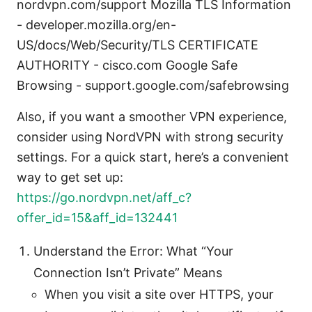
nordvpn.com/support Mozilla TLS Information
- developer.mozilla.org/en-
US/docs/Web/Security/TLS CERTIFICATE
AUTHORITY - cisco.com Google Safe
Browsing - support.google.com/safebrowsing
Also, if you want a smoother VPN experience,
consider using NordVPN with strong security
settings. For a quick start, here’s a convenient
way to get set up:
https://go.nordvpn.net/aff_c?
offer_id=15&aff_id=132441
Understand the Error: What “Your
Connection Isn’t Private” Means
When you visit a site over HTTPS, your