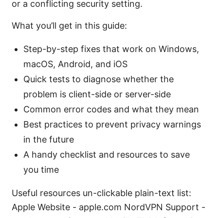
or a conflicting security setting.
What you’ll get in this guide:
Step-by-step fixes that work on Windows,
macOS, Android, and iOS
Quick tests to diagnose whether the
problem is client-side or server-side
Common error codes and what they mean
Best practices to prevent privacy warnings
in the future
A handy checklist and resources to save
you time
Useful resources un-clickable plain-text list:
Apple Website - apple.com NordVPN Support -