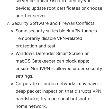
server certificate isn’t trusted by your
device; update root certificates or choose
another server.
Security Software and Firewall Conflicts
Some security suites block VPN tunnels.
Temporarily disable VPN-related
protection and test.
Windows Defender SmartScreen or
macOS Gatekeeper can block apps;
ensure NordVPN is allowed under security
settings.
Corporate or public networks may have
deep packet inspection that disrupts VPN
handshake; try a personal hotspot or
home network.