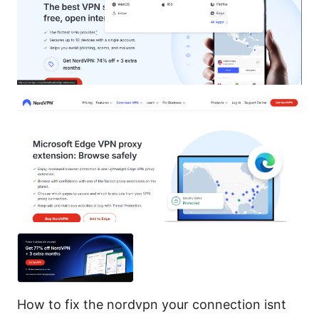
How to fix the nordvpn your connection isnt