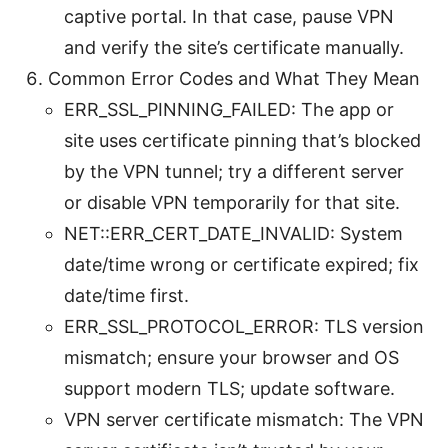
captive portal. In that case, pause VPN
and verify the site’s certificate manually.
Common Error Codes and What They Mean
ERR_SSL_PINNING_FAILED: The app or
site uses certificate pinning that’s blocked
by the VPN tunnel; try a different server
or disable VPN temporarily for that site.
NET::ERR_CERT_DATE_INVALID: System
date/time wrong or certificate expired; fix
date/time first.
ERR_SSL_PROTOCOL_ERROR: TLS version
mismatch; ensure your browser and OS
support modern TLS; update software.
VPN server certificate mismatch: The VPN