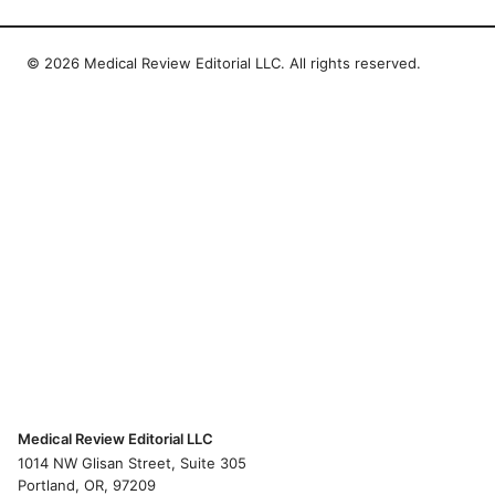
© 2026 Medical Review Editorial LLC. All rights reserved.
Medical Review Editorial LLC
1014 NW Glisan Street, Suite 305
Portland, OR, 97209