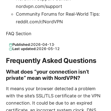
nordvpn.com/support
Community Forums for Real-World Tips:
reddit.com/r/NordVPN
FAQ Section
Published:
2026-04-13
·
Last updated:
2026-05-12
Frequently Asked Questions
What does “your connection isn’t
private” mean with NordVPN?
It means your browser detected a problem
with the site’s SSL/TLS certificate or the VPN
connection. It could be due to an expired
certificate, an incorrect system clock, DNS