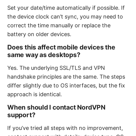
Set your date/time automatically if possible. If
the device clock can’t sync, you may need to
correct the time manually or replace the
battery on older devices.
Does this affect mobile devices the
same way as desktops?
Yes. The underlying SSL/TLS and VPN
handshake principles are the same. The steps
differ slightly due to OS interfaces, but the fix
approach is identical.
When should I contact NordVPN
support?
If you’ve tried all steps with no improvement,