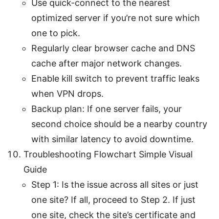
Use quick-connect to the nearest
optimized server if you’re not sure which
one to pick.
Regularly clear browser cache and DNS
cache after major network changes.
Enable kill switch to prevent traffic leaks
when VPN drops.
Backup plan: If one server fails, your
second choice should be a nearby country
with similar latency to avoid downtime.
Troubleshooting Flowchart Simple Visual
Guide
Step 1: Is the issue across all sites or just
one site? If all, proceed to Step 2. If just
one site, check the site’s certificate and