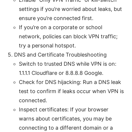
settings if you’re worried about leaks, but
ensure you’re connected first.
If you’re on a corporate or school
network, policies can block VPN traffic;
try a personal hotspot.
DNS and Certificate Troubleshooting
Switch to trusted DNS while VPN is on:
1.1.1.1 Cloudflare or 8.8.8.8 Google.
Check for DNS hijacking: Run a DNS leak
test to confirm if leaks occur when VPN is
connected.
Inspect certificates: If your browser
warns about certificates, you may be
connecting to a different domain or a