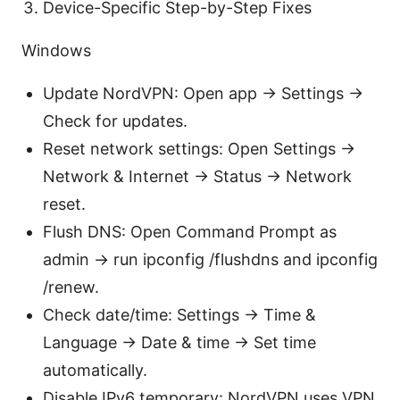
Device-Specific Step-by-Step Fixes
Windows
Update NordVPN: Open app → Settings →
Check for updates.
Reset network settings: Open Settings →
Network & Internet → Status → Network
reset.
Flush DNS: Open Command Prompt as
admin → run ipconfig /flushdns and ipconfig
/renew.
Check date/time: Settings → Time &
Language → Date & time → Set time
automatically.
Disable IPv6 temporary: NordVPN uses VPN