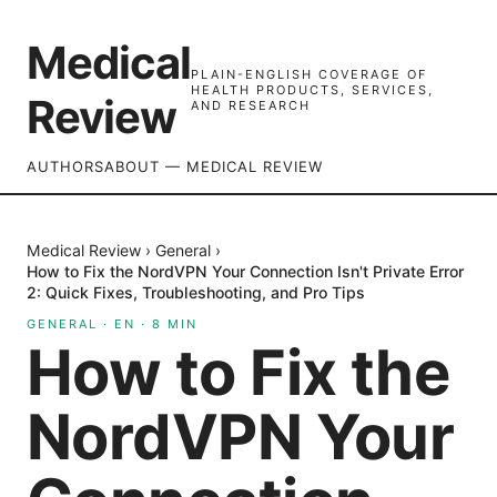
Medical
PLAIN-ENGLISH COVERAGE OF
HEALTH PRODUCTS, SERVICES,
Review
AND RESEARCH
AUTHORS
ABOUT — MEDICAL REVIEW
Medical Review
›
General
›
How to Fix the NordVPN Your Connection Isn't Private Error
2: Quick Fixes, Troubleshooting, and Pro Tips
GENERAL
·
EN
·
8
MIN
How to Fix the
NordVPN Your