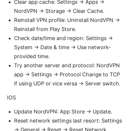
Clear app cache: Settings → Apps →
NordVPN → Storage → Clear Cache.
Reinstall VPN profile: Uninstall NordVPN →
Reinstall from Play Store.
Check date/time and region: Settings →
System → Date & time → Use network-
provided time.
Try another server and protocol: NordVPN
app → Settings → Protocol Change to TCP
if using UDP or vice versa → Server switch.
IOS
Update NordVPN: App Store → Update.
Reset network settings last resort: Settings
→ General → Reset → Reset Network