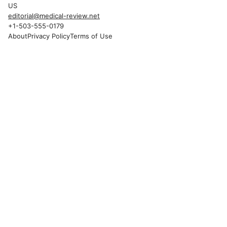
US
editorial@medical-review.net
+1-503-555-0179
About
Privacy Policy
Terms of Use