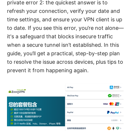
private error 2: the quickest answer is to
refresh your connection, verify your date and
time settings, and ensure your VPN client is up
to date. If you see this error, you’re not alone—
it's a safeguard that blocks insecure traffic
when a secure tunnel isn’t established. In this
guide, you’ll get a practical, step-by-step plan
to resolve the issue across devices, plus tips to
prevent it from happening again.