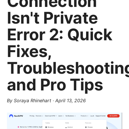
Connection
Isn't Private
Error 2: Quick
Fixes,
Troubleshootin
and Pro Tips
By
Soraya Rhinehart
·
April 13, 2026