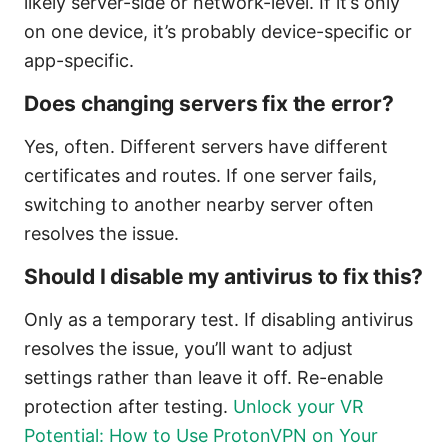
likely server-side or network-level. If it’s only
on one device, it’s probably device-specific or
app-specific.
Does changing servers fix the error?
Yes, often. Different servers have different
certificates and routes. If one server fails,
switching to another nearby server often
resolves the issue.
Should I disable my antivirus to fix this?
Only as a temporary test. If disabling antivirus
resolves the issue, you’ll want to adjust
settings rather than leave it off. Re-enable
protection after testing.
Unlock your VR
Potential: How to Use ProtonVPN on Your