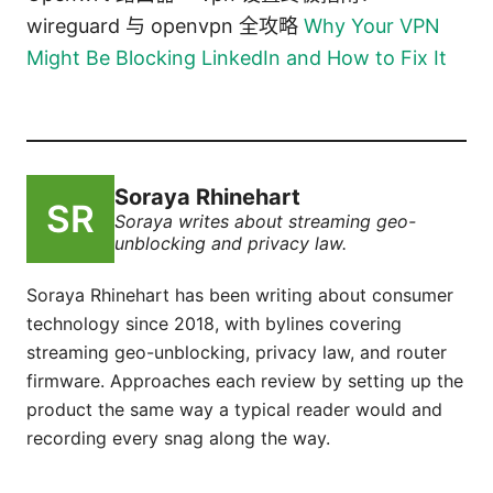
wireguard 与 openvpn 全攻略
Why Your VPN
Might Be Blocking LinkedIn and How to Fix It
Soraya Rhinehart
Soraya writes about streaming geo-
unblocking and privacy law.
Soraya Rhinehart has been writing about consumer
technology since 2018, with bylines covering
streaming geo-unblocking, privacy law, and router
firmware. Approaches each review by setting up the
product the same way a typical reader would and
recording every snag along the way.