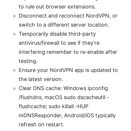
to rule out browser extensions.
Disconnect and reconnect NordVPN, or
switch to a different server location.
Temporarily disable third-party
antivirus/firewall to see if they’re
interfering remember to re-enable after
testing.
Ensure your NordVPN app is updated to
the latest version.
Clear DNS cache: Windows ipconfig
/flushdns, macOS sudo dscacheutil -
flushcache; sudo killall -HUP
mDNSResponder, Android/iOS typically
refresh on restart.