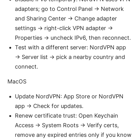
adapters; go to Control Panel → Network
and Sharing Center → Change adapter
settings → right-click VPN adapter →
Properties → uncheck IPv6, then reconnect.
Test with a different server: NordVPN app
→ Server list → pick a nearby country and
connect.
MacOS
Update NordVPN: App Store or NordVPN
app → Check for updates.
Renew certificate trust: Open Keychain
Access → System Roots → Verify certs,
remove any expired entries only if you know