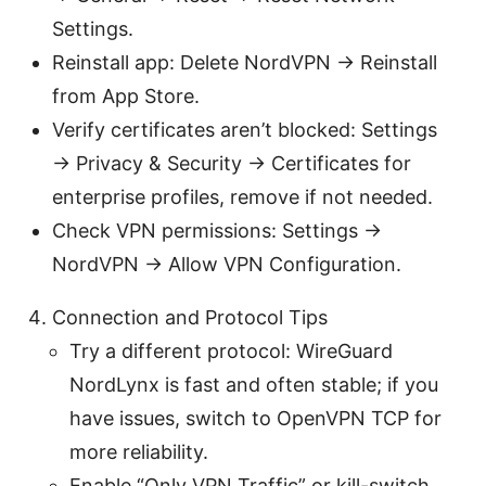
Settings.
Reinstall app: Delete NordVPN → Reinstall
from App Store.
Verify certificates aren’t blocked: Settings
→ Privacy & Security → Certificates for
enterprise profiles, remove if not needed.
Check VPN permissions: Settings →
NordVPN → Allow VPN Configuration.
Connection and Protocol Tips
Try a different protocol: WireGuard
NordLynx is fast and often stable; if you
have issues, switch to OpenVPN TCP for
more reliability.
Enable “Only VPN Traffic” or kill-switch