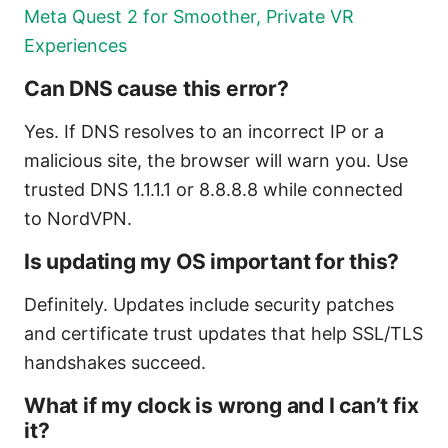
Meta Quest 2 for Smoother, Private VR
Experiences
Can DNS cause this error?
Yes. If DNS resolves to an incorrect IP or a
malicious site, the browser will warn you. Use
trusted DNS 1.1.1.1 or 8.8.8.8 while connected
to NordVPN.
Is updating my OS important for this?
Definitely. Updates include security patches
and certificate trust updates that help SSL/TLS
handshakes succeed.
What if my clock is wrong and I can’t fix
it?