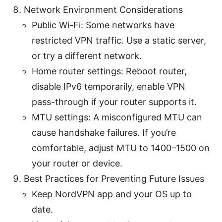
Network Environment Considerations
Public Wi-Fi: Some networks have
restricted VPN traffic. Use a static server,
or try a different network.
Home router settings: Reboot router,
disable IPv6 temporarily, enable VPN
pass-through if your router supports it.
MTU settings: A misconfigured MTU can
cause handshake failures. If you’re
comfortable, adjust MTU to 1400–1500 on
your router or device.
Best Practices for Preventing Future Issues
Keep NordVPN app and your OS up to
date.