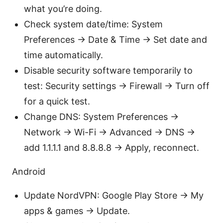
what you’re doing.
Check system date/time: System
Preferences → Date & Time → Set date and
time automatically.
Disable security software temporarily to
test: Security settings → Firewall → Turn off
for a quick test.
Change DNS: System Preferences →
Network → Wi-Fi → Advanced → DNS →
add 1.1.1.1 and 8.8.8.8 → Apply, reconnect.
Android
Update NordVPN: Google Play Store → My
apps & games → Update.