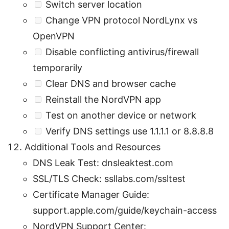
Switch server location
Change VPN protocol NordLynx vs
OpenVPN
Disable conflicting antivirus/firewall
temporarily
Clear DNS and browser cache
Reinstall the NordVPN app
Test on another device or network
Verify DNS settings use 1.1.1.1 or 8.8.8.8
Additional Tools and Resources
DNS Leak Test: dnsleaktest.com
SSL/TLS Check: ssllabs.com/ssltest
Certificate Manager Guide:
support.apple.com/guide/keychain-access
NordVPN Support Center: