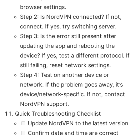
browser settings.
Step 2: Is NordVPN connected? If not,
connect. If yes, try switching server.
Step 3: Is the error still present after
updating the app and rebooting the
device? If yes, test a different protocol. If
still failing, reset network settings.
Step 4: Test on another device or
network. If the problem goes away, it’s
device/network-specific. If not, contact
NordVPN support.
Quick Troubleshooting Checklist
Update NordVPN to the latest version
Confirm date and time are correct