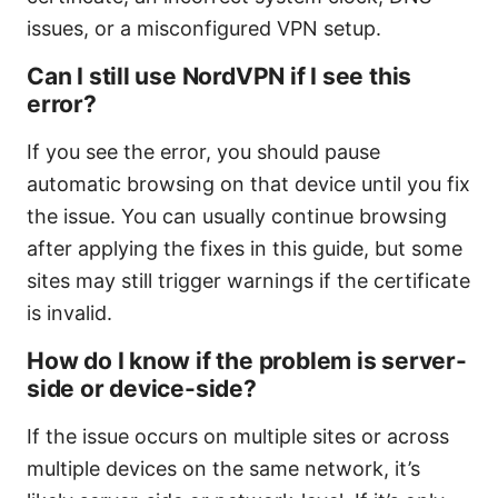
issues, or a misconfigured VPN setup.
Can I still use NordVPN if I see this
error?
If you see the error, you should pause
automatic browsing on that device until you fix
the issue. You can usually continue browsing
after applying the fixes in this guide, but some
sites may still trigger warnings if the certificate
is invalid.
How do I know if the problem is server-
side or device-side?
If the issue occurs on multiple sites or across
multiple devices on the same network, it’s