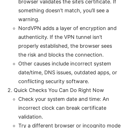
browser validates the site’s certificate. If
something doesn’t match, you’ll see a
warning.
NordVPN adds a layer of encryption and
authenticity. If the VPN tunnel isn’t
properly established, the browser sees
the risk and blocks the connection.
Other causes include incorrect system
date/time, DNS issues, outdated apps, or
conflicting security software.
Quick Checks You Can Do Right Now
Check your system date and time: An
incorrect clock can break certificate
validation.
Try a different browser or incognito mode