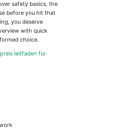
over safety basics, the
se before you hit that
ing, you deserve
overview with quick
nformed choice.
reis leitfaden fur
twork