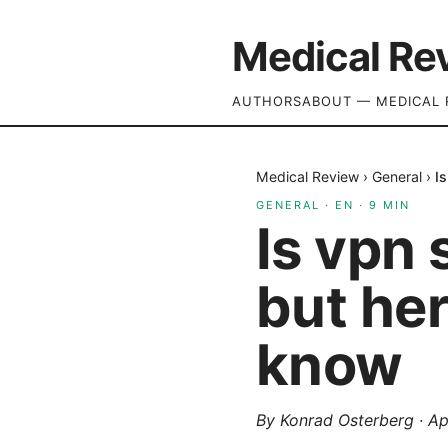
Medical Re
AUTHORS
ABOUT — MEDICAL 
Medical Review
›
General
›
I
GENERAL
·
EN
·
9
MIN
Is vpn 
but he
know
By
Konrad Osterberg
·
Ap