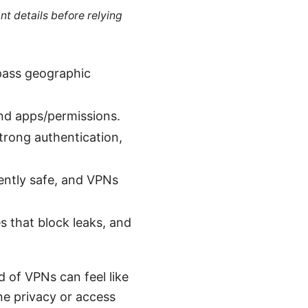
nt details before relying
ypass geographic
and apps/permissions.
strong authentication,
ntly safe, and VPNs
s that block leaks, and
 of VPNs can feel like
ine privacy or access