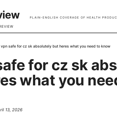
view
PLAIN-ENGLISH COVERAGE OF HEALTH PRODUC
REVIEW
s vpn safe for cz sk absolutely but heres what you need to know
safe for cz sk ab
res what you nee
ril 13, 2026