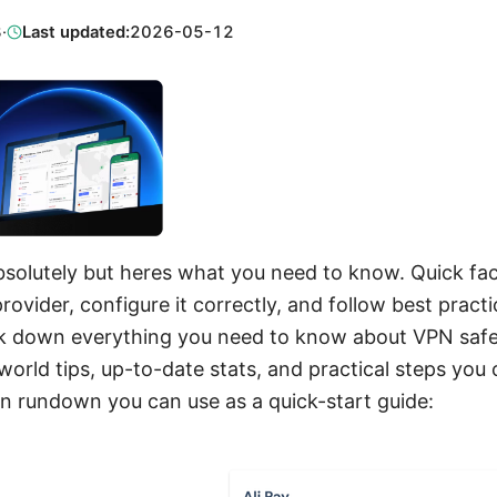
3
·
Last updated:
2026-05-12
absolutely but heres what you need to know. Quick fac
ovider, configure it correctly, and follow best practic
eak down everything you need to know about VPN saf
world tips, up-to-date stats, and practical steps you 
n rundown you can use as a quick-start guide: