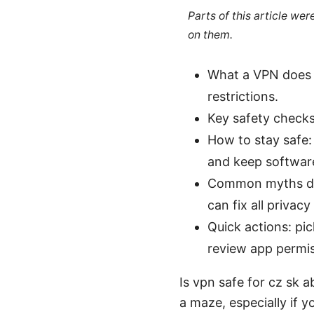
Parts of this article we
on them.
What a VPN does f
restrictions.
Key safety checks:
How to stay safe: 
and keep softwar
Common myths deb
can fix all privacy
Quick actions: pi
review app permis
Is vpn safe for cz sk 
a maze, especially if y