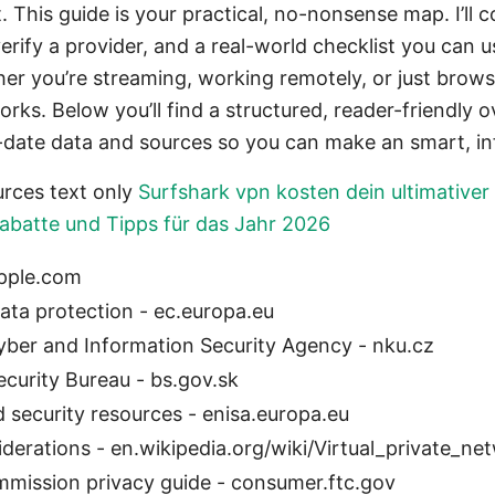
 This guide is your practical, no-nonsense map. I’ll c
erify a provider, and a real-world checklist you can u
er you’re streaming, working remotely, or just brows
orks. Below you’ll find a structured, reader-friendly 
-date data and sources so you can make an smart, i
rces text only
Surfshark vpn kosten dein ultimativer p
Rabatte und Tipps für das Jahr 2026
apple.com
ta protection - ec.europa.eu
ber and Information Security Agency - nku.cz
ecurity Bureau - bs.gov.sk
 security resources - enisa.europa.eu
derations - en.wikipedia.org/wiki/Virtual_private_ne
mmission privacy guide - consumer.ftc.gov