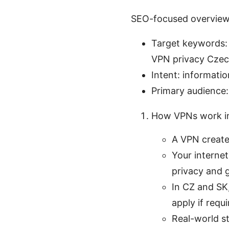
SEO-focused overvie
Target keywords: v
VPN privacy Czec
Intent: informatio
Primary audience:
How VPNs work i
A VPN create
Your internet
privacy and 
In CZ and SK
apply if requi
Real-world s