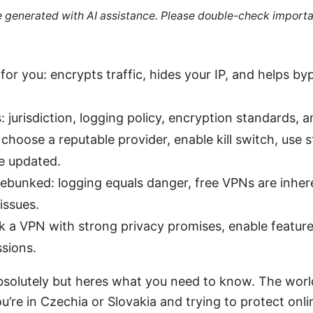
re generated with AI assistance. Please double-check importa
or you: encrypts traffic, hides your IP, and helps b
 jurisdiction, logging policy, encryption standards, 
choose a reputable provider, enable kill switch, use 
e updated.
unked: logging equals danger, free VPNs are inhere
 issues.
ck a VPN with strong privacy promises, enable feature
sions.
absolutely but heres what you need to know. The world
ou’re in Czechia or Slovakia and trying to protect onl