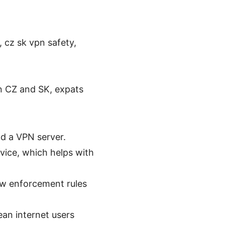
, cz sk vpn safety,
in CZ and SK, expats
d a VPN server.
evice, which helps with
law enforcement rules
an internet users