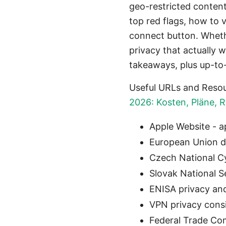
geo-restricted content.
top red flags, how to v
connect button. Wheth
privacy that actually w
takeaways, plus up-to
Useful URLs and Resou
2026: Kosten, Pläne, 
Apple Website - 
European Union da
Czech National Cy
Slovak National S
ENISA privacy and
VPN privacy consi
Federal Trade Co