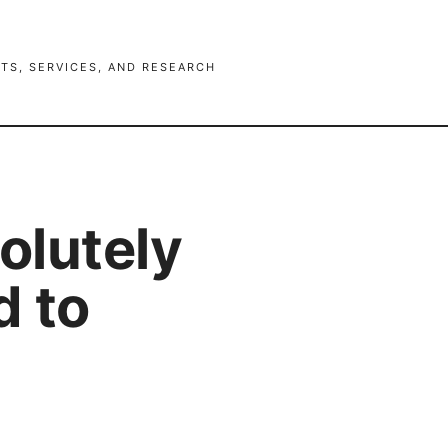
TS, SERVICES, AND RESEARCH
solutely
d to