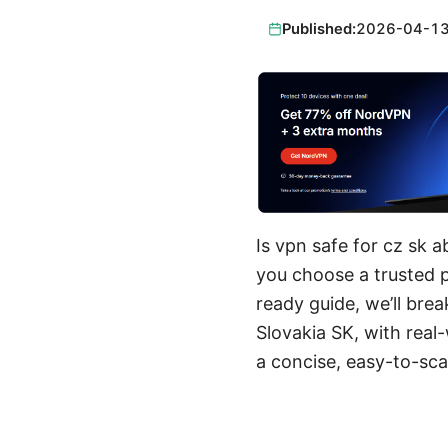
Published:
2026-04-1
Is vpn safe for cz sk 
you choose a trusted pr
ready guide, we’ll br
Slovakia SK, with real-
a concise, easy-to-sca