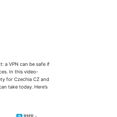
t: a VPN can be safe if
es. In this video-
ety for Czechia CZ and
can take today. Here’s