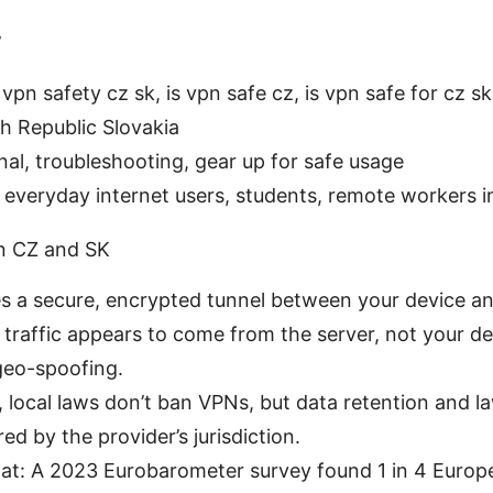
w
pn safety cz sk, is vpn safe cz, is vpn safe for cz sk
h Republic Slovakia
nal, troubleshooting, gear up for safe usage
 everyday internet users, students, remote workers 
n CZ and SK
s a secure, encrypted tunnel between your device an
 traffic appears to come from the server, not your d
geo-spoofing.
, local laws don’t ban VPNs, but data retention and 
red by the provider’s jurisdiction.
tat: A 2023 Eurobarometer survey found 1 in 4 Europe