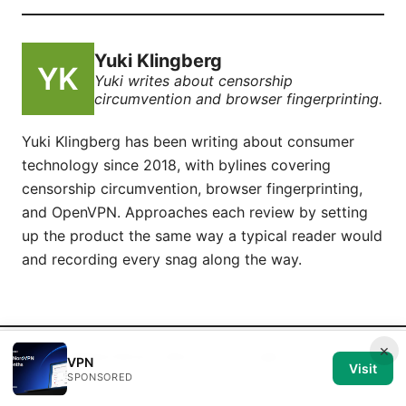
Yuki Klingberg
Yuki writes about censorship
circumvention and browser fingerprinting.
Yuki Klingberg has been writing about consumer
technology since 2018, with bylines covering
censorship circumvention, browser fingerprinting,
and OpenVPN. Approaches each review by setting
up the product the same way a typical reader would
and recording every snag along the way.
×
© 2026 Medical Review Editorial LLC. All rights reserved.
VPN
Visit
SPONSORED