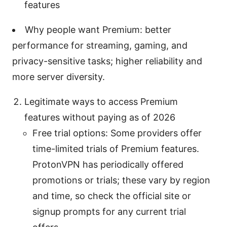
features
Why people want Premium: better
performance for streaming, gaming, and
privacy-sensitive tasks; higher reliability and
more server diversity.
Legitimate ways to access Premium
features without paying as of 2026
Free trial options: Some providers offer
time-limited trials of Premium features.
ProtonVPN has periodically offered
promotions or trials; these vary by region
and time, so check the official site or
signup prompts for any current trial