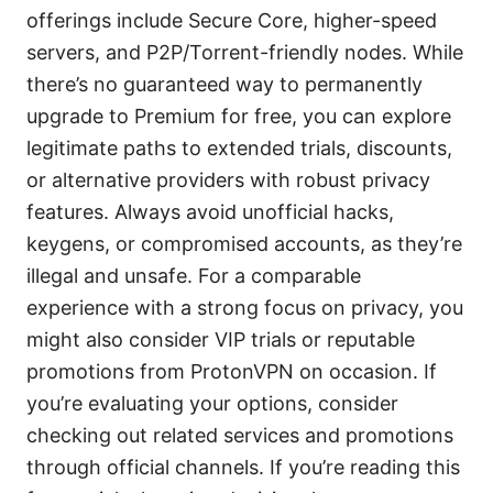
offerings include Secure Core, higher-speed
servers, and P2P/Torrent-friendly nodes. While
there’s no guaranteed way to permanently
upgrade to Premium for free, you can explore
legitimate paths to extended trials, discounts,
or alternative providers with robust privacy
features. Always avoid unofficial hacks,
keygens, or compromised accounts, as they’re
illegal and unsafe. For a comparable
experience with a strong focus on privacy, you
might also consider VIP trials or reputable
promotions from ProtonVPN on occasion. If
you’re evaluating your options, consider
checking out related services and promotions
through official channels. If you’re reading this