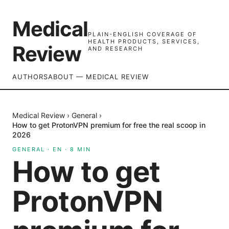
Medical
PLAIN-ENGLISH COVERAGE OF
HEALTH PRODUCTS, SERVICES,
Review
AND RESEARCH
AUTHORS
ABOUT — MEDICAL REVIEW
Medical Review
›
General
›
How to get ProtonVPN premium for free the real scoop in
2026
GENERAL
·
EN
·
8
MIN
How to get
ProtonVPN