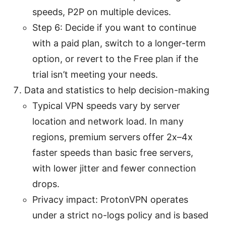
speeds, P2P on multiple devices.
Step 6: Decide if you want to continue
with a paid plan, switch to a longer-term
option, or revert to the Free plan if the
trial isn’t meeting your needs.
Data and statistics to help decision-making
Typical VPN speeds vary by server
location and network load. In many
regions, premium servers offer 2x–4x
faster speeds than basic free servers,
with lower jitter and fewer connection
drops.
Privacy impact: ProtonVPN operates
under a strict no-logs policy and is based