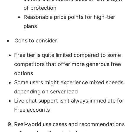
of protection
Reasonable price points for high-tier
plans
Cons to consider:
Free tier is quite limited compared to some
competitors that offer more generous free
options
Some users might experience mixed speeds
depending on server load
Live chat support isn’t always immediate for
Free accounts
Real-world use cases and recommendations