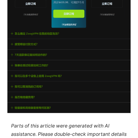
Parts of this article were generated with AI
assistance. Please double-check important details