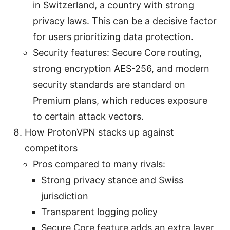
in Switzerland, a country with strong
privacy laws. This can be a decisive factor
for users prioritizing data protection.
Security features: Secure Core routing,
strong encryption AES-256, and modern
security standards are standard on
Premium plans, which reduces exposure
to certain attack vectors.
How ProtonVPN stacks up against
competitors
Pros compared to many rivals:
Strong privacy stance and Swiss
jurisdiction
Transparent logging policy
Secure Core feature adds an extra layer