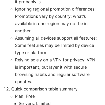
it probably is.
Ignoring regional promotion differences:
Promotions vary by country; what’s
available in one region may not be in
another.
Assuming all devices support all features:
Some features may be limited by device
type or platform.
Relying solely on a VPN for privacy: VPN
is important, but layer it with secure
browsing habits and regular software
updates.
Quick comparison table summary
Plan: Free
Servers: Limited