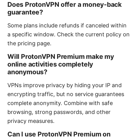
Does ProtonVPN offer a money-back
guarantee?
Some plans include refunds if canceled within
a specific window. Check the current policy on
the pricing page.
Will ProtonVPN Premium make my
online activities completely
anonymous?
VPNs improve privacy by hiding your IP and
encrypting traffic, but no service guarantees
complete anonymity. Combine with safe
browsing, strong passwords, and other
privacy measures.
Can I use ProtonVPN Premium on