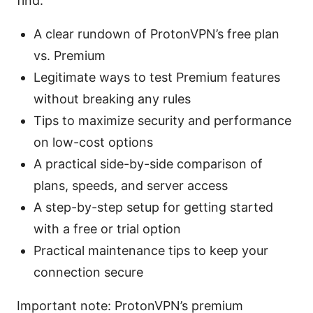
find:
A clear rundown of ProtonVPN’s free plan
vs. Premium
Legitimate ways to test Premium features
without breaking any rules
Tips to maximize security and performance
on low-cost options
A practical side-by-side comparison of
plans, speeds, and server access
A step-by-step setup for getting started
with a free or trial option
Practical maintenance tips to keep your
connection secure
Important note: ProtonVPN’s premium