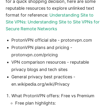
for a quick shopping decision, here are some
reputable resources to explore unlinked text
format for reference:
Understanding Site to
Site VPNs: Understanding Site to Site VPNs for
Secure Remote Networks
ProtonVPN official site - protonvpn.com
ProtonVPN plans and pricing -
protonvpn.com/pricing
VPN comparison resources - reputable
privacy blogs and tech sites
General privacy best practices -
en.wikipedia.org/wiki/Privacy
What ProtonVPN offers: Free vs Premium
Free plan highlights: