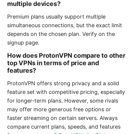
multiple devices?
Premium plans usually support multiple
simultaneous connections, but the exact limit
depends on the chosen plan. Verify on the
signup page.
How does ProtonVPN compare to other
top VPNs in terms of price and
features?
ProtonVPN offers strong privacy and a solid
feature set with competitive pricing, especially
for longer-term plans. However, some rivals
may offer more generous free options or
faster streaming on certain servers. Always
compare current plans, speeds, and features