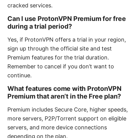
cracked services.
Can I use ProtonVPN Premium for free
during a trial period?
Yes, if ProtonVPN offers a trial in your region,
sign up through the official site and test
Premium features for the trial duration.
Remember to cancel if you don’t want to
continue.
What features come with ProtonVPN
Premium that aren’t in the Free plan?
Premium includes Secure Core, higher speeds,
more servers, P2P/Torrent support on eligible
servers, and more device connections
depending on the plan.