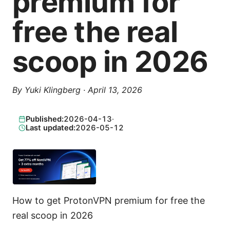
premium for
free the real
scoop in 2026
By
Yuki Klingberg
·
April 13, 2026
Published:
2026-04-13
·
Last updated:
2026-05-12
How to get ProtonVPN premium for free the
real scoop in 2026