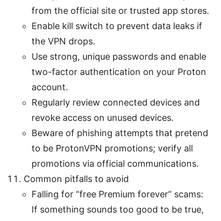
from the official site or trusted app stores.
Enable kill switch to prevent data leaks if
the VPN drops.
Use strong, unique passwords and enable
two-factor authentication on your Proton
account.
Regularly review connected devices and
revoke access on unused devices.
Beware of phishing attempts that pretend
to be ProtonVPN promotions; verify all
promotions via official communications.
Common pitfalls to avoid
Falling for “free Premium forever” scams:
If something sounds too good to be true,