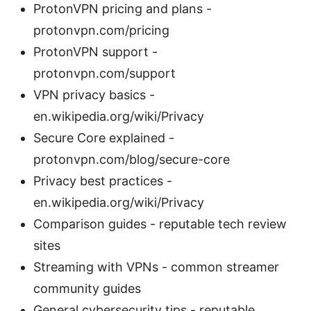
ProtonVPN pricing and plans -
protonvpn.com/pricing
ProtonVPN support -
protonvpn.com/support
VPN privacy basics -
en.wikipedia.org/wiki/Privacy
Secure Core explained -
protonvpn.com/blog/secure-core
Privacy best practices -
en.wikipedia.org/wiki/Privacy
Comparison guides - reputable tech review
sites
Streaming with VPNs - common streamer
community guides
General cybersecurity tips - reputable