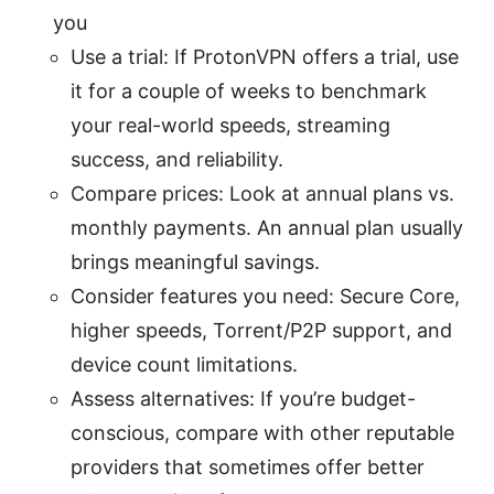
you
Use a trial: If ProtonVPN offers a trial, use
it for a couple of weeks to benchmark
your real-world speeds, streaming
success, and reliability.
Compare prices: Look at annual plans vs.
monthly payments. An annual plan usually
brings meaningful savings.
Consider features you need: Secure Core,
higher speeds, Torrent/P2P support, and
device count limitations.
Assess alternatives: If you’re budget-
conscious, compare with other reputable
providers that sometimes offer better