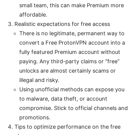
small team, this can make Premium more
affordable.
Realistic expectations for free access
There is no legitimate, permanent way to
convert a Free ProtonVPN account into a
fully featured Premium account without
paying. Any third-party claims or “free”
unlocks are almost certainly scams or
illegal and risky.
Using unofficial methods can expose you
to malware, data theft, or account
compromise. Stick to official channels and
promotions.
Tips to optimize performance on the free