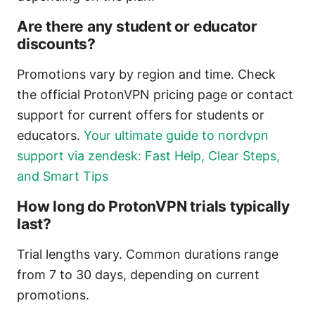
Are there any student or educator
discounts?
Promotions vary by region and time. Check
the official ProtonVPN pricing page or contact
support for current offers for students or
educators.
Your ultimate guide to nordvpn
support via zendesk: Fast Help, Clear Steps,
and Smart Tips
How long do ProtonVPN trials typically
last?
Trial lengths vary. Common durations range
from 7 to 30 days, depending on current
promotions.