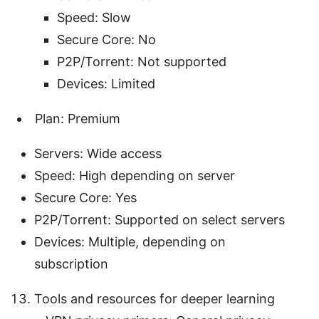
Speed: Slow
Secure Core: No
P2P/Torrent: Not supported
Devices: Limited
Plan: Premium
Servers: Wide access
Speed: High depending on server
Secure Core: Yes
P2P/Torrent: Supported on select servers
Devices: Multiple, depending on
subscription
Tools and resources for deeper learning