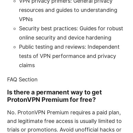
VPN privacy primers: General privacy
resources and guides to understanding
VPNs
Security best practices: Guides for robust
online security and device hardening
Public testing and reviews: Independent
tests of VPN performance and privacy
claims
FAQ Section
Is there a permanent way to get
ProtonVPN Premium for free?
No. ProtonVPN Premium requires a paid plan,
and legitimate free access is usually limited to
trials or promotions. Avoid unofficial hacks or