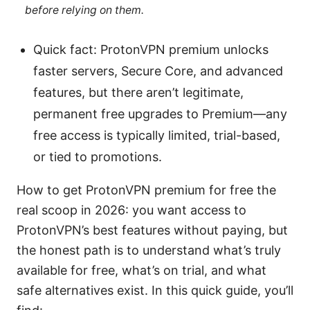
before relying on them.
Quick fact: ProtonVPN premium unlocks
faster servers, Secure Core, and advanced
features, but there aren’t legitimate,
permanent free upgrades to Premium—any
free access is typically limited, trial-based,
or tied to promotions.
How to get ProtonVPN premium for free the
real scoop in 2026: you want access to
ProtonVPN’s best features without paying, but
the honest path is to understand what’s truly
available for free, what’s on trial, and what
safe alternatives exist. In this quick guide, you’ll