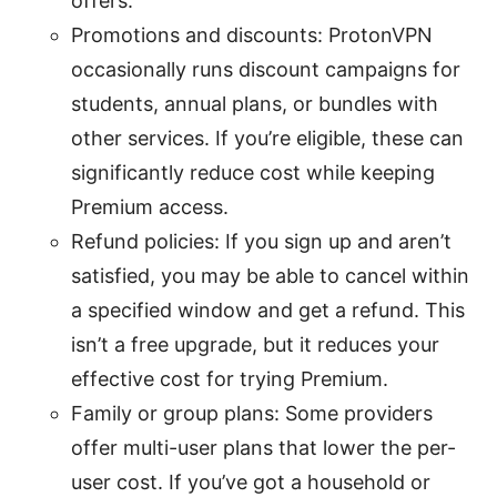
offers.
Promotions and discounts: ProtonVPN
occasionally runs discount campaigns for
students, annual plans, or bundles with
other services. If you’re eligible, these can
significantly reduce cost while keeping
Premium access.
Refund policies: If you sign up and aren’t
satisfied, you may be able to cancel within
a specified window and get a refund. This
isn’t a free upgrade, but it reduces your
effective cost for trying Premium.
Family or group plans: Some providers
offer multi-user plans that lower the per-
user cost. If you’ve got a household or