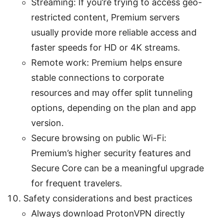
Streaming: If you’re trying to access geo-
restricted content, Premium servers
usually provide more reliable access and
faster speeds for HD or 4K streams.
Remote work: Premium helps ensure
stable connections to corporate
resources and may offer split tunneling
options, depending on the plan and app
version.
Secure browsing on public Wi-Fi:
Premium’s higher security features and
Secure Core can be a meaningful upgrade
for frequent travelers.
Safety considerations and best practices
Always download ProtonVPN directly