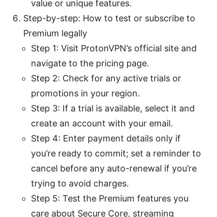
value or unique features.
Step-by-step: How to test or subscribe to
Premium legally
Step 1: Visit ProtonVPN’s official site and
navigate to the pricing page.
Step 2: Check for any active trials or
promotions in your region.
Step 3: If a trial is available, select it and
create an account with your email.
Step 4: Enter payment details only if
you’re ready to commit; set a reminder to
cancel before any auto-renewal if you’re
trying to avoid charges.
Step 5: Test the Premium features you
care about Secure Core, streaming