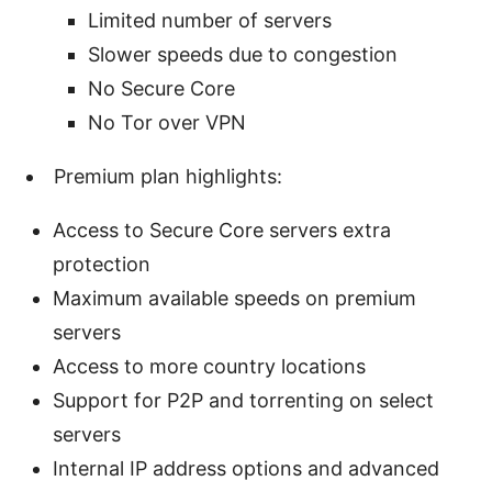
Limited number of servers
Slower speeds due to congestion
No Secure Core
No Tor over VPN
Premium plan highlights:
Access to Secure Core servers extra
protection
Maximum available speeds on premium
servers
Access to more country locations
Support for P2P and torrenting on select
servers
Internal IP address options and advanced