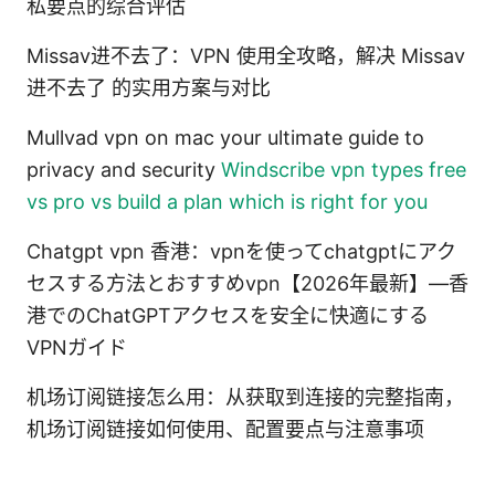
私要点的综合评估
Missav进不去了：VPN 使用全攻略，解决 Missav
进不去了 的实用方案与对比
Mullvad vpn on mac your ultimate guide to
privacy and security
Windscribe vpn types free
vs pro vs build a plan which is right for you
Chatgpt vpn 香港：vpnを使ってchatgptにアク
セスする方法とおすすめvpn【2026年最新】—香
港でのChatGPTアクセスを安全に快適にする
VPNガイド
机场订阅链接怎么用：从获取到连接的完整指南，
机场订阅链接如何使用、配置要点与注意事项