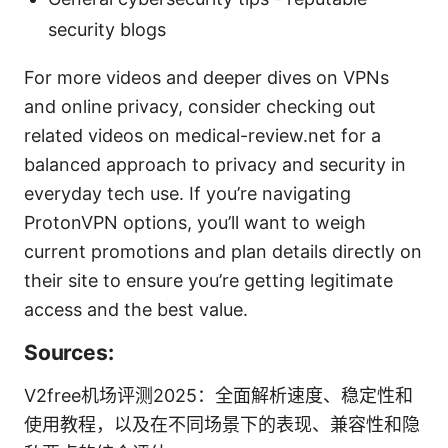
security blogs
For more videos and deeper dives on VPNs
and online privacy, consider checking out
related videos on medical-review.net for a
balanced approach to privacy and security in
everyday tech use. If you’re navigating
ProtonVPN options, you’ll want to weigh
current promotions and plan details directly on
their site to ensure you’re getting legitimate
access and the best value.
Sources:
V2free机场评测2025：全面解析速度、稳定性和
使用教程，以及在不同场景下的表现、兼容性和隐