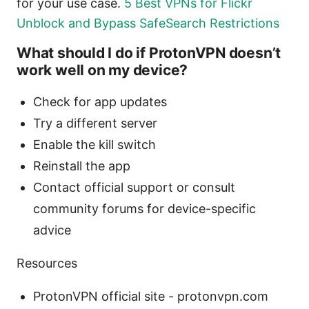
for your use case.
5 Best VPNs for Flickr
Unblock and Bypass SafeSearch Restrictions
What should I do if ProtonVPN doesn’t
work well on my device?
Check for app updates
Try a different server
Enable the kill switch
Reinstall the app
Contact official support or consult
community forums for device-specific
advice
Resources
ProtonVPN official site - protonvpn.com