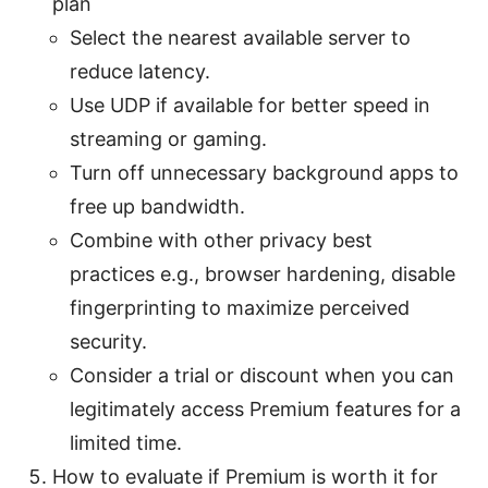
plan
Select the nearest available server to
reduce latency.
Use UDP if available for better speed in
streaming or gaming.
Turn off unnecessary background apps to
free up bandwidth.
Combine with other privacy best
practices e.g., browser hardening, disable
fingerprinting to maximize perceived
security.
Consider a trial or discount when you can
legitimately access Premium features for a
limited time.
How to evaluate if Premium is worth it for