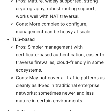
Pros: Mature, widely supported, strong
cryptography, robust routing support,
works well with NAT traversal.
Cons: More complex to configure,
management can be heavy at scale.
TLS-based
Pros: Simpler management with
certificate-based authentication, easier to
traverse firewalles, cloud-friendly in some
ecosystems.
Cons: May not cover all traffic patterns as
cleanly as IPSec in traditional enterprise
networks; sometimes newer and less
mature in certain environments.