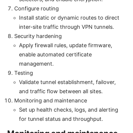
Configure routing
Install static or dynamic routes to direct
inter-site traffic through VPN tunnels.
Security hardening
Apply firewall rules, update firmware,
enable automated certificate
management.
Testing
Validate tunnel establishment, failover,
and traffic flow between all sites.
Monitoring and maintenance
Set up health checks, logs, and alerting
for tunnel status and throughput.