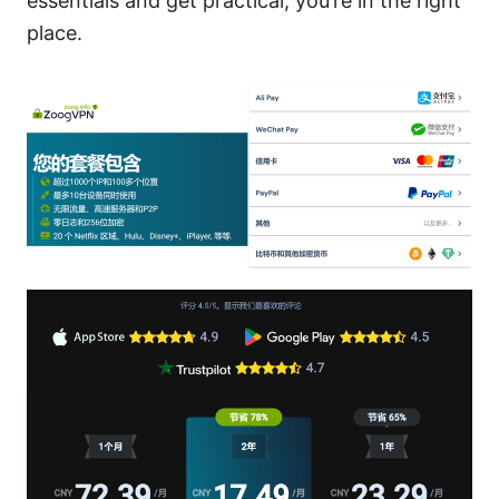
essentials and get practical, you’re in the right
place.