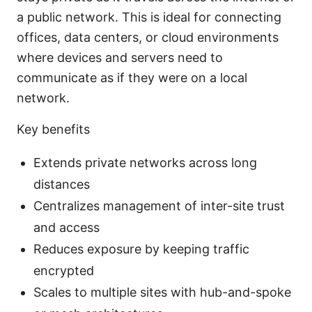
a public network. This is ideal for connecting
offices, data centers, or cloud environments
where devices and servers need to
communicate as if they were on a local
network.
Key benefits
Extends private networks across long
distances
Centralizes management of inter-site trust
and access
Reduces exposure by keeping traffic
encrypted
Scales to multiple sites with hub-and-spoke