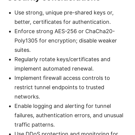
Use strong, unique pre-shared keys or,
better, certificates for authentication.
Enforce strong AES-256 or ChaCha20-
Poly1305 for encryption; disable weaker
suites.
Regularly rotate keys/certificates and
implement automated renewal.
Implement firewall access controls to
restrict tunnel endpoints to trusted
networks.
Enable logging and alerting for tunnel
failures, authentication errors, and unusual
traffic patterns.
Use DDoS protection and monitoring for