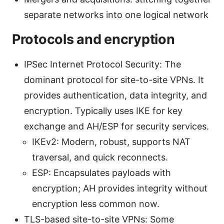
separate networks into one logical network
Protocols and encryption
IPSec Internet Protocol Security: The
dominant protocol for site-to-site VPNs. It
provides authentication, data integrity, and
encryption. Typically uses IKE for key
exchange and AH/ESP for security services.
IKEv2: Modern, robust, supports NAT
traversal, and quick reconnects.
ESP: Encapsulates payloads with
encryption; AH provides integrity without
encryption less common now.
TLS-based site-to-site VPNs: Some