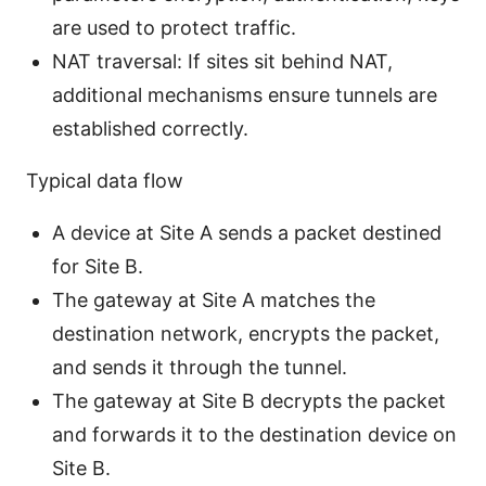
are used to protect traffic.
NAT traversal: If sites sit behind NAT,
additional mechanisms ensure tunnels are
established correctly.
Typical data flow
A device at Site A sends a packet destined
for Site B.
The gateway at Site A matches the
destination network, encrypts the packet,
and sends it through the tunnel.
The gateway at Site B decrypts the packet
and forwards it to the destination device on
Site B.