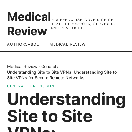
Medical
PLAIN-ENGLISH COVERAGE OF
HEALTH PRODUCTS, SERVICES,
Review
AND RESEARCH
AUTHORS
ABOUT — MEDICAL REVIEW
Medical Review
›
General
›
Understanding Site to Site VPNs: Understanding Site to
Site VPNs for Secure Remote Networks
GENERAL
·
EN
·
13
MIN
Understanding
Site to Site