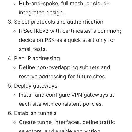
Hub-and-spoke, full mesh, or cloud-
integrated design.
Select protocols and authentication
IPSec IKEv2 with certificates is common;
decide on PSK as a quick start only for
small tests.
Plan IP addressing
Define non-overlapping subnets and
reserve addressing for future sites.
Deploy gateways
Install and configure VPN gateways at
each site with consistent policies.
Establish tunnels
Create tunnel interfaces, define traffic
selectors, and enable encryption.