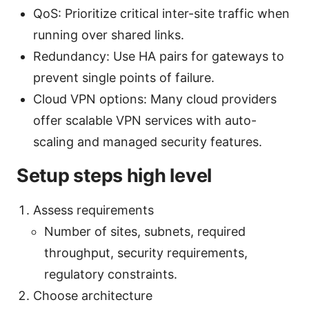
QoS: Prioritize critical inter-site traffic when
running over shared links.
Redundancy: Use HA pairs for gateways to
prevent single points of failure.
Cloud VPN options: Many cloud providers
offer scalable VPN services with auto-
scaling and managed security features.
Setup steps high level
Assess requirements
Number of sites, subnets, required
throughput, security requirements,
regulatory constraints.
Choose architecture