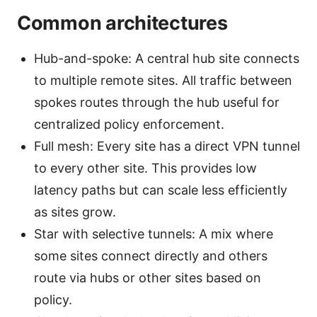
Common architectures
Hub-and-spoke: A central hub site connects
to multiple remote sites. All traffic between
spokes routes through the hub useful for
centralized policy enforcement.
Full mesh: Every site has a direct VPN tunnel
to every other site. This provides low
latency paths but can scale less efficiently
as sites grow.
Star with selective tunnels: A mix where
some sites connect directly and others
route via hubs or other sites based on
policy.