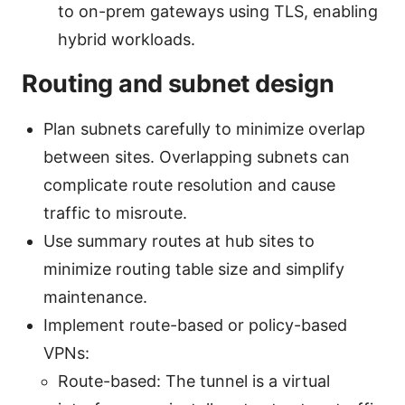
to on-prem gateways using TLS, enabling
hybrid workloads.
Routing and subnet design
Plan subnets carefully to minimize overlap
between sites. Overlapping subnets can
complicate route resolution and cause
traffic to misroute.
Use summary routes at hub sites to
minimize routing table size and simplify
maintenance.
Implement route-based or policy-based
VPNs:
Route-based: The tunnel is a virtual