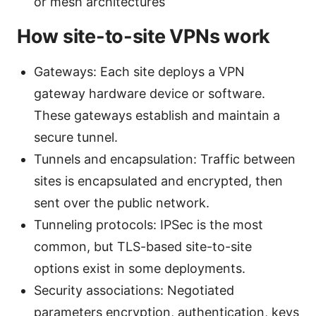
or mesh architectures
How site-to-site VPNs work
Gateways: Each site deploys a VPN
gateway hardware device or software.
These gateways establish and maintain a
secure tunnel.
Tunnels and encapsulation: Traffic between
sites is encapsulated and encrypted, then
sent over the public network.
Tunneling protocols: IPSec is the most
common, but TLS-based site-to-site
options exist in some deployments.
Security associations: Negotiated
parameters encryption, authentication, keys