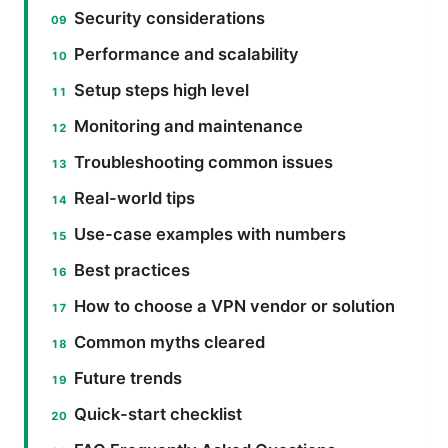
Security considerations
Performance and scalability
Setup steps high level
Monitoring and maintenance
Troubleshooting common issues
Real-world tips
Use-case examples with numbers
Best practices
How to choose a VPN vendor or solution
Common myths cleared
Future trends
Quick-start checklist