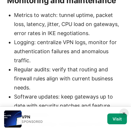
Monitoring and maintenance
Metrics to watch: tunnel uptime, packet
loss, latency, jitter, CPU load on gateways,
error rates in IKE negotiations.
Logging: centralize VPN logs, monitor for
authentication failures and anomalous
traffic.
Regular audits: verify that routing and
firewall rules align with current business
needs.
Software updates: keep gateways up to
date with security patches and feature
×
improvements.
VPN
Visit
SPONSORED
Backups: backup configurations and