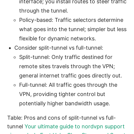
interface; you install routes to steer traffic
through the tunnel.
Policy-based: Traffic selectors determine
what goes into the tunnel; simpler but less
flexible for dynamic networks.
Consider split-tunnel vs full-tunnel:
Split-tunnel: Only traffic destined for
remote sites travels through the VPN;
general internet traffic goes directly out.
Full-tunnel: All traffic goes through the
VPN, providing tighter control but
potentially higher bandwidth usage.
Table: Pros and cons of split-tunnel vs full-
tunnel
Your ultimate guide to nordvpn support