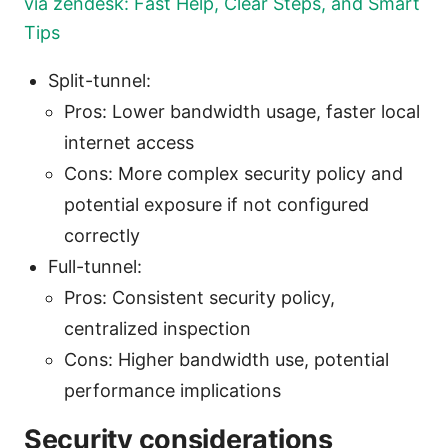
via zendesk: Fast Help, Clear Steps, and Smart
Tips
Split-tunnel:
Pros: Lower bandwidth usage, faster local
internet access
Cons: More complex security policy and
potential exposure if not configured
correctly
Full-tunnel:
Pros: Consistent security policy,
centralized inspection
Cons: Higher bandwidth use, potential
performance implications
Security considerations