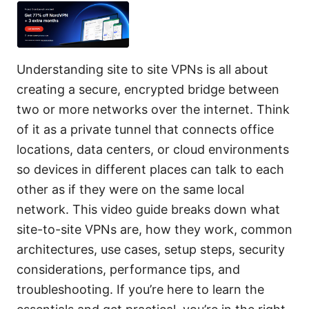
Understanding site to site VPNs is all about
creating a secure, encrypted bridge between
two or more networks over the internet. Think
of it as a private tunnel that connects office
locations, data centers, or cloud environments
so devices in different places can talk to each
other as if they were on the same local
network. This video guide breaks down what
site-to-site VPNs are, how they work, common
architectures, use cases, setup steps, security
considerations, performance tips, and
troubleshooting. If you’re here to learn the