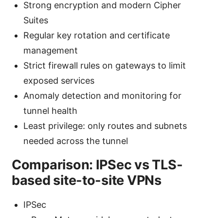
Strong encryption and modern Cipher
Suites
Regular key rotation and certificate
management
Strict firewall rules on gateways to limit
exposed services
Anomaly detection and monitoring for
tunnel health
Least privilege: only routes and subnets
needed across the tunnel
Comparison: IPSec vs TLS-
based site-to-site VPNs
IPSec