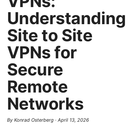
VPNs:
Understanding
Site to Site
VPNs for
Secure
Remote
Networks
By
Konrad Osterberg
·
April 13, 2026