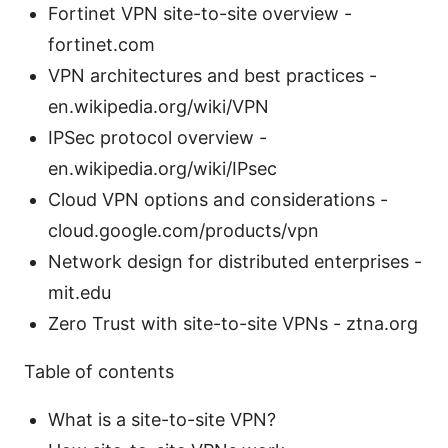
Fortinet VPN site-to-site overview -
fortinet.com
VPN architectures and best practices -
en.wikipedia.org/wiki/VPN
IPSec protocol overview -
en.wikipedia.org/wiki/IPsec
Cloud VPN options and considerations -
cloud.google.com/products/vpn
Network design for distributed enterprises -
mit.edu
Zero Trust with site-to-site VPNs - ztna.org
Table of contents
What is a site-to-site VPN?