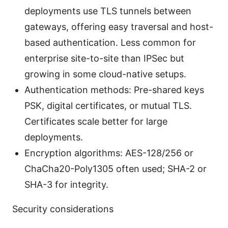
deployments use TLS tunnels between
gateways, offering easy traversal and host-
based authentication. Less common for
enterprise site-to-site than IPSec but
growing in some cloud-native setups.
Authentication methods: Pre-shared keys
PSK, digital certificates, or mutual TLS.
Certificates scale better for large
deployments.
Encryption algorithms: AES-128/256 or
ChaCha20-Poly1305 often used; SHA-2 or
SHA-3 for integrity.
Security considerations