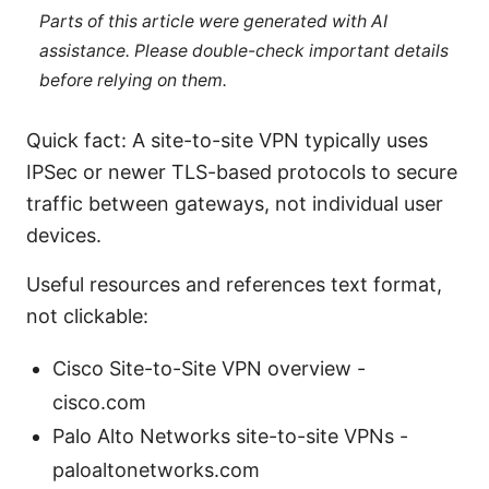
Parts of this article were generated with AI
assistance. Please double-check important details
before relying on them.
Quick fact: A site-to-site VPN typically uses
IPSec or newer TLS-based protocols to secure
traffic between gateways, not individual user
devices.
Useful resources and references text format,
not clickable:
Cisco Site-to-Site VPN overview -
cisco.com
Palo Alto Networks site-to-site VPNs -
paloaltonetworks.com