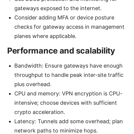
gateways exposed to the internet.
Consider adding MFA or device posture
checks for gateway access in management
planes where applicable.
Performance and scalability
Bandwidth: Ensure gateways have enough
throughput to handle peak inter-site traffic
plus overhead.
CPU and memory: VPN encryption is CPU-
intensive; choose devices with sufficient
crypto acceleration.
Latency: Tunnels add some overhead; plan
network paths to minimize hops.