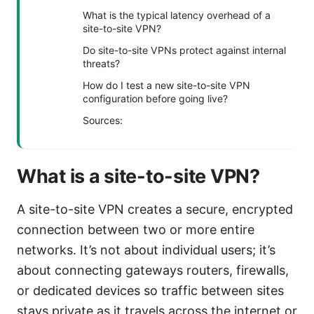
What is the typical latency overhead of a
site-to-site VPN?
Do site-to-site VPNs protect against internal
threats?
How do I test a new site-to-site VPN
configuration before going live?
Sources:
What is a site-to-site VPN?
A site-to-site VPN creates a secure, encrypted
connection between two or more entire
networks. It’s not about individual users; it’s
about connecting gateways routers, firewalls,
or dedicated devices so traffic between sites
stays private as it travels across the internet or