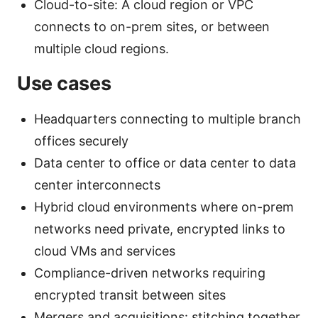
Cloud-to-site: A cloud region or VPC
connects to on-prem sites, or between
multiple cloud regions.
Use cases
Headquarters connecting to multiple branch
offices securely
Data center to office or data center to data
center interconnects
Hybrid cloud environments where on-prem
networks need private, encrypted links to
cloud VMs and services
Compliance-driven networks requiring
encrypted transit between sites
Mergers and acquisitions: stitching together