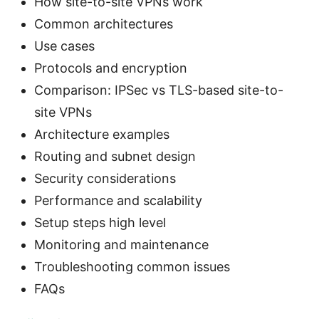
How site-to-site VPNs work
Common architectures
Use cases
Protocols and encryption
Comparison: IPSec vs TLS-based site-to-
site VPNs
Architecture examples
Routing and subnet design
Security considerations
Performance and scalability
Setup steps high level
Monitoring and maintenance
Troubleshooting common issues
FAQs