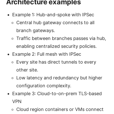
Architecture examples
Example 1: Hub-and-spoke with IPSec
Central hub gateway connects to all
branch gateways.
Traffic between branches passes via hub,
enabling centralized security policies.
Example 2: Full mesh with IPSec
Every site has direct tunnels to every
other site.
Low latency and redundancy but higher
configuration complexity.
Example 3: Cloud-to-on-prem TLS-based
VPN
Cloud region containers or VMs connect