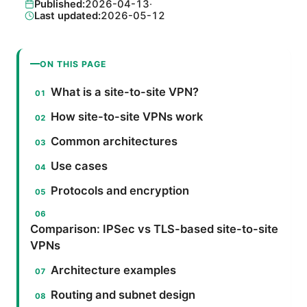
Published:
2026-04-13
·
Last updated:
2026-05-12
ON THIS PAGE
What is a site-to-site VPN?
How site-to-site VPNs work
Common architectures
Use cases
Protocols and encryption
Comparison: IPSec vs TLS-based site-to-site
VPNs
Architecture examples
Routing and subnet design