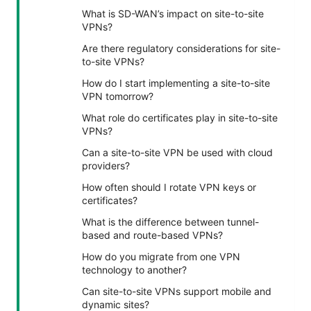
What is SD-WAN’s impact on site-to-site
VPNs?
Are there regulatory considerations for site-
to-site VPNs?
How do I start implementing a site-to-site
VPN tomorrow?
What role do certificates play in site-to-site
VPNs?
Can a site-to-site VPN be used with cloud
providers?
How often should I rotate VPN keys or
certificates?
What is the difference between tunnel-
based and route-based VPNs?
How do you migrate from one VPN
technology to another?
Can site-to-site VPNs support mobile and
dynamic sites?