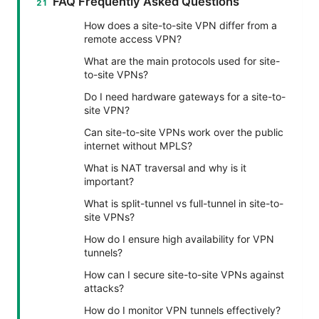
FAQ Frequently Asked Questions
How does a site-to-site VPN differ from a
remote access VPN?
What are the main protocols used for site-
to-site VPNs?
Do I need hardware gateways for a site-to-
site VPN?
Can site-to-site VPNs work over the public
internet without MPLS?
What is NAT traversal and why is it
important?
What is split-tunnel vs full-tunnel in site-to-
site VPNs?
How do I ensure high availability for VPN
tunnels?
How can I secure site-to-site VPNs against
attacks?
How do I monitor VPN tunnels effectively?